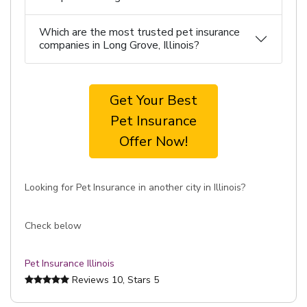
Which are the most trusted pet insurance
companies in Long Grove, Illinois?
Get Your Best
Pet Insurance
Offer Now!
Looking for Pet Insurance in another city in Illinois?
Check below
Pet Insurance Illinois
Reviews
10
, Stars
5