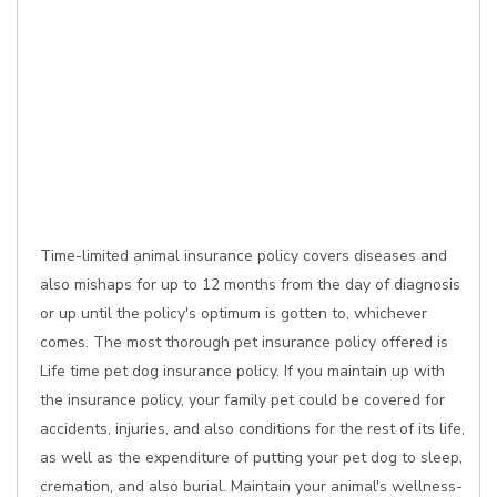
Time-limited animal insurance policy covers diseases and
also mishaps for up to 12 months from the day of diagnosis
or up until the policy's optimum is gotten to, whichever
comes. The most thorough pet insurance policy offered is
Life time pet dog insurance policy. If you maintain up with
the insurance policy, your family pet could be covered for
accidents, injuries, and also conditions for the rest of its life,
as well as the expenditure of putting your pet dog to sleep,
cremation, and also burial. Maintain your animal's wellness-