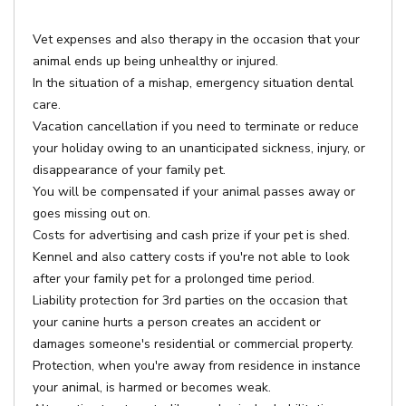
Vet expenses and also therapy in the occasion that your
animal ends up being unhealthy or injured.
In the situation of a mishap, emergency situation dental
care.
Vacation cancellation if you need to terminate or reduce
your holiday owing to an unanticipated sickness, injury, or
disappearance of your family pet.
You will be compensated if your animal passes away or
goes missing out on.
Costs for advertising and cash prize if your pet is shed.
Kennel and also cattery costs if you're not able to look
after your family pet for a prolonged time period.
Liability protection for 3rd parties on the occasion that
your canine hurts a person creates an accident or
damages someone's residential or commercial property.
Protection, when you're away from residence in instance
your animal, is harmed or becomes weak.