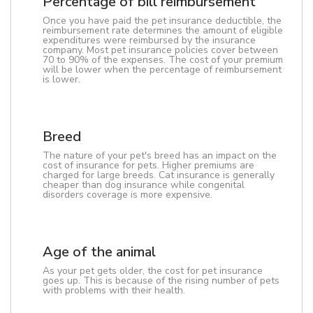
Percentage of bill reimbursement
Once you have paid the pet insurance deductible, the
reimbursement rate determines the amount of eligible
expenditures were reimbursed by the insurance
company. Most pet insurance policies cover between
70 to 90% of the expenses. The cost of your premium
will be lower when the percentage of reimbursement
is lower.
Breed
The nature of your pet's breed has an impact on the
cost of insurance for pets. Higher premiums are
charged for large breeds. Cat insurance is generally
cheaper than dog insurance while congenital
disorders coverage is more expensive.
Age of the animal
As your pet gets older, the cost for pet insurance
goes up. This is because of the rising number of pets
with problems with their health.