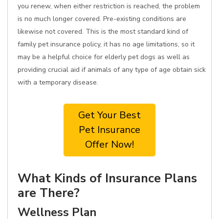
you renew, when either restriction is reached, the problem
is no much longer covered. Pre-existing conditions are
likewise not covered. This is the most standard kind of
family pet insurance policy, it has no age limitations, so it
may be a helpful choice for elderly pet dogs as well as
providing crucial aid if animals of any type of age obtain sick
with a temporary disease.
Get Your Best
Pet Insurance
Offer Now!
What Kinds of Insurance Plans
are There?
Wellness Plan