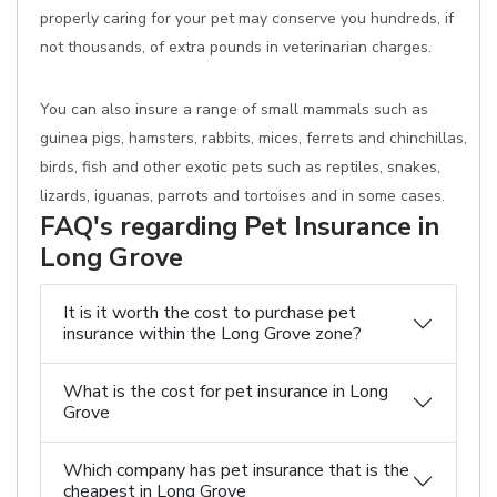
properly caring for your pet may conserve you hundreds, if
not thousands, of extra pounds in veterinarian charges.
You can also insure a range of small mammals such as
guinea pigs, hamsters, rabbits, mices, ferrets and chinchillas,
birds, fish and other exotic pets such as reptiles, snakes,
lizards, iguanas, parrots and tortoises and in some cases.
FAQ's regarding Pet Insurance in
Long Grove
It is it worth the cost to purchase pet
insurance within the Long Grove zone?
What is the cost for pet insurance in Long
Grove
Which company has pet insurance that is the
cheapest in Long Grove