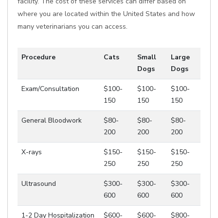
facility. The cost of these services can differ based on
where you are located within the United States and how
many veterinarians you can access.
Procedure
Cats
Small
Large
Dogs
Dogs
Exam/Consultation
$100-
$100-
$100-
150
150
150
General Bloodwork
$80-
$80-
$80-
200
200
200
X-rays
$150-
$150-
$150-
250
250
250
Ultrasound
$300-
$300-
$300-
600
600
600
1-2 Day Hospitalization
$600-
$600-
$800-