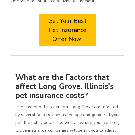
USA with regional cost of living adjustments
Get Your Best
Pet Insurance
Offer Now!
What are the Factors that
affect Long Grove, Illinois's
pet insurance costs?
The cost of pet insurance in Long Grove are affected
by several factors such as the age and gender of your
pet, the policy details, as well as where you live. Long
Grove insurance companies will permit you to adjust