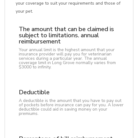
your coverage to suit your requirements and those of
your pet.
The amount that can be claimed is
subject to limitations. annual
reimbursement
Your annual limit is the highest amount that your
insurance provider will pay you for veterinarian
services during a particular year. The annual
coverage limit in Long Grove normally varies from
$3000 to infinity.
Deductible
A deductible is the amount that you have to pay out
of pockets before insurance can pay for you. A lower
deductible could aid in saving money on your
premiums.