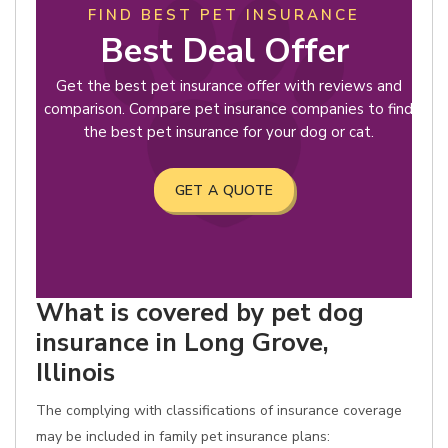
FIND BEST PET INSURANCE
Best Deal Offer
Get the best pet insurance offer with reviews and
comparison. Compare pet insurance companies to find
the best pet insurance for your dog or cat.
GET A QUOTE
What is covered by pet dog
insurance in Long Grove,
Illinois
The complying with classifications of insurance coverage
may be included in family pet insurance plans: