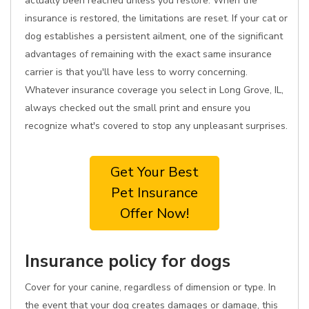
actually been reached unless you restore. When the
insurance is restored, the limitations are reset. If your cat or
dog establishes a persistent ailment, one of the significant
advantages of remaining with the exact same insurance
carrier is that you'll have less to worry concerning.
Whatever insurance coverage you select in Long Grove, IL,
always checked out the small print and ensure you
recognize what's covered to stop any unpleasant surprises.
Get Your Best
Pet Insurance
Offer Now!
Insurance policy for dogs
Cover for your canine, regardless of dimension or type. In
the event that your dog creates damages or damage, this