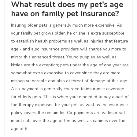
What result does my pet's age
have on family pet insurance?
Insuring older pets is generally much more expensive. As
your family pet grows older, he or she is extra susceptible
to establish health problems as well as injuries that feature
age - and also insurance providers will charge you more to
mirror this enhanced threat. Young puppies as well as
kitties are the exception; pets under the age of one year are
somewhat extra expensive to cover since they are more
mishap vulnerable and also at threat of damage at this age.
A co-payment is generally charged to insurance coverage
for elderly pets. This is when you're needed to pay a part of
the therapy expenses for your pet, as well as the insurance
policy covers the remainder. Co-payments are widespread
in pet cats over the age of ten as well as canines over the
age of 8.