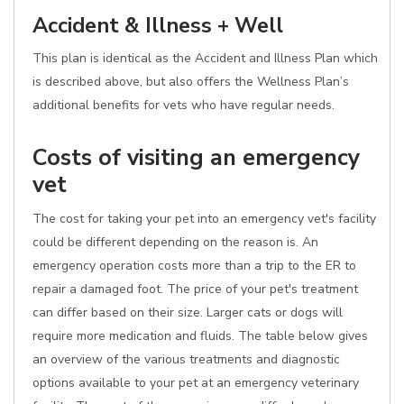
Accident & Illness + Well
This plan is identical as the Accident and Illness Plan which
is described above, but also offers the Wellness Plan’s
additional benefits for vets who have regular needs.
Costs of visiting an emergency
vet
The cost for taking your pet into an emergency vet's facility
could be different depending on the reason is. An
emergency operation costs more than a trip to the ER to
repair a damaged foot. The price of your pet's treatment
can differ based on their size. Larger cats or dogs will
require more medication and fluids. The table below gives
an overview of the various treatments and diagnostic
options available to your pet at an emergency veterinary