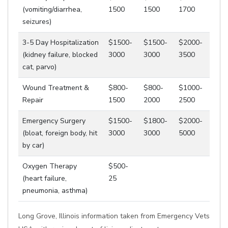
(vomiting/diarrhea,
1500
1500
1700
seizures)
3-5 Day Hospitalization
$1500-
$1500-
$2000-
(kidney failure, blocked
3000
3000
3500
cat, parvo)
Wound Treatment &
$800-
$800-
$1000-
Repair
1500
2000
2500
Emergency Surgery
$1500-
$1800-
$2000-
(bloat, foreign body, hit
3000
3000
5000
by car)
Oxygen Therapy
$500-
(heart failure,
25
pneumonia, asthma)
Long Grove, Illinois information taken from Emergency Vets