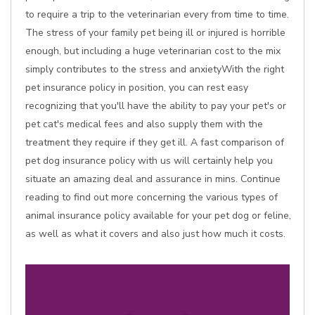
to require a trip to the veterinarian every from time to time.
The stress of your family pet being ill or injured is horrible
enough, but including a huge veterinarian cost to the mix
simply contributes to the stress and anxietyWith the right
pet insurance policy in position, you can rest easy
recognizing that you'll have the ability to pay your pet's or
pet cat's medical fees and also supply them with the
treatment they require if they get ill. A fast comparison of
pet dog insurance policy with us will certainly help you
situate an amazing deal and assurance in mins. Continue
reading to find out more concerning the various types of
animal insurance policy available for your pet dog or feline,
as well as what it covers and also just how much it costs.