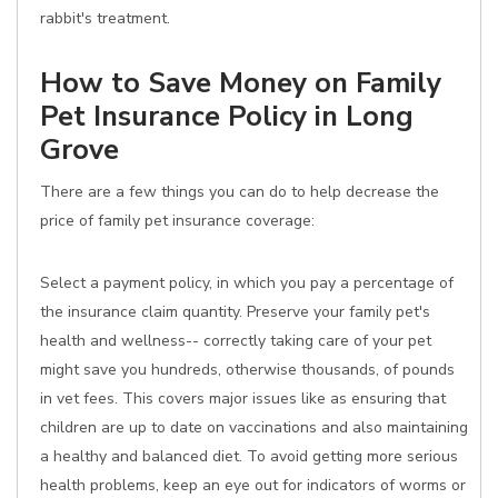
rabbit's treatment.
How to Save Money on Family
Pet Insurance Policy in Long
Grove
There are a few things you can do to help decrease the
price of family pet insurance coverage:
Select a payment policy, in which you pay a percentage of
the insurance claim quantity. Preserve your family pet's
health and wellness-- correctly taking care of your pet
might save you hundreds, otherwise thousands, of pounds
in vet fees. This covers major issues like as ensuring that
children are up to date on vaccinations and also maintaining
a healthy and balanced diet. To avoid getting more serious
health problems, keep an eye out for indicators of worms or