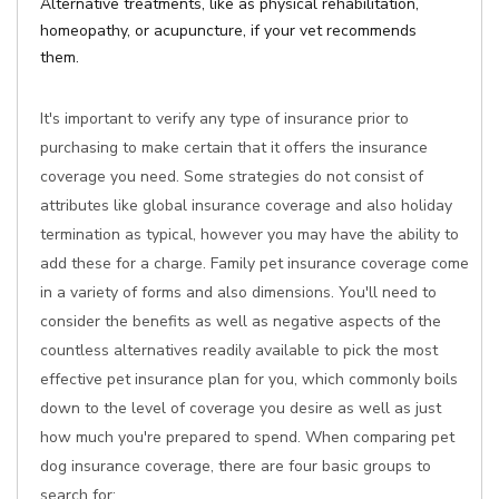
Alternative treatments, like as physical rehabilitation,
homeopathy, or acupuncture, if your vet recommends
them.
It's important to verify any type of insurance prior to
purchasing to make certain that it offers the insurance
coverage you need. Some strategies do not consist of
attributes like global insurance coverage and also holiday
termination as typical, however you may have the ability to
add these for a charge. Family pet insurance coverage come
in a variety of forms and also dimensions. You'll need to
consider the benefits as well as negative aspects of the
countless alternatives readily available to pick the most
effective pet insurance plan for you, which commonly boils
down to the level of coverage you desire as well as just
how much you're prepared to spend. When comparing pet
dog insurance coverage, there are four basic groups to
search for: