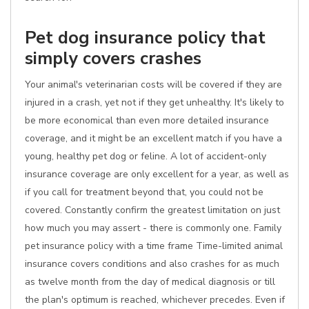
Pet dog insurance policy that
simply covers crashes
Your animal's veterinarian costs will be covered if they are
injured in a crash, yet not if they get unhealthy. It's likely to
be more economical than even more detailed insurance
coverage, and it might be an excellent match if you have a
young, healthy pet dog or feline. A lot of accident-only
insurance coverage are only excellent for a year, as well as
if you call for treatment beyond that, you could not be
covered. Constantly confirm the greatest limitation on just
how much you may assert - there is commonly one. Family
pet insurance policy with a time frame Time-limited animal
insurance covers conditions and also crashes for as much
as twelve month from the day of medical diagnosis or till
the plan's optimum is reached, whichever precedes. Even if