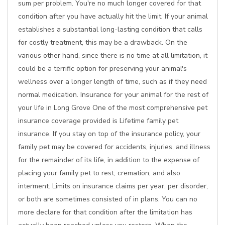
sum per problem. You're no much longer covered for that
condition after you have actually hit the limit. If your animal
establishes a substantial long-lasting condition that calls
for costly treatment, this may be a drawback. On the
various other hand, since there is no time at all limitation, it
could be a terrific option for preserving your animal's
wellness over a longer length of time, such as if they need
normal medication. Insurance for your animal for the rest of
your life in Long Grove One of the most comprehensive pet
insurance coverage provided is Lifetime family pet
insurance. If you stay on top of the insurance policy, your
family pet may be covered for accidents, injuries, and illness
for the remainder of its life, in addition to the expense of
placing your family pet to rest, cremation, and also
interment. Limits on insurance claims per year, per disorder,
or both are sometimes consisted of in plans. You can no
more declare for that condition after the limitation has