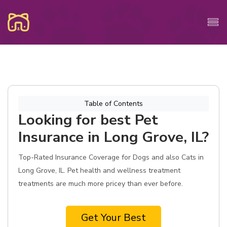
Table of Contents
Looking for best Pet
Insurance in Long Grove, IL?
Top-Rated Insurance Coverage for Dogs and also Cats in
Long Grove, IL. Pet health and wellness treatment
treatments are much more pricey than ever before.
Get Your Best