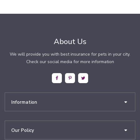
About Us
We will provide you with best insurance for pets in your city.
Check our social media for more information
Information
Our Policy