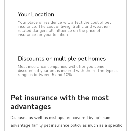
Your Location
Your place of residence will affect the cost of pet
insurance. The cost of living, traffic and weather-
related dangers all influence on the price of
insurance for your location.
Discounts on multiple pet homes
Most insurance companies will offer you some
discounts if your pet is insured with them. The typical
range is between 5 and 10%.
Pet insurance with the most
advantages
Diseases as well as mishaps are covered by optimum
advantage family pet insurance policy as much as a specific