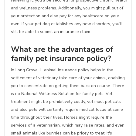
renewing it, you'll be secured for prospective chronic health
and wellness problems. Additionally, you might pull out of
your protection and also pay for any healthcare on your
own. If your pet dog establishes any new disorders, you'll
still be able to submit an insurance claim.
What are the advantages of
family pet insurance policy?
In Long Grove, IL animal insurance policy helps in the
settlement of veterinary take care of your animal, enabling
you to concentrate on getting them back on course. There
is no National Wellness Solution for family pets. Vet
treatment might be prohibitively costly, yet most pet cats
and also pets will certainly require medical focus at some
time throughout their lives. Horses might require the
services of a veterinarian, which may raise rates, and even
small animals like bunnies can be pricey to treat. It's