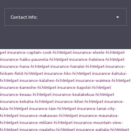
Contact Info:
pet insurance-captain-cook-hi.html
pet insurance-eleele-hi.html
pet
insurance-haiku-pauwela-hi.html
pet insurance-haleiwa-hi.html
pet
insurance-hana-hi.html
pet insurance-hanalei-hi.html
pet insurance-
hickam-field-hi.html
pet insurance-hilo-hi.html
pet insurance-kahului-
hi.html
pet insurance-kalaheo-hi.html
pet insurance-waimea-hi.html
pet
insurance-kaneohe-hi.html
pet insurance-kapolei-hi.html
pet
insurance-keaau-hi.html
pet insurance-kealakekua-hi.html
pet
insurance-kekaha-hi.html
pet insurance-kihei-hi.html
pet insurance-
kula-hi.html
pet insurance-laie-hi.html
pet insurance-lanai-city-
hi.html
pet insurance-makawao-hi.html
pet insurance-maunaloa-
hi.html
pet insurance-mililani-hi.html
pet insurance-mountain-view-
hi.html
pet insurance-naalehu-hi.html
pet insurance-pahala-hi.html
pet