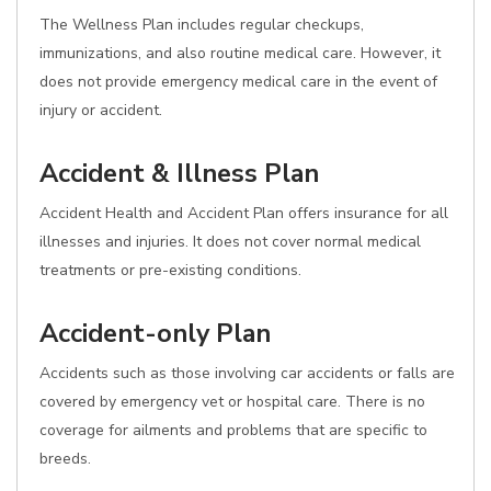
The Wellness Plan includes regular checkups,
immunizations, and also routine medical care. However, it
does not provide emergency medical care in the event of
injury or accident.
Accident & Illness Plan
Accident Health and Accident Plan offers insurance for all
illnesses and injuries. It does not cover normal medical
treatments or pre-existing conditions.
Accident-only Plan
Accidents such as those involving car accidents or falls are
covered by emergency vet or hospital care. There is no
coverage for ailments and problems that are specific to
breeds.