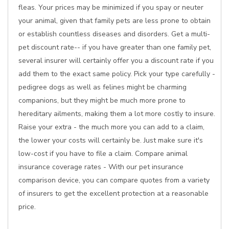
fleas. Your prices may be minimized if you spay or neuter
your animal, given that family pets are less prone to obtain
or establish countless diseases and disorders. Get a multi-
pet discount rate-- if you have greater than one family pet,
several insurer will certainly offer you a discount rate if you
add them to the exact same policy. Pick your type carefully -
pedigree dogs as well as felines might be charming
companions, but they might be much more prone to
hereditary ailments, making them a lot more costly to insure.
Raise your extra - the much more you can add to a claim,
the lower your costs will certainly be. Just make sure it's
low-cost if you have to file a claim. Compare animal
insurance coverage rates - With our pet insurance
comparison device, you can compare quotes from a variety
of insurers to get the excellent protection at a reasonable
price.