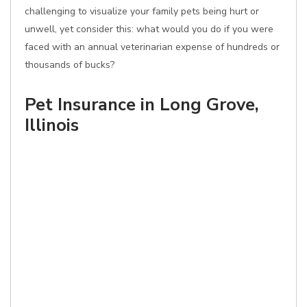
challenging to visualize your family pets being hurt or
unwell, yet consider this: what would you do if you were
faced with an annual veterinarian expense of hundreds or
thousands of bucks?
Pet Insurance in Long Grove,
Illinois