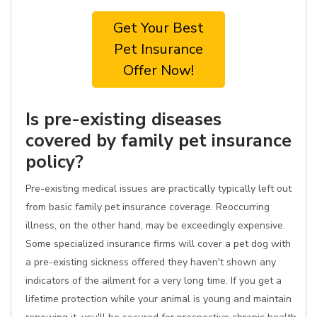
Get Your Best
Pet Insurance
Offer Now!
Is pre-existing diseases
covered by family pet insurance
policy?
Pre-existing medical issues are practically typically left out
from basic family pet insurance coverage. Reoccurring
illness, on the other hand, may be exceedingly expensive.
Some specialized insurance firms will cover a pet dog with
a pre-existing sickness offered they haven't shown any
indicators of the ailment for a very long time. If you get a
lifetime protection while your animal is young and maintain