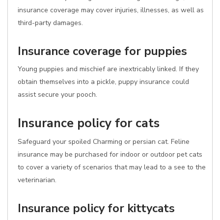
insurance coverage may cover injuries, illnesses, as well as
third-party damages.
Insurance coverage for puppies
Young puppies and mischief are inextricably linked. If they
obtain themselves into a pickle, puppy insurance could
assist secure your pooch.
Insurance policy for cats
Safeguard your spoiled Charming or persian cat. Feline
insurance may be purchased for indoor or outdoor pet cats
to cover a variety of scenarios that may lead to a see to the
veterinarian.
Insurance policy for kittycats