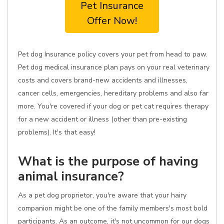
Pet Insurance
Offer Now!
Pet dog Insurance policy covers your pet from head to paw.
Pet dog medical insurance plan pays on your real veterinary
costs and covers brand-new accidents and illnesses,
cancer cells, emergencies, hereditary problems and also far
more. You're covered if your dog or pet cat requires therapy
for a new accident or illness (other than pre-existing
problems). It's that easy!
What is the purpose of having
animal insurance?
As a pet dog proprietor, you're aware that your hairy
companion might be one of the family members's most bold
participants. As an outcome, it's not uncommon for our dogs