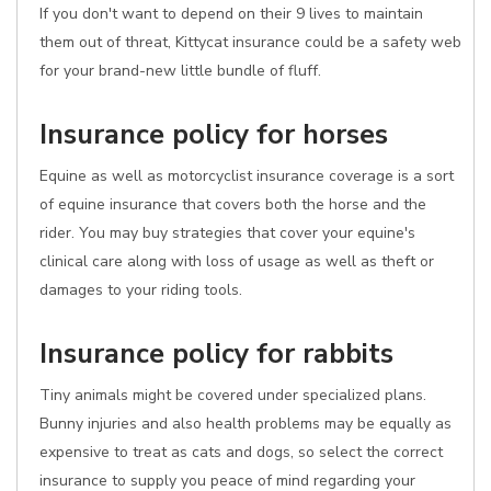
If you don't want to depend on their 9 lives to maintain
them out of threat, Kittycat insurance could be a safety web
for your brand-new little bundle of fluff.
Insurance policy for horses
Equine as well as motorcyclist insurance coverage is a sort
of equine insurance that covers both the horse and the
rider. You may buy strategies that cover your equine's
clinical care along with loss of usage as well as theft or
damages to your riding tools.
Insurance policy for rabbits
Tiny animals might be covered under specialized plans.
Bunny injuries and also health problems may be equally as
expensive to treat as cats and dogs, so select the correct
insurance to supply you peace of mind regarding your