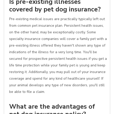
Is pre-existing illnesses
covered by pet dog insurance?
Pre-existing medical issues are practically typically left out
from common pet insurance plan. Persistent health issues,
on the other hand, may be exceptionally costly. Some
specialty insurance companies will cover a family pet with a
pre-existing illness offered they haven't shown any type of
indications of the illness for a very long time. You'll be
secured for prospective persistent health issues if you get a
life time protection while your family pet is young and keep
restoring it. Additionally, you may pull out of your insurance
coverage and spend for any kind of healthcare yourself. If
your animal develops any type of new disorders, you'll still
be able to file a claim.
What are the advantages of