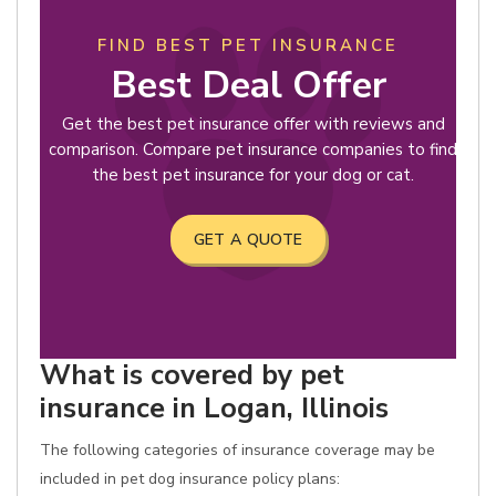
FIND BEST PET INSURANCE
Best Deal Offer
Get the best pet insurance offer with reviews and
comparison. Compare pet insurance companies to find
the best pet insurance for your dog or cat.
GET A QUOTE
What is covered by pet
insurance in Logan, Illinois
The following categories of insurance coverage may be
included in pet dog insurance policy plans: