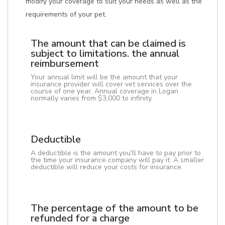
modify your coverage to suit your needs as well as the
requirements of your pet.
The amount that can be claimed is
subject to limitations. the annual
reimbursement
Your annual limit will be the amount that your
insurance provider will cover vet services over the
course of one year. Annual coverage in Logan
normally varies from $3,000 to infinity.
Deductible
A deductible is the amount you'll have to pay prior to
the time your insurance company will pay it. A smaller
deductible will reduce your costs for insurance.
The percentage of the amount to be
refunded for a charge