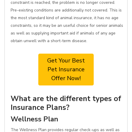
constraint is reached, the problem is no longer covered.
Pre-existing conditions are additionally not covered. This is
the most standard kind of animal insurance, it has no age
constraints, so it may be an useful choice for senior animals
as well as supplying important aid if animals of any age
obtain unwell with a short-term disease.
Get Your Best
Pet Insurance
Offer Now!
What are the different types of
Insurance Plans?
Wellness Plan
The Wellness Plan provides regular check-ups as well as