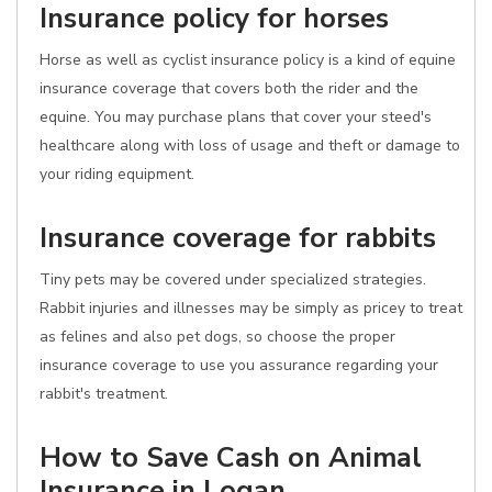
Insurance policy for horses
Horse as well as cyclist insurance policy is a kind of equine
insurance coverage that covers both the rider and the
equine. You may purchase plans that cover your steed's
healthcare along with loss of usage and theft or damage to
your riding equipment.
Insurance coverage for rabbits
Tiny pets may be covered under specialized strategies.
Rabbit injuries and illnesses may be simply as pricey to treat
as felines and also pet dogs, so choose the proper
insurance coverage to use you assurance regarding your
rabbit's treatment.
How to Save Cash on Animal
Insurance in Logan