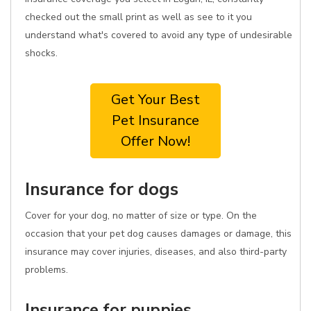
checked out the small print as well as see to it you
understand what's covered to avoid any type of undesirable
shocks.
Get Your Best
Pet Insurance
Offer Now!
Insurance for dogs
Cover for your dog, no matter of size or type. On the
occasion that your pet dog causes damages or damage, this
insurance may cover injuries, diseases, and also third-party
problems.
Insurance for puppies