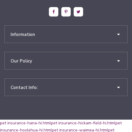
Information
Our Policy
Contact Info:
pet insurance-hana-hi.html
pet insurance-hickam-field-hi.html
pet
insurance-hoolehua-hi.html
pet insurance-waimea-hi.html
pet