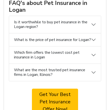
FAQ's about Pet Insurance in
Logan
Is it worthwhile to buy pet insurance in the
Logan region?
What is the price of pet insurance for Logan?
Which firm offers the lowest cost pet
insurance in Logan
What are the most trusted pet insurance
firms in Logan, Illinois?
Get Your Best
Pet Insurance
Offer Now!