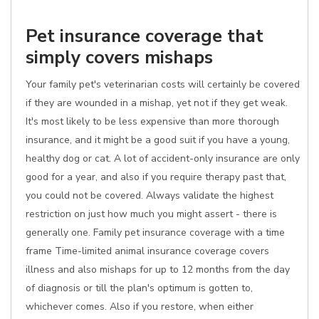
Pet insurance coverage that
simply covers mishaps
Your family pet's veterinarian costs will certainly be covered
if they are wounded in a mishap, yet not if they get weak.
It's most likely to be less expensive than more thorough
insurance, and it might be a good suit if you have a young,
healthy dog or cat. A lot of accident-only insurance are only
good for a year, and also if you require therapy past that,
you could not be covered. Always validate the highest
restriction on just how much you might assert - there is
generally one. Family pet insurance coverage with a time
frame Time-limited animal insurance coverage covers
illness and also mishaps for up to 12 months from the day
of diagnosis or till the plan's optimum is gotten to,
whichever comes. Also if you restore, when either