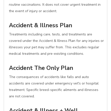
routine vaccinations. It does not cover urgent treatment in
the event of injury or accident.
Accident & Illness Plan
Treatments including care, tests, and treatments are
covered under the Accident & Illness Plan for any injuries or
illnesses your pet may suffer from. This excludes regular
medical treatments and pre-existing conditions.
Accident The Only Plan
The consequences of accidents like falls and auto
accidents are covered under emergency vet's or hospital
treatment. Specific breed-specific ailments and illnesses
are not covered.
Accident & Illness + Well