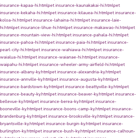
insurance-kapaa-hi.html
pet insurance-kaunakakai-hi.html
pet
insurance-kekaha-hi.html
pet insurance-kilauea-hi.html
pet insurance-
koloa-hi.html
pet insurance-lahaina-hi.html
pet insurance-laie-
hi.html
pet insurance-lihue-hi.html
pet insurance-makawao-hi.html
pet
insurance-mountain-view-hi.html
pet insurance-pahala-hi.html
pet
insurance-pahoa-hi.html
pet insurance-paia-hi.html
pet insurance-
pearl-city-hi.html
pet insurance-wahiawa-hi.html
pet insurance-
waialua-hi.html
pet insurance-waianae-hi.html
pet insurance-
waipahu-hi.html
pet insurance-wheeler-army-airfield-hi.html
pet
insurance-albany-ky.html
pet insurance-alexandria-ky.html
pet
insurance-annville-ky.html
pet insurance-augusta-ky.html
pet
insurance-bardstown-ky.html
pet insurance-beattyville-ky.html
pet
insurance-beauty-ky.html
pet insurance-beaver-ky.html
pet insurance-
bellevue-ky.html
pet insurance-berea-ky.html
pet insurance-
booneville-ky.html
pet insurance-boons-camp-ky.html
pet insurance-
brandenburg-ky.html
pet insurance-brooksville-ky.html
pet insurance-
bryantsville-ky.html
pet insurance-burgin-ky.html
pet insurance-
burlington-ky.html
pet insurance-bush-ky.html
pet insurance-calhoun-