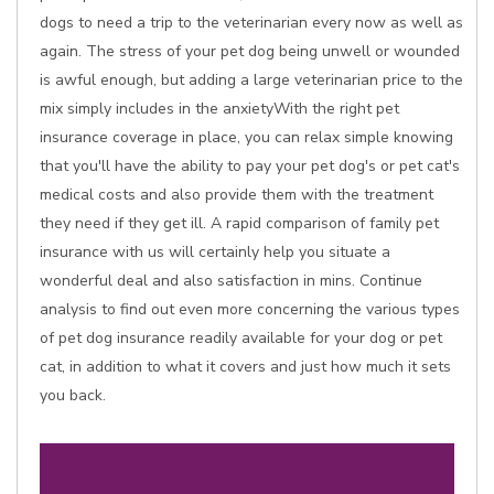
dogs to need a trip to the veterinarian every now as well as
again. The stress of your pet dog being unwell or wounded
is awful enough, but adding a large veterinarian price to the
mix simply includes in the anxietyWith the right pet
insurance coverage in place, you can relax simple knowing
that you'll have the ability to pay your pet dog's or pet cat's
medical costs and also provide them with the treatment
they need if they get ill. A rapid comparison of family pet
insurance with us will certainly help you situate a
wonderful deal and also satisfaction in mins. Continue
analysis to find out even more concerning the various types
of pet dog insurance readily available for your dog or pet
cat, in addition to what it covers and just how much it sets
you back.