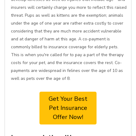
insurers will certainly charge you more to reflect this raised
threat. Pups as well as kittens are the exemption; animals
under the age of one year are rather extra costly to cover
considering that they are much more accident vulnerable
and at danger of harm at this age. A co-payment is
commonly billed to insurance coverage for elderly pets.
This is when you're called for to pay a part of the therapy
costs for your pet, and the insurance covers the rest. Co-
payments are widespread in felines over the age of 10 as
well as pets over the age of 8.
Get Your Best
Pet Insurance
Offer Now!