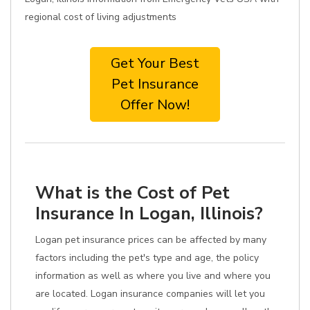
regional cost of living adjustments
Get Your Best
Pet Insurance
Offer Now!
What is the Cost of Pet
Insurance In Logan, Illinois?
Logan pet insurance prices can be affected by many
factors including the pet's type and age, the policy
information as well as where you live and where you
are located. Logan insurance companies will let you