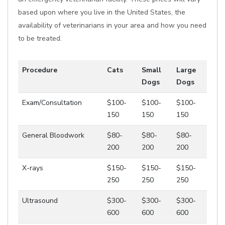
based upon where you live in the United States, the
availability of veterinarians in your area and how you need
to be treated.
Procedure
Cats
Small
Large
Dogs
Dogs
Exam/Consultation
$100-
$100-
$100-
150
150
150
General Bloodwork
$80-
$80-
$80-
200
200
200
X-rays
$150-
$150-
$150-
250
250
250
Ultrasound
$300-
$300-
$300-
600
600
600