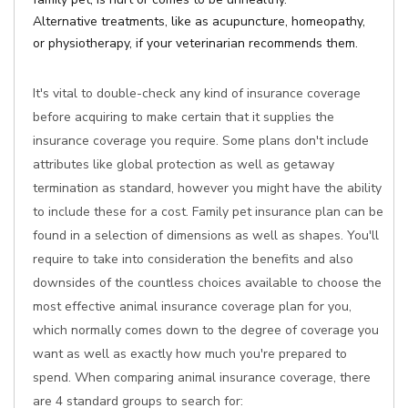
Alternative treatments, like as acupuncture, homeopathy,
or physiotherapy, if your veterinarian recommends them.
It's vital to double-check any kind of insurance coverage
before acquiring to make certain that it supplies the
insurance coverage you require. Some plans don't include
attributes like global protection as well as getaway
termination as standard, however you might have the ability
to include these for a cost. Family pet insurance plan can be
found in a selection of dimensions as well as shapes. You'll
require to take into consideration the benefits and also
downsides of the countless choices available to choose the
most effective animal insurance coverage plan for you,
which normally comes down to the degree of coverage you
want as well as exactly how much you're prepared to
spend. When comparing animal insurance coverage, there
are 4 standard groups to search for: