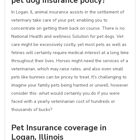
pet dog insurance policy?
In Logan, IL animal insurance assists in the settlement of
veterinary take care of your pet, enabling you to
concentrate on getting them back on course. There is no
National Health and wellness Solution for pet dogs. Vet
care might be excessively costly, yet most pets as well as
felines will certainly require medical interest at a long time
throughout their lives. Horses might need the services of a
veterinarian, which may raise rates, and also even small
pets like bunnies can be pricey to treat. It's challenging to
imagine your family pets being harmed or unwell, however
consider this: what would certainly you do if you were
faced with a yearly veterinarian cost of hundreds or
thousands of bucks?
Pet Insurance coverage in
Logan, Illinois