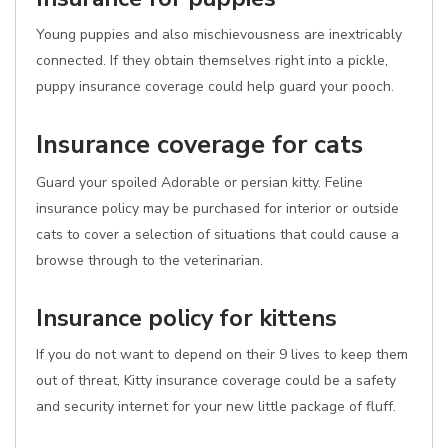
Young puppies and also mischievousness are inextricably
connected. If they obtain themselves right into a pickle,
puppy insurance coverage could help guard your pooch.
Insurance coverage for cats
Guard your spoiled Adorable or persian kitty. Feline
insurance policy may be purchased for interior or outside
cats to cover a selection of situations that could cause a
browse through to the veterinarian.
Insurance policy for kittens
If you do not want to depend on their 9 lives to keep them
out of threat, Kitty insurance coverage could be a safety
and security internet for your new little package of fluff.