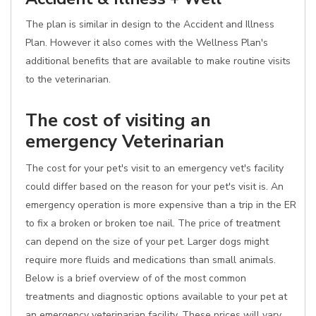
The plan is similar in design to the Accident and Illness
Plan. However it also comes with the Wellness Plan's
additional benefits that are available to make routine visits
to the veterinarian.
The cost of visiting an
emergency Veterinarian
The cost for your pet's visit to an emergency vet's facility
could differ based on the reason for your pet's visit is. An
emergency operation is more expensive than a trip in the ER
to fix a broken or broken toe nail. The price of treatment
can depend on the size of your pet. Larger dogs might
require more fluids and medications than small animals.
Below is a brief overview of of the most common
treatments and diagnostic options available to your pet at
an emergency veterinarian facility. These prices will vary