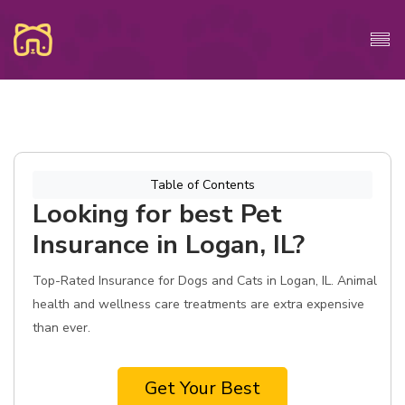
Table of Contents
Looking for best Pet
Insurance in Logan, IL?
Top-Rated Insurance for Dogs and Cats in Logan, IL. Animal
health and wellness care treatments are extra expensive
than ever.
Get Your Best