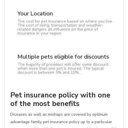
Your Location
The cost for pet insurance based on where you live.
The cost of living, transportation and weather-
related dangers all influence on the price of
insurance in your region.
Multiple pets eligible for discounts
The majority of providers will offer some discount
when more than one pet is insured. The typical
discount is between 5% and 10%..
Pet insurance policy with one
of the most benefits
Diseases as well as mishaps are covered by optimum
advantage family pet insurance policy up to a particular