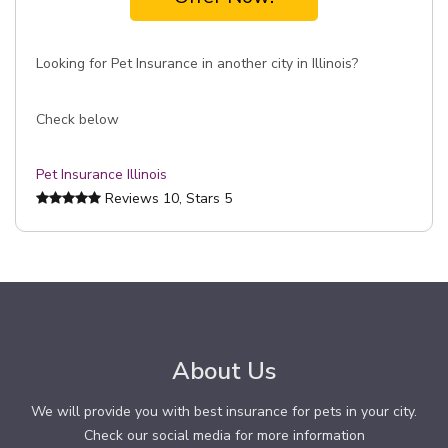
Looking for Pet Insurance in another city in Illinois?
Check below
Pet Insurance Illinois
Reviews
10
, Stars
5
About Us
We will provide you with best insurance for pets in your city.
Check our social media for more information