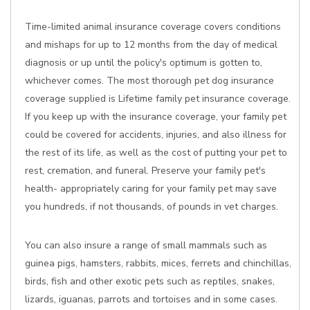
Time-limited animal insurance coverage covers conditions
and mishaps for up to 12 months from the day of medical
diagnosis or up until the policy's optimum is gotten to,
whichever comes. The most thorough pet dog insurance
coverage supplied is Lifetime family pet insurance coverage.
If you keep up with the insurance coverage, your family pet
could be covered for accidents, injuries, and also illness for
the rest of its life, as well as the cost of putting your pet to
rest, cremation, and funeral. Preserve your family pet's
health- appropriately caring for your family pet may save
you hundreds, if not thousands, of pounds in vet charges.
You can also insure a range of small mammals such as
guinea pigs, hamsters, rabbits, mices, ferrets and chinchillas,
birds, fish and other exotic pets such as reptiles, snakes,
lizards, iguanas, parrots and tortoises and in some cases.