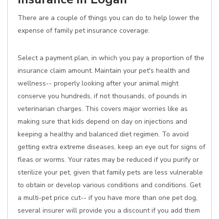
There are a couple of things you can do to help lower the
expense of family pet insurance coverage:
Select a payment plan, in which you pay a proportion of the
insurance claim amount. Maintain your pet's health and
wellness-- properly looking after your animal might
conserve you hundreds, if not thousands, of pounds in
veterinarian charges. This covers major worries like as
making sure that kids depend on day on injections and
keeping a healthy and balanced diet regimen. To avoid
getting extra extreme diseases, keep an eye out for signs of
fleas or worms. Your rates may be reduced if you purify or
sterilize your pet, given that family pets are less vulnerable
to obtain or develop various conditions and conditions. Get
a multi-pet price cut-- if you have more than one pet dog,
several insurer will provide you a discount if you add them