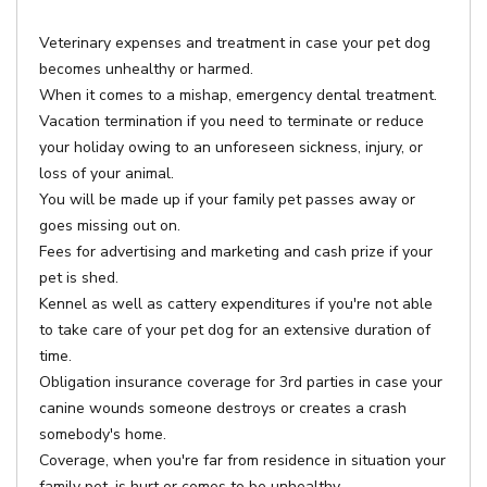
Veterinary expenses and treatment in case your pet dog
becomes unhealthy or harmed.
When it comes to a mishap, emergency dental treatment.
Vacation termination if you need to terminate or reduce
your holiday owing to an unforeseen sickness, injury, or
loss of your animal.
You will be made up if your family pet passes away or
goes missing out on.
Fees for advertising and marketing and cash prize if your
pet is shed.
Kennel as well as cattery expenditures if you're not able
to take care of your pet dog for an extensive duration of
time.
Obligation insurance coverage for 3rd parties in case your
canine wounds someone destroys or creates a crash
somebody's home.
Coverage, when you're far from residence in situation your
family pet, is hurt or comes to be unhealthy.