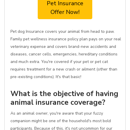
Pet Insurance
Offer Now!
Pet dog Insurance covers your animal from head to paw.
Family pet wellness insurance policy plan pays on your real
veterinary expense and covers brand-new accidents and
diseases, cancer cells, emergencies, hereditary conditions
and much extra. You're covered if your pet or pet cat
requires treatment for a new crash or ailment (other than
pre-existing conditions). It's that basic!
What is the objective of having
animal insurance coverage?
As an animal owner, you're aware that your fuzzy
companion might be one of the household's most bold
participants. Because of this, it's not uncommon for our