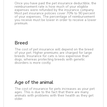
Once you have paid the pet insurance deductible, the
reimbursement rate is how much of your eligible
expenses were refunded by the insurance company.
Most pet insurance policies cover 70% to 90 percent
of your expenses. The percentage of reimbursement
you receive must be lower in order to receive a lower
premium.
Breed
The cost of pet insurance will depend on the breed
of your pet. Higher premiums are charged for large
breeds. Insurance for cats is less expensive than
dogs, whereas protecting breeds with genetic
disorders is more costly.
Age of the animal
The cost of insurance for pets increases as your pet
ages. This is due to the fact that there are many
animals with problems with their health as they get
older.