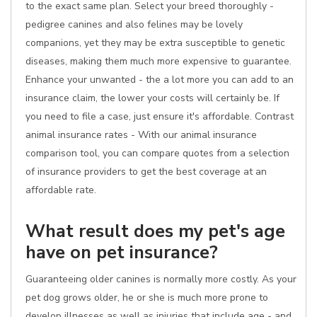
to the exact same plan. Select your breed thoroughly -
pedigree canines and also felines may be lovely
companions, yet they may be extra susceptible to genetic
diseases, making them much more expensive to guarantee.
Enhance your unwanted - the a lot more you can add to an
insurance claim, the lower your costs will certainly be. If
you need to file a case, just ensure it's affordable. Contrast
animal insurance rates - With our animal insurance
comparison tool, you can compare quotes from a selection
of insurance providers to get the best coverage at an
affordable rate.
What result does my pet's age
have on pet insurance?
Guaranteeing older canines is normally more costly. As your
pet dog grows older, he or she is much more prone to
develop illnesses as well as injuries that include age - and