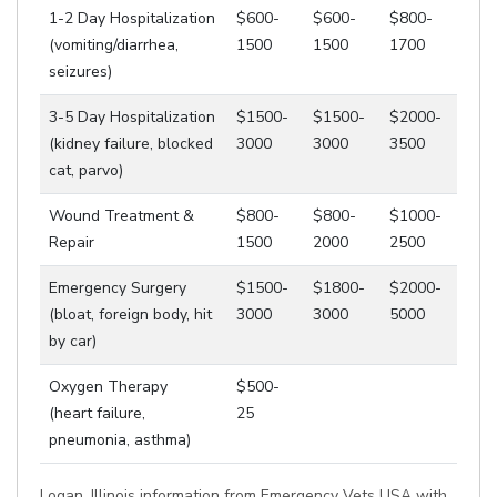
1-2 Day Hospitalization
$600-
$600-
$800-
(vomiting/diarrhea,
1500
1500
1700
seizures)
3-5 Day Hospitalization
$1500-
$1500-
$2000-
(kidney failure, blocked
3000
3000
3500
cat, parvo)
Wound Treatment &
$800-
$800-
$1000-
Repair
1500
2000
2500
Emergency Surgery
$1500-
$1800-
$2000-
(bloat, foreign body, hit
3000
3000
5000
by car)
Oxygen Therapy
$500-
(heart failure,
25
pneumonia, asthma)
Logan, Illinois information from Emergency Vets USA with