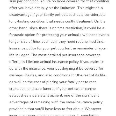
sum per condition. You're no more covered for that condition
after you have actually hit the limitation. This might be a
disadvantage if your family pet establishes a considerable
long-lasting condition that needs costly treatment. On the
other hand, since there is no time restriction, it could be a
fantastic option for protecting your animal's wellness over a
longer size of time, such as if they need routine medicine.
Insurance policy for your pet dog for the remainder of your
life in Logan The most detailed pet insurance coverage
offered is Lifetime animal insurance policy. If you maintain
up with the insurance, your pet dog might be covered for
mishaps, injuries, and also conditions for the rest of its life,
as well as the cost of placing your family pet to rest,
cremation, and also funeral. If your pet cat or canine
establishes a persistent ailment, one of the significant
advantages of remaining with the same insurance policy
provider is that you'll have less to fret about. Whatever
insurance coverage you select in Logan, IL, constantly