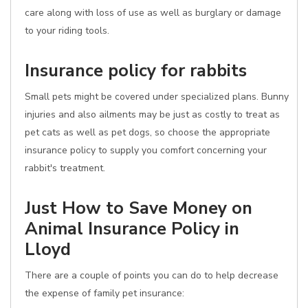
care along with loss of use as well as burglary or damage
to your riding tools.
Insurance policy for rabbits
Small pets might be covered under specialized plans. Bunny
injuries and also ailments may be just as costly to treat as
pet cats as well as pet dogs, so choose the appropriate
insurance policy to supply you comfort concerning your
rabbit's treatment.
Just How to Save Money on
Animal Insurance Policy in
Lloyd
There are a couple of points you can do to help decrease
the expense of family pet insurance: