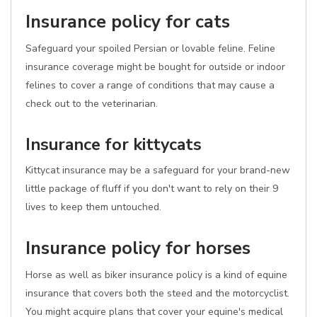
Insurance policy for cats
Safeguard your spoiled Persian or lovable feline. Feline
insurance coverage might be bought for outside or indoor
felines to cover a range of conditions that may cause a
check out to the veterinarian.
Insurance for kittycats
Kittycat insurance may be a safeguard for your brand-new
little package of fluff if you don't want to rely on their 9
lives to keep them untouched.
Insurance policy for horses
Horse as well as biker insurance policy is a kind of equine
insurance that covers both the steed and the motorcyclist.
You might acquire plans that cover your equine's medical