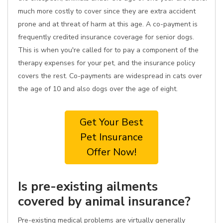
much more costly to cover since they are extra accident
prone and at threat of harm at this age. A co-payment is
frequently credited insurance coverage for senior dogs.
This is when you're called for to pay a component of the
therapy expenses for your pet, and the insurance policy
covers the rest. Co-payments are widespread in cats over
the age of 10 and also dogs over the age of eight.
Get Your Best
Pet Insurance
Offer Now!
Is pre-existing ailments
covered by animal insurance?
Pre-existing medical problems are virtually generally