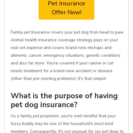
Pet Insurance
Offer Now!
Family pet Insurance covers your pet dog from head to paw.
Animal health insurance coverage strategy pays on your
real vet expense and covers brand-new mishaps and
ailments, cancer, emergency situations, genetic conditions
and also far more. You're covered if your canine or cat
needs treatment for a brand-new accident or disease
(other than pre-existing problems). It's that simple!
What is the purpose of having
pet dog insurance?
As a family pet proprietor, you're well mindful that your
fuzzy buddy may be one of the household's most bold
members. Consequently, it's not unusual for our pet dogs to