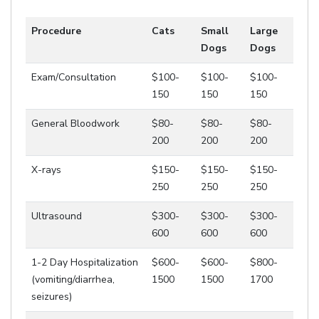
Procedure
Cats
Small
Large
Dogs
Dogs
Exam/Consultation
$100-
$100-
$100-
150
150
150
General Bloodwork
$80-
$80-
$80-
200
200
200
X-rays
$150-
$150-
$150-
250
250
250
Ultrasound
$300-
$300-
$300-
600
600
600
1-2 Day Hospitalization
$600-
$600-
$800-
(vomiting/diarrhea,
1500
1500
1700
seizures)