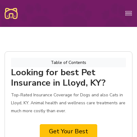
Table of Contents
Looking for best Pet
Insurance in Lloyd, KY?
Top-Rated Insurance Coverage for Dogs and also Cats in
Lloyd, KY. Animal health and wellness care treatments are
much more costly than ever.
Get Your Best