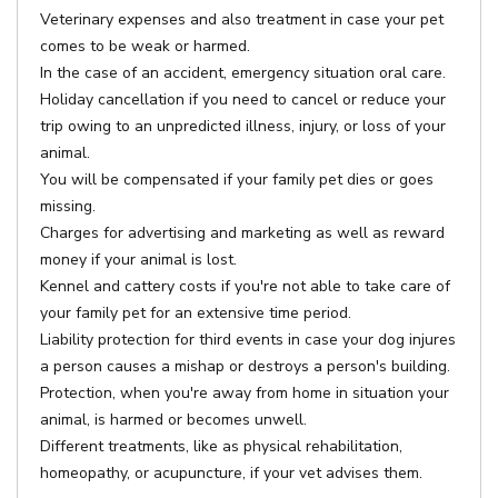
Veterinary expenses and also treatment in case your pet
comes to be weak or harmed.
In the case of an accident, emergency situation oral care.
Holiday cancellation if you need to cancel or reduce your
trip owing to an unpredicted illness, injury, or loss of your
animal.
You will be compensated if your family pet dies or goes
missing.
Charges for advertising and marketing as well as reward
money if your animal is lost.
Kennel and cattery costs if you're not able to take care of
your family pet for an extensive time period.
Liability protection for third events in case your dog injures
a person causes a mishap or destroys a person's building.
Protection, when you're away from home in situation your
animal, is harmed or becomes unwell.
Different treatments, like as physical rehabilitation,
homeopathy, or acupuncture, if your vet advises them.