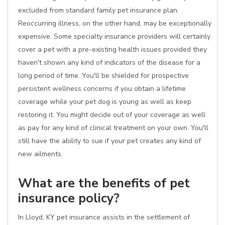
excluded from standard family pet insurance plan.
Reoccurring illness, on the other hand, may be exceptionally
expensive. Some specialty insurance providers will certainly
cover a pet with a pre-existing health issues provided they
haven't shown any kind of indicators of the disease for a
long period of time. You'll be shielded for prospective
persistent wellness concerns if you obtain a lifetime
coverage while your pet dog is young as well as keep
restoring it. You might decide out of your coverage as well
as pay for any kind of clinical treatment on your own. You'll
still have the ability to sue if your pet creates any kind of
new ailments.
What are the benefits of pet
insurance policy?
In Lloyd, KY pet insurance assists in the settlement of