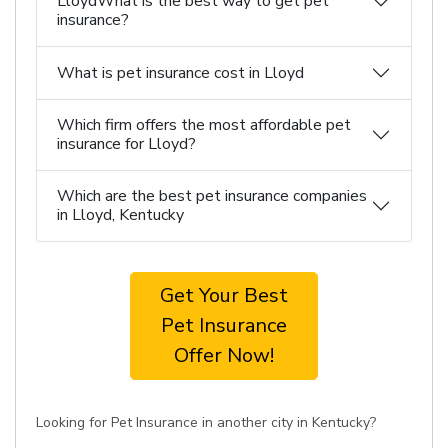
LloydWhat is the best way to get pet
insurance?
What is pet insurance cost in Lloyd
Which firm offers the most affordable pet
insurance for Lloyd?
Which are the best pet insurance companies
in Lloyd, Kentucky
Get Your Best
Pet Insurance
Offer Now!
Looking for Pet Insurance in another city in Kentucky?