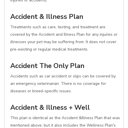
injuries or accidents.
Accident & Illness Plan
Treatments such as care, testing, and treatment are
covered by the Accident and Illness Plan for any injuries or
illnesses your pet may be suffering from. It does not cover
pre-existing or regular medical treatments.
Accident The Only Plan
Accidents such as car accident or slips can be covered by
an emergency veterinarian. There is no coverage for
diseases or breed-specific issues.
Accident & Illness + Well
This plan is identical as the Accident &Illness Plan that was
mentioned above, but it also includes the Wellness Plan's