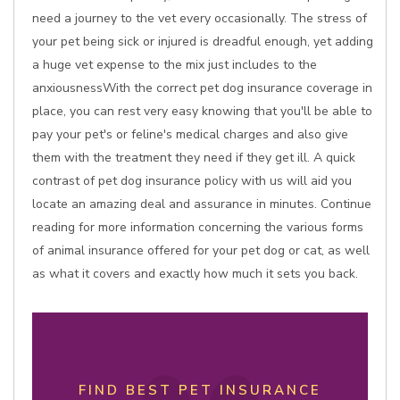
need a journey to the vet every occasionally. The stress of
your pet being sick or injured is dreadful enough, yet adding
a huge vet expense to the mix just includes to the
anxiousnessWith the correct pet dog insurance coverage in
place, you can rest very easy knowing that you'll be able to
pay your pet's or feline's medical charges and also give
them with the treatment they need if they get ill. A quick
contrast of pet dog insurance policy with us will aid you
locate an amazing deal and assurance in minutes. Continue
reading for more information concerning the various forms
of animal insurance offered for your pet dog or cat, as well
as what it covers and exactly how much it sets you back.
FIND BEST PET INSURANCE