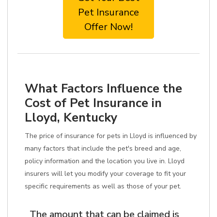
Pet Insurance
Offer Now!
What Factors Influence the
Cost of Pet Insurance in
Lloyd, Kentucky
The price of insurance for pets in Lloyd is influenced by
many factors that include the pet's breed and age,
policy information and the location you live in. Lloyd
insurers will let you modify your coverage to fit your
specific requirements as well as those of your pet.
The amount that can be claimed is