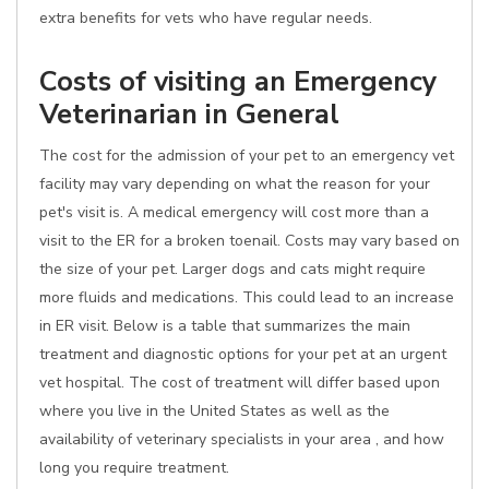
extra benefits for vets who have regular needs.
Costs of visiting an Emergency
Veterinarian in General
The cost for the admission of your pet to an emergency vet
facility may vary depending on what the reason for your
pet's visit is. A medical emergency will cost more than a
visit to the ER for a broken toenail. Costs may vary based on
the size of your pet. Larger dogs and cats might require
more fluids and medications. This could lead to an increase
in ER visit. Below is a table that summarizes the main
treatment and diagnostic options for your pet at an urgent
vet hospital. The cost of treatment will differ based upon
where you live in the United States as well as the
availability of veterinary specialists in your area , and how
long you require treatment.