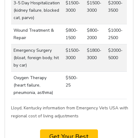
3-5 Day Hospitalization
$1500-
$1500-
$2000-
(kidney failure, blocked
3000
3000
3500
cat, parvo)
Wound Treatment &
$800-
$800-
$1000-
Repair
1500
2000
2500
Emergency Surgery
$1500-
$1800-
$2000-
(bloat, foreign body, hit
3000
3000
5000
by car)
Oxygen Therapy
$500-
(heart failure,
25
pneumonia, asthma)
Lloyd, Kentucky information from Emergency Vets USA with
regional cost of living adjustments
Get Your Best