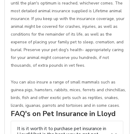
until the plan's optimum is reached, whichever comes. The
most detailed animal insurance supplied is Lifetime animal
insurance. If you keep up with the insurance coverage, your
animal might be covered for crashes, injuries, as well as
conditions for the remainder of its life, as well as the
expense of placing your family pet to sleep, cremation, and
burial. Preserve your pet dog's health- appropriately caring
for your animal might conserve you hundreds, if not
thousands, of extra pounds in vet fees.
You can also insure a range of small mammals such as
guinea pigs, hamsters, rabbits, mices, ferrets and chinchillas,
birds, fish and other exotic pets such as reptiles, snakes,
lizards, iguanas, parrots and tortoises and in some cases.
FAQ's on Pet Insurance in Lloyd
It is it worth it to purchase pet insurance in