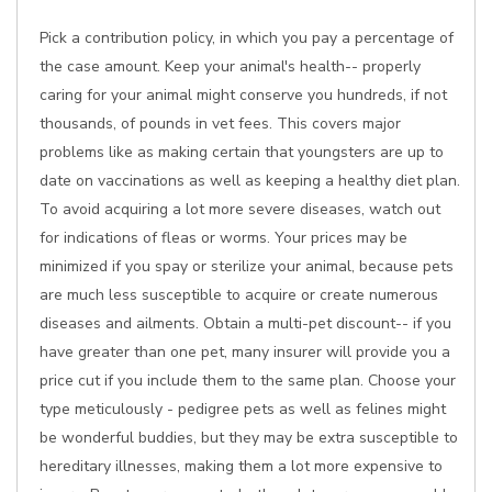
Pick a contribution policy, in which you pay a percentage of
the case amount. Keep your animal's health-- properly
caring for your animal might conserve you hundreds, if not
thousands, of pounds in vet fees. This covers major
problems like as making certain that youngsters are up to
date on vaccinations as well as keeping a healthy diet plan.
To avoid acquiring a lot more severe diseases, watch out
for indications of fleas or worms. Your prices may be
minimized if you spay or sterilize your animal, because pets
are much less susceptible to acquire or create numerous
diseases and ailments. Obtain a multi-pet discount-- if you
have greater than one pet, many insurer will provide you a
price cut if you include them to the same plan. Choose your
type meticulously - pedigree pets as well as felines might
be wonderful buddies, but they may be extra susceptible to
hereditary illnesses, making them a lot more expensive to