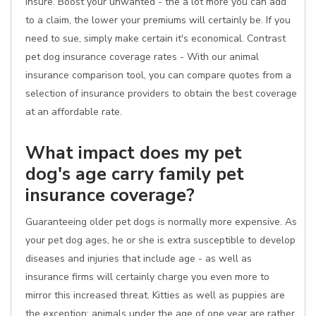
insure. Boost your unwanted - the a lot more you can add
to a claim, the lower your premiums will certainly be. If you
need to sue, simply make certain it's economical. Contrast
pet dog insurance coverage rates - With our animal
insurance comparison tool, you can compare quotes from a
selection of insurance providers to obtain the best coverage
at an affordable rate.
What impact does my pet
dog's age carry family pet
insurance coverage?
Guaranteeing older pet dogs is normally more expensive. As
your pet dog ages, he or she is extra susceptible to develop
diseases and injuries that include age - as well as
insurance firms will certainly charge you even more to
mirror this increased threat. Kitties as well as puppies are
the exception; animals under the age of one year are rather