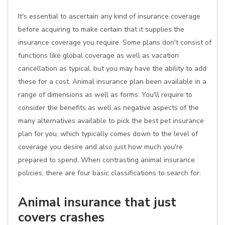
It's essential to ascertain any kind of insurance coverage
before acquiring to make certain that it supplies the
insurance coverage you require. Some plans don't consist of
functions like global coverage as well as vacation
cancellation as typical, but you may have the ability to add
these for a cost. Animal insurance plan been available in a
range of dimensions as well as forms. You'll require to
consider the benefits as well as negative aspects of the
many alternatives available to pick the best pet insurance
plan for you, which typically comes down to the level of
coverage you desire and also just how much you're
prepared to spend. When contrasting animal insurance
policies, there are four basic classifications to search for:
Animal insurance that just
covers crashes