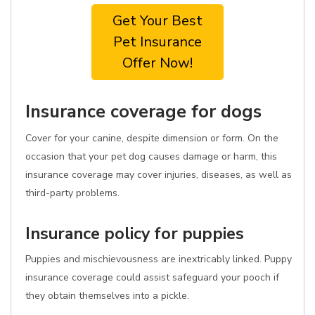
Get Your Best
Pet Insurance
Offer Now!
Insurance coverage for dogs
Cover for your canine, despite dimension or form. On the
occasion that your pet dog causes damage or harm, this
insurance coverage may cover injuries, diseases, as well as
third-party problems.
Insurance policy for puppies
Puppies and mischievousness are inextricably linked. Puppy
insurance coverage could assist safeguard your pooch if
they obtain themselves into a pickle.