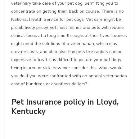
veterinary take care of your pet dog, permitting you to
concentrate on getting them back on course. There is no
National Health Service for pet dogs. Vet care might be
prohibitively pricey, yet most felines and pets will require
clinical focus at a long time throughout their lives. Equines
might need the solutions of a veterinarian, which may
elevate costs, and also also tiny pets like rabbits can be
expensive to treat. It is difficult to picture your pet dogs
being injured or sick, however consider this: what would
you do if you were confronted with an annual veterinarian
cost of hundreds or countless dollars?
Pet Insurance policy in Lloyd,
Kentucky