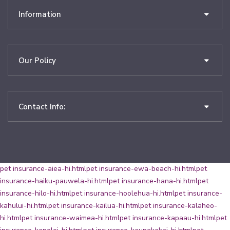
Information
Our Policy
Contact Info:
pet insurance-aiea-hi.html
pet insurance-ewa-beach-hi.html
pet
insurance-haiku-pauwela-hi.html
pet insurance-hana-hi.html
pet
insurance-hilo-hi.html
pet insurance-hoolehua-hi.html
pet insurance-
kahului-hi.html
pet insurance-kailua-hi.html
pet insurance-kalaheo-
hi.html
pet insurance-waimea-hi.html
pet insurance-kapaau-hi.html
pet