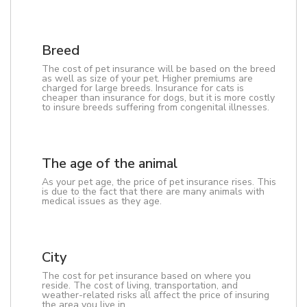
Breed
The cost of pet insurance will be based on the breed
as well as size of your pet. Higher premiums are
charged for large breeds. Insurance for cats is
cheaper than insurance for dogs, but it is more costly
to insure breeds suffering from congenital illnesses.
The age of the animal
As your pet age, the price of pet insurance rises. This
is due to the fact that there are many animals with
medical issues as they age.
City
The cost for pet insurance based on where you
reside. The cost of living, transportation, and
weather-related risks all affect the price of insuring
the area you live in.