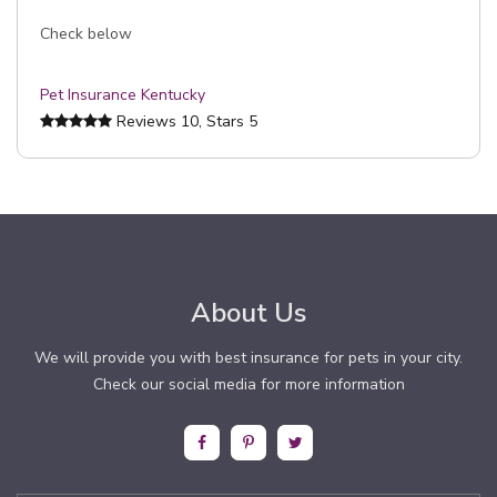
Check below
Pet Insurance Kentucky
Reviews
10
, Stars
5
About Us
We will provide you with best insurance for pets in your city.
Check our social media for more information