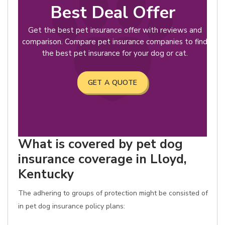
Best Deal Offer
Get the best pet insurance offer with reviews and
comparison. Compare pet insurance companies to find
the best pet insurance for your dog or cat.
GET A QUOTE
What is covered by pet dog
insurance coverage in Lloyd,
Kentucky
The adhering to groups of protection might be consisted of
in pet dog insurance policy plans: