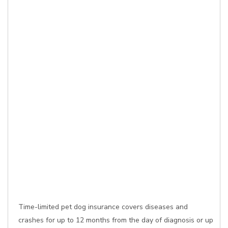
Time-limited pet dog insurance covers diseases and
crashes for up to 12 months from the day of diagnosis or up