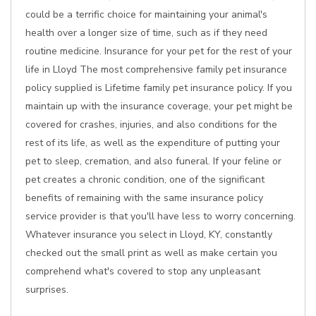
could be a terrific choice for maintaining your animal's
health over a longer size of time, such as if they need
routine medicine. Insurance for your pet for the rest of your
life in Lloyd The most comprehensive family pet insurance
policy supplied is Lifetime family pet insurance policy. If you
maintain up with the insurance coverage, your pet might be
covered for crashes, injuries, and also conditions for the
rest of its life, as well as the expenditure of putting your
pet to sleep, cremation, and also funeral. If your feline or
pet creates a chronic condition, one of the significant
benefits of remaining with the same insurance policy
service provider is that you'll have less to worry concerning.
Whatever insurance you select in Lloyd, KY, constantly
checked out the small print as well as make certain you
comprehend what's covered to stop any unpleasant
surprises.