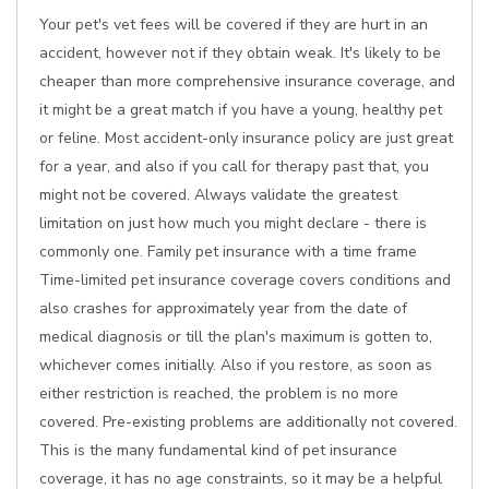
Your pet's vet fees will be covered if they are hurt in an
accident, however not if they obtain weak. It's likely to be
cheaper than more comprehensive insurance coverage, and
it might be a great match if you have a young, healthy pet
or feline. Most accident-only insurance policy are just great
for a year, and also if you call for therapy past that, you
might not be covered. Always validate the greatest
limitation on just how much you might declare - there is
commonly one. Family pet insurance with a time frame
Time-limited pet insurance coverage covers conditions and
also crashes for approximately year from the date of
medical diagnosis or till the plan's maximum is gotten to,
whichever comes initially. Also if you restore, as soon as
either restriction is reached, the problem is no more
covered. Pre-existing problems are additionally not covered.
This is the many fundamental kind of pet insurance
coverage, it has no age constraints, so it may be a helpful