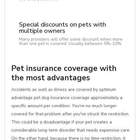
Special discounts on pets with
multiple owners
Many providers will offer some discount when more
than one pet is covered. Usually between 5%-10%.
Pet insurance coverage with
the most advantages
Accidents as well as illness are covered by optimum
advantage pet dog insurance coverage approximately a
specific amount per condition. You're no much longer
covered for that problem after you've struck the restriction.
This could be a disadvantage if your pet creates a
considerable long-term disorder that needs expensive care.
On the other hand, because there is no time restriction, it