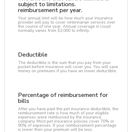
subject to limitations.
reimbursement per year.
Your annual limit will be how much your insurance
provider will pay to cover veterinarian services over
the course of one year. Annual coverage in Lloyd
normally varies from $3,000 to infinity.
Deductible
The deductible is the sum that you pay from your
pocket before insurance will cover you. You will save
money on premiums if you have an lower deductible.
Percentage of reimbursement for
bills
After you have paid the pet insurance deductible, the
reimbursement rate is how much of your eligible
expenses were reimbursed by the insurance
company. Most pet insurance policies cover 70% or
90% of expenses. If your reimbursement percentage
is lower then your premium will be less.