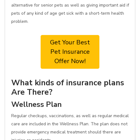
alternative for senior pets as well as giving important aid if
pets of any kind of age get sick with a short-term health
problem.
Get Your Best
Pet Insurance
Offer Now!
What kinds of insurance plans
Are There?
Wellness Plan
Regular checkups, vaccinations, as well as regular medical
care are included in the Wellness Plan. The plan does not
provide emergency medical treatment should there are