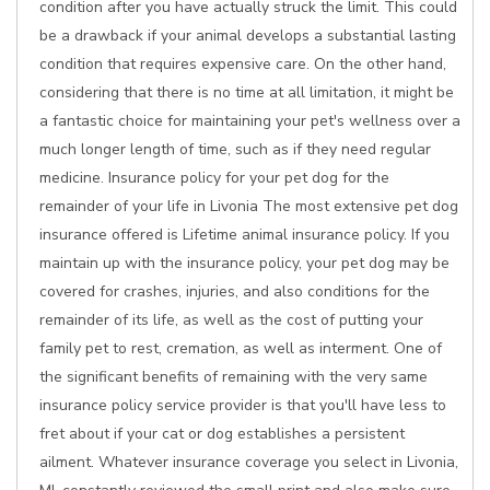
condition after you have actually struck the limit. This could
be a drawback if your animal develops a substantial lasting
condition that requires expensive care. On the other hand,
considering that there is no time at all limitation, it might be
a fantastic choice for maintaining your pet's wellness over a
much longer length of time, such as if they need regular
medicine. Insurance policy for your pet dog for the
remainder of your life in Livonia The most extensive pet dog
insurance offered is Lifetime animal insurance policy. If you
maintain up with the insurance policy, your pet dog may be
covered for crashes, injuries, and also conditions for the
remainder of its life, as well as the cost of putting your
family pet to rest, cremation, as well as interment. One of
the significant benefits of remaining with the very same
insurance policy service provider is that you'll have less to
fret about if your cat or dog establishes a persistent
ailment. Whatever insurance coverage you select in Livonia,