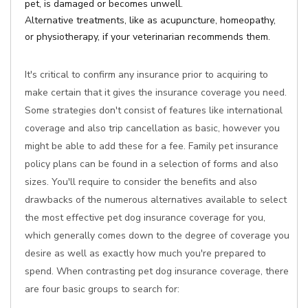
pet, is damaged or becomes unwell.
Alternative treatments, like as acupuncture, homeopathy,
or physiotherapy, if your veterinarian recommends them.
It's critical to confirm any insurance prior to acquiring to
make certain that it gives the insurance coverage you need.
Some strategies don't consist of features like international
coverage and also trip cancellation as basic, however you
might be able to add these for a fee. Family pet insurance
policy plans can be found in a selection of forms and also
sizes. You'll require to consider the benefits and also
drawbacks of the numerous alternatives available to select
the most effective pet dog insurance coverage for you,
which generally comes down to the degree of coverage you
desire as well as exactly how much you're prepared to
spend. When contrasting pet dog insurance coverage, there
are four basic groups to search for: