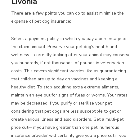
Livonia
There are a few points you can do to assist minimize the
expense of pet dog insurance:
Select a payment policy, in which you pay a percentage of
the claim amount. Preserve your pet dog's health and
wellness-- correctly looking after your animal may conserve
you hundreds, if not thousands, of pounds in veterinarian
costs. This covers significant worries like as guaranteeing
that children are up to day on vaccines and keeping a
healthy diet. To stop acquiring extra extreme ailments,
maintain an eye out for signs of fleas or worms. Your rates
may be decreased if you purify or sterilize your pet,
considering that pet dogs are less susceptible to get or
create various illness and also disorders. Get a multi-pet
price cut-- if you have greater than one pet, numerous
insurance provider will certainly give you a price cut if you