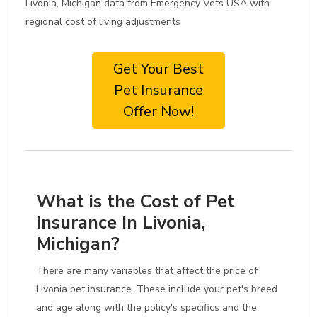
Livonia, Michigan data from Emergency Vets USA with
regional cost of living adjustments
Get Your Best
Pet Insurance
Offer Now!
What is the Cost of Pet
Insurance In Livonia,
Michigan?
There are many variables that affect the price of
Livonia pet insurance. These include your pet's breed
and age along with the policy's specifics and the