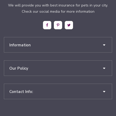
We will provide you with best insurance for pets in your city.
Check our social media for more information
Information
Our Policy
Contact Info: