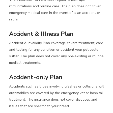
immunizations and routine care. The plan does not cover
emergency medical care in the event of is an accident or
injury.
Accident & Illness Plan
Accident & Invalidity Plan coverage covers treatment, care
and testing for any condition or accident your pet could
suffer. The plan does not cover any pre-existing or routine
medical treatments.
Accident-only Plan
Accidents such as those involving crashes or collisions with
automobiles are covered by the emergency vet or hospital
treatment. The insurance does not cover diseases and
issues that are specific to your breed.