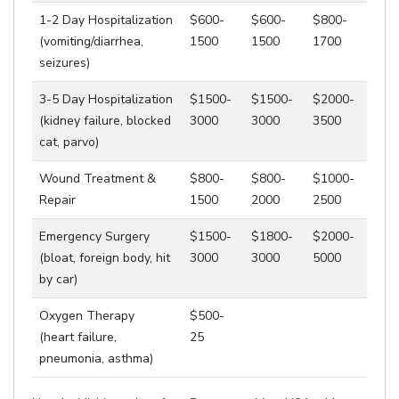
1-2 Day Hospitalization
$600-
$600-
$800-
(vomiting/diarrhea,
1500
1500
1700
seizures)
3-5 Day Hospitalization
$1500-
$1500-
$2000-
(kidney failure, blocked
3000
3000
3500
cat, parvo)
Wound Treatment &
$800-
$800-
$1000-
Repair
1500
2000
2500
Emergency Surgery
$1500-
$1800-
$2000-
(bloat, foreign body, hit
3000
3000
5000
by car)
Oxygen Therapy
$500-
(heart failure,
25
pneumonia, asthma)