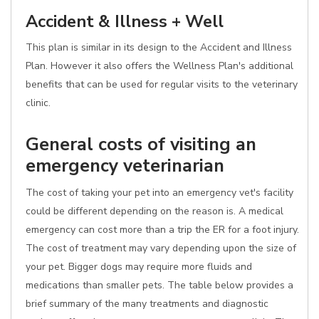
Accident & Illness + Well
This plan is similar in its design to the Accident and Illness
Plan. However it also offers the Wellness Plan's additional
benefits that can be used for regular visits to the veterinary
clinic.
General costs of visiting an
emergency veterinarian
The cost of taking your pet into an emergency vet's facility
could be different depending on the reason is. A medical
emergency can cost more than a trip the ER for a foot injury.
The cost of treatment may vary depending upon the size of
your pet. Bigger dogs may require more fluids and
medications than smaller pets. The table below provides a
brief summary of the many treatments and diagnostic