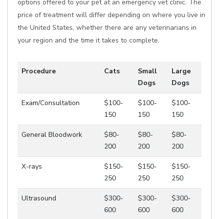
options offered to your pet at an emergency vet clinic. The
price of treatment will differ depending on where you live in
the United States, whether there are any veterinarians in
your region and the time it takes to complete.
Procedure
Cats
Small
Large
Dogs
Dogs
Exam/Consultation
$100-
$100-
$100-
150
150
150
General Bloodwork
$80-
$80-
$80-
200
200
200
X-rays
$150-
$150-
$150-
250
250
250
Ultrasound
$300-
$300-
$300-
600
600
600