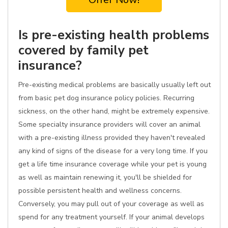
Is pre-existing health problems
covered by family pet
insurance?
Pre-existing medical problems are basically usually left out
from basic pet dog insurance policy policies. Recurring
sickness, on the other hand, might be extremely expensive.
Some specialty insurance providers will cover an animal
with a pre-existing illness provided they haven't revealed
any kind of signs of the disease for a very long time. If you
get a life time insurance coverage while your pet is young
as well as maintain renewing it, you'll be shielded for
possible persistent health and wellness concerns.
Conversely, you may pull out of your coverage as well as
spend for any treatment yourself. If your animal develops