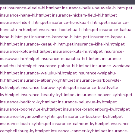
pet insurance-eleele-hi.html
pet insurance-haiku-pauwela-hi.html
pet
insurance-hana-hi.html
pet insurance-hickam-field-hi.html
pet
insurance-hilo-hi.html
pet insurance-honokaa-hi.html
pet insurance-
honolulu-hi.html
pet insurance-hoolehua-hi.html
pet insurance-kailua-
kona-hi.html
pet insurance-kaneohe-hi.html
pet insurance-kapaau-
hi.html
pet insurance-keaau-hi.html
pet insurance-kihei-hi.html
pet
insurance-koloa-hi.html
pet insurance-kula-hi.html
pet insurance-
makawao-hi.html
pet insurance-maunaloa-hi.html
pet insurance-
naalehu-hi.html
pet insurance-pahoa-hi.html
pet insurance-wahiawa-
hi.html
pet insurance-wailuku-hi.html
pet insurance-waipahu-
hi.html
pet insurance-albany-ky.html
pet insurance-barbourville-
ky.html
pet insurance-barlow-ky.html
pet insurance-beattyville-
ky.html
pet insurance-beauty-ky.html
pet insurance-beaver-ky.html
pet
insurance-bedford-ky.html
pet insurance-bellevue-ky.html
pet
insurance-booneville-ky.html
pet insurance-brandenburg-ky.html
pet
insurance-bryantsville-ky.html
pet insurance-buckner-ky.html
pet
insurance-bush-ky.html
pet insurance-calhoun-ky.html
pet insurance-
campbellsburg-ky.html
pet insurance-canmer-ky.html
pet insurance-