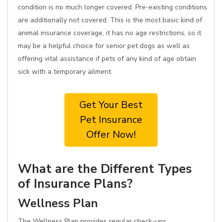
condition is no much longer covered. Pre-existing conditions
are additionally not covered. This is the most basic kind of
animal insurance coverage, it has no age restrictions, so it
may be a helpful choice for senior pet dogs as well as
offering vital assistance if pets of any kind of age obtain
sick with a temporary ailment.
Get Your Best
Pet Insurance
Offer Now!
What are the Different Types
of Insurance Plans?
Wellness Plan
The Wellness Plan provides regular check-ups,