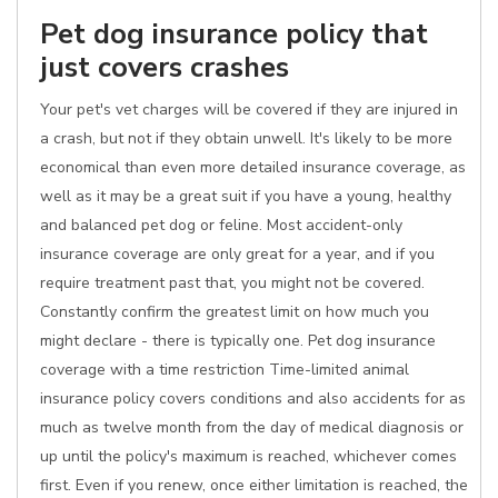
Pet dog insurance policy that
just covers crashes
Your pet's vet charges will be covered if they are injured in
a crash, but not if they obtain unwell. It's likely to be more
economical than even more detailed insurance coverage, as
well as it may be a great suit if you have a young, healthy
and balanced pet dog or feline. Most accident-only
insurance coverage are only great for a year, and if you
require treatment past that, you might not be covered.
Constantly confirm the greatest limit on how much you
might declare - there is typically one. Pet dog insurance
coverage with a time restriction Time-limited animal
insurance policy covers conditions and also accidents for as
much as twelve month from the day of medical diagnosis or
up until the policy's maximum is reached, whichever comes
first. Even if you renew, once either limitation is reached, the