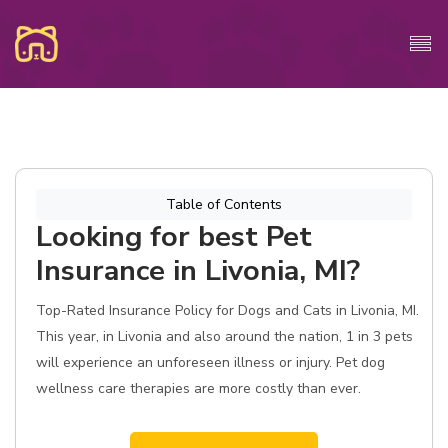
Table of Contents
Looking for best Pet
Insurance in Livonia, MI?
Top-Rated Insurance Policy for Dogs and Cats in Livonia, MI.
This year, in Livonia and also around the nation, 1 in 3 pets
will experience an unforeseen illness or injury. Pet dog
wellness care therapies are more costly than ever.