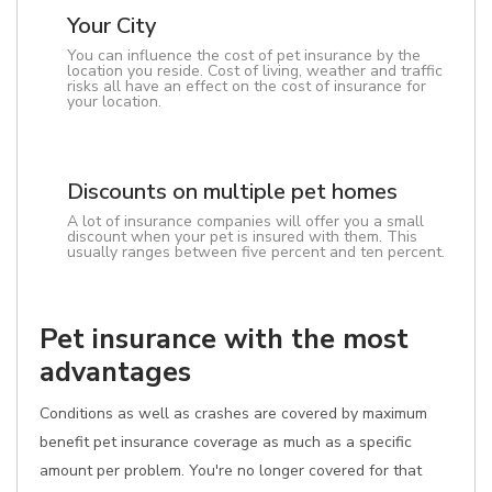
Your City
You can influence the cost of pet insurance by the
location you reside. Cost of living, weather and traffic
risks all have an effect on the cost of insurance for
your location.
Discounts on multiple pet homes
A lot of insurance companies will offer you a small
discount when your pet is insured with them. This
usually ranges between five percent and ten percent.
Pet insurance with the most
advantages
Conditions as well as crashes are covered by maximum
benefit pet insurance coverage as much as a specific
amount per problem. You're no longer covered for that