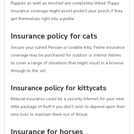
Puppies as well as mischief are completely linked. Puppy
insurance coverage might assist protect your pooch if they
get themselves right into a pickle.
Insurance policy for cats
Secure your ruined Persian or lovable kitty. Feline insurance
coverage may be purchased for outdoor or interior felines
to cover a range of situations that might result in a browse
through to the vet.
Insurance policy for kittycats
Kittycat insurance could be a security internet for your new
little package of fluff if you don't wish to depend upon their
nine lives to maintain them out of threat.
Insurance for horses