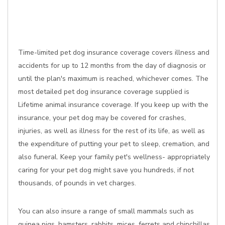
Time-limited pet dog insurance coverage covers illness and
accidents for up to 12 months from the day of diagnosis or
until the plan's maximum is reached, whichever comes. The
most detailed pet dog insurance coverage supplied is
Lifetime animal insurance coverage. If you keep up with the
insurance, your pet dog may be covered for crashes,
injuries, as well as illness for the rest of its life, as well as
the expenditure of putting your pet to sleep, cremation, and
also funeral. Keep your family pet's wellness- appropriately
caring for your pet dog might save you hundreds, if not
thousands, of pounds in vet charges.
You can also insure a range of small mammals such as
guinea pigs, hamsters, rabbits, mices, ferrets and chinchillas,