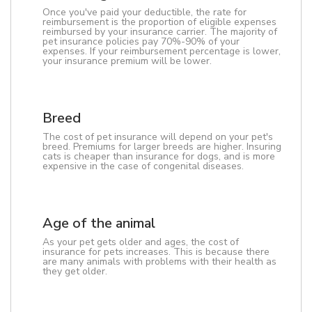
Once you've paid your deductible, the rate for
reimbursement is the proportion of eligible expenses
reimbursed by your insurance carrier. The majority of
pet insurance policies pay 70%-90% of your
expenses. If your reimbursement percentage is lower,
your insurance premium will be lower.
Breed
The cost of pet insurance will depend on your pet's
breed. Premiums for larger breeds are higher. Insuring
cats is cheaper than insurance for dogs, and is more
expensive in the case of congenital diseases.
Age of the animal
As your pet gets older and ages, the cost of
insurance for pets increases. This is because there
are many animals with problems with their health as
they get older.