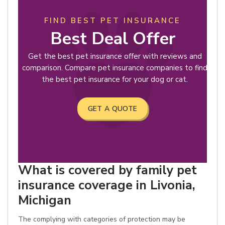
FIND BEST PET INSURANCE
Best Deal Offer
Get the best pet insurance offer with reviews and
comparison. Compare pet insurance companies to find
the best pet insurance for your dog or cat.
GET A QUOTE
What is covered by family pet
insurance coverage in Livonia,
Michigan
The complying with categories of protection may be