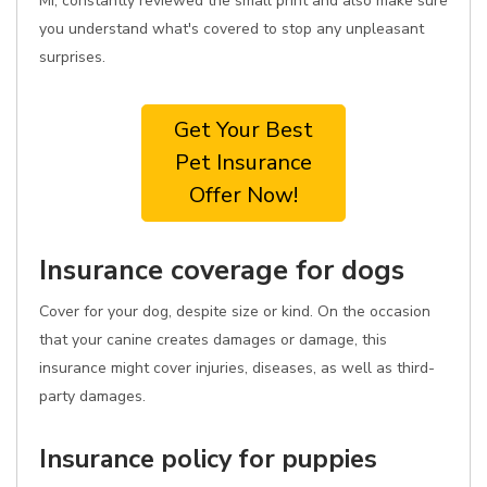
MI, constantly reviewed the small print and also make sure
you understand what's covered to stop any unpleasant
surprises.
Get Your Best
Pet Insurance
Offer Now!
Insurance coverage for dogs
Cover for your dog, despite size or kind. On the occasion
that your canine creates damages or damage, this
insurance might cover injuries, diseases, as well as third-
party damages.
Insurance policy for puppies