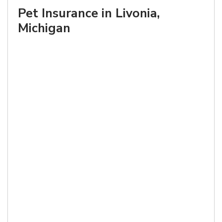
Pet Insurance in Livonia,
Michigan