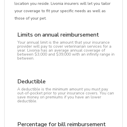
location you reside. Livonia insurers will let you tailor
your coverage to fit your specific needs as well as
those of your pet.
Limits on annual reimbursement
Your annual limit is the amount that your insurance
provider will pay to cover veterinarian services for a
year. Livonia has an average annual coverage of
between $3,000 and $39,000 with an infinity range in
between.
Deductible
A deductible is the minimum amount you must pay
out-of-pocket prior to your insurance covers. You can
save money on premiums if you have an lower
deductible.
Percentage for bill reimbursement