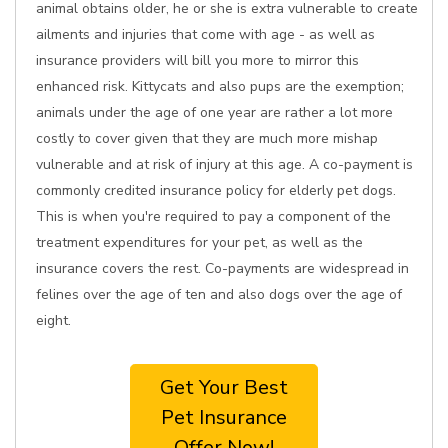
animal obtains older, he or she is extra vulnerable to create
ailments and injuries that come with age - as well as
insurance providers will bill you more to mirror this
enhanced risk. Kittycats and also pups are the exemption;
animals under the age of one year are rather a lot more
costly to cover given that they are much more mishap
vulnerable and at risk of injury at this age. A co-payment is
commonly credited insurance policy for elderly pet dogs.
This is when you're required to pay a component of the
treatment expenditures for your pet, as well as the
insurance covers the rest. Co-payments are widespread in
felines over the age of ten and also dogs over the age of
eight.
Get Your Best
Pet Insurance
Offer Now!