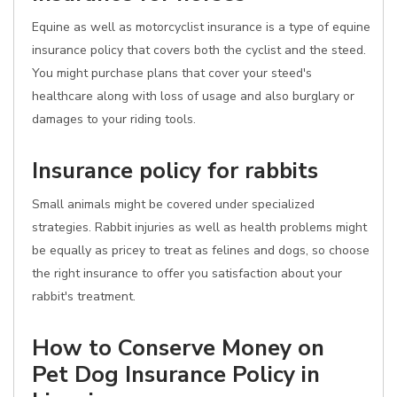
Equine as well as motorcyclist insurance is a type of equine
insurance policy that covers both the cyclist and the steed.
You might purchase plans that cover your steed's
healthcare along with loss of usage and also burglary or
damages to your riding tools.
Insurance policy for rabbits
Small animals might be covered under specialized
strategies. Rabbit injuries as well as health problems might
be equally as pricey to treat as felines and dogs, so choose
the right insurance to offer you satisfaction about your
rabbit's treatment.
How to Conserve Money on
Pet Dog Insurance Policy in