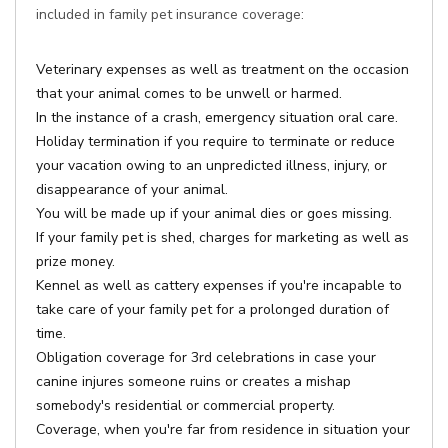
included in family pet insurance coverage:
Veterinary expenses as well as treatment on the occasion
that your animal comes to be unwell or harmed.
In the instance of a crash, emergency situation oral care.
Holiday termination if you require to terminate or reduce
your vacation owing to an unpredicted illness, injury, or
disappearance of your animal.
You will be made up if your animal dies or goes missing.
If your family pet is shed, charges for marketing as well as
prize money.
Kennel as well as cattery expenses if you're incapable to
take care of your family pet for a prolonged duration of
time.
Obligation coverage for 3rd celebrations in case your
canine injures someone ruins or creates a mishap
somebody's residential or commercial property.
Coverage, when you're far from residence in situation your