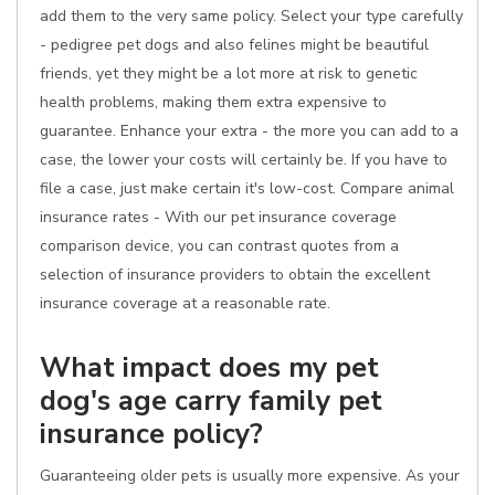
add them to the very same policy. Select your type carefully
- pedigree pet dogs and also felines might be beautiful
friends, yet they might be a lot more at risk to genetic
health problems, making them extra expensive to
guarantee. Enhance your extra - the more you can add to a
case, the lower your costs will certainly be. If you have to
file a case, just make certain it's low-cost. Compare animal
insurance rates - With our pet insurance coverage
comparison device, you can contrast quotes from a
selection of insurance providers to obtain the excellent
insurance coverage at a reasonable rate.
What impact does my pet
dog's age carry family pet
insurance policy?
Guaranteeing older pets is usually more expensive. As your