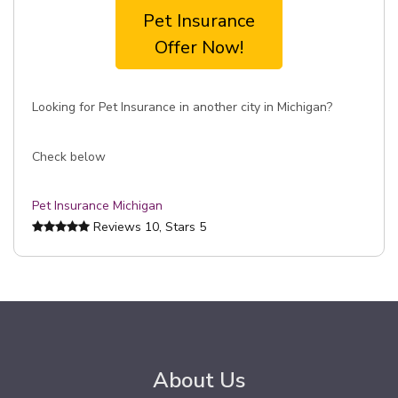
Pet Insurance
Offer Now!
Looking for Pet Insurance in another city in Michigan?
Check below
Pet Insurance Michigan
Reviews
10
, Stars
5
About Us