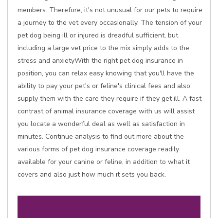
members. Therefore, it's not unusual for our pets to require
a journey to the vet every occasionally. The tension of your
pet dog being ill or injured is dreadful sufficient, but
including a large vet price to the mix simply adds to the
stress and anxietyWith the right pet dog insurance in
position, you can relax easy knowing that you'll have the
ability to pay your pet's or feline's clinical fees and also
supply them with the care they require if they get ill. A fast
contrast of animal insurance coverage with us will assist
you locate a wonderful deal as well as satisfaction in
minutes. Continue analysis to find out more about the
various forms of pet dog insurance coverage readily
available for your canine or feline, in addition to what it
covers and also just how much it sets you back.