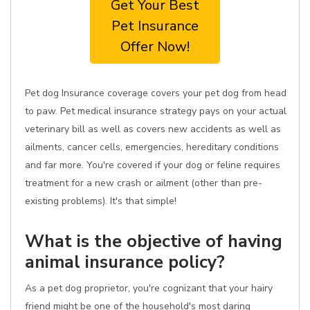
Get Your Best
Pet Insurance
Offer Now!
Pet dog Insurance coverage covers your pet dog from head
to paw. Pet medical insurance strategy pays on your actual
veterinary bill as well as covers new accidents as well as
ailments, cancer cells, emergencies, hereditary conditions
and far more. You're covered if your dog or feline requires
treatment for a new crash or ailment (other than pre-
existing problems). It's that simple!
What is the objective of having
animal insurance policy?
As a pet dog proprietor, you're cognizant that your hairy
friend might be one of the household's most daring