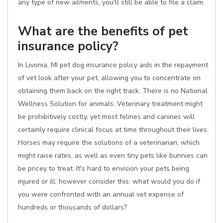
any type of new ailments, you'll still be able to file a claim.
What are the benefits of pet
insurance policy?
In Livonia, MI pet dog insurance policy aids in the repayment
of vet look after your pet, allowing you to concentrate on
obtaining them back on the right track. There is no National
Wellness Solution for animals. Veterinary treatment might
be prohibitively costly, yet most felines and canines will
certainly require clinical focus at time throughout their lives.
Horses may require the solutions of a veterinarian, which
might raise rates, as well as even tiny pets like bunnies can
be pricey to treat. It's hard to envision your pets being
injured or ill, however consider this: what would you do if
you were confronted with an annual vet expense of
hundreds or thousands of dollars?