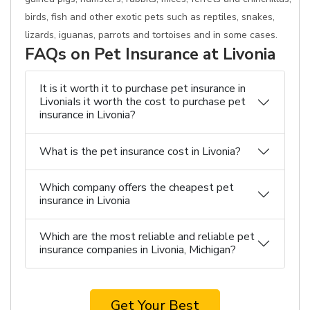
birds, fish and other exotic pets such as reptiles, snakes,
lizards, iguanas, parrots and tortoises and in some cases.
FAQs on Pet Insurance at Livonia
It is it worth it to purchase pet insurance in
LivoniaIs it worth the cost to purchase pet
insurance in Livonia?
What is the pet insurance cost in Livonia?
Which company offers the cheapest pet
insurance in Livonia
Which are the most reliable and reliable pet
insurance companies in Livonia, Michigan?
Get Your Best