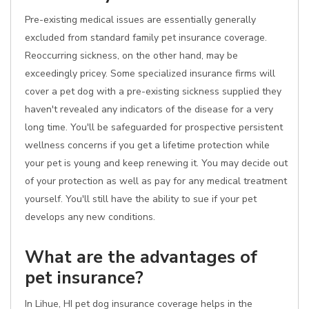
Pre-existing medical issues are essentially generally
excluded from standard family pet insurance coverage.
Reoccurring sickness, on the other hand, may be
exceedingly pricey. Some specialized insurance firms will
cover a pet dog with a pre-existing sickness supplied they
haven't revealed any indicators of the disease for a very
long time. You'll be safeguarded for prospective persistent
wellness concerns if you get a lifetime protection while
your pet is young and keep renewing it. You may decide out
of your protection as well as pay for any medical treatment
yourself. You'll still have the ability to sue if your pet
develops any new conditions.
What are the advantages of
pet insurance?
In Lihue, HI pet dog insurance coverage helps in the