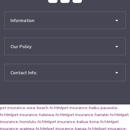
Information
Our Policy
Contact Info:
pet insurance-ewa-beach-hi.html
pet insurance-haiku-pauwela-
hi.html
pet insurance-haleiwa-hi.html
pet insurance-hanalei-hi.html
pet
insurance-honolulu-hi.html
pet insurance-kailua-kona-hi.html
pet
insurance-waimea-hi.html
pet insurance-kapaa-hi.html
pet insurance-