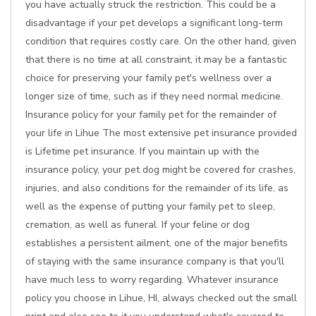
you have actually struck the restriction. This could be a
disadvantage if your pet develops a significant long-term
condition that requires costly care. On the other hand, given
that there is no time at all constraint, it may be a fantastic
choice for preserving your family pet's wellness over a
longer size of time, such as if they need normal medicine.
Insurance policy for your family pet for the remainder of
your life in Lihue The most extensive pet insurance provided
is Lifetime pet insurance. If you maintain up with the
insurance policy, your pet dog might be covered for crashes,
injuries, and also conditions for the remainder of its life, as
well as the expense of putting your family pet to sleep,
cremation, as well as funeral. If your feline or dog
establishes a persistent ailment, one of the major benefits
of staying with the same insurance company is that you'll
have much less to worry regarding. Whatever insurance
policy you choose in Lihue, HI, always checked out the small