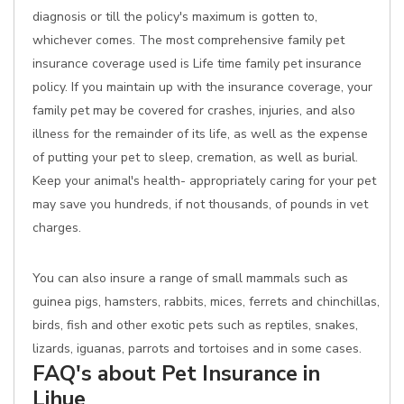
diagnosis or till the policy's maximum is gotten to,
whichever comes. The most comprehensive family pet
insurance coverage used is Life time family pet insurance
policy. If you maintain up with the insurance coverage, your
family pet may be covered for crashes, injuries, and also
illness for the remainder of its life, as well as the expense
of putting your pet to sleep, cremation, as well as burial.
Keep your animal's health- appropriately caring for your pet
may save you hundreds, if not thousands, of pounds in vet
charges.
You can also insure a range of small mammals such as
guinea pigs, hamsters, rabbits, mices, ferrets and chinchillas,
birds, fish and other exotic pets such as reptiles, snakes,
lizards, iguanas, parrots and tortoises and in some cases.
FAQ's about Pet Insurance in
Lihue