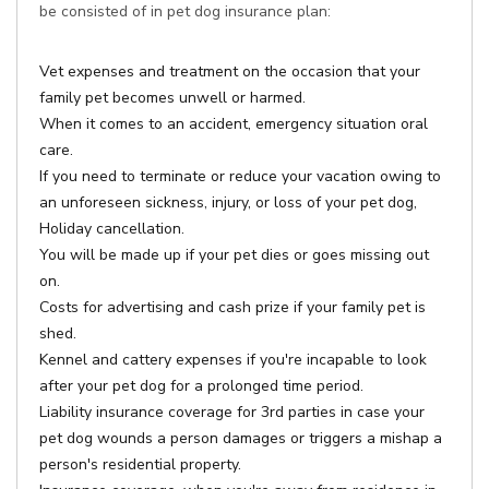
be consisted of in pet dog insurance plan:
Vet expenses and treatment on the occasion that your
family pet becomes unwell or harmed.
When it comes to an accident, emergency situation oral
care.
If you need to terminate or reduce your vacation owing to
an unforeseen sickness, injury, or loss of your pet dog,
Holiday cancellation.
You will be made up if your pet dies or goes missing out
on.
Costs for advertising and cash prize if your family pet is
shed.
Kennel and cattery expenses if you're incapable to look
after your pet dog for a prolonged time period.
Liability insurance coverage for 3rd parties in case your
pet dog wounds a person damages or triggers a mishap a
person's residential property.