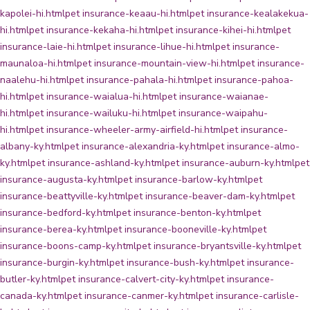
kapolei-hi.html
pet insurance-keaau-hi.html
pet insurance-kealakekua-
hi.html
pet insurance-kekaha-hi.html
pet insurance-kihei-hi.html
pet
insurance-laie-hi.html
pet insurance-lihue-hi.html
pet insurance-
maunaloa-hi.html
pet insurance-mountain-view-hi.html
pet insurance-
naalehu-hi.html
pet insurance-pahala-hi.html
pet insurance-pahoa-
hi.html
pet insurance-waialua-hi.html
pet insurance-waianae-
hi.html
pet insurance-wailuku-hi.html
pet insurance-waipahu-
hi.html
pet insurance-wheeler-army-airfield-hi.html
pet insurance-
albany-ky.html
pet insurance-alexandria-ky.html
pet insurance-almo-
ky.html
pet insurance-ashland-ky.html
pet insurance-auburn-ky.html
pet
insurance-augusta-ky.html
pet insurance-barlow-ky.html
pet
insurance-beattyville-ky.html
pet insurance-beaver-dam-ky.html
pet
insurance-bedford-ky.html
pet insurance-benton-ky.html
pet
insurance-berea-ky.html
pet insurance-booneville-ky.html
pet
insurance-boons-camp-ky.html
pet insurance-bryantsville-ky.html
pet
insurance-burgin-ky.html
pet insurance-bush-ky.html
pet insurance-
butler-ky.html
pet insurance-calvert-city-ky.html
pet insurance-
canada-ky.html
pet insurance-canmer-ky.html
pet insurance-carlisle-