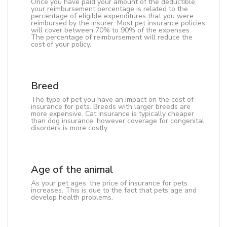
Once you have paid your amount of the deductible,
your reimbursement percentage is related to the
percentage of eligible expenditures that you were
reimbursed by the insurer. Most pet insurance policies
will cover between 70% to 90% of the expenses.
The percentage of reimbursement will reduce the
cost of your policy.
Breed
The type of pet you have an impact on the cost of
insurance for pets. Breeds with larger breeds are
more expensive. Cat insurance is typically cheaper
than dog insurance, however coverage for congenital
disorders is more costly.
Age of the animal
As your pet ages, the price of insurance for pets
increases. This is due to the fact that pets age and
develop health problems.