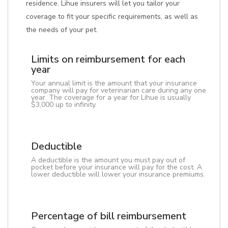
residence. Lihue insurers will let you tailor your
coverage to fit your specific requirements, as well as
the needs of your pet.
Limits on reimbursement for each
year
Your annual limit is the amount that your insurance
company will pay for veterinarian care during any one
year. The coverage for a year for Lihue is usually
$3,000 up to infinity.
Deductible
A deductible is the amount you must pay out of
pocket before your insurance will pay for the cost. A
lower deductible will lower your insurance premiums.
Percentage of bill reimbursement