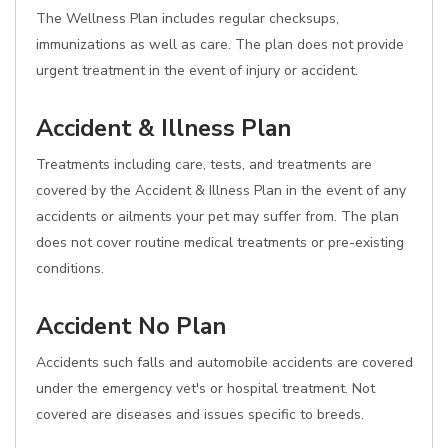
The Wellness Plan includes regular checksups,
immunizations as well as care. The plan does not provide
urgent treatment in the event of injury or accident.
Accident & Illness Plan
Treatments including care, tests, and treatments are
covered by the Accident & Illness Plan in the event of any
accidents or ailments your pet may suffer from. The plan
does not cover routine medical treatments or pre-existing
conditions.
Accident No Plan
Accidents such falls and automobile accidents are covered
under the emergency vet's or hospital treatment. Not
covered are diseases and issues specific to breeds.