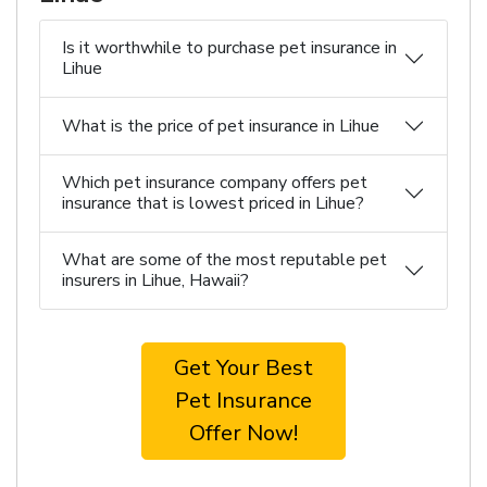
Is it worthwhile to purchase pet insurance in
Lihue
What is the price of pet insurance in Lihue
Which pet insurance company offers pet
insurance that is lowest priced in Lihue?
What are some of the most reputable pet
insurers in Lihue, Hawaii?
Get Your Best
Pet Insurance
Offer Now!