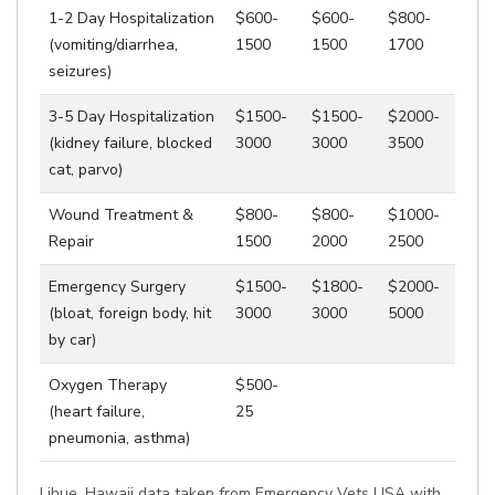
1-2 Day Hospitalization
$600-
$600-
$800-
(vomiting/diarrhea,
1500
1500
1700
seizures)
3-5 Day Hospitalization
$1500-
$1500-
$2000-
(kidney failure, blocked
3000
3000
3500
cat, parvo)
Wound Treatment &
$800-
$800-
$1000-
Repair
1500
2000
2500
Emergency Surgery
$1500-
$1800-
$2000-
(bloat, foreign body, hit
3000
3000
5000
by car)
Oxygen Therapy
$500-
(heart failure,
25
pneumonia, asthma)
Lihue, Hawaii data taken from Emergency Vets USA with