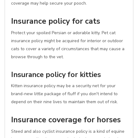
coverage may help secure your pooch.
Insurance policy for cats
Protect your spoiled Persian or adorable kitty. Pet cat
insurance policy might be acquired for interior or outdoor
cats to cover a variety of circumstances that may cause a
browse through to the vet.
Insurance policy for kitties
Kitten insurance policy may be a security net for your
brand-new little package of fluff if you don't intend to
depend on their nine lives to maintain them out of risk.
Insurance coverage for horses
Steed and also cyclist insurance policy is a kind of equine