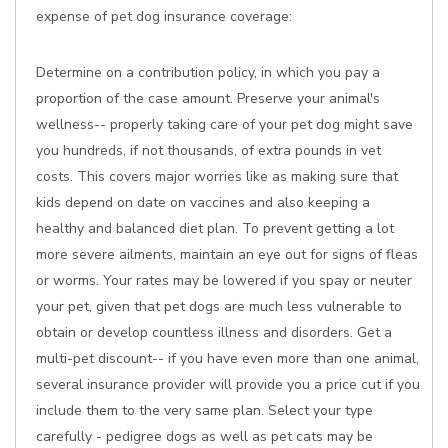
expense of pet dog insurance coverage:
Determine on a contribution policy, in which you pay a
proportion of the case amount. Preserve your animal's
wellness-- properly taking care of your pet dog might save
you hundreds, if not thousands, of extra pounds in vet
costs. This covers major worries like as making sure that
kids depend on date on vaccines and also keeping a
healthy and balanced diet plan. To prevent getting a lot
more severe ailments, maintain an eye out for signs of fleas
or worms. Your rates may be lowered if you spay or neuter
your pet, given that pet dogs are much less vulnerable to
obtain or develop countless illness and disorders. Get a
multi-pet discount-- if you have even more than one animal,
several insurance provider will provide you a price cut if you
include them to the very same plan. Select your type
carefully - pedigree dogs as well as pet cats may be