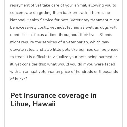
repayment of vet take care of your animal, allowing you to
concentrate on getting them back on track. There is no
National Health Service for pets. Veterinary treatment might
be excessively costly, yet most felines as well as dogs will
need clinical focus at time throughout their lives. Steeds
might require the services of a veterinarian, which may
elevate rates, and also little pets like bunnies can be pricey
to treat. It is difficult to visualize your pets being harmed or
ill, yet consider this: what would you do if you were faced
with an annual veterinarian price of hundreds or thousands
of bucks?
Pet Insurance coverage in
Lihue, Hawaii