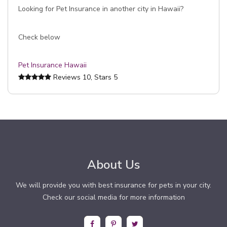
Looking for Pet Insurance in another city in Hawaii?
Check below
Pet Insurance Hawaii
Reviews
10
, Stars
5
About Us
We will provide you with best insurance for pets in your city.
Check our social media for more information