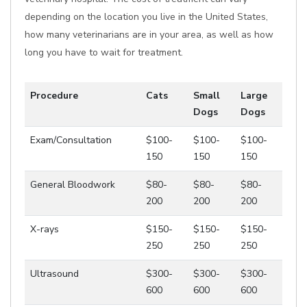
depending on the location you live in the United States,
how many veterinarians are in your area, as well as how
long you have to wait for treatment.
Procedure
Cats
Small
Large
Dogs
Dogs
Exam/Consultation
$100-
$100-
$100-
150
150
150
General Bloodwork
$80-
$80-
$80-
200
200
200
X-rays
$150-
$150-
$150-
250
250
250
Ultrasound
$300-
$300-
$300-
600
600
600