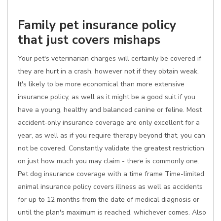
Family pet insurance policy
that just covers mishaps
Your pet's veterinarian charges will certainly be covered if
they are hurt in a crash, however not if they obtain weak.
It's likely to be more economical than more extensive
insurance policy, as well as it might be a good suit if you
have a young, healthy and balanced canine or feline. Most
accident-only insurance coverage are only excellent for a
year, as well as if you require therapy beyond that, you can
not be covered. Constantly validate the greatest restriction
on just how much you may claim - there is commonly one.
Pet dog insurance coverage with a time frame Time-limited
animal insurance policy covers illness as well as accidents
for up to 12 months from the date of medical diagnosis or
until the plan's maximum is reached, whichever comes. Also