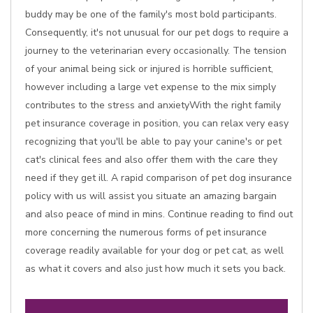
buddy may be one of the family's most bold participants.
Consequently, it's not unusual for our pet dogs to require a
journey to the veterinarian every occasionally. The tension
of your animal being sick or injured is horrible sufficient,
however including a large vet expense to the mix simply
contributes to the stress and anxietyWith the right family
pet insurance coverage in position, you can relax very easy
recognizing that you'll be able to pay your canine's or pet
cat's clinical fees and also offer them with the care they
need if they get ill. A rapid comparison of pet dog insurance
policy with us will assist you situate an amazing bargain
and also peace of mind in mins. Continue reading to find out
more concerning the numerous forms of pet insurance
coverage readily available for your dog or pet cat, as well
as what it covers and also just how much it sets you back.