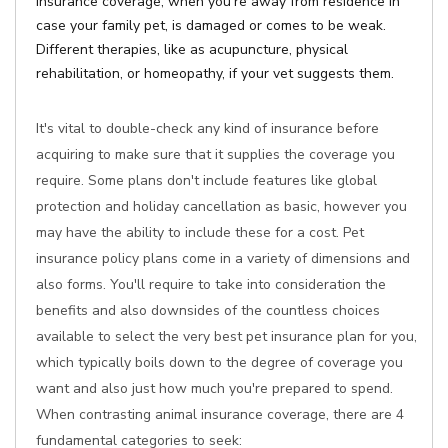
Insurance coverage, when you're away from residence in
case your family pet, is damaged or comes to be weak.
Different therapies, like as acupuncture, physical
rehabilitation, or homeopathy, if your vet suggests them.
It's vital to double-check any kind of insurance before
acquiring to make sure that it supplies the coverage you
require. Some plans don't include features like global
protection and holiday cancellation as basic, however you
may have the ability to include these for a cost. Pet
insurance policy plans come in a variety of dimensions and
also forms. You'll require to take into consideration the
benefits and also downsides of the countless choices
available to select the very best pet insurance plan for you,
which typically boils down to the degree of coverage you
want and also just how much you're prepared to spend.
When contrasting animal insurance coverage, there are 4
fundamental categories to seek: