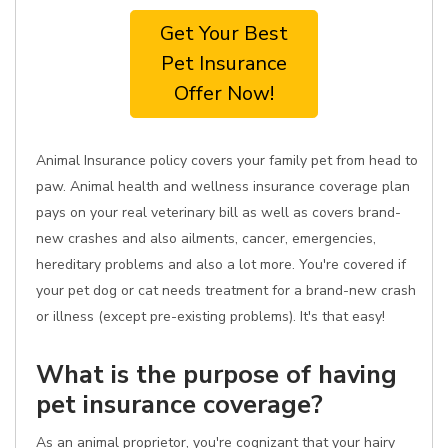
Get Your Best
Pet Insurance
Offer Now!
Animal Insurance policy covers your family pet from head to
paw. Animal health and wellness insurance coverage plan
pays on your real veterinary bill as well as covers brand-
new crashes and also ailments, cancer, emergencies,
hereditary problems and also a lot more. You're covered if
your pet dog or cat needs treatment for a brand-new crash
or illness (except pre-existing problems). It's that easy!
What is the purpose of having
pet insurance coverage?
As an animal proprietor, you're cognizant that your hairy