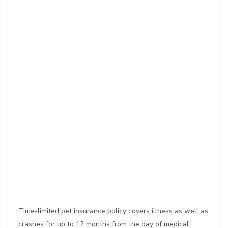
Time-limited pet insurance policy covers illness as well as
crashes for up to 12 months from the day of medical