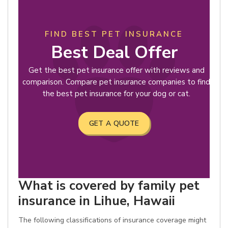
FIND BEST PET INSURANCE
Best Deal Offer
Get the best pet insurance offer with reviews and
comparison. Compare pet insurance companies to find
the best pet insurance for your dog or cat.
GET A QUOTE
What is covered by family pet
insurance in Lihue, Hawaii
The following classifications of insurance coverage might