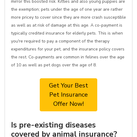
mirror this boosted risk. Kitties and also young puppies are
the exemption; pets under the age of one year are rather
more pricey to cover since they are more crash susceptible
as well as at risk of damage at this age. A co-payment is
typically credited insurance for elderly pets. This is when
you're required to pay a component of the therapy
expenditures for your pet, and the insurance policy covers
the rest. Co-payments are common in felines over the age
of 10 as well as pet dogs over the age of 8.
Get Your Best
Pet Insurance
Offer Now!
Is pre-existing diseases
covered by animal insurance?