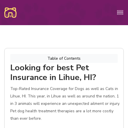
Table of Contents
Looking for best Pet
Insurance in Lihue, HI?
Top-Rated Insurance Coverage for Dogs as well as Cats in
Lihue, HI. This year, in Lihue as well as around the nation, 1
in 3 animals will experience an unexpected ailment or injury.
Pet dog health treatment therapies are a lot more costly
than ever before.