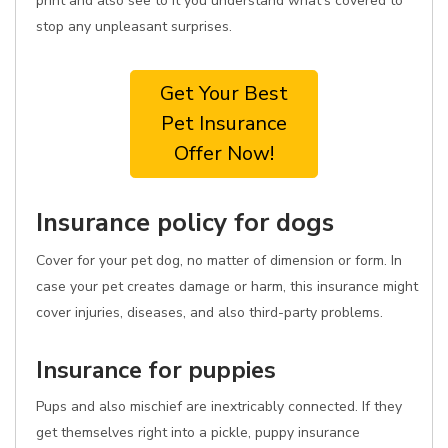
print and also see to it you understand what's covered to
stop any unpleasant surprises.
Get Your Best
Pet Insurance
Offer Now!
Insurance policy for dogs
Cover for your pet dog, no matter of dimension or form. In
case your pet creates damage or harm, this insurance might
cover injuries, diseases, and also third-party problems.
Insurance for puppies
Pups and also mischief are inextricably connected. If they
get themselves right into a pickle, puppy insurance