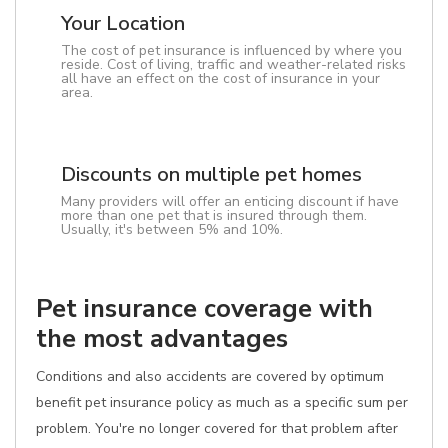
Your Location
The cost of pet insurance is influenced by where you
reside. Cost of living, traffic and weather-related risks
all have an effect on the cost of insurance in your
area.
Discounts on multiple pet homes
Many providers will offer an enticing discount if have
more than one pet that is insured through them.
Usually, it's between 5% and 10%.
Pet insurance coverage with
the most advantages
Conditions and also accidents are covered by optimum
benefit pet insurance policy as much as a specific sum per
problem. You're no longer covered for that problem after