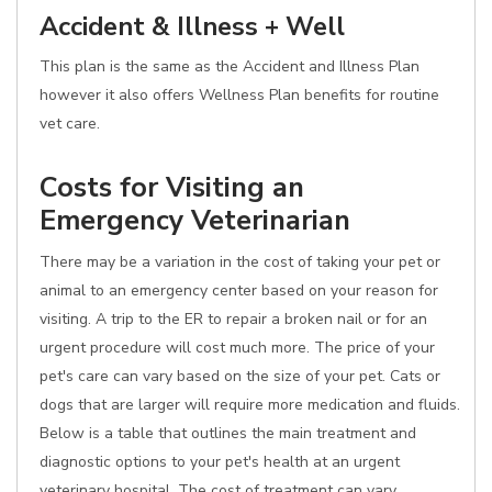
Accident & Illness + Well
This plan is the same as the Accident and Illness Plan
however it also offers Wellness Plan benefits for routine
vet care.
Costs for Visiting an
Emergency Veterinarian
There may be a variation in the cost of taking your pet or
animal to an emergency center based on your reason for
visiting. A trip to the ER to repair a broken nail or for an
urgent procedure will cost much more. The price of your
pet's care can vary based on the size of your pet. Cats or
dogs that are larger will require more medication and fluids.
Below is a table that outlines the main treatment and
diagnostic options to your pet's health at an urgent
veterinary hospital. The cost of treatment can vary