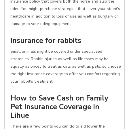
insurance policy that covers both the horse and also the
rider. You might purchase strategies that cover your steed's
healthcare in addition to loss of use as well as burglary or
damage to your riding equipment.
Insurance for rabbits
Small animals might be covered under specialized
strategies. Rabbit injuries as well as illnesses may be
equally as pricey to treat as cats as well as pets, so choose
the right insurance coverage to offer you comfort regarding
your rabbit's treatment.
How to Save Cash on Family
Pet Insurance Coverage in
Lihue
There are a few points you can do to aid lower the