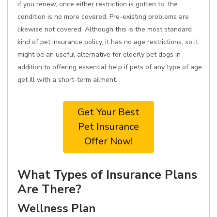
if you renew, once either restriction is gotten to, the
condition is no more covered. Pre-existing problems are
likewise not covered. Although this is the most standard
kind of pet insurance policy, it has no age restrictions, so it
might be an useful alternative for elderly pet dogs in
addition to offering essential help if pets of any type of age
get ill with a short-term ailment.
Get Your Best
Pet Insurance
Offer Now!
What Types of Insurance Plans
Are There?
Wellness Plan