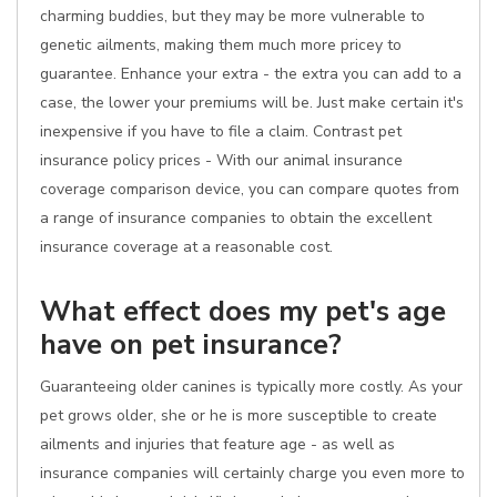
charming buddies, but they may be more vulnerable to
genetic ailments, making them much more pricey to
guarantee. Enhance your extra - the extra you can add to a
case, the lower your premiums will be. Just make certain it's
inexpensive if you have to file a claim. Contrast pet
insurance policy prices - With our animal insurance
coverage comparison device, you can compare quotes from
a range of insurance companies to obtain the excellent
insurance coverage at a reasonable cost.
What effect does my pet's age
have on pet insurance?
Guaranteeing older canines is typically more costly. As your
pet grows older, she or he is more susceptible to create
ailments and injuries that feature age - as well as
insurance companies will certainly charge you even more to