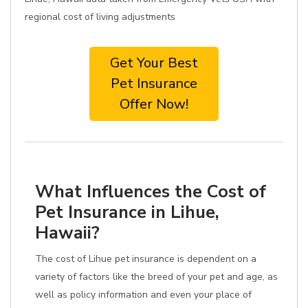
regional cost of living adjustments
Get Your Best
Pet Insurance
Offer Now!
What Influences the Cost of
Pet Insurance in Lihue,
Hawaii?
The cost of Lihue pet insurance is dependent on a
variety of factors like the breed of your pet and age, as
well as policy information and even your place of