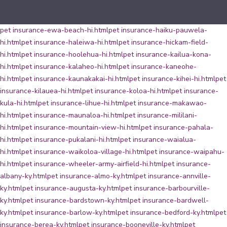
pet insurance-ewa-beach-hi.html
pet insurance-haiku-pauwela-
hi.html
pet insurance-haleiwa-hi.html
pet insurance-hickam-field-
hi.html
pet insurance-hoolehua-hi.html
pet insurance-kailua-kona-
hi.html
pet insurance-kalaheo-hi.html
pet insurance-kaneohe-
hi.html
pet insurance-kaunakakai-hi.html
pet insurance-kihei-hi.html
pet
insurance-kilauea-hi.html
pet insurance-koloa-hi.html
pet insurance-
kula-hi.html
pet insurance-lihue-hi.html
pet insurance-makawao-
hi.html
pet insurance-maunaloa-hi.html
pet insurance-mililani-
hi.html
pet insurance-mountain-view-hi.html
pet insurance-pahala-
hi.html
pet insurance-pukalani-hi.html
pet insurance-waialua-
hi.html
pet insurance-waikoloa-village-hi.html
pet insurance-waipahu-
hi.html
pet insurance-wheeler-army-airfield-hi.html
pet insurance-
albany-ky.html
pet insurance-almo-ky.html
pet insurance-annville-
ky.html
pet insurance-augusta-ky.html
pet insurance-barbourville-
ky.html
pet insurance-bardstown-ky.html
pet insurance-bardwell-
ky.html
pet insurance-barlow-ky.html
pet insurance-bedford-ky.html
pet
insurance-berea-ky.html
pet insurance-booneville-ky.html
pet