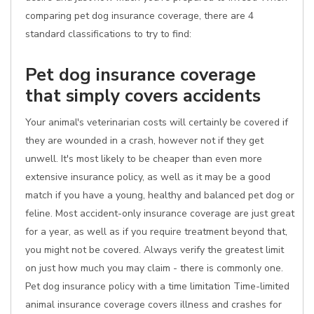
comparing pet dog insurance coverage, there are 4
standard classifications to try to find:
Pet dog insurance coverage
that simply covers accidents
Your animal's veterinarian costs will certainly be covered if
they are wounded in a crash, however not if they get
unwell. It's most likely to be cheaper than even more
extensive insurance policy, as well as it may be a good
match if you have a young, healthy and balanced pet dog or
feline. Most accident-only insurance coverage are just great
for a year, as well as if you require treatment beyond that,
you might not be covered. Always verify the greatest limit
on just how much you may claim - there is commonly one.
Pet dog insurance policy with a time limitation Time-limited
animal insurance coverage covers illness and crashes for