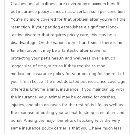
Crashes and also illness are covered by maximum benefit
pet insurance policy as much as a certain sum per condition.
You're no more covered for that problem after you've hit the
restriction. If your pet dog establishes a significant long-
lasting disorder that requires pricey care, this may be a
disadvantage. On the various other hand, since there is no
time limitation, it may be a fantastic alternative for
protecting your pet's health and wellness over a much
longer size of time, such as if they require routine
medication. Insurance policy for your pet dog for the rest of
your life in Leslie The most detailed pet insurance coverage
offered is Lifetime animal insurance. If you maintain up with
the insurance, your animal may be covered for crashes,
injuries, and also diseases for the rest of its life, as well as
the expense of putting your animal to sleep, cremation, and
burial. Among the major benefits of sticking with the very
same insurance policy carrier is that you'll have much less