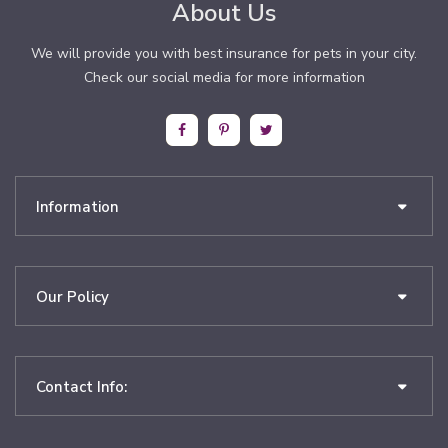
About Us
We will provide you with best insurance for pets in your city.
Check our social media for more information
Information
Our Policy
Contact Info: