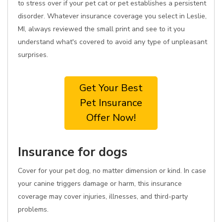
to stress over if your pet cat or pet establishes a persistent
disorder. Whatever insurance coverage you select in Leslie,
MI, always reviewed the small print and see to it you
understand what's covered to avoid any type of unpleasant
surprises.
Get Your Best
Pet Insurance
Offer Now!
Insurance for dogs
Cover for your pet dog, no matter dimension or kind. In case
your canine triggers damage or harm, this insurance
coverage may cover injuries, illnesses, and third-party
problems.