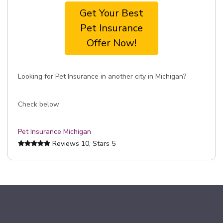
Get Your Best
Pet Insurance
Offer Now!
Looking for Pet Insurance in another city in Michigan?
Check below
Pet Insurance Michigan
Reviews
10
, Stars
5