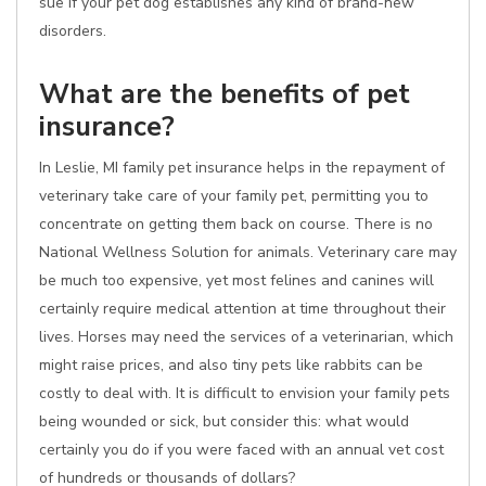
sue if your pet dog establishes any kind of brand-new
disorders.
What are the benefits of pet
insurance?
In Leslie, MI family pet insurance helps in the repayment of
veterinary take care of your family pet, permitting you to
concentrate on getting them back on course. There is no
National Wellness Solution for animals. Veterinary care may
be much too expensive, yet most felines and canines will
certainly require medical attention at time throughout their
lives. Horses may need the services of a veterinarian, which
might raise prices, and also tiny pets like rabbits can be
costly to deal with. It is difficult to envision your family pets
being wounded or sick, but consider this: what would
certainly you do if you were faced with an annual vet cost
of hundreds or thousands of dollars?