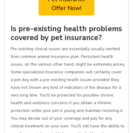
Offer Now!
Is pre-existing health problems
covered by pet insurance?
Pre-existing clinical issues are essentially usually omitted
from common animal insurance plan. Persistent health
issues, on the various other hand, might be extremely pricey.
Some specialized insurance companies will certainly cover
a pet dog with a pre-existing health issues provided they
have not shown any kind of indicators of the disease for a
very long time. You'll be protected for possible chronic
health and wellness concerns if you obtain a lifetime
protection while your pet is young and maintain restoring it.
You may decide out of your coverage and pay for any
clinical treatment on your own. You'll still have the ability to