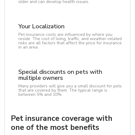
older and can develop health issues.
Your Localization
Pet insurance costs are influenced by where you
reside. The cost of living, traffic, and weather-related
risks are all factors that affect the price for insurance
in an area.
Special discounts on pets with
multiple owners
Many providers will give you a small discount for pets
that are covered by them. The typical range is
between 5% and 10%.
Pet insurance coverage with
one of the most benefits