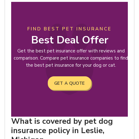
FIND BEST PET INSURANCE
Best Deal Offer
Get the best pet insurance offer with reviews and
comparison. Compare pet insurance companies to find
the best pet insurance for your dog or cat.
GET A QUOTE
What is covered by pet dog
insurance policy in Leslie,