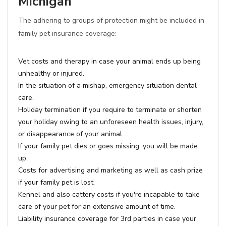
Michigan
The adhering to groups of protection might be included in
family pet insurance coverage:
Vet costs and therapy in case your animal ends up being
unhealthy or injured.
In the situation of a mishap, emergency situation dental
care.
Holiday termination if you require to terminate or shorten
your holiday owing to an unforeseen health issues, injury,
or disappearance of your animal.
If your family pet dies or goes missing, you will be made
up.
Costs for advertising and marketing as well as cash prize
if your family pet is lost.
Kennel and also cattery costs if you're incapable to take
care of your pet for an extensive amount of time.
Liability insurance coverage for 3rd parties in case your