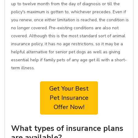
up to twelve month from the day of diagnosis or till the
policy's maximum is gotten to, whichever precedes. Even if
you renew, once either limitation is reached, the condition is
no longer covered. Pre-existing conditions are also not
covered. Although this is the most standard sort of animal
insurance policy, it has no age restrictions, so it may be a
helpful alternative for senior pet dogs as well as giving
essential help if family pets of any age get ill with a short-
term illness.
Get Your Best
Pet Insurance
Offer Now!
What types of insurance plans
are available?