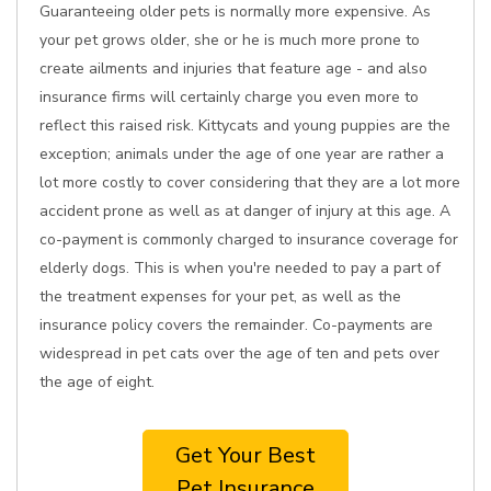
Guaranteeing older pets is normally more expensive. As
your pet grows older, she or he is much more prone to
create ailments and injuries that feature age - and also
insurance firms will certainly charge you even more to
reflect this raised risk. Kittycats and young puppies are the
exception; animals under the age of one year are rather a
lot more costly to cover considering that they are a lot more
accident prone as well as at danger of injury at this age. A
co-payment is commonly charged to insurance coverage for
elderly dogs. This is when you're needed to pay a part of
the treatment expenses for your pet, as well as the
insurance policy covers the remainder. Co-payments are
widespread in pet cats over the age of ten and pets over
the age of eight.
Get Your Best
Pet Insurance