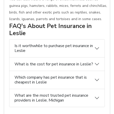
guinea pigs, hamsters, rabbits, mices, ferrets and chinchillas,
birds, fish and other exotic pets such as reptiles, snakes,
lizards, iguanas, parrots and tortoises and in some cases.
FAQ's About Pet Insurance in
Leslie
Is it worthwhile to purchase pet insurance in
Leslie
What is the cost for pet insurance in Leslie?
Which company has pet insurance that is
cheapest in Leslie
What are the most trusted pet insurance
providers in Leslie, Michigan