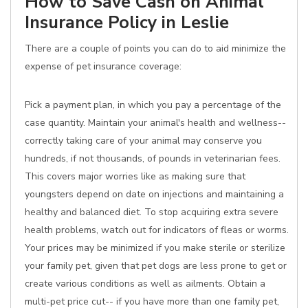
How to Save Cash on Animal
Insurance Policy in Leslie
There are a couple of points you can do to aid minimize the
expense of pet insurance coverage:
Pick a payment plan, in which you pay a percentage of the
case quantity. Maintain your animal's health and wellness--
correctly taking care of your animal may conserve you
hundreds, if not thousands, of pounds in veterinarian fees.
This covers major worries like as making sure that
youngsters depend on date on injections and maintaining a
healthy and balanced diet. To stop acquiring extra severe
health problems, watch out for indicators of fleas or worms.
Your prices may be minimized if you make sterile or sterilize
your family pet, given that pet dogs are less prone to get or
create various conditions as well as ailments. Obtain a
multi-pet price cut-- if you have more than one family pet,