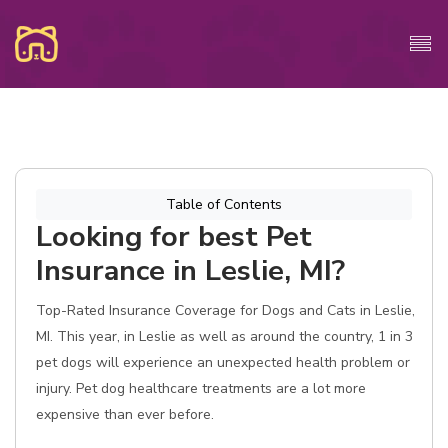
Table of Contents
Looking for best Pet
Insurance in Leslie, MI?
Top-Rated Insurance Coverage for Dogs and Cats in Leslie,
MI. This year, in Leslie as well as around the country, 1 in 3
pet dogs will experience an unexpected health problem or
injury. Pet dog healthcare treatments are a lot more
expensive than ever before.