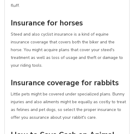
fluff.
Insurance for horses
Steed and also cyclist insurance is a kind of equine
insurance coverage that covers both the biker and the
horse. You might acquire plans that cover your steed's
treatment as well as loss of usage and theft or damage to
your riding tools.
Insurance coverage for rabbits
Little pets might be covered under specialized plans. Bunny
injuries and also ailments might be equally as costly to treat
as felines and pet dogs, so select the proper insurance to
offer you assurance about your rabbit's care.