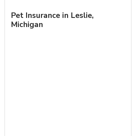
Pet Insurance in Leslie,
Michigan