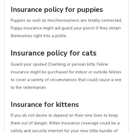
Insurance policy for puppies
Puppies as well as mischievousness are totally connected.
Puppy insurance might aid guard your pooch if they obtain
themselves right into a pickle.
Insurance policy for cats
Guard your spoiled Charming or persian kitty. Feline
insurance might be purchased for indoor or outside felines
to cover a variety of circumstances that could cause a see
to the veterinarian.
Insurance for kittens
If you do not desire to depend on their nine lives to keep
them out of danger, Kitten insurance coverage could be a
safety and security internet for your new little bundle of