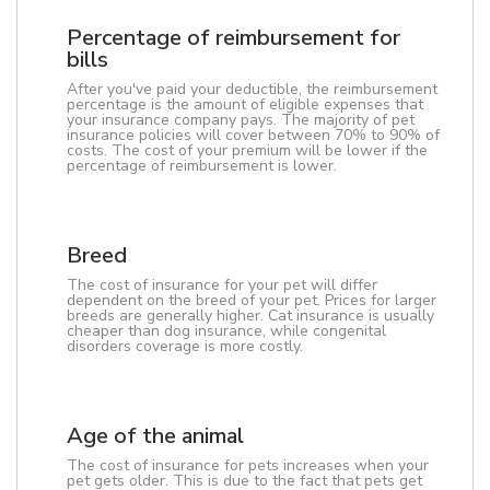
Percentage of reimbursement for
bills
After you've paid your deductible, the reimbursement
percentage is the amount of eligible expenses that
your insurance company pays. The majority of pet
insurance policies will cover between 70% to 90% of
costs. The cost of your premium will be lower if the
percentage of reimbursement is lower.
Breed
The cost of insurance for your pet will differ
dependent on the breed of your pet. Prices for larger
breeds are generally higher. Cat insurance is usually
cheaper than dog insurance, while congenital
disorders coverage is more costly.
Age of the animal
The cost of insurance for pets increases when your
pet gets older. This is due to the fact that pets get