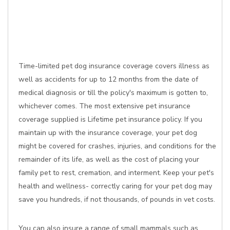
Time-limited pet dog insurance coverage covers illness as
well as accidents for up to 12 months from the date of
medical diagnosis or till the policy's maximum is gotten to,
whichever comes. The most extensive pet insurance
coverage supplied is Lifetime pet insurance policy. If you
maintain up with the insurance coverage, your pet dog
might be covered for crashes, injuries, and conditions for the
remainder of its life, as well as the cost of placing your
family pet to rest, cremation, and interment. Keep your pet's
health and wellness- correctly caring for your pet dog may
save you hundreds, if not thousands, of pounds in vet costs.
You can also insure a range of small mammals such as