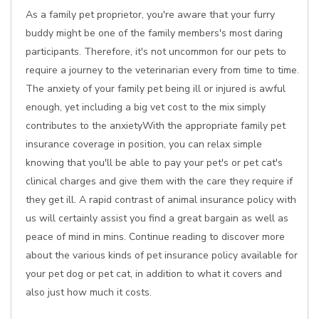
As a family pet proprietor, you're aware that your furry
buddy might be one of the family members's most daring
participants. Therefore, it's not uncommon for our pets to
require a journey to the veterinarian every from time to time.
The anxiety of your family pet being ill or injured is awful
enough, yet including a big vet cost to the mix simply
contributes to the anxietyWith the appropriate family pet
insurance coverage in position, you can relax simple
knowing that you'll be able to pay your pet's or pet cat's
clinical charges and give them with the care they require if
they get ill. A rapid contrast of animal insurance policy with
us will certainly assist you find a great bargain as well as
peace of mind in mins. Continue reading to discover more
about the various kinds of pet insurance policy available for
your pet dog or pet cat, in addition to what it covers and
also just how much it costs.