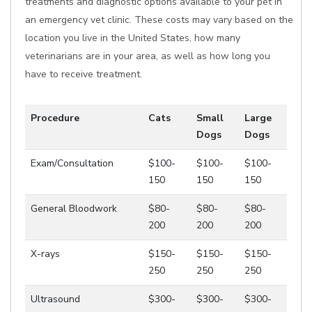
treatments and diagnostic options available to your pet in
an emergency vet clinic. These costs may vary based on the
location you live in the United States, how many
veterinarians are in your area, as well as how long you
have to receive treatment.
Procedure
Cats
Small
Large
Dogs
Dogs
Exam/Consultation
$100-
$100-
$100-
150
150
150
General Bloodwork
$80-
$80-
$80-
200
200
200
X-rays
$150-
$150-
$150-
250
250
250
Ultrasound
$300-
$300-
$300-