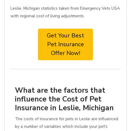
Leslie, Michigan statistics taken from Emergency Vets USA
with regional cost of living adjustments
Get Your Best
Pet Insurance
Offer Now!
What are the factors that
influence the Cost of Pet
Insurance in Leslie, Michigan
The costs of insurance for pets in Leslie are influenced
by a number of variables which include your pet's