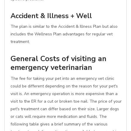
Accident & Illness + Well
The plan is similar to the Accident & Illness Plan but also
includes the Wellness Plan advantages for regular vet
treatment.
General Costs of visiting an
emergency veterinarian
The fee for taking your pet into an emergency vet clinic
could be different depending on the reason for your pet's
visit is. An emergency operation is more expensive than a
visit to the ER for a cut or broken toe nail. The price of your
pet's treatment can differ based on their size. Larger dogs
or cats will require more medication and fluids. The
following table gives a brief summary of the various