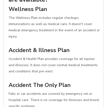
Wellness Plan
The Wellness Plan includes regular checkups,
immunizations as well as medical care. It doesn't cover
medical emergency treatment in the event of an accident or
injury.
Accident & Illness Plan
Accident & Health Plan provides coverage for all injuries
and illnesses. It does not cover normal medical treatments
and conditions that pre-exist.
Accident The Only Plan
Falls or car accidents are covered by emergency vet or
hospital care. There is no coverage for illnesses and breed-
specific problems.