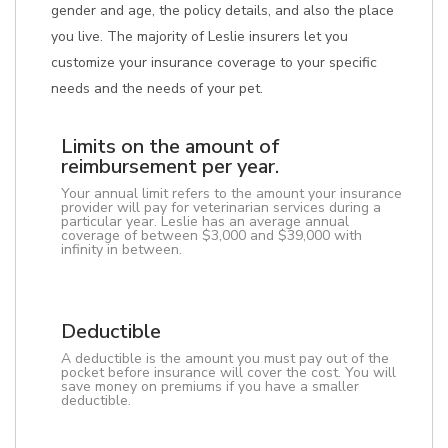
gender and age, the policy details, and also the place
you live. The majority of Leslie insurers let you
customize your insurance coverage to your specific
needs and the needs of your pet.
Limits on the amount of
reimbursement per year.
Your annual limit refers to the amount your insurance
provider will pay for veterinarian services during a
particular year. Leslie has an average annual
coverage of between $3,000 and $39,000 with
infinity in between.
Deductible
A deductible is the amount you must pay out of the
pocket before insurance will cover the cost. You will
save money on premiums if you have a smaller
deductible.