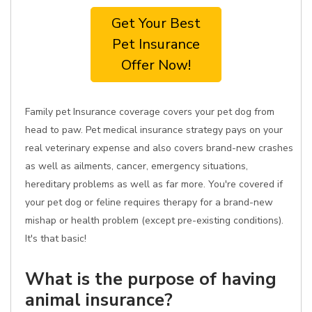
Get Your Best
Pet Insurance
Offer Now!
Family pet Insurance coverage covers your pet dog from
head to paw. Pet medical insurance strategy pays on your
real veterinary expense and also covers brand-new crashes
as well as ailments, cancer, emergency situations,
hereditary problems as well as far more. You're covered if
your pet dog or feline requires therapy for a brand-new
mishap or health problem (except pre-existing conditions).
It's that basic!
What is the purpose of having
animal insurance?