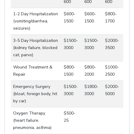
600
600
600
1-2 Day Hospitalization
$600-
$600-
$800-
(vomiting/diarrhea,
1500
1500
1700
seizures)
3-5 Day Hospitalization
$1500-
$1500-
$2000-
(kidney failure, blocked
3000
3000
3500
cat, parvo)
Wound Treatment &
$800-
$800-
$1000-
Repair
1500
2000
2500
Emergency Surgery
$1500-
$1800-
$2000-
(bloat, foreign body, hit
3000
3000
5000
by car)
Oxygen Therapy
$500-
(heart failure,
25
pneumonia, asthma)