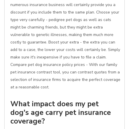
numerous insurance business will certainly provide you a
discount if you include them to the same plan. Choose your
type very carefully - pedigree pet dogs as well as cats
might be charming friends, but they might be extra
vulnerable to genetic illnesses, making them much more
costly to guarantee. Boost your extra - the extra you can
add to a case, the lower your costs will certainly be. Simply
make sure it's inexpensive if you have to file a claim.
Compare pet dog insurance policy prices - With our family
pet insurance contrast tool, you can contrast quotes from a
selection of insurance firms to acquire the perfect coverage
at a reasonable cost.
What impact does my pet
dog's age carry pet insurance
coverage?