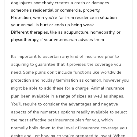
dog injures somebody creates a crash or damages
someone's residential or commercial property.
Protection, when you're far from residence in situation
your animal, is hurt or ends up being weak.
Different therapies, like as acupuncture, homeopathy, or
physiotherapy, if your veterinarian advises them.
It's important to ascertain any kind of insurance prior to
acquiring to guarantee that it provides the coverage you
need. Some plans don't include functions like worldwide
protection and holiday termination as common, however you
might be able to add these for a charge. Animal insurance
plan been available in a range of sizes as well as shapes.
You'll require to consider the advantages and negative
aspects of the numerous options readily available to select
the most effective pet insurance plan for you, which
normally boils down to the level of insurance coverage you
desire and just how much you're prepared to invest. When