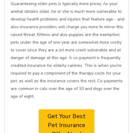
Guaranteeing older pets is typically more pricey. As your
animal obtains older, he or she is much more vulnerable to
develop health problems and injuries that feature age - and
also insurance providers will charge you more to mirror this
raised threat. Kittens and also puppies are the exemption;
pets under the age of one year are somewhat more costly
to cover since they are a lot more crash vulnerable and at
danger of damage at this age. A co-payment is frequently
credited insurance for elderly canines. This is when you're
required to pay a component of the therapy costs for your
pet, as well as the insurance covers the rest. Co-payments
are common in cats over the age of 10 and dogs over the
age of eight.
Get Your Best
Pet Insurance