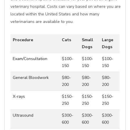
veterinary hospital. Costs can vary based on where you are
located within the United States and how many
veterinarians are available to you.
Procedure
Cats
Small
Large
Dogs
Dogs
Exam/Consultation
$100-
$100-
$100-
150
150
150
General Bloodwork
$80-
$80-
$80-
200
200
200
X-rays
$150-
$150-
$150-
250
250
250
Ultrasound
$300-
$300-
$300-
600
600
600