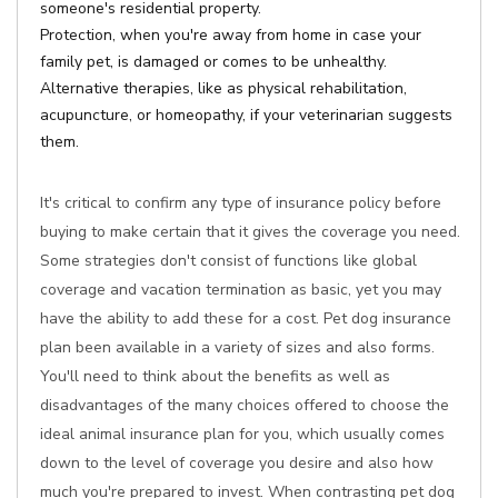
someone's residential property.
Protection, when you're away from home in case your
family pet, is damaged or comes to be unhealthy.
Alternative therapies, like as physical rehabilitation,
acupuncture, or homeopathy, if your veterinarian suggests
them.
It's critical to confirm any type of insurance policy before
buying to make certain that it gives the coverage you need.
Some strategies don't consist of functions like global
coverage and vacation termination as basic, yet you may
have the ability to add these for a cost. Pet dog insurance
plan been available in a variety of sizes and also forms.
You'll need to think about the benefits as well as
disadvantages of the many choices offered to choose the
ideal animal insurance plan for you, which usually comes
down to the level of coverage you desire and also how
much you're prepared to invest. When contrasting pet dog