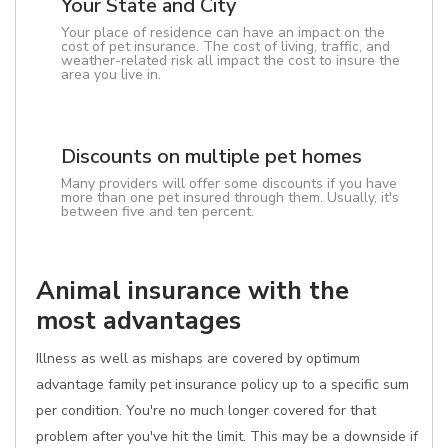
Your State and City
Your place of residence can have an impact on the
cost of pet insurance. The cost of living, traffic, and
weather-related risk all impact the cost to insure the
area you live in.
Discounts on multiple pet homes
Many providers will offer some discounts if you have
more than one pet insured through them. Usually, it's
between five and ten percent.
Animal insurance with the
most advantages
Illness as well as mishaps are covered by optimum
advantage family pet insurance policy up to a specific sum
per condition. You're no much longer covered for that
problem after you've hit the limit. This may be a downside if