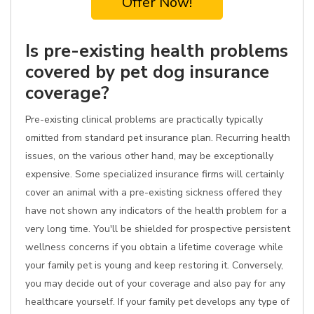
Offer Now!
Is pre-existing health problems
covered by pet dog insurance
coverage?
Pre-existing clinical problems are practically typically
omitted from standard pet insurance plan. Recurring health
issues, on the various other hand, may be exceptionally
expensive. Some specialized insurance firms will certainly
cover an animal with a pre-existing sickness offered they
have not shown any indicators of the health problem for a
very long time. You'll be shielded for prospective persistent
wellness concerns if you obtain a lifetime coverage while
your family pet is young and keep restoring it. Conversely,
you may decide out of your coverage and also pay for any
healthcare yourself. If your family pet develops any type of