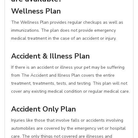
Wellness Plan
The Wellness Plan provides regular checkups as well as
immunizations. The plan does not provide emergency
medical treatment in the case of an accident or injury.
Accident & Illness Plan
If there is an accident or illness your pet may be suffering
from The Accident and Illness Plan covers the entire
treatment, treatments, tests, and testing. This plan will not
cover any existing medical condition or regular medical care.
Accident Only Plan
Injuries like those that involve falls or accidents involving
automobiles are covered by the emergency vet or hospital
care. The only things not covered are illnesses and