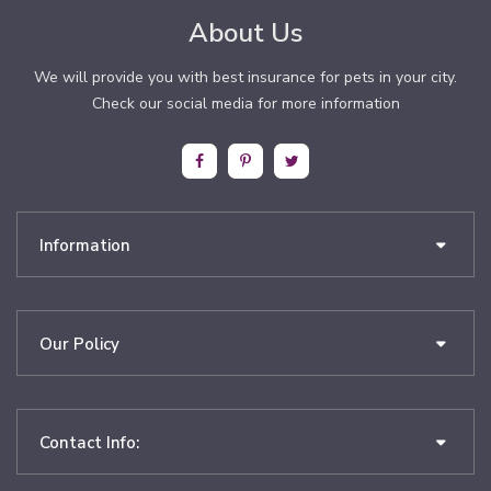
About Us
We will provide you with best insurance for pets in your city.
Check our social media for more information
Information
Our Policy
Contact Info: