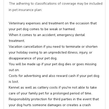
The adhering to classifications of coverage may be included
in pet insurance plan:
Veterinary expenses and treatment on the occasion that
your pet dog comes to be weak or harmed.
When it comes to an accident, emergency dental
treatment.
Vacation cancellation if you need to terminate or shorten
your holiday owing to an unpredicted illness, injury, or
disappearance of your pet dog.
You will be made up if your pet dog dies or goes missing
out on.
Costs for advertising and also reward cash if your pet dog
is lost.
Kennel as well as cattery costs if you're not able to take
care of your family pet for a prolonged period of time.
Responsibility protection for third parties in the event that
your dog hurts someone damages or creates a crash