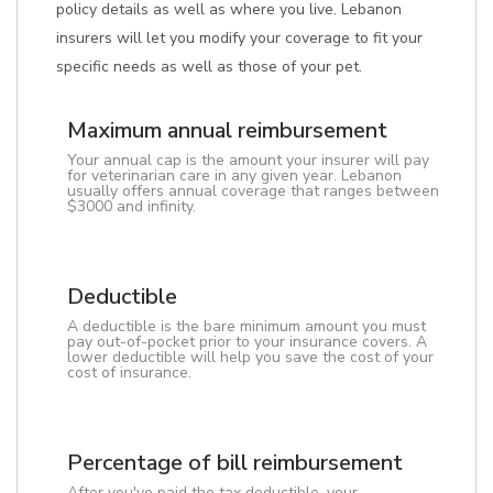
policy details as well as where you live. Lebanon
insurers will let you modify your coverage to fit your
specific needs as well as those of your pet.
Maximum annual reimbursement
Your annual cap is the amount your insurer will pay
for veterinarian care in any given year. Lebanon
usually offers annual coverage that ranges between
$3000 and infinity.
Deductible
A deductible is the bare minimum amount you must
pay out-of-pocket prior to your insurance covers. A
lower deductible will help you save the cost of your
cost of insurance.
Percentage of bill reimbursement
After you've paid the tax deductible, your