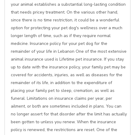
your animal establishes a substantial long-lasting condition
that needs pricey treatment. On the various other hand,
since there is no time restriction, it could be a wonderful
option for protecting your pet dog's wellness over a much
longer length of time, such as if they require normal
medicine. Insurance policy for your pet dog for the
remainder of your life in Lebanon One of the most extensive
animal insurance used is Lifetime pet insurance. If you stay
up to date with the insurance policy, your family pet may be
covered for accidents, injuries, as well as diseases for the
remainder of its life, in addition to the expenditure of
placing your family pet to sleep, cremation, as well as
funeral. Limitations on insurance claims per year, per
ailment, or both are sometimes included in plans. You can
no longer assert for that disorder after the limit has actually
been gotten to unless you renew. When the insurance
policy is renewed, the restrictions are reset. One of the