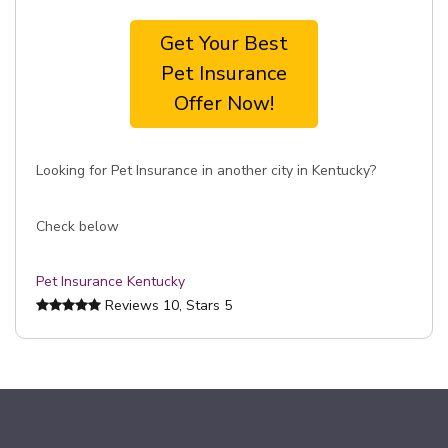
Get Your Best
Pet Insurance
Offer Now!
Looking for Pet Insurance in another city in Kentucky?
Check below
Pet Insurance Kentucky
Reviews
10
, Stars
5