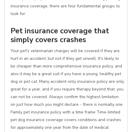
insurance coverage, there are four fundamental groups to
look for:
Pet insurance coverage that
simply covers crashes
Your pet's veterinarian charges will be covered if they are
hurt in an accident, but not if they get unwell. It's likely to
be cheaper than more comprehensive insurance policy, and
also it may be a great suit if you have a young, healthy pet
dog or pet cat. Many accident-only insurance policy are only
great for a year, and if you require therapy beyond that, you
can not be covered. Always confirm the highest limitation
on just how much you might declare - there is normally one.
Family pet insurance policy with a time frame Time-limited
pet dog insurance coverage covers conditions and crashes
for approximately one year from the date of medical