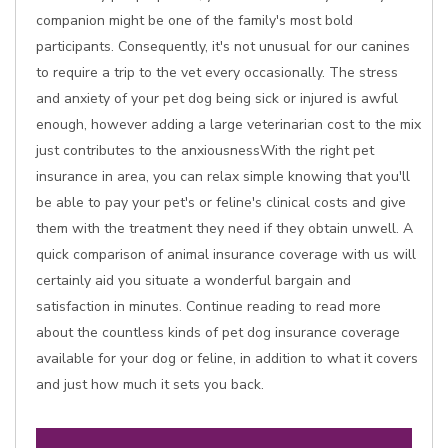
companion might be one of the family's most bold
participants. Consequently, it's not unusual for our canines
to require a trip to the vet every occasionally. The stress
and anxiety of your pet dog being sick or injured is awful
enough, however adding a large veterinarian cost to the mix
just contributes to the anxiousnessWith the right pet
insurance in area, you can relax simple knowing that you'll
be able to pay your pet's or feline's clinical costs and give
them with the treatment they need if they obtain unwell. A
quick comparison of animal insurance coverage with us will
certainly aid you situate a wonderful bargain and
satisfaction in minutes. Continue reading to read more
about the countless kinds of pet dog insurance coverage
available for your dog or feline, in addition to what it covers
and just how much it sets you back.