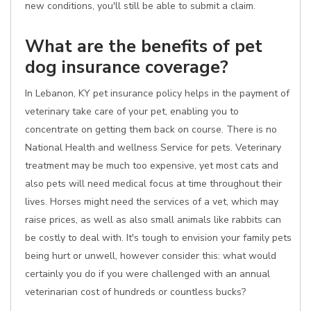
new conditions, you'll still be able to submit a claim.
What are the benefits of pet
dog insurance coverage?
In Lebanon, KY pet insurance policy helps in the payment of
veterinary take care of your pet, enabling you to
concentrate on getting them back on course. There is no
National Health and wellness Service for pets. Veterinary
treatment may be much too expensive, yet most cats and
also pets will need medical focus at time throughout their
lives. Horses might need the services of a vet, which may
raise prices, as well as also small animals like rabbits can
be costly to deal with. It's tough to envision your family pets
being hurt or unwell, however consider this: what would
certainly you do if you were challenged with an annual
veterinarian cost of hundreds or countless bucks?