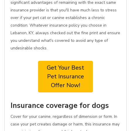
significant advantages of remaining with the exact same
insurance provider is that you'll have much less to stress
over if your pet cat or canine establishes a chronic
condition. Whatever insurance policy you choose in
Lebanon, KY, always checked out the fine print and ensure
you understand what's covered to avoid any type of
undesirable shocks.
Get Your Best
Pet Insurance
Offer Now!
Insurance coverage for dogs
Cover for your canine, regardless of dimension or form. In
case your pet creates damage or harm, this insurance may