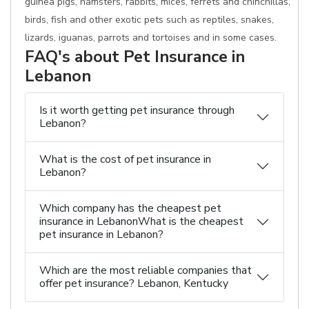
guinea pigs, hamsters, rabbits, mices, ferrets and chinchillas,
birds, fish and other exotic pets such as reptiles, snakes,
lizards, iguanas, parrots and tortoises and in some cases.
FAQ's about Pet Insurance in
Lebanon
Is it worth getting pet insurance through
Lebanon?
What is the cost of pet insurance in
Lebanon?
Which company has the cheapest pet
insurance in LebanonWhat is the cheapest
pet insurance in Lebanon?
Which are the most reliable companies that
offer pet insurance? Lebanon, Kentucky