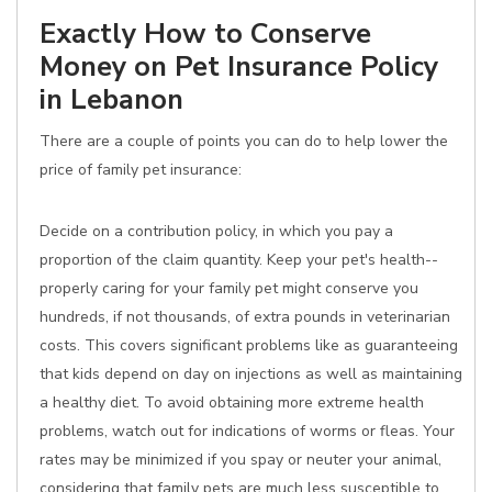
Exactly How to Conserve
Money on Pet Insurance Policy
in Lebanon
There are a couple of points you can do to help lower the
price of family pet insurance:
Decide on a contribution policy, in which you pay a
proportion of the claim quantity. Keep your pet's health--
properly caring for your family pet might conserve you
hundreds, if not thousands, of extra pounds in veterinarian
costs. This covers significant problems like as guaranteeing
that kids depend on day on injections as well as maintaining
a healthy diet. To avoid obtaining more extreme health
problems, watch out for indications of worms or fleas. Your
rates may be minimized if you spay or neuter your animal,
considering that family pets are much less susceptible to