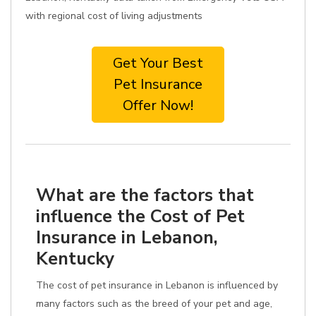
with regional cost of living adjustments
Get Your Best
Pet Insurance
Offer Now!
What are the factors that
influence the Cost of Pet
Insurance in Lebanon,
Kentucky
The cost of pet insurance in Lebanon is influenced by
many factors such as the breed of your pet and age,