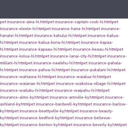
pet insurance-aiea-hi.html
pet insurance-captain-cook-hi.html
pet
insurance-eleele-hi.html
pet insurance-hana-hi.html
pet insurance-
hanalei-hi.html
pet insurance-kahului-hi.html
pet insurance-kailua-
hi.html
pet insurance-kailua-kona-hi.html
pet insurance-kapaa-
hi.html
pet insurance-kapaau-hi.html
pet insurance-keaau-hi.html
pet
insurance-koloa-hi.html
pet insurance-lanai-city-hi.html
pet insurance-
mililani-hi.html
pet insurance-naalehu-hi.html
pet insurance-pahala-
hi.html
pet insurance-pahoa-hi.html
pet insurance-pukalani-hi.html
pet
insurance-wahiawa-hi.html
pet insurance-waialua-hi.html
pet
insurance-waianae-hi.html
pet insurance-waikoloa-village-hi.html
pet
insurance-wailuku-hi.html
pet insurance-waipahu-hi.html
pet
insurance-almo-ky.html
pet insurance-annville-ky.html
pet insurance-
ashland-ky.html
pet insurance-bardwell-ky.html
pet insurance-barlow-
ky.html
pet insurance-beattyville-ky.html
pet insurance-beauty-
ky.html
pet insurance-bedford-ky.html
pet insurance-bellevue-
ky.html
pet insurance-benton-ky.html
pet insurance-beverly-ky.html
pet