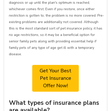
diagnosis or up until the plan's optimum is reached,
whichever comes first. Even if you restore, once either
restriction is gotten to, the problem is no more covered. Pre-
existing problems are additionally not covered. Although
this is the most standard sort of pet insurance policy, it has
no age restrictions, so it may be a beneficial option for
senior family pets along with providing essential help if
family pets of any type of age get ill with a temporary
disease.
Get Your Best
Pet Insurance
Offer Now!
What types of insurance plans
are available?