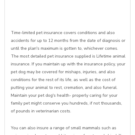
Time-limited pet insurance covers conditions and also
accidents for up to 12 months from the date of diagnosis or
until the plan's maximum is gotten to, whichever comes.
The most detailed pet insurance supplied is Lifetime animal
insurance. If you maintain up with the insurance policy, your
pet dog may be covered for mishaps, injuries, and also
conditions for the rest of its life, as well as the cost of
putting your animal to rest, cremation, and also funeral.
Maintain your pet dog's health- properly caring for your
family pet might conserve you hundreds, if not thousands,
of pounds in veterinarian costs.
You can also insure a range of small mammals such as