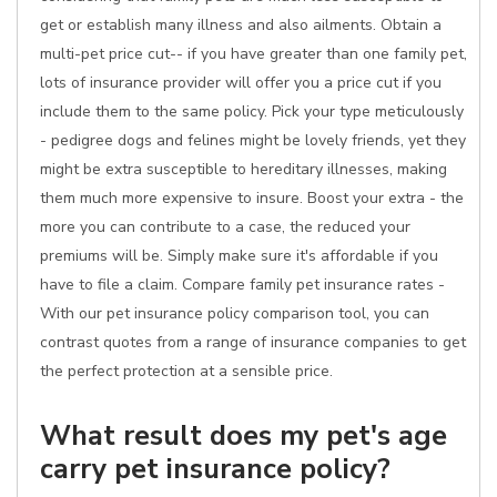
get or establish many illness and also ailments. Obtain a
multi-pet price cut-- if you have greater than one family pet,
lots of insurance provider will offer you a price cut if you
include them to the same policy. Pick your type meticulously
- pedigree dogs and felines might be lovely friends, yet they
might be extra susceptible to hereditary illnesses, making
them much more expensive to insure. Boost your extra - the
more you can contribute to a case, the reduced your
premiums will be. Simply make sure it's affordable if you
have to file a claim. Compare family pet insurance rates -
With our pet insurance policy comparison tool, you can
contrast quotes from a range of insurance companies to get
the perfect protection at a sensible price.
What result does my pet's age
carry pet insurance policy?