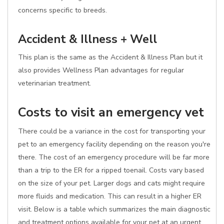
concerns specific to breeds.
Accident & Illness + Well
This plan is the same as the Accident & Illness Plan but it
also provides Wellness Plan advantages for regular
veterinarian treatment.
Costs to visit an emergency vet
There could be a variance in the cost for transporting your
pet to an emergency facility depending on the reason you're
there. The cost of an emergency procedure will be far more
than a trip to the ER for a ripped toenail. Costs vary based
on the size of your pet. Larger dogs and cats might require
more fluids and medication. This can result in a higher ER
visit. Below is a table which summarizes the main diagnostic
and treatment options available for your pet at an urgent