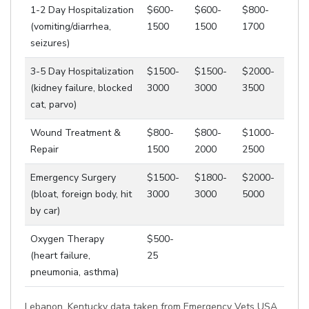
1-2 Day Hospitalization
$600-
$600-
$800-
(vomiting/diarrhea,
1500
1500
1700
seizures)
3-5 Day Hospitalization
$1500-
$1500-
$2000-
(kidney failure, blocked
3000
3000
3500
cat, parvo)
Wound Treatment &
$800-
$800-
$1000-
Repair
1500
2000
2500
Emergency Surgery
$1500-
$1800-
$2000-
(bloat, foreign body, hit
3000
3000
5000
by car)
Oxygen Therapy
$500-
(heart failure,
25
pneumonia, asthma)
Lebanon, Kentucky data taken from Emergency Vets USA