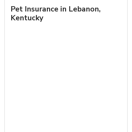
Pet Insurance in Lebanon,
Kentucky