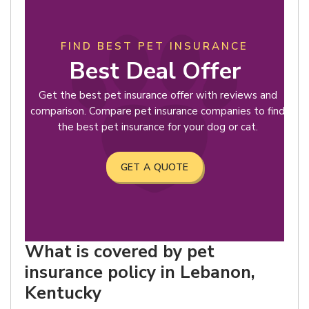
FIND BEST PET INSURANCE
Best Deal Offer
Get the best pet insurance offer with reviews and
comparison. Compare pet insurance companies to find
the best pet insurance for your dog or cat.
GET A QUOTE
What is covered by pet
insurance policy in Lebanon,
Kentucky