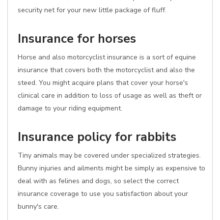
security net for your new little package of fluff.
Insurance for horses
Horse and also motorcyclist insurance is a sort of equine
insurance that covers both the motorcyclist and also the
steed. You might acquire plans that cover your horse's
clinical care in addition to loss of usage as well as theft or
damage to your riding equipment.
Insurance policy for rabbits
Tiny animals may be covered under specialized strategies.
Bunny injuries and ailments might be simply as expensive to
deal with as felines and dogs, so select the correct
insurance coverage to use you satisfaction about your
bunny's care.