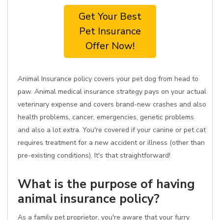
Get Your Best
Pet Insurance
Offer Now!
Animal Insurance policy covers your pet dog from head to
paw. Animal medical insurance strategy pays on your actual
veterinary expense and covers brand-new crashes and also
health problems, cancer, emergencies, genetic problems
and also a lot extra. You're covered if your canine or pet cat
requires treatment for a new accident or illness (other than
pre-existing conditions). It's that straightforward!
What is the purpose of having
animal insurance policy?
As a family pet proprietor, you're aware that your furry