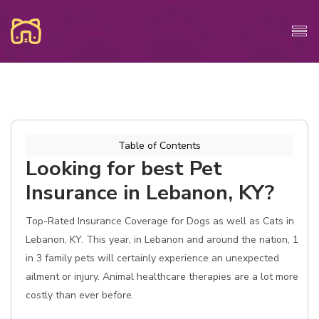
Table of Contents
Looking for best Pet
Insurance in Lebanon, KY?
Top-Rated Insurance Coverage for Dogs as well as Cats in
Lebanon, KY. This year, in Lebanon and around the nation, 1
in 3 family pets will certainly experience an unexpected
ailment or injury. Animal healthcare therapies are a lot more
costly than ever before.