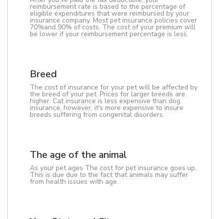
reimbursement rate is based to the percentage of
eligible expenditures that were reimbursed by your
insurance company. Most pet insurance policies cover
70%and 90% of costs. The cost of your premium will
be lower if your reimbursement percentage is less.
Breed
The cost of insurance for your pet will be affected by
the breed of your pet. Prices for larger breeds are
higher. Cat insurance is less expensive than dog
insurance, however, it's more expensive to insure
breeds suffering from congenital disorders.
The age of the animal
As your pet ages The cost for pet insurance goes up.
This is due due to the fact that animals may suffer
from health issues with age.