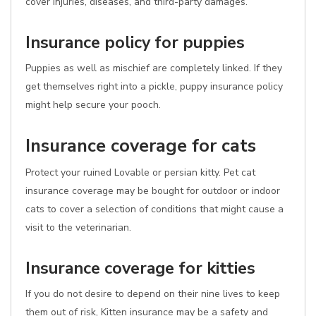
cover injuries, diseases, and third-party damages.
Insurance policy for puppies
Puppies as well as mischief are completely linked. If they
get themselves right into a pickle, puppy insurance policy
might help secure your pooch.
Insurance coverage for cats
Protect your ruined Lovable or persian kitty. Pet cat
insurance coverage may be bought for outdoor or indoor
cats to cover a selection of conditions that might cause a
visit to the veterinarian.
Insurance coverage for kitties
If you do not desire to depend on their nine lives to keep
them out of risk, Kitten insurance may be a safety and