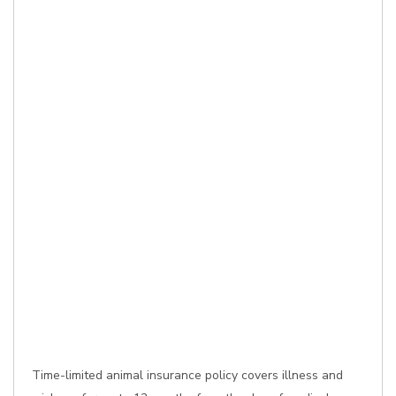
Time-limited animal insurance policy covers illness and