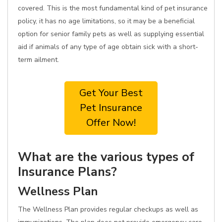
covered. This is the most fundamental kind of pet insurance
policy, it has no age limitations, so it may be a beneficial
option for senior family pets as well as supplying essential
aid if animals of any type of age obtain sick with a short-
term ailment.
Get Your Best
Pet Insurance
Offer Now!
What are the various types of
Insurance Plans?
Wellness Plan
The Wellness Plan provides regular checkups as well as