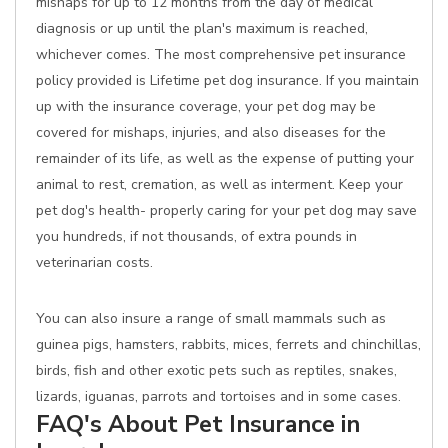
mishaps for up to 12 months from the day of medical
diagnosis or up until the plan's maximum is reached,
whichever comes. The most comprehensive pet insurance
policy provided is Lifetime pet dog insurance. If you maintain
up with the insurance coverage, your pet dog may be
covered for mishaps, injuries, and also diseases for the
remainder of its life, as well as the expense of putting your
animal to rest, cremation, as well as interment. Keep your
pet dog's health- properly caring for your pet dog may save
you hundreds, if not thousands, of extra pounds in
veterinarian costs.
You can also insure a range of small mammals such as
guinea pigs, hamsters, rabbits, mices, ferrets and chinchillas,
birds, fish and other exotic pets such as reptiles, snakes,
lizards, iguanas, parrots and tortoises and in some cases.
FAQ's About Pet Insurance in