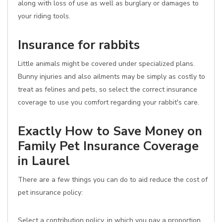
along with loss of use as well as burglary or damages to
your riding tools.
Insurance for rabbits
Little animals might be covered under specialized plans.
Bunny injuries and also ailments may be simply as costly to
treat as felines and pets, so select the correct insurance
coverage to use you comfort regarding your rabbit's care.
Exactly How to Save Money on
Family Pet Insurance Coverage
in Laurel
There are a few things you can do to aid reduce the cost of
pet insurance policy:
Select a contribution policy, in which you pay a proportion