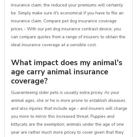
insurance claim, the reduced your premiums will certainly
be. Simply make sure it's economical if you have to file an
insurance claim. Compare pet dog insurance coverage
prices - With our pet dog insurance contrast device, you
can compare quotes from a range of insurers to obtain the
ideal insurance coverage at a sensible cost.
What impact does my animal's
age carry animal insurance
coverage?
Guaranteeing older pets is usually extra pricey. As your
animal ages, she or he is more prone to establish diseases
and also injuries that include age - and insurers will charge
you more to mirror this increased threat. Puppies and
kittycats are the exemption; animals under the age of one
year are rather much more pricey to cover given that they