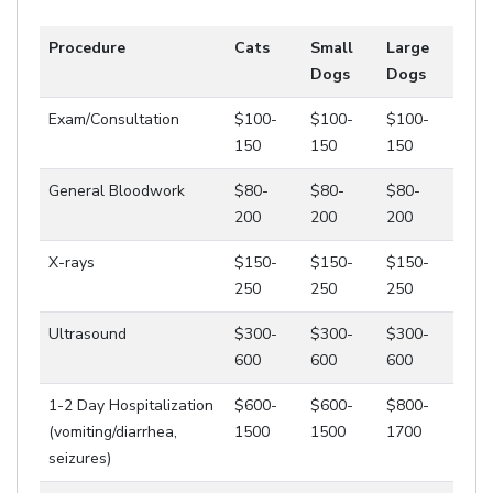
Procedure
Cats
Small
Large
Dogs
Dogs
Exam/Consultation
$100-
$100-
$100-
150
150
150
General Bloodwork
$80-
$80-
$80-
200
200
200
X-rays
$150-
$150-
$150-
250
250
250
Ultrasound
$300-
$300-
$300-
600
600
600
1-2 Day Hospitalization
$600-
$600-
$800-
(vomiting/diarrhea,
1500
1500
1700
seizures)