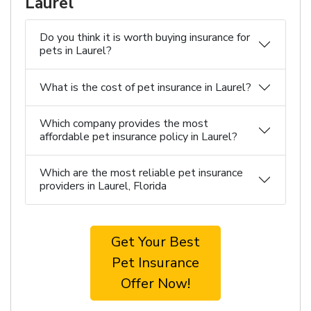
Laurel
Do you think it is worth buying insurance for
pets in Laurel?
What is the cost of pet insurance in Laurel?
Which company provides the most
affordable pet insurance policy in Laurel?
Which are the most reliable pet insurance
providers in Laurel, Florida
Get Your Best
Pet Insurance
Offer Now!