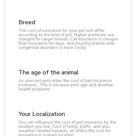
Breed
The cost of insurance for your pet will differ
according to the kind of pet. Higher premiums are
charged for larger breeds. Cat insurance is cheaper
than insurance for dogs, and insuring breeds with
congenital disorders is more costly.
The age of the animal
As your pet gets older the cost of pet insurance
increases. This is because pets age and develop
health problems.
Your Localization
You can influence the cost of pet insurance by the
location you live. Cost of living, traffic, and also
weather-related hazards, all affect the cost for
insurance in a given location.