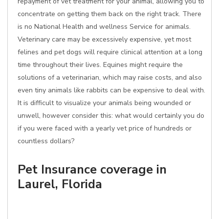
repayment of vet treatment for your animal, allowing you to
concentrate on getting them back on the right track. There
is no National Health and wellness Service for animals.
Veterinary care may be excessively expensive, yet most
felines and pet dogs will require clinical attention at a long
time throughout their lives. Equines might require the
solutions of a veterinarian, which may raise costs, and also
even tiny animals like rabbits can be expensive to deal with.
It is difficult to visualize your animals being wounded or
unwell, however consider this: what would certainly you do
if you were faced with a yearly vet price of hundreds or
countless dollars?
Pet Insurance coverage in
Laurel, Florida