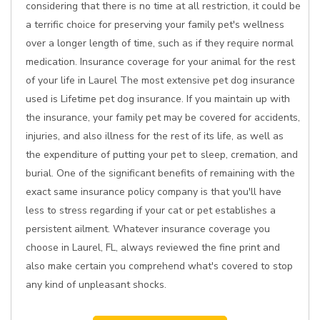
considering that there is no time at all restriction, it could be
a terrific choice for preserving your family pet's wellness
over a longer length of time, such as if they require normal
medication. Insurance coverage for your animal for the rest
of your life in Laurel The most extensive pet dog insurance
used is Lifetime pet dog insurance. If you maintain up with
the insurance, your family pet may be covered for accidents,
injuries, and also illness for the rest of its life, as well as
the expenditure of putting your pet to sleep, cremation, and
burial. One of the significant benefits of remaining with the
exact same insurance policy company is that you'll have
less to stress regarding if your cat or pet establishes a
persistent ailment. Whatever insurance coverage you
choose in Laurel, FL, always reviewed the fine print and
also make certain you comprehend what's covered to stop
any kind of unpleasant shocks.