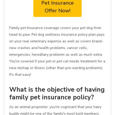
Pet Insurance
Offer Now!
Family pet Insurance coverage covers your pet dog from
head to paw. Pet dog wellness insurance policy plan pays
on your real veterinary expense as well as covers brand-
new crashes and health problems, cancer cells,
emergencies, hereditary problems as well as much extra.
You're covered if your pet or pet cat needs treatment for a
new mishap or illness (other than pre-existing problems).
It's that easy!
What is the objective of having
family pet insurance policy?
As an animal proprietor, you're cognizant that your hairy
buddy might be one of the family's most bold members.