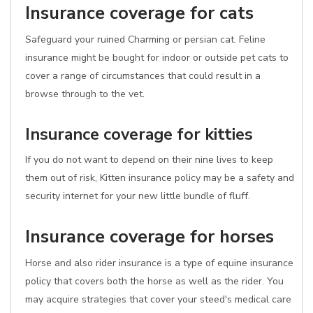
Insurance coverage for cats
Safeguard your ruined Charming or persian cat. Feline
insurance might be bought for indoor or outside pet cats to
cover a range of circumstances that could result in a
browse through to the vet.
Insurance coverage for kitties
If you do not want to depend on their nine lives to keep
them out of risk, Kitten insurance policy may be a safety and
security internet for your new little bundle of fluff.
Insurance coverage for horses
Horse and also rider insurance is a type of equine insurance
policy that covers both the horse as well as the rider. You
may acquire strategies that cover your steed's medical care