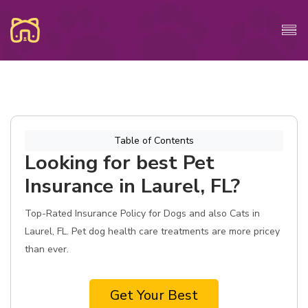
Table of Contents
Looking for best Pet
Insurance in Laurel, FL?
Top-Rated Insurance Policy for Dogs and also Cats in
Laurel, FL. Pet dog health care treatments are more pricey
than ever.
Get Your Best