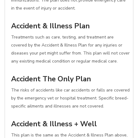
immunizations. The plan does not provide emergency care
in the event of injury or accident.
Accident & Illness Plan
Treatments such as care, testing, and treatment are
covered by the Accident & Illness Plan for any injuries or
diseases your pet might suffer from. This plan will not cover
any existing medical condition or regular medical care.
Accident The Only Plan
The risks of accidents like car accidents or falls are covered
by the emergency vet or hospital treatment. Specific breed-
specific ailments and illnesses are not covered.
Accident & Illness + Well
This plan is the same as the Accident & Illness Plan above,