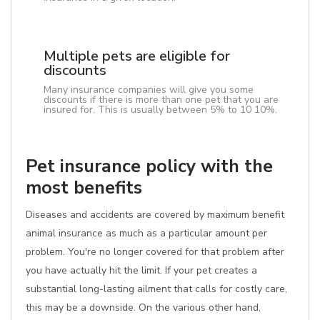
Multiple pets are eligible for
discounts
Many insurance companies will give you some
discounts if there is more than one pet that you are
insured for. This is usually between 5% to 10 10%.
Pet insurance policy with the
most benefits
Diseases and accidents are covered by maximum benefit
animal insurance as much as a particular amount per
problem. You're no longer covered for that problem after
you have actually hit the limit. If your pet creates a
substantial long-lasting ailment that calls for costly care,
this may be a downside. On the various other hand,