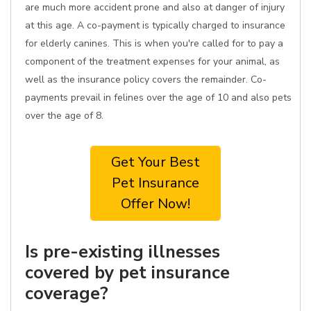
are much more accident prone and also at danger of injury
at this age. A co-payment is typically charged to insurance
for elderly canines. This is when you're called for to pay a
component of the treatment expenses for your animal, as
well as the insurance policy covers the remainder. Co-
payments prevail in felines over the age of 10 and also pets
over the age of 8.
Get Your Best
Pet Insurance
Offer Now!
Is pre-existing illnesses
covered by pet insurance
coverage?