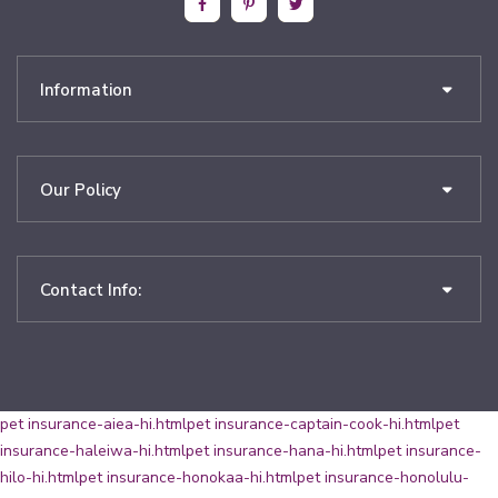
Information
Our Policy
Contact Info:
pet insurance-aiea-hi.html
pet insurance-captain-cook-hi.html
pet
insurance-haleiwa-hi.html
pet insurance-hana-hi.html
pet insurance-
hilo-hi.html
pet insurance-honokaa-hi.html
pet insurance-honolulu-