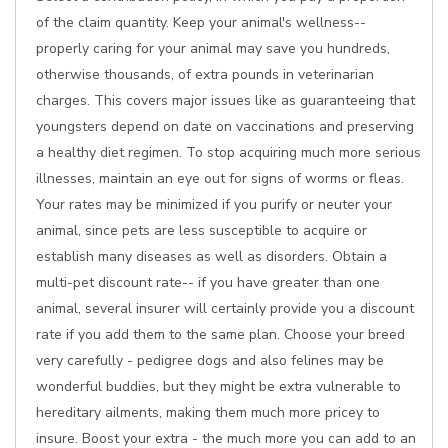
of the claim quantity. Keep your animal's wellness--
properly caring for your animal may save you hundreds,
otherwise thousands, of extra pounds in veterinarian
charges. This covers major issues like as guaranteeing that
youngsters depend on date on vaccinations and preserving
a healthy diet regimen. To stop acquiring much more serious
illnesses, maintain an eye out for signs of worms or fleas.
Your rates may be minimized if you purify or neuter your
animal, since pets are less susceptible to acquire or
establish many diseases as well as disorders. Obtain a
multi-pet discount rate-- if you have greater than one
animal, several insurer will certainly provide you a discount
rate if you add them to the same plan. Choose your breed
very carefully - pedigree dogs and also felines may be
wonderful buddies, but they might be extra vulnerable to
hereditary ailments, making them much more pricey to
insure. Boost your extra - the much more you can add to an