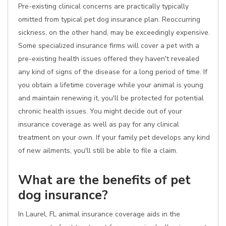
Pre-existing clinical concerns are practically typically
omitted from typical pet dog insurance plan. Reoccurring
sickness, on the other hand, may be exceedingly expensive.
Some specialized insurance firms will cover a pet with a
pre-existing health issues offered they haven't revealed
any kind of signs of the disease for a long period of time. If
you obtain a lifetime coverage while your animal is young
and maintain renewing it, you'll be protected for potential
chronic health issues. You might decide out of your
insurance coverage as well as pay for any clinical
treatment on your own. If your family pet develops any kind
of new ailments, you'll still be able to file a claim.
What are the benefits of pet
dog insurance?
In Laurel, FL animal insurance coverage aids in the