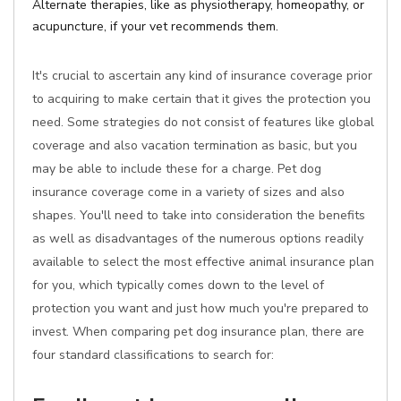
Alternate therapies, like as physiotherapy, homeopathy, or
acupuncture, if your vet recommends them.
It's crucial to ascertain any kind of insurance coverage prior
to acquiring to make certain that it gives the protection you
need. Some strategies do not consist of features like global
coverage and also vacation termination as basic, but you
may be able to include these for a charge. Pet dog
insurance coverage come in a variety of sizes and also
shapes. You'll need to take into consideration the benefits
as well as disadvantages of the numerous options readily
available to select the most effective animal insurance plan
for you, which typically comes down to the level of
protection you want and just how much you're prepared to
invest. When comparing pet dog insurance plan, there are
four standard classifications to search for: