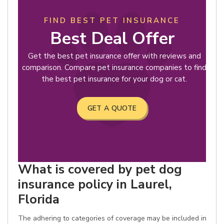
FIND BEST PET INSURANCE
Best Deal Offer
Get the best pet insurance offer with reviews and
comparison. Compare pet insurance companies to find
the best pet insurance for your dog or cat.
GET A QUOTE
What is covered by pet dog
insurance policy in Laurel,
Florida
The adhering to categories of coverage may be included in