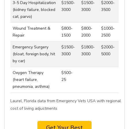
3-5 Day Hospitalization
$1500-
$1500-
$2000-
(kidney failure, blocked
3000
3000
3500
cat, parvo)
Wound Treatment &
$800-
$800-
$1000-
Repair
1500
2000
2500
Emergency Surgery
$1500-
$1800-
$2000-
(bloat, foreign body, hit
3000
3000
5000
by car)
Oxygen Therapy
$500-
(heart failure,
25
pneumonia, asthma)
Laurel, Florida data from Emergency Vets USA with regional
cost of living adjustments
Get Your Best