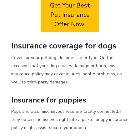
Get Your Best
Pet Insurance
Offer Now!
Insurance coverage for dogs
Cover for your pet dog, despite size or type. On the
occasion that your dog causes damage or harm, this
insurance policy may cover injuries, health problems, as
well as third-party damages.
Insurance for puppies
Pups and also mischievousness are totally connected. If
they obtain themselves right into a pickle, puppy insurance
policy might assist secure your pooch.