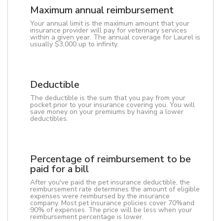
Maximum annual reimbursement
Your annual limit is the maximum amount that your
insurance provider will pay for veterinary services
within a given year. The annual coverage for Laurel is
usually $3,000 up to infinity.
Deductible
The deductible is the sum that you pay from your
pocket prior to your insurance covering you. You will
save money on your premiums by having a lower
deductibles.
Percentage of reimbursement to be
paid for a bill
After you've paid the pet insurance deductible, the
reimbursement rate determines the amount of eligible
expenses were reimbursed by the insurance
company. Most pet insurance policies cover 70%and
90% of expenses. The price will be less when your
reimbursement percentage is lower.