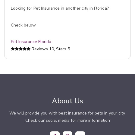
Looking for Pet Insurance in another city in Florida?
Check below
Pet Insurance Florida
Reviews
10
, Stars
5
About Us
We will provide you with best insurance for pets in your city.
Check our social media for more information