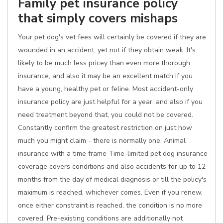
Family pet insurance policy
that simply covers mishaps
Your pet dog's vet fees will certainly be covered if they are
wounded in an accident, yet not if they obtain weak. It's
likely to be much less pricey than even more thorough
insurance, and also it may be an excellent match if you
have a young, healthy pet or feline. Most accident-only
insurance policy are just helpful for a year, and also if you
need treatment beyond that, you could not be covered.
Constantly confirm the greatest restriction on just how
much you might claim - there is normally one. Animal
insurance with a time frame Time-limited pet dog insurance
coverage covers conditions and also accidents for up to 12
months from the day of medical diagnosis or till the policy's
maximum is reached, whichever comes. Even if you renew,
once either constraint is reached, the condition is no more
covered. Pre-existing conditions are additionally not