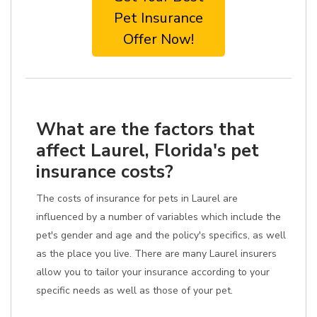
Pet Insurance
Offer Now!
What are the factors that
affect Laurel, Florida's pet
insurance costs?
The costs of insurance for pets in Laurel are
influenced by a number of variables which include the
pet's gender and age and the policy's specifics, as well
as the place you live. There are many Laurel insurers
allow you to tailor your insurance according to your
specific needs as well as those of your pet.