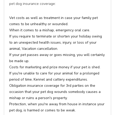
pet dog insurance coverage:
Vet costs as well as treatment in case your family pet
comes to be unhealthy or wounded.
When it comes to a mishap, emergency oral care.
If you require to terminate or shorten your holiday owing
to an unexpected health issues, injury, or loss of your
animal, Vacation cancellation.
If your pet passes away or goes missing, you will certainly
be made up.
Costs for marketing and prize money if your pet is shed.
If you're unable to care for your animal for a prolonged
period of time, Kennel and cattery expenditures.
Obligation insurance coverage for 3rd parties on the
occasion that your pet dog wounds somebody causes a
mishap or ruins a person's property.
Protection, when you're away from house in instance your
pet dog, is harmed or comes to be weak.