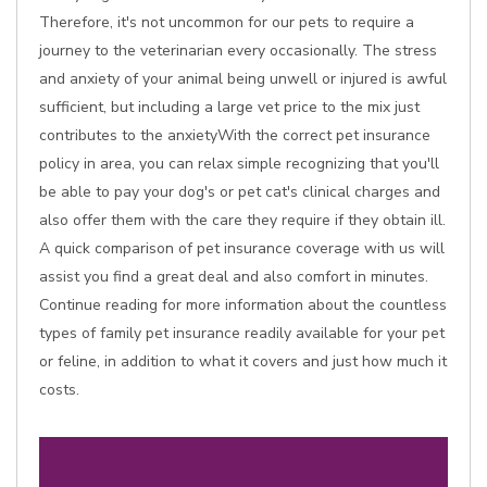
Therefore, it's not uncommon for our pets to require a
journey to the veterinarian every occasionally. The stress
and anxiety of your animal being unwell or injured is awful
sufficient, but including a large vet price to the mix just
contributes to the anxietyWith the correct pet insurance
policy in area, you can relax simple recognizing that you'll
be able to pay your dog's or pet cat's clinical charges and
also offer them with the care they require if they obtain ill.
A quick comparison of pet insurance coverage with us will
assist you find a great deal and also comfort in minutes.
Continue reading for more information about the countless
types of family pet insurance readily available for your pet
or feline, in addition to what it covers and just how much it
costs.