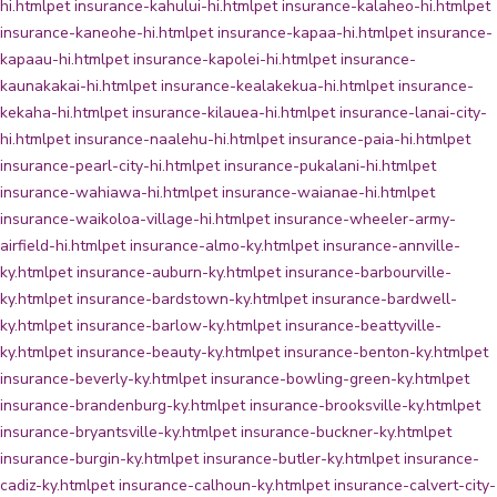
hi.html
pet insurance-kahului-hi.html
pet insurance-kalaheo-hi.html
pet
insurance-kaneohe-hi.html
pet insurance-kapaa-hi.html
pet insurance-
kapaau-hi.html
pet insurance-kapolei-hi.html
pet insurance-
kaunakakai-hi.html
pet insurance-kealakekua-hi.html
pet insurance-
kekaha-hi.html
pet insurance-kilauea-hi.html
pet insurance-lanai-city-
hi.html
pet insurance-naalehu-hi.html
pet insurance-paia-hi.html
pet
insurance-pearl-city-hi.html
pet insurance-pukalani-hi.html
pet
insurance-wahiawa-hi.html
pet insurance-waianae-hi.html
pet
insurance-waikoloa-village-hi.html
pet insurance-wheeler-army-
airfield-hi.html
pet insurance-almo-ky.html
pet insurance-annville-
ky.html
pet insurance-auburn-ky.html
pet insurance-barbourville-
ky.html
pet insurance-bardstown-ky.html
pet insurance-bardwell-
ky.html
pet insurance-barlow-ky.html
pet insurance-beattyville-
ky.html
pet insurance-beauty-ky.html
pet insurance-benton-ky.html
pet
insurance-beverly-ky.html
pet insurance-bowling-green-ky.html
pet
insurance-brandenburg-ky.html
pet insurance-brooksville-ky.html
pet
insurance-bryantsville-ky.html
pet insurance-buckner-ky.html
pet
insurance-burgin-ky.html
pet insurance-butler-ky.html
pet insurance-
cadiz-ky.html
pet insurance-calhoun-ky.html
pet insurance-calvert-city-