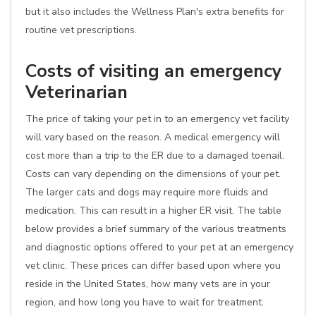
but it also includes the Wellness Plan's extra benefits for
routine vet prescriptions.
Costs of visiting an emergency
Veterinarian
The price of taking your pet in to an emergency vet facility
will vary based on the reason. A medical emergency will
cost more than a trip to the ER due to a damaged toenail.
Costs can vary depending on the dimensions of your pet.
The larger cats and dogs may require more fluids and
medication. This can result in a higher ER visit. The table
below provides a brief summary of the various treatments
and diagnostic options offered to your pet at an emergency
vet clinic. These prices can differ based upon where you
reside in the United States, how many vets are in your
region, and how long you have to wait for treatment.