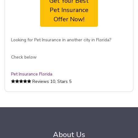
Get Your Best
Pet Insurance
Offer Now!
Looking for Pet Insurance in another city in Florida?
Check below
Pet Insurance Florida
Reviews
10
, Stars
5
About Us