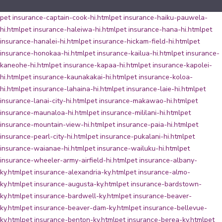
pet insurance-captain-cook-hi.html
pet insurance-haiku-pauwela-
hi.html
pet insurance-haleiwa-hi.html
pet insurance-hana-hi.html
pet
insurance-hanalei-hi.html
pet insurance-hickam-field-hi.html
pet
insurance-honokaa-hi.html
pet insurance-kailua-hi.html
pet insurance-
kaneohe-hi.html
pet insurance-kapaa-hi.html
pet insurance-kapolei-
hi.html
pet insurance-kaunakakai-hi.html
pet insurance-koloa-
hi.html
pet insurance-lahaina-hi.html
pet insurance-laie-hi.html
pet
insurance-lanai-city-hi.html
pet insurance-makawao-hi.html
pet
insurance-maunaloa-hi.html
pet insurance-mililani-hi.html
pet
insurance-mountain-view-hi.html
pet insurance-paia-hi.html
pet
insurance-pearl-city-hi.html
pet insurance-pukalani-hi.html
pet
insurance-waianae-hi.html
pet insurance-wailuku-hi.html
pet
insurance-wheeler-army-airfield-hi.html
pet insurance-albany-
ky.html
pet insurance-alexandria-ky.html
pet insurance-almo-
ky.html
pet insurance-augusta-ky.html
pet insurance-bardstown-
ky.html
pet insurance-bardwell-ky.html
pet insurance-beaver-
ky.html
pet insurance-beaver-dam-ky.html
pet insurance-bellevue-
ky.html
pet insurance-benton-ky.html
pet insurance-berea-ky.html
pet