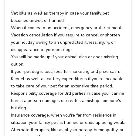
Vet bills as well as therapy in case your family pet
becomes unwell or harmed.
When it comes to an accident, emergency oral treatment.
Vacation cancellation if you require to cancel or shorten
your holiday owing to an unpredicted illness, injury, or
disappearance of your pet dog.
You will be made up if your animal dies or goes missing
out on.
If your pet dog is lost, fees for marketing and prize cash.
Kennel as well as cattery expenditures if you're incapable
to take care of your pet for an extensive time period.
Responsibility coverage for 3rd parties in case your canine
harms a person damages or creates a mishap someone's
building.
Insurance coverage, when you're far from residence in
situation your family pet, is harmed or ends up being weak.
Alternate therapies, like as physiotherapy, homeopathy, or