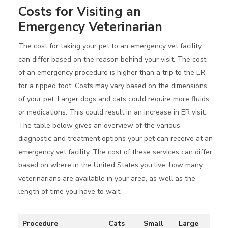
Costs for Visiting an
Emergency Veterinarian
The cost for taking your pet to an emergency vet facility
can differ based on the reason behind your visit. The cost
of an emergency procedure is higher than a trip to the ER
for a ripped foot. Costs may vary based on the dimensions
of your pet. Larger dogs and cats could require more fluids
or medications. This could result in an increase in ER visit.
The table below gives an overview of the various
diagnostic and treatment options your pet can receive at an
emergency vet facility. The cost of these services can differ
based on where in the United States you live, how many
veterinarians are available in your area, as well as the
length of time you have to wait.
Procedure
Cats
Small
Large