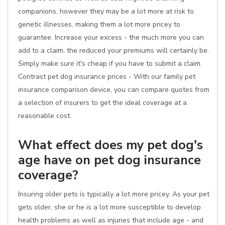
companions, however they may be a lot more at risk to
genetic illnesses, making them a lot more pricey to
guarantee. Increase your excess - the much more you can
add to a claim, the reduced your premiums will certainly be.
Simply make sure it's cheap if you have to submit a claim.
Contrast pet dog insurance prices - With our family pet
insurance comparison device, you can compare quotes from
a selection of insurers to get the ideal coverage at a
reasonable cost.
What effect does my pet dog's
age have on pet dog insurance
coverage?
Insuring older pets is typically a lot more pricey. As your pet
gets older, she or he is a lot more susceptible to develop
health problems as well as injuries that include age - and