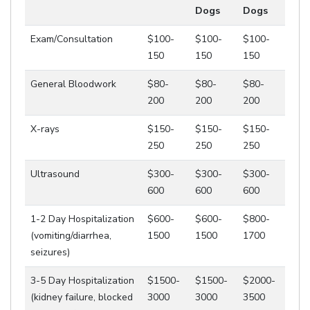
Dogs
Dogs
Exam/Consultation
$100-
$100-
$100-
150
150
150
General Bloodwork
$80-
$80-
$80-
200
200
200
X-rays
$150-
$150-
$150-
250
250
250
Ultrasound
$300-
$300-
$300-
600
600
600
1-2 Day Hospitalization
$600-
$600-
$800-
(vomiting/diarrhea,
1500
1500
1700
seizures)
3-5 Day Hospitalization
$1500-
$1500-
$2000-
(kidney failure, blocked
3000
3000
3500