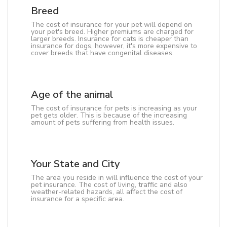
Breed
The cost of insurance for your pet will depend on
your pet's breed. Higher premiums are charged for
larger breeds. Insurance for cats is cheaper than
insurance for dogs, however, it's more expensive to
cover breeds that have congenital diseases.
Age of the animal
The cost of insurance for pets is increasing as your
pet gets older. This is because of the increasing
amount of pets suffering from health issues.
Your State and City
The area you reside in will influence the cost of your
pet insurance. The cost of living, traffic and also
weather-related hazards, all affect the cost of
insurance for a specific area.