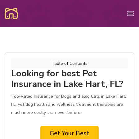
Table of Contents
Looking for best Pet
Insurance in Lake Hart, FL?
Top-Rated Insurance for Dogs and also Cats in Lake Hart,
FL. Pet dog health and wellness treatment therapies are
much more costly than ever before.
Get Your Best