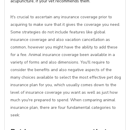
acupuncture, if your vet recommends them.
It's crucial to ascertain any insurance coverage prior to
acquiring to make sure that it gives the coverage you need.
Some strategies do not include features like global
insurance coverage and also vacation cancellation as
common, however you might have the ability to add these
for a fee. Animal insurance coverage been available in a
variety of forms and also dimensions. You'll require to
consider the benefits and also negative aspects of the
many choices available to select the most effective pet dog
insurance plan for you, which usually comes down to the
level of insurance coverage you want as well as just how
much you're prepared to spend. When comparing animal
insurance plan, there are four fundamental categories to
seek: