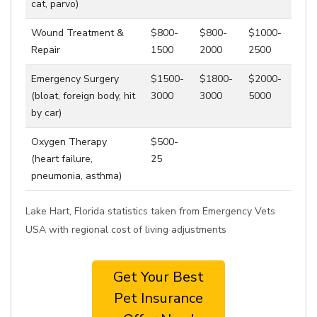
cat, parvo)
Wound Treatment &
$800-
$800-
$1000-
Repair
1500
2000
2500
Emergency Surgery
$1500-
$1800-
$2000-
(bloat, foreign body, hit
3000
3000
5000
by car)
Oxygen Therapy
$500-
(heart failure,
25
pneumonia, asthma)
Lake Hart, Florida statistics taken from Emergency Vets
USA with regional cost of living adjustments
Get Your Best
Pet Insurance