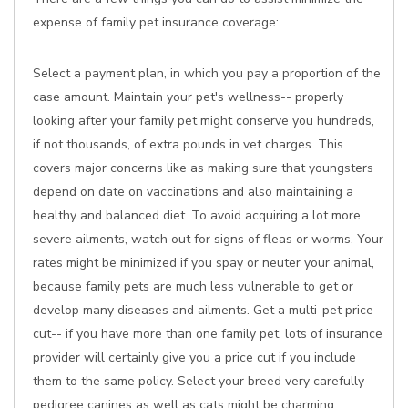
expense of family pet insurance coverage:
Select a payment plan, in which you pay a proportion of the
case amount. Maintain your pet's wellness-- properly
looking after your family pet might conserve you hundreds,
if not thousands, of extra pounds in vet charges. This
covers major concerns like as making sure that youngsters
depend on date on vaccinations and also maintaining a
healthy and balanced diet. To avoid acquiring a lot more
severe ailments, watch out for signs of fleas or worms. Your
rates might be minimized if you spay or neuter your animal,
because family pets are much less vulnerable to get or
develop many diseases and ailments. Get a multi-pet price
cut-- if you have more than one family pet, lots of insurance
provider will certainly give you a price cut if you include
them to the same policy. Select your breed very carefully -
pedigree canines as well as cats might be charming