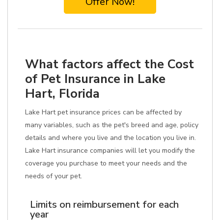
Offer Now!
What factors affect the Cost
of Pet Insurance in Lake
Hart, Florida
Lake Hart pet insurance prices can be affected by
many variables, such as the pet's breed and age, policy
details and where you live and the location you live in.
Lake Hart insurance companies will let you modify the
coverage you purchase to meet your needs and the
needs of your pet.
Limits on reimbursement for each
year