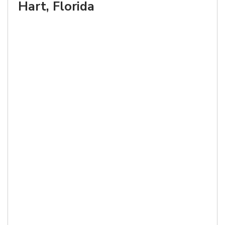
Hart, Florida