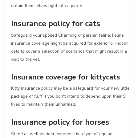
obtain themselves right into a pickle.
Insurance policy for cats
Safeguard your spoiled Charming or persian feline. Feline
insurance coverage might be acquired for exterior or indoor
cats to cover a selection of scenarios that might result in a
visit to the vet.
Insurance coverage for kittycats
Kitty insurance policy may be a safeguard for your new little
package of fluff if you don't intend to depend upon their 9
lives to maintain them unharmed.
Insurance policy for horses
Steed as well as rider insurance is a type of equine