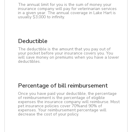
The annual limit for you is the sum of money your
insurance company will pay for veterinarian services
in a given year. The annual coverage in Lake Hart is
usually $3,000 to infinity.
Deductible
The deductible is the amount that you pay out of
your pocket before your insurance covers you. You
will save money on premiums when you have a lower
deductibles.
Percentage of bill reimbursement
Once you have paid your deductible, the percentage
of reimbursement is the percentage of eligible
expenses the insurance company will reimburse. Most
pet insurance policies cover 70%and 90% of
expenses. Your reimbursement percentage will
decrease the cost of your policy.