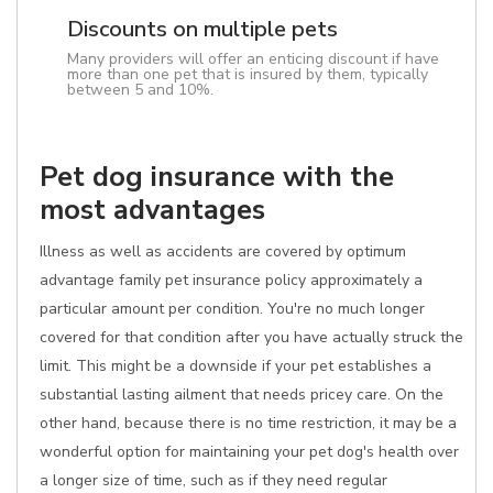
Discounts on multiple pets
Many providers will offer an enticing discount if have
more than one pet that is insured by them, typically
between 5 and 10%.
Pet dog insurance with the
most advantages
Illness as well as accidents are covered by optimum
advantage family pet insurance policy approximately a
particular amount per condition. You're no much longer
covered for that condition after you have actually struck the
limit. This might be a downside if your pet establishes a
substantial lasting ailment that needs pricey care. On the
other hand, because there is no time restriction, it may be a
wonderful option for maintaining your pet dog's health over
a longer size of time, such as if they need regular