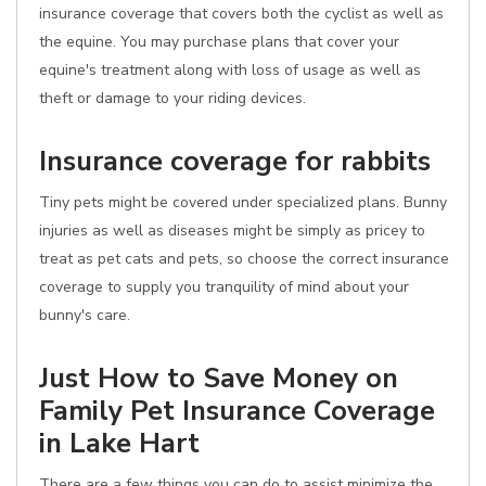
insurance coverage that covers both the cyclist as well as
the equine. You may purchase plans that cover your
equine's treatment along with loss of usage as well as
theft or damage to your riding devices.
Insurance coverage for rabbits
Tiny pets might be covered under specialized plans. Bunny
injuries as well as diseases might be simply as pricey to
treat as pet cats and pets, so choose the correct insurance
coverage to supply you tranquility of mind about your
bunny's care.
Just How to Save Money on
Family Pet Insurance Coverage
in Lake Hart
There are a few things you can do to assist minimize the