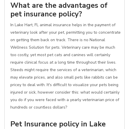
What are the advantages of
pet insurance policy?
In Lake Hart, FL animal insurance helps in the payment of
veterinary look after your pet, permitting you to concentrate
on getting them back on track. There is no National
Wellness Solution for pets. Veterinary care may be much
too costly, yet most pet cats and canines will certainly
require clinical focus at a long time throughout their lives.
Steeds might require the services of a veterinarian, which
may elevate prices, and also small pets like rabbits can be
pricey to deal with. It's difficult to visualize your pets being
injured or sick, however consider this: what would certainly
you do if you were faced with a yearly veterinarian price of
hundreds or countless dollars?
Pet Insurance policy in Lake