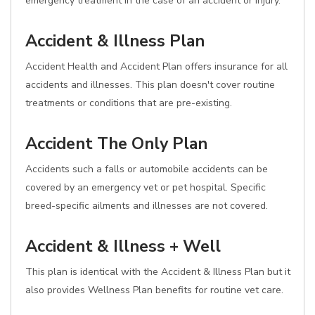
emergency treatment in the case of an accident or injury.
Accident & Illness Plan
Accident Health and Accident Plan offers insurance for all
accidents and illnesses. This plan doesn't cover routine
treatments or conditions that are pre-existing.
Accident The Only Plan
Accidents such a falls or automobile accidents can be
covered by an emergency vet or pet hospital. Specific
breed-specific ailments and illnesses are not covered.
Accident & Illness + Well
This plan is identical with the Accident & Illness Plan but it
also provides Wellness Plan benefits for routine vet care.