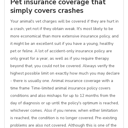
Pet insurance coverage that
simply covers crashes
Your animal's vet charges will be covered if they are hurt in
a crash, yet not if they obtain weak. It's most likely to be
more economical than more extensive insurance policy, and
it might be an excellent suit if you have a young, healthy
pet or feline. A lot of accident-only insurance policy are
only great for a year, as well as if you require therapy
beyond that, you could not be covered. Always verify the
highest possible limit on exactly how much you may declare
- there is usually one. Animal insurance coverage with a
time frame Time-limited animal insurance policy covers
conditions and also mishaps for up to 12 months from the
day of diagnosis or up until the policy's optimum is reached,
whichever comes. Also if you renew, when either limitation
is reached, the condition is no longer covered. Pre-existing
problems are also not covered. Although this is one of the