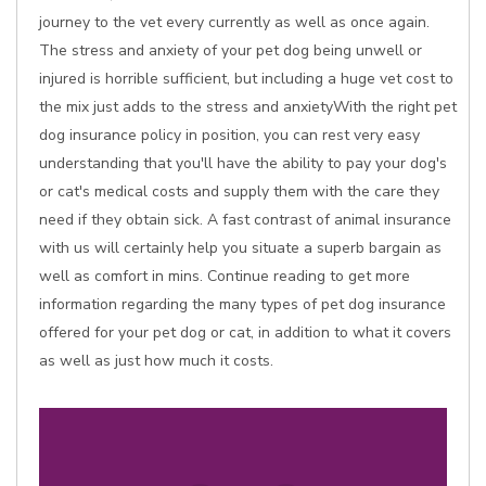
journey to the vet every currently as well as once again.
The stress and anxiety of your pet dog being unwell or
injured is horrible sufficient, but including a huge vet cost to
the mix just adds to the stress and anxietyWith the right pet
dog insurance policy in position, you can rest very easy
understanding that you'll have the ability to pay your dog's
or cat's medical costs and supply them with the care they
need if they obtain sick. A fast contrast of animal insurance
with us will certainly help you situate a superb bargain as
well as comfort in mins. Continue reading to get more
information regarding the many types of pet dog insurance
offered for your pet dog or cat, in addition to what it covers
as well as just how much it costs.