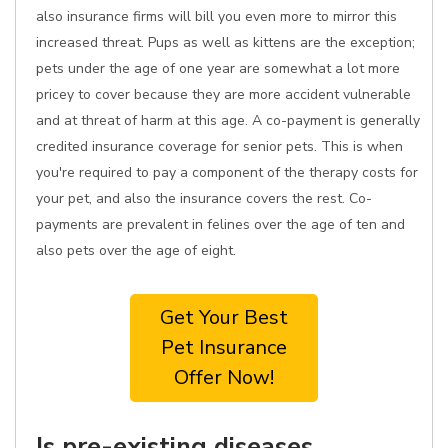
also insurance firms will bill you even more to mirror this
increased threat. Pups as well as kittens are the exception;
pets under the age of one year are somewhat a lot more
pricey to cover because they are more accident vulnerable
and at threat of harm at this age. A co-payment is generally
credited insurance coverage for senior pets. This is when
you're required to pay a component of the therapy costs for
your pet, and also the insurance covers the rest. Co-
payments are prevalent in felines over the age of ten and
also pets over the age of eight.
Get Your Best
Pet Insurance
Offer Now!
Is pre-existing diseases