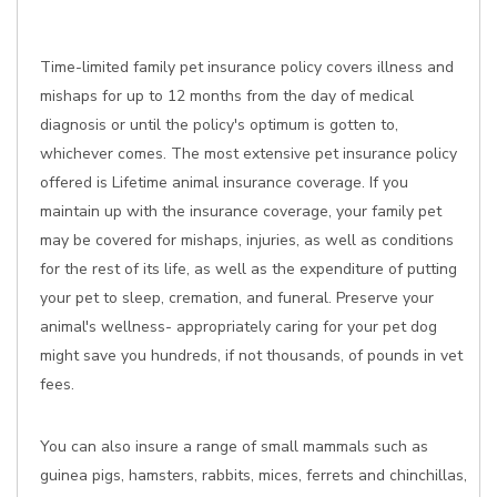
Time-limited family pet insurance policy covers illness and
mishaps for up to 12 months from the day of medical
diagnosis or until the policy's optimum is gotten to,
whichever comes. The most extensive pet insurance policy
offered is Lifetime animal insurance coverage. If you
maintain up with the insurance coverage, your family pet
may be covered for mishaps, injuries, as well as conditions
for the rest of its life, as well as the expenditure of putting
your pet to sleep, cremation, and funeral. Preserve your
animal's wellness- appropriately caring for your pet dog
might save you hundreds, if not thousands, of pounds in vet
fees.
You can also insure a range of small mammals such as
guinea pigs, hamsters, rabbits, mices, ferrets and chinchillas,