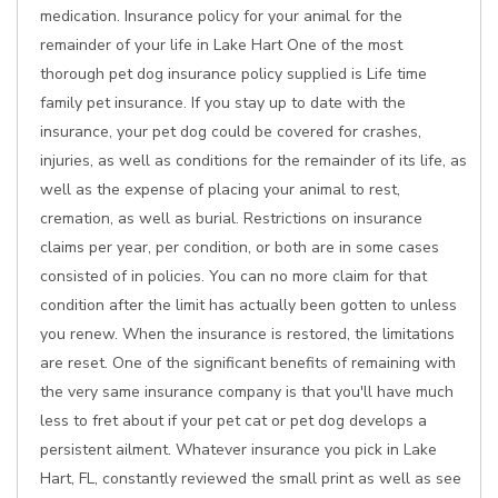
medication. Insurance policy for your animal for the
remainder of your life in Lake Hart One of the most
thorough pet dog insurance policy supplied is Life time
family pet insurance. If you stay up to date with the
insurance, your pet dog could be covered for crashes,
injuries, as well as conditions for the remainder of its life, as
well as the expense of placing your animal to rest,
cremation, as well as burial. Restrictions on insurance
claims per year, per condition, or both are in some cases
consisted of in policies. You can no more claim for that
condition after the limit has actually been gotten to unless
you renew. When the insurance is restored, the limitations
are reset. One of the significant benefits of remaining with
the very same insurance company is that you'll have much
less to fret about if your pet cat or pet dog develops a
persistent ailment. Whatever insurance you pick in Lake
Hart, FL, constantly reviewed the small print as well as see