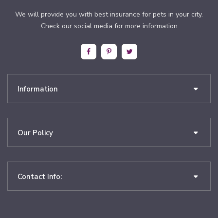
We will provide you with best insurance for pets in your city.
Check our social media for more information
Information
Our Policy
Contact Info: