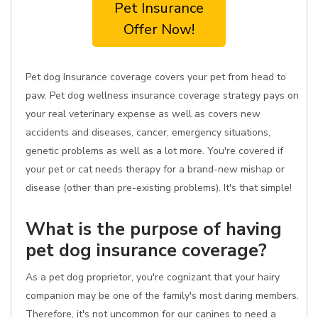
Pet Insurance
Offer Now!
Pet dog Insurance coverage covers your pet from head to
paw. Pet dog wellness insurance coverage strategy pays on
your real veterinary expense as well as covers new
accidents and diseases, cancer, emergency situations,
genetic problems as well as a lot more. You're covered if
your pet or cat needs therapy for a brand-new mishap or
disease (other than pre-existing problems). It's that simple!
What is the purpose of having
pet dog insurance coverage?
As a pet dog proprietor, you're cognizant that your hairy
companion may be one of the family's most daring members.
Therefore, it's not uncommon for our canines to need a