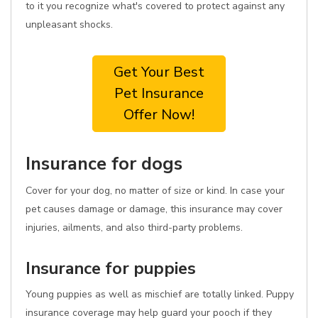
to it you recognize what's covered to protect against any
unpleasant shocks.
Get Your Best
Pet Insurance
Offer Now!
Insurance for dogs
Cover for your dog, no matter of size or kind. In case your
pet causes damage or damage, this insurance may cover
injuries, ailments, and also third-party problems.
Insurance for puppies
Young puppies as well as mischief are totally linked. Puppy
insurance coverage may help guard your pooch if they