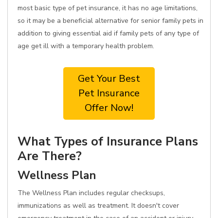
most basic type of pet insurance, it has no age limitations,
so it may be a beneficial alternative for senior family pets in
addition to giving essential aid if family pets of any type of
age get ill with a temporary health problem.
Get Your Best
Pet Insurance
Offer Now!
What Types of Insurance Plans
Are There?
Wellness Plan
The Wellness Plan includes regular checksups,
immunizations as well as treatment. It doesn't cover