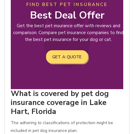
FIND BEST PET INSURANCE
Best Deal Offer
Get the best pet insurance offer with reviews and
comparison. Compare pet insurance companies to find
the best pet insurance for your dog or cat.
GET A QUOTE
What is covered by pet dog
insurance coverage in Lake
Hart, Florida
The adhering to classifications of protection might be
included in pet dog insurance plan: