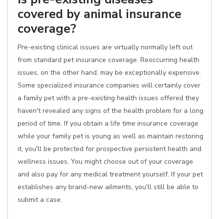
covered by animal insurance
coverage?
Pre-existing clinical issues are virtually normally left out
from standard pet insurance coverage. Reoccurring health
issues, on the other hand, may be exceptionally expensive.
Some specialized insurance companies will certainly cover
a family pet with a pre-existing health issues offered they
haven't revealed any signs of the health problem for a long
period of time. If you obtain a life time insurance coverage
while your family pet is young as well as maintain restoring
it, you'll be protected for prospective persistent health and
wellness issues. You might choose out of your coverage
and also pay for any medical treatment yourself. If your pet
establishes any brand-new ailments, you'll still be able to
submit a case.