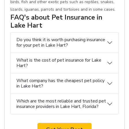
birds, fish and other exotic pets such as reptiles, snakes,
lizards, iguanas, parrots and tortoises and in some cases.
FAQ's about Pet Insurance in
Lake Hart
Do you think it is worth purchasing insurance
for your pet in Lake Hart?
What is the cost of pet insurance for Lake
Hart?
What company has the cheapest pet policy
in Lake Hart?
Which are the most reliable and trusted pet
insurance providers in Lake Hart, Florida?