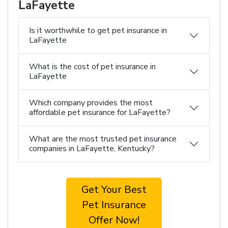
LaFayette
Is it worthwhile to get pet insurance in
LaFayette
What is the cost of pet insurance in
LaFayette
Which company provides the most
affordable pet insurance for LaFayette?
What are the most trusted pet insurance
companies in LaFayette, Kentucky?
Get Your Best
Pet Insurance
Offer Now!