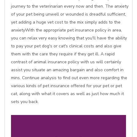
journey to the veterinarian every now and then. The anxiety
of your pet being unwell or wounded is dreadful sufficient,
yet adding a huge vet cost to the mix simply adds to the
anxietyWith the appropriate pet insurance policy in area,
you can relax very easy knowing that you'll have the ability
to pay your pet dog's or cat's clinical costs and also give
them with the care they require if they get ill. A rapid
contrast of animal insurance policy with us will certainly
assist you situate an amazing bargain and also comfort in
mins. Continue analysis to find out even more regarding the
various kinds of pet insurance offered for your pet or pet
cat, along with what it covers as well as just how much it
sets you back.