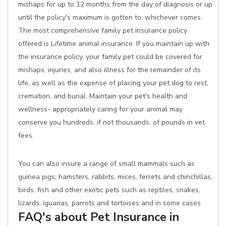
mishaps for up to 12 months from the day of diagnosis or up
until the policy's maximum is gotten to, whichever comes.
The most comprehensive family pet insurance policy
offered is Lifetime animal insurance. If you maintain up with
the insurance policy, your family pet could be covered for
mishaps, injuries, and also illness for the remainder of its
life, as well as the expense of placing your pet dog to rest,
cremation, and burial. Maintain your pet's health and
wellness- appropriately caring for your animal may
conserve you hundreds, if not thousands, of pounds in vet
fees.
You can also insure a range of small mammals such as
guinea pigs, hamsters, rabbits, mices, ferrets and chinchillas,
birds, fish and other exotic pets such as reptiles, snakes,
lizards, iguanas, parrots and tortoises and in some cases.
FAQ's about Pet Insurance in