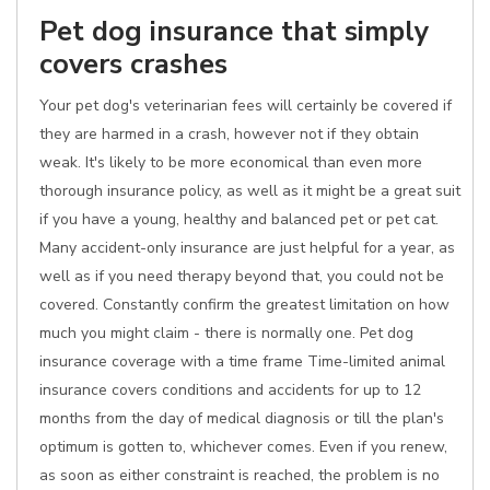
Pet dog insurance that simply
covers crashes
Your pet dog's veterinarian fees will certainly be covered if
they are harmed in a crash, however not if they obtain
weak. It's likely to be more economical than even more
thorough insurance policy, as well as it might be a great suit
if you have a young, healthy and balanced pet or pet cat.
Many accident-only insurance are just helpful for a year, as
well as if you need therapy beyond that, you could not be
covered. Constantly confirm the greatest limitation on how
much you might claim - there is normally one. Pet dog
insurance coverage with a time frame Time-limited animal
insurance covers conditions and accidents for up to 12
months from the day of medical diagnosis or till the plan's
optimum is gotten to, whichever comes. Even if you renew,
as soon as either constraint is reached, the problem is no