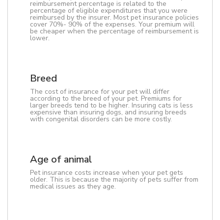
reimbursement percentage is related to the
percentage of eligible expenditures that you were
reimbursed by the insurer. Most pet insurance policies
cover 70%- 90% of the expenses. Your premium will
be cheaper when the percentage of reimbursement is
lower.
Breed
The cost of insurance for your pet will differ
according to the breed of your pet. Premiums for
larger breeds tend to be higher. Insuring cats is less
expensive than insuring dogs, and insuring breeds
with congenital disorders can be more costly.
Age of animal
Pet insurance costs increase when your pet gets
older. This is because the majority of pets suffer from
medical issues as they age.