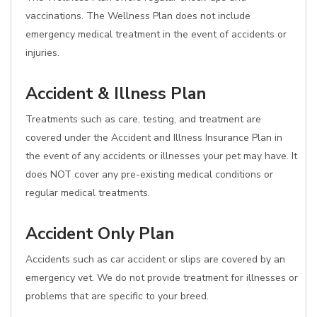
vaccinations. The Wellness Plan does not include
emergency medical treatment in the event of accidents or
injuries.
Accident & Illness Plan
Treatments such as care, testing, and treatment are
covered under the Accident and Illness Insurance Plan in
the event of any accidents or illnesses your pet may have. It
does NOT cover any pre-existing medical conditions or
regular medical treatments.
Accident Only Plan
Accidents such as car accident or slips are covered by an
emergency vet. We do not provide treatment for illnesses or
problems that are specific to your breed.