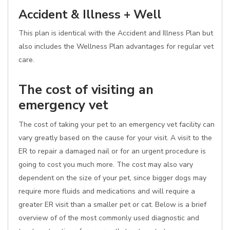
Accident & Illness + Well
This plan is identical with the Accident and Illness Plan but
also includes the Wellness Plan advantages for regular vet
care.
The cost of visiting an
emergency vet
The cost of taking your pet to an emergency vet facility can
vary greatly based on the cause for your visit. A visit to the
ER to repair a damaged nail or for an urgent procedure is
going to cost you much more. The cost may also vary
dependent on the size of your pet, since bigger dogs may
require more fluids and medications and will require a
greater ER visit than a smaller pet or cat. Below is a brief
overview of of the most commonly used diagnostic and