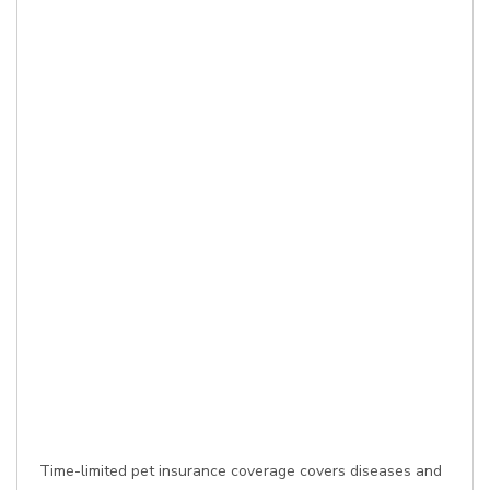
Time-limited pet insurance coverage covers diseases and