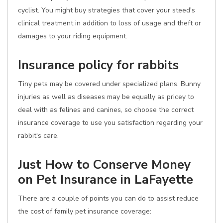
cyclist. You might buy strategies that cover your steed's
clinical treatment in addition to loss of usage and theft or
damages to your riding equipment.
Insurance policy for rabbits
Tiny pets may be covered under specialized plans. Bunny
injuries as well as diseases may be equally as pricey to
deal with as felines and canines, so choose the correct
insurance coverage to use you satisfaction regarding your
rabbit's care.
Just How to Conserve Money
on Pet Insurance in LaFayette
There are a couple of points you can do to assist reduce
the cost of family pet insurance coverage: