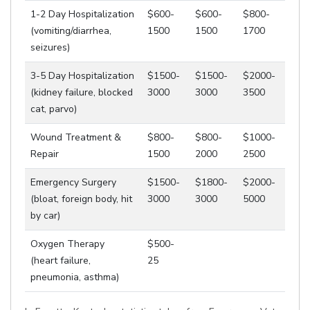
1-2 Day Hospitalization
$600-
$600-
$800-
(vomiting/diarrhea,
1500
1500
1700
seizures)
3-5 Day Hospitalization
$1500-
$1500-
$2000-
(kidney failure, blocked
3000
3000
3500
cat, parvo)
Wound Treatment &
$800-
$800-
$1000-
Repair
1500
2000
2500
Emergency Surgery
$1500-
$1800-
$2000-
(bloat, foreign body, hit
3000
3000
5000
by car)
Oxygen Therapy
$500-
(heart failure,
25
pneumonia, asthma)