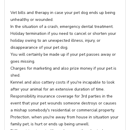
Vet bills and therapy in case your pet dog ends up being
unhealthy or wounded.
In the situation of a crash, emergency dental treatment.
Holiday termination if you need to cancel or shorten your
holiday owing to an unexpected illness, injury, or
disappearance of your pet dog.
You will certainly be made up if your pet passes away or
goes missing.
Charges for marketing and also prize money if your pet is
shed.
Kennel and also cattery costs if you're incapable to look
after your animal for an extensive duration of time.
Responsibility insurance coverage for 3rd parties in the
event that your pet wounds someone destroys or causes
a mishap somebody's residential or commercial property.
Protection, when you're away from house in situation your
family pet, is hurt or ends up being unwell.