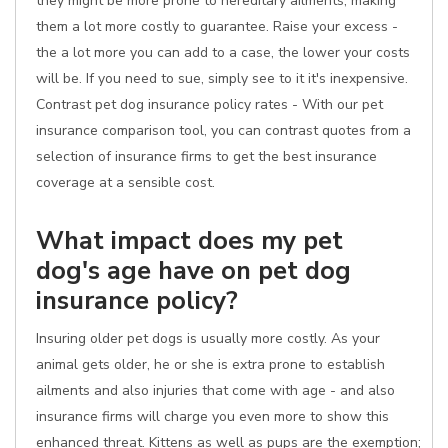
they might be more prone to hereditary ailments, making
them a lot more costly to guarantee. Raise your excess -
the a lot more you can add to a case, the lower your costs
will be. If you need to sue, simply see to it it's inexpensive.
Contrast pet dog insurance policy rates - With our pet
insurance comparison tool, you can contrast quotes from a
selection of insurance firms to get the best insurance
coverage at a sensible cost.
What impact does my pet
dog's age have on pet dog
insurance policy?
Insuring older pet dogs is usually more costly. As your
animal gets older, he or she is extra prone to establish
ailments and also injuries that come with age - and also
insurance firms will charge you even more to show this
enhanced threat. Kittens as well as pups are the exemption;