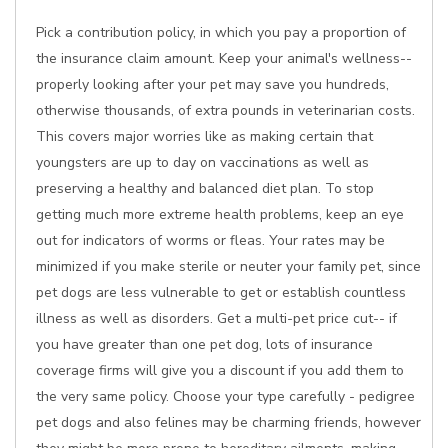
Pick a contribution policy, in which you pay a proportion of
the insurance claim amount. Keep your animal's wellness--
properly looking after your pet may save you hundreds,
otherwise thousands, of extra pounds in veterinarian costs.
This covers major worries like as making certain that
youngsters are up to day on vaccinations as well as
preserving a healthy and balanced diet plan. To stop
getting much more extreme health problems, keep an eye
out for indicators of worms or fleas. Your rates may be
minimized if you make sterile or neuter your family pet, since
pet dogs are less vulnerable to get or establish countless
illness as well as disorders. Get a multi-pet price cut-- if
you have greater than one pet dog, lots of insurance
coverage firms will give you a discount if you add them to
the very same policy. Choose your type carefully - pedigree
pet dogs and also felines may be charming friends, however