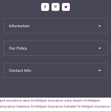
Information
Our Policy
Contact Info:
pet insurance-aiea-hi.html
pet insurance-ewa-beach-hi.html
pet
insurance-haleiwa-hi.html
pet insurance-hanalei-hi.html
pet insurance-