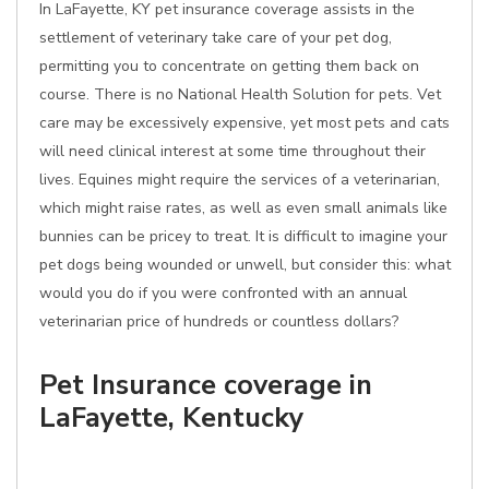
In LaFayette, KY pet insurance coverage assists in the
settlement of veterinary take care of your pet dog,
permitting you to concentrate on getting them back on
course. There is no National Health Solution for pets. Vet
care may be excessively expensive, yet most pets and cats
will need clinical interest at some time throughout their
lives. Equines might require the services of a veterinarian,
which might raise rates, as well as even small animals like
bunnies can be pricey to treat. It is difficult to imagine your
pet dogs being wounded or unwell, but consider this: what
would you do if you were confronted with an annual
veterinarian price of hundreds or countless dollars?
Pet Insurance coverage in
LaFayette, Kentucky