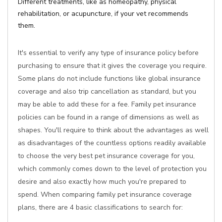
Different treatments, like as homeopathy, physical
rehabilitation, or acupuncture, if your vet recommends
them.
It's essential to verify any type of insurance policy before
purchasing to ensure that it gives the coverage you require.
Some plans do not include functions like global insurance
coverage and also trip cancellation as standard, but you
may be able to add these for a fee. Family pet insurance
policies can be found in a range of dimensions as well as
shapes. You'll require to think about the advantages as well
as disadvantages of the countless options readily available
to choose the very best pet insurance coverage for you,
which commonly comes down to the level of protection you
desire and also exactly how much you're prepared to
spend. When comparing family pet insurance coverage
plans, there are 4 basic classifications to search for: