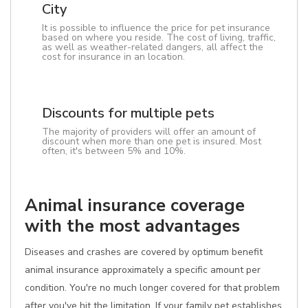
City
It is possible to influence the price for pet insurance
based on where you reside. The cost of living, traffic,
as well as weather-related dangers, all affect the
cost for insurance in an location.
Discounts for multiple pets
The majority of providers will offer an amount of
discount when more than one pet is insured. Most
often, it's between 5% and 10%.
Animal insurance coverage
with the most advantages
Diseases and crashes are covered by optimum benefit
animal insurance approximately a specific amount per
condition. You're no much longer covered for that problem
after you've hit the limitation. If your family pet establishes