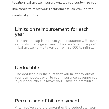
location. LaFayette insurers will let you customize your
insurance to meet your requirements, as well as the
needs of your pet.
Limits on reimbursement for each
year
Your annual cap is the sum your insurance will cover
vet costs in any given year. The coverage for a year
in LaFayette normally varies from $3,000 to infinity.
Deductible
The deductible is the sum that you must pay out of
your own pocket prior to your insurance covering you.
If your deductible is lower you'll save on premiums.
Percentage of bill repayment
After you've paid the amount of the deductible, your