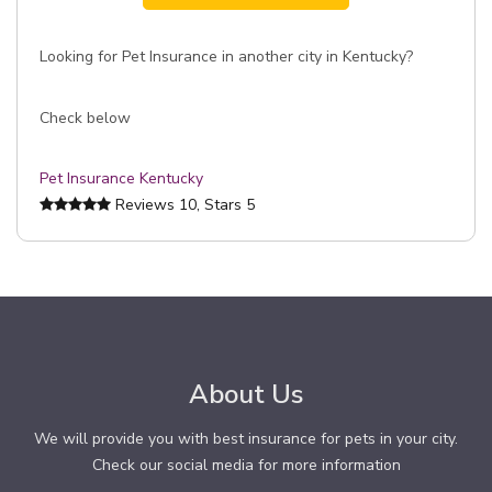
Looking for Pet Insurance in another city in Kentucky?
Check below
Pet Insurance Kentucky
Reviews
10
, Stars
5
About Us
We will provide you with best insurance for pets in your city.
Check our social media for more information