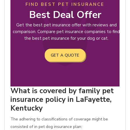
FIND BEST PET INSURANCE
Best Deal Offer
Get the best pet insurance offer with reviews and
comparison. Compare pet insurance companies to find
the best pet insurance for your dog or cat.
GET A QUOTE
What is covered by family pet
insurance policy in LaFayette,
Kentucky
The adhering to classifications of coverage might be
consisted of in pet dog insurance plan: