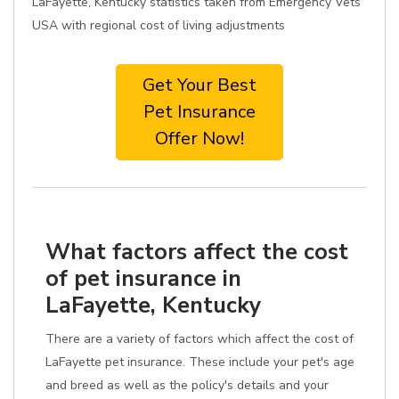
LaFayette, Kentucky statistics taken from Emergency Vets
USA with regional cost of living adjustments
Get Your Best
Pet Insurance
Offer Now!
What factors affect the cost
of pet insurance in
LaFayette, Kentucky
There are a variety of factors which affect the cost of
LaFayette pet insurance. These include your pet's age
and breed as well as the policy's details and your