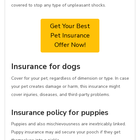
covered to stop any type of unpleasant shocks.
Get Your Best
Pet Insurance
Offer Now!
Insurance for dogs
Cover for your pet, regardless of dimension or type. In case
your pet creates damage or harm, this insurance might
cover injuries, diseases, and third-party problems.
Insurance policy for puppies
Puppies and also mischievousness are inextricably linked.
Puppy insurance may aid secure your pooch if they get