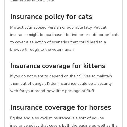
themselves into a pickle.
Insurance policy for cats
Protect your spoiled Persian or adorable kitty. Pet cat
insurance might be purchased for indoor or outdoor pet cats
to cover a selection of scenarios that could lead to a
browse through to the veterinarian.
Insurance coverage for kittens
If you do not want to depend on their 9 lives to maintain
them out of danger, Kitten insurance could be a security
web for your brand-new little package of fluff.
Insurance coverage for horses
Equine and also cyclist insurance is a sort of equine
insurance policy that covers both the equine as well as the