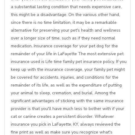
a substantial lasting condition that needs expensive care,
this might be a disadvantage. On the various other hand,
since there is no time limitation, it may be a remarkable
alternative for preserving your pet's health and wellness
over a longer size of time, such as if they need normal
medication. Insurance coverage for your pet dog for the
remainder of your life in LaFayette The most extensive pet
insurance used is Life time family pet insurance policy. If you
keep up with the insurance coverage, your family pet might
be covered for accidents, injuries, and conditions for the
remainder of its life, as well as the expenditure of putting
your animal to sleep, cremation, and burial. Among the
significant advantages of sticking with the same insurance
provider is that you'll have much less to bother with if your
cat or canine creates a persistent disorder. Whatever
insurance you pick in LaFayette, KY, always reviewed the
fine print as well as make sure you recognize what's