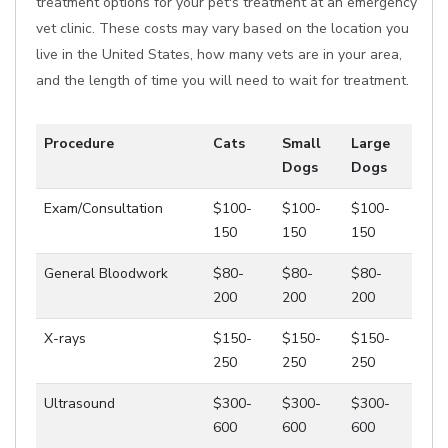
treatment options for your pet's treatment at an emergency
vet clinic. These costs may vary based on the location you
live in the United States, how many vets are in your area,
and the length of time you will need to wait for treatment.
Procedure
Cats
Small
Large
Dogs
Dogs
Exam/Consultation
$100-
$100-
$100-
150
150
150
General Bloodwork
$80-
$80-
$80-
200
200
200
X-rays
$150-
$150-
$150-
250
250
250
Ultrasound
$300-
$300-
$300-
600
600
600