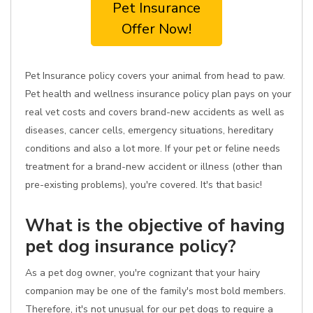
Pet Insurance
Offer Now!
Pet Insurance policy covers your animal from head to paw.
Pet health and wellness insurance policy plan pays on your
real vet costs and covers brand-new accidents as well as
diseases, cancer cells, emergency situations, hereditary
conditions and also a lot more. If your pet or feline needs
treatment for a brand-new accident or illness (other than
pre-existing problems), you're covered. It's that basic!
What is the objective of having
pet dog insurance policy?
As a pet dog owner, you're cognizant that your hairy
companion may be one of the family's most bold members.
Therefore, it's not unusual for our pet dogs to require a