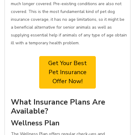
much longer covered. Pre-existing conditions are also not
covered. This is the most fundamental kind of pet dog
insurance coverage, it has no age limitations, so it might be
a beneficial alternative for senior animals as well as
supplying essential help if animals of any type of age obtain
ill with a temporary health problem.
Get Your Best
Pet Insurance
Offer Now!
What Insurance Plans Are
Available?
Wellness Plan
The Wellness Plan offers regular check-ups and