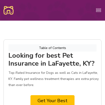
Table of Contents
Looking for best Pet
Insurance in LaFayette, KY?
Top-Rated Insurance for Dogs as well as Cats in LaFayette,
KY. Family pet wellness treatment therapies are extra pricey
than ever before.
Get Your Best