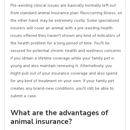
Pre-existing clinical issues are basically normally left out
from standard animal insurance plan. Reoccurring illness, on
the other hand, may be extremely costly. Some specialized
insurers will cover an animal with a pre-existing health
issues offered they haven't shown any kind of indicators of
the health problem for a long period of time. You'll be
secured for potential chronic health and wellness concerns
if you obtain a lifetime coverage while your family pet is
young and also maintain renewing it. Alternatively, you
might pull out of your insurance coverage and also spend
for any kind of treatment on your own. If your family pet
creates any brand-new conditions, you'll still be able to
submit a case.
What are the advantages of
animal insurance?