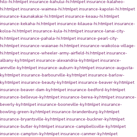
hilo-hi.html
pet insurance-kahului-hi.html
pet insurance-kalaheo-
hi.html
pet insurance-waimea-hi.html
pet insurance-kapolei-hi.html
pet
insurance-kaunakakai-hi.html
pet insurance-keaau-hi.html
pet
insurance-kekaha-hi.html
pet insurance-kilauea-hi.html
pet insurance-
koloa-hi.html
pet insurance-kula-hi.html
pet insurance-lanai-city-
hi.html
pet insurance-pahala-hi.html
pet insurance-pearl-city-
hi.html
pet insurance-waianae-hi.html
pet insurance-waikoloa-village-
hi.html
pet insurance-wheeler-army-airfield-hi.html
pet insurance-
albany-ky.html
pet insurance-alexandria-ky.html
pet insurance-
annville-ky.html
pet insurance-auburn-ky.html
pet insurance-augusta-
ky.html
pet insurance-barbourville-ky.html
pet insurance-barlow-
ky.html
pet insurance-beauty-ky.html
pet insurance-beaver-ky.html
pet
insurance-beaver-dam-ky.html
pet insurance-bedford-ky.html
pet
insurance-bellevue-ky.html
pet insurance-berea-ky.html
pet insurance-
beverly-ky.html
pet insurance-booneville-ky.html
pet insurance-
bowling-green-ky.html
pet insurance-brandenburg-ky.html
pet
insurance-bryantsville-ky.html
pet insurance-buckner-ky.html
pet
insurance-butler-ky.html
pet insurance-campbellsville-ky.html
pet
insurance-campton-ky.html
pet insurance-canmer-ky.html
pet