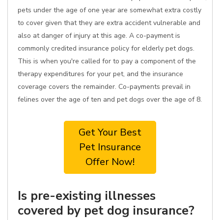
pets under the age of one year are somewhat extra costly
to cover given that they are extra accident vulnerable and
also at danger of injury at this age. A co-payment is
commonly credited insurance policy for elderly pet dogs.
This is when you're called for to pay a component of the
therapy expenditures for your pet, and the insurance
coverage covers the remainder. Co-payments prevail in
felines over the age of ten and pet dogs over the age of 8.
Get Your Best
Pet Insurance
Offer Now!
Is pre-existing illnesses
covered by pet dog insurance?