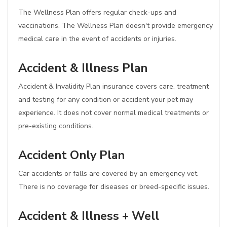
The Wellness Plan offers regular check-ups and
vaccinations. The Wellness Plan doesn't provide emergency
medical care in the event of accidents or injuries.
Accident & Illness Plan
Accident & Invalidity Plan insurance covers care, treatment
and testing for any condition or accident your pet may
experience. It does not cover normal medical treatments or
pre-existing conditions.
Accident Only Plan
Car accidents or falls are covered by an emergency vet.
There is no coverage for diseases or breed-specific issues.
Accident & Illness + Well