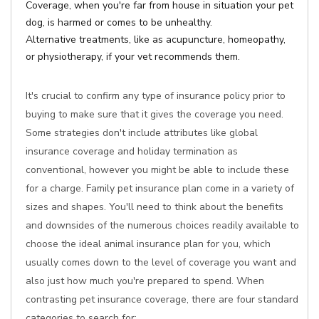
Coverage, when you're far from house in situation your pet
dog, is harmed or comes to be unhealthy.
Alternative treatments, like as acupuncture, homeopathy,
or physiotherapy, if your vet recommends them.
It's crucial to confirm any type of insurance policy prior to
buying to make sure that it gives the coverage you need.
Some strategies don't include attributes like global
insurance coverage and holiday termination as
conventional, however you might be able to include these
for a charge. Family pet insurance plan come in a variety of
sizes and shapes. You'll need to think about the benefits
and downsides of the numerous choices readily available to
choose the ideal animal insurance plan for you, which
usually comes down to the level of coverage you want and
also just how much you're prepared to spend. When
contrasting pet insurance coverage, there are four standard
categories to search for: