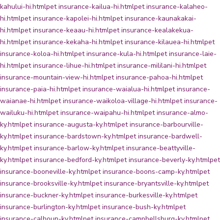
kahului-hi.html
pet insurance-kailua-hi.html
pet insurance-kalaheo-
hi.html
pet insurance-kapolei-hi.html
pet insurance-kaunakakai-
hi.html
pet insurance-keaau-hi.html
pet insurance-kealakekua-
hi.html
pet insurance-kekaha-hi.html
pet insurance-kilauea-hi.html
pet
insurance-koloa-hi.html
pet insurance-kula-hi.html
pet insurance-laie-
hi.html
pet insurance-lihue-hi.html
pet insurance-mililani-hi.html
pet
insurance-mountain-view-hi.html
pet insurance-pahoa-hi.html
pet
insurance-paia-hi.html
pet insurance-waialua-hi.html
pet insurance-
waianae-hi.html
pet insurance-waikoloa-village-hi.html
pet insurance-
wailuku-hi.html
pet insurance-waipahu-hi.html
pet insurance-almo-
ky.html
pet insurance-augusta-ky.html
pet insurance-barbourville-
ky.html
pet insurance-bardstown-ky.html
pet insurance-bardwell-
ky.html
pet insurance-barlow-ky.html
pet insurance-beattyville-
ky.html
pet insurance-bedford-ky.html
pet insurance-beverly-ky.html
pet
insurance-booneville-ky.html
pet insurance-boons-camp-ky.html
pet
insurance-brooksville-ky.html
pet insurance-bryantsville-ky.html
pet
insurance-buckner-ky.html
pet insurance-burkesville-ky.html
pet
insurance-burlington-ky.html
pet insurance-bush-ky.html
pet
insurance-calhoun-ky.html
pet insurance-campbellsburg-ky.html
pet