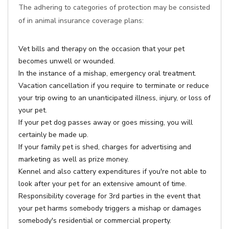
The adhering to categories of protection may be consisted
of in animal insurance coverage plans:
Vet bills and therapy on the occasion that your pet
becomes unwell or wounded.
In the instance of a mishap, emergency oral treatment.
Vacation cancellation if you require to terminate or reduce
your trip owing to an unanticipated illness, injury, or loss of
your pet.
If your pet dog passes away or goes missing, you will
certainly be made up.
If your family pet is shed, charges for advertising and
marketing as well as prize money.
Kennel and also cattery expenditures if you're not able to
look after your pet for an extensive amount of time.
Responsibility coverage for 3rd parties in the event that
your pet harms somebody triggers a mishap or damages
somebody's residential or commercial property.