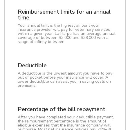
Reimbursement limits for an annual
time
Your annual limit is the highest amount your
insurance provider will pay for veterinary services
within a given year. La Harpe has an average annual
coverage of between $3,000 and $39,000 with a
range of infinity between.
Deductible
A deductible is the lowest amount you have to pay
out of pocket before your insurance will cover. A
lower deductible can assist you in saving costs on
premiums.
Percentage of the bill repayment
After you have completed your deductible payment,
the reimbursement percentage is the amount of
eligible expenses that the insurance company will
reimburse. Most pet insurance policies pay 70%-90