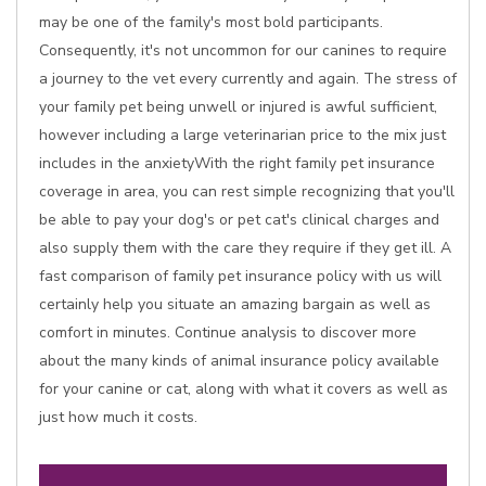
may be one of the family's most bold participants.
Consequently, it's not uncommon for our canines to require
a journey to the vet every currently and again. The stress of
your family pet being unwell or injured is awful sufficient,
however including a large veterinarian price to the mix just
includes in the anxietyWith the right family pet insurance
coverage in area, you can rest simple recognizing that you'll
be able to pay your dog's or pet cat's clinical charges and
also supply them with the care they require if they get ill. A
fast comparison of family pet insurance policy with us will
certainly help you situate an amazing bargain as well as
comfort in minutes. Continue analysis to discover more
about the many kinds of animal insurance policy available
for your canine or cat, along with what it covers as well as
just how much it costs.