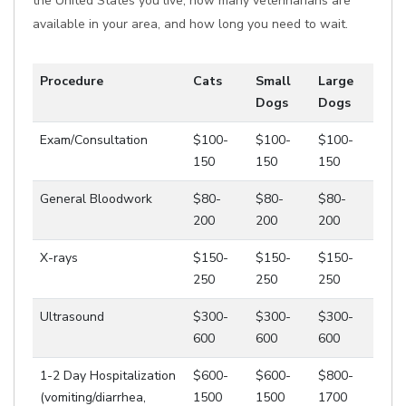
the United States you live, how many veterinarians are
available in your area, and how long you need to wait.
Procedure
Cats
Small
Large
Dogs
Dogs
Exam/Consultation
$100-
$100-
$100-
150
150
150
General Bloodwork
$80-
$80-
$80-
200
200
200
X-rays
$150-
$150-
$150-
250
250
250
Ultrasound
$300-
$300-
$300-
600
600
600
1-2 Day Hospitalization
$600-
$600-
$800-
(vomiting/diarrhea,
1500
1500
1700