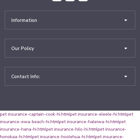
Information
Our Policy
Contact Info:
pet insurance-captain-cook-hi.html
pet insurance-eleele-hi.html
pet
insurance-ewa-beach-hi.html
pet insurance-haleiwa-hi.html
pet
insurance-hana-hi.html
pet insurance-hilo-hi.html
pet insurance-
honokaa-hi.html
pet insurance-hoolehua-hi.html
pet insurance-