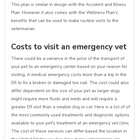
This plan is similar in design with the Accident and Illness
Plan. However it also comes with the Wellness Plan's
benefits that can be used to make routine visits to the
veterinarian.
Costs to visit an emergency vet
There could be a variance in the price of the transport of
your pet to an emergency center based on your reason for
visiting. A medical emergency costs more than a trip in the
ER to fix a broken or damaged toe nail. The cost could also
differ dependent on the size of your pet as larger dogs
might require more fluids and meds and will require a
greater ER visit than a smaller dog or cat. Here is a list of of
the most commonly used treatments and diagnostic options
available to your pet's treatment at an emergency vet clinic.
The cost of these services can differ based the location in