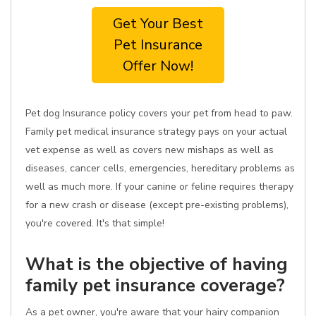
Get Your Best
Pet Insurance
Offer Now!
Pet dog Insurance policy covers your pet from head to paw.
Family pet medical insurance strategy pays on your actual
vet expense as well as covers new mishaps as well as
diseases, cancer cells, emergencies, hereditary problems as
well as much more. If your canine or feline requires therapy
for a new crash or disease (except pre-existing problems),
you're covered. It's that simple!
What is the objective of having
family pet insurance coverage?
As a pet owner, you're aware that your hairy companion