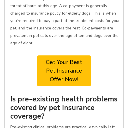
threat of harm at this age. A co-payment is generally
charged to insurance policy for elderly dogs. This is when
you're required to pay a part of the treatment costs for your
pet, and the insurance covers the rest. Co-payments are
prevalent in pet cats over the age of ten and dogs over the
age of eight.
Get Your Best
Pet Insurance
Offer Now!
Is pre-existing health problems
covered by pet insurance
coverage?
Pre-existing clinical problems are practically typically left