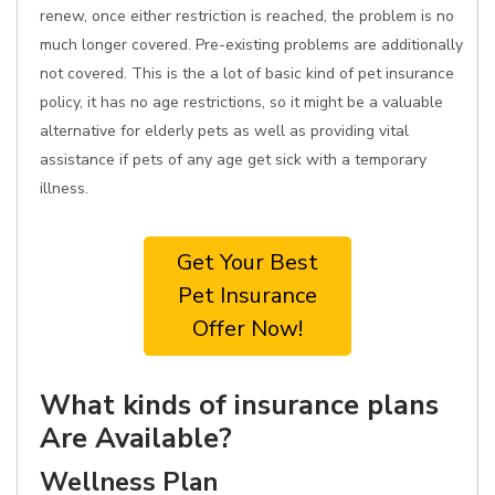
renew, once either restriction is reached, the problem is no
much longer covered. Pre-existing problems are additionally
not covered. This is the a lot of basic kind of pet insurance
policy, it has no age restrictions, so it might be a valuable
alternative for elderly pets as well as providing vital
assistance if pets of any age get sick with a temporary
illness.
Get Your Best
Pet Insurance
Offer Now!
What kinds of insurance plans
Are Available?
Wellness Plan