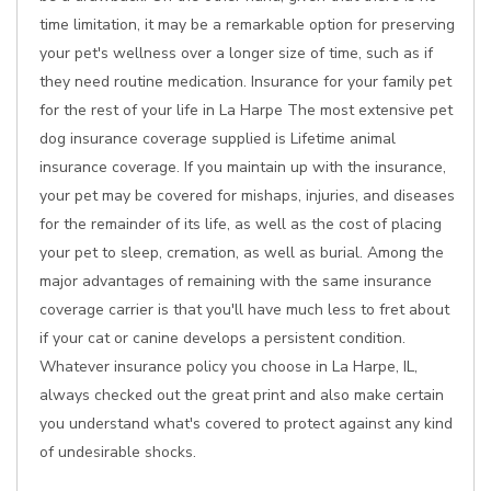
time limitation, it may be a remarkable option for preserving
your pet's wellness over a longer size of time, such as if
they need routine medication. Insurance for your family pet
for the rest of your life in La Harpe The most extensive pet
dog insurance coverage supplied is Lifetime animal
insurance coverage. If you maintain up with the insurance,
your pet may be covered for mishaps, injuries, and diseases
for the remainder of its life, as well as the cost of placing
your pet to sleep, cremation, as well as burial. Among the
major advantages of remaining with the same insurance
coverage carrier is that you'll have much less to fret about
if your cat or canine develops a persistent condition.
Whatever insurance policy you choose in La Harpe, IL,
always checked out the great print and also make certain
you understand what's covered to protect against any kind
of undesirable shocks.