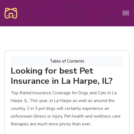
Table of Contents
Looking for best Pet
Insurance in La Harpe, IL?
Top-Rated Insurance Coverage for Dogs and Cats in La
Harpe, IL. This year, in La Harpe as well as around the
country, 1 in 3 pet dogs will certainly experience an
unforeseen illness or injury. Pet health and wellness care
therapies are much more pricey than ever.