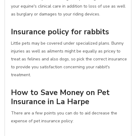
your equine's clinical care in addition to loss of use as well
as burglary or damages to your riding devices.
Insurance policy for rabbits
Little pets may be covered under specialized plans. Bunny
injuries as well as ailments might be equally as pricey to
treat as felines and also dogs, so pick the correct insurance
to provide you satisfaction concerning your rabbit's
treatment.
How to Save Money on Pet
Insurance in La Harpe
There are a few points you can do to aid decrease the
expense of pet insurance policy: