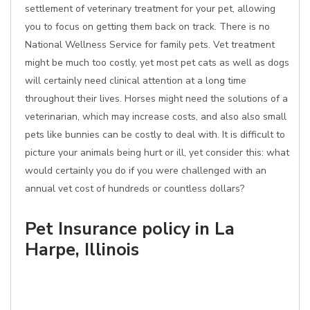
settlement of veterinary treatment for your pet, allowing
you to focus on getting them back on track. There is no
National Wellness Service for family pets. Vet treatment
might be much too costly, yet most pet cats as well as dogs
will certainly need clinical attention at a long time
throughout their lives. Horses might need the solutions of a
veterinarian, which may increase costs, and also also small
pets like bunnies can be costly to deal with. It is difficult to
picture your animals being hurt or ill, yet consider this: what
would certainly you do if you were challenged with an
annual vet cost of hundreds or countless dollars?
Pet Insurance policy in La
Harpe, Illinois