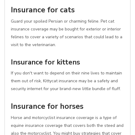
Insurance for cats
Guard your spoiled Persian or charming feline. Pet cat
insurance coverage may be bought for exterior or interior
felines to cover a variety of scenarios that could lead to a
visit to the veterinarian.
Insurance for kittens
If you don't want to depend on their nine lives to maintain
them out of risk, Kittycat insurance may be a safety and
security internet for your brand-new little bundle of fluff.
Insurance for horses
Horse and motorcyclist insurance coverage is a type of
equine insurance coverage that covers both the steed and
also the motorcyclist. You might buy strategies that cover