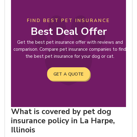
FIND BEST PET INSURANCE
Best Deal Offer
Get the best pet insurance offer with reviews and
comparison. Compare pet insurance companies to find
the best pet insurance for your dog or cat.
GET A QUOTE
What is covered by pet dog
insurance policy in La Harpe,
Illinois