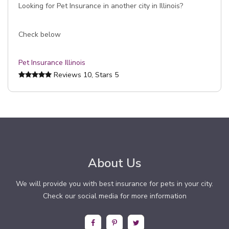
Looking for Pet Insurance in another city in Illinois?
Check below
Pet Insurance Illinois
Reviews
10
, Stars
5
About Us
We will provide you with best insurance for pets in your city.
Check our social media for more information