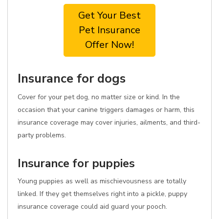
Get Your Best
Pet Insurance
Offer Now!
Insurance for dogs
Cover for your pet dog, no matter size or kind. In the
occasion that your canine triggers damages or harm, this
insurance coverage may cover injuries, ailments, and third-
party problems.
Insurance for puppies
Young puppies as well as mischievousness are totally
linked. If they get themselves right into a pickle, puppy
insurance coverage could aid guard your pooch.