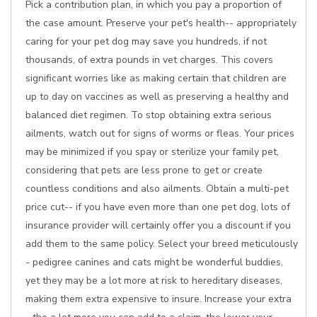
Pick a contribution plan, in which you pay a proportion of
the case amount. Preserve your pet's health-- appropriately
caring for your pet dog may save you hundreds, if not
thousands, of extra pounds in vet charges. This covers
significant worries like as making certain that children are
up to day on vaccines as well as preserving a healthy and
balanced diet regimen. To stop obtaining extra serious
ailments, watch out for signs of worms or fleas. Your prices
may be minimized if you spay or sterilize your family pet,
considering that pets are less prone to get or create
countless conditions and also ailments. Obtain a multi-pet
price cut-- if you have even more than one pet dog, lots of
insurance provider will certainly offer you a discount if you
add them to the same policy. Select your breed meticulously
- pedigree canines and cats might be wonderful buddies,
yet they may be a lot more at risk to hereditary diseases,
making them extra expensive to insure. Increase your extra