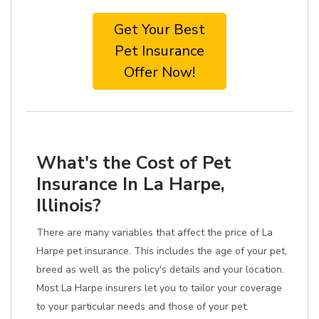
Get Your Best
Pet Insurance
Offer Now!
What's the Cost of Pet
Insurance In La Harpe,
Illinois?
There are many variables that affect the price of La
Harpe pet insurance. This includes the age of your pet,
breed as well as the policy's details and your location.
Most La Harpe insurers let you to tailor your coverage
to your particular needs and those of your pet.