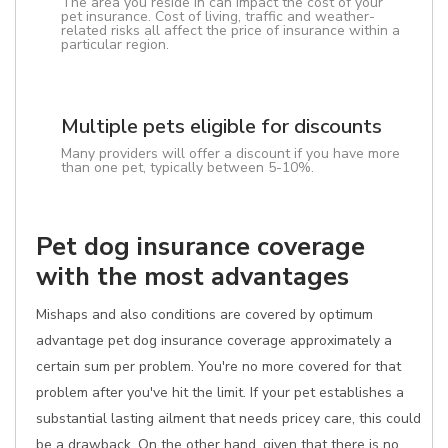
The area you reside in can impact the cost of your
pet insurance. Cost of living, traffic and weather-
related risks all affect the price of insurance within a
particular region.
Multiple pets eligible for discounts
Many providers will offer a discount if you have more
than one pet, typically between 5-10%.
Pet dog insurance coverage
with the most advantages
Mishaps and also conditions are covered by optimum
advantage pet dog insurance coverage approximately a
certain sum per problem. You're no more covered for that
problem after you've hit the limit. If your pet establishes a
substantial lasting ailment that needs pricey care, this could
be a drawback. On the other hand, given that there is no