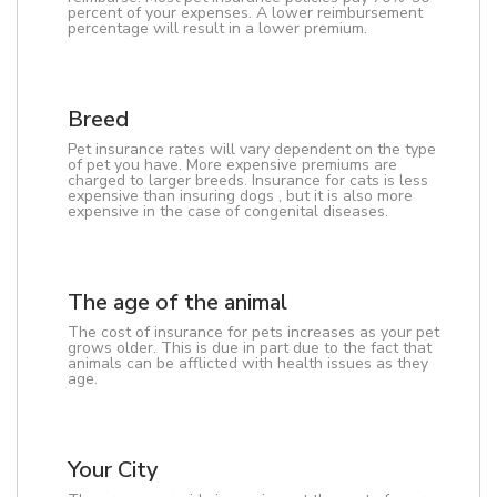
percent of your expenses. A lower reimbursement
percentage will result in a lower premium.
Breed
Pet insurance rates will vary dependent on the type
of pet you have. More expensive premiums are
charged to larger breeds. Insurance for cats is less
expensive than insuring dogs , but it is also more
expensive in the case of congenital diseases.
The age of the animal
The cost of insurance for pets increases as your pet
grows older. This is due in part due to the fact that
animals can be afflicted with health issues as they
age.
Your City