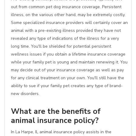
out from common pet dog insurance coverage. Persistent
illness, on the various other hand, may be extremely costly.
Some specialized insurance providers will certainly cover an
animal with a pre-existing illness provided they have not
revealed any type of indications of the illness for a very
long time. You'll be shielded for potential persistent
wellness issues if you obtain a lifetime insurance coverage
while your family pet is young and maintain renewing it. You
may decide out of your insurance coverage as well as pay
for any clinical treatment on your own. You'll still have the
ability to sue if your family pet creates any type of brand-
new disorders.
What are the benefits of
animal insurance policy?
In La Harpe, IL animal insurance policy assists in the