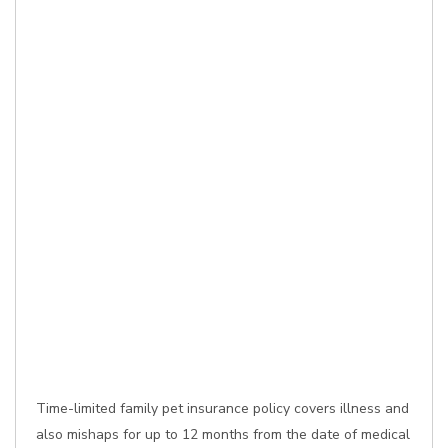
Time-limited family pet insurance policy covers illness and
also mishaps for up to 12 months from the date of medical