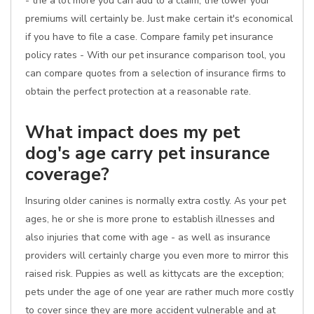
- the a lot more you can add to a claim, the lower your
premiums will certainly be. Just make certain it's economical
if you have to file a case. Compare family pet insurance
policy rates - With our pet insurance comparison tool, you
can compare quotes from a selection of insurance firms to
obtain the perfect protection at a reasonable rate.
What impact does my pet
dog's age carry pet insurance
coverage?
Insuring older canines is normally extra costly. As your pet
ages, he or she is more prone to establish illnesses and
also injuries that come with age - as well as insurance
providers will certainly charge you even more to mirror this
raised risk. Puppies as well as kittycats are the exception;
pets under the age of one year are rather much more costly
to cover since they are more accident vulnerable and at