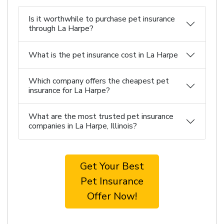
Is it worthwhile to purchase pet insurance
through La Harpe?
What is the pet insurance cost in La Harpe
Which company offers the cheapest pet
insurance for La Harpe?
What are the most trusted pet insurance
companies in La Harpe, Illinois?
Get Your Best
Pet Insurance
Offer Now!