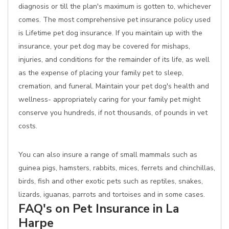
diagnosis or till the plan's maximum is gotten to, whichever
comes. The most comprehensive pet insurance policy used
is Lifetime pet dog insurance. If you maintain up with the
insurance, your pet dog may be covered for mishaps,
injuries, and conditions for the remainder of its life, as well
as the expense of placing your family pet to sleep,
cremation, and funeral. Maintain your pet dog's health and
wellness- appropriately caring for your family pet might
conserve you hundreds, if not thousands, of pounds in vet
costs.
You can also insure a range of small mammals such as
guinea pigs, hamsters, rabbits, mices, ferrets and chinchillas,
birds, fish and other exotic pets such as reptiles, snakes,
lizards, iguanas, parrots and tortoises and in some cases.
FAQ's on Pet Insurance in La
Harpe