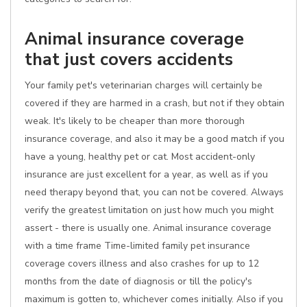
Animal insurance coverage
that just covers accidents
Your family pet's veterinarian charges will certainly be
covered if they are harmed in a crash, but not if they obtain
weak. It's likely to be cheaper than more thorough
insurance coverage, and also it may be a good match if you
have a young, healthy pet or cat. Most accident-only
insurance are just excellent for a year, as well as if you
need therapy beyond that, you can not be covered. Always
verify the greatest limitation on just how much you might
assert - there is usually one. Animal insurance coverage
with a time frame Time-limited family pet insurance
coverage covers illness and also crashes for up to 12
months from the date of diagnosis or till the policy's
maximum is gotten to, whichever comes initially. Also if you