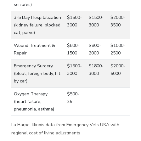
seizures)
3-5 Day Hospitalization
$1500-
$1500-
$2000-
(kidney failure, blocked
3000
3000
3500
cat, parvo)
Wound Treatment &
$800-
$800-
$1000-
Repair
1500
2000
2500
Emergency Surgery
$1500-
$1800-
$2000-
(bloat, foreign body, hit
3000
3000
5000
by car)
Oxygen Therapy
$500-
(heart failure,
25
pneumonia, asthma)
La Harpe, Illinois data from Emergency Vets USA with
regional cost of living adjustments