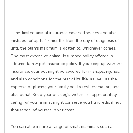
Time-limited animal insurance covers diseases and also
mishaps for up to 12 months from the day of diagnosis or
until the plan's maximum is gotten to, whichever comes.
The most extensive animal insurance policy offered is
Lifetime family pet insurance policy. If you keep up with the
insurance, your pet might be covered for mishaps, injuries,
and also conditions for the rest of its life, as well as the
expense of placing your family pet to rest, cremation, and
also burial. Keep your pet dog's wellness- appropriately
caring for your animal might conserve you hundreds, if not
thousands, of pounds in vet costs.
You can also insure a range of small mammals such as