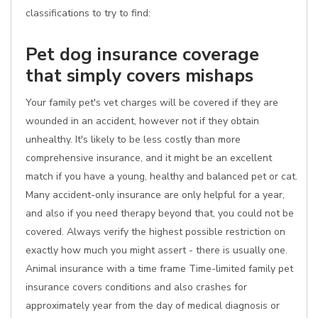
classifications to try to find:
Pet dog insurance coverage
that simply covers mishaps
Your family pet's vet charges will be covered if they are
wounded in an accident, however not if they obtain
unhealthy. It's likely to be less costly than more
comprehensive insurance, and it might be an excellent
match if you have a young, healthy and balanced pet or cat.
Many accident-only insurance are only helpful for a year,
and also if you need therapy beyond that, you could not be
covered. Always verify the highest possible restriction on
exactly how much you might assert - there is usually one.
Animal insurance with a time frame Time-limited family pet
insurance covers conditions and also crashes for
approximately year from the day of medical diagnosis or