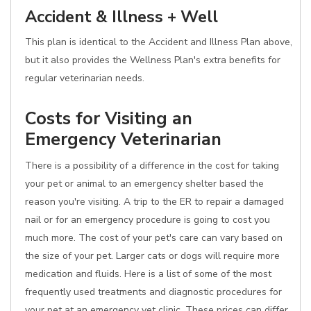
Accident & Illness + Well
This plan is identical to the Accident and Illness Plan above,
but it also provides the Wellness Plan's extra benefits for
regular veterinarian needs.
Costs for Visiting an
Emergency Veterinarian
There is a possibility of a difference in the cost for taking
your pet or animal to an emergency shelter based the
reason you're visiting. A trip to the ER to repair a damaged
nail or for an emergency procedure is going to cost you
much more. The cost of your pet's care can vary based on
the size of your pet. Larger cats or dogs will require more
medication and fluids. Here is a list of some of the most
frequently used treatments and diagnostic procedures for
your pet at an emergency vet clinic. These prices can differ