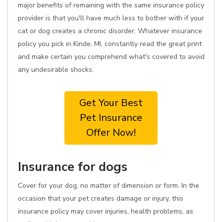
major benefits of remaining with the same insurance policy
provider is that you'll have much less to bother with if your
cat or dog creates a chronic disorder. Whatever insurance
policy you pick in Kinde, MI, constantly read the great print
and make certain you comprehend what's covered to avoid
any undesirable shocks.
Get Your Best
Pet Insurance
Offer Now!
Insurance for dogs
Cover for your dog, no matter of dimension or form. In the
occasion that your pet creates damage or injury, this
insurance policy may cover injuries, health problems, as