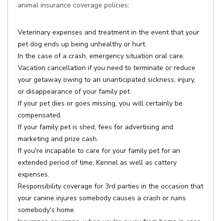
animal insurance coverage policies:
Veterinary expenses and treatment in the event that your
pet dog ends up being unhealthy or hurt.
In the case of a crash, emergency situation oral care.
Vacation cancellation if you need to terminate or reduce
your getaway owing to an unanticipated sickness, injury,
or disappearance of your family pet.
If your pet dies or goes missing, you will certainly be
compensated.
If your family pet is shed, fees for advertising and
marketing and prize cash.
If you're incapable to care for your family pet for an
extended period of time, Kennel as well as cattery
expenses.
Responsibility coverage for 3rd parties in the occasion that
your canine injures somebody causes a crash or ruins
somebody's home.