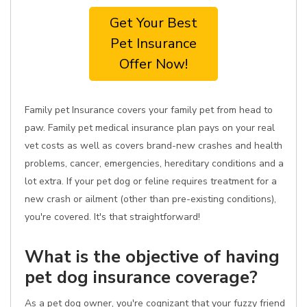
Get Your Best
Pet Insurance
Offer Now!
Family pet Insurance covers your family pet from head to
paw. Family pet medical insurance plan pays on your real
vet costs as well as covers brand-new crashes and health
problems, cancer, emergencies, hereditary conditions and a
lot extra. If your pet dog or feline requires treatment for a
new crash or ailment (other than pre-existing conditions),
you're covered. It's that straightforward!
What is the objective of having
pet dog insurance coverage?
As a pet dog owner, you're cognizant that your fuzzy friend