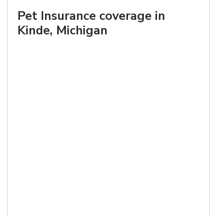
Pet Insurance coverage in
Kinde, Michigan