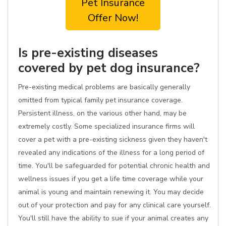
Pet Insurance
Offer Now!
Is pre-existing diseases
covered by pet dog insurance?
Pre-existing medical problems are basically generally
omitted from typical family pet insurance coverage.
Persistent illness, on the various other hand, may be
extremely costly. Some specialized insurance firms will
cover a pet with a pre-existing sickness given they haven't
revealed any indications of the illness for a long period of
time. You'll be safeguarded for potential chronic health and
wellness issues if you get a life time coverage while your
animal is young and maintain renewing it. You may decide
out of your protection and pay for any clinical care yourself.
You'll still have the ability to sue if your animal creates any