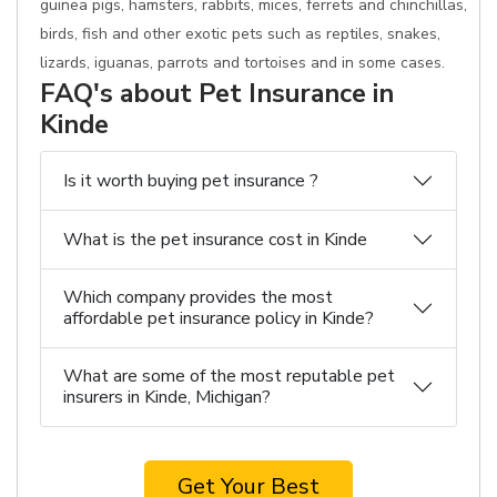
guinea pigs, hamsters, rabbits, mices, ferrets and chinchillas,
birds, fish and other exotic pets such as reptiles, snakes,
lizards, iguanas, parrots and tortoises and in some cases.
FAQ's about Pet Insurance in
Kinde
Is it worth buying pet insurance ?
What is the pet insurance cost in Kinde
Which company provides the most
affordable pet insurance policy in Kinde?
What are some of the most reputable pet
insurers in Kinde, Michigan?
Get Your Best