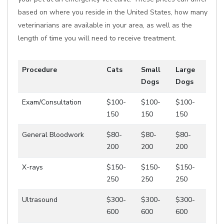
based on where you reside in the United States, how many
veterinarians are available in your area, as well as the
length of time you will need to receive treatment.
Procedure
Cats
Small
Large
Dogs
Dogs
Exam/Consultation
$100-
$100-
$100-
150
150
150
General Bloodwork
$80-
$80-
$80-
200
200
200
X-rays
$150-
$150-
$150-
250
250
250
Ultrasound
$300-
$300-
$300-
600
600
600