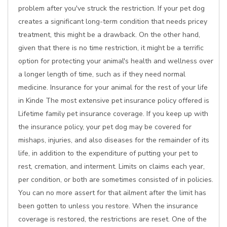
problem after you've struck the restriction. If your pet dog
creates a significant long-term condition that needs pricey
treatment, this might be a drawback. On the other hand,
given that there is no time restriction, it might be a terrific
option for protecting your animal's health and wellness over
a longer length of time, such as if they need normal
medicine. Insurance for your animal for the rest of your life
in Kinde The most extensive pet insurance policy offered is
Lifetime family pet insurance coverage. If you keep up with
the insurance policy, your pet dog may be covered for
mishaps, injuries, and also diseases for the remainder of its
life, in addition to the expenditure of putting your pet to
rest, cremation, and interment. Limits on claims each year,
per condition, or both are sometimes consisted of in policies.
You can no more assert for that ailment after the limit has
been gotten to unless you restore. When the insurance
coverage is restored, the restrictions are reset. One of the