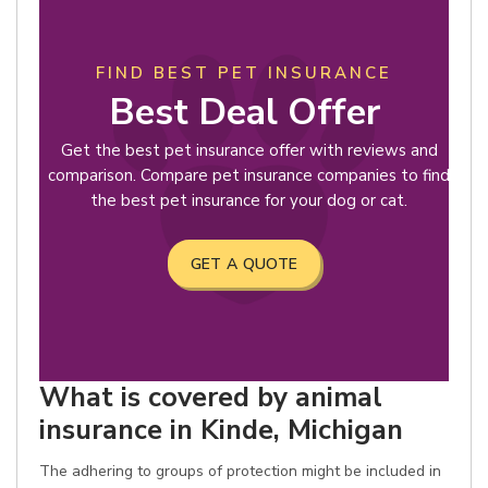
FIND BEST PET INSURANCE
Best Deal Offer
Get the best pet insurance offer with reviews and
comparison. Compare pet insurance companies to find
the best pet insurance for your dog or cat.
GET A QUOTE
What is covered by animal
insurance in Kinde, Michigan
The adhering to groups of protection might be included in