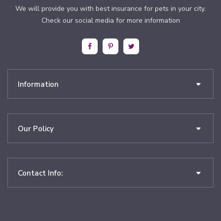
We will provide you with best insurance for pets in your city.
Check our social media for more information
Information
Our Policy
Contact Info: