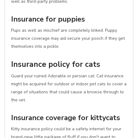
well as third-party problems.
Insurance for puppies
Pups as well as mischief are completely linked. Puppy
insurance coverage may aid secure your pooch if they get
themselves into a pickle.
Insurance policy for cats
Guard your ruined Adorable or persian cat. Cat insurance
might be acquired for outdoor or indoor pet cats to cover a
range of situations that could cause a browse through to
the vet.
Insurance coverage for kittycats
Kitty insurance policy could be a safety internet for your
brand-new little package of fluff if you don't want to