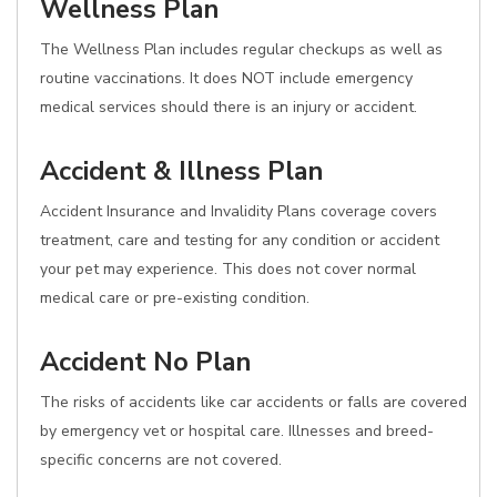
Wellness Plan
The Wellness Plan includes regular checkups as well as
routine vaccinations. It does NOT include emergency
medical services should there is an injury or accident.
Accident & Illness Plan
Accident Insurance and Invalidity Plans coverage covers
treatment, care and testing for any condition or accident
your pet may experience. This does not cover normal
medical care or pre-existing condition.
Accident No Plan
The risks of accidents like car accidents or falls are covered
by emergency vet or hospital care. Illnesses and breed-
specific concerns are not covered.