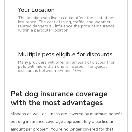
Your Location
The location you live in could affect the cost of pet
insurance. The cost of living, traffic, and weather-
related dangers all influence the price of insurance
within a particular location.
Multiple pets eligible for discounts
Many providers will offer an amount of discount for
pets with more than one is insured. The typical
discount is between 5% and 10%..
Pet dog insurance coverage
with the most advantages
Mishaps as well as illness are covered by maximum benefit
pet dog insurance coverage approximately a particular
amount per problem. You're no longer covered for that