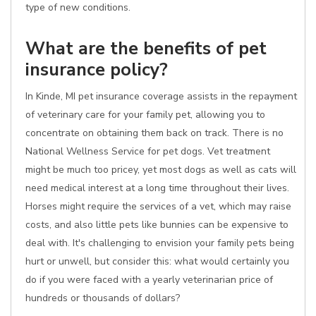
type of new conditions.
What are the benefits of pet
insurance policy?
In Kinde, MI pet insurance coverage assists in the repayment
of veterinary care for your family pet, allowing you to
concentrate on obtaining them back on track. There is no
National Wellness Service for pet dogs. Vet treatment
might be much too pricey, yet most dogs as well as cats will
need medical interest at a long time throughout their lives.
Horses might require the services of a vet, which may raise
costs, and also little pets like bunnies can be expensive to
deal with. It's challenging to envision your family pets being
hurt or unwell, but consider this: what would certainly you
do if you were faced with a yearly veterinarian price of
hundreds or thousands of dollars?