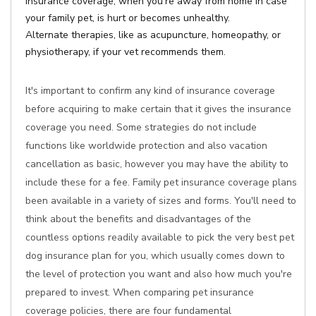
Insurance coverage, when you're away from home in case
your family pet, is hurt or becomes unhealthy.
Alternate therapies, like as acupuncture, homeopathy, or
physiotherapy, if your vet recommends them.
It's important to confirm any kind of insurance coverage
before acquiring to make certain that it gives the insurance
coverage you need. Some strategies do not include
functions like worldwide protection and also vacation
cancellation as basic, however you may have the ability to
include these for a fee. Family pet insurance coverage plans
been available in a variety of sizes and forms. You'll need to
think about the benefits and disadvantages of the
countless options readily available to pick the very best pet
dog insurance plan for you, which usually comes down to
the level of protection you want and also how much you're
prepared to invest. When comparing pet insurance
coverage policies, there are four fundamental