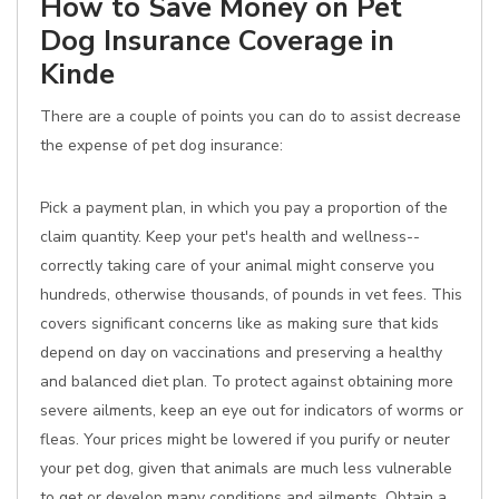
How to Save Money on Pet
Dog Insurance Coverage in
Kinde
There are a couple of points you can do to assist decrease
the expense of pet dog insurance:
Pick a payment plan, in which you pay a proportion of the
claim quantity. Keep your pet's health and wellness--
correctly taking care of your animal might conserve you
hundreds, otherwise thousands, of pounds in vet fees. This
covers significant concerns like as making sure that kids
depend on day on vaccinations and preserving a healthy
and balanced diet plan. To protect against obtaining more
severe ailments, keep an eye out for indicators of worms or
fleas. Your prices might be lowered if you purify or neuter
your pet dog, given that animals are much less vulnerable
to get or develop many conditions and ailments. Obtain a