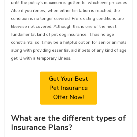
until the policy's maximum is gotten to, whichever precedes.
Also if you renew, when either limitation is reached, the
condition is no longer covered. Pre-existing conditions are
likewise not covered. Although this is one of the most
fundamental kind of pet dog insurance, it has no age
constraints, so it may be a helpful option for senior animals
along with providing essential aid if pets of any kind of age
get ill with a temporary illness.
Get Your Best
Pet Insurance
Offer Now!
What are the different types of
Insurance Plans?