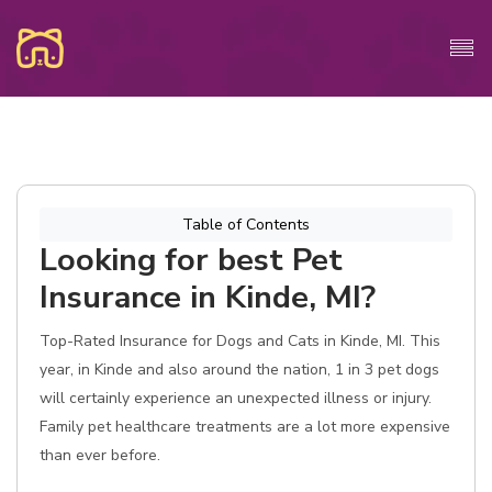
Table of Contents
Looking for best Pet
Insurance in Kinde, MI?
Top-Rated Insurance for Dogs and Cats in Kinde, MI. This
year, in Kinde and also around the nation, 1 in 3 pet dogs
will certainly experience an unexpected illness or injury.
Family pet healthcare treatments are a lot more expensive
than ever before.