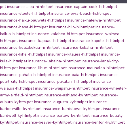
pet insurance-aiea-hi.html
pet insurance-captain-cook-hi.html
pet
insurance-eleele-hi.html
pet insurance-ewa-beach-hi.html
pet
insurance-haiku-pauwela-hi.html
pet insurance-haleiwa-hi.html
pet
insurance-hana-hi.html
pet insurance-hilo-hi.html
pet insurance-
kailua-hi.html
pet insurance-kalaheo-hi.html
pet insurance-waimea-
hi.html
pet insurance-kapaau-hi.html
pet insurance-kapolei-hi.html
pet
insurance-kealakekua-hi.html
pet insurance-kekaha-hi.html
pet
insurance-kihei-hi.html
pet insurance-kilauea-hi.html
pet insurance-
kula-hi.html
pet insurance-lahaina-hi.html
pet insurance-lanai-city-
hi.html
pet insurance-lihue-hi.html
pet insurance-maunaloa-hi.html
pet
insurance-pahala-hi.html
pet insurance-paia-hi.html
pet insurance-
pearl-city-hi.html
pet insurance-pukalani-hi.html
pet insurance-
waialua-hi.html
pet insurance-waipahu-hi.html
pet insurance-wheeler-
army-airfield-hi.html
pet insurance-ashland-ky.html
pet insurance-
auburn-ky.html
pet insurance-augusta-ky.html
pet insurance-
barbourville-ky.html
pet insurance-bardstown-ky.html
pet insurance-
bardwell-ky.html
pet insurance-barlow-ky.html
pet insurance-beauty-
ky.html
pet insurance-beaver-ky.html
pet insurance-benton-ky.html
pet