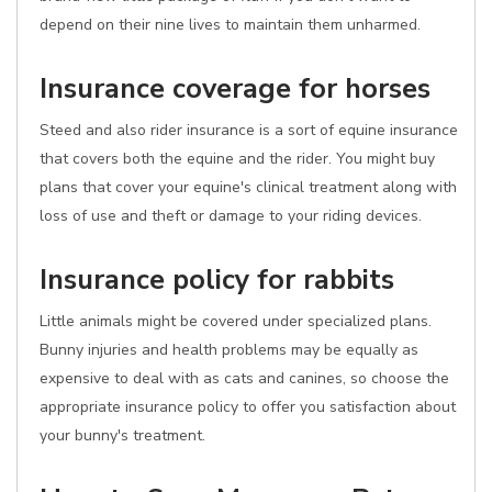
depend on their nine lives to maintain them unharmed.
Insurance coverage for horses
Steed and also rider insurance is a sort of equine insurance
that covers both the equine and the rider. You might buy
plans that cover your equine's clinical treatment along with
loss of use and theft or damage to your riding devices.
Insurance policy for rabbits
Little animals might be covered under specialized plans.
Bunny injuries and health problems may be equally as
expensive to deal with as cats and canines, so choose the
appropriate insurance policy to offer you satisfaction about
your bunny's treatment.