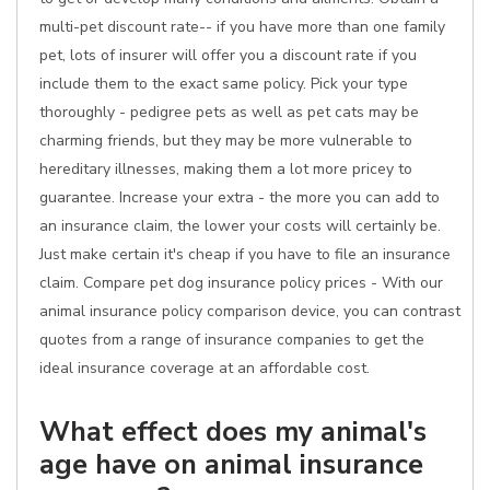
multi-pet discount rate-- if you have more than one family
pet, lots of insurer will offer you a discount rate if you
include them to the exact same policy. Pick your type
thoroughly - pedigree pets as well as pet cats may be
charming friends, but they may be more vulnerable to
hereditary illnesses, making them a lot more pricey to
guarantee. Increase your extra - the more you can add to
an insurance claim, the lower your costs will certainly be.
Just make certain it's cheap if you have to file an insurance
claim. Compare pet dog insurance policy prices - With our
animal insurance policy comparison device, you can contrast
quotes from a range of insurance companies to get the
ideal insurance coverage at an affordable cost.
What effect does my animal's
age have on animal insurance