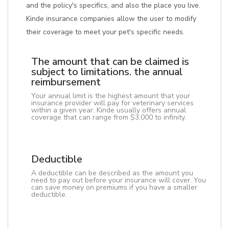
and the policy's specifics, and also the place you live.
Kinde insurance companies allow the user to modify
their coverage to meet your pet's specific needs.
The amount that can be claimed is
subject to limitations. the annual
reimbursement
Your annual limit is the highest amount that your
insurance provider will pay for veterinary services
within a given year. Kinde usually offers annual
coverage that can range from $3,000 to infinity.
Deductible
A deductible can be described as the amount you
need to pay out before your insurance will cover. You
can save money on premiums if you have a smaller
deductible.