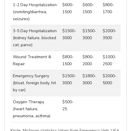
1-2 Day Hospitalization
$600-
$600-
$800-
(vomiting/diarrhea,
1500
1500
1700
seizures)
3-5 Day Hospitalization
$1500-
$1500-
$2000-
(kidney failure, blocked
3000
3000
3500
cat, parvo)
Wound Treatment &
$800-
$800-
$1000-
Repair
1500
2000
2500
Emergency Surgery
$1500-
$1800-
$2000-
(bloat, foreign body, hit
3000
3000
5000
by car)
Oxygen Therapy
$500-
(heart failure,
25
pneumonia, asthma)
Kinde, Michigan statistics taken from Emergency Vets USA