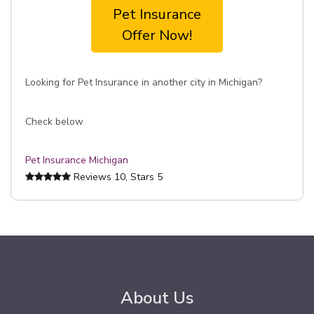
Pet Insurance
Offer Now!
Looking for Pet Insurance in another city in Michigan?
Check below
Pet Insurance Michigan
Reviews
10
, Stars
5
About Us