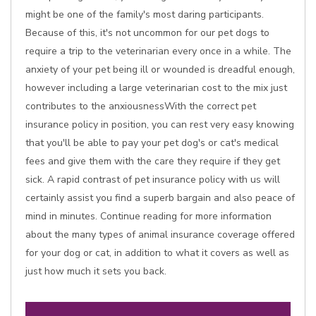
might be one of the family's most daring participants.
Because of this, it's not uncommon for our pet dogs to
require a trip to the veterinarian every once in a while. The
anxiety of your pet being ill or wounded is dreadful enough,
however including a large veterinarian cost to the mix just
contributes to the anxiousnessWith the correct pet
insurance policy in position, you can rest very easy knowing
that you'll be able to pay your pet dog's or cat's medical
fees and give them with the care they require if they get
sick. A rapid contrast of pet insurance policy with us will
certainly assist you find a superb bargain and also peace of
mind in minutes. Continue reading for more information
about the many types of animal insurance coverage offered
for your dog or cat, in addition to what it covers as well as
just how much it sets you back.