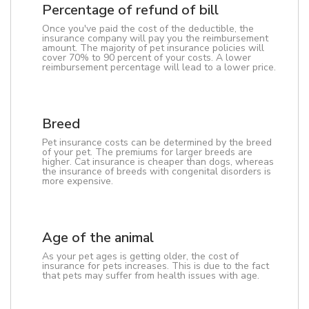
Percentage of refund of bill
Once you've paid the cost of the deductible, the
insurance company will pay you the reimbursement
amount. The majority of pet insurance policies will
cover 70% to 90 percent of your costs. A lower
reimbursement percentage will lead to a lower price.
Breed
Pet insurance costs can be determined by the breed
of your pet. The premiums for larger breeds are
higher. Cat insurance is cheaper than dogs, whereas
the insurance of breeds with congenital disorders is
more expensive.
Age of the animal
As your pet ages is getting older, the cost of
insurance for pets increases. This is due to the fact
that pets may suffer from health issues with age.