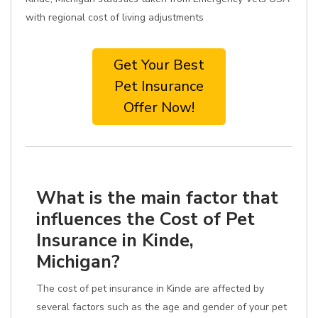
with regional cost of living adjustments
Get Your Best
Pet Insurance
Offer Now!
What is the main factor that
influences the Cost of Pet
Insurance in Kinde,
Michigan?
The cost of pet insurance in Kinde are affected by
several factors such as the age and gender of your pet