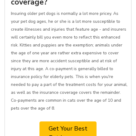
coverage?
Insuring older pet dogs is normally a lot more pricey. As
your pet dog ages, he or she is a lot more susceptible to
create illnesses and injuries that feature age - and insurers
will certainly bill you even more to reflect this enhanced
risk. Kitties and puppies are the exemption; animals under
the age of one year are rather extra expensive to cover
since they are more accident susceptible and at risk of
injury at this age. A co-payment is generally billed to
insurance policy for elderly pets. This is when you're
needed to pay a part of the treatment costs for your animal,
as well as the insurance coverage covers the remainder.
Co-payments are common in cats over the age of 10 and
pets over the age of 8.
Get Your Best