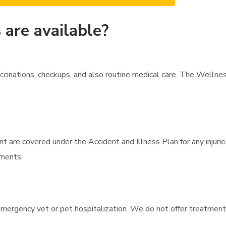
are available?
cinations, checkups, and also routine medical care. The Wellne
t are covered under the Accident and Illness Plan for any injurie
tments.
mergency vet or pet hospitalization. We do not offer treatment fo