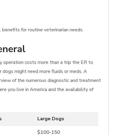
 benefits for routine veterinarian needs.
eneral
y operation costs more than a trip the ER to
ger dogs might need more fluids or meds. A
rview of the numerous diagnostic and treatment
re you live in America and the availability of
s
Large Dogs
$100-150