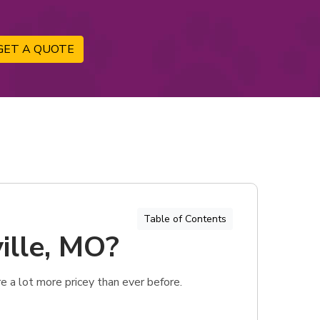
GET A QUOTE
Table of Contents
ille, MO?
 a lot more pricey than ever before.