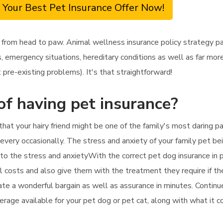
 Your Best Pet Insurance Offer Now!
 from head to paw. Animal wellness insurance policy strategy pa
 emergency situations, hereditary conditions as well as far more
pre-existing problems). It's that straightforward!
of having pet insurance?
hat your hairy friend might be one of the family's most daring par
every occasionally. The stress and anxiety of your family pet being
es to the stress and anxietyWith the correct pet dog insurance in 
cal costs and also give them with the treatment they require if th
uate a wonderful bargain as well as assurance in minutes. Continu
erage available for your pet dog or pet cat, along with what it 