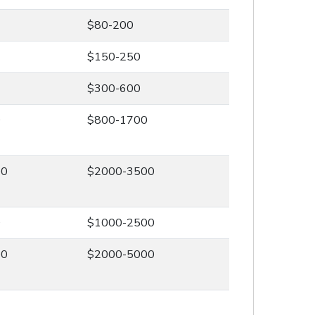
$80-200
$150-250
$300-600
0
$800-1700
00
$2000-3500
0
$1000-2500
00
$2000-5000