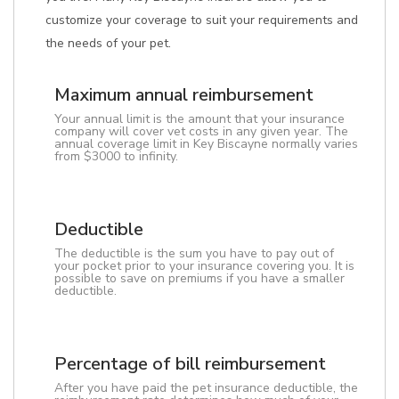
customize your coverage to suit your requirements and
the needs of your pet.
Maximum annual reimbursement
Your annual limit is the amount that your insurance
company will cover vet costs in any given year. The
annual coverage limit in Key Biscayne normally varies
from $3000 to infinity.
Deductible
The deductible is the sum you have to pay out of
your pocket prior to your insurance covering you. It is
possible to save on premiums if you have a smaller
deductible.
Percentage of bill reimbursement
After you have paid the pet insurance deductible, the