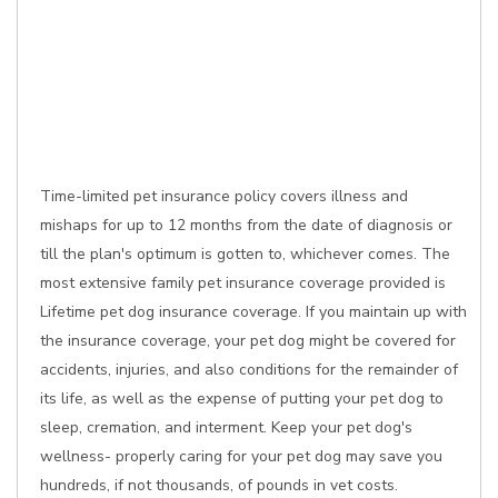
Time-limited pet insurance policy covers illness and
mishaps for up to 12 months from the date of diagnosis or
till the plan's optimum is gotten to, whichever comes. The
most extensive family pet insurance coverage provided is
Lifetime pet dog insurance coverage. If you maintain up with
the insurance coverage, your pet dog might be covered for
accidents, injuries, and also conditions for the remainder of
its life, as well as the expense of putting your pet dog to
sleep, cremation, and interment. Keep your pet dog's
wellness- properly caring for your pet dog may save you
hundreds, if not thousands, of pounds in vet costs.