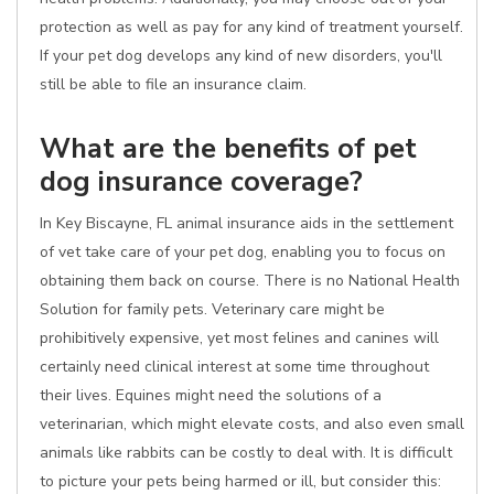
protection as well as pay for any kind of treatment yourself.
If your pet dog develops any kind of new disorders, you'll
still be able to file an insurance claim.
What are the benefits of pet
dog insurance coverage?
In Key Biscayne, FL animal insurance aids in the settlement
of vet take care of your pet dog, enabling you to focus on
obtaining them back on course. There is no National Health
Solution for family pets. Veterinary care might be
prohibitively expensive, yet most felines and canines will
certainly need clinical interest at some time throughout
their lives. Equines might need the solutions of a
veterinarian, which might elevate costs, and also even small
animals like rabbits can be costly to deal with. It is difficult
to picture your pets being harmed or ill, but consider this: