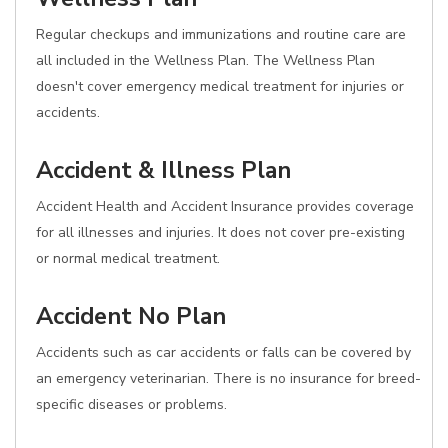
Regular checkups and immunizations and routine care are
all included in the Wellness Plan. The Wellness Plan
doesn't cover emergency medical treatment for injuries or
accidents.
Accident & Illness Plan
Accident Health and Accident Insurance provides coverage
for all illnesses and injuries. It does not cover pre-existing
or normal medical treatment.
Accident No Plan
Accidents such as car accidents or falls can be covered by
an emergency veterinarian. There is no insurance for breed-
specific diseases or problems.