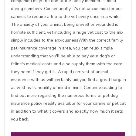
companion might be one of the family members's most
daring members. Consequently, it's not uncommon for our
canines to require a trip to the vet every once in a while.
The anxiety of your animal being unwell or wounded is
horrible sufficient, yet including a huge vet cost to the mix
simply includes to the anxiousnessWith the correct family
pet insurance coverage in area, you can relax simple
understanding that you'll be able to pay your dog's or
feline's medical costs and also supply them with the care
they need if they get ill. A rapid contrast of animal
insurance with us will certainly aid you find a great bargain
as well as tranquility of mind in mins. Continue reading to
find out more regarding the numerous forms of pet dog
insurance policy readily available for your canine or pet cat,
in addition to what it covers and exactly how much it sets
you back.