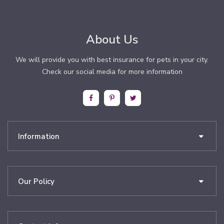
About Us
We will provide you with best insurance for pets in your city.
Check our social media for more information
Information
Our Policy