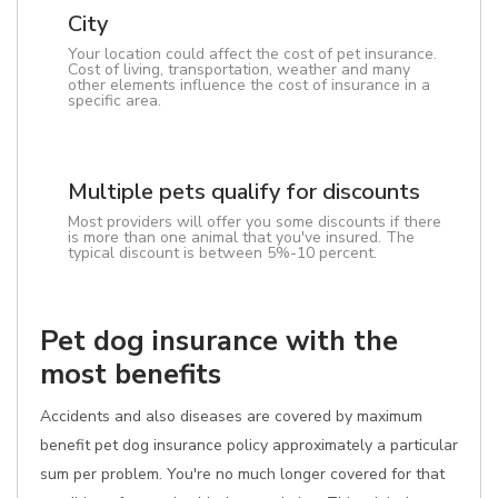
City
Your location could affect the cost of pet insurance.
Cost of living, transportation, weather and many
other elements influence the cost of insurance in a
specific area.
Multiple pets qualify for discounts
Most providers will offer you some discounts if there
is more than one animal that you've insured. The
typical discount is between 5%-10 percent.
Pet dog insurance with the
most benefits
Accidents and also diseases are covered by maximum
benefit pet dog insurance policy approximately a particular
sum per problem. You're no much longer covered for that