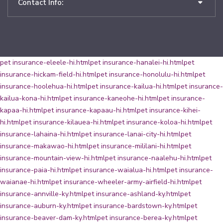
Contact Info:
pet insurance-eleele-hi.html
pet insurance-hanalei-hi.html
pet
insurance-hickam-field-hi.html
pet insurance-honolulu-hi.html
pet
insurance-hoolehua-hi.html
pet insurance-kailua-hi.html
pet insurance-
kailua-kona-hi.html
pet insurance-kaneohe-hi.html
pet insurance-
kapaa-hi.html
pet insurance-kapaau-hi.html
pet insurance-kihei-
hi.html
pet insurance-kilauea-hi.html
pet insurance-koloa-hi.html
pet
insurance-lahaina-hi.html
pet insurance-lanai-city-hi.html
pet
insurance-makawao-hi.html
pet insurance-mililani-hi.html
pet
insurance-mountain-view-hi.html
pet insurance-naalehu-hi.html
pet
insurance-paia-hi.html
pet insurance-waialua-hi.html
pet insurance-
waianae-hi.html
pet insurance-wheeler-army-airfield-hi.html
pet
insurance-annville-ky.html
pet insurance-ashland-ky.html
pet
insurance-auburn-ky.html
pet insurance-bardstown-ky.html
pet
insurance-beaver-dam-ky.html
pet insurance-berea-ky.html
pet