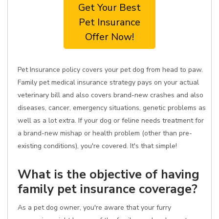
Get Your Best
Pet Insurance
Offer Now!
Pet Insurance policy covers your pet dog from head to paw.
Family pet medical insurance strategy pays on your actual
veterinary bill and also covers brand-new crashes and also
diseases, cancer, emergency situations, genetic problems as
well as a lot extra. If your dog or feline needs treatment for
a brand-new mishap or health problem (other than pre-
existing conditions), you're covered. It's that simple!
What is the objective of having
family pet insurance coverage?
As a pet dog owner, you're aware that your furry