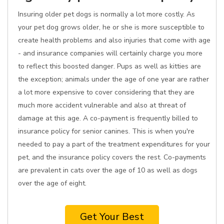
Insuring older pet dogs is normally a lot more costly. As
your pet dog grows older, he or she is more susceptible to
create health problems and also injuries that come with age
- and insurance companies will certainly charge you more
to reflect this boosted danger. Pups as well as kitties are
the exception; animals under the age of one year are rather
a lot more expensive to cover considering that they are
much more accident vulnerable and also at threat of
damage at this age. A co-payment is frequently billed to
insurance policy for senior canines. This is when you're
needed to pay a part of the treatment expenditures for your
pet, and the insurance policy covers the rest. Co-payments
are prevalent in cats over the age of 10 as well as dogs
over the age of eight.
Get Your Best