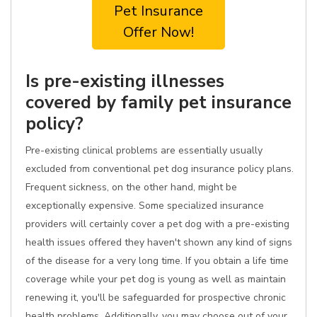
Pet Insurance
Offer Now!
Is pre-existing illnesses
covered by family pet insurance
policy?
Pre-existing clinical problems are essentially usually
excluded from conventional pet dog insurance policy plans.
Frequent sickness, on the other hand, might be
exceptionally expensive. Some specialized insurance
providers will certainly cover a pet dog with a pre-existing
health issues offered they haven't shown any kind of signs
of the disease for a very long time. If you obtain a life time
coverage while your pet dog is young as well as maintain
renewing it, you'll be safeguarded for prospective chronic
health problems. Additionally, you may choose out of your