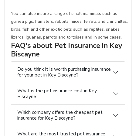
You can also insure a range of small mammals such as
guinea pigs, hamsters, rabbits, mices, ferrets and chinchillas,
birds, fish and other exotic pets such as reptiles, snakes,
lizards, iguanas, parrots and tortoises and in some cases.
FAQ's about Pet Insurance in Key
Biscayne
Do you think it is worth purchasing insurance
for your pet in Key Biscayne?
What is the pet insurance cost in Key
Biscayne
Which company offers the cheapest pet
insurance for Key Biscayne?
What are the most trusted pet insurance