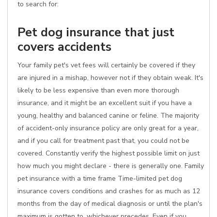
to search for:
Pet dog insurance that just
covers accidents
Your family pet's vet fees will certainly be covered if they
are injured in a mishap, however not if they obtain weak. It's
likely to be less expensive than even more thorough
insurance, and it might be an excellent suit if you have a
young, healthy and balanced canine or feline. The majority
of accident-only insurance policy are only great for a year,
and if you call for treatment past that, you could not be
covered. Constantly verify the highest possible limit on just
how much you might declare - there is generally one. Family
pet insurance with a time frame Time-limited pet dog
insurance covers conditions and crashes for as much as 12
months from the day of medical diagnosis or until the plan's
maximum is gotten to, whichever precedes. Even if you