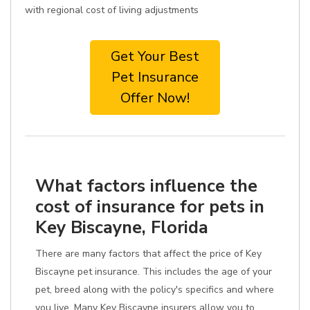
with regional cost of living adjustments
Get Your Best
Pet Insurance
Offer Now!
What factors influence the
cost of insurance for pets in
Key Biscayne, Florida
There are many factors that affect the price of Key
Biscayne pet insurance. This includes the age of your
pet, breed along with the policy's specifics and where
you live. Many Key Biscayne insurers allow you to