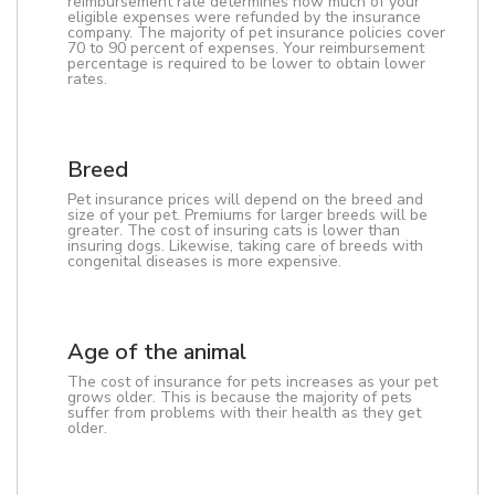
reimbursement rate determines how much of your
eligible expenses were refunded by the insurance
company. The majority of pet insurance policies cover
70 to 90 percent of expenses. Your reimbursement
percentage is required to be lower to obtain lower
rates.
Breed
Pet insurance prices will depend on the breed and
size of your pet. Premiums for larger breeds will be
greater. The cost of insuring cats is lower than
insuring dogs. Likewise, taking care of breeds with
congenital diseases is more expensive.
Age of the animal
The cost of insurance for pets increases as your pet
grows older. This is because the majority of pets
suffer from problems with their health as they get
older.