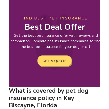
FIND BEST PET INSURANCE
Best Deal Offer
Get the best pet insurance offer with reviews and
comparison. Compare pet insurance companies to find
the best pet insurance for your dog or cat.
GET A QUOTE
What is covered by pet dog
insurance policy in Key
Biscayne, Florida