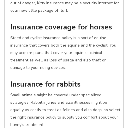
out of danger, Kitty insurance may be a security internet for
your new little package of fluff.
Insurance coverage for horses
Steed and cyclist insurance policy is a sort of equine
insurance that covers both the equine and the cyclist. You
may acquire plans that cover your equine's clinical
treatment as well as loss of usage and also theft or
damage to your riding devices.
Insurance for rabbits
Small animals might be covered under specialized
strategies. Rabbit injuries and also illnesses might be
equally as costly to treat as felines and also dogs, so select
the right insurance policy to supply you comfort about your
bunny's treatment.