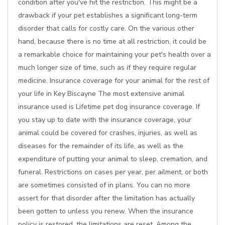
condition after you've hit the restriction. This might be a
drawback if your pet establishes a significant long-term
disorder that calls for costly care. On the various other
hand, because there is no time at all restriction, it could be
a remarkable choice for maintaining your pet's health over a
much longer size of time, such as if they require regular
medicine. Insurance coverage for your animal for the rest of
your life in Key Biscayne The most extensive animal
insurance used is Lifetime pet dog insurance coverage. If
you stay up to date with the insurance coverage, your
animal could be covered for crashes, injuries, as well as
diseases for the remainder of its life, as well as the
expenditure of putting your animal to sleep, cremation, and
funeral. Restrictions on cases per year, per ailment, or both
are sometimes consisted of in plans. You can no more
assert for that disorder after the limitation has actually
been gotten to unless you renew. When the insurance
policy is restored, the limitations are reset. Among the