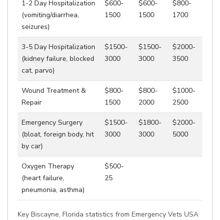
1-2 Day Hospitalization
$600-
$600-
$800-
(vomiting/diarrhea,
1500
1500
1700
seizures)
3-5 Day Hospitalization
$1500-
$1500-
$2000-
(kidney failure, blocked
3000
3000
3500
cat, parvo)
Wound Treatment &
$800-
$800-
$1000-
Repair
1500
2000
2500
Emergency Surgery
$1500-
$1800-
$2000-
(bloat, foreign body, hit
3000
3000
5000
by car)
Oxygen Therapy
$500-
(heart failure,
25
pneumonia, asthma)
Key Biscayne, Florida statistics from Emergency Vets USA