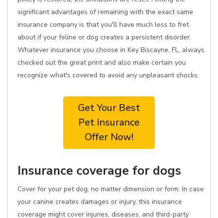
significant advantages of remaining with the exact same
insurance company is that you'll have much less to fret
about if your feline or dog creates a persistent disorder.
Whatever insurance you choose in Key Biscayne, FL, always
checked out the great print and also make certain you
recognize what's covered to avoid any unpleasant shocks.
Get Your Best
Pet Insurance
Offer Now!
Insurance coverage for dogs
Cover for your pet dog, no matter dimension or form. In case
your canine creates damages or injury, this insurance
coverage might cover injuries, diseases, and third-party