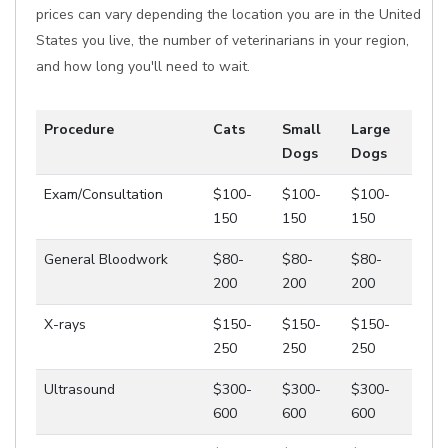
prices can vary depending the location you are in the United
States you live, the number of veterinarians in your region,
and how long you'll need to wait.
Procedure
Cats
Small
Large
Dogs
Dogs
Exam/Consultation
$100-
$100-
$100-
150
150
150
General Bloodwork
$80-
$80-
$80-
200
200
200
X-rays
$150-
$150-
$150-
250
250
250
Ultrasound
$300-
$300-
$300-
600
600
600