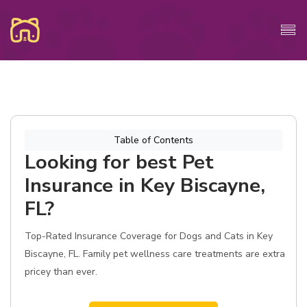
Table of Contents
Looking for best Pet
Insurance in Key Biscayne,
FL?
Top-Rated Insurance Coverage for Dogs and Cats in Key
Biscayne, FL. Family pet wellness care treatments are extra
pricey than ever.