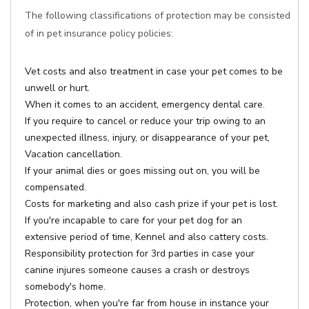
The following classifications of protection may be consisted
of in pet insurance policy policies:
Vet costs and also treatment in case your pet comes to be
unwell or hurt.
When it comes to an accident, emergency dental care.
If you require to cancel or reduce your trip owing to an
unexpected illness, injury, or disappearance of your pet,
Vacation cancellation.
If your animal dies or goes missing out on, you will be
compensated.
Costs for marketing and also cash prize if your pet is lost.
If you're incapable to care for your pet dog for an
extensive period of time, Kennel and also cattery costs.
Responsibility protection for 3rd parties in case your
canine injures someone causes a crash or destroys
somebody's home.
Protection, when you're far from house in instance your