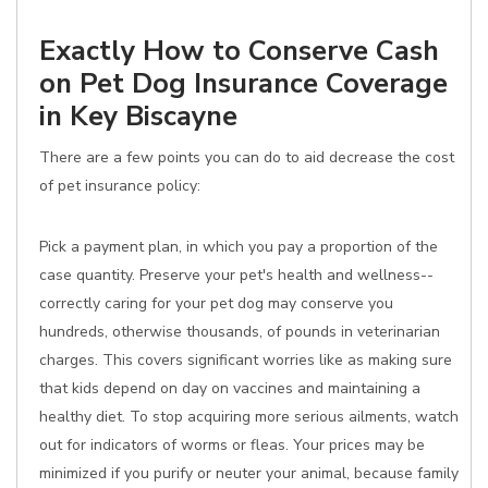
Exactly How to Conserve Cash
on Pet Dog Insurance Coverage
in Key Biscayne
There are a few points you can do to aid decrease the cost
of pet insurance policy:
Pick a payment plan, in which you pay a proportion of the
case quantity. Preserve your pet's health and wellness--
correctly caring for your pet dog may conserve you
hundreds, otherwise thousands, of pounds in veterinarian
charges. This covers significant worries like as making sure
that kids depend on day on vaccines and maintaining a
healthy diet. To stop acquiring more serious ailments, watch
out for indicators of worms or fleas. Your prices may be
minimized if you purify or neuter your animal, because family