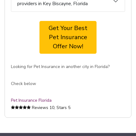
providers in Key Biscayne, Florida
Get Your Best
Pet Insurance
Offer Now!
Looking for Pet Insurance in another city in Florida?
Check below
Pet Insurance Florida
Reviews
10
, Stars
5