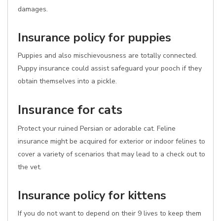
damages.
Insurance policy for puppies
Puppies and also mischievousness are totally connected.
Puppy insurance could assist safeguard your pooch if they
obtain themselves into a pickle.
Insurance for cats
Protect your ruined Persian or adorable cat. Feline
insurance might be acquired for exterior or indoor felines to
cover a variety of scenarios that may lead to a check out to
the vet.
Insurance policy for kittens
If you do not want to depend on their 9 lives to keep them