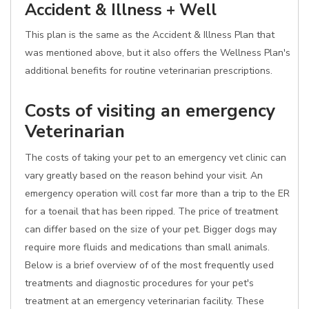
Accident & Illness + Well
This plan is the same as the Accident & Illness Plan that
was mentioned above, but it also offers the Wellness Plan's
additional benefits for routine veterinarian prescriptions.
Costs of visiting an emergency
Veterinarian
The costs of taking your pet to an emergency vet clinic can
vary greatly based on the reason behind your visit. An
emergency operation will cost far more than a trip to the ER
for a toenail that has been ripped. The price of treatment
can differ based on the size of your pet. Bigger dogs may
require more fluids and medications than small animals.
Below is a brief overview of of the most frequently used
treatments and diagnostic procedures for your pet's
treatment at an emergency veterinarian facility. These