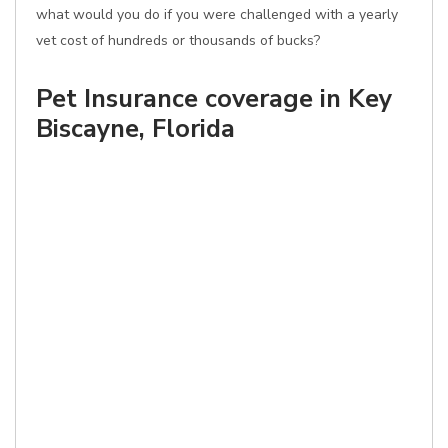
what would you do if you were challenged with a yearly
vet cost of hundreds or thousands of bucks?
Pet Insurance coverage in Key
Biscayne, Florida