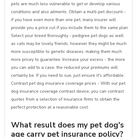
pets are much less vulnerable to get or develop various
conditions and also ailments. Obtain a multi-pet discount--
if you have even more than one pet, many insurer will
provide you a price cut if you include them to the same plan.
Select your breed thoroughly - pedigree pet dogs as well
as cats may be lovely friends, however they might be much
more susceptible to genetic diseases, making them much
more pricey to guarantee. Increase your excess - the more
you can add to a case, the reduced your premiums will
certainly be. If you need to sue, just ensure it's affordable.
Contrast pet dog insurance coverage prices - With our pet
dog insurance coverage contrast device, you can contrast
quotes from a selection of insurance firms to obtain the
perfect protection at a reasonable cost.
What result does my pet dog's
age carry pet insurance policy?