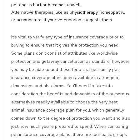
pet dog, is hurt or becomes unwell.
Alternative therapies, like as physiotherapy, homeopathy,
or acupuncture, if your veterinarian suggests them.
It's vital to verify any type of insurance coverage prior to
buying to ensure that it gives the protection you need.
Some plans don't consist of attributes like worldwide
protection and getaway cancellation as standard, however
you may be able to add these for a charge. Family pet
insurance coverage plans been available in a range of
dimensions and also forms. You'll need to take into
consideration the benefits and downsides of the numerous
alternatives readily available to choose the very best
animal insurance coverage plan for you, which generally
comes down to the degree of protection you want and also
just how much you're prepared to spend. When comparing
pet insurance coverage plans, there are four basic groups