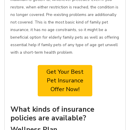
restore, when either restriction is reached, the condition is
no longer covered. Pre-existing problems are additionally
not covered. This is the most basic kind of family pet
insurance, it has no age constraints, so it might be a
beneficial option for elderly family pets as well as offering
essential help if family pets of any type of age get unwell
with a short-term health problem.
Get Your Best
Pet Insurance
Offer Now!
What kinds of insurance
policies are available?
Wellness Plan