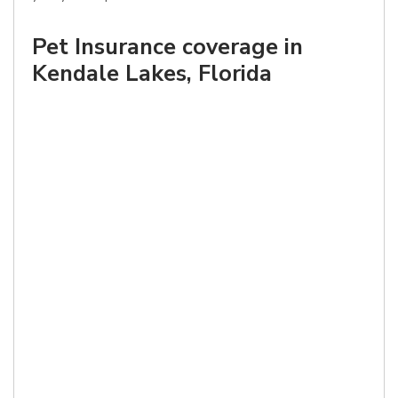
Pet Insurance coverage in
Kendale Lakes, Florida