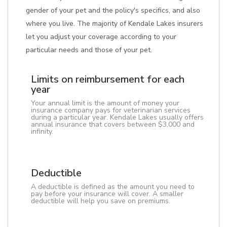
gender of your pet and the policy's specifics, and also
where you live. The majority of Kendale Lakes insurers
let you adjust your coverage according to your
particular needs and those of your pet.
Limits on reimbursement for each
year
Your annual limit is the amount of money your
insurance company pays for veterinarian services
during a particular year. Kendale Lakes usually offers
annual insurance that covers between $3,000 and
infinity.
Deductible
A deductible is defined as the amount you need to
pay before your insurance will cover. A smaller
deductible will help you save on premiums.