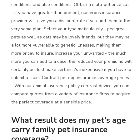
conditions and also conditions. Obtain a multi-pet price cut-
- if you have greater than one pet, numerous insurance
provider will give you a discount rate if you add them to the
very same plan. Select your type meticulously - pedigree
pets as well as cats may be lovely friends, but they may be
a lot more vulnerable to genetic illnesses, making them
more pricey to insure. Increase your unwanted - the much
more you can add to a case, the reduced your premiums will
certainly be. Just make certain it's inexpensive if you have to
submit a claim. Contrast pet dog insurance coverage prices
- With our animal insurance policy contrast device, you can
compare quotes from a variety of insurance firms to acquire
the perfect coverage at a sensible price.
What result does my pet's age
carry family pet insurance
coverage?