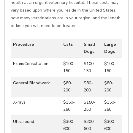
health at an urgent veterinary hospital. These costs may
vary based upon where you reside in the United States,
how many veterinarians are in your region, and the length
of time you will need to be treated.
Procedure
Cats
Small
Large
Dogs
Dogs
Exam/Consultation
$100-
$100-
$100-
150
150
150
General Bloodwork
$80-
$80-
$80-
200
200
200
X-rays
$150-
$150-
$150-
250
250
250
Ultrasound
$300-
$300-
$300-
600
600
600