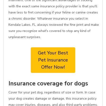
interment. One of the significant advantages of sticking
with the exact same insurance policy provider is that you'll
have less to fret concerning if your feline or canine creates
a chronic disorder. Whatever insurance you select in
Kendale Lakes, FL, always reviewed the fine print and make
sure you recognize what's covered to stop any kind of
unpleasant surprises.
Get Your Best
Pet Insurance
Offer Now!
Insurance coverage for dogs
Cover for your pet dog, regardless of size or form. In case
your dog creates damage or damage, this insurance policy
may cover injuries, diseases, and also third-party problems.