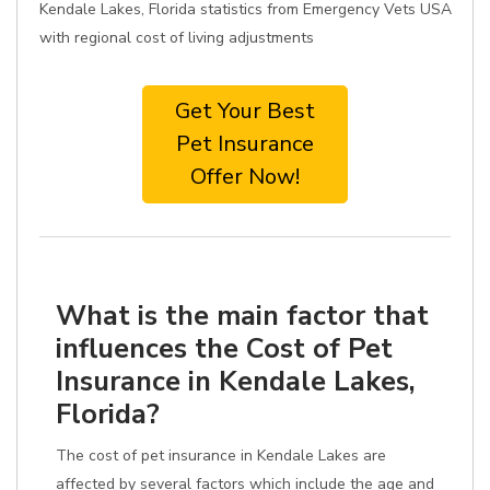
Kendale Lakes, Florida statistics from Emergency Vets USA
with regional cost of living adjustments
Get Your Best
Pet Insurance
Offer Now!
What is the main factor that
influences the Cost of Pet
Insurance in Kendale Lakes,
Florida?
The cost of pet insurance in Kendale Lakes are
affected by several factors which include the age and