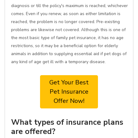
diagnosis or till the policy's maximum is reached, whichever
comes. Even if you renew, as soon as either limitation is
reached, the problem is no longer covered. Pre-existing
problems are likewise not covered. Although this is one of
the most basic type of family pet insurance, it has no age
restrictions, so it may be a beneficial option for elderly
animals in addition to supplying essential aid if pet dogs of
any kind of age get ill with a temporary disease.
Get Your Best
Pet Insurance
Offer Now!
What types of insurance plans
are offered?