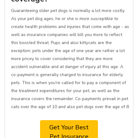
Guaranteeing older pet dogs is normally a lot more costly.
As your pet dog ages, he or she is more susceptible to
create health problems and injuries that come with age - as
well as insurance companies will bill you more to reflect
this boosted threat. Pups and also kittycats are the
exception; pets under the age of one year are rather a lot
more pricey to cover considering that they are more
accident vulnerable and at danger of injury at this age. A
co-payment is generally charged to insurance for elderly
pets. This is when you're called for to pay a component of
the treatment expenditures for your pet, as well as the
insurance covers the remainder. Co-payments prevail in pet
cats over the age of 10 and also pet dogs over the age of 8.
Get Your Best
Pet Insurance