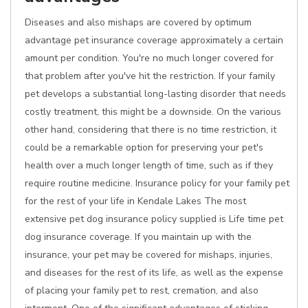
Diseases and also mishaps are covered by optimum
advantage pet insurance coverage approximately a certain
amount per condition. You're no much longer covered for
that problem after you've hit the restriction. If your family
pet develops a substantial long-lasting disorder that needs
costly treatment, this might be a downside. On the various
other hand, considering that there is no time restriction, it
could be a remarkable option for preserving your pet's
health over a much longer length of time, such as if they
require routine medicine. Insurance policy for your family pet
for the rest of your life in Kendale Lakes The most
extensive pet dog insurance policy supplied is Life time pet
dog insurance coverage. If you maintain up with the
insurance, your pet may be covered for mishaps, injuries,
and diseases for the rest of its life, as well as the expense
of placing your family pet to rest, cremation, and also