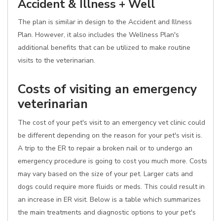
Accident & Illness + Well
The plan is similar in design to the Accident and Illness
Plan. However, it also includes the Wellness Plan's
additional benefits that can be utilized to make routine
visits to the veterinarian.
Costs of visiting an emergency
veterinarian
The cost of your pet's visit to an emergency vet clinic could
be different depending on the reason for your pet's visit is.
A trip to the ER to repair a broken nail or to undergo an
emergency procedure is going to cost you much more. Costs
may vary based on the size of your pet. Larger cats and
dogs could require more fluids or meds. This could result in
an increase in ER visit. Below is a table which summarizes
the main treatments and diagnostic options to your pet's