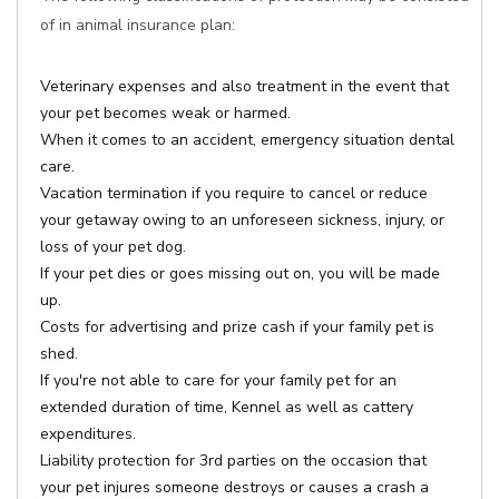
of in animal insurance plan:
Veterinary expenses and also treatment in the event that
your pet becomes weak or harmed.
When it comes to an accident, emergency situation dental
care.
Vacation termination if you require to cancel or reduce
your getaway owing to an unforeseen sickness, injury, or
loss of your pet dog.
If your pet dies or goes missing out on, you will be made
up.
Costs for advertising and prize cash if your family pet is
shed.
If you're not able to care for your family pet for an
extended duration of time, Kennel as well as cattery
expenditures.
Liability protection for 3rd parties on the occasion that
your pet injures someone destroys or causes a crash a