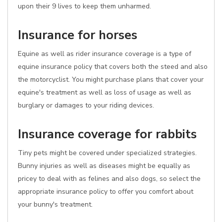
upon their 9 lives to keep them unharmed.
Insurance for horses
Equine as well as rider insurance coverage is a type of
equine insurance policy that covers both the steed and also
the motorcyclist. You might purchase plans that cover your
equine's treatment as well as loss of usage as well as
burglary or damages to your riding devices.
Insurance coverage for rabbits
Tiny pets might be covered under specialized strategies.
Bunny injuries as well as diseases might be equally as
pricey to deal with as felines and also dogs, so select the
appropriate insurance policy to offer you comfort about
your bunny's treatment.