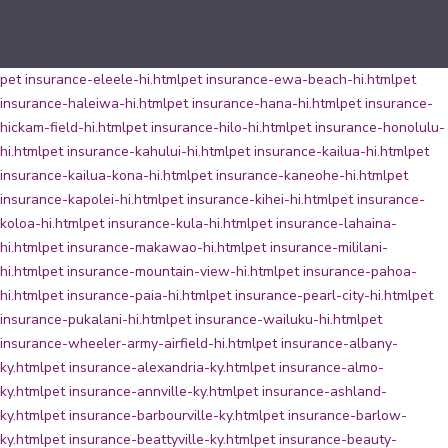
pet insurance-eleele-hi.html
pet insurance-ewa-beach-hi.html
pet
insurance-haleiwa-hi.html
pet insurance-hana-hi.html
pet insurance-
hickam-field-hi.html
pet insurance-hilo-hi.html
pet insurance-honolulu-
hi.html
pet insurance-kahului-hi.html
pet insurance-kailua-hi.html
pet
insurance-kailua-kona-hi.html
pet insurance-kaneohe-hi.html
pet
insurance-kapolei-hi.html
pet insurance-kihei-hi.html
pet insurance-
koloa-hi.html
pet insurance-kula-hi.html
pet insurance-lahaina-
hi.html
pet insurance-makawao-hi.html
pet insurance-mililani-
hi.html
pet insurance-mountain-view-hi.html
pet insurance-pahoa-
hi.html
pet insurance-paia-hi.html
pet insurance-pearl-city-hi.html
pet
insurance-pukalani-hi.html
pet insurance-wailuku-hi.html
pet
insurance-wheeler-army-airfield-hi.html
pet insurance-albany-
ky.html
pet insurance-alexandria-ky.html
pet insurance-almo-
ky.html
pet insurance-annville-ky.html
pet insurance-ashland-
ky.html
pet insurance-barbourville-ky.html
pet insurance-barlow-
ky.html
pet insurance-beattyville-ky.html
pet insurance-beauty-