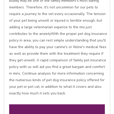
buddy may be one of the family members's most daring
members. Therefore, it's not uncommon for our pets to
require a journey to the vet every occasionally. The tension
of your pet being unwell or injured is terrible enough, but
adding a large veterinarian expense to the mix just
contributes to the anxietyWith the proper pet dog insurance
policy in area, you can rest simple understanding that you'll
have the ability to pay your canine's or feline's medical fees
as well as provide them with the treatment they require if
they get unwell. A rapid comparison of family pet insurance
policy with us will aid you find a great bargain and comfort
in mins. Continue analysis for more information concerning
the numerous kinds of pet dog insurance policy offered for
your pet or pet cat, in addition to what it covers and also
exactly how much it sets you back.