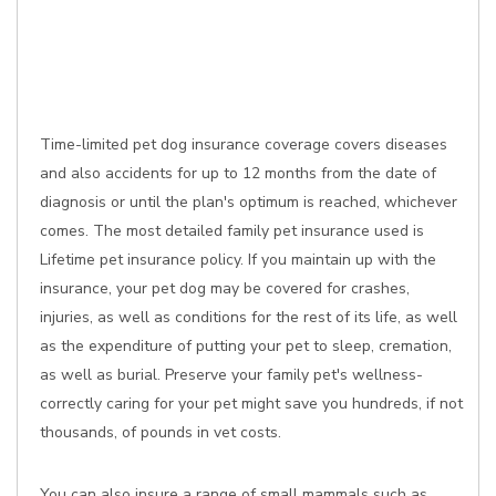
Time-limited pet dog insurance coverage covers diseases
and also accidents for up to 12 months from the date of
diagnosis or until the plan's optimum is reached, whichever
comes. The most detailed family pet insurance used is
Lifetime pet insurance policy. If you maintain up with the
insurance, your pet dog may be covered for crashes,
injuries, as well as conditions for the rest of its life, as well
as the expenditure of putting your pet to sleep, cremation,
as well as burial. Preserve your family pet's wellness-
correctly caring for your pet might save you hundreds, if not
thousands, of pounds in vet costs.
You can also insure a range of small mammals such as