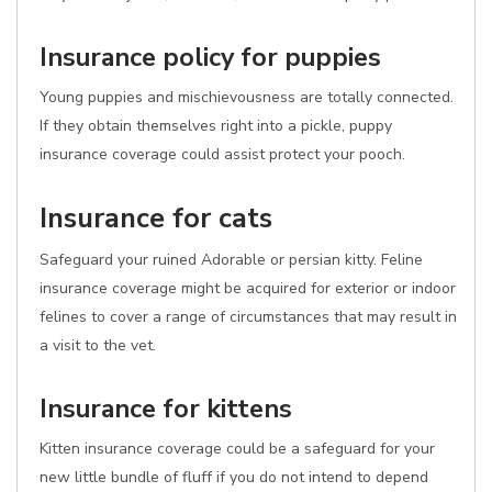
Insurance policy for puppies
Young puppies and mischievousness are totally connected.
If they obtain themselves right into a pickle, puppy
insurance coverage could assist protect your pooch.
Insurance for cats
Safeguard your ruined Adorable or persian kitty. Feline
insurance coverage might be acquired for exterior or indoor
felines to cover a range of circumstances that may result in
a visit to the vet.
Insurance for kittens
Kitten insurance coverage could be a safeguard for your
new little bundle of fluff if you do not intend to depend