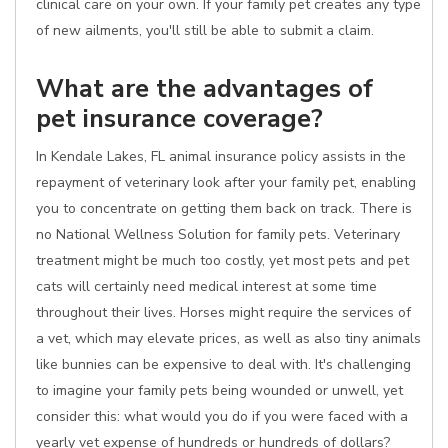
clinical care on your own. If your family pet creates any type
of new ailments, you'll still be able to submit a claim.
What are the advantages of
pet insurance coverage?
In Kendale Lakes, FL animal insurance policy assists in the
repayment of veterinary look after your family pet, enabling
you to concentrate on getting them back on track. There is
no National Wellness Solution for family pets. Veterinary
treatment might be much too costly, yet most pets and pet
cats will certainly need medical interest at some time
throughout their lives. Horses might require the services of
a vet, which may elevate prices, as well as also tiny animals
like bunnies can be expensive to deal with. It's challenging
to imagine your family pets being wounded or unwell, yet
consider this: what would you do if you were faced with a
yearly vet expense of hundreds or hundreds of dollars?