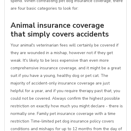
spend. When contrasting pet dog insurance coverage, there
are four basic categories to look for:
Animal insurance coverage
that simply covers accidents
Your animal's veterinarian fees will certainly be covered if
they are wounded in a mishap, however not if they get
weak. It's likely to be less expensive than even more
comprehensive insurance coverage, and it might be a great
suit if you have a young, healthy dog or pet cat. The
majority of accident-only insurance coverage are just
helpful for a year, and if you require therapy past that, you
could not be covered. Always confirm the highest possible
restriction on exactly how much you might declare - there is
normally one. Family pet insurance coverage with a time
restriction Time-limited pet dog insurance policy covers
conditions and mishaps for up to 12 months from the day of