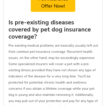
Offer Now!
Is pre-existing diseases
covered by pet dog insurance
coverage?
Pre-existing medical problems are basically usually left out
from common pet insurance coverage. Recurrent health
issues, on the other hand, may be exceedingly expensive.
Some specialized insurers will cover a pet with a pre-
existing illness provided they have not shown any type of
indicators of the disease for a very long time. You'll be
protected for potential chronic health and wellness
concerns if you obtain a lifetime coverage while your pet
dog is young and also maintain renewing it. Additionally,
you may pull out of your protection and pay for any type of