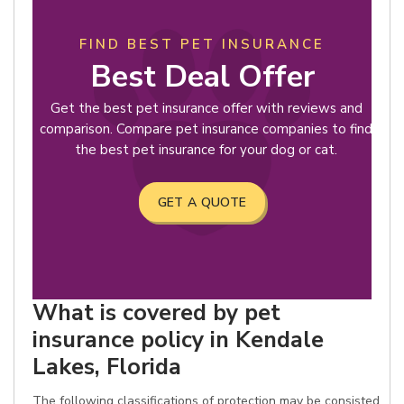
FIND BEST PET INSURANCE
Best Deal Offer
Get the best pet insurance offer with reviews and
comparison. Compare pet insurance companies to find
the best pet insurance for your dog or cat.
GET A QUOTE
What is covered by pet
insurance policy in Kendale
Lakes, Florida
The following classifications of protection may be consisted