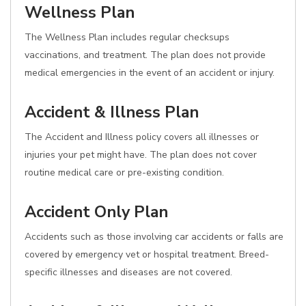
Wellness Plan
The Wellness Plan includes regular checksups
vaccinations, and treatment. The plan does not provide
medical emergencies in the event of an accident or injury.
Accident & Illness Plan
The Accident and Illness policy covers all illnesses or
injuries your pet might have. The plan does not cover
routine medical care or pre-existing condition.
Accident Only Plan
Accidents such as those involving car accidents or falls are
covered by emergency vet or hospital treatment. Breed-
specific illnesses and diseases are not covered.