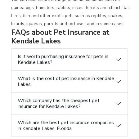
guinea pigs, hamsters, rabbits, mices, ferrets and chinchillas,
birds, fish and other exotic pets such as reptiles, snakes,
lizards, iguanas, parrots and tortoises and in some cases.
FAQs about Pet Insurance at
Kendale Lakes
Is it worth purchasing insurance for pets in
Kendale Lakes?
What is the cost of pet insurance in Kendale
Lakes
Which company has the cheapest pet
insurance for Kendale Lakes?
Which are the best pet insurance companies
in Kendale Lakes, Florida