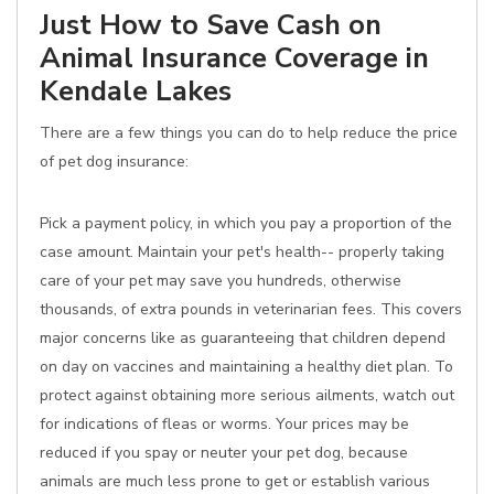
Just How to Save Cash on
Animal Insurance Coverage in
Kendale Lakes
There are a few things you can do to help reduce the price
of pet dog insurance:
Pick a payment policy, in which you pay a proportion of the
case amount. Maintain your pet's health-- properly taking
care of your pet may save you hundreds, otherwise
thousands, of extra pounds in veterinarian fees. This covers
major concerns like as guaranteeing that children depend
on day on vaccines and maintaining a healthy diet plan. To
protect against obtaining more serious ailments, watch out
for indications of fleas or worms. Your prices may be
reduced if you spay or neuter your pet dog, because
animals are much less prone to get or establish various