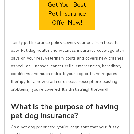
Get Your Best
Pet Insurance
Offer Now!
Family pet Insurance policy covers your pet from head to
paw. Pet dog health and wellness insurance coverage plan
pays on your real veterinary costs and covers new crashes
as well as illnesses, cancer cells, emergencies, hereditary
conditions and much extra. If your dog or feline requires
therapy for a new crash or disease (except pre-existing
problems), you're covered. It's that straightforward!
What is the purpose of having
pet dog insurance?
As a pet dog proprietor, you're cognizant that your fuzzy