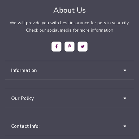
About Us
We will provide you with best insurance for pets in your city.
Check our social media for more information
Information
Our Policy
Contact Info: