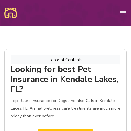
Table of Contents
Looking for best Pet
Insurance in Kendale Lakes,
FL?
Top-Rated Insurance for Dogs and also Cats in Kendale
Lakes, FL. Animal wellness care treatments are much more
pricey than ever before.