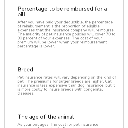
Percentage to be reimbursed for a
bill
After you have paid your deductible, the percentage
of reimbursement is the proportion of eligible
expenses that the insurance company will reimburse.
The majority of pet insurance policies will cover 70 to
90 percent of your expenses. The cost of your
premium will be lower when your reimbursement
percentage is lower.
Breed
Pet insurance rates will vary depending on the kind of
pet. The premiums for larger breeds are higher. Cat
insurance is less expensive than dog insurance, but it
is more costly to insure breeds with congenital
diseases.
The age of the animal
As your pet ages The cost for pet insurance