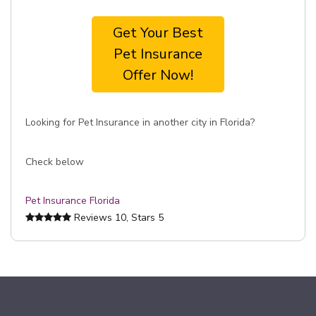
Get Your Best
Pet Insurance
Offer Now!
Looking for Pet Insurance in another city in Florida?
Check below
Pet Insurance Florida
Reviews
10
, Stars
5