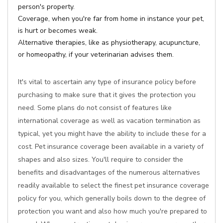
person's property.
Coverage, when you're far from home in instance your pet,
is hurt or becomes weak.
Alternative therapies, like as physiotherapy, acupuncture,
or homeopathy, if your veterinarian advises them.
It's vital to ascertain any type of insurance policy before
purchasing to make sure that it gives the protection you
need. Some plans do not consist of features like
international coverage as well as vacation termination as
typical, yet you might have the ability to include these for a
cost. Pet insurance coverage been available in a variety of
shapes and also sizes. You'll require to consider the
benefits and disadvantages of the numerous alternatives
readily available to select the finest pet insurance coverage
policy for you, which generally boils down to the degree of
protection you want and also how much you're prepared to