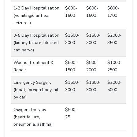
1-2 Day Hospitalization
$600-
$600-
$800-
(vomiting/diarrhea,
1500
1500
1700
seizures)
3-5 Day Hospitalization
$1500-
$1500-
$2000-
(kidney failure, blocked
3000
3000
3500
cat, parvo)
Wound Treatment &
$800-
$800-
$1000-
Repair
1500
2000
2500
Emergency Surgery
$1500-
$1800-
$2000-
(bloat, foreign body, hit
3000
3000
5000
by car)
Oxygen Therapy
$500-
(heart failure,
25
pneumonia, asthma)