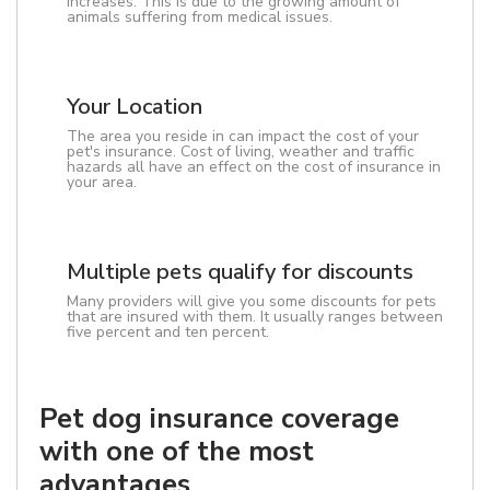
increases. This is due to the growing amount of
animals suffering from medical issues.
Your Location
The area you reside in can impact the cost of your
pet's insurance. Cost of living, weather and traffic
hazards all have an effect on the cost of insurance in
your area.
Multiple pets qualify for discounts
Many providers will give you some discounts for pets
that are insured with them. It usually ranges between
five percent and ten percent.
Pet dog insurance coverage
with one of the most
advantages