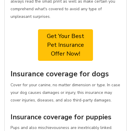
always read the small print as well as make certain you
comprehend what's covered to avoid any type of
unpleasant surprises.
Get Your Best
Pet Insurance
Offer Now!
Insurance coverage for dogs
Cover for your canine, no matter dimension or type. In case
your dog causes damages or injury, this insurance may
cover injuries, diseases, and also third-party damages.
Insurance coverage for puppies
Pups and also mischievousness are inextricably linked.