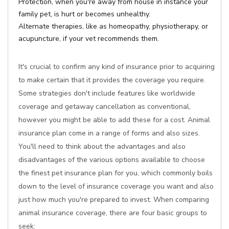
Protection, when you're away from house in instance your
family pet, is hurt or becomes unhealthy.
Alternate therapies, like as homeopathy, physiotherapy, or
acupuncture, if your vet recommends them.
It's crucial to confirm any kind of insurance prior to acquiring
to make certain that it provides the coverage you require.
Some strategies don't include features like worldwide
coverage and getaway cancellation as conventional,
however you might be able to add these for a cost. Animal
insurance plan come in a range of forms and also sizes.
You'll need to think about the advantages and also
disadvantages of the various options available to choose
the finest pet insurance plan for you, which commonly boils
down to the level of insurance coverage you want and also
just how much you're prepared to invest. When comparing
animal insurance coverage, there are four basic groups to
seek: