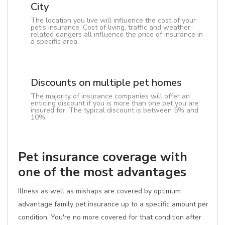
City
The location you live will influence the cost of your
pet's insurance. Cost of living, traffic and weather-
related dangers all influence the price of insurance in
a specific area.
Discounts on multiple pet homes
The majority of insurance companies will offer an
enticing discount if you is more than one pet you are
insured for. The typical discount is between 5% and
10%.
Pet insurance coverage with
one of the most advantages
Illness as well as mishaps are covered by optimum
advantage family pet insurance up to a specific amount per
condition. You're no more covered for that condition after