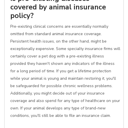
covered by animal insurance
policy?
Pre-existing clinical concerns are essentially normally
omitted from standard animal insurance coverage.
Persistent health issues, on the other hand, might be
exceptionally expensive. Some specialty insurance firms will
certainly cover a pet dog with a pre-existing illness
provided they haven't shown any indicators of the illness
for a long period of time. If you get a lifetime protection
while your animal is young and maintain restoring it, you'll
be safeguarded for possible chronic wellness problems.
Additionally, you might decide out of your insurance
coverage and also spend for any type of healthcare on your
own. If your animal develops any type of brand-new
conditions, you'll still be able to file an insurance claim.