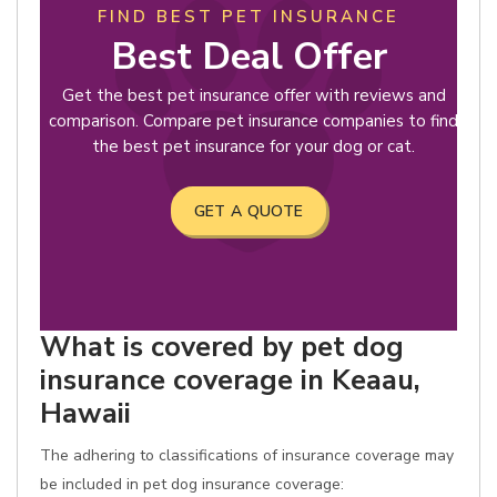
FIND BEST PET INSURANCE
Best Deal Offer
Get the best pet insurance offer with reviews and
comparison. Compare pet insurance companies to find
the best pet insurance for your dog or cat.
GET A QUOTE
What is covered by pet dog
insurance coverage in Keaau,
Hawaii
The adhering to classifications of insurance coverage may
be included in pet dog insurance coverage: