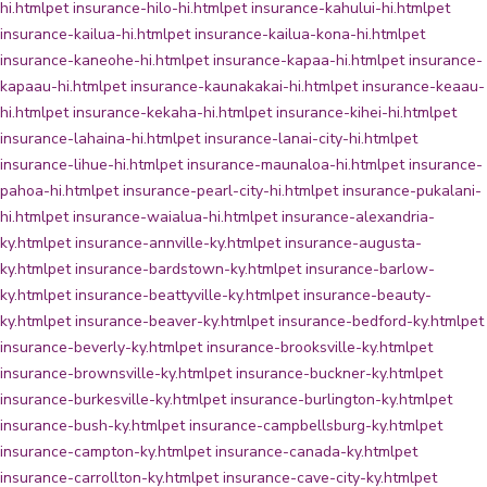
hi.html
pet insurance-hilo-hi.html
pet insurance-kahului-hi.html
pet
insurance-kailua-hi.html
pet insurance-kailua-kona-hi.html
pet
insurance-kaneohe-hi.html
pet insurance-kapaa-hi.html
pet insurance-
kapaau-hi.html
pet insurance-kaunakakai-hi.html
pet insurance-keaau-
hi.html
pet insurance-kekaha-hi.html
pet insurance-kihei-hi.html
pet
insurance-lahaina-hi.html
pet insurance-lanai-city-hi.html
pet
insurance-lihue-hi.html
pet insurance-maunaloa-hi.html
pet insurance-
pahoa-hi.html
pet insurance-pearl-city-hi.html
pet insurance-pukalani-
hi.html
pet insurance-waialua-hi.html
pet insurance-alexandria-
ky.html
pet insurance-annville-ky.html
pet insurance-augusta-
ky.html
pet insurance-bardstown-ky.html
pet insurance-barlow-
ky.html
pet insurance-beattyville-ky.html
pet insurance-beauty-
ky.html
pet insurance-beaver-ky.html
pet insurance-bedford-ky.html
pet
insurance-beverly-ky.html
pet insurance-brooksville-ky.html
pet
insurance-brownsville-ky.html
pet insurance-buckner-ky.html
pet
insurance-burkesville-ky.html
pet insurance-burlington-ky.html
pet
insurance-bush-ky.html
pet insurance-campbellsburg-ky.html
pet
insurance-campton-ky.html
pet insurance-canada-ky.html
pet
insurance-carrollton-ky.html
pet insurance-cave-city-ky.html
pet