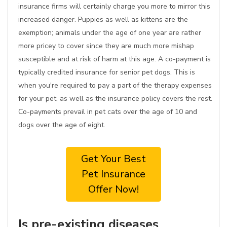
insurance firms will certainly charge you more to mirror this
increased danger. Puppies as well as kittens are the
exemption; animals under the age of one year are rather
more pricey to cover since they are much more mishap
susceptible and at risk of harm at this age. A co-payment is
typically credited insurance for senior pet dogs. This is
when you're required to pay a part of the therapy expenses
for your pet, as well as the insurance policy covers the rest.
Co-payments prevail in pet cats over the age of 10 and
dogs over the age of eight.
Get Your Best
Pet Insurance
Offer Now!
Is pre-existing diseases