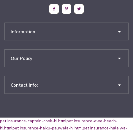
Information
Our Policy
Contact Info:
pet insurance-captain-cook-hi.html
pet insurance-ewa-beach-
hi.html
pet insurance-haiku-pauwela-hi.html
pet insurance-haleiwa-