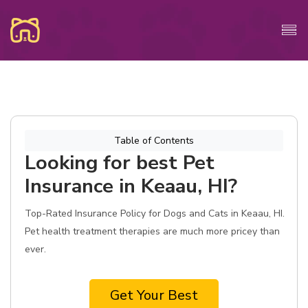
Table of Contents
Looking for best Pet
Insurance in Keaau, HI?
Top-Rated Insurance Policy for Dogs and Cats in Keaau, HI.
Pet health treatment therapies are much more pricey than
ever.
Get Your Best