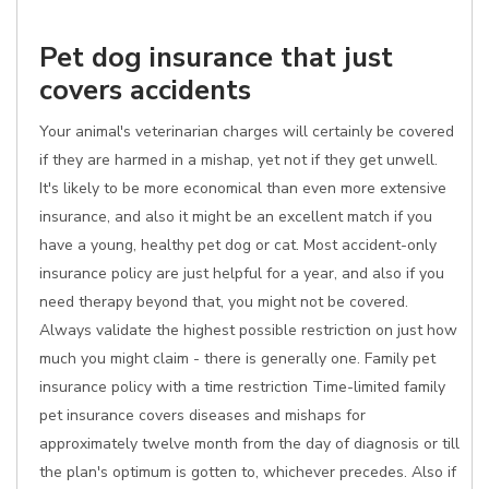
Pet dog insurance that just
covers accidents
Your animal's veterinarian charges will certainly be covered
if they are harmed in a mishap, yet not if they get unwell.
It's likely to be more economical than even more extensive
insurance, and also it might be an excellent match if you
have a young, healthy pet dog or cat. Most accident-only
insurance policy are just helpful for a year, and also if you
need therapy beyond that, you might not be covered.
Always validate the highest possible restriction on just how
much you might claim - there is generally one. Family pet
insurance policy with a time restriction Time-limited family
pet insurance covers diseases and mishaps for
approximately twelve month from the day of diagnosis or till
the plan's optimum is gotten to, whichever precedes. Also if