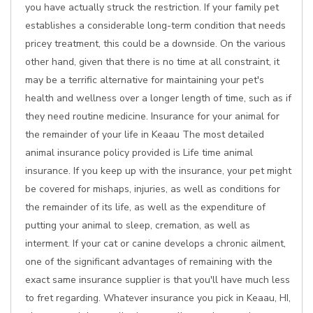
you have actually struck the restriction. If your family pet
establishes a considerable long-term condition that needs
pricey treatment, this could be a downside. On the various
other hand, given that there is no time at all constraint, it
may be a terrific alternative for maintaining your pet's
health and wellness over a longer length of time, such as if
they need routine medicine. Insurance for your animal for
the remainder of your life in Keaau The most detailed
animal insurance policy provided is Life time animal
insurance. If you keep up with the insurance, your pet might
be covered for mishaps, injuries, as well as conditions for
the remainder of its life, as well as the expenditure of
putting your animal to sleep, cremation, as well as
interment. If your cat or canine develops a chronic ailment,
one of the significant advantages of remaining with the
exact same insurance supplier is that you'll have much less
to fret regarding. Whatever insurance you pick in Keaau, HI,