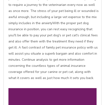
to require a journey to the veterinarian every now as well
as once more. The stress of your pet being ill or wounded is
awful enough, but including a large vet expense to the mix
simply includes in the anxietyWith the proper pet dog
insurance in position, you can rest easy recognizing that
you'll be able to pay your pet dog's or pet cat's clinical fees
and also offer them with the treatment they need if they
get ill. A fast contrast of family pet insurance policy with us
will assist you situate a superb bargain and also comfort in
minutes. Continue analysis to get more information
concerning the countless types of animal insurance
coverage offered for your canine or pet cat, along with
what it covers as well as just how much it sets you back.