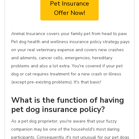
Pet Insurance
Offer Now!
Animal Insurance covers your family pet from head to paw.
Pet dog health and wellness insurance policy strategy pays
on your real veterinary expense and covers new crashes
and ailments, cancer cells, emergencies, hereditary
problems and also a lot extra. You're covered if your pet
dog or cat requires treatment for a new crash or illness
(except pre-existing problems). It's that basic!
What is the function of having
pet dog insurance policy?
As a pet dog proprietor, you're aware that your fuzzy
companion may be one of the household's most daring
participants. Consequently, it's not unusual for our pet dogs