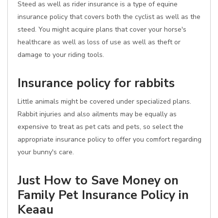
Steed as well as rider insurance is a type of equine
insurance policy that covers both the cyclist as well as the
steed. You might acquire plans that cover your horse's
healthcare as well as loss of use as well as theft or
damage to your riding tools.
Insurance policy for rabbits
Little animals might be covered under specialized plans.
Rabbit injuries and also ailments may be equally as
expensive to treat as pet cats and pets, so select the
appropriate insurance policy to offer you comfort regarding
your bunny's care.
Just How to Save Money on
Family Pet Insurance Policy in
Keaau