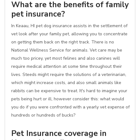
What are the benefits of family
pet insurance?
In Keaau, HI pet dog insurance assists in the settlement of
vet look after your family pet, allowing you to concentrate
on getting them back on the right track. There is no
National Wellness Service for animals. Vet care may be
much too pricey, yet most felines and also canines will
require medical attention at some time throughout their
lives. Steeds might require the solutions of a veterinarian,
which might increase costs, and also small animals like
rabbits can be expensive to treat. It's hard to imagine your
pets being hurt or ill, however consider this: what would
you do if you were confronted with a yearly vet expense of
hundreds or hundreds of bucks?
Pet Insurance coverage in