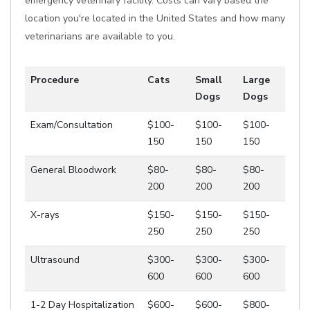
emergency veterinary facility. Costs can vary based the
location you're located in the United States and how many
veterinarians are available to you.
Procedure
Cats
Small
Large
Dogs
Dogs
Exam/Consultation
$100-
$100-
$100-
150
150
150
General Bloodwork
$80-
$80-
$80-
200
200
200
X-rays
$150-
$150-
$150-
250
250
250
Ultrasound
$300-
$300-
$300-
600
600
600
1-2 Day Hospitalization
$600-
$600-
$800-