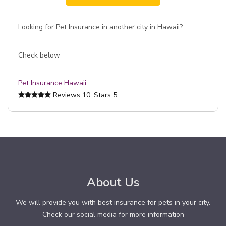
Looking for Pet Insurance in another city in Hawaii?
Check below
Pet Insurance Hawaii
Reviews
10
, Stars
5
About Us
We will provide you with best insurance for pets in your city.
Check our social media for more information