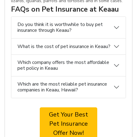
lizards, iguanas, parrots and tortoises and in some cases.
FAQs on Pet Insurance at Keaau
Do you think it is worthwhile to buy pet
insurance through Keaau?
What is the cost of pet insurance in Keaau?
Which company offers the most affordable
pet policy in Keaau
Which are the most reliable pet insurance
companies in Keaau, Hawaii?
Get Your Best
Pet Insurance
Offer Now!