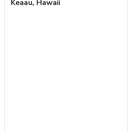
Keaau, Hawaii