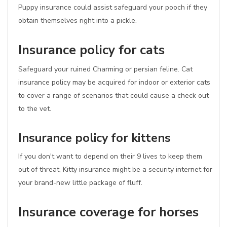
Puppy insurance could assist safeguard your pooch if they
obtain themselves right into a pickle.
Insurance policy for cats
Safeguard your ruined Charming or persian feline. Cat
insurance policy may be acquired for indoor or exterior cats
to cover a range of scenarios that could cause a check out
to the vet.
Insurance policy for kittens
If you don't want to depend on their 9 lives to keep them
out of threat, Kitty insurance might be a security internet for
your brand-new little package of fluff.
Insurance coverage for horses