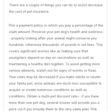
There are a couple of things you can do to assist decrease
the cost of pet insurance:
Pick a payment policy, in which you pay a percentage of the
claim amount. Preserve your pet dog's health and wellness-
- properly looking after your animal might conserve you
hundreds, otherwise thousands, of pounds in vet fees. This
covers significant worries like as making sure that
youngsters depend on day on vaccinations as well as
maintaining a healthy diet regimen. To avoid getting more
serious ailments, watch out for signs of worms or fleas.
Your rates may be decreased if you make sterile or neuter
your family pet, since animals are much less susceptible to
acquire or create numerous conditions as well as
conditions. Obtain a multi-pet discount rate-- if you have
more than one pet dog, several insurer will provide you a
price cut if you include them to the very same plan. Pick