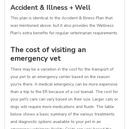
Accident & Illness + Well
This plan is identical to the Accident & Illness Plan that
was mentioned above, but it also provides the Wellness
Plan's extra benefits for regular veterinarian requirements.
The cost of visiting an
emergency vet
There may be a variation in the cost for the transport of
your pet to an emergency center based on the reason
you're there. A medical emergency can be more expensive
than a trip to the ER because of a cut toenail. The cost for
your pet's care can vary based on their size. Larger cats or
dogs will require more medications and fluids. The table
below shows a basic summary of the various treatments
and diagnostic options available to your pet in an