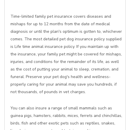
Time-limited family pet insurance covers diseases and
mishaps for up to 12 months from the date of medical
diagnosis or until the plan's optimum is gotten to, whichever
comes. The most detailed pet dog insurance policy supplied
is Life time animal insurance policy. If you maintain up with
the insurance, your family pet might be covered for mishaps,
injuries, and conditions for the remainder of its life, as well
as the cost of putting your animal to sleep, cremation, and
funeral. Preserve your pet dog's health and wellness-
properly caring for your animal may save you hundreds, if
not thousands, of pounds in vet charges.
You can also insure a range of small mammals such as
guinea pigs, hamsters, rabbits, mices, ferrets and chinchillas,
birds, fish and other exotic pets such as reptiles, snakes,