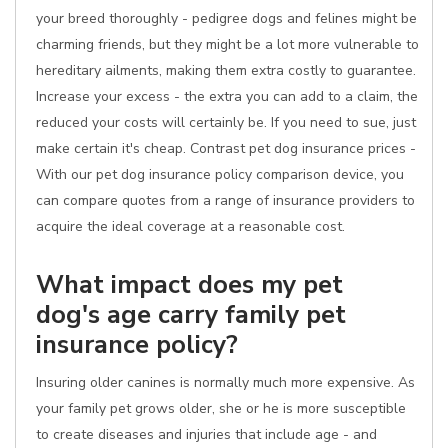
your breed thoroughly - pedigree dogs and felines might be
charming friends, but they might be a lot more vulnerable to
hereditary ailments, making them extra costly to guarantee.
Increase your excess - the extra you can add to a claim, the
reduced your costs will certainly be. If you need to sue, just
make certain it's cheap. Contrast pet dog insurance prices -
With our pet dog insurance policy comparison device, you
can compare quotes from a range of insurance providers to
acquire the ideal coverage at a reasonable cost.
What impact does my pet
dog's age carry family pet
insurance policy?
Insuring older canines is normally much more expensive. As
your family pet grows older, she or he is more susceptible
to create diseases and injuries that include age - and