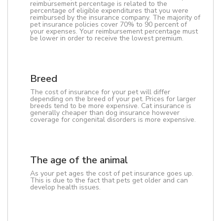
reimbursement percentage is related to the
percentage of eligible expenditures that you were
reimbursed by the insurance company. The majority of
pet insurance policies cover 70% to 90 percent of
your expenses. Your reimbursement percentage must
be lower in order to receive the lowest premium.
Breed
The cost of insurance for your pet will differ
depending on the breed of your pet. Prices for larger
breeds tend to be more expensive. Cat insurance is
generally cheaper than dog insurance however
coverage for congenital disorders is more expensive.
The age of the animal
As your pet ages the cost of pet insurance goes up.
This is due to the fact that pets get older and can
develop health issues.