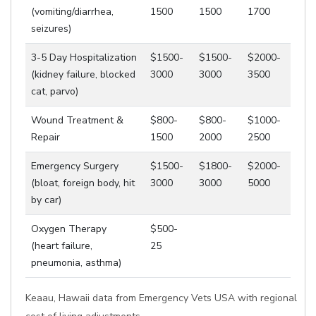
(vomiting/diarrhea,
1500
1500
1700
seizures)
3-5 Day Hospitalization
$1500-
$1500-
$2000-
(kidney failure, blocked
3000
3000
3500
cat, parvo)
Wound Treatment &
$800-
$800-
$1000-
Repair
1500
2000
2500
Emergency Surgery
$1500-
$1800-
$2000-
(bloat, foreign body, hit
3000
3000
5000
by car)
Oxygen Therapy
$500-
(heart failure,
25
pneumonia, asthma)
Keaau, Hawaii data from Emergency Vets USA with regional