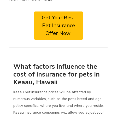
cost of living adjustments
Get Your Best
Pet Insurance
Offer Now!
What factors influence the
cost of insurance for pets in
Keaau, Hawaii
Keaau pet insurance prices will be affected by
numerous variables, such as the pet's breed and age,
policy specifics, where you live, and where you reside.
Keaau insurance companies will allow you adjust your