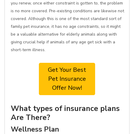
you renew, once either constraint is gotten to, the problem
is no more covered. Pre-existing conditions are likewise not
covered. Although this is one of the most standard sort of
family pet insurance, it has no age constraints, so it might
be a valuable alternative for elderly animals along with
giving crucial help if animals of any age get sick with a
short-term illness.
Get Your Best
Pet Insurance
Offer Now!
What types of insurance plans
Are There?
Wellness Plan