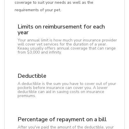
coverage to suit your needs as well as the
requirements of your pet.
Limits on reimbursement for each
year
Your annual limit is how much your insurance provider
will cover vet services for the duration of a year.
Keaau usually offers annual coverage that can range
from $3,000 and infinity.
Deductible
A deductible is the sum you have to cover out of your
pockets before insurance can cover you. A lower
deductible can aid in saving costs on insurance
premiums.
Percentage of repayment on a bill
After you've paid the amount of the deductible, your