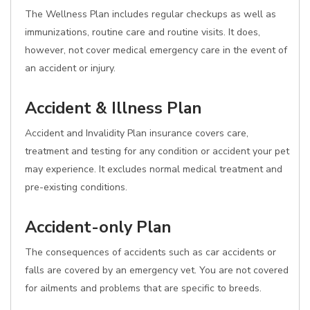
The Wellness Plan includes regular checkups as well as
immunizations, routine care and routine visits. It does,
however, not cover medical emergency care in the event of
an accident or injury.
Accident & Illness Plan
Accident and Invalidity Plan insurance covers care,
treatment and testing for any condition or accident your pet
may experience. It excludes normal medical treatment and
pre-existing conditions.
Accident-only Plan
The consequences of accidents such as car accidents or
falls are covered by an emergency vet. You are not covered
for ailments and problems that are specific to breeds.