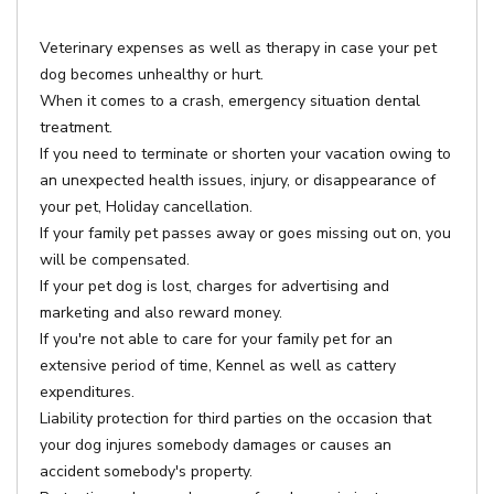
Veterinary expenses as well as therapy in case your pet
dog becomes unhealthy or hurt.
When it comes to a crash, emergency situation dental
treatment.
If you need to terminate or shorten your vacation owing to
an unexpected health issues, injury, or disappearance of
your pet, Holiday cancellation.
If your family pet passes away or goes missing out on, you
will be compensated.
If your pet dog is lost, charges for advertising and
marketing and also reward money.
If you're not able to care for your family pet for an
extensive period of time, Kennel as well as cattery
expenditures.
Liability protection for third parties on the occasion that
your dog injures somebody damages or causes an
accident somebody's property.