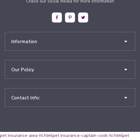
Check our social media for more information
Information
Our Policy
Contact Info:
pet insurance-aiea-hi.html
pet insurance-captain-cook-hi.html
pet