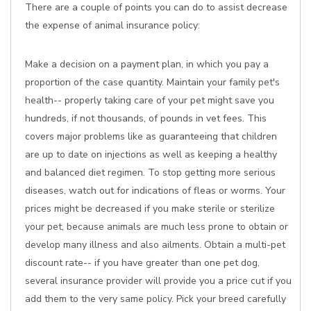
There are a couple of points you can do to assist decrease
the expense of animal insurance policy:
Make a decision on a payment plan, in which you pay a
proportion of the case quantity. Maintain your family pet's
health-- properly taking care of your pet might save you
hundreds, if not thousands, of pounds in vet fees. This
covers major problems like as guaranteeing that children
are up to date on injections as well as keeping a healthy
and balanced diet regimen. To stop getting more serious
diseases, watch out for indications of fleas or worms. Your
prices might be decreased if you make sterile or sterilize
your pet, because animals are much less prone to obtain or
develop many illness and also ailments. Obtain a multi-pet
discount rate-- if you have greater than one pet dog,
several insurance provider will provide you a price cut if you
add them to the very same policy. Pick your breed carefully