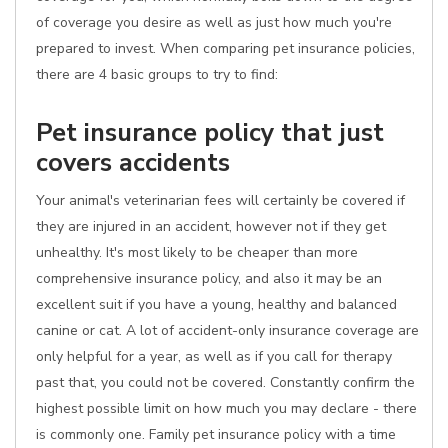
of coverage you desire as well as just how much you're
prepared to invest. When comparing pet insurance policies,
there are 4 basic groups to try to find:
Pet insurance policy that just
covers accidents
Your animal's veterinarian fees will certainly be covered if
they are injured in an accident, however not if they get
unhealthy. It's most likely to be cheaper than more
comprehensive insurance policy, and also it may be an
excellent suit if you have a young, healthy and balanced
canine or cat. A lot of accident-only insurance coverage are
only helpful for a year, as well as if you call for therapy
past that, you could not be covered. Constantly confirm the
highest possible limit on how much you may declare - there
is commonly one. Family pet insurance policy with a time