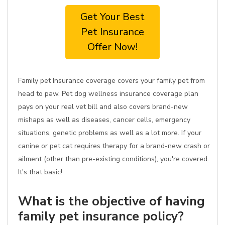
Get Your Best
Pet Insurance
Offer Now!
Family pet Insurance coverage covers your family pet from
head to paw. Pet dog wellness insurance coverage plan
pays on your real vet bill and also covers brand-new
mishaps as well as diseases, cancer cells, emergency
situations, genetic problems as well as a lot more. If your
canine or pet cat requires therapy for a brand-new crash or
ailment (other than pre-existing conditions), you're covered.
It's that basic!
What is the objective of having
family pet insurance policy?