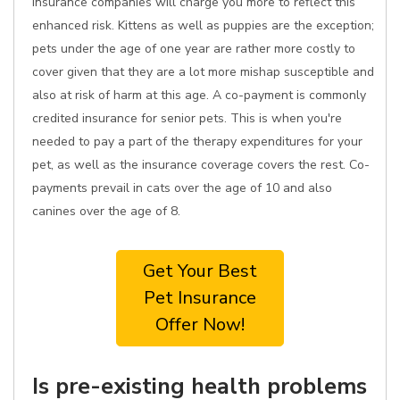
insurance companies will charge you more to reflect this
enhanced risk. Kittens as well as puppies are the exception;
pets under the age of one year are rather more costly to
cover given that they are a lot more mishap susceptible and
also at risk of harm at this age. A co-payment is commonly
credited insurance for senior pets. This is when you're
needed to pay a part of the therapy expenditures for your
pet, as well as the insurance coverage covers the rest. Co-
payments prevail in cats over the age of 10 and also
canines over the age of 8.
Get Your Best
Pet Insurance
Offer Now!
Is pre-existing health problems