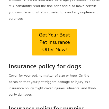
MO, constantly read the fine print and also make certain
you comprehend what's covered to avoid any unpleasant
surprises.
Get Your Best
Pet Insurance
Offer Now!
Insurance policy for dogs
Cover for your pet, no matter of size or type. On the
occasion that your pet triggers damage or injury, this
insurance policy might cover injuries, ailments, and third-
party damages.
Insurance policy for puppies