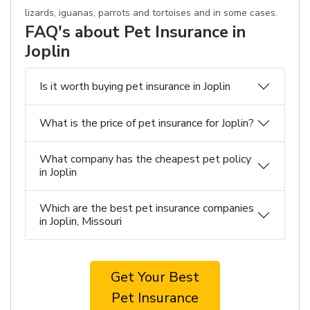
lizards, iguanas, parrots and tortoises and in some cases.
FAQ's about Pet Insurance in
Joplin
Is it worth buying pet insurance in Joplin
What is the price of pet insurance for Joplin?
What company has the cheapest pet policy
in Joplin
Which are the best pet insurance companies
in Joplin, Missouri
Get Your Best
Pet Insurance