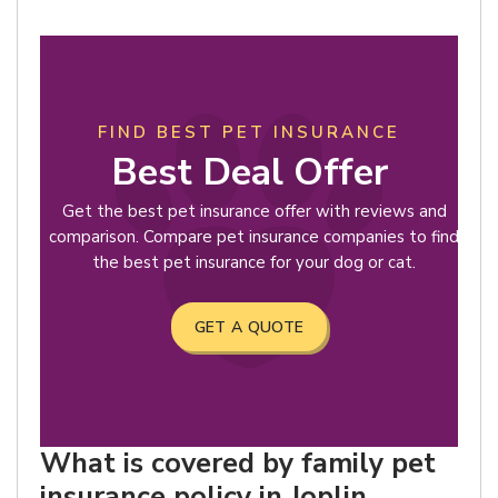
FIND BEST PET INSURANCE
Best Deal Offer
Get the best pet insurance offer with reviews and
comparison. Compare pet insurance companies to find
the best pet insurance for your dog or cat.
GET A QUOTE
What is covered by family pet
insurance policy in Joplin,