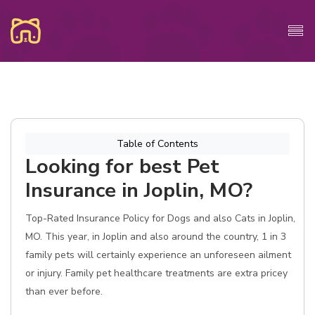
Table of Contents
Looking for best Pet
Insurance in Joplin, MO?
Top-Rated Insurance Policy for Dogs and also Cats in Joplin,
MO. This year, in Joplin and also around the country, 1 in 3
family pets will certainly experience an unforeseen ailment
or injury. Family pet healthcare treatments are extra pricey
than ever before.