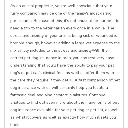
As an animal proprietor, you're well conscious that your
furry companion may be one of the family's most daring
participants. Because of this, it's not unusual for our pets to
need a trip to the veterinarian every once in a while. The
stress and anxiety of your animal being sick or wounded is
horrible enough, however adding a large vet expense to the
mix simply includes to the stress and anxietyWith the
correct pet dog insurance in area, you can rest very easy
understanding that you'll have the ability to pay your pet
dog's or pet cat's clinical fees as well as offer them with
the care they require if they get ill. A fast comparison of pet
dog insurance with us will certainly help you locate a
fantastic deal and also comfort in minutes. Continue
analysis to find out even more about the many forms of pet
dog insurance available for your pet dog or pet cat, as well
as what it covers as well as exactly how much it sets you
back.