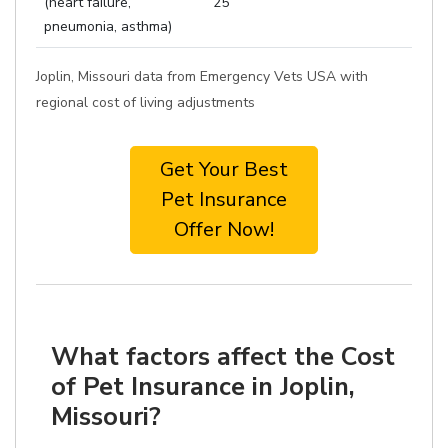
(heart failure,
25
pneumonia, asthma)
Joplin, Missouri data from Emergency Vets USA with
regional cost of living adjustments
Get Your Best
Pet Insurance
Offer Now!
What factors affect the Cost
of Pet Insurance in Joplin,
Missouri?