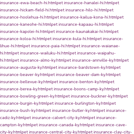
insurance-ewa-beach-hi.html
pet insurance-hanalei-hi.html
pet
insurance-hickam-field-hi.html
pet insurance-hilo-hi.html
pet
insurance-hoolehua-hi.html
pet insurance-kailua-kona-hi.html
pet
insurance-kaneohe-hi.html
pet insurance-kapaau-hi.html
pet
insurance-kapolei-hi.html
pet insurance-kaunakakai-hi.html
pet
insurance-koloa-hi.html
pet insurance-kula-hi.html
pet insurance-
lihue-hi.html
pet insurance-paia-hi.html
pet insurance-waianae-
hi.html
pet insurance-wailuku-hi.html
pet insurance-waipahu-
hi.html
pet insurance-almo-ky.html
pet insurance-annville-ky.html
pet
insurance-augusta-ky.html
pet insurance-bardstown-ky.html
pet
insurance-beaver-ky.html
pet insurance-beaver-dam-ky.html
pet
insurance-bellevue-ky.html
pet insurance-benton-ky.html
pet
insurance-berea-ky.html
pet insurance-boons-camp-ky.html
pet
insurance-bowling-green-ky.html
pet insurance-buckner-ky.html
pet
insurance-burgin-ky.html
pet insurance-burlington-ky.html
pet
insurance-bush-ky.html
pet insurance-butler-ky.html
pet insurance-
cadiz-ky.html
pet insurance-calvert-city-ky.html
pet insurance-
campton-ky.html
pet insurance-canada-ky.html
pet insurance-cave-
city-ky.html
pet insurance-central-city-ky.html
pet insurance-clay-city-