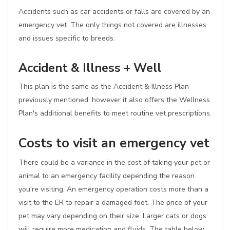
Accidents such as car accidents or falls are covered by an
emergency vet. The only things not covered are illnesses
and issues specific to breeds.
Accident & Illness + Well
This plan is the same as the Accident & Illness Plan
previously mentioned, however it also offers the Wellness
Plan's additional benefits to meet routine vet prescriptions.
Costs to visit an emergency vet
There could be a variance in the cost of taking your pet or
animal to an emergency facility depending the reason
you're visiting. An emergency operation costs more than a
visit to the ER to repair a damaged foot. The price of your
pet may vary depending on their size. Larger cats or dogs
will require more medication and fluids. The table below