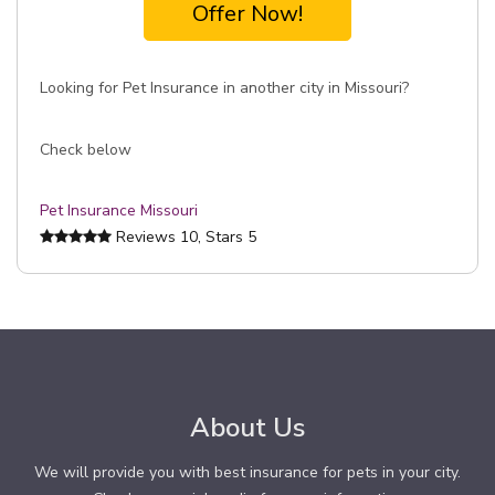
Offer Now!
Looking for Pet Insurance in another city in Missouri?
Check below
Pet Insurance Missouri
Reviews
10
, Stars
5
About Us
We will provide you with best insurance for pets in your city.