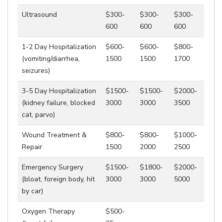
Ultrasound
$300-
$300-
$300-
600
600
600
1-2 Day Hospitalization
$600-
$600-
$800-
(vomiting/diarrhea,
1500
1500
1700
seizures)
3-5 Day Hospitalization
$1500-
$1500-
$2000-
(kidney failure, blocked
3000
3000
3500
cat, parvo)
Wound Treatment &
$800-
$800-
$1000-
Repair
1500
2000
2500
Emergency Surgery
$1500-
$1800-
$2000-
(bloat, foreign body, hit
3000
3000
5000
by car)
Oxygen Therapy
$500-