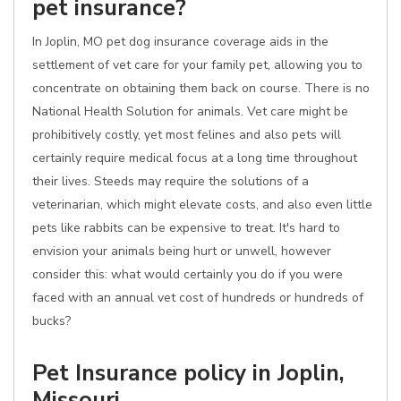
pet insurance?
In Joplin, MO pet dog insurance coverage aids in the
settlement of vet care for your family pet, allowing you to
concentrate on obtaining them back on course. There is no
National Health Solution for animals. Vet care might be
prohibitively costly, yet most felines and also pets will
certainly require medical focus at a long time throughout
their lives. Steeds may require the solutions of a
veterinarian, which might elevate costs, and also even little
pets like rabbits can be expensive to treat. It's hard to
envision your animals being hurt or unwell, however
consider this: what would certainly you do if you were
faced with an annual vet cost of hundreds or hundreds of
bucks?
Pet Insurance policy in Joplin,
Missouri