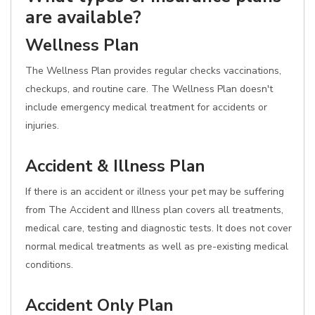
are available?
Wellness Plan
The Wellness Plan provides regular checks vaccinations,
checkups, and routine care. The Wellness Plan doesn't
include emergency medical treatment for accidents or
injuries.
Accident & Illness Plan
If there is an accident or illness your pet may be suffering
from The Accident and Illness plan covers all treatments,
medical care, testing and diagnostic tests. It does not cover
normal medical treatments as well as pre-existing medical
conditions.
Accident Only Plan