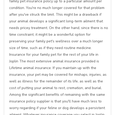
family pet insurance policy up to a particular amount per
condition. You're no much longer covered for that problem
after you've struck the limit. This might be a drawback if
your animal develops a significant long-term ailment that
needs pricey treatment. On the other hand, since there is no
time constraint, it might be a wonderful option for
preserving your family pet's wellness over a much longer
size of time, such as if they need routine medicine.
Insurance for your family pet for the rest of your life in
Joplin The most extensive animal insurance provided is
Lifetime animal insurance. If you maintain up with the
insurance, your pet may be covered for mishaps, injuries, as
well as illness for the remainder of its life, as well as the
cost of putting your animal to rest, cremation, and burial.
Among the significant benefits of remaining with the same
insurance policy supplier is that you'll have much less to
worry regarding if your feline or dog develops a persistent
ailment. Whatever insurance coverage you select in Joplin,