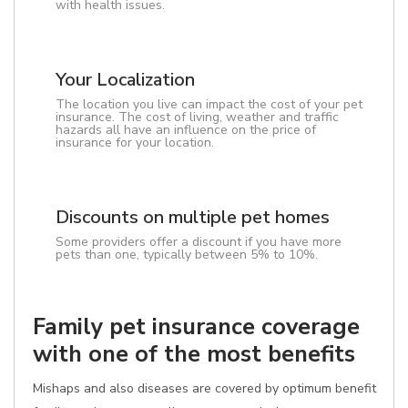
with health issues.
Your Localization
The location you live can impact the cost of your pet
insurance. The cost of living, weather and traffic
hazards all have an influence on the price of
insurance for your location.
Discounts on multiple pet homes
Some providers offer a discount if you have more
pets than one, typically between 5% to 10%.
Family pet insurance coverage
with one of the most benefits
Mishaps and also diseases are covered by optimum benefit