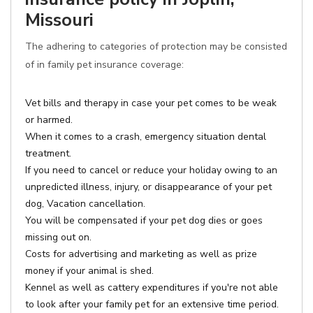
Missouri
The adhering to categories of protection may be consisted
of in family pet insurance coverage:
Vet bills and therapy in case your pet comes to be weak
or harmed.
When it comes to a crash, emergency situation dental
treatment.
If you need to cancel or reduce your holiday owing to an
unpredicted illness, injury, or disappearance of your pet
dog, Vacation cancellation.
You will be compensated if your pet dog dies or goes
missing out on.
Costs for advertising and marketing as well as prize
money if your animal is shed.
Kennel as well as cattery expenditures if you're not able
to look after your family pet for an extensive time period.