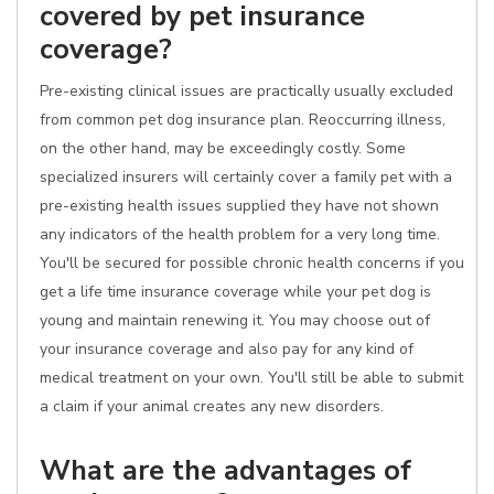
covered by pet insurance
coverage?
Pre-existing clinical issues are practically usually excluded
from common pet dog insurance plan. Reoccurring illness,
on the other hand, may be exceedingly costly. Some
specialized insurers will certainly cover a family pet with a
pre-existing health issues supplied they have not shown
any indicators of the health problem for a very long time.
You'll be secured for possible chronic health concerns if you
get a life time insurance coverage while your pet dog is
young and maintain renewing it. You may choose out of
your insurance coverage and also pay for any kind of
medical treatment on your own. You'll still be able to submit
a claim if your animal creates any new disorders.
What are the advantages of