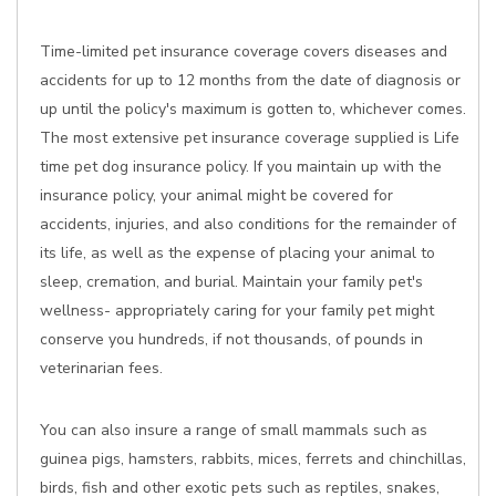
Time-limited pet insurance coverage covers diseases and
accidents for up to 12 months from the date of diagnosis or
up until the policy's maximum is gotten to, whichever comes.
The most extensive pet insurance coverage supplied is Life
time pet dog insurance policy. If you maintain up with the
insurance policy, your animal might be covered for
accidents, injuries, and also conditions for the remainder of
its life, as well as the expense of placing your animal to
sleep, cremation, and burial. Maintain your family pet's
wellness- appropriately caring for your family pet might
conserve you hundreds, if not thousands, of pounds in
veterinarian fees.
You can also insure a range of small mammals such as
guinea pigs, hamsters, rabbits, mices, ferrets and chinchillas,
birds, fish and other exotic pets such as reptiles, snakes,