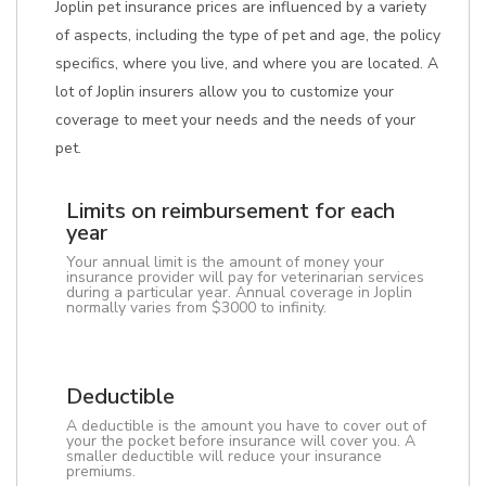
Joplin pet insurance prices are influenced by a variety
of aspects, including the type of pet and age, the policy
specifics, where you live, and where you are located. A
lot of Joplin insurers allow you to customize your
coverage to meet your needs and the needs of your
pet.
Limits on reimbursement for each
year
Your annual limit is the amount of money your
insurance provider will pay for veterinarian services
during a particular year. Annual coverage in Joplin
normally varies from $3000 to infinity.
Deductible
A deductible is the amount you have to cover out of
your the pocket before insurance will cover you. A
smaller deductible will reduce your insurance
premiums.