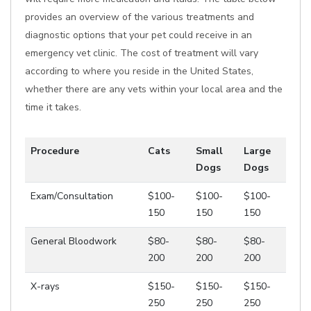
provides an overview of the various treatments and
diagnostic options that your pet could receive in an
emergency vet clinic. The cost of treatment will vary
according to where you reside in the United States,
whether there are any vets within your local area and the
time it takes.
Procedure
Cats
Small
Large
Dogs
Dogs
Exam/Consultation
$100-
$100-
$100-
150
150
150
General Bloodwork
$80-
$80-
$80-
200
200
200
X-rays
$150-
$150-
$150-
250
250
250