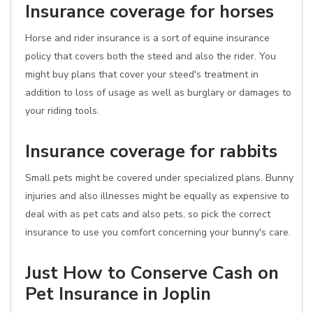
Insurance coverage for horses
Horse and rider insurance is a sort of equine insurance
policy that covers both the steed and also the rider. You
might buy plans that cover your steed's treatment in
addition to loss of usage as well as burglary or damages to
your riding tools.
Insurance coverage for rabbits
Small pets might be covered under specialized plans. Bunny
injuries and also illnesses might be equally as expensive to
deal with as pet cats and also pets, so pick the correct
insurance to use you comfort concerning your bunny's care.
Just How to Conserve Cash on
Pet Insurance in Joplin