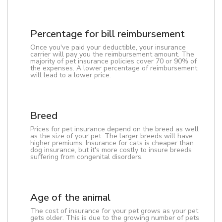
Percentage for bill reimbursement
Once you've paid your deductible, your insurance
carrier will pay you the reimbursement amount. The
majority of pet insurance policies cover 70 or 90% of
the expenses. A lower percentage of reimbursement
will lead to a lower price.
Breed
Prices for pet insurance depend on the breed as well
as the size of your pet. The larger breeds will have
higher premiums. Insurance for cats is cheaper than
dog insurance, but it's more costly to insure breeds
suffering from congenital disorders.
Age of the animal
The cost of insurance for your pet grows as your pet
gets older. This is due to the growing number of pets