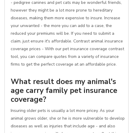
- pedigree canines and pet cats may be wonderful friends,
however they might be a lot more prone to hereditary
diseases, making them more expensive to insure. Increase
your unwanted - the more you can add to a case, the
reduced your premiums will be. If you need to submit a
claim, just ensure it's affordable. Contrast animal insurance
coverage prices - With our pet insurance coverage contrast
tool, you can compare quotes from a variety of insurance
firms to get the perfect coverage at an affordable price.
What result does my animal's
age carry family pet insurance
coverage?
Insuring older pets is usually a lot more pricey. As your
animal grows older, she or he is more vulnerable to develop
diseases as well as injuries that include age - and also