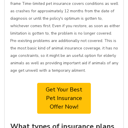
frame Time-limited pet insurance covers conditions as well
as crashes for approximately 12 months from the date of
diagnosis or until the policy's optimum is gotten to,
whichever comes first. Even if you restore, as soon as either
limitation is gotten to, the problem is no longer covered.
Pre-existing problems are additionally not covered. This is
the most basic kind of animal insurance coverage, it has no
age constraints, so it might be an useful option for elderly
animals as well as providing important aid if animals of any
age get unwell with a temporary ailment.
Get Your Best
Pet Insurance
Offer Now!
What types of insurance plans