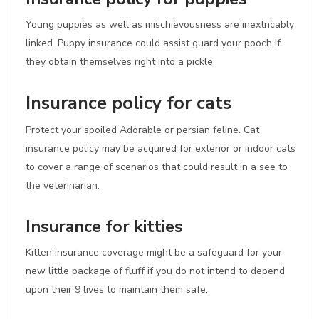
Young puppies as well as mischievousness are inextricably
linked. Puppy insurance could assist guard your pooch if
they obtain themselves right into a pickle.
Insurance policy for cats
Protect your spoiled Adorable or persian feline. Cat
insurance policy may be acquired for exterior or indoor cats
to cover a range of scenarios that could result in a see to
the veterinarian.
Insurance for kitties
Kitten insurance coverage might be a safeguard for your
new little package of fluff if you do not intend to depend
upon their 9 lives to maintain them safe.