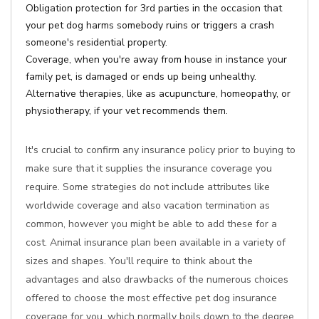
Obligation protection for 3rd parties in the occasion that
your pet dog harms somebody ruins or triggers a crash
someone's residential property.
Coverage, when you're away from house in instance your
family pet, is damaged or ends up being unhealthy.
Alternative therapies, like as acupuncture, homeopathy, or
physiotherapy, if your vet recommends them.
It's crucial to confirm any insurance policy prior to buying to
make sure that it supplies the insurance coverage you
require. Some strategies do not include attributes like
worldwide coverage and also vacation termination as
common, however you might be able to add these for a
cost. Animal insurance plan been available in a variety of
sizes and shapes. You'll require to think about the
advantages and also drawbacks of the numerous choices
offered to choose the most effective pet dog insurance
coverage for you, which normally boils down to the degree