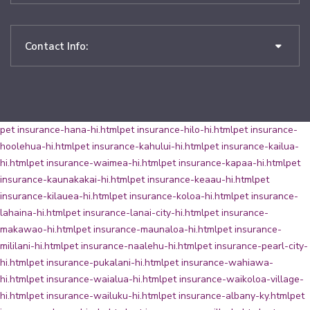
Contact Info:
pet insurance-hana-hi.html
pet insurance-hilo-hi.html
pet insurance-
hoolehua-hi.html
pet insurance-kahului-hi.html
pet insurance-kailua-
hi.html
pet insurance-waimea-hi.html
pet insurance-kapaa-hi.html
pet
insurance-kaunakakai-hi.html
pet insurance-keaau-hi.html
pet
insurance-kilauea-hi.html
pet insurance-koloa-hi.html
pet insurance-
lahaina-hi.html
pet insurance-lanai-city-hi.html
pet insurance-
makawao-hi.html
pet insurance-maunaloa-hi.html
pet insurance-
mililani-hi.html
pet insurance-naalehu-hi.html
pet insurance-pearl-city-
hi.html
pet insurance-pukalani-hi.html
pet insurance-wahiawa-
hi.html
pet insurance-waialua-hi.html
pet insurance-waikoloa-village-
hi.html
pet insurance-wailuku-hi.html
pet insurance-albany-ky.html
pet