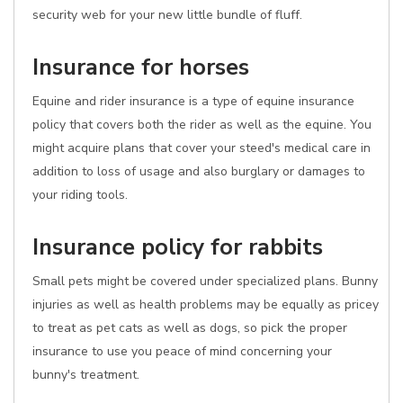
security web for your new little bundle of fluff.
Insurance for horses
Equine and rider insurance is a type of equine insurance
policy that covers both the rider as well as the equine. You
might acquire plans that cover your steed's medical care in
addition to loss of usage and also burglary or damages to
your riding tools.
Insurance policy for rabbits
Small pets might be covered under specialized plans. Bunny
injuries as well as health problems may be equally as pricey
to treat as pet cats as well as dogs, so pick the proper
insurance to use you peace of mind concerning your
bunny's treatment.