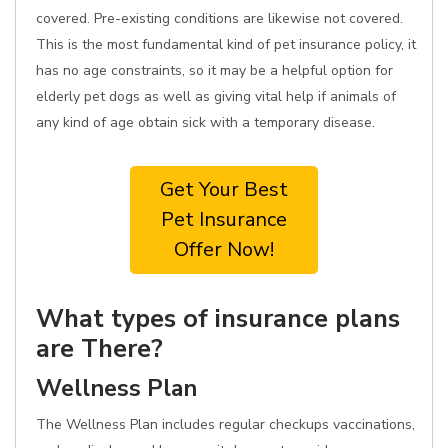
covered. Pre-existing conditions are likewise not covered.
This is the most fundamental kind of pet insurance policy, it
has no age constraints, so it may be a helpful option for
elderly pet dogs as well as giving vital help if animals of
any kind of age obtain sick with a temporary disease.
Get Your Best
Pet Insurance
Offer Now!
What types of insurance plans
are There?
Wellness Plan
The Wellness Plan includes regular checkups vaccinations,