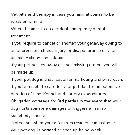
Vet bills and therapy in case your animal comes to be
weak or harmed.
When it comes to an accident, emergency dental
treatment.
If you require to cancel or shorten your getaway owing to
an unpredicted illness, injury, or disappearance of your
animal, Holiday cancellation.
If your pet passes away or goes missing out on, you will
be made up.
If your pet dog is shed, costs for marketing and prize cash.
If you're unable to care for your pet dog for an extensive
duration of time, Kennel and cattery expenditures.
Obligation coverage for 3rd parties in the event that your
dog hurts someone damages or triggers a mishap
somebody's home.
Protection, when you're far from residence in instance
your pet dog, is harmed or ends up being weak.