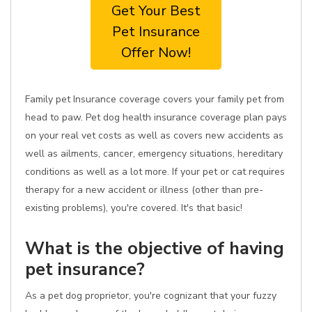
Get Your Best
Pet Insurance
Offer Now!
Family pet Insurance coverage covers your family pet from
head to paw. Pet dog health insurance coverage plan pays
on your real vet costs as well as covers new accidents as
well as ailments, cancer, emergency situations, hereditary
conditions as well as a lot more. If your pet or cat requires
therapy for a new accident or illness (other than pre-
existing problems), you're covered. It's that basic!
What is the objective of having
pet insurance?
As a pet dog proprietor, you're cognizant that your fuzzy