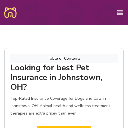
Table of Contents
Looking for best Pet
Insurance in Johnstown,
OH?
Top-Rated Insurance Coverage for Dogs and Cats in
Johnstown, OH. Animal health and wellness treatment
therapies are extra pricey than ever.