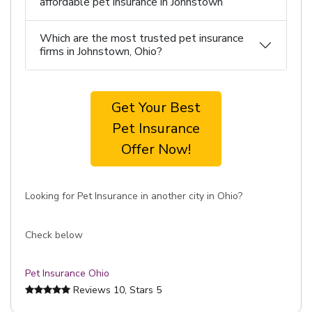
affordable pet insurance in Johnstown
Which are the most trusted pet insurance
firms in Johnstown, Ohio?
Get Your Best
Pet Insurance
Offer Now!
Looking for Pet Insurance in another city in Ohio?
Check below
Pet Insurance Ohio
Reviews
10
, Stars
5