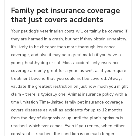
Family pet insurance coverage
that just covers accidents
Your pet dog's veterinarian costs will certainly be covered if
they are harmed in a crash, but not if they obtain unhealthy.
It's likely to be cheaper than more thorough insurance
coverage, and also it may be a great match if you have a
young, healthy dog or cat. Most accident-only insurance
coverage are only great for a year, as well as if you require
treatment beyond that, you could not be covered. Always
validate the greatest restriction on just how much you might
claim - there is typically one. Animal insurance policy with a
time limitation Time-limited family pet insurance coverage
covers diseases as well as accidents for up to 12 months
from the day of diagnosis or up until the plan's optimum is
reached, whichever comes. Even if you renew, when either
constraint is reached, the condition is no much longer