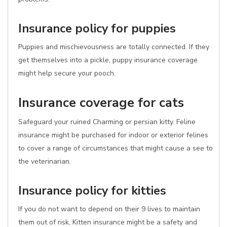
Insurance policy for puppies
Puppies and mischievousness are totally connected. If they
get themselves into a pickle, puppy insurance coverage
might help secure your pooch.
Insurance coverage for cats
Safeguard your ruined Charming or persian kitty. Feline
insurance might be purchased for indoor or exterior felines
to cover a range of circumstances that might cause a see to
the veterinarian.
Insurance policy for kitties
If you do not want to depend on their 9 lives to maintain
them out of risk, Kitten insurance might be a safety and