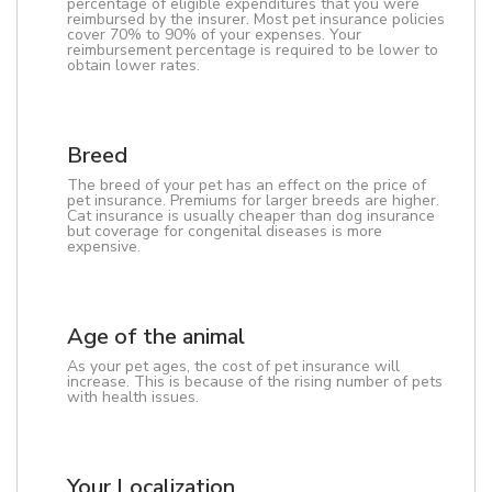
percentage of eligible expenditures that you were
reimbursed by the insurer. Most pet insurance policies
cover 70% to 90% of your expenses. Your
reimbursement percentage is required to be lower to
obtain lower rates.
Breed
The breed of your pet has an effect on the price of
pet insurance. Premiums for larger breeds are higher.
Cat insurance is usually cheaper than dog insurance
but coverage for congenital diseases is more
expensive.
Age of the animal
As your pet ages, the cost of pet insurance will
increase. This is because of the rising number of pets
with health issues.
Your Localization