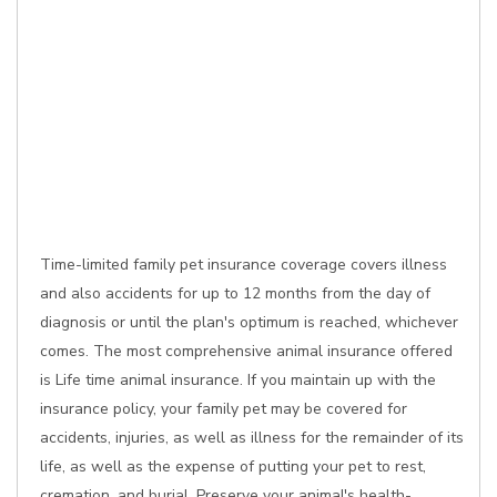
Time-limited family pet insurance coverage covers illness
and also accidents for up to 12 months from the day of
diagnosis or until the plan's optimum is reached, whichever
comes. The most comprehensive animal insurance offered
is Life time animal insurance. If you maintain up with the
insurance policy, your family pet may be covered for
accidents, injuries, as well as illness for the remainder of its
life, as well as the expense of putting your pet to rest,
cremation, and burial. Preserve your animal's health-