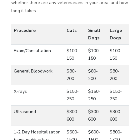
whether there are any veterinarians in your area, and how
long it takes.
Procedure
Cats
Small
Large
Dogs
Dogs
Exam/Consultation
$100-
$100-
$100-
150
150
150
General Bloodwork
$80-
$80-
$80-
200
200
200
X-rays
$150-
$150-
$150-
250
250
250
Ultrasound
$300-
$300-
$300-
600
600
600
1-2 Day Hospitalization
$600-
$600-
$800-
(vomiting/diarrhea,
1500
1500
1700