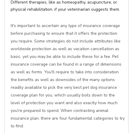
Different therapies, like as homeopathy, acupuncture, or
physical rehabilitation, if your veterinarian suggests them.
It's important to ascertain any type of insurance coverage
before purchasing to ensure that it offers the protection
you require. Some strategies do not include attributes like
worldwide protection as well as vacation cancellation as
basic, yet you may be able to include these for a fee. Pet
insurance coverage can be found in a range of dimensions
as well as forms. You'll require to take into consideration
the benefits as well as downsides of the many options
readily available to pick the very best pet dog insurance
coverage plan for you, which usually boils down to the
level of protection you want and also exactly how much
you're prepared to spend. When contrasting animal
insurance plan, there are four fundamental categories to try
to find: