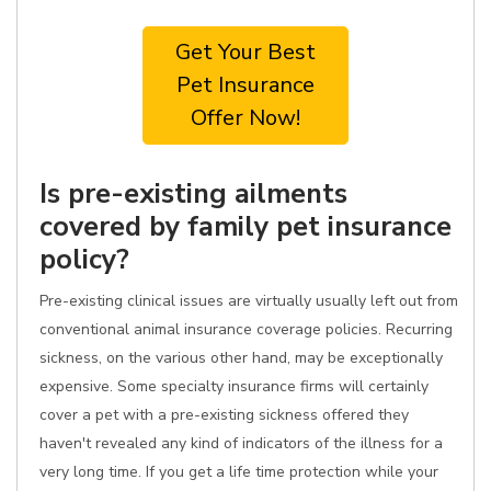
Get Your Best
Pet Insurance
Offer Now!
Is pre-existing ailments
covered by family pet insurance
policy?
Pre-existing clinical issues are virtually usually left out from
conventional animal insurance coverage policies. Recurring
sickness, on the various other hand, may be exceptionally
expensive. Some specialty insurance firms will certainly
cover a pet with a pre-existing sickness offered they
haven't revealed any kind of indicators of the illness for a
very long time. If you get a life time protection while your