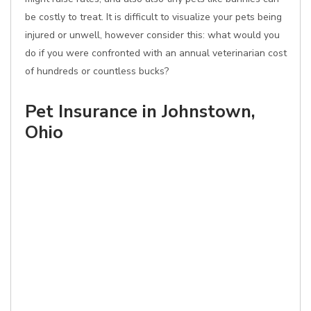
be costly to treat. It is difficult to visualize your pets being
injured or unwell, however consider this: what would you
do if you were confronted with an annual veterinarian cost
of hundreds or countless bucks?
Pet Insurance in Johnstown,
Ohio