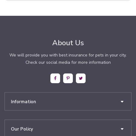
About Us
We will provide you with best insurance for pets in your city.
Check our social media for more information
Information
Our Policy