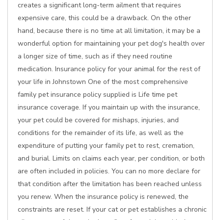
creates a significant long-term ailment that requires
expensive care, this could be a drawback. On the other
hand, because there is no time at all limitation, it may be a
wonderful option for maintaining your pet dog's health over
a longer size of time, such as if they need routine
medication. Insurance policy for your animal for the rest of
your life in Johnstown One of the most comprehensive
family pet insurance policy supplied is Life time pet
insurance coverage. If you maintain up with the insurance,
your pet could be covered for mishaps, injuries, and
conditions for the remainder of its life, as well as the
expenditure of putting your family pet to rest, cremation,
and burial. Limits on claims each year, per condition, or both
are often included in policies. You can no more declare for
that condition after the limitation has been reached unless
you renew. When the insurance policy is renewed, the
constraints are reset. If your cat or pet establishes a chronic