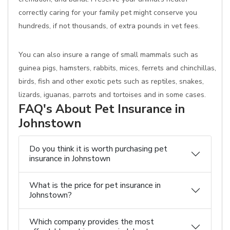
correctly caring for your family pet might conserve you
hundreds, if not thousands, of extra pounds in vet fees.
You can also insure a range of small mammals such as
guinea pigs, hamsters, rabbits, mices, ferrets and chinchillas,
birds, fish and other exotic pets such as reptiles, snakes,
lizards, iguanas, parrots and tortoises and in some cases.
FAQ's About Pet Insurance in
Johnstown
Do you think it is worth purchasing pet
insurance in Johnstown
What is the price for pet insurance in
Johnstown?
Which company provides the most