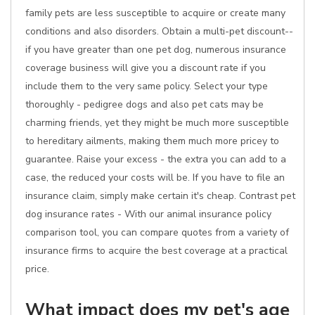
family pets are less susceptible to acquire or create many
conditions and also disorders. Obtain a multi-pet discount--
if you have greater than one pet dog, numerous insurance
coverage business will give you a discount rate if you
include them to the very same policy. Select your type
thoroughly - pedigree dogs and also pet cats may be
charming friends, yet they might be much more susceptible
to hereditary ailments, making them much more pricey to
guarantee. Raise your excess - the extra you can add to a
case, the reduced your costs will be. If you have to file an
insurance claim, simply make certain it's cheap. Contrast pet
dog insurance rates - With our animal insurance policy
comparison tool, you can compare quotes from a variety of
insurance firms to acquire the best coverage at a practical
price.
What impact does my pet's age