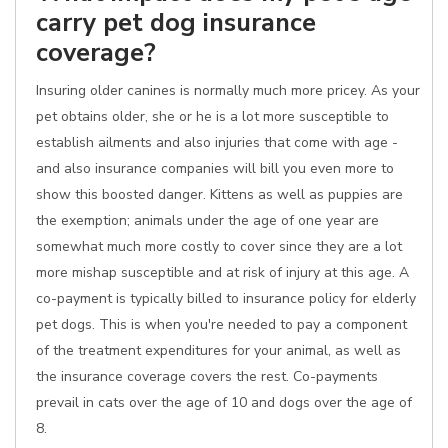
carry pet dog insurance
coverage?
Insuring older canines is normally much more pricey. As your
pet obtains older, she or he is a lot more susceptible to
establish ailments and also injuries that come with age -
and also insurance companies will bill you even more to
show this boosted danger. Kittens as well as puppies are
the exemption; animals under the age of one year are
somewhat much more costly to cover since they are a lot
more mishap susceptible and at risk of injury at this age. A
co-payment is typically billed to insurance policy for elderly
pet dogs. This is when you're needed to pay a component
of the treatment expenditures for your animal, as well as
the insurance coverage covers the rest. Co-payments
prevail in cats over the age of 10 and dogs over the age of
8.