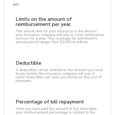
pet.
Limits on the amount of
reimbursement per year.
The annual limit for your insurance is the amount
your insurance company will pay to cover veterinarian
services for a year. The coverage for Johnstown's
annual period ranges from $3,000 to infinite.
Deductible
A deductible can be defined as the amount you need
to pay before the insurance company will pay. A
lower deductible can save you money on the cost of
premiums.
Percentage of bill repayment
After you have paid the amount of the deductible,
your reimbursement percentage is related to the