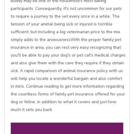
buddy may be one of the household's most daring
participants. Consequently, it's not uncommon for our pets
to require a journey to the vet every once in a while. The
tension of your animal being sick or injured is horrible
sufficient, but including a big veterinarian price to the mix
simply adds to the anxiousnessWith the proper family pet
insurance in area, you can rest very easy recognizing that
you'll be able to pay your dog's or pet cat's medical charges
and also give them with the care they require if they obtain
sick. A rapid comparison of animal insurance policy with us
will help you locate a wonderful bargain and also comfort
in mins. Continue reading to get more information regarding
the countless forms of family pet insurance offered for your
dog or feline, in addition to what it covers and just how
much it sets you back.