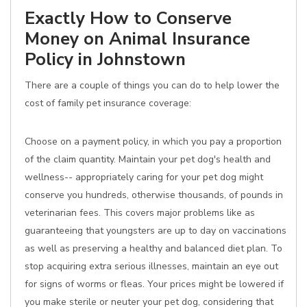
Exactly How to Conserve
Money on Animal Insurance
Policy in Johnstown
There are a couple of things you can do to help lower the
cost of family pet insurance coverage:
Choose on a payment policy, in which you pay a proportion
of the claim quantity. Maintain your pet dog's health and
wellness-- appropriately caring for your pet dog might
conserve you hundreds, otherwise thousands, of pounds in
veterinarian fees. This covers major problems like as
guaranteeing that youngsters are up to day on vaccinations
as well as preserving a healthy and balanced diet plan. To
stop acquiring extra serious illnesses, maintain an eye out
for signs of worms or fleas. Your prices might be lowered if
you make sterile or neuter your pet dog, considering that