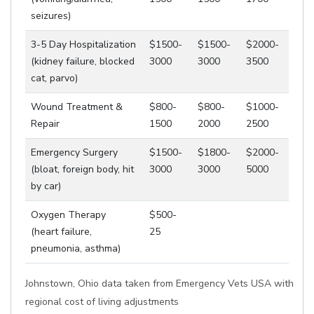
seizures)
3-5 Day Hospitalization
$1500-
$1500-
$2000-
(kidney failure, blocked
3000
3000
3500
cat, parvo)
Wound Treatment &
$800-
$800-
$1000-
Repair
1500
2000
2500
Emergency Surgery
$1500-
$1800-
$2000-
(bloat, foreign body, hit
3000
3000
5000
by car)
Oxygen Therapy
$500-
(heart failure,
25
pneumonia, asthma)
Johnstown, Ohio data taken from Emergency Vets USA with
regional cost of living adjustments