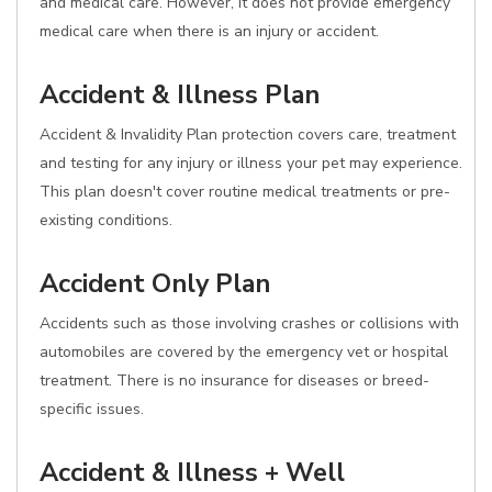
and medical care. However, it does not provide emergency
medical care when there is an injury or accident.
Accident & Illness Plan
Accident & Invalidity Plan protection covers care, treatment
and testing for any injury or illness your pet may experience.
This plan doesn't cover routine medical treatments or pre-
existing conditions.
Accident Only Plan
Accidents such as those involving crashes or collisions with
automobiles are covered by the emergency vet or hospital
treatment. There is no insurance for diseases or breed-
specific issues.
Accident & Illness + Well