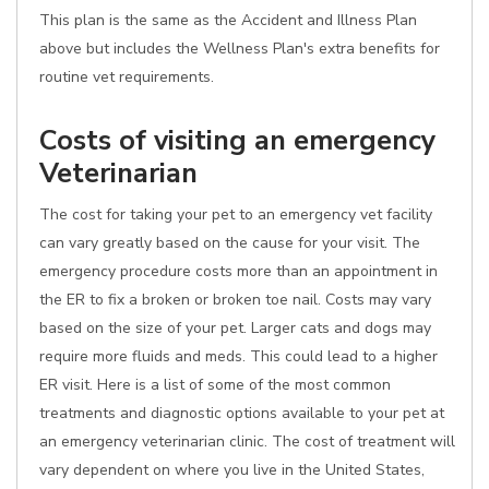
This plan is the same as the Accident and Illness Plan
above but includes the Wellness Plan's extra benefits for
routine vet requirements.
Costs of visiting an emergency
Veterinarian
The cost for taking your pet to an emergency vet facility
can vary greatly based on the cause for your visit. The
emergency procedure costs more than an appointment in
the ER to fix a broken or broken toe nail. Costs may vary
based on the size of your pet. Larger cats and dogs may
require more fluids and meds. This could lead to a higher
ER visit. Here is a list of some of the most common
treatments and diagnostic options available to your pet at
an emergency veterinarian clinic. The cost of treatment will
vary dependent on where you live in the United States,