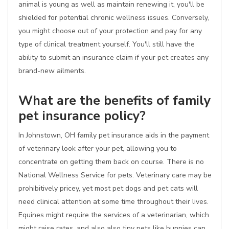
animal is young as well as maintain renewing it, you'll be
shielded for potential chronic wellness issues. Conversely,
you might choose out of your protection and pay for any
type of clinical treatment yourself. You'll still have the
ability to submit an insurance claim if your pet creates any
brand-new ailments.
What are the benefits of family
pet insurance policy?
In Johnstown, OH family pet insurance aids in the payment
of veterinary look after your pet, allowing you to
concentrate on getting them back on course. There is no
National Wellness Service for pets. Veterinary care may be
prohibitively pricey, yet most pet dogs and pet cats will
need clinical attention at some time throughout their lives.
Equines might require the services of a veterinarian, which
might raise rates, and also also tiny pets like bunnies can