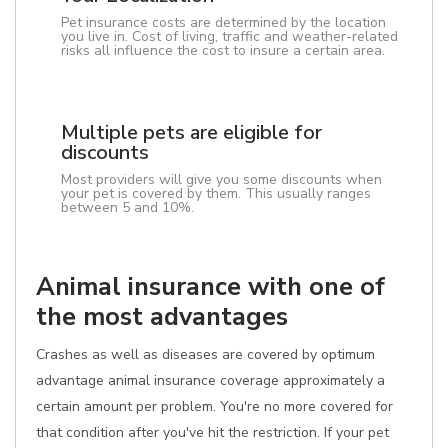
Pet insurance costs are determined by the location
you live in. Cost of living, traffic and weather-related
risks all influence the cost to insure a certain area.
Multiple pets are eligible for
discounts
Most providers will give you some discounts when
your pet is covered by them. This usually ranges
between 5 and 10%.
Animal insurance with one of
the most advantages
Crashes as well as diseases are covered by optimum
advantage animal insurance coverage approximately a
certain amount per problem. You're no more covered for
that condition after you've hit the restriction. If your pet