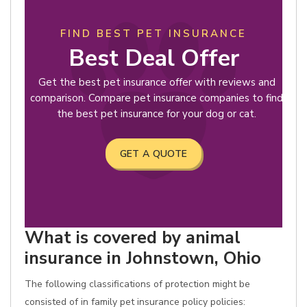
FIND BEST PET INSURANCE
Best Deal Offer
Get the best pet insurance offer with reviews and
comparison. Compare pet insurance companies to find
the best pet insurance for your dog or cat.
GET A QUOTE
What is covered by animal
insurance in Johnstown, Ohio
The following classifications of protection might be
consisted of in family pet insurance policy policies: