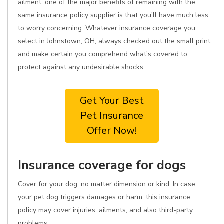
ailment, one of the major benefits of remaining with the
same insurance policy supplier is that you'll have much less
to worry concerning. Whatever insurance coverage you
select in Johnstown, OH, always checked out the small print
and make certain you comprehend what's covered to
protect against any undesirable shocks.
Get Your Best
Pet Insurance
Offer Now!
Insurance coverage for dogs
Cover for your dog, no matter dimension or kind. In case
your pet dog triggers damages or harm, this insurance
policy may cover injuries, ailments, and also third-party
problems.