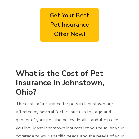
Get Your Best
Pet Insurance
Offer Now!
What is the Cost of Pet
Insurance In Johnstown,
Ohio?
The costs of insurance for pets in Johnstown are
affected by several factors such as the age and
gender of your pet, the policy details, and the place
you live. Most Johnstown insurers let you to tailor your
coverage to your specific needs and the needs of your