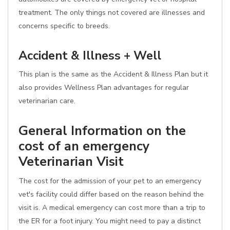
treatment. The only things not covered are illnesses and
concerns specific to breeds.
Accident & Illness + Well
This plan is the same as the Accident & Illness Plan but it
also provides Wellness Plan advantages for regular
veterinarian care.
General Information on the
cost of an emergency
Veterinarian Visit
The cost for the admission of your pet to an emergency
vet's facility could differ based on the reason behind the
visit is. A medical emergency can cost more than a trip to
the ER for a foot injury. You might need to pay a distinct