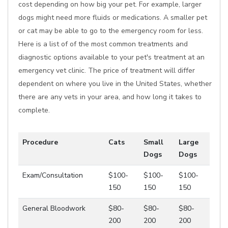
cost depending on how big your pet. For example, larger
dogs might need more fluids or medications. A smaller pet
or cat may be able to go to the emergency room for less.
Here is a list of of the most common treatments and
diagnostic options available to your pet's treatment at an
emergency vet clinic. The price of treatment will differ
dependent on where you live in the United States, whether
there are any vets in your area, and how long it takes to
complete.
Procedure
Cats
Small
Large
Dogs
Dogs
Exam/Consultation
$100-
$100-
$100-
150
150
150
General Bloodwork
$80-
$80-
$80-
200
200
200