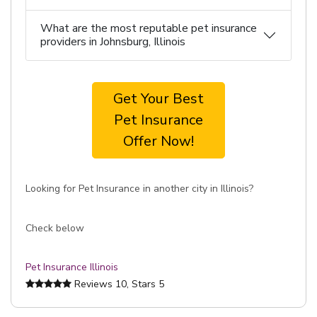
What are the most reputable pet insurance
providers in Johnsburg, Illinois
Get Your Best
Pet Insurance
Offer Now!
Looking for Pet Insurance in another city in Illinois?
Check below
Pet Insurance Illinois
Reviews
10
, Stars
5