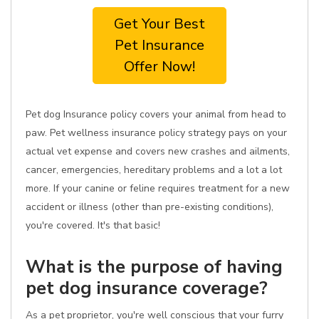
Get Your Best
Pet Insurance
Offer Now!
Pet dog Insurance policy covers your animal from head to
paw. Pet wellness insurance policy strategy pays on your
actual vet expense and covers new crashes and ailments,
cancer, emergencies, hereditary problems and a lot a lot
more. If your canine or feline requires treatment for a new
accident or illness (other than pre-existing conditions),
you're covered. It's that basic!
What is the purpose of having
pet dog insurance coverage?
As a pet proprietor, you're well conscious that your furry