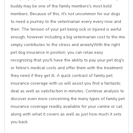
buddy may be one of the family members's most bold
members. Because of this, it's not uncommon for our dogs
to need a journey to the veterinarian every every now and
then. The tension of your pet being sick or injured is awful
enough, however including a big veterinarian cost to the mix
simply contributes to the stress and anxietyWith the right
pet dog insurance in position, you can relax easy
recognizing that you'll have the ability to pay your pet dog's
or feline's medical costs and offer them with the treatment
they need if they get ill. A quick contrast of family pet
insurance coverage with us will assist you find a fantastic
deal as well as satisfaction in minutes. Continue analysis to
discover even more concerning the many types of family pet
insurance coverage readily available for your canine or cat,
along with what it covers as well as just how much it sets
you back.