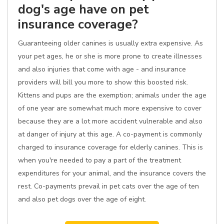
dog's age have on pet
insurance coverage?
Guaranteeing older canines is usually extra expensive. As
your pet ages, he or she is more prone to create illnesses
and also injuries that come with age - and insurance
providers will bill you more to show this boosted risk.
Kittens and pups are the exemption; animals under the age
of one year are somewhat much more expensive to cover
because they are a lot more accident vulnerable and also
at danger of injury at this age. A co-payment is commonly
charged to insurance coverage for elderly canines. This is
when you're needed to pay a part of the treatment
expenditures for your animal, and the insurance covers the
rest. Co-payments prevail in pet cats over the age of ten
and also pet dogs over the age of eight.