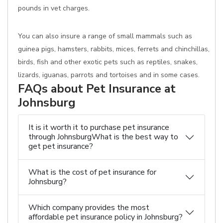
pounds in vet charges.
You can also insure a range of small mammals such as
guinea pigs, hamsters, rabbits, mices, ferrets and chinchillas,
birds, fish and other exotic pets such as reptiles, snakes,
lizards, iguanas, parrots and tortoises and in some cases.
FAQs about Pet Insurance at
Johnsburg
It is it worth it to purchase pet insurance
through JohnsburgWhat is the best way to
get pet insurance?
What is the cost of pet insurance for
Johnsburg?
Which company provides the most
affordable pet insurance policy in Johnsburg?