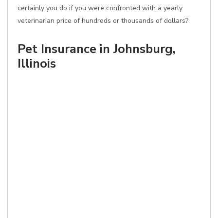
certainly you do if you were confronted with a yearly
veterinarian price of hundreds or thousands of dollars?
Pet Insurance in Johnsburg,
Illinois