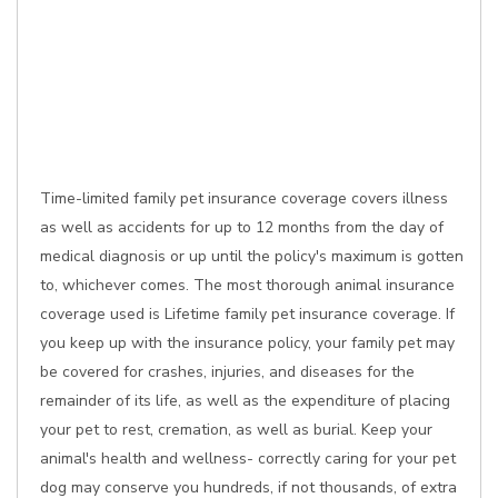
Time-limited family pet insurance coverage covers illness
as well as accidents for up to 12 months from the day of
medical diagnosis or up until the policy's maximum is gotten
to, whichever comes. The most thorough animal insurance
coverage used is Lifetime family pet insurance coverage. If
you keep up with the insurance policy, your family pet may
be covered for crashes, injuries, and diseases for the
remainder of its life, as well as the expenditure of placing
your pet to rest, cremation, as well as burial. Keep your
animal's health and wellness- correctly caring for your pet
dog may conserve you hundreds, if not thousands, of extra