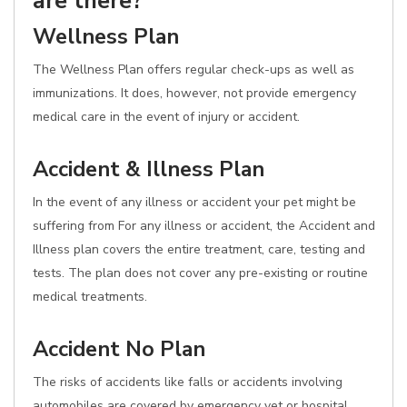
are there?
Wellness Plan
The Wellness Plan offers regular check-ups as well as
immunizations. It does, however, not provide emergency
medical care in the event of injury or accident.
Accident & Illness Plan
In the event of any illness or accident your pet might be
suffering from For any illness or accident, the Accident and
Illness plan covers the entire treatment, care, testing and
tests. The plan does not cover any pre-existing or routine
medical treatments.
Accident No Plan
The risks of accidents like falls or accidents involving
automobiles are covered by emergency vet or hospital