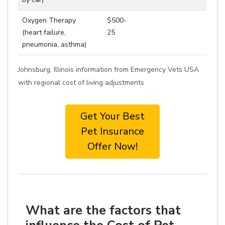
Oxygen Therapy
$500-
(heart failure,
25
pneumonia, asthma)
Johnsburg, Illinois information from Emergency Vets USA
with regional cost of living adjustments
Get Your Best
Pet Insurance
Offer Now!
What are the factors that