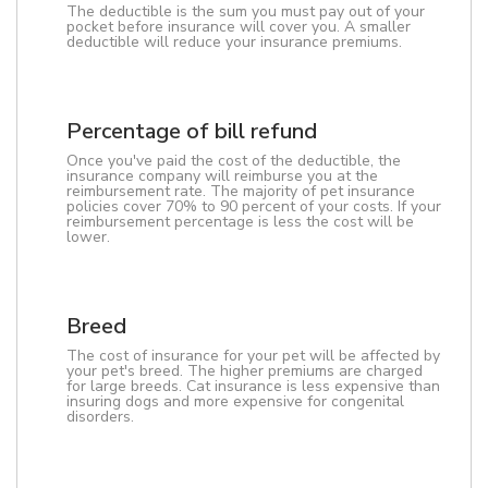
The deductible is the sum you must pay out of your
pocket before insurance will cover you. A smaller
deductible will reduce your insurance premiums.
Percentage of bill refund
Once you've paid the cost of the deductible, the
insurance company will reimburse you at the
reimbursement rate. The majority of pet insurance
policies cover 70% to 90 percent of your costs. If your
reimbursement percentage is less the cost will be
lower.
Breed
The cost of insurance for your pet will be affected by
your pet's breed. The higher premiums are charged
for large breeds. Cat insurance is less expensive than
insuring dogs and more expensive for congenital
disorders.