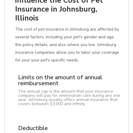
influence the Cost of Pet
Insurance in Johnsburg,
Illinois
The cost of pet insurance in Johnsburg are affected by
several factors, including your pet's gender and age,
the policy details, and also where you live. Johnsburg
insurance companies allow you to tailor your coverage
for your your pet's specific needs.
Limits on the amount of annual
reimbursement
The annual cap is the amount that your insurance
company will pay for veterinarian care during any one
year. Johnsburg usually offers annual insurance that
covers between $3,000 and infinity.
Deductible