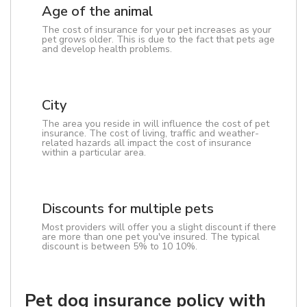
Age of the animal
The cost of insurance for your pet increases as your
pet grows older. This is due to the fact that pets age
and develop health problems.
City
The area you reside in will influence the cost of pet
insurance. The cost of living, traffic and weather-
related hazards all impact the cost of insurance
within a particular area.
Discounts for multiple pets
Most providers will offer you a slight discount if there
are more than one pet you've insured. The typical
discount is between 5% to 10 10%.
Pet dog insurance policy with