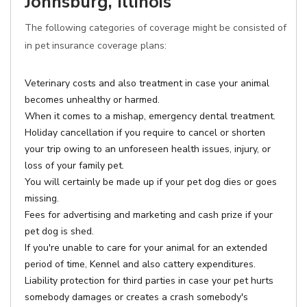
Johnsburg, Illinois
The following categories of coverage might be consisted of
in pet insurance coverage plans:
Veterinary costs and also treatment in case your animal
becomes unhealthy or harmed.
When it comes to a mishap, emergency dental treatment.
Holiday cancellation if you require to cancel or shorten
your trip owing to an unforeseen health issues, injury, or
loss of your family pet.
You will certainly be made up if your pet dog dies or goes
missing.
Fees for advertising and marketing and cash prize if your
pet dog is shed.
If you're unable to care for your animal for an extended
period of time, Kennel and also cattery expenditures.
Liability protection for third parties in case your pet hurts
somebody damages or creates a crash somebody's