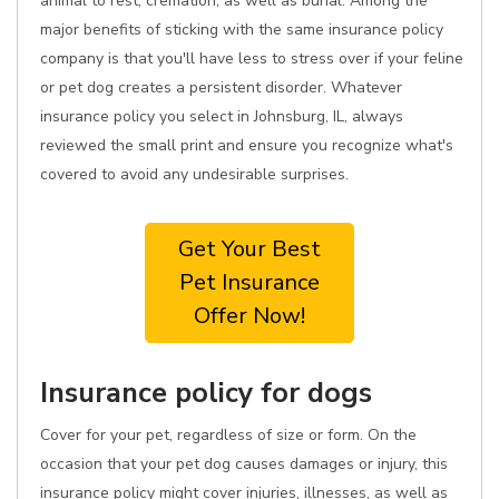
animal to rest, cremation, as well as burial. Among the
major benefits of sticking with the same insurance policy
company is that you'll have less to stress over if your feline
or pet dog creates a persistent disorder. Whatever
insurance policy you select in Johnsburg, IL, always
reviewed the small print and ensure you recognize what's
covered to avoid any undesirable surprises.
Get Your Best
Pet Insurance
Offer Now!
Insurance policy for dogs
Cover for your pet, regardless of size or form. On the
occasion that your pet dog causes damages or injury, this
insurance policy might cover injuries, illnesses, as well as