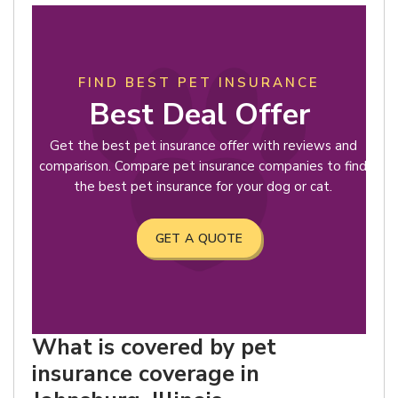
FIND BEST PET INSURANCE
Best Deal Offer
Get the best pet insurance offer with reviews and
comparison. Compare pet insurance companies to find
the best pet insurance for your dog or cat.
GET A QUOTE
What is covered by pet
insurance coverage in