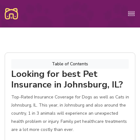
Table of Contents
Looking for best Pet
Insurance in Johnsburg, IL?
Top-Rated Insurance Coverage for Dogs as well as Cats in
Johnsburg, IL. This year, in Johnsburg and also around the
country, 1 in 3 animals will experience an unexpected
health problem or injury. Family pet healthcare treatments
are a lot more costly than ever.