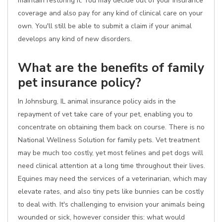
maintain restoring it. You may decide out of your insurance
coverage and also pay for any kind of clinical care on your
own. You'll still be able to submit a claim if your animal
develops any kind of new disorders.
What are the benefits of family
pet insurance policy?
In Johnsburg, IL animal insurance policy aids in the
repayment of vet take care of your pet, enabling you to
concentrate on obtaining them back on course. There is no
National Wellness Solution for family pets. Vet treatment
may be much too costly, yet most felines and pet dogs will
need clinical attention at a long time throughout their lives.
Equines may need the services of a veterinarian, which may
elevate rates, and also tiny pets like bunnies can be costly
to deal with. It's challenging to envision your animals being
wounded or sick, however consider this: what would