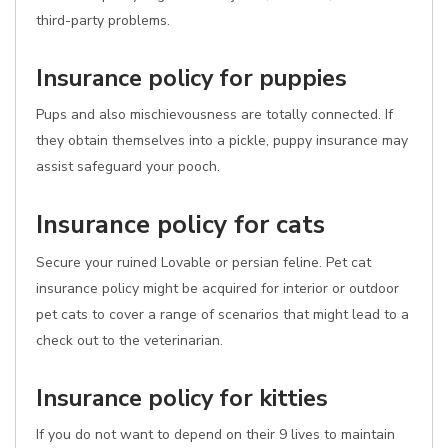
third-party problems.
Insurance policy for puppies
Pups and also mischievousness are totally connected. If
they obtain themselves into a pickle, puppy insurance may
assist safeguard your pooch.
Insurance policy for cats
Secure your ruined Lovable or persian feline. Pet cat
insurance policy might be acquired for interior or outdoor
pet cats to cover a range of scenarios that might lead to a
check out to the veterinarian.
Insurance policy for kitties
If you do not want to depend on their 9 lives to maintain