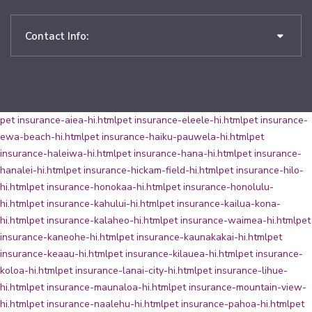
Contact Info:
pet insurance-aiea-hi.html
pet insurance-eleele-hi.html
pet insurance-
ewa-beach-hi.html
pet insurance-haiku-pauwela-hi.html
pet
insurance-haleiwa-hi.html
pet insurance-hana-hi.html
pet insurance-
hanalei-hi.html
pet insurance-hickam-field-hi.html
pet insurance-hilo-
hi.html
pet insurance-honokaa-hi.html
pet insurance-honolulu-
hi.html
pet insurance-kahului-hi.html
pet insurance-kailua-kona-
hi.html
pet insurance-kalaheo-hi.html
pet insurance-waimea-hi.html
pet
insurance-kaneohe-hi.html
pet insurance-kaunakakai-hi.html
pet
insurance-keaau-hi.html
pet insurance-kilauea-hi.html
pet insurance-
koloa-hi.html
pet insurance-lanai-city-hi.html
pet insurance-lihue-
hi.html
pet insurance-maunaloa-hi.html
pet insurance-mountain-view-
hi.html
pet insurance-naalehu-hi.html
pet insurance-pahoa-hi.html
pet