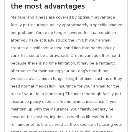
the most advantages
Mishaps and illness are covered by optimum advantage
family pet insurance policy approximately a specific amount
per problem. You're no longer covered for that condition
after you have actually struck the limit. If your animal
creates a significant lasting condition that needs pricey
care, this could be a drawback. On the various other hand,
because there is no time limitation, it may be a fantastic
alternative for maintaining your pet dog's health and
wellness over a much longer length of time, such as if they
need normal medication. Insurance for your animal for the
rest of your life in Johnsburg The most thorough family pet
insurance policy used is Lifetime animal insurance. If you
maintain up with the insurance, your family pet may be
covered for crashes, injuries, as well as illness for the
remainder of its life, as well as the expense of placing your