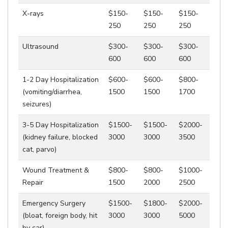
X-rays
$150-
$150-
$150-
250
250
250
Ultrasound
$300-
$300-
$300-
600
600
600
1-2 Day Hospitalization
$600-
$600-
$800-
(vomiting/diarrhea,
1500
1500
1700
seizures)
3-5 Day Hospitalization
$1500-
$1500-
$2000-
(kidney failure, blocked
3000
3000
3500
cat, parvo)
Wound Treatment &
$800-
$800-
$1000-
Repair
1500
2000
2500
Emergency Surgery
$1500-
$1800-
$2000-
(bloat, foreign body, hit
3000
3000
5000
by car)