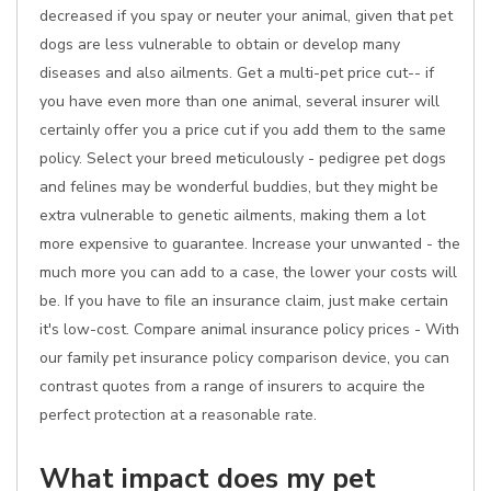
decreased if you spay or neuter your animal, given that pet
dogs are less vulnerable to obtain or develop many
diseases and also ailments. Get a multi-pet price cut-- if
you have even more than one animal, several insurer will
certainly offer you a price cut if you add them to the same
policy. Select your breed meticulously - pedigree pet dogs
and felines may be wonderful buddies, but they might be
extra vulnerable to genetic ailments, making them a lot
more expensive to guarantee. Increase your unwanted - the
much more you can add to a case, the lower your costs will
be. If you have to file an insurance claim, just make certain
it's low-cost. Compare animal insurance policy prices - With
our family pet insurance policy comparison device, you can
contrast quotes from a range of insurers to acquire the
perfect protection at a reasonable rate.
What impact does my pet