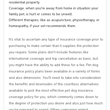
residential property.
Coverage, when you're away from home in situation your
family pet, is hurt or comes to be unwell.
Different therapies, like as acupuncture, physiotherapy, or
homeopathy, if your vet recommends them.
It's vital to ascertain any type of insurance coverage prior to
purchasing to make certain that it supplies the protection
you require. Some plans don't include features like
international coverage and trip cancellation as basic, but
you might have the ability to add these for a fee. Pet dog
insurance policy plans been available in a variety of forms
and also dimensions. You'll need to take into consideration
the benefits and downsides of the countless alternatives
available to pick the most effective pet dog insurance
coverage policy for you, which commonly comes down to
the degree of protection you desire and also just how much
you're prepared to spend. When comparing animal