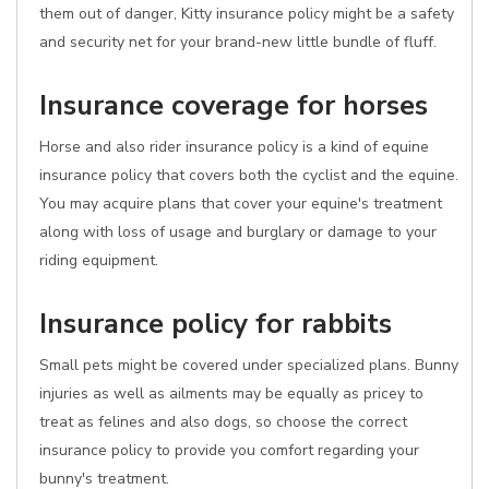
them out of danger, Kitty insurance policy might be a safety
and security net for your brand-new little bundle of fluff.
Insurance coverage for horses
Horse and also rider insurance policy is a kind of equine
insurance policy that covers both the cyclist and the equine.
You may acquire plans that cover your equine's treatment
along with loss of usage and burglary or damage to your
riding equipment.
Insurance policy for rabbits
Small pets might be covered under specialized plans. Bunny
injuries as well as ailments may be equally as pricey to
treat as felines and also dogs, so choose the correct
insurance policy to provide you comfort regarding your
bunny's treatment.