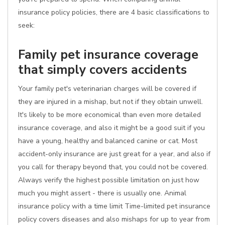
insurance policy policies, there are 4 basic classifications to
seek:
Family pet insurance coverage
that simply covers accidents
Your family pet's veterinarian charges will be covered if
they are injured in a mishap, but not if they obtain unwell.
It's likely to be more economical than even more detailed
insurance coverage, and also it might be a good suit if you
have a young, healthy and balanced canine or cat. Most
accident-only insurance are just great for a year, and also if
you call for therapy beyond that, you could not be covered.
Always verify the highest possible limitation on just how
much you might assert - there is usually one. Animal
insurance policy with a time limit Time-limited pet insurance
policy covers diseases and also mishaps for up to year from