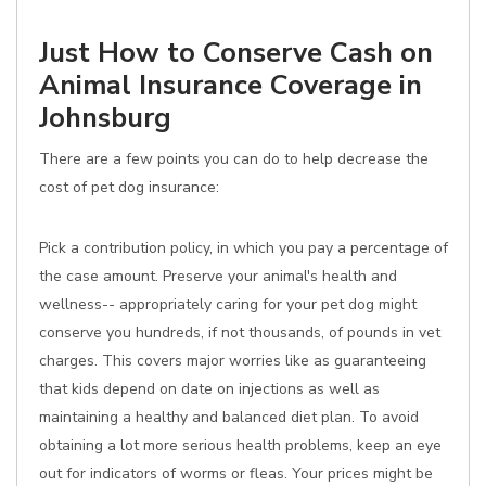
Just How to Conserve Cash on
Animal Insurance Coverage in
Johnsburg
There are a few points you can do to help decrease the
cost of pet dog insurance:
Pick a contribution policy, in which you pay a percentage of
the case amount. Preserve your animal's health and
wellness-- appropriately caring for your pet dog might
conserve you hundreds, if not thousands, of pounds in vet
charges. This covers major worries like as guaranteeing
that kids depend on date on injections as well as
maintaining a healthy and balanced diet plan. To avoid
obtaining a lot more serious health problems, keep an eye
out for indicators of worms or fleas. Your prices might be