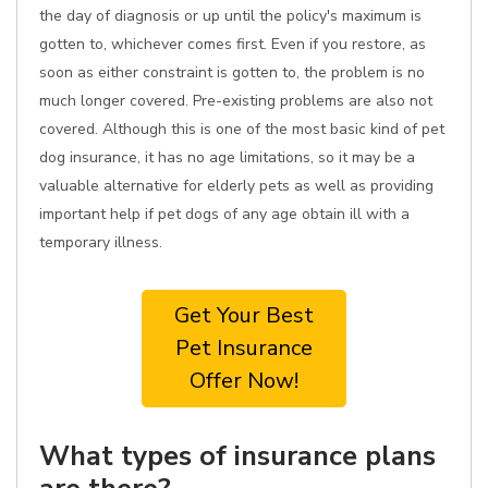
the day of diagnosis or up until the policy's maximum is
gotten to, whichever comes first. Even if you restore, as
soon as either constraint is gotten to, the problem is no
much longer covered. Pre-existing problems are also not
covered. Although this is one of the most basic kind of pet
dog insurance, it has no age limitations, so it may be a
valuable alternative for elderly pets as well as providing
important help if pet dogs of any age obtain ill with a
temporary illness.
Get Your Best
Pet Insurance
Offer Now!
What types of insurance plans