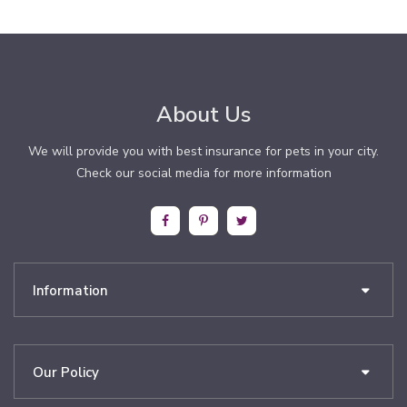
About Us
We will provide you with best insurance for pets in your city.
Check our social media for more information
Information
Our Policy