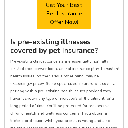
Get Your Best
Pet Insurance
Offer Now!
Is pre-existing illnesses
covered by pet insurance?
Pre-existing clinical concerns are essentially normally
omitted from conventional animal insurance plan. Persistent
health issues, on the various other hand, may be
exceedingly pricey. Some specialized insurers will cover a
pet dog with a pre-existing health issues provided they
haven't shown any type of indicators of the ailment for a
long period of time. You'll be protected for prospective
chronic health and wellness concerns if you obtain a
lifetime protection while your animal is young and also