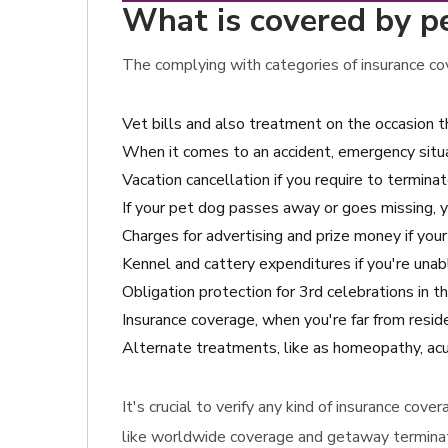
What is covered by pe
The complying with categories of insurance cov
Vet bills and also treatment on the occasion
When it comes to an accident, emergency situat
Vacation cancellation if you require to terminat
If your pet dog passes away or goes missing, 
Charges for advertising and prize money if your
Kennel and cattery expenditures if you're unabl
Obligation protection for 3rd celebrations in
Insurance coverage, when you're far from resid
Alternate treatments, like as homeopathy, acup
It's crucial to verify any kind of insurance co
like worldwide coverage and getaway terminati