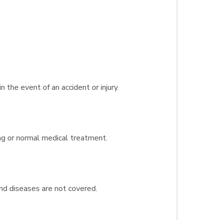
the event of an accident or injury.
ing or normal medical treatment.
and diseases are not covered.