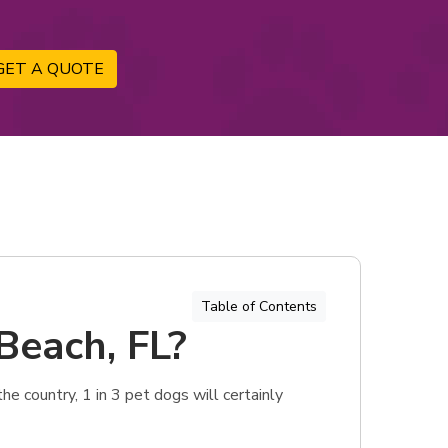
GET A QUOTE
Table of Contents
Beach, FL?
e country, 1 in 3 pet dogs will certainly