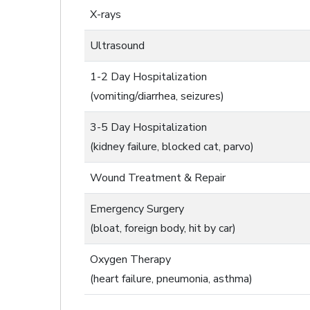
X-rays
Ultrasound
1-2 Day Hospitalization
(vomiting/diarrhea, seizures)
3-5 Day Hospitalization
(kidney failure, blocked cat, parvo)
Wound Treatment & Repair
Emergency Surgery
(bloat, foreign body, hit by car)
Oxygen Therapy
(heart failure, pneumonia, asthma)