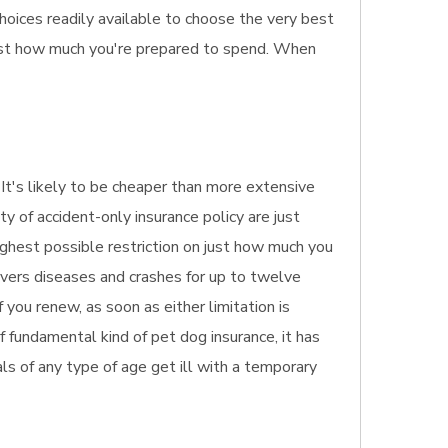
hoices readily available to choose the very best
just how much you're prepared to spend. When
 It's likely to be cheaper than more extensive
y of accident-only insurance policy are just
ighest possible restriction on just how much you
covers diseases and crashes for up to twelve
 you renew, as soon as either limitation is
f fundamental kind of pet dog insurance, it has
mals of any type of age get ill with a temporary