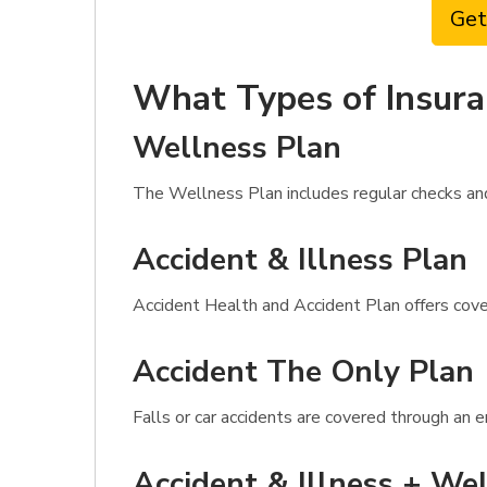
Get
What Types of Insura
Wellness Plan
The Wellness Plan includes regular checks and 
Accident & Illness Plan
Accident Health and Accident Plan offers cover
Accident The Only Plan
Falls or car accidents are covered through an 
Accident & Illness + Wel