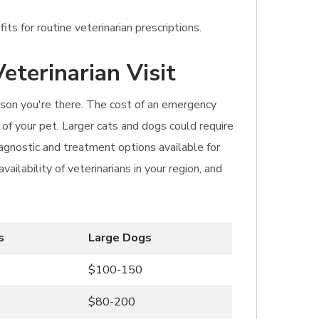
ts for routine veterinarian prescriptions.
eterinarian Visit
eason you're there. The cost of an emergency
 of your pet. Larger cats and dogs could require
agnostic and treatment options available for
ilability of veterinarians in your region, and
s
Large Dogs
$100-150
$80-200