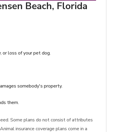
ensen Beach, Florida
, or loss of your pet dog.
r damages somebody's property.
ends them.
u need. Some plans do not consist of attributes
 Animal insurance coverage plans come in a