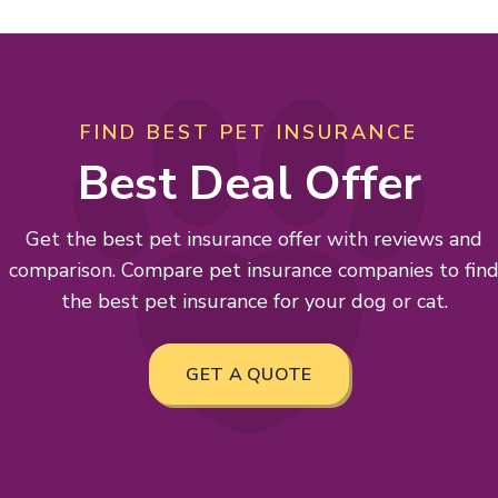
FIND BEST PET INSURANCE
Best Deal Offer
Get the best pet insurance offer with reviews and
comparison. Compare pet insurance companies to fin
the best pet insurance for your dog or cat.
GET A QUOTE