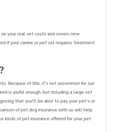
 on your real vet costs and covers new
ed if your canine or pet cat requires treatment
?
nts. Because of this, it's not uncommon for our
ured is awful enough, but including a large vet
gnizing that you'll be able to pay your pet's or
arison of pet dog insurance with us will help
us kinds of pet insurance offered for your pet