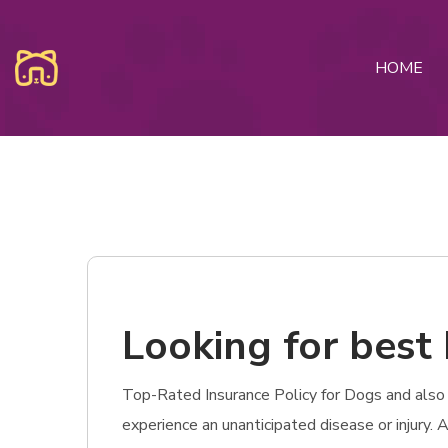
HOME
Looking for best 
Top-Rated Insurance Policy for Dogs and also C
experience an unanticipated disease or injury.