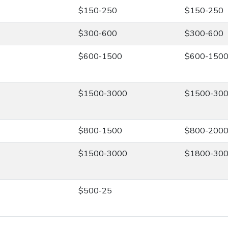
$150-250
$150-250
$300-600
$300-600
$600-1500
$600-150
$1500-3000
$1500-30
$800-1500
$800-200
$1500-3000
$1800-30
$500-25