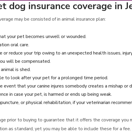
t dog insurance coverage in J
erage may be consisted of in animal insurance plan:
 that your pet becomes unwell or wounded.
ion oral care.
e or reduce your trip owing to an unexpected health issues, injury
you will be compensated.
 animal is shed.
e to look after your pet for a prolonged time period.
 the event that your canine injures somebody creates a mishap o
ence in case your pet, is harmed or ends up being weak.
uncture, or physical rehabilitation, if your veterinarian recomm
verage prior to buying to guarantee that it offers the coverage yo
on as standard, yet you may be able to include these for a fee.