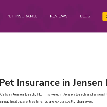
PET INSURANCE
REVIEWS
BLOG
Pet Insurance in Jensen 
ats in Jensen Beach, FL. This year, in Jensen Beach and around th
 Animal healthcare treatments are extra costly than ever.