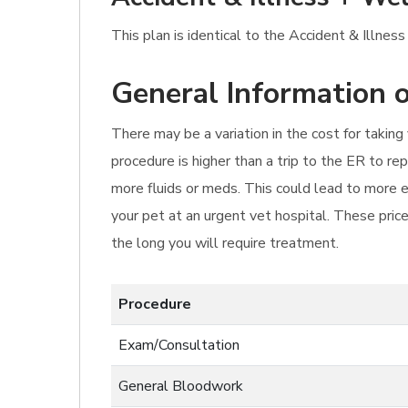
This plan is identical to the Accident & Illness
General Information o
There may be a variation in the cost for takin
procedure is higher than a trip to the ER to r
more fluids or meds. This could lead to more e
your pet at an urgent vet hospital. These prices
the long you will require treatment.
Procedure
Exam/Consultation
General Bloodwork