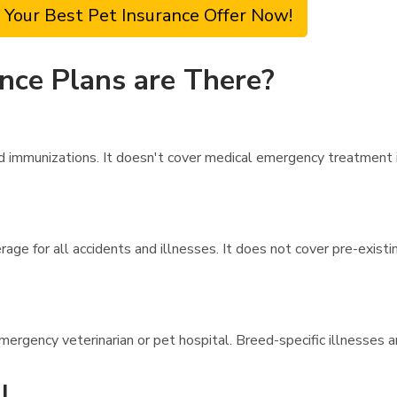
 Your Best Pet Insurance Offer Now!
nce Plans are There?
immunizations. It doesn't cover medical emergency treatment in 
age for all accidents and illnesses. It does not cover pre-exist
emergency veterinarian or pet hospital. Breed-specific illnesses 
l