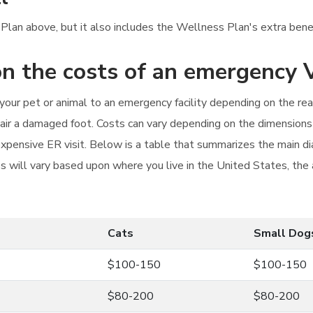
 Plan above, but it also includes the Wellness Plan's extra benefi
n the costs of an emergency V
g your pet or animal to an emergency facility depending on the r
epair a damaged foot. Costs can vary depending on the dimensions
xpensive ER visit. Below is a table that summarizes the main di
 will vary based upon where you live in the United States, the ava
Cats
Small Dog
$100-150
$100-150
$80-200
$80-200