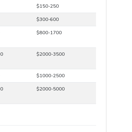
$150-250
$300-600
0
$800-1700
00
$2000-3500
0
$1000-2500
00
$2000-5000