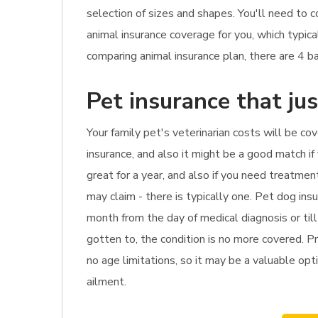
selection of sizes and shapes. You'll need to 
animal insurance coverage for you, which typi
comparing animal insurance plan, there are 4 bas
Pet insurance that ju
Your family pet's veterinarian costs will be co
insurance, and also it might be a good match if
great for a year, and also if you need treatme
may claim - there is typically one. Pet dog ins
month from the day of medical diagnosis or till
gotten to, the condition is no more covered. Pr
no age limitations, so it may be a valuable opti
ailment.