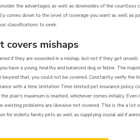
consider the advantages as well as downsides of the countless c
cally comes down to the level of coverage you want as well as 
ic classifications to seek:
st covers mishaps
vered if they are wounded in a mishap, but not if they get unwell.
 you have a young, healthy and balanced dog or feline. The majorit
nt beyond that, you could not be covered. Constantly verify the h
urance with a time limitation Time-limited pet insurance policy 
 the plan's maximum is reached, whichever comes initially. Even if
e-existing problems are likewise not covered. This is the a lot o
on for elderly family pets as well as supplying crucial aid if ani