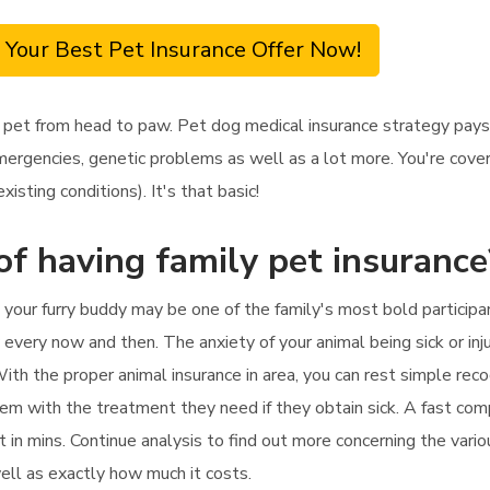
 Your Best Pet Insurance Offer Now!
 pet from head to paw. Pet dog medical insurance strategy pays
mergencies, genetic problems as well as a lot more. You're cover
isting conditions). It's that basic!
of having family pet insurance
 your furry buddy may be one of the family's most bold participa
y every now and then. The anxiety of your animal being sick or inj
ith the proper animal insurance in area, you can rest simple reco
em with the treatment they need if they obtain sick. A fast comp
t in mins. Continue analysis to find out more concerning the vario
well as exactly how much it costs.