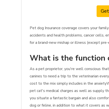
Get
Pet dog Insurance coverage covers your family
accidents and health problems, cancer cells, e
for a brand-new mishap or illness (except pre-ex
What is the function 
As a pet proprietor, you're well conscious that
canines to need a trip to the veterinarian ever
cost to the mix simply includes in the anxietyW
pet cat's medical charges as well as supply th
you situate a fantastic bargain and also comfor
dog or feline, in addition to what it covers as 