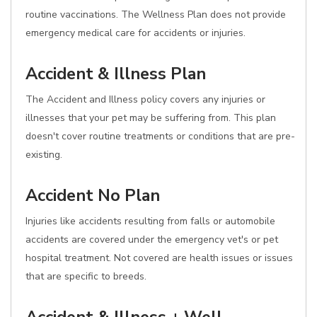
routine vaccinations. The Wellness Plan does not provide
emergency medical care for accidents or injuries.
Accident & Illness Plan
The Accident and Illness policy covers any injuries or
illnesses that your pet may be suffering from. This plan
doesn't cover routine treatments or conditions that are pre-
existing.
Accident No Plan
Injuries like accidents resulting from falls or automobile
accidents are covered under the emergency vet's or pet
hospital treatment. Not covered are health issues or issues
that are specific to breeds.