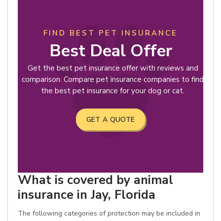
FIND BEST PET INSURANCE
Best Deal Offer
Get the best pet insurance offer with reviews and
comparison. Compare pet insurance companies to find
the best pet insurance for your dog or cat.
GET A QUOTE
What is covered by animal
insurance in Jay, Florida
The following categories of protection may be included in