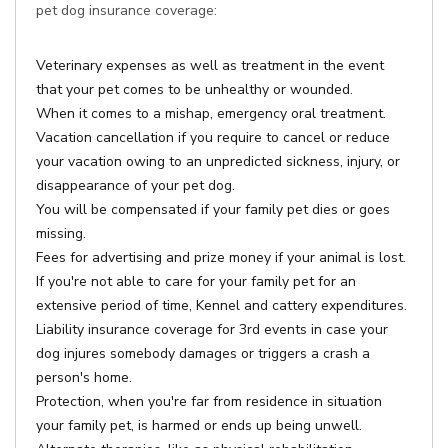
pet dog insurance coverage:
Veterinary expenses as well as treatment in the event
that your pet comes to be unhealthy or wounded.
When it comes to a mishap, emergency oral treatment.
Vacation cancellation if you require to cancel or reduce
your vacation owing to an unpredicted sickness, injury, or
disappearance of your pet dog.
You will be compensated if your family pet dies or goes
missing.
Fees for advertising and prize money if your animal is lost.
If you're not able to care for your family pet for an
extensive period of time, Kennel and cattery expenditures.
Liability insurance coverage for 3rd events in case your
dog injures somebody damages or triggers a crash a
person's home.
Protection, when you're far from residence in situation
your family pet, is harmed or ends up being unwell.