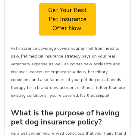
Get Your Best
Pet Insurance
Offer Now!
Pet Insurance coverage covers your animal from head to
paw. Pet medical insurance strategy pays on your real
veterinary expense as well as covers new accidents and
diseases, cancer, emergency situations, hereditary
conditions and also far more. If your pet dog or cat needs
therapy for a brand-new accident or illness (other than pre-
existing conditions), you're covered. It's that simple!
What is the purpose of having
pet dog insurance policy?
As a pet owner, you're well conscious that your hairy friend