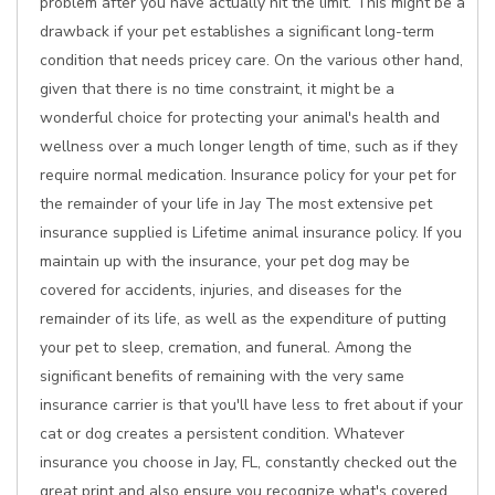
problem after you have actually hit the limit. This might be a
drawback if your pet establishes a significant long-term
condition that needs pricey care. On the various other hand,
given that there is no time constraint, it might be a
wonderful choice for protecting your animal's health and
wellness over a much longer length of time, such as if they
require normal medication. Insurance policy for your pet for
the remainder of your life in Jay The most extensive pet
insurance supplied is Lifetime animal insurance policy. If you
maintain up with the insurance, your pet dog may be
covered for accidents, injuries, and diseases for the
remainder of its life, as well as the expenditure of putting
your pet to sleep, cremation, and funeral. Among the
significant benefits of remaining with the very same
insurance carrier is that you'll have less to fret about if your
cat or dog creates a persistent condition. Whatever
insurance you choose in Jay, FL, constantly checked out the
great print and also ensure you recognize what's covered