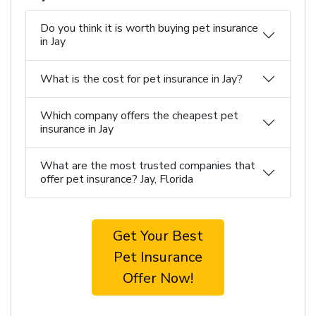
Do you think it is worth buying pet insurance
in Jay
What is the cost for pet insurance in Jay?
Which company offers the cheapest pet
insurance in Jay
What are the most trusted companies that
offer pet insurance? Jay, Florida
Get Your Best
Pet Insurance
Offer Now!