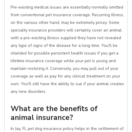
Pre-existing medical issues are essentially normally omitted
from conventional pet insurance coverage. Recurring illness,
on the various other hand, may be extremely pricey. Some
specialty insurance providers will certainly cover an animal
with a pre-existing illness supplied they have not revealed
any type of signs of the disease for a long time. You'll be
shielded for possible persistent health issues if you get a
lifetime insurance coverage while your pet is young and
maintain restoring it. Conversely, you may pull out of your
coverage as well as pay for any clinical treatment on your
own. You'll still have the ability to sue if your animal creates
any new disorders.
What are the benefits of
animal insurance?
In Jay, FL pet dog insurance policy helps in the settlement of