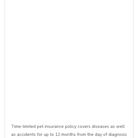
Time-limited pet insurance policy covers diseases as well
as accidents for up to 12 months from the day of diagnosis