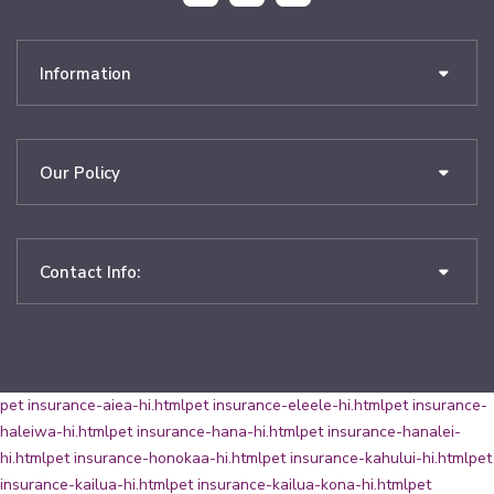
Information
Our Policy
Contact Info:
pet insurance-aiea-hi.html
pet insurance-eleele-hi.html
pet insurance-
haleiwa-hi.html
pet insurance-hana-hi.html
pet insurance-hanalei-
hi.html
pet insurance-honokaa-hi.html
pet insurance-kahului-hi.html
pet
insurance-kailua-hi.html
pet insurance-kailua-kona-hi.html
pet