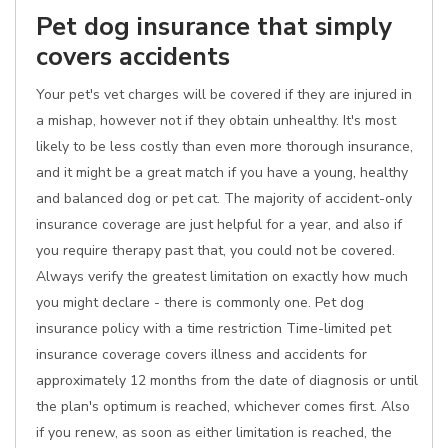
Pet dog insurance that simply
covers accidents
Your pet's vet charges will be covered if they are injured in
a mishap, however not if they obtain unhealthy. It's most
likely to be less costly than even more thorough insurance,
and it might be a great match if you have a young, healthy
and balanced dog or pet cat. The majority of accident-only
insurance coverage are just helpful for a year, and also if
you require therapy past that, you could not be covered.
Always verify the greatest limitation on exactly how much
you might declare - there is commonly one. Pet dog
insurance policy with a time restriction Time-limited pet
insurance coverage covers illness and accidents for
approximately 12 months from the date of diagnosis or until
the plan's optimum is reached, whichever comes first. Also
if you renew, as soon as either limitation is reached, the