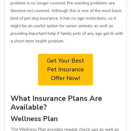
problem is no longer covered. Pre-existing problems are
likewise not covered. Although this is one of the most basic
kind of pet dog insurance, it has no age restrictions, so it
might be an useful option for senior animals as well as
providing important help if family pets of any age get ill with
a short-term health problem.
Get Your Best
Pet Insurance
Offer Now!
What Insurance Plans Are
Available?
Wellness Plan
The Wellness Plan provides regular check-ups as well as