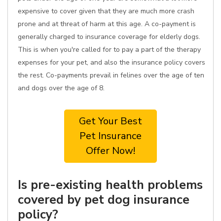
expensive to cover given that they are much more crash
prone and at threat of harm at this age. A co-payment is
generally charged to insurance coverage for elderly dogs.
This is when you're called for to pay a part of the therapy
expenses for your pet, and also the insurance policy covers
the rest. Co-payments prevail in felines over the age of ten
and dogs over the age of 8.
Get Your Best
Pet Insurance
Offer Now!
Is pre-existing health problems
covered by pet dog insurance
policy?