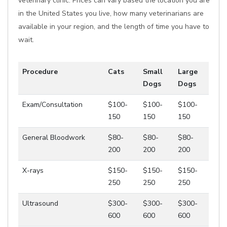
veterinary clinic. Prices can vary based the location you are
in the United States you live, how many veterinarians are
available in your region, and the length of time you have to
wait.
Procedure
Cats
Small
Large
Dogs
Dogs
Exam/Consultation
$100-
$100-
$100-
150
150
150
General Bloodwork
$80-
$80-
$80-
200
200
200
X-rays
$150-
$150-
$150-
250
250
250
Ultrasound
$300-
$300-
$300-
600
600
600