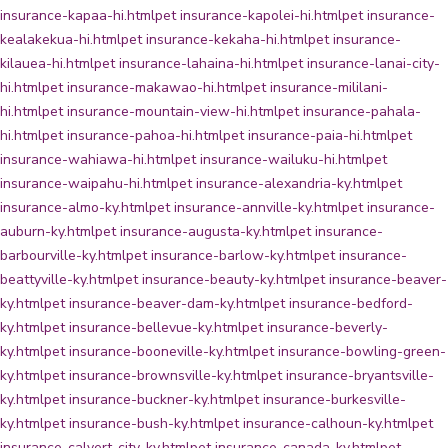
insurance-kapaa-hi.html
pet insurance-kapolei-hi.html
pet insurance-
kealakekua-hi.html
pet insurance-kekaha-hi.html
pet insurance-
kilauea-hi.html
pet insurance-lahaina-hi.html
pet insurance-lanai-city-
hi.html
pet insurance-makawao-hi.html
pet insurance-mililani-
hi.html
pet insurance-mountain-view-hi.html
pet insurance-pahala-
hi.html
pet insurance-pahoa-hi.html
pet insurance-paia-hi.html
pet
insurance-wahiawa-hi.html
pet insurance-wailuku-hi.html
pet
insurance-waipahu-hi.html
pet insurance-alexandria-ky.html
pet
insurance-almo-ky.html
pet insurance-annville-ky.html
pet insurance-
auburn-ky.html
pet insurance-augusta-ky.html
pet insurance-
barbourville-ky.html
pet insurance-barlow-ky.html
pet insurance-
beattyville-ky.html
pet insurance-beauty-ky.html
pet insurance-beaver-
ky.html
pet insurance-beaver-dam-ky.html
pet insurance-bedford-
ky.html
pet insurance-bellevue-ky.html
pet insurance-beverly-
ky.html
pet insurance-booneville-ky.html
pet insurance-bowling-green-
ky.html
pet insurance-brownsville-ky.html
pet insurance-bryantsville-
ky.html
pet insurance-buckner-ky.html
pet insurance-burkesville-
ky.html
pet insurance-bush-ky.html
pet insurance-calhoun-ky.html
pet
insurance-calvert-city-ky.html
pet insurance-canada-ky.html
pet