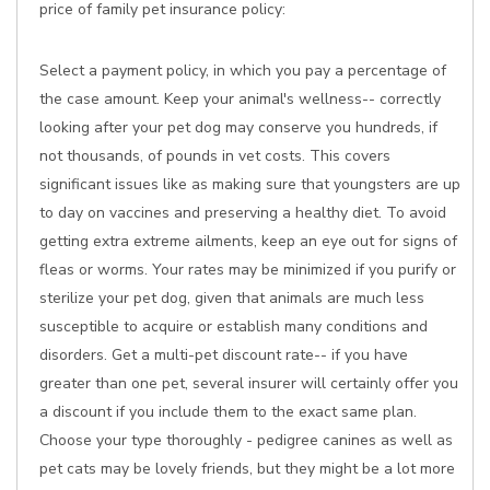
price of family pet insurance policy:
Select a payment policy, in which you pay a percentage of
the case amount. Keep your animal's wellness-- correctly
looking after your pet dog may conserve you hundreds, if
not thousands, of pounds in vet costs. This covers
significant issues like as making sure that youngsters are up
to day on vaccines and preserving a healthy diet. To avoid
getting extra extreme ailments, keep an eye out for signs of
fleas or worms. Your rates may be minimized if you purify or
sterilize your pet dog, given that animals are much less
susceptible to acquire or establish many conditions and
disorders. Get a multi-pet discount rate-- if you have
greater than one pet, several insurer will certainly offer you
a discount if you include them to the exact same plan.
Choose your type thoroughly - pedigree canines as well as
pet cats may be lovely friends, but they might be a lot more