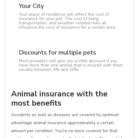
Your City
Your place of residence will affect the cost of
insurance for your pet. The cost of living,
transportation, and weather-related risks all
influence the cost of insurance for a certain area.
Discounts for multiple pets
Most providers will give you a little discount if you
have more than one animal that is insured with them,
usually between 5% and 10%.
Animal insurance with the
most benefits
Accidents as well as diseases are covered by optimum
advantage animal insurance approximately a certain
amount per condition. You're no more covered for that