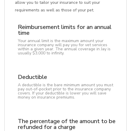
allow you to tailor your insurance to suit your
requirements as well as those of your pet.
Reimbursement limits for an annual
time
Your annual limit is the maximum amount your
insurance company will pay you for vet services
within a given year. The annual coverage in Jay is
usually $3,000 to infinity.
Deductible
A deductible is the bare minimum amount you must
pay out-of-pocket prior to the insurance company
covers. If your deductible is lower you will save
money on insurance premiums.
The percentage of the amount to be
refunded for a charge