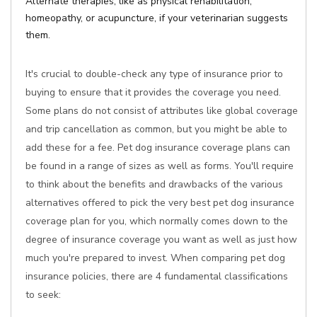
Alternate therapies, like as physical rehabilitation,
homeopathy, or acupuncture, if your veterinarian suggests
them.
It's crucial to double-check any type of insurance prior to
buying to ensure that it provides the coverage you need.
Some plans do not consist of attributes like global coverage
and trip cancellation as common, but you might be able to
add these for a fee. Pet dog insurance coverage plans can
be found in a range of sizes as well as forms. You'll require
to think about the benefits and drawbacks of the various
alternatives offered to pick the very best pet dog insurance
coverage plan for you, which normally comes down to the
degree of insurance coverage you want as well as just how
much you're prepared to invest. When comparing pet dog
insurance policies, there are 4 fundamental classifications
to seek: