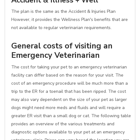
Accident & Illness + Well
The plan is the same as the Accident & Injuries Plan
However, it provides the Wellness Plan's benefits that are
not available to regular veterinarian requirements.
General costs of visiting an
Emergency Veterinarian
The cost for taking your pet to an emergency veterinarian
facility can differ based on the reason for your visit. The
cost of an emergency procedure will be much more than a
trip to the ER for a toenail that has been ripped. The cost
may also vary dependent on the size of your pet as larger
dogs might need more meds and fluids and will require a
greater ER visit than a small dog or cat. The following table
provides an overview of the various treatments and
diagnostic options available to your pet at an emergency