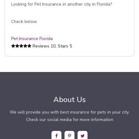
Looking for Pet Insurance in another city in Florida?
Check below
Pet Insurance Florida
Reviews
10
, Stars
5
About Us
We will provide you with best insurance for pets in your city.
Check our social media for more information