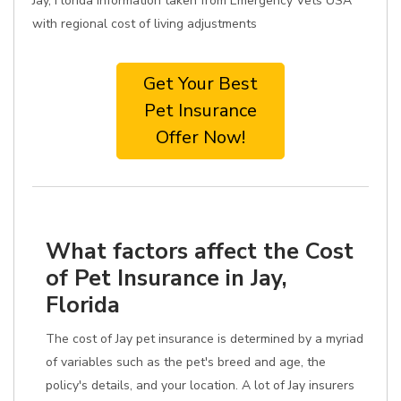
Jay, Florida information taken from Emergency Vets USA
with regional cost of living adjustments
Get Your Best
Pet Insurance
Offer Now!
What factors affect the Cost
of Pet Insurance in Jay,
Florida
The cost of Jay pet insurance is determined by a myriad
of variables such as the pet's breed and age, the
policy's details, and your location. A lot of Jay insurers