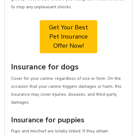
to stop any unpleasant shocks.
Get Your Best
Pet Insurance
Offer Now!
Insurance for dogs
Cover for your canine, regardless of size or form. On the
occasion that your canine triggers damages or harm, this
insurance may cover injuries, diseases, and third-party
damages.
Insurance for puppies
Pups and mischief are totally linked. If they obtain