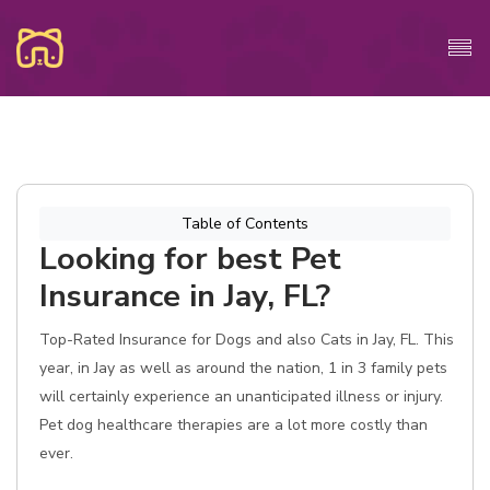
Table of Contents
Looking for best Pet
Insurance in Jay, FL?
Top-Rated Insurance for Dogs and also Cats in Jay, FL. This
year, in Jay as well as around the nation, 1 in 3 family pets
will certainly experience an unanticipated illness or injury.
Pet dog healthcare therapies are a lot more costly than
ever.