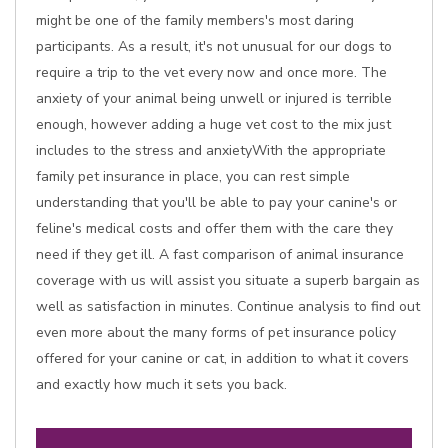
might be one of the family members's most daring
participants. As a result, it's not unusual for our dogs to
require a trip to the vet every now and once more. The
anxiety of your animal being unwell or injured is terrible
enough, however adding a huge vet cost to the mix just
includes to the stress and anxietyWith the appropriate
family pet insurance in place, you can rest simple
understanding that you'll be able to pay your canine's or
feline's medical costs and offer them with the care they
need if they get ill. A fast comparison of animal insurance
coverage with us will assist you situate a superb bargain as
well as satisfaction in minutes. Continue analysis to find out
even more about the many forms of pet insurance policy
offered for your canine or cat, in addition to what it covers
and exactly how much it sets you back.