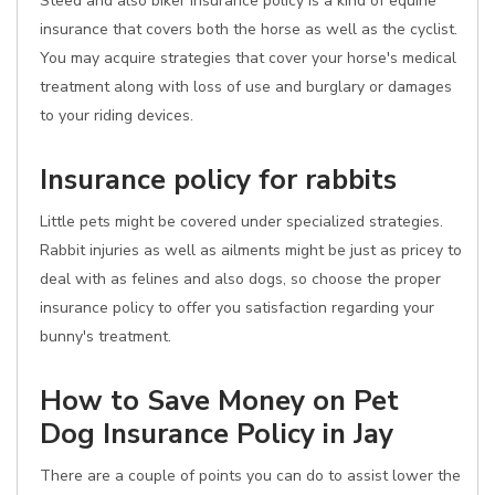
Steed and also biker insurance policy is a kind of equine
insurance that covers both the horse as well as the cyclist.
You may acquire strategies that cover your horse's medical
treatment along with loss of use and burglary or damages
to your riding devices.
Insurance policy for rabbits
Little pets might be covered under specialized strategies.
Rabbit injuries as well as ailments might be just as pricey to
deal with as felines and also dogs, so choose the proper
insurance policy to offer you satisfaction regarding your
bunny's treatment.
How to Save Money on Pet
Dog Insurance Policy in Jay
There are a couple of points you can do to assist lower the