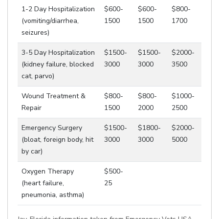
1-2 Day Hospitalization
$600-
$600-
$800-
(vomiting/diarrhea,
1500
1500
1700
seizures)
3-5 Day Hospitalization
$1500-
$1500-
$2000-
(kidney failure, blocked
3000
3000
3500
cat, parvo)
Wound Treatment &
$800-
$800-
$1000-
Repair
1500
2000
2500
Emergency Surgery
$1500-
$1800-
$2000-
(bloat, foreign body, hit
3000
3000
5000
by car)
Oxygen Therapy
$500-
(heart failure,
25
pneumonia, asthma)