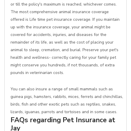
or till the policy's maximum is reached, whichever comes.
The most comprehensive animal insurance coverage
offered is Life time pet insurance coverage. If you maintain
up with the insurance coverage, your animal might be
covered for accidents, injuries, and diseases for the
remainder of its life, as well as the cost of placing your
animal to sleep, cremation, and burial. Preserve your pet's
health and wellness- correctly caring for your family pet
might conserve you hundreds, if not thousands, of extra
pounds in veterinarian costs.
You can also insure a range of small mammals such as
guinea pigs, hamsters, rabbits, mices, ferrets and chinchillas,
birds, fish and other exotic pets such as reptiles, snakes,
lizards, iguanas, parrots and tortoises and in some cases.
FAQs regarding Pet Insurance at
Jay