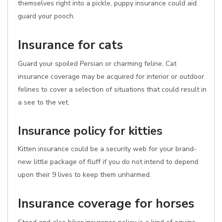
themselves right into a pickle, puppy insurance could aid
guard your pooch.
Insurance for cats
Guard your spoiled Persian or charming feline. Cat
insurance coverage may be acquired for interior or outdoor
felines to cover a selection of situations that could result in
a see to the vet.
Insurance policy for kitties
Kitten insurance could be a security web for your brand-
new little package of fluff if you do not intend to depend
upon their 9 lives to keep them unharmed.
Insurance coverage for horses