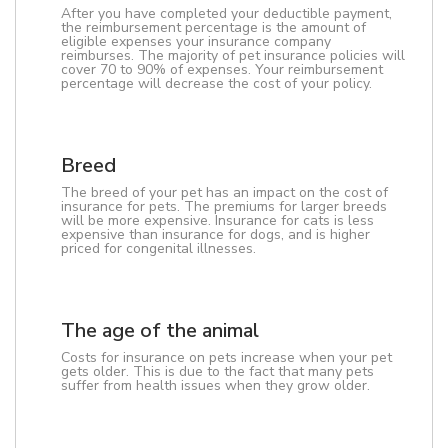
After you have completed your deductible payment,
the reimbursement percentage is the amount of
eligible expenses your insurance company
reimburses. The majority of pet insurance policies will
cover 70 to 90% of expenses. Your reimbursement
percentage will decrease the cost of your policy.
Breed
The breed of your pet has an impact on the cost of
insurance for pets. The premiums for larger breeds
will be more expensive. Insurance for cats is less
expensive than insurance for dogs, and is higher
priced for congenital illnesses.
The age of the animal
Costs for insurance on pets increase when your pet
gets older. This is due to the fact that many pets
suffer from health issues when they grow older.