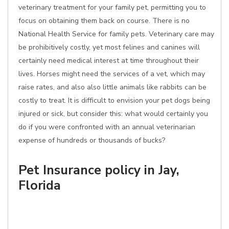
veterinary treatment for your family pet, permitting you to
focus on obtaining them back on course. There is no
National Health Service for family pets. Veterinary care may
be prohibitively costly, yet most felines and canines will
certainly need medical interest at time throughout their
lives. Horses might need the services of a vet, which may
raise rates, and also also little animals like rabbits can be
costly to treat. It is difficult to envision your pet dogs being
injured or sick, but consider this: what would certainly you
do if you were confronted with an annual veterinarian
expense of hundreds or thousands of bucks?
Pet Insurance policy in Jay,
Florida