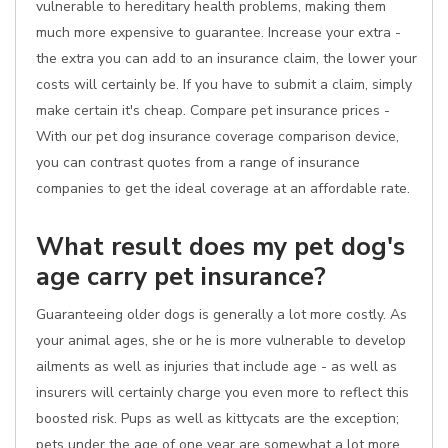
vulnerable to hereditary health problems, making them
much more expensive to guarantee. Increase your extra -
the extra you can add to an insurance claim, the lower your
costs will certainly be. If you have to submit a claim, simply
make certain it's cheap. Compare pet insurance prices -
With our pet dog insurance coverage comparison device,
you can contrast quotes from a range of insurance
companies to get the ideal coverage at an affordable rate.
What result does my pet dog's
age carry pet insurance?
Guaranteeing older dogs is generally a lot more costly. As
your animal ages, she or he is more vulnerable to develop
ailments as well as injuries that include age - as well as
insurers will certainly charge you even more to reflect this
boosted risk. Pups as well as kittycats are the exception;
pets under the age of one year are somewhat a lot more