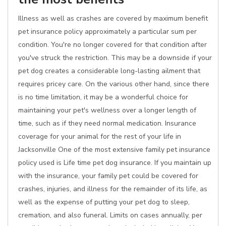
Illness as well as crashes are covered by maximum benefit
pet insurance policy approximately a particular sum per
condition. You're no longer covered for that condition after
you've struck the restriction. This may be a downside if your
pet dog creates a considerable long-lasting ailment that
requires pricey care. On the various other hand, since there
is no time limitation, it may be a wonderful choice for
maintaining your pet's wellness over a longer length of
time, such as if they need normal medication. Insurance
coverage for your animal for the rest of your life in
Jacksonville One of the most extensive family pet insurance
policy used is Life time pet dog insurance. If you maintain up
with the insurance, your family pet could be covered for
crashes, injuries, and illness for the remainder of its life, as
well as the expense of putting your pet dog to sleep,
cremation, and also funeral. Limits on cases annually, per