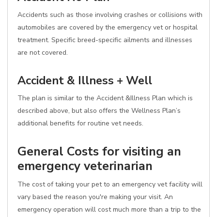
Accidents such as those involving crashes or collisions with
automobiles are covered by the emergency vet or hospital
treatment. Specific breed-specific ailments and illnesses
are not covered.
Accident & Illness + Well
The plan is similar to the Accident &Illness Plan which is
described above, but also offers the Wellness Plan’s
additional benefits for routine vet needs.
General Costs for visiting an
emergency veterinarian
The cost of taking your pet to an emergency vet facility will
vary based the reason you're making your visit. An
emergency operation will cost much more than a trip to the