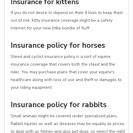
Insurance for kittens
If you do not desire to depend on their 9 lives to keep them
out of risk, Kitty insurance coverage might be a safety
internet for your new little bundle of fluff.
Insurance policy for horses
Steed and cyclist insurance policy is a sort of equine
insurance coverage that covers both the steed and the
rider. You may purchase plans that cover your equine's
healthcare along with loss of use and theft or damages to
your riding equipment.
Insurance policy for rabbits
Small animals might be covered under specialized plans.
Rabbit injuries as well as diseases may be equally as pricey
to deal with as felines and also pet dogs, so select the right