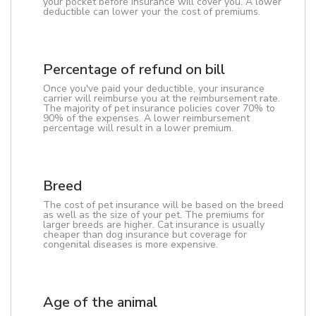
your pocket before insurance will cover you. A lower
deductible can lower your the cost of premiums.
Percentage of refund on bill
Once you've paid your deductible, your insurance
carrier will reimburse you at the reimbursement rate.
The majority of pet insurance policies cover 70% to
90% of the expenses. A lower reimbursement
percentage will result in a lower premium.
Breed
The cost of pet insurance will be based on the breed
as well as the size of your pet. The premiums for
larger breeds are higher. Cat insurance is usually
cheaper than dog insurance but coverage for
congenital diseases is more expensive.
Age of the animal