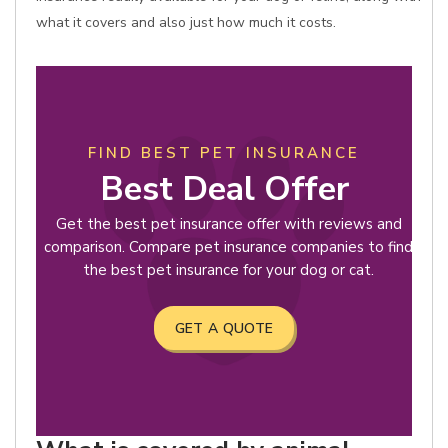
what it covers and also just how much it costs.
FIND BEST PET INSURANCE
Best Deal Offer
Get the best pet insurance offer with reviews and
comparison. Compare pet insurance companies to find
the best pet insurance for your dog or cat.
GET A QUOTE