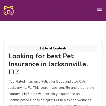
Table of Contents
Looking for best Pet
Insurance in Jacksonville,
FL?
Top-Rated Insurance Policy for Dogs and also Cats in
Jacksonville, FL. This year, in Jacksonville and around the
country, 1 in 3 pets will certainly experience an
unanticipated illness or injury. Pet health and wellness