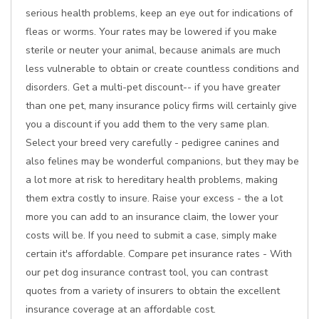
serious health problems, keep an eye out for indications of
fleas or worms. Your rates may be lowered if you make
sterile or neuter your animal, because animals are much
less vulnerable to obtain or create countless conditions and
disorders. Get a multi-pet discount-- if you have greater
than one pet, many insurance policy firms will certainly give
you a discount if you add them to the very same plan.
Select your breed very carefully - pedigree canines and
also felines may be wonderful companions, but they may be
a lot more at risk to hereditary health problems, making
them extra costly to insure. Raise your excess - the a lot
more you can add to an insurance claim, the lower your
costs will be. If you need to submit a case, simply make
certain it's affordable. Compare pet insurance rates - With
our pet dog insurance contrast tool, you can contrast
quotes from a variety of insurers to obtain the excellent
insurance coverage at an affordable cost.