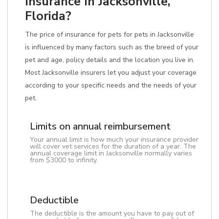
Insurance In Jacksonville,
Florida?
The price of insurance for pets for pets in Jacksonville
is influenced by many factors such as the breed of your
pet and age, policy details and the location you live in.
Most Jacksonville insurers let you adjust your coverage
according to your specific needs and the needs of your
pet.
Limits on annual reimbursement
Your annual limit is how much your insurance provider
will cover vet services for the duration of a year. The
annual coverage limit in Jacksonville normally varies
from $3000 to infinity.
Deductible
The deductible is the amount you have to pay out of