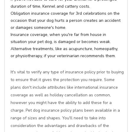
duration of time, Kennel and cattery costs.
Obligation insurance coverage for 3rd celebrations on the
occasion that your dog hurts a person creates an accident
or damages someone's home.
Insurance coverage, when you're far from house in
situation your pet dog, is damaged or becomes weak.
Alternative treatments, like as acupuncture, homeopathy,
or physiotherapy, if your veterinarian recommends them.
It's vital to verify any type of insurance policy prior to buying
to ensure that it gives the protection you require. Some
plans don't include attributes like international insurance
coverage as well as holiday cancellation as common,
however you might have the ability to add these for a
charge. Pet dog insurance policy plans been available in a
range of sizes and shapes. You'll need to take into
consideration the advantages and drawbacks of the