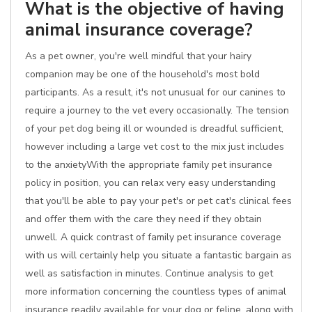
What is the objective of having
animal insurance coverage?
As a pet owner, you're well mindful that your hairy
companion may be one of the household's most bold
participants. As a result, it's not unusual for our canines to
require a journey to the vet every occasionally. The tension
of your pet dog being ill or wounded is dreadful sufficient,
however including a large vet cost to the mix just includes
to the anxietyWith the appropriate family pet insurance
policy in position, you can relax very easy understanding
that you'll be able to pay your pet's or pet cat's clinical fees
and offer them with the care they need if they obtain
unwell. A quick contrast of family pet insurance coverage
with us will certainly help you situate a fantastic bargain as
well as satisfaction in minutes. Continue analysis to get
more information concerning the countless types of animal
insurance readily available for your dog or feline, along with