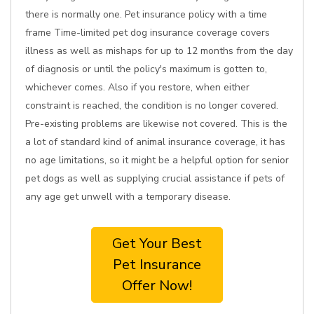
there is normally one. Pet insurance policy with a time
frame Time-limited pet dog insurance coverage covers
illness as well as mishaps for up to 12 months from the day
of diagnosis or until the policy's maximum is gotten to,
whichever comes. Also if you restore, when either
constraint is reached, the condition is no longer covered.
Pre-existing problems are likewise not covered. This is the
a lot of standard kind of animal insurance coverage, it has
no age limitations, so it might be a helpful option for senior
pet dogs as well as supplying crucial assistance if pets of
any age get unwell with a temporary disease.
Get Your Best
Pet Insurance
Offer Now!