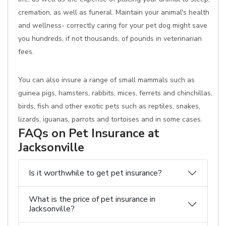
cremation, as well as funeral. Maintain your animal's health
and wellness- correctly caring for your pet dog might save
you hundreds, if not thousands, of pounds in veterinarian
fees.
You can also insure a range of small mammals such as
guinea pigs, hamsters, rabbits, mices, ferrets and chinchillas,
birds, fish and other exotic pets such as reptiles, snakes,
lizards, iguanas, parrots and tortoises and in some cases.
FAQs on Pet Insurance at
Jacksonville
Is it worthwhile to get pet insurance?
What is the price of pet insurance in
Jacksonville?