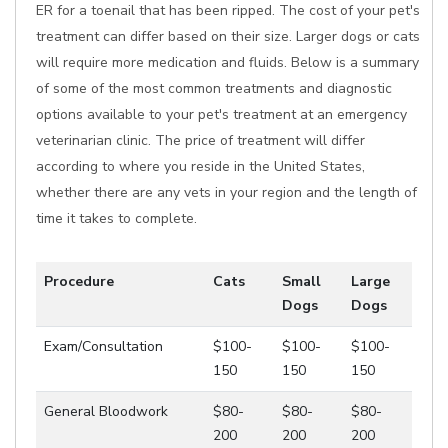
ER for a toenail that has been ripped. The cost of your pet's
treatment can differ based on their size. Larger dogs or cats
will require more medication and fluids. Below is a summary
of some of the most common treatments and diagnostic
options available to your pet's treatment at an emergency
veterinarian clinic. The price of treatment will differ
according to where you reside in the United States,
whether there are any vets in your region and the length of
time it takes to complete.
Procedure
Cats
Small
Large
Dogs
Dogs
Exam/Consultation
$100-
$100-
$100-
150
150
150
General Bloodwork
$80-
$80-
$80-
200
200
200