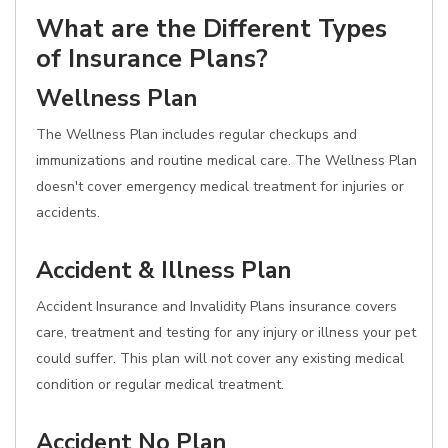
What are the Different Types
of Insurance Plans?
Wellness Plan
The Wellness Plan includes regular checkups and
immunizations and routine medical care. The Wellness Plan
doesn't cover emergency medical treatment for injuries or
accidents.
Accident & Illness Plan
Accident Insurance and Invalidity Plans insurance covers
care, treatment and testing for any injury or illness your pet
could suffer. This plan will not cover any existing medical
condition or regular medical treatment.
Accident No Plan