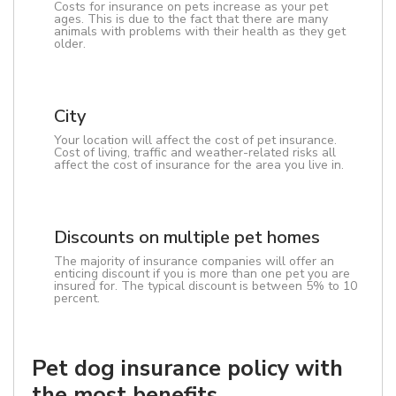
Costs for insurance on pets increase as your pet
ages. This is due to the fact that there are many
animals with problems with their health as they get
older.
City
Your location will affect the cost of pet insurance.
Cost of living, traffic and weather-related risks all
affect the cost of insurance for the area you live in.
Discounts on multiple pet homes
The majority of insurance companies will offer an
enticing discount if you is more than one pet you are
insured for. The typical discount is between 5% to 10
percent.
Pet dog insurance policy with
the most benefits