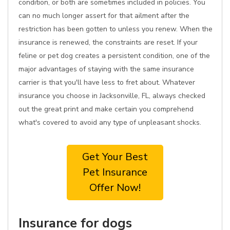
condition, or both are sometimes included in policies. You
can no much longer assert for that ailment after the
restriction has been gotten to unless you renew. When the
insurance is renewed, the constraints are reset. If your
feline or pet dog creates a persistent condition, one of the
major advantages of staying with the same insurance
carrier is that you'll have less to fret about. Whatever
insurance you choose in Jacksonville, FL, always checked
out the great print and make certain you comprehend
what's covered to avoid any type of unpleasant shocks.
Get Your Best
Pet Insurance
Offer Now!
Insurance for dogs