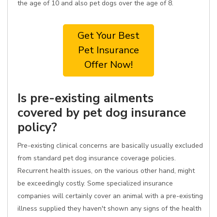
the age of 10 and also pet dogs over the age of 8.
Get Your Best
Pet Insurance
Offer Now!
Is pre-existing ailments
covered by pet dog insurance
policy?
Pre-existing clinical concerns are basically usually excluded
from standard pet dog insurance coverage policies.
Recurrent health issues, on the various other hand, might
be exceedingly costly. Some specialized insurance
companies will certainly cover an animal with a pre-existing
illness supplied they haven't shown any signs of the health