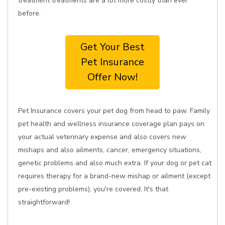
treatment treatments are a lot more costly than ever
before.
Get Your Best
Pet Insurance
Offer Now!
Pet Insurance covers your pet dog from head to paw. Family
pet health and wellness insurance coverage plan pays on
your actual veterinary expense and also covers new
mishaps and also ailments, cancer, emergency situations,
genetic problems and also much extra. If your dog or pet cat
requires therapy for a brand-new mishap or ailment (except
pre-existing problems), you're covered. It's that
straightforward!