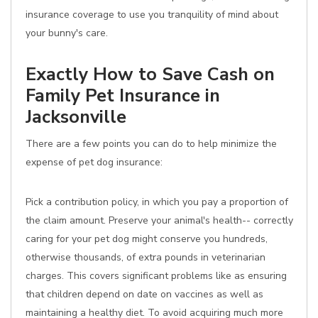
insurance coverage to use you tranquility of mind about
your bunny's care.
Exactly How to Save Cash on
Family Pet Insurance in
Jacksonville
There are a few points you can do to help minimize the
expense of pet dog insurance:
Pick a contribution policy, in which you pay a proportion of
the claim amount. Preserve your animal's health-- correctly
caring for your pet dog might conserve you hundreds,
otherwise thousands, of extra pounds in veterinarian
charges. This covers significant problems like as ensuring
that children depend on date on vaccines as well as
maintaining a healthy diet. To avoid acquiring much more