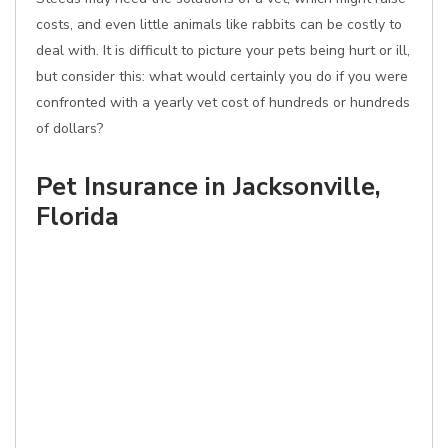
costs, and even little animals like rabbits can be costly to
deal with. It is difficult to picture your pets being hurt or ill,
but consider this: what would certainly you do if you were
confronted with a yearly vet cost of hundreds or hundreds
of dollars?
Pet Insurance in Jacksonville,
Florida