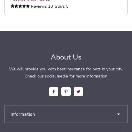
Reviews
10
, Stars
5
About Us
We will provide you with best insurance for pets in your city.
Check our social media for more information
Information