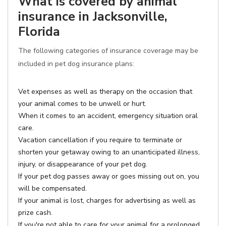
What is covered by animal
insurance in Jacksonville,
Florida
The following categories of insurance coverage may be
included in pet dog insurance plans:
Vet expenses as well as therapy on the occasion that
your animal comes to be unwell or hurt.
When it comes to an accident, emergency situation oral
care.
Vacation cancellation if you require to terminate or
shorten your getaway owing to an unanticipated illness,
injury, or disappearance of your pet dog.
If your pet dog passes away or goes missing out on, you
will be compensated.
If your animal is lost, charges for advertising as well as
prize cash.
If you're not able to care for your animal for a prolonged