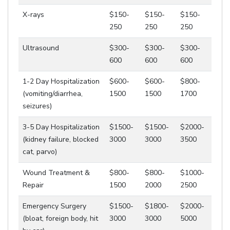
X-rays
$150-
$150-
$150-
250
250
250
Ultrasound
$300-
$300-
$300-
600
600
600
1-2 Day Hospitalization
$600-
$600-
$800-
(vomiting/diarrhea,
1500
1500
1700
seizures)
3-5 Day Hospitalization
$1500-
$1500-
$2000-
(kidney failure, blocked
3000
3000
3500
cat, parvo)
Wound Treatment &
$800-
$800-
$1000-
Repair
1500
2000
2500
Emergency Surgery
$1500-
$1800-
$2000-
(bloat, foreign body, hit
3000
3000
5000