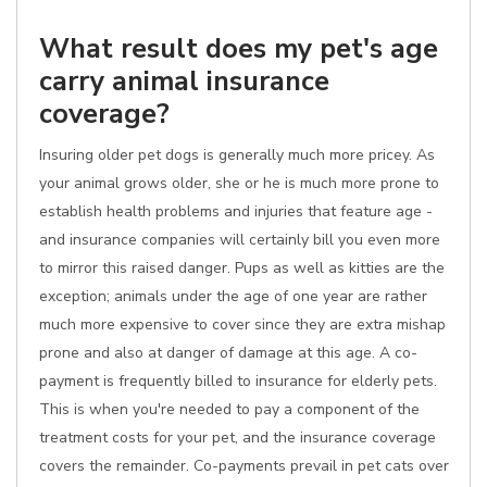
What result does my pet's age
carry animal insurance
coverage?
Insuring older pet dogs is generally much more pricey. As
your animal grows older, she or he is much more prone to
establish health problems and injuries that feature age -
and insurance companies will certainly bill you even more
to mirror this raised danger. Pups as well as kitties are the
exception; animals under the age of one year are rather
much more expensive to cover since they are extra mishap
prone and also at danger of damage at this age. A co-
payment is frequently billed to insurance for elderly pets.
This is when you're needed to pay a component of the
treatment costs for your pet, and the insurance coverage
covers the remainder. Co-payments prevail in pet cats over