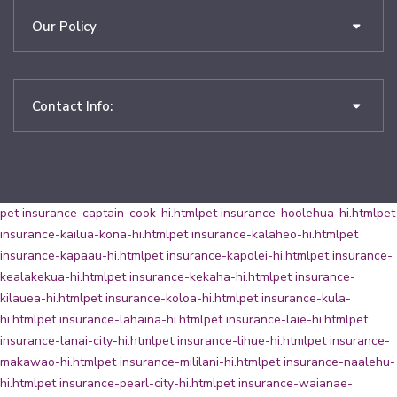
Our Policy
Contact Info:
pet insurance-captain-cook-hi.html
pet insurance-hoolehua-hi.html
pet
insurance-kailua-kona-hi.html
pet insurance-kalaheo-hi.html
pet
insurance-kapaau-hi.html
pet insurance-kapolei-hi.html
pet insurance-
kealakekua-hi.html
pet insurance-kekaha-hi.html
pet insurance-
kilauea-hi.html
pet insurance-koloa-hi.html
pet insurance-kula-
hi.html
pet insurance-lahaina-hi.html
pet insurance-laie-hi.html
pet
insurance-lanai-city-hi.html
pet insurance-lihue-hi.html
pet insurance-
makawao-hi.html
pet insurance-mililani-hi.html
pet insurance-naalehu-
hi.html
pet insurance-pearl-city-hi.html
pet insurance-waianae-