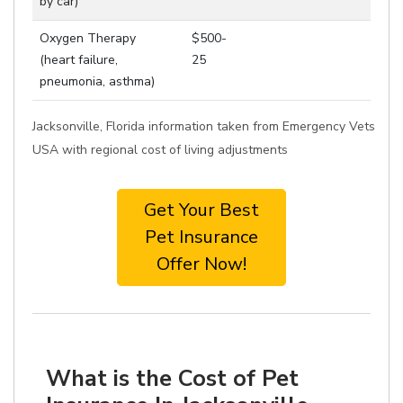
by car)
Oxygen Therapy
$500-
(heart failure,
25
pneumonia, asthma)
Jacksonville, Florida information taken from Emergency Vets
USA with regional cost of living adjustments
Get Your Best
Pet Insurance
Offer Now!
What is the Cost of Pet