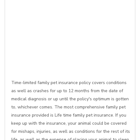
Time-limited family pet insurance policy covers conditions
as well as crashes for up to 12 months from the date of
medical diagnosis or up until the policy's optimum is gotten
to, whichever comes. The most comprehensive family pet
insurance provided is Life time family pet insurance. If you
keep up with the insurance, your animal could be covered
for mishaps, injuries, as well as conditions for the rest of its
life, as well as the expense of placing your animal to sleep,