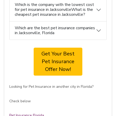
Which is the company with the lowest cost
for pet insurance in JacksonvilleWhat is the
cheapest pet insurance in Jacksonville?
Which are the best pet insurance companies
in Jacksonville, Florida
Get Your Best
Pet Insurance
Offer Now!
Looking for Pet Insurance in another city in Florida?
Check below
Pet Insurance Florida