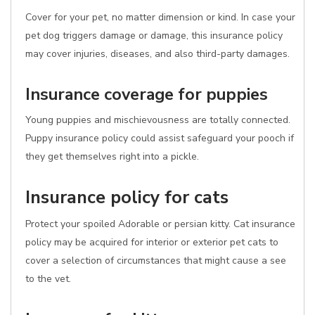
Cover for your pet, no matter dimension or kind. In case your
pet dog triggers damage or damage, this insurance policy
may cover injuries, diseases, and also third-party damages.
Insurance coverage for puppies
Young puppies and mischievousness are totally connected.
Puppy insurance policy could assist safeguard your pooch if
they get themselves right into a pickle.
Insurance policy for cats
Protect your spoiled Adorable or persian kitty. Cat insurance
policy may be acquired for interior or exterior pet cats to
cover a selection of circumstances that might cause a see
to the vet.