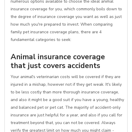
numerous options available to choose the ideal animal
insurance coverage for you, which commonly boils down to
the degree of insurance coverage you want as well as just
how much you're prepared to invest. When comparing
family pet insurance coverage plans, there are 4
fundamental categories to seek:
Animal insurance coverage
that just covers accidents
Your animal's veterinarian costs will be covered if they are
injured in a mishap, however not if they get weak. It's likely
to be less costly than more thorough insurance coverage,
and also it might be a good suit if you have a young, healthy
and balanced pet or pet cat. The majority of accident-only
insurance are just helpful for a year, and also if you call for
treatment beyond that, you can not be covered. Always
verify the greatest limit on how much you might claim -