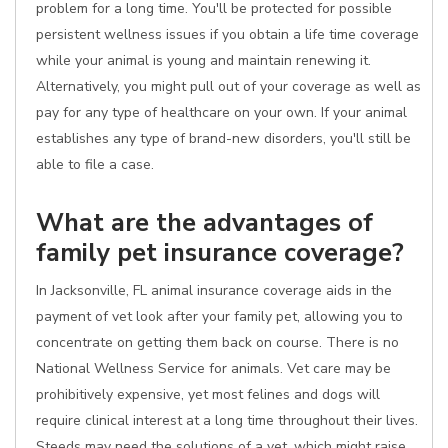
problem for a long time. You'll be protected for possible
persistent wellness issues if you obtain a life time coverage
while your animal is young and maintain renewing it.
Alternatively, you might pull out of your coverage as well as
pay for any type of healthcare on your own. If your animal
establishes any type of brand-new disorders, you'll still be
able to file a case.
What are the advantages of
family pet insurance coverage?
In Jacksonville, FL animal insurance coverage aids in the
payment of vet look after your family pet, allowing you to
concentrate on getting them back on course. There is no
National Wellness Service for animals. Vet care may be
prohibitively expensive, yet most felines and dogs will
require clinical interest at a long time throughout their lives.
Steeds may need the solutions of a vet, which might raise