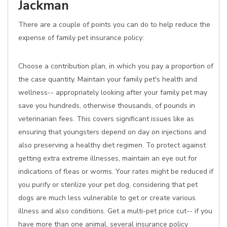
Jackman
There are a couple of points you can do to help reduce the
expense of family pet insurance policy:
Choose a contribution plan, in which you pay a proportion of
the case quantity. Maintain your family pet's health and
wellness-- appropriately looking after your family pet may
save you hundreds, otherwise thousands, of pounds in
veterinarian fees. This covers significant issues like as
ensuring that youngsters depend on day on injections and
also preserving a healthy diet regimen. To protect against
getting extra extreme illnesses, maintain an eye out for
indications of fleas or worms. Your rates might be reduced if
you purify or sterilize your pet dog, considering that pet
dogs are much less vulnerable to get or create various
illness and also conditions. Get a multi-pet price cut-- if you
have more than one animal, several insurance policy