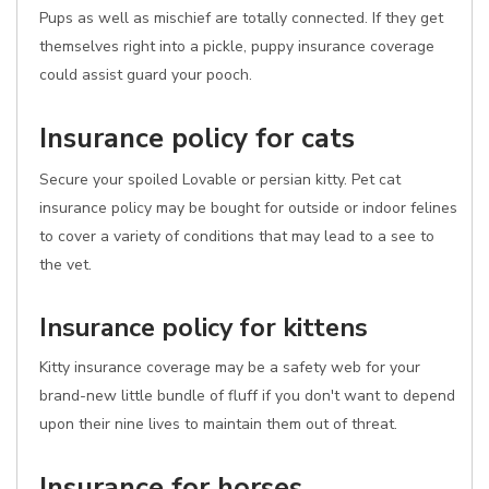
Pups as well as mischief are totally connected. If they get
themselves right into a pickle, puppy insurance coverage
could assist guard your pooch.
Insurance policy for cats
Secure your spoiled Lovable or persian kitty. Pet cat
insurance policy may be bought for outside or indoor felines
to cover a variety of conditions that may lead to a see to
the vet.
Insurance policy for kittens
Kitty insurance coverage may be a safety web for your
brand-new little bundle of fluff if you don't want to depend
upon their nine lives to maintain them out of threat.
Insurance for horses