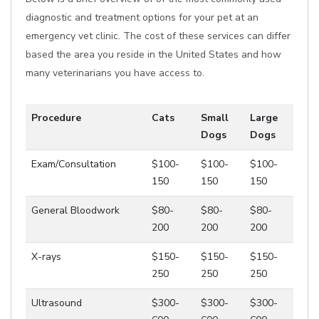
diagnostic and treatment options for your pet at an
emergency vet clinic. The cost of these services can differ
based the area you reside in the United States and how
many veterinarians you have access to.
Procedure
Cats
Small
Large
Dogs
Dogs
Exam/Consultation
$100-
$100-
$100-
150
150
150
General Bloodwork
$80-
$80-
$80-
200
200
200
X-rays
$150-
$150-
$150-
250
250
250
Ultrasound
$300-
$300-
$300-