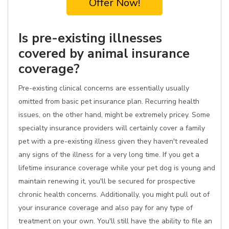
Offer Now!
Is pre-existing illnesses
covered by animal insurance
coverage?
Pre-existing clinical concerns are essentially usually
omitted from basic pet insurance plan. Recurring health
issues, on the other hand, might be extremely pricey. Some
specialty insurance providers will certainly cover a family
pet with a pre-existing illness given they haven't revealed
any signs of the illness for a very long time. If you get a
lifetime insurance coverage while your pet dog is young and
maintain renewing it, you'll be secured for prospective
chronic health concerns. Additionally, you might pull out of
your insurance coverage and also pay for any type of
treatment on your own. You'll still have the ability to file an