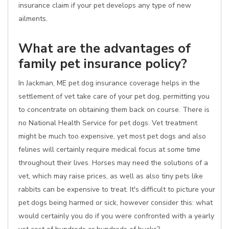
insurance claim if your pet develops any type of new
ailments.
What are the advantages of
family pet insurance policy?
In Jackman, ME pet dog insurance coverage helps in the
settlement of vet take care of your pet dog, permitting you
to concentrate on obtaining them back on course. There is
no National Health Service for pet dogs. Vet treatment
might be much too expensive, yet most pet dogs and also
felines will certainly require medical focus at some time
throughout their lives. Horses may need the solutions of a
vet, which may raise prices, as well as also tiny pets like
rabbits can be expensive to treat. It's difficult to picture your
pet dogs being harmed or sick, however consider this: what
would certainly you do if you were confronted with a yearly