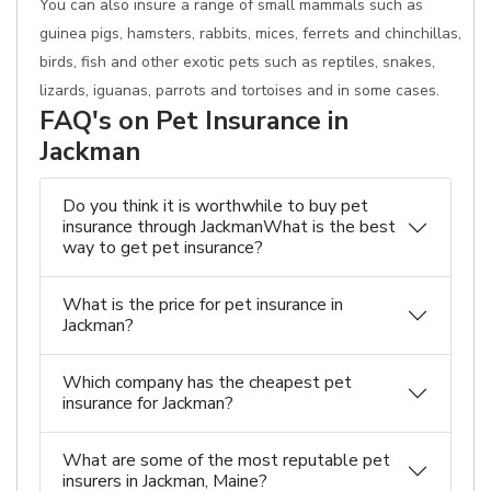
You can also insure a range of small mammals such as
guinea pigs, hamsters, rabbits, mices, ferrets and chinchillas,
birds, fish and other exotic pets such as reptiles, snakes,
lizards, iguanas, parrots and tortoises and in some cases.
FAQ's on Pet Insurance in
Jackman
Do you think it is worthwhile to buy pet
insurance through JackmanWhat is the best
way to get pet insurance?
What is the price for pet insurance in
Jackman?
Which company has the cheapest pet
insurance for Jackman?
What are some of the most reputable pet
insurers in Jackman, Maine?