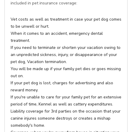
included in pet insurance coverage:
Vet costs as well as treatment in case your pet dog comes
to be unwell or hurt.
When it comes to an accident, emergency dental
treatment.
If you need to terminate or shorten your vacation owing to
an unpredicted sickness, injury, or disappearance of your
pet dog, Vacation termination.
You will be made up if your family pet dies or goes missing
out on.
If your pet dog is lost, charges for advertising and also
reward money.
If you're unable to care for your family pet for an extensive
period of time, Kennel as well as cattery expenditures.
Liability coverage for 3rd parties on the occasion that your
canine injures someone destroys or creates a mishap
somebody's home.