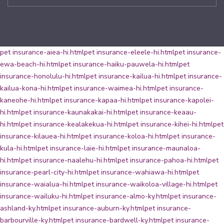
pet insurance-aiea-hi.html
pet insurance-eleele-hi.html
pet insurance-
ewa-beach-hi.html
pet insurance-haiku-pauwela-hi.html
pet
insurance-honolulu-hi.html
pet insurance-kailua-hi.html
pet insurance-
kailua-kona-hi.html
pet insurance-waimea-hi.html
pet insurance-
kaneohe-hi.html
pet insurance-kapaa-hi.html
pet insurance-kapolei-
hi.html
pet insurance-kaunakakai-hi.html
pet insurance-keaau-
hi.html
pet insurance-kealakekua-hi.html
pet insurance-kihei-hi.html
pet
insurance-kilauea-hi.html
pet insurance-koloa-hi.html
pet insurance-
kula-hi.html
pet insurance-laie-hi.html
pet insurance-maunaloa-
hi.html
pet insurance-naalehu-hi.html
pet insurance-pahoa-hi.html
pet
insurance-pearl-city-hi.html
pet insurance-wahiawa-hi.html
pet
insurance-waialua-hi.html
pet insurance-waikoloa-village-hi.html
pet
insurance-wailuku-hi.html
pet insurance-almo-ky.html
pet insurance-
ashland-ky.html
pet insurance-auburn-ky.html
pet insurance-
barbourville-ky.html
pet insurance-bardwell-ky.html
pet insurance-