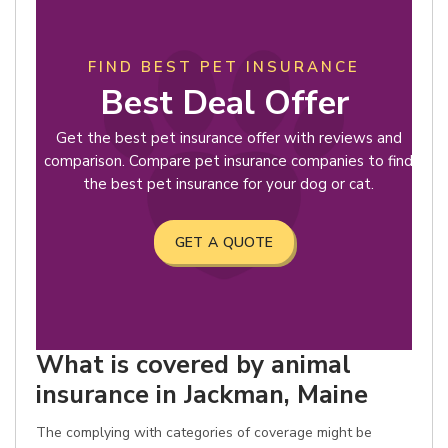
FIND BEST PET INSURANCE
Best Deal Offer
Get the best pet insurance offer with reviews and
comparison. Compare pet insurance companies to find
the best pet insurance for your dog or cat.
GET A QUOTE
What is covered by animal
insurance in Jackman, Maine
The complying with categories of coverage might be