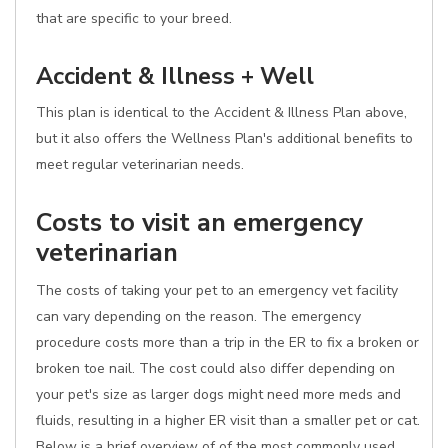
that are specific to your breed.
Accident & Illness + Well
This plan is identical to the Accident & Illness Plan above,
but it also offers the Wellness Plan's additional benefits to
meet regular veterinarian needs.
Costs to visit an emergency
veterinarian
The costs of taking your pet to an emergency vet facility
can vary depending on the reason. The emergency
procedure costs more than a trip in the ER to fix a broken or
broken toe nail. The cost could also differ depending on
your pet's size as larger dogs might need more meds and
fluids, resulting in a higher ER visit than a smaller pet or cat.
Below is a brief overview of of the most commonly used