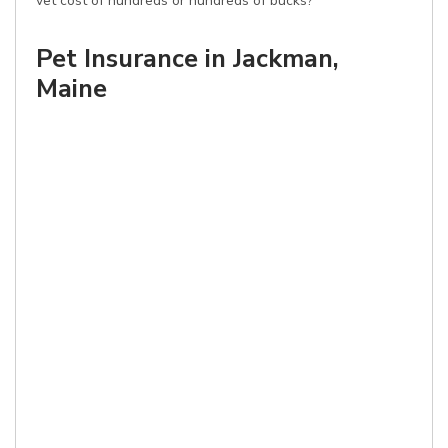
vet cost of hundreds or hundreds of bucks?
Pet Insurance in Jackman,
Maine