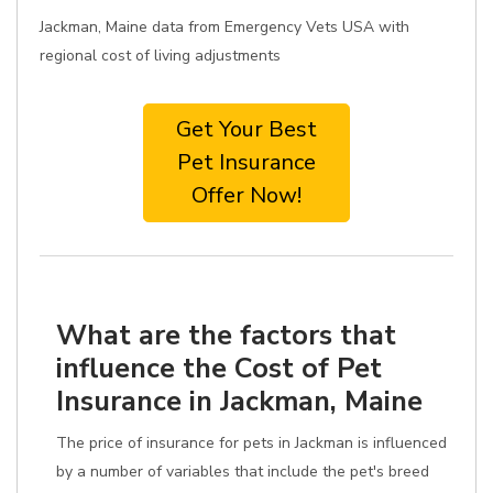
Jackman, Maine data from Emergency Vets USA with
regional cost of living adjustments
Get Your Best
Pet Insurance
Offer Now!
What are the factors that
influence the Cost of Pet
Insurance in Jackman, Maine
The price of insurance for pets in Jackman is influenced
by a number of variables that include the pet's breed