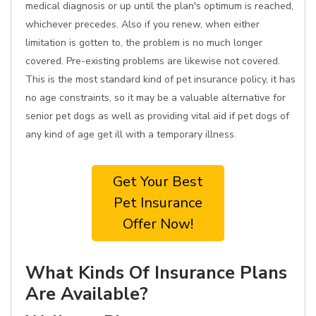
medical diagnosis or up until the plan's optimum is reached,
whichever precedes. Also if you renew, when either
limitation is gotten to, the problem is no much longer
covered. Pre-existing problems are likewise not covered.
This is the most standard kind of pet insurance policy, it has
no age constraints, so it may be a valuable alternative for
senior pet dogs as well as providing vital aid if pet dogs of
any kind of age get ill with a temporary illness.
Get Your Best
Pet Insurance
Offer Now!
What Kinds Of Insurance Plans
Are Available?