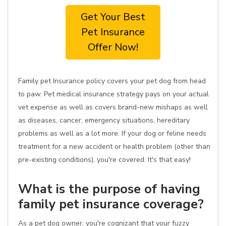
Get Your Best
Pet Insurance
Offer Now!
Family pet Insurance policy covers your pet dog from head
to paw. Pet medical insurance strategy pays on your actual
vet expense as well as covers brand-new mishaps as well
as diseases, cancer, emergency situations, hereditary
problems as well as a lot more. If your dog or feline needs
treatment for a new accident or health problem (other than
pre-existing conditions), you're covered. It's that easy!
What is the purpose of having
family pet insurance coverage?
As a pet dog owner, you're cognizant that your fuzzy