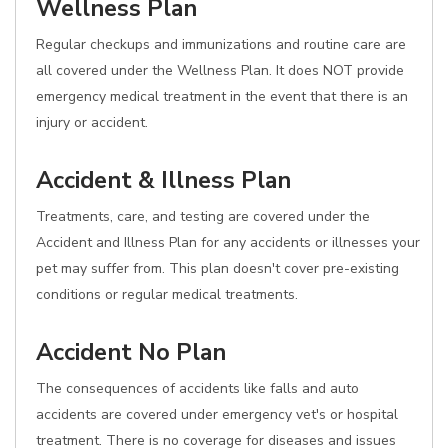
Wellness Plan
Regular checkups and immunizations and routine care are
all covered under the Wellness Plan. It does NOT provide
emergency medical treatment in the event that there is an
injury or accident.
Accident & Illness Plan
Treatments, care, and testing are covered under the
Accident and Illness Plan for any accidents or illnesses your
pet may suffer from. This plan doesn't cover pre-existing
conditions or regular medical treatments.
Accident No Plan
The consequences of accidents like falls and auto
accidents are covered under emergency vet's or hospital
treatment. There is no coverage for diseases and issues