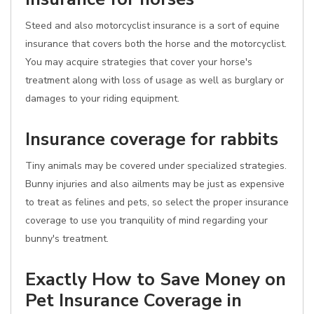
Steed and also motorcyclist insurance is a sort of equine
insurance that covers both the horse and the motorcyclist.
You may acquire strategies that cover your horse's
treatment along with loss of usage as well as burglary or
damages to your riding equipment.
Insurance coverage for rabbits
Tiny animals may be covered under specialized strategies.
Bunny injuries and also ailments may be just as expensive
to treat as felines and pets, so select the proper insurance
coverage to use you tranquility of mind regarding your
bunny's treatment.
Exactly How to Save Money on
Pet Insurance Coverage in