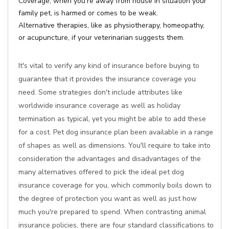
Coverage, when you're away from house in situation your
family pet, is harmed or comes to be weak.
Alternative therapies, like as physiotherapy, homeopathy,
or acupuncture, if your veterinarian suggests them.
It's vital to verify any kind of insurance before buying to
guarantee that it provides the insurance coverage you
need. Some strategies don't include attributes like
worldwide insurance coverage as well as holiday
termination as typical, yet you might be able to add these
for a cost. Pet dog insurance plan been available in a range
of shapes as well as dimensions. You'll require to take into
consideration the advantages and disadvantages of the
many alternatives offered to pick the ideal pet dog
insurance coverage for you, which commonly boils down to
the degree of protection you want as well as just how
much you're prepared to spend. When contrasting animal
insurance policies, there are four standard classifications to