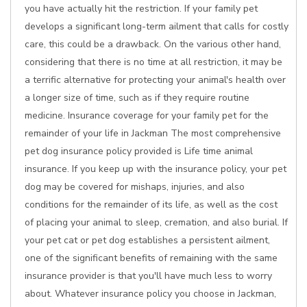
you have actually hit the restriction. If your family pet
develops a significant long-term ailment that calls for costly
care, this could be a drawback. On the various other hand,
considering that there is no time at all restriction, it may be
a terrific alternative for protecting your animal's health over
a longer size of time, such as if they require routine
medicine. Insurance coverage for your family pet for the
remainder of your life in Jackman The most comprehensive
pet dog insurance policy provided is Life time animal
insurance. If you keep up with the insurance policy, your pet
dog may be covered for mishaps, injuries, and also
conditions for the remainder of its life, as well as the cost
of placing your animal to sleep, cremation, and also burial. If
your pet cat or pet dog establishes a persistent ailment,
one of the significant benefits of remaining with the same
insurance provider is that you'll have much less to worry
about. Whatever insurance policy you choose in Jackman,