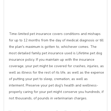
Time-limited pet insurance covers conditions and mishaps
for up to 12 months from the day of medical diagnosis or till
the plan's maximum is gotten to, whichever comes. The
most detailed family pet insurance used is Lifetime pet dog
insurance policy. If you maintain up with the insurance
coverage, your pet might be covered for crashes, injuries, as
well as illness for the rest of its life, as well as the expense
of putting your pet to sleep, cremation, as well as
interment. Preserve your pet dog's health and wellness-
properly caring for your pet might conserve you hundreds, if
not thousands, of pounds in veterinarian charges.