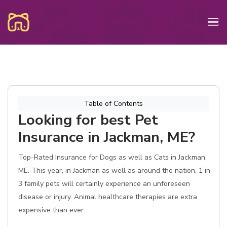
Table of Contents
Looking for best Pet
Insurance in Jackman, ME?
Top-Rated Insurance for Dogs as well as Cats in Jackman,
ME. This year, in Jackman as well as around the nation, 1 in
3 family pets will certainly experience an unforeseen
disease or injury. Animal healthcare therapies are extra
expensive than ever.