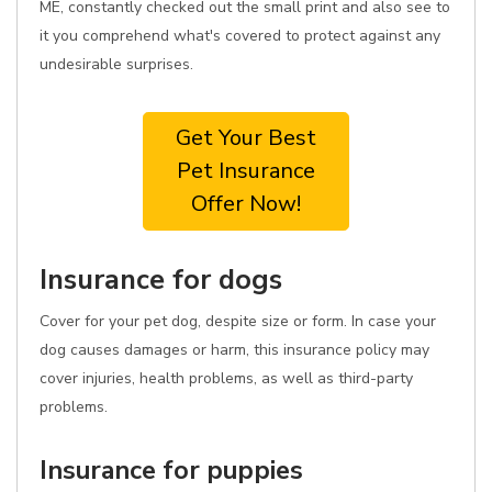
ME, constantly checked out the small print and also see to
it you comprehend what's covered to protect against any
undesirable surprises.
Get Your Best
Pet Insurance
Offer Now!
Insurance for dogs
Cover for your pet dog, despite size or form. In case your
dog causes damages or harm, this insurance policy may
cover injuries, health problems, as well as third-party
problems.
Insurance for puppies