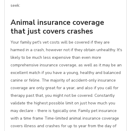
seek:
Animal insurance coverage
that just covers crashes
Your family pet's vet costs will be covered if they are
harmed in a crash, however not if they obtain unhealthy. It's
likely to be much less expensive than even more
comprehensive insurance coverage, as well as it may be an
excellent match if you have a young, healthy and balanced
canine or feline. The majority of accident-only insurance
coverage are only great for a year, and also if you call for
therapy past that, you might not be covered. Constantly
validate the highest possible limit on just how much you
may declare - there is typically one. Family pet insurance
with a time frame Time-limited animal insurance coverage
covers illness and crashes for up to year from the day of