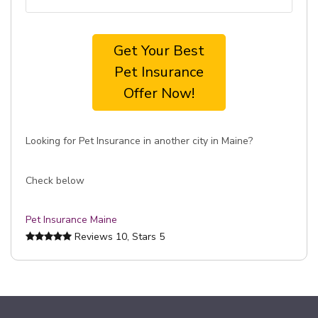
Get Your Best
Pet Insurance
Offer Now!
Looking for Pet Insurance in another city in Maine?
Check below
Pet Insurance Maine
Reviews
10
, Stars
5