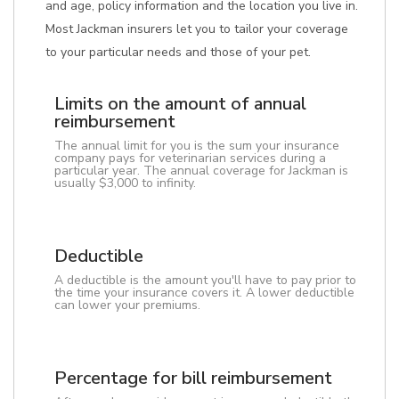
and age, policy information and the location you live in.
Most Jackman insurers let you to tailor your coverage
to your particular needs and those of your pet.
Limits on the amount of annual
reimbursement
The annual limit for you is the sum your insurance
company pays for veterinarian services during a
particular year. The annual coverage for Jackman is
usually $3,000 to infinity.
Deductible
A deductible is the amount you'll have to pay prior to
the time your insurance covers it. A lower deductible
can lower your premiums.
Percentage for bill reimbursement