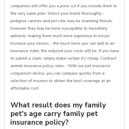
companies will offer you a price cut if you include them to
the very same plan. Select your breed thoroughly -
pedigree canines and pet cats may be charming friends,
however they may be more susceptible to hereditary
ailments, making them much more expensive to insure.
Increase your excess - the much more you can add to an
insurance claim, the reduced your costs will be. If you have
to submit a claim, simply make certain it's cheap. Contrast
animal insurance policy rates - With our pet insurance
comparison device, you can compare quotes from a
selection of insurers to obtain the best coverage at an
affordable cost.
What result does my family
pet's age carry family pet
insurance policy?