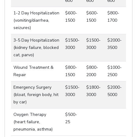
600
600
600
1-2 Day Hospitalization
$600-
$600-
$800-
(vomiting/diarrhea,
1500
1500
1700
seizures)
3-5 Day Hospitalization
$1500-
$1500-
$2000-
(kidney failure, blocked
3000
3000
3500
cat, parvo)
Wound Treatment &
$800-
$800-
$1000-
Repair
1500
2000
2500
Emergency Surgery
$1500-
$1800-
$2000-
(bloat, foreign body, hit
3000
3000
5000
by car)
Oxygen Therapy
$500-
(heart failure,
25
pneumonia, asthma)