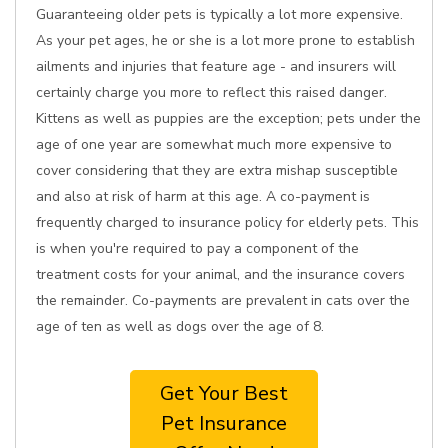
Guaranteeing older pets is typically a lot more expensive.
As your pet ages, he or she is a lot more prone to establish
ailments and injuries that feature age - and insurers will
certainly charge you more to reflect this raised danger.
Kittens as well as puppies are the exception; pets under the
age of one year are somewhat much more expensive to
cover considering that they are extra mishap susceptible
and also at risk of harm at this age. A co-payment is
frequently charged to insurance policy for elderly pets. This
is when you're required to pay a component of the
treatment costs for your animal, and the insurance covers
the remainder. Co-payments are prevalent in cats over the
age of ten as well as dogs over the age of 8.
Get Your Best
Pet Insurance