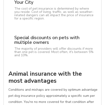
Your City
The cost of pet insurance is determined by where
you reside. Cost of living, traffic, as well as weather-
related dangers can all impact the price of insurance
for a specific region.
Special discounts on pets with
multiple owners
The majority of providers will offer discounts if more
than one pet is covered. Most often, it's between 5%
and 10%.
Animal insurance with the
most advantages
Conditions and mishaps are covered by optimum advantage
pet dog insurance policy approximately a specific sum per
condition. You're no more covered for that condition after