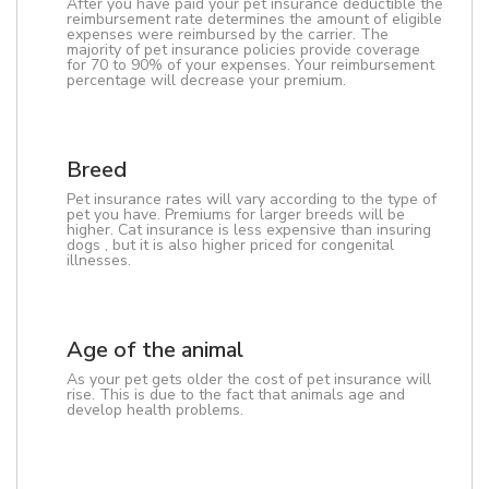
After you have paid your pet insurance deductible the
reimbursement rate determines the amount of eligible
expenses were reimbursed by the carrier. The
majority of pet insurance policies provide coverage
for 70 to 90% of your expenses. Your reimbursement
percentage will decrease your premium.
Breed
Pet insurance rates will vary according to the type of
pet you have. Premiums for larger breeds will be
higher. Cat insurance is less expensive than insuring
dogs , but it is also higher priced for congenital
illnesses.
Age of the animal
As your pet gets older the cost of pet insurance will
rise. This is due to the fact that animals age and
develop health problems.