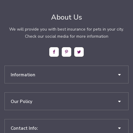
About Us
We will provide you with best insurance for pets in your city.
Check our social media for more information
Information
Our Policy
Contact Info: