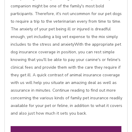
companion might be one of the family's most bold
participants. Therefore, it's not uncommon for our pet dogs
to require a trip to the veterinarian every from time to time.
The anxiety of your pet being ill or injured is dreadful
enough, yet including a big vet expense to the mix simply
includes to the stress and anxietyWith the appropriate pet
dog insurance coverage in position, you can rest simple
knowing that you'll be able to pay your canine's or feline's
clinical fees and provide them with the care they require if
they get ill. A quick contrast of animal insurance coverage
with us will help you situate an amazing deal as well as
assurance in minutes. Continue reading to find out more
concerning the various kinds of family pet insurance readily
available for your pet or feline, in addition to what it covers
and also just how much it sets you back.