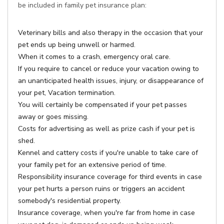
be included in family pet insurance plan:
Veterinary bills and also therapy in the occasion that your
pet ends up being unwell or harmed.
When it comes to a crash, emergency oral care.
If you require to cancel or reduce your vacation owing to
an unanticipated health issues, injury, or disappearance of
your pet, Vacation termination.
You will certainly be compensated if your pet passes
away or goes missing.
Costs for advertising as well as prize cash if your pet is
shed.
Kennel and cattery costs if you're unable to take care of
your family pet for an extensive period of time.
Responsibility insurance coverage for third events in case
your pet hurts a person ruins or triggers an accident
somebody's residential property.
Insurance coverage, when you're far from home in case