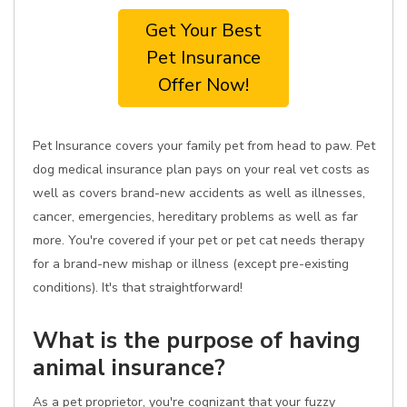
Get Your Best
Pet Insurance
Offer Now!
Pet Insurance covers your family pet from head to paw. Pet
dog medical insurance plan pays on your real vet costs as
well as covers brand-new accidents as well as illnesses,
cancer, emergencies, hereditary problems as well as far
more. You're covered if your pet or pet cat needs therapy
for a brand-new mishap or illness (except pre-existing
conditions). It's that straightforward!
What is the purpose of having
animal insurance?
As a pet proprietor, you're cognizant that your fuzzy