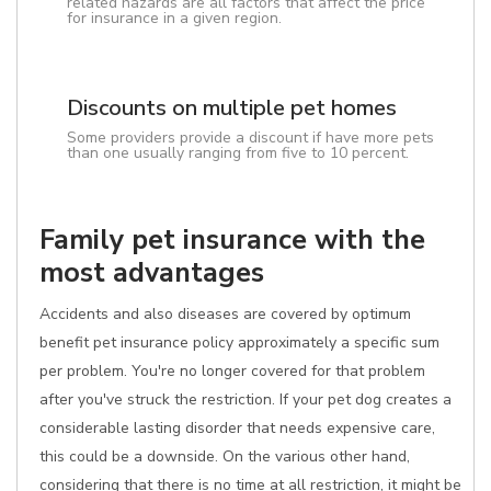
related hazards are all factors that affect the price
for insurance in a given region.
Discounts on multiple pet homes
Some providers provide a discount if have more pets
than one usually ranging from five to 10 percent.
Family pet insurance with the
most advantages
Accidents and also diseases are covered by optimum
benefit pet insurance policy approximately a specific sum
per problem. You're no longer covered for that problem
after you've struck the restriction. If your pet dog creates a
considerable lasting disorder that needs expensive care,
this could be a downside. On the various other hand,
considering that there is no time at all restriction, it might be