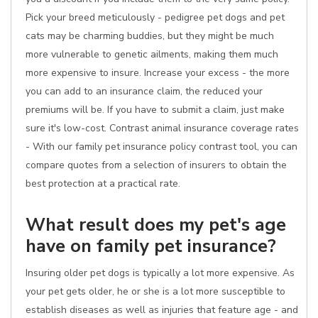
Pick your breed meticulously - pedigree pet dogs and pet
cats may be charming buddies, but they might be much
more vulnerable to genetic ailments, making them much
more expensive to insure. Increase your excess - the more
you can add to an insurance claim, the reduced your
premiums will be. If you have to submit a claim, just make
sure it's low-cost. Contrast animal insurance coverage rates
- With our family pet insurance policy contrast tool, you can
compare quotes from a selection of insurers to obtain the
best protection at a practical rate.
What result does my pet's age
have on family pet insurance?
Insuring older pet dogs is typically a lot more expensive. As
your pet gets older, he or she is a lot more susceptible to
establish diseases as well as injuries that feature age - and