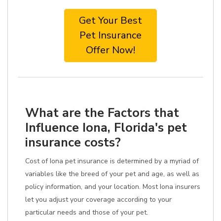
Get Your Best
Pet Insurance
Offer Now!
What are the Factors that
Influence Iona, Florida's pet
insurance costs?
Cost of Iona pet insurance is determined by a myriad of
variables like the breed of your pet and age, as well as
policy information, and your location. Most Iona insurers
let you adjust your coverage according to your
particular needs and those of your pet.