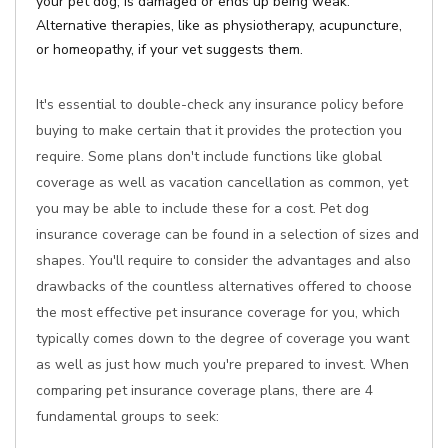
your pet dog, is damaged or ends up being weak.
Alternative therapies, like as physiotherapy, acupuncture,
or homeopathy, if your vet suggests them.
It's essential to double-check any insurance policy before
buying to make certain that it provides the protection you
require. Some plans don't include functions like global
coverage as well as vacation cancellation as common, yet
you may be able to include these for a cost. Pet dog
insurance coverage can be found in a selection of sizes and
shapes. You'll require to consider the advantages and also
drawbacks of the countless alternatives offered to choose
the most effective pet insurance coverage for you, which
typically comes down to the degree of coverage you want
as well as just how much you're prepared to invest. When
comparing pet insurance coverage plans, there are 4
fundamental groups to seek: