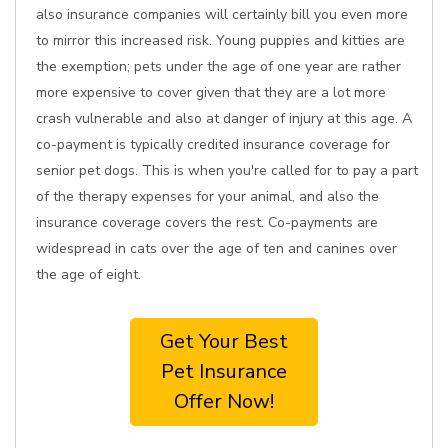
also insurance companies will certainly bill you even more
to mirror this increased risk. Young puppies and kitties are
the exemption; pets under the age of one year are rather
more expensive to cover given that they are a lot more
crash vulnerable and also at danger of injury at this age. A
co-payment is typically credited insurance coverage for
senior pet dogs. This is when you're called for to pay a part
of the therapy expenses for your animal, and also the
insurance coverage covers the rest. Co-payments are
widespread in cats over the age of ten and canines over
the age of eight.
Get Your Best
Pet Insurance
Offer Now!