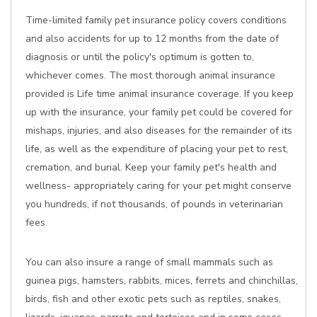
Time-limited family pet insurance policy covers conditions
and also accidents for up to 12 months from the date of
diagnosis or until the policy's optimum is gotten to,
whichever comes. The most thorough animal insurance
provided is Life time animal insurance coverage. If you keep
up with the insurance, your family pet could be covered for
mishaps, injuries, and also diseases for the remainder of its
life, as well as the expenditure of placing your pet to rest,
cremation, and burial. Keep your family pet's health and
wellness- appropriately caring for your pet might conserve
you hundreds, if not thousands, of pounds in veterinarian
fees.
You can also insure a range of small mammals such as
guinea pigs, hamsters, rabbits, mices, ferrets and chinchillas,
birds, fish and other exotic pets such as reptiles, snakes,