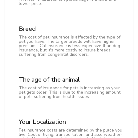
lower price.
Breed
The cost of pet insurance is affected by the type of
pet you have. The larger breeds will have higher
premiums. Cat insurance is less expensive than dog
insurance, but it's more costly to insure breeds
suffering from congenital disorders.
The age of the animal
The cost of insurance for pets is increasing as your
pet gets older. This is due to the increasing amount
of pets suffering from health issues.
Your Localization
Pet insurance costs are determined by the place you
live. Cost of living, transportation, and also weather-