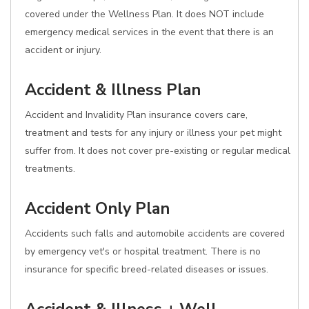
covered under the Wellness Plan. It does NOT include
emergency medical services in the event that there is an
accident or injury.
Accident & Illness Plan
Accident and Invalidity Plan insurance covers care,
treatment and tests for any injury or illness your pet might
suffer from. It does not cover pre-existing or regular medical
treatments.
Accident Only Plan
Accidents such falls and automobile accidents are covered
by emergency vet's or hospital treatment. There is no
insurance for specific breed-related diseases or issues.