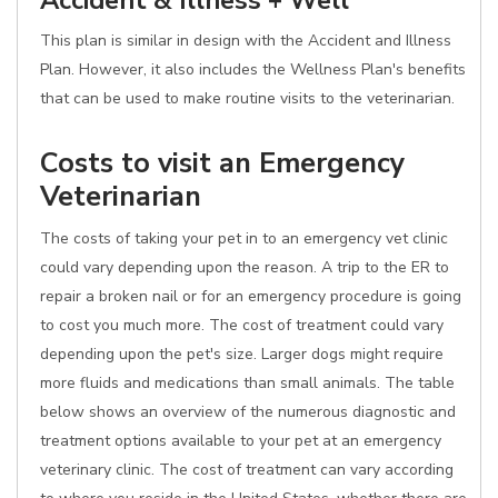
Accident & Illness + Well
This plan is similar in design with the Accident and Illness
Plan. However, it also includes the Wellness Plan's benefits
that can be used to make routine visits to the veterinarian.
Costs to visit an Emergency
Veterinarian
The costs of taking your pet in to an emergency vet clinic
could vary depending upon the reason. A trip to the ER to
repair a broken nail or for an emergency procedure is going
to cost you much more. The cost of treatment could vary
depending upon the pet's size. Larger dogs might require
more fluids and medications than small animals. The table
below shows an overview of the numerous diagnostic and
treatment options available to your pet at an emergency
veterinary clinic. The cost of treatment can vary according