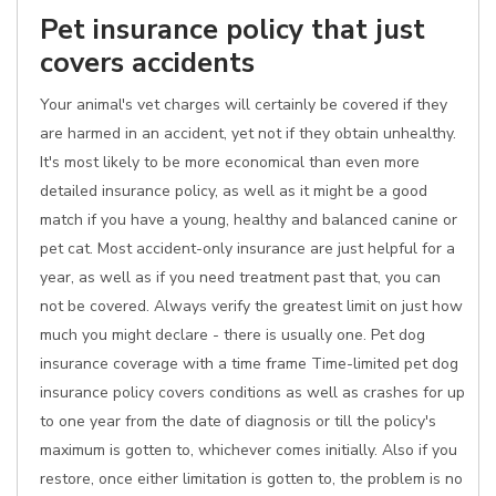
Pet insurance policy that just
covers accidents
Your animal's vet charges will certainly be covered if they
are harmed in an accident, yet not if they obtain unhealthy.
It's most likely to be more economical than even more
detailed insurance policy, as well as it might be a good
match if you have a young, healthy and balanced canine or
pet cat. Most accident-only insurance are just helpful for a
year, as well as if you need treatment past that, you can
not be covered. Always verify the greatest limit on just how
much you might declare - there is usually one. Pet dog
insurance coverage with a time frame Time-limited pet dog
insurance policy covers conditions as well as crashes for up
to one year from the date of diagnosis or till the policy's
maximum is gotten to, whichever comes initially. Also if you
restore, once either limitation is gotten to, the problem is no