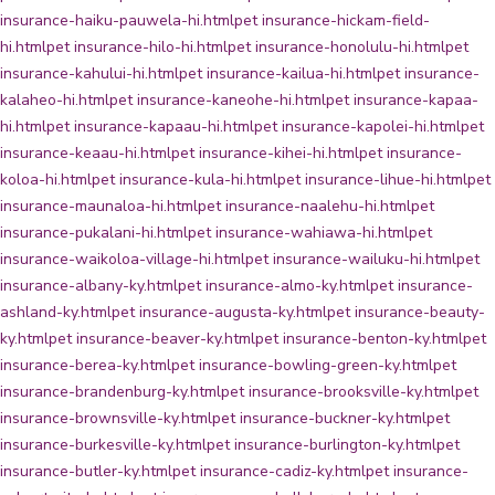
insurance-haiku-pauwela-hi.html
pet insurance-hickam-field-
hi.html
pet insurance-hilo-hi.html
pet insurance-honolulu-hi.html
pet
insurance-kahului-hi.html
pet insurance-kailua-hi.html
pet insurance-
kalaheo-hi.html
pet insurance-kaneohe-hi.html
pet insurance-kapaa-
hi.html
pet insurance-kapaau-hi.html
pet insurance-kapolei-hi.html
pet
insurance-keaau-hi.html
pet insurance-kihei-hi.html
pet insurance-
koloa-hi.html
pet insurance-kula-hi.html
pet insurance-lihue-hi.html
pet
insurance-maunaloa-hi.html
pet insurance-naalehu-hi.html
pet
insurance-pukalani-hi.html
pet insurance-wahiawa-hi.html
pet
insurance-waikoloa-village-hi.html
pet insurance-wailuku-hi.html
pet
insurance-albany-ky.html
pet insurance-almo-ky.html
pet insurance-
ashland-ky.html
pet insurance-augusta-ky.html
pet insurance-beauty-
ky.html
pet insurance-beaver-ky.html
pet insurance-benton-ky.html
pet
insurance-berea-ky.html
pet insurance-bowling-green-ky.html
pet
insurance-brandenburg-ky.html
pet insurance-brooksville-ky.html
pet
insurance-brownsville-ky.html
pet insurance-buckner-ky.html
pet
insurance-burkesville-ky.html
pet insurance-burlington-ky.html
pet
insurance-butler-ky.html
pet insurance-cadiz-ky.html
pet insurance-