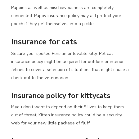
Puppies as well as mischievousness are completely
connected. Puppy insurance policy may aid protect your
pooch if they get themselves into a pickle.
Insurance for cats
Secure your spoiled Persian or lovable kitty. Pet cat
insurance policy might be acquired for outdoor or interior
felines to cover a selection of situations that might cause a
check out to the veterinarian.
Insurance policy for kittycats
If you don't want to depend on their 9 lives to keep them
out of threat, Kitten insurance policy could be a security
web for your new little package of fluff.