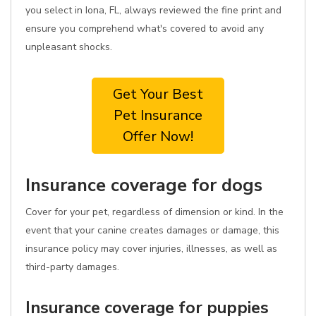
you select in Iona, FL, always reviewed the fine print and
ensure you comprehend what's covered to avoid any
unpleasant shocks.
Get Your Best
Pet Insurance
Offer Now!
Insurance coverage for dogs
Cover for your pet, regardless of dimension or kind. In the
event that your canine creates damages or damage, this
insurance policy may cover injuries, illnesses, as well as
third-party damages.
Insurance coverage for puppies