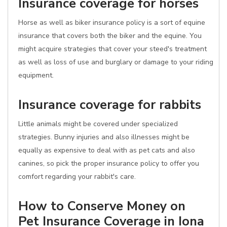
Insurance coverage for horses
Horse as well as biker insurance policy is a sort of equine
insurance that covers both the biker and the equine. You
might acquire strategies that cover your steed's treatment
as well as loss of use and burglary or damage to your riding
equipment.
Insurance coverage for rabbits
Little animals might be covered under specialized
strategies. Bunny injuries and also illnesses might be
equally as expensive to deal with as pet cats and also
canines, so pick the proper insurance policy to offer you
comfort regarding your rabbit's care.
How to Conserve Money on
Pet Insurance Coverage in Iona