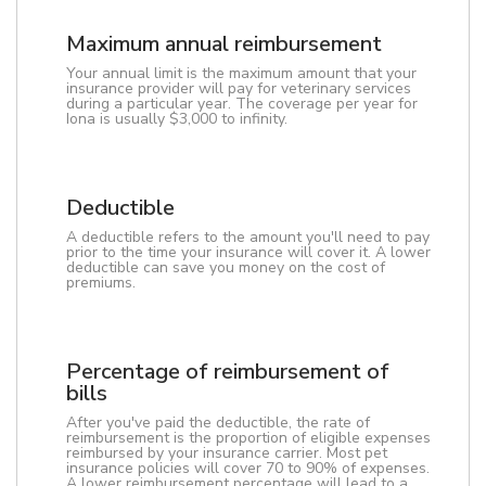
Maximum annual reimbursement
Your annual limit is the maximum amount that your
insurance provider will pay for veterinary services
during a particular year. The coverage per year for
Iona is usually $3,000 to infinity.
Deductible
A deductible refers to the amount you'll need to pay
prior to the time your insurance will cover it. A lower
deductible can save you money on the cost of
premiums.
Percentage of reimbursement of
bills
After you've paid the deductible, the rate of
reimbursement is the proportion of eligible expenses
reimbursed by your insurance carrier. Most pet
insurance policies will cover 70 to 90% of expenses.
A lower reimbursement percentage will lead to a