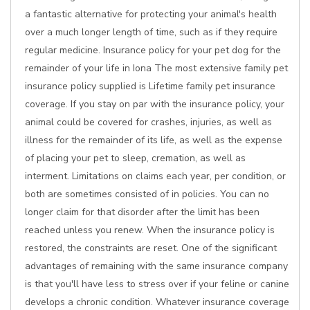
a fantastic alternative for protecting your animal's health
over a much longer length of time, such as if they require
regular medicine. Insurance policy for your pet dog for the
remainder of your life in Iona The most extensive family pet
insurance policy supplied is Lifetime family pet insurance
coverage. If you stay on par with the insurance policy, your
animal could be covered for crashes, injuries, as well as
illness for the remainder of its life, as well as the expense
of placing your pet to sleep, cremation, as well as
interment. Limitations on claims each year, per condition, or
both are sometimes consisted of in policies. You can no
longer claim for that disorder after the limit has been
reached unless you renew. When the insurance policy is
restored, the constraints are reset. One of the significant
advantages of remaining with the same insurance company
is that you'll have less to stress over if your feline or canine
develops a chronic condition. Whatever insurance coverage