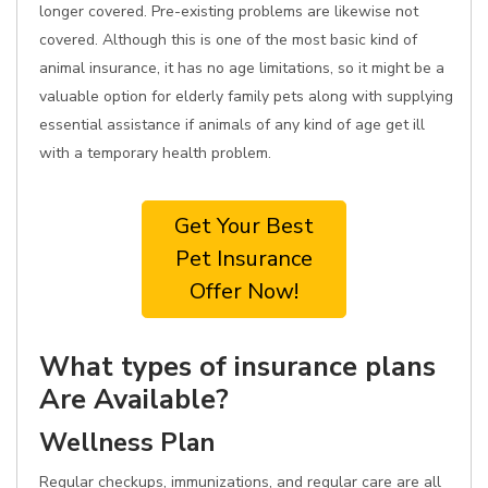
longer covered. Pre-existing problems are likewise not
covered. Although this is one of the most basic kind of
animal insurance, it has no age limitations, so it might be a
valuable option for elderly family pets along with supplying
essential assistance if animals of any kind of age get ill
with a temporary health problem.
Get Your Best
Pet Insurance
Offer Now!
What types of insurance plans
Are Available?
Wellness Plan
Regular checkups, immunizations, and regular care are all