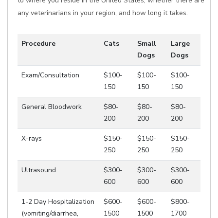
to where you reside in the United States, whether there are
any veterinarians in your region, and how long it takes.
Procedure
Cats
Small
Large
Dogs
Dogs
Exam/Consultation
$100-
$100-
$100-
150
150
150
General Bloodwork
$80-
$80-
$80-
200
200
200
X-rays
$150-
$150-
$150-
250
250
250
Ultrasound
$300-
$300-
$300-
600
600
600
1-2 Day Hospitalization
$600-
$600-
$800-
(vomiting/diarrhea,
1500
1500
1700