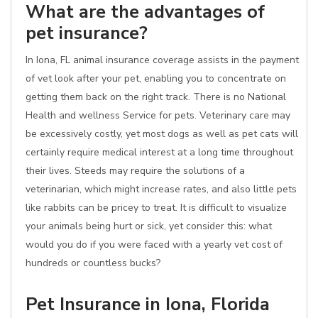
What are the advantages of
pet insurance?
In Iona, FL animal insurance coverage assists in the payment
of vet look after your pet, enabling you to concentrate on
getting them back on the right track. There is no National
Health and wellness Service for pets. Veterinary care may
be excessively costly, yet most dogs as well as pet cats will
certainly require medical interest at a long time throughout
their lives. Steeds may require the solutions of a
veterinarian, which might increase rates, and also little pets
like rabbits can be pricey to treat. It is difficult to visualize
your animals being hurt or sick, yet consider this: what
would you do if you were faced with a yearly vet cost of
hundreds or countless bucks?
Pet Insurance in Iona, Florida