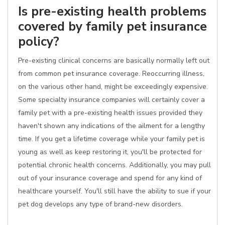
Is pre-existing health problems
covered by family pet insurance
policy?
Pre-existing clinical concerns are basically normally left out
from common pet insurance coverage. Reoccurring illness,
on the various other hand, might be exceedingly expensive.
Some specialty insurance companies will certainly cover a
family pet with a pre-existing health issues provided they
haven't shown any indications of the ailment for a lengthy
time. If you get a lifetime coverage while your family pet is
young as well as keep restoring it, you'll be protected for
potential chronic health concerns. Additionally, you may pull
out of your insurance coverage and spend for any kind of
healthcare yourself. You'll still have the ability to sue if your
pet dog develops any type of brand-new disorders.