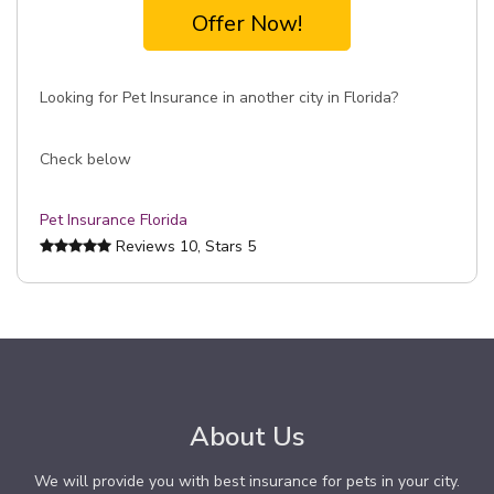
Offer Now!
Looking for Pet Insurance in another city in Florida?
Check below
Pet Insurance Florida
Reviews
10
, Stars
5
About Us
We will provide you with best insurance for pets in your city.