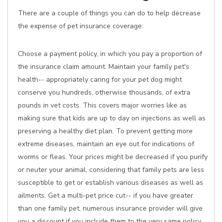
There are a couple of things you can do to help decrease
the expense of pet insurance coverage:
Choose a payment policy, in which you pay a proportion of
the insurance claim amount. Maintain your family pet's
health-- appropriately caring for your pet dog might
conserve you hundreds, otherwise thousands, of extra
pounds in vet costs. This covers major worries like as
making sure that kids are up to day on injections as well as
preserving a healthy diet plan. To prevent getting more
extreme diseases, maintain an eye out for indications of
worms or fleas. Your prices might be decreased if you purify
or neuter your animal, considering that family pets are less
susceptible to get or establish various diseases as well as
ailments. Get a multi-pet price cut-- if you have greater
than one family pet, numerous insurance provider will give
you a discount if you include them to the very same policy.