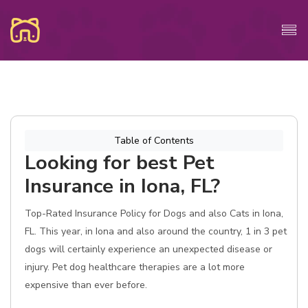
Table of Contents
Looking for best Pet
Insurance in Iona, FL?
Top-Rated Insurance Policy for Dogs and also Cats in Iona,
FL. This year, in Iona and also around the country, 1 in 3 pet
dogs will certainly experience an unexpected disease or
injury. Pet dog healthcare therapies are a lot more
expensive than ever before.