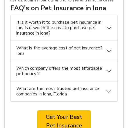
lizards, iguanas, parrots and tortoises and in some cases.
FAQ's on Pet Insurance in Iona
It is it worth it to purchase pet insurance in
IonaIs it worth the cost to purchase pet
insurance in Iona?
What is the average cost of pet insurance?
Iona
Which company offers the most affordable
pet policy ?
What are the most trusted pet insurance
companies in Iona, Florida
Get Your Best
Pet Insurance