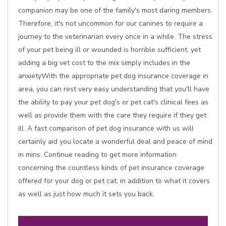
companion may be one of the family's most daring members.
Therefore, it's not uncommon for our canines to require a
journey to the veterinarian every once in a while. The stress
of your pet being ill or wounded is horrible sufficient, yet
adding a big vet cost to the mix simply includes in the
anxietyWith the appropriate pet dog insurance coverage in
area, you can rest very easy understanding that you'll have
the ability to pay your pet dog's or pet cat's clinical fees as
well as provide them with the care they require if they get
ill. A fast comparison of pet dog insurance with us will
certainly aid you locate a wonderful deal and peace of mind
in mins. Continue reading to get more information
concerning the countless kinds of pet insurance coverage
offered for your dog or pet cat, in addition to what it covers
as well as just how much it sets you back.