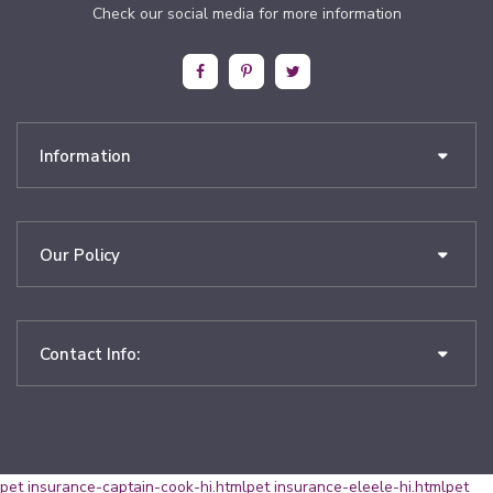
Check our social media for more information
Information
Our Policy
Contact Info:
pet insurance-captain-cook-hi.html
pet insurance-eleele-hi.html
pet