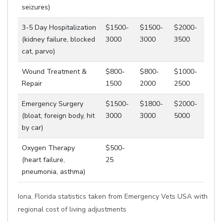
seizures)
3-5 Day Hospitalization
$1500-
$1500-
$2000-
(kidney failure, blocked
3000
3000
3500
cat, parvo)
Wound Treatment &
$800-
$800-
$1000-
Repair
1500
2000
2500
Emergency Surgery
$1500-
$1800-
$2000-
(bloat, foreign body, hit
3000
3000
5000
by car)
Oxygen Therapy
$500-
(heart failure,
25
pneumonia, asthma)
Iona, Florida statistics taken from Emergency Vets USA with
regional cost of living adjustments