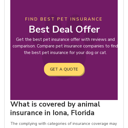
FIND BEST PET INSURANCE
Best Deal Offer
Get the best pet insurance offer with reviews and
comparison. Compare pet insurance companies to find
the best pet insurance for your dog or cat.
GET A QUOTE
What is covered by animal
insurance in Iona, Florida
The complying with categories of insurance coverage may