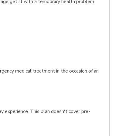
f age get ill with a temporary health problem.
rgency medical treatment in the occasion of an
ay experience. This plan doesn't cover pre-