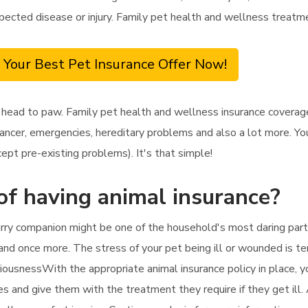
xpected disease or injury. Family pet health and wellness treatme
 Your Best Pet Insurance Offer Now!
head to paw. Family pet health and wellness insurance coverage 
ancer, emergencies, hereditary problems and also a lot more. You'
ept pre-existing problems). It's that simple!
of having animal insurance?
rry companion might be one of the household's most daring partic
 and once more. The stress of your pet being ill or wounded is ter
iousnessWith the appropriate animal insurance policy in place, y
ees and give them with the treatment they require if they get ill.