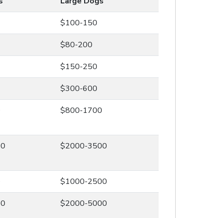
s
Large Dogs
$100-150
$80-200
$150-250
$300-600
0
$800-1700
00
$2000-3500
0
$1000-2500
00
$2000-5000