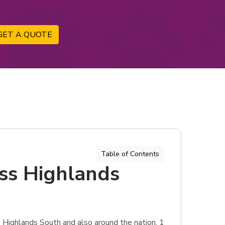
GET A QUOTE
Table of Contents
ess Highlands
s Highlands South and also around the nation, 1