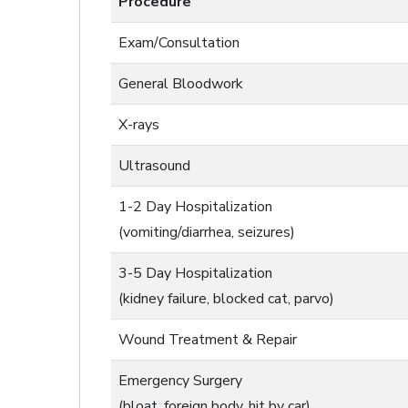
Procedure
Exam/Consultation
General Bloodwork
X-rays
Ultrasound
1-2 Day Hospitalization
(vomiting/diarrhea, seizures)
3-5 Day Hospitalization
(kidney failure, blocked cat, parvo)
Wound Treatment & Repair
Emergency Surgery
(bloat, foreign body, hit by car)