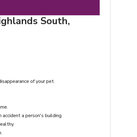
ighlands South,
 disappearance of your pet.
ime.
accident a person's building.
ealthy.
.