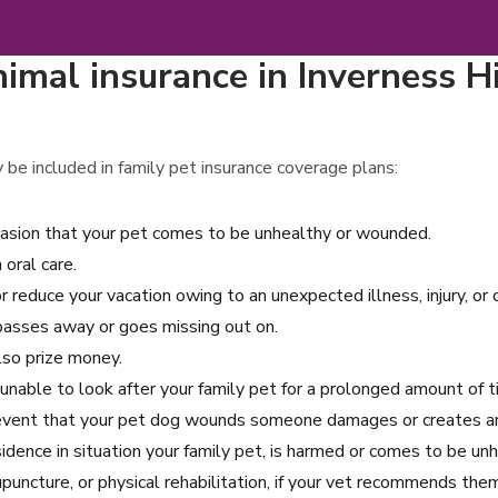
imal insurance in Inverness H
 be included in family pet insurance coverage plans:
asion that your pet comes to be unhealthy or wounded.
oral care.
r reduce your vacation owing to an unexpected illness, injury, or
 passes away or goes missing out on.
also prize money.
 unable to look after your family pet for a prolonged amount of t
 event that your pet dog wounds someone damages or creates an 
dence in situation your family pet, is harmed or comes to be unh
uncture, or physical rehabilitation, if your vet recommends them