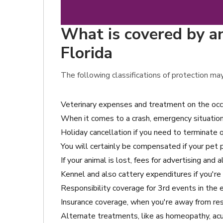
What is covered by an
Florida
The following classifications of protection may
Veterinary expenses and treatment on the occ
When it comes to a crash, emergency situation 
Holiday cancellation if you need to terminate o
You will certainly be compensated if your pet
If your animal is lost, fees for advertising and 
Kennel and also cattery expenditures if you're
Responsibility coverage for 3rd events in the
Insurance coverage, when you're away from resi
Alternate treatments, like as homeopathy, acup