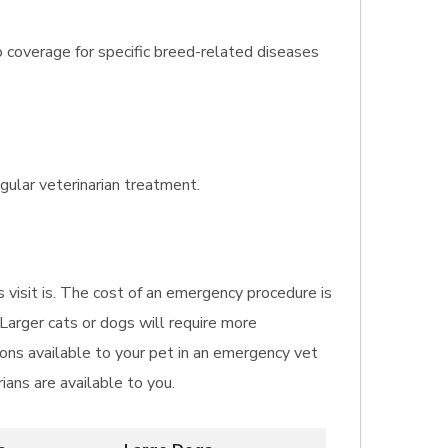
o coverage for specific breed-related diseases
gular veterinarian treatment.
s visit is. The cost of an emergency procedure is
 Larger cats or dogs will require more
ns available to your pet in an emergency vet
ians are available to you.