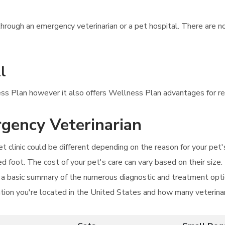
hrough an emergency veterinarian or a pet hospital. There are n
l
ess Plan however it also offers Wellness Plan advantages for re
rgency Veterinarian
t clinic could be different depending on the reason for your pet'
ed foot. The cost of your pet's care can vary based on their size.
a basic summary of the numerous diagnostic and treatment optio
ation you're located in the United States and how many veterinar