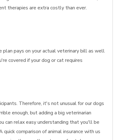
nt therapies are extra costly than ever.
plan pays on your actual veterinary bill as well
re covered if your dog or cat requires
ipants. Therefore, it's not unusual for our dogs
rible enough, but adding a big veterinarian
ou can relax easy understanding that you'll be
 A quick comparison of animal insurance with us