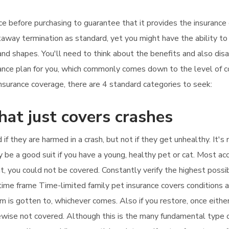
ance before purchasing to guarantee that it provides the insuranc
taway termination as standard, yet you might have the ability to
 and shapes. You'll need to think about the benefits and also di
urance plan for you, which commonly comes down to the level of
surance coverage, there are 4 standard categories to seek:
hat just covers crashes
 if they are harmed in a crash, but not if they get unhealthy. It'
y be a good suit if you have a young, healthy pet or cat. Most ac
hat, you could not be covered. Constantly verify the highest poss
a time frame Time-limited family pet insurance covers conditions
m is gotten to, whichever comes. Also if you restore, once either
kewise not covered. Although this is the many fundamental type of