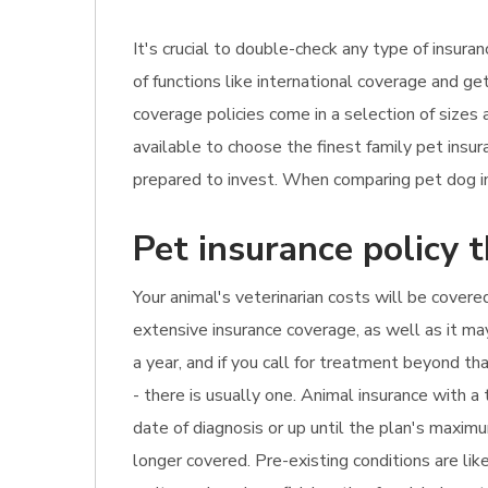
It's crucial to double-check any type of insur
of functions like international coverage and ge
coverage policies come in a selection of sizes
available to choose the finest family pet ins
prepared to invest. When comparing pet dog in
Pet insurance policy t
Your animal's veterinarian costs will be covered
extensive insurance coverage, as well as it ma
a year, and if you call for treatment beyond t
- there is usually one. Animal insurance with 
date of diagnosis or up until the plan's maximu
longer covered. Pre-existing conditions are li