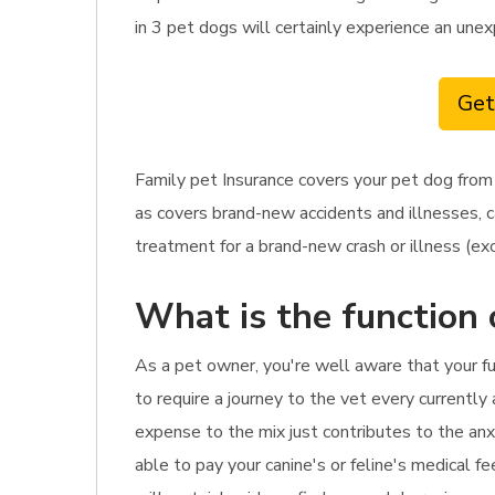
in 3 pet dogs will certainly experience an une
Get
Family pet Insurance covers your pet dog from 
as covers brand-new accidents and illnesses, c
treatment for a brand-new crash or illness (exc
What is the function 
As a pet owner, you're well aware that your fu
to require a journey to the vet every currently
expense to the mix just contributes to the anx
able to pay your canine's or feline's medical f