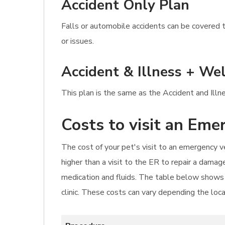
Accident Only Plan
Falls or automobile accidents can be covered t
or issues.
Accident & Illness + Wel
This plan is the same as the Accident and Illn
Costs to visit an Eme
The cost of your pet's visit to an emergency ve
higher than a visit to the ER to repair a damag
medication and fluids. The table below shows 
clinic. These costs can vary depending the loc