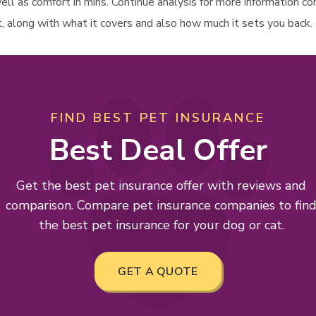
 well as comfort in mins. Continue analysis for more information 
t, along with what it covers and also how much it sets you back.
FIND BEST PET INSURANCE
Best Deal Offer
Get the best pet insurance offer with reviews and
comparison. Compare pet insurance companies to fin
the best pet insurance for your dog or cat.
GET A QUOTE