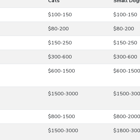
Cats
Small Dog
$100-150
$100-150
$80-200
$80-200
$150-250
$150-250
$300-600
$300-600
$600-1500
$600-150
$1500-3000
$1500-30
$800-1500
$800-200
$1500-3000
$1800-30