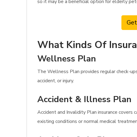
so it may be a beneficial option for elderly pe
Get
What Kinds Of Insura
Wellness Plan
The Wellness Plan provides regular check-ups 
accident, or injury.
Accident & Illness Plan
Accident and Invalidity Plan insurance covers c
existing conditions or normal medical treatmen