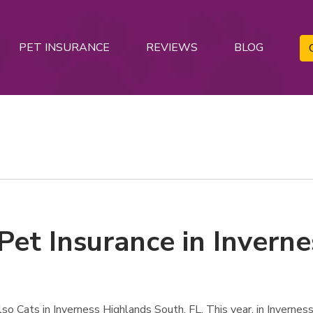
PET INSURANCE
REVIEWS
BLOG
Pet Insurance in Invern
o Cats in Inverness Highlands South, FL. This year, in Invernes