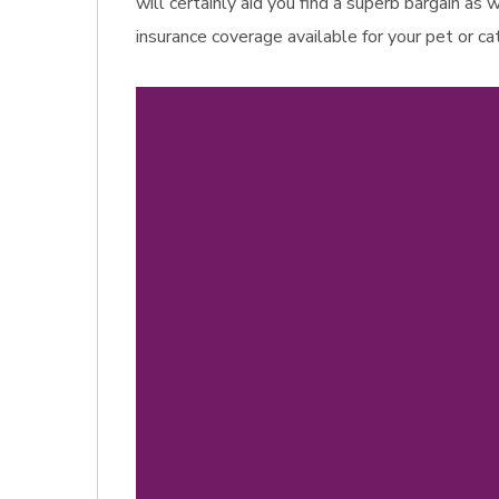
will certainly aid you find a superb bargain as
insurance coverage available for your pet or ca