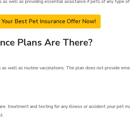
ts as well as providing essential assistance if pets of any type o
 Your Best Pet Insurance Offer Now!
nce Plans Are There?
as well as routine vaccinations. The plan does not provide eme
are, treatment and testing for any illness or accident your pet m
t.