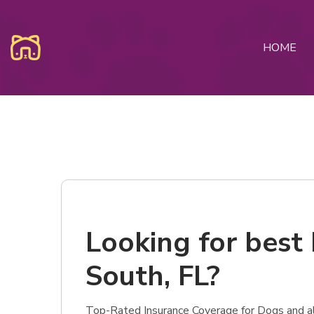
HOME
Looking for best 
South, FL?
Top-Rated Insurance Coverage for Dogs and als