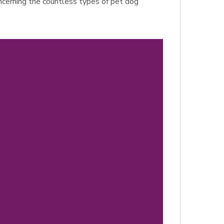
concerning the countless types of pet dog
d