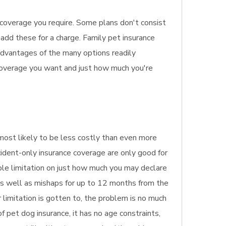
e coverage you require. Some plans don't consist
 add these for a charge. Family pet insurance
sadvantages of the many options readily
 coverage you want and just how much you're
s most likely to be less costly than even more
cident-only insurance coverage are only good for
ible limitation on just how much you may declare
 as well as mishaps for up to 12 months from the
 limitation is gotten to, the problem is no much
 pet dog insurance, it has no age constraints,