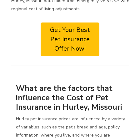
Hurley, Missouri data taken from Emergency Vets USA with
regional cost of living adjustments
Get Your Best
Pet Insurance
Offer Now!
What are the factors that
influence the Cost of Pet
Insurance in Hurley, Missouri
Hurley pet insurance prices are influenced by a variety
of variables, such as the pet's breed and age, policy
information, where you live, and where you are