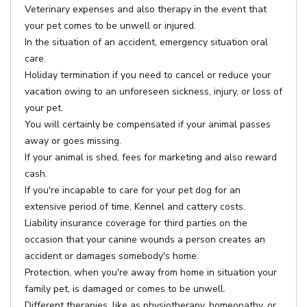
Veterinary expenses and also therapy in the event that
your pet comes to be unwell or injured.
In the situation of an accident, emergency situation oral
care.
Holiday termination if you need to cancel or reduce your
vacation owing to an unforeseen sickness, injury, or loss of
your pet.
You will certainly be compensated if your animal passes
away or goes missing.
If your animal is shed, fees for marketing and also reward
cash.
If you're incapable to care for your pet dog for an
extensive period of time, Kennel and cattery costs.
Liability insurance coverage for third parties on the
occasion that your canine wounds a person creates an
accident or damages somebody's home.
Protection, when you're away from home in situation your
family pet, is damaged or comes to be unwell.
Different therapies, like as physiotherapy, homeopathy, or