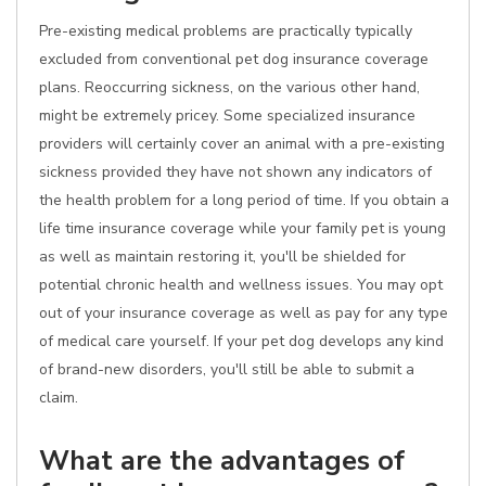
Pre-existing medical problems are practically typically
excluded from conventional pet dog insurance coverage
plans. Reoccurring sickness, on the various other hand,
might be extremely pricey. Some specialized insurance
providers will certainly cover an animal with a pre-existing
sickness provided they have not shown any indicators of
the health problem for a long period of time. If you obtain a
life time insurance coverage while your family pet is young
as well as maintain restoring it, you'll be shielded for
potential chronic health and wellness issues. You may opt
out of your insurance coverage as well as pay for any type
of medical care yourself. If your pet dog develops any kind
of brand-new disorders, you'll still be able to submit a
claim.
What are the advantages of