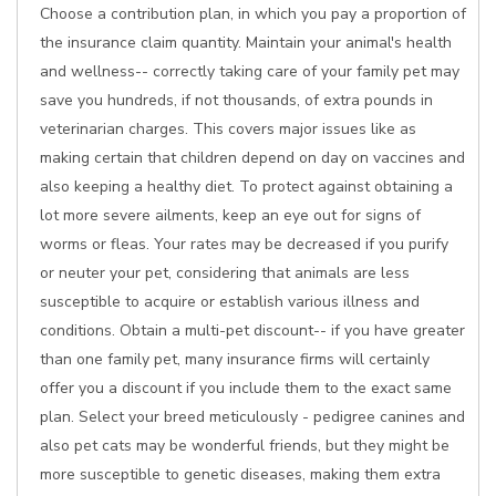
Choose a contribution plan, in which you pay a proportion of
the insurance claim quantity. Maintain your animal's health
and wellness-- correctly taking care of your family pet may
save you hundreds, if not thousands, of extra pounds in
veterinarian charges. This covers major issues like as
making certain that children depend on day on vaccines and
also keeping a healthy diet. To protect against obtaining a
lot more severe ailments, keep an eye out for signs of
worms or fleas. Your rates may be decreased if you purify
or neuter your pet, considering that animals are less
susceptible to acquire or establish various illness and
conditions. Obtain a multi-pet discount-- if you have greater
than one family pet, many insurance firms will certainly
offer you a discount if you include them to the exact same
plan. Select your breed meticulously - pedigree canines and
also pet cats may be wonderful friends, but they might be
more susceptible to genetic diseases, making them extra