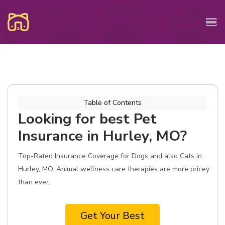
Table of Contents
Looking for best Pet
Insurance in Hurley, MO?
Top-Rated Insurance Coverage for Dogs and also Cats in
Hurley, MO. Animal wellness care therapies are more pricey
than ever.
Get Your Best