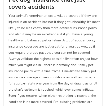
covers accidents
Your animal's veterinarian costs will be covered if they are
injured in an accident, but not if they get unhealthy. It's most
likely to be less costly than more detailed insurance policy,
and also it may be an excellent suit if you have a young,
healthy and balanced pet or feline. A lot of accident-only
insurance coverage are just great for a year, as well as if
you require therapy past that, you can not be covered.
Always validate the highest possible limitation on just how
much you might claim - there is normally one. Family pet
insurance policy with a time frame Time-limited family pet
insurance coverage covers conditions as well as mishaps
for approximately one year from the day of diagnosis or till
the plan's optimum is reached, whichever comes initially.
Even if you restore, when either restriction is reached, the
condition is no more covered. Pre-existing problems are