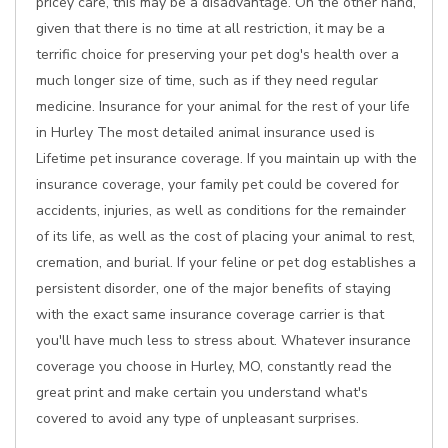
pricey care, this may be a disadvantage. On the other hand,
given that there is no time at all restriction, it may be a
terrific choice for preserving your pet dog's health over a
much longer size of time, such as if they need regular
medicine. Insurance for your animal for the rest of your life
in Hurley The most detailed animal insurance used is
Lifetime pet insurance coverage. If you maintain up with the
insurance coverage, your family pet could be covered for
accidents, injuries, as well as conditions for the remainder
of its life, as well as the cost of placing your animal to rest,
cremation, and burial. If your feline or pet dog establishes a
persistent disorder, one of the major benefits of staying
with the exact same insurance coverage carrier is that
you'll have much less to stress about. Whatever insurance
coverage you choose in Hurley, MO, constantly read the
great print and make certain you understand what's
covered to avoid any type of unpleasant surprises.