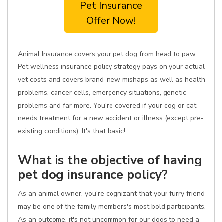
Pet Insurance
Offer Now!
Animal Insurance covers your pet dog from head to paw.
Pet wellness insurance policy strategy pays on your actual
vet costs and covers brand-new mishaps as well as health
problems, cancer cells, emergency situations, genetic
problems and far more. You're covered if your dog or cat
needs treatment for a new accident or illness (except pre-
existing conditions). It's that basic!
What is the objective of having
pet dog insurance policy?
As an animal owner, you're cognizant that your furry friend
may be one of the family members's most bold participants.
As an outcome, it's not uncommon for our dogs to need a