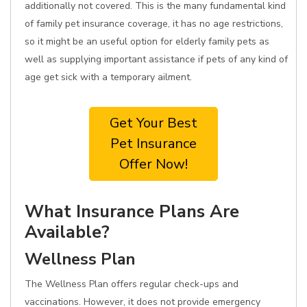
additionally not covered. This is the many fundamental kind
of family pet insurance coverage, it has no age restrictions,
so it might be an useful option for elderly family pets as
well as supplying important assistance if pets of any kind of
age get sick with a temporary ailment.
Get Your Best
Pet Insurance
Offer Now!
What Insurance Plans Are
Available?
Wellness Plan
The Wellness Plan offers regular check-ups and
vaccinations. However, it does not provide emergency