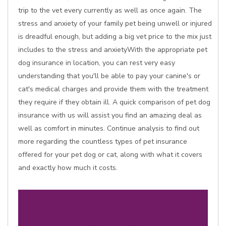
trip to the vet every currently as well as once again. The
stress and anxiety of your family pet being unwell or injured
is dreadful enough, but adding a big vet price to the mix just
includes to the stress and anxietyWith the appropriate pet
dog insurance in location, you can rest very easy
understanding that you'll be able to pay your canine's or
cat's medical charges and provide them with the treatment
they require if they obtain ill. A quick comparison of pet dog
insurance with us will assist you find an amazing deal as
well as comfort in minutes. Continue analysis to find out
more regarding the countless types of pet insurance
offered for your pet dog or cat, along with what it covers
and exactly how much it costs.