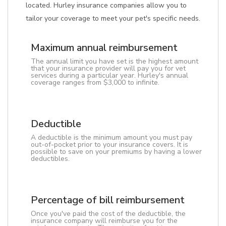
located. Hurley insurance companies allow you to
tailor your coverage to meet your pet's specific needs.
Maximum annual reimbursement
The annual limit you have set is the highest amount
that your insurance provider will pay you for vet
services during a particular year. Hurley's annual
coverage ranges from $3,000 to infinite.
Deductible
A deductible is the minimum amount you must pay
out-of-pocket prior to your insurance covers. It is
possible to save on your premiums by having a lower
deductibles.
Percentage of bill reimbursement
Once you've paid the cost of the deductible, the
insurance company will reimburse you for the