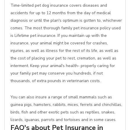
Time-limited pet dog insurance covers diseases and
accidents for up to 12 months from the day of medical
diagnosis or until the plan's optimum is gotten to, whichever
comes. The most thorough family pet insurance policy used
is Lifetime pet insurance. If you maintain up with the
insurance, your animal might be covered for crashes,
injuries, as well as illness for the rest of its life, as well as
the cost of placing your pet to rest, cremation, as well as
interment. Keep your animal's health- properly caring for
your family pet may conserve you hundreds, if not
thousands, of extra pounds in veterinarian costs.
You can also insure a range of small mammals such as
guinea pigs, hamsters, rabbits, mices, ferrets and chinchillas,
birds, fish and other exotic pets such as reptiles, snakes,
lizards, iguanas, parrots and tortoises and in some cases.
FAQ's about Pet Insurance in