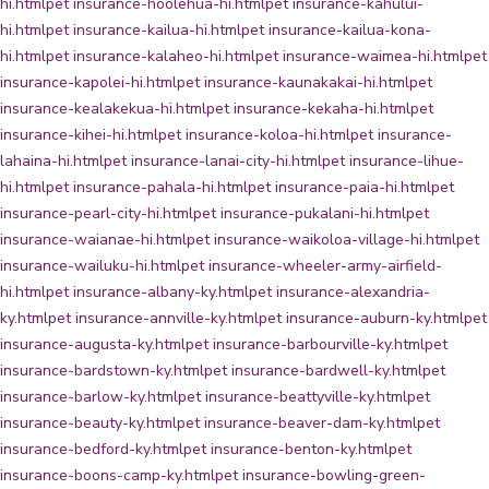
hi.html
pet insurance-hoolehua-hi.html
pet insurance-kahului-
hi.html
pet insurance-kailua-hi.html
pet insurance-kailua-kona-
hi.html
pet insurance-kalaheo-hi.html
pet insurance-waimea-hi.html
pet
insurance-kapolei-hi.html
pet insurance-kaunakakai-hi.html
pet
insurance-kealakekua-hi.html
pet insurance-kekaha-hi.html
pet
insurance-kihei-hi.html
pet insurance-koloa-hi.html
pet insurance-
lahaina-hi.html
pet insurance-lanai-city-hi.html
pet insurance-lihue-
hi.html
pet insurance-pahala-hi.html
pet insurance-paia-hi.html
pet
insurance-pearl-city-hi.html
pet insurance-pukalani-hi.html
pet
insurance-waianae-hi.html
pet insurance-waikoloa-village-hi.html
pet
insurance-wailuku-hi.html
pet insurance-wheeler-army-airfield-
hi.html
pet insurance-albany-ky.html
pet insurance-alexandria-
ky.html
pet insurance-annville-ky.html
pet insurance-auburn-ky.html
pet
insurance-augusta-ky.html
pet insurance-barbourville-ky.html
pet
insurance-bardstown-ky.html
pet insurance-bardwell-ky.html
pet
insurance-barlow-ky.html
pet insurance-beattyville-ky.html
pet
insurance-beauty-ky.html
pet insurance-beaver-dam-ky.html
pet
insurance-bedford-ky.html
pet insurance-benton-ky.html
pet
insurance-boons-camp-ky.html
pet insurance-bowling-green-