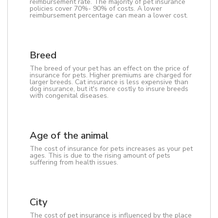
reimbursement rate. The majority of pet insurance
policies cover 70%- 90% of costs. A lower
reimbursement percentage can mean a lower cost.
Breed
The breed of your pet has an effect on the price of
insurance for pets. Higher premiums are charged for
larger breeds. Cat insurance is less expensive than
dog insurance, but it's more costly to insure breeds
with congenital diseases.
Age of the animal
The cost of insurance for pets increases as your pet
ages. This is due to the rising amount of pets
suffering from health issues.
City
The cost of pet insurance is influenced by the place