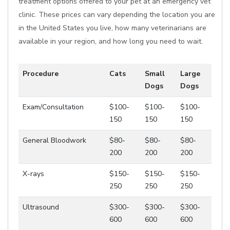
treatment options offered to your pet at an emergency vet
clinic. These prices can vary depending the location you are
in the United States you live, how many veterinarians are
available in your region, and how long you need to wait.
Procedure
Cats
Small
Large
Dogs
Dogs
Exam/Consultation
$100-
$100-
$100-
150
150
150
General Bloodwork
$80-
$80-
$80-
200
200
200
X-rays
$150-
$150-
$150-
250
250
250
Ultrasound
$300-
$300-
$300-
600
600
600