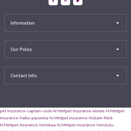
Information
Our Policy
Contact Info:
pet insurance-captain-cook-hi.html
pet insurance-eleele-hi.html
pet
insurance-haiku-pauwela-hi.html
pet insurance-hickam-field-
hi.html
pet insurance-honokaa-hi.html
pet insurance-honolulu-