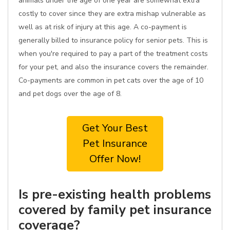
animals under the age of one year are somewhat extra
costly to cover since they are extra mishap vulnerable as
well as at risk of injury at this age. A co-payment is
generally billed to insurance policy for senior pets. This is
when you're required to pay a part of the treatment costs
for your pet, and also the insurance covers the remainder.
Co-payments are common in pet cats over the age of 10
and pet dogs over the age of 8.
Get Your Best
Pet Insurance
Offer Now!
Is pre-existing health problems
covered by family pet insurance
coverage?