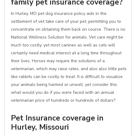
family pet insurance coverage?
In Hurley, MO pet dog insurance policy aids in the
settlement of vet take care of your pet, permitting you to
concentrate on obtaining them back on course. There is no
National Wellness Solution for animals. Vet care might be
much too costly, yet most canines as well as cats will
certainly need medical interest at a long time throughout
their lives. Horses may require the solutions of a
veterinarian, which may raise rates, and also also little pets
like rabbits can be costly to treat. It is difficult to visualize
your animals being harmed or unwell, yet consider this:
what would you do if you were faced with an annual
veterinarian price of hundreds or hundreds of dollars?
Pet Insurance coverage in
Hurley, Missouri