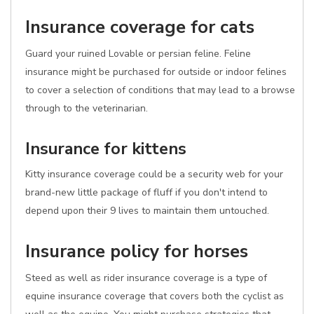
Insurance coverage for cats
Guard your ruined Lovable or persian feline. Feline
insurance might be purchased for outside or indoor felines
to cover a selection of conditions that may lead to a browse
through to the veterinarian.
Insurance for kittens
Kitty insurance coverage could be a security web for your
brand-new little package of fluff if you don't intend to
depend upon their 9 lives to maintain them untouched.
Insurance policy for horses
Steed as well as rider insurance coverage is a type of
equine insurance coverage that covers both the cyclist as