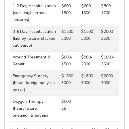
1-2 Day Hospitalization
$600-
$600-
$800-
(vomiting/diarrhea,
1500
1500
1700
seizures)
3-5 Day Hospitalization
$1500-
$1500-
$2000-
(kidney failure, blocked
3000
3000
3500
cat, parvo)
Wound Treatment &
$800-
$800-
$1000-
Repair
1500
2000
2500
Emergency Surgery
$1500-
$1800-
$2000-
(bloat, foreign body, hit
3000
3000
5000
by car)
Oxygen Therapy
$500-
(heart failure,
25
pneumonia, asthma)