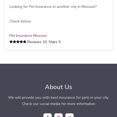
Looking for Pet Insurance in another city in Missouri?
Check below
Pet Insurance Missouri
Reviews
10
, Stars
5
About Us
We will provide you with best insurance for pets in your city.
Check our social media for more information