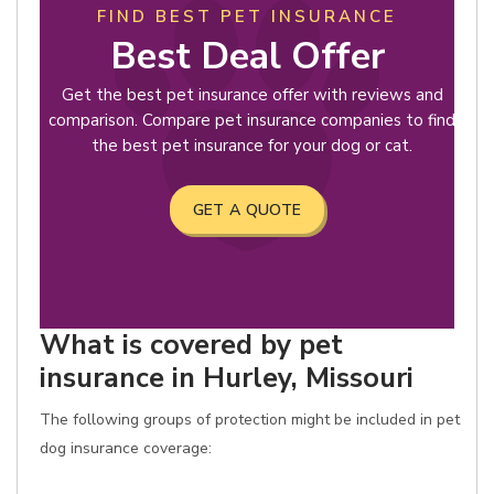
FIND BEST PET INSURANCE
Best Deal Offer
Get the best pet insurance offer with reviews and
comparison. Compare pet insurance companies to find
the best pet insurance for your dog or cat.
GET A QUOTE
What is covered by pet
insurance in Hurley, Missouri
The following groups of protection might be included in pet
dog insurance coverage: