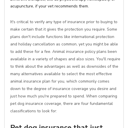
acupuncture, if your vet recommends them.
It's critical to verify any type of insurance prior to buying to
make certain that it gives the protection you require. Some
plans don't include functions like international protection
and holiday cancellation as common, yet you might be able
to add these for a fee. Animal insurance policy plans been
available in a variety of shapes and also sizes. You'll require
to think about the advantages as well as downsides of the
many alternatives available to select the most effective
animal insurance plan for you, which commonly comes
down to the degree of insurance coverage you desire and
just how much you're prepared to spend. When comparing
pet dog insurance coverage, there are four fundamental
classifications to look for:
Pet dog insurance that just