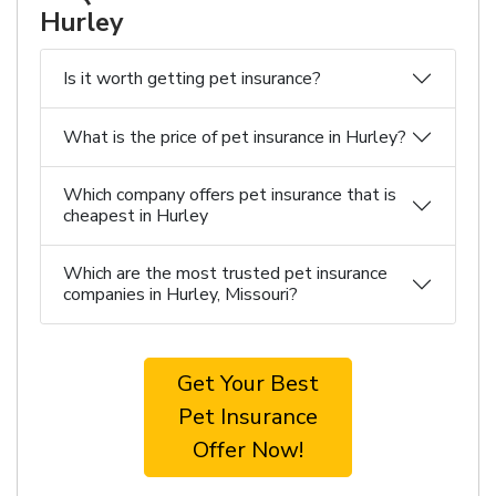
Hurley
Is it worth getting pet insurance?
What is the price of pet insurance in Hurley?
Which company offers pet insurance that is
cheapest in Hurley
Which are the most trusted pet insurance
companies in Hurley, Missouri?
Get Your Best
Pet Insurance
Offer Now!