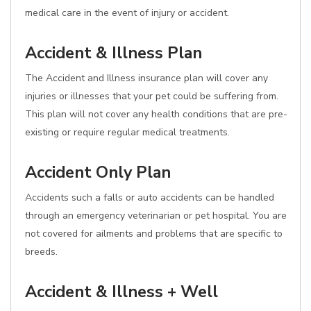
medical care in the event of injury or accident.
Accident & Illness Plan
The Accident and Illness insurance plan will cover any
injuries or illnesses that your pet could be suffering from.
This plan will not cover any health conditions that are pre-
existing or require regular medical treatments.
Accident Only Plan
Accidents such a falls or auto accidents can be handled
through an emergency veterinarian or pet hospital. You are
not covered for ailments and problems that are specific to
breeds.
Accident & Illness + Well