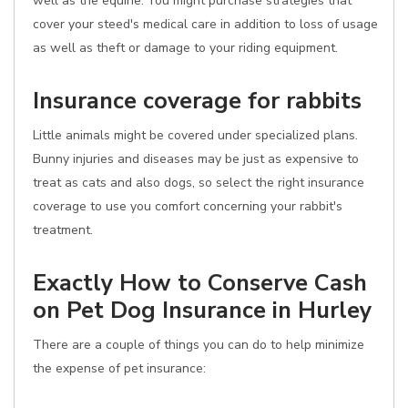
well as the equine. You might purchase strategies that
cover your steed's medical care in addition to loss of usage
as well as theft or damage to your riding equipment.
Insurance coverage for rabbits
Little animals might be covered under specialized plans.
Bunny injuries and diseases may be just as expensive to
treat as cats and also dogs, so select the right insurance
coverage to use you comfort concerning your rabbit's
treatment.
Exactly How to Conserve Cash
on Pet Dog Insurance in Hurley
There are a couple of things you can do to help minimize
the expense of pet insurance: