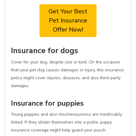
Get Your Best
Pet Insurance
Offer Now!
Insurance for dogs
Cover for your dog, despite size or kind. On the occasion
that your pet dog causes damages or injury, this insurance
policy might cover injuries, diseases, and also third-party
damages.
Insurance for puppies
Young puppies and also mischievousness are inextricably
linked. If they obtain themselves into a pickle, puppy
insurance coverage might help guard your pooch.