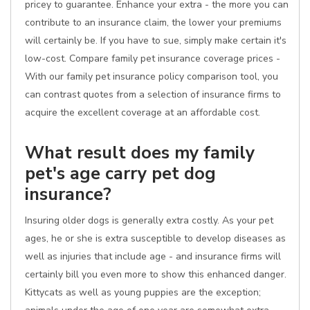
pricey to guarantee. Enhance your extra - the more you can
contribute to an insurance claim, the lower your premiums
will certainly be. If you have to sue, simply make certain it's
low-cost. Compare family pet insurance coverage prices -
With our family pet insurance policy comparison tool, you
can contrast quotes from a selection of insurance firms to
acquire the excellent coverage at an affordable cost.
What result does my family
pet's age carry pet dog
insurance?
Insuring older dogs is generally extra costly. As your pet
ages, he or she is extra susceptible to develop diseases as
well as injuries that include age - and insurance firms will
certainly bill you even more to show this enhanced danger.
Kittycats as well as young puppies are the exception;