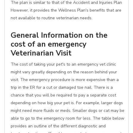
The plan is similar to that of the Accident and Injuries Plan
However, it provides the Wellness Plan's benefits that are
not available to routine veterinarian needs.
General Information on the
cost of an emergency
Veterinarian Visit
The cost of taking your pet's to an emergency vet clinic
might vary greatly depending on the reason behind your
visit. The emergency procedure is more expensive than a
trip in the ER for a cut or damaged toe nail. There is a
chance that you will be required to pay a separate cost
depending on how big your pet is. For example, larger dogs
might need more fluids or meds. Smaller dogs or cat may be
able to go to the emergency room for less. The table below
provides an outline of the different diagnostic and