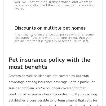
you live. Cost of living, transportation, and weather-
related risk all impact the cost to insure the area you
live in.
Discounts on multiple pet homes
The majority of insurance companies will offer some
discounts if there is more than one animal that you
are insured for. It is typically between 5% to 10%.
Pet insurance policy with the
most benefits
Crashes as well as diseases are covered by optimum
advantage pet dog insurance coverage up to a particular
sum per problem. You're no longer covered for that
condition after you've struck the restriction. If your pet dog
establishes a considerable long-term ailment that calls for