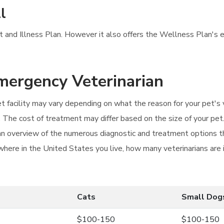
l
nt and Illness Plan. However it also offers the Wellness Plan's e
Emergency Veterinarian
et facility may vary depending on what the reason for your pet's
ail. The cost of treatment may differ based on the size of your p
n overview of the numerous diagnostic and treatment options tha
 where in the United States you live, how many veterinarians are
Cats
Small Dog
$100-150
$100-150