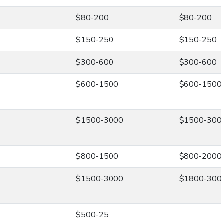
$80-200
$80-200
$150-250
$150-250
$300-600
$300-600
$600-1500
$600-150
$1500-3000
$1500-30
$800-1500
$800-200
$1500-3000
$1800-30
$500-25