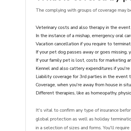
The complying with groups of coverage may be 
Veterinary costs and also therapy in the event
In the instance of a mishap, emergency oral car
Vacation cancellation if you require to terminat
If your pet dog passes away or goes missing, 
If your family pet is lost, costs for marketing a
Kennel and also cattery expenditures if you're 
Liability coverage for 3rd parties in the event
Coverage, when you're away from house in situ
Different therapies, like as homeopathy, physi
It's vital to confirm any type of insurance befo
global protection as well as holiday terminati
in a selection of sizes and forms. You'll requi