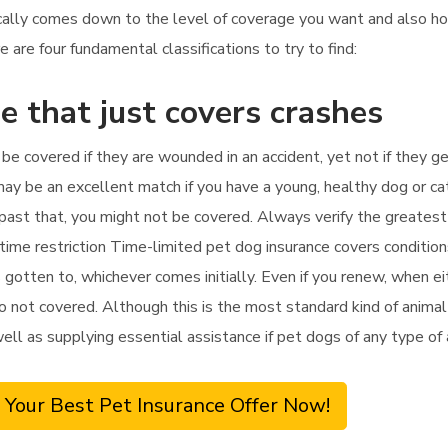
pically comes down to the level of coverage you want and also 
 are four fundamental classifications to try to find:
e that just covers crashes
y be covered if they are wounded in an accident, yet not if they g
may be an excellent match if you have a young, healthy dog or cat
apy past that, you might not be covered. Always verify the greates
 time restriction Time-limited pet dog insurance covers conditio
s gotten to, whichever comes initially. Even if you renew, when ei
o not covered. Although this is the most standard kind of animal i
well as supplying essential assistance if pet dogs of any type of
 Your Best Pet Insurance Offer Now!