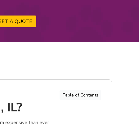
GET A QUOTE
Table of Contents
 IL?
ra expensive than ever.