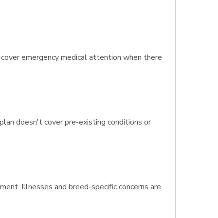
t cover emergency medical attention when there
 plan doesn't cover pre-existing conditions or
tment. Illnesses and breed-specific concerns are