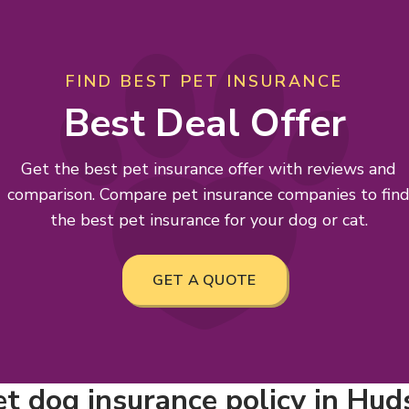
FIND BEST PET INSURANCE
Best Deal Offer
Get the best pet insurance offer with reviews and
comparison. Compare pet insurance companies to fin
the best pet insurance for your dog or cat.
GET A QUOTE
t dog insurance policy in Hudso