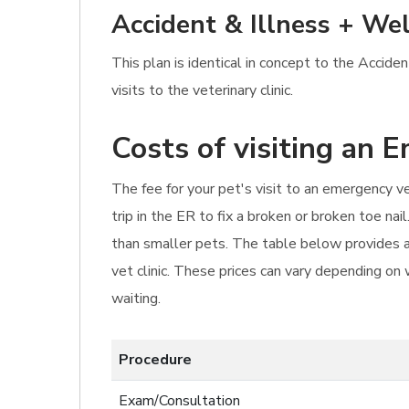
Accident & Illness + Wel
This plan is identical in concept to the Accide
visits to the veterinary clinic.
Costs of visiting an 
The fee for your pet's visit to an emergency v
trip in the ER to fix a broken or broken toe n
than smaller pets. The table below provides a
vet clinic. These prices can vary depending on
waiting.
Procedure
Exam/Consultation