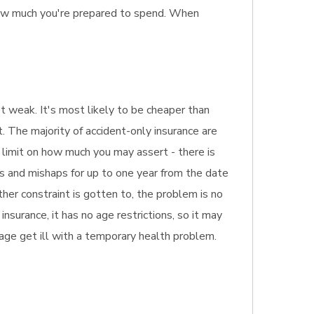
how much you're prepared to spend. When
et weak. It's most likely to be cheaper than
. The majority of accident-only insurance are
t limit on how much you may assert - there is
ns and mishaps for up to one year from the date
ther constraint is gotten to, the problem is no
nsurance, it has no age restrictions, so it may
 age get ill with a temporary health problem.