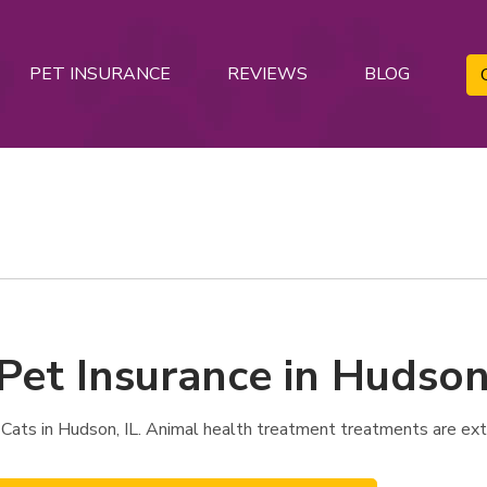
PET INSURANCE
REVIEWS
BLOG
Pet Insurance in Hudson,
Cats in Hudson, IL. Animal health treatment treatments are ext