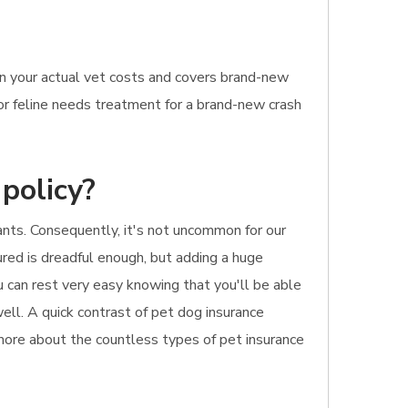
on your actual vet costs and covers brand-new
 or feline needs treatment for a brand-new crash
policy?
pants. Consequently, it's not uncommon for our
jured is dreadful enough, but adding a huge
ou can rest very easy knowing that you'll be able
well. A quick contrast of pet dog insurance
 more about the countless types of pet insurance