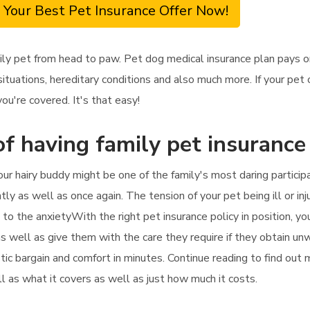
 Your Best Pet Insurance Offer Now!
ily pet from head to paw. Pet dog medical insurance plan pays 
situations, hereditary conditions and also much more. If your pet
you're covered. It's that easy!
f having family pet insurance 
our hairy buddy might be one of the family's most daring partici
ntly as well as once again. The tension of your pet being ill or in
 to the anxietyWith the right pet insurance policy in position, y
 as well as give them with the care they require if they obtain un
stic bargain and comfort in minutes. Continue reading to find out
ll as what it covers as well as just how much it costs.