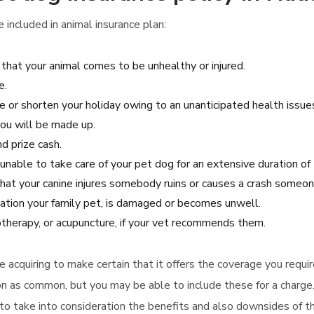
included in animal insurance plan:
 that your animal comes to be unhealthy or injured.
e.
e or shorten your holiday owing to an unanticipated health issues,
you will be made up.
nd prize cash.
unable to take care of your pet dog for an extensive duration of 
 that your canine injures somebody ruins or causes a crash someon
ation your family pet, is damaged or becomes unwell.
otherapy, or acupuncture, if your vet recommends them.
re acquiring to make certain that it offers the coverage you requi
on as common, but you may be able to include these for a charge.
re to take into consideration the benefits and also downsides of 