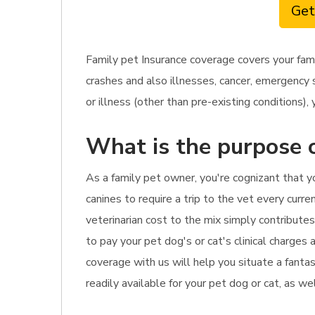
Get
Family pet Insurance coverage covers your fam
crashes and also illnesses, cancer, emergency 
or illness (other than pre-existing conditions), 
What is the purpose o
As a family pet owner, you're cognizant that y
canines to require a trip to the vet every curre
veterinarian cost to the mix simply contributes
to pay your pet dog's or cat's clinical charges
coverage with us will help you situate a fanta
readily available for your pet dog or cat, as we