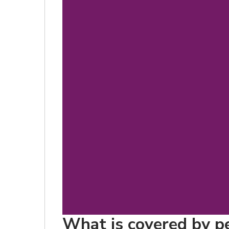
What is covered by pe