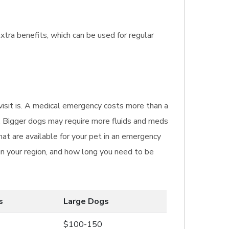
xtra benefits, which can be used for regular
 visit is. A medical emergency costs more than a
et. Bigger dogs may require more fluids and meds
t are available for your pet in an emergency
 in your region, and how long you need to be
s
Large Dogs
$100-150