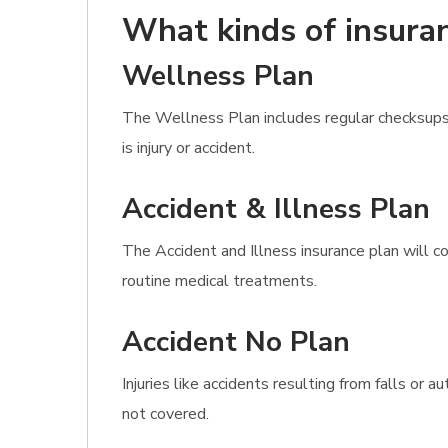
What kinds of insuran
Wellness Plan
The Wellness Plan includes regular checksups
is injury or accident.
Accident & Illness Plan
The Accident and Illness insurance plan will co
routine medical treatments.
Accident No Plan
Injuries like accidents resulting from falls o
not covered.