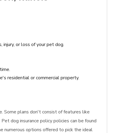
 injury, or loss of your pet dog.
time.
e's residential or commercial property.
re. Some plans don't consist of features like
 Pet dog insurance policy policies can be found
the numerous options offered to pick the ideal