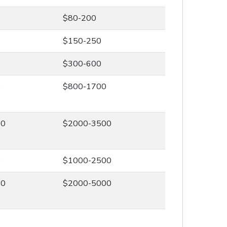
$80-200
$150-250
$300-600
0
$800-1700
00
$2000-3500
0
$1000-2500
00
$2000-5000