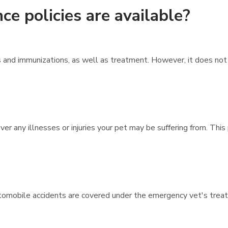
ce policies are available?
 and immunizations, as well as treatment. However, it does no
ver any illnesses or injuries your pet may be suffering from. This
r automobile accidents are covered under the emergency vet's trea