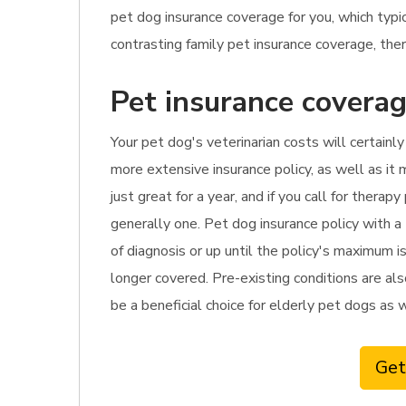
pet dog insurance coverage for you, which ty
contrasting family pet insurance coverage, there
Pet insurance coverag
Your pet dog's veterinarian costs will certainl
more extensive insurance policy, as well as it 
just great for a year, and if you call for ther
generally one. Pet dog insurance policy with a
of diagnosis or up until the policy's maximum i
longer covered. Pre-existing conditions are als
be a beneficial choice for elderly pet dogs as 
Get