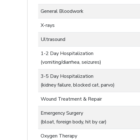
General Bloodwork
X-rays
Ultrasound
1-2 Day Hospitalization
(vomiting/diarrhea, seizures)
3-5 Day Hospitalization
(kidney failure, blocked cat, parvo)
Wound Treatment & Repair
Emergency Surgery
(bloat, foreign body, hit by car)
Oxygen Therapy