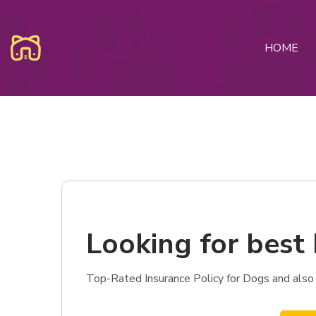
HOME
Looking for best 
Top-Rated Insurance Policy for Dogs and also 