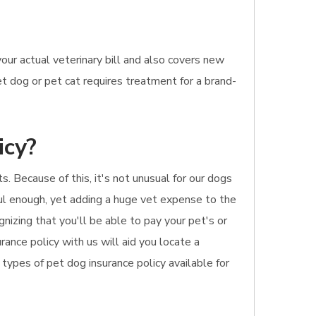
ur actual veterinary bill and also covers new
t dog or pet cat requires treatment for a brand-
icy?
s. Because of this, it's not unusual for our dogs
ful enough, yet adding a huge vet expense to the
gnizing that you'll be able to pay your pet's or
rance policy with us will aid you locate a
types of pet dog insurance policy available for