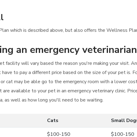
l
 Plan which is described above, but also offers the Wellness Pla
ting an emergency veterinarian
t facility will vary based the reason you're making your visit. A
have to pay a different price based on the size of your pet is. 
t or cat may be able go to the emergency room with a lower cos
 are available to your pet in an emergency veterinary clinic. Pr
ea, as well as how long you'll need to be waiting.
Cats
Small Dog
$100-150
$100-150