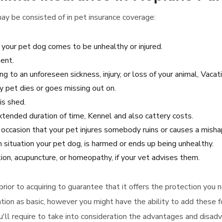
ay be consisted of in pet insurance coverage:
 your pet dog comes to be unhealthy or injured.
ent.
ng to an unforeseen sickness, injury, or loss of your animal, Vacat
y pet dies or goes missing out on.
is shed.
 extended duration of time, Kennel and also cattery costs.
he occasion that your pet injures somebody ruins or causes a mish
 situation your pet dog, is harmed or ends up being unhealthy.
ation, acupuncture, or homeopathy, if your vet advises them.
y prior to acquiring to guarantee that it offers the protection yo
ion as basic, however you might have the ability to add these f
ou'll require to take into consideration the advantages and disad