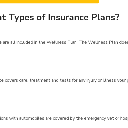
t Types of Insurance Plans?
re are all included in the Wellness Plan. The Wellness Plan doe
ce covers care, treatment and tests for any injury or illness your
lisions with automobiles are covered by the emergency vet or hos