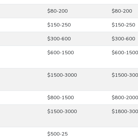
$80-200
$80-200
$150-250
$150-250
$300-600
$300-600
$600-1500
$600-150
$1500-3000
$1500-30
$800-1500
$800-200
$1500-3000
$1800-30
$500-25