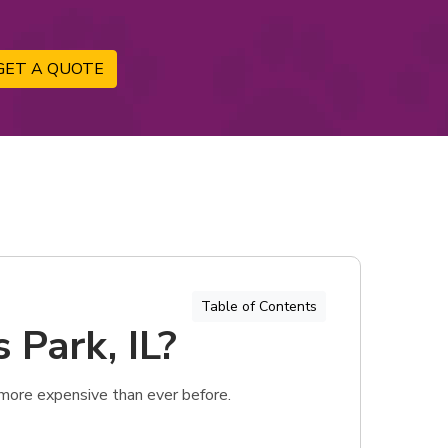
GET A QUOTE
Table of Contents
 Park, IL?
 more expensive than ever before.