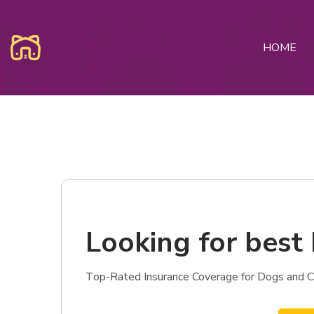
HOME
Looking for best 
Top-Rated Insurance Coverage for Dogs and Cat