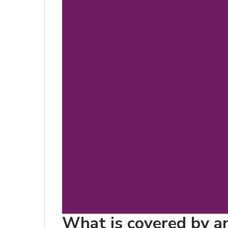
What is covered by an