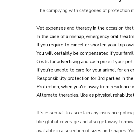
The complying with categories of protection m
Vet expenses and therapy in the occasion that
In the case of a mishap, emergency oral treatm
If you require to cancel or shorten your trip owi
You will certainly be compensated if your famil
Costs for advertising and cash prize if your pet 
If you're unable to care for your animal for an
Responsibility protection for 3rd parties in t
Protection, when you're away from residence in
Alternate therapies, like as physical rehabilit
It's essential to ascertain any insurance polic
like global coverage and also getaway terminat
available in a selection of sizes and shapes. Y