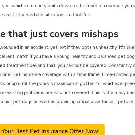
or you, which commonly boils down to the level of coverage you
 are 4 standard classifications to look for:
e that just covers mishaps
 wounded in an accident, yet not if they obtain unhealthy. It's l
xcellent match if you have a young, healthy and balanced pet dog
need treatment beyond that, you can not be covered. Constantly c
ly one. Pet insurance coverage with a time frame Time-limited pe
is or up until the policy's maximum is gotten to, whichever prece
re-existing problems are also not covered. This is the many basic
r senior pet dogs as well as providing crucial assistance if pets 
 Your Best Pet Insurance Offer Now!