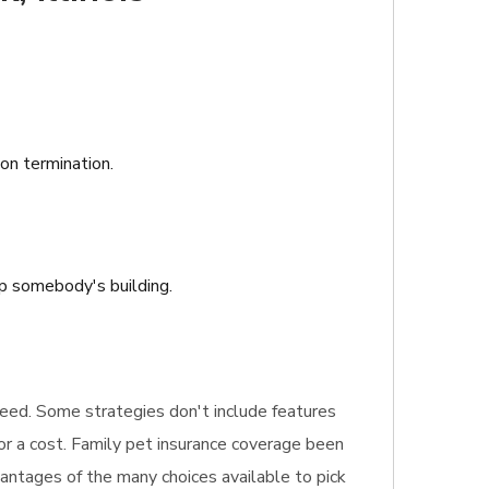
ion termination.
ap somebody's building.
u need. Some strategies don't include features
or a cost. Family pet insurance coverage been
vantages of the many choices available to pick