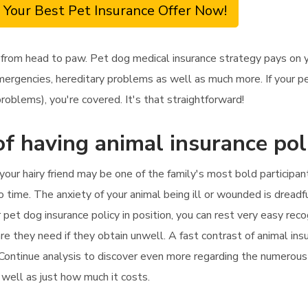
 Your Best Pet Insurance Offer Now!
 from head to paw. Pet dog medical insurance strategy pays on yo
mergencies, hereditary problems as well as much more. If your pe
roblems), you're covered. It's that straightforward!
f having animal insurance pol
your hairy friend may be one of the family's most bold participant
o time. The anxiety of your animal being ill or wounded is dread
 pet dog insurance policy in position, you can rest very easy reco
re they need if they obtain unwell. A fast contrast of animal insu
. Continue analysis to discover even more regarding the numerous 
s well as just how much it costs.