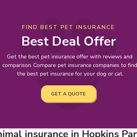
FIND BEST PET INSURANCE
Best Deal Offer
Get the best pet insurance offer with reviews and
comparison. Compare pet insurance companies to fin
the best pet insurance for your dog or cat.
GET A QUOTE
imal insurance in Hopkins Park,