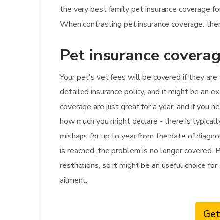
the very best family pet insurance coverage f
When contrasting pet insurance coverage, there
Pet insurance coverag
Your pet's vet fees will be covered if they are
detailed insurance policy, and it might be an e
coverage are just great for a year, and if you 
how much you might declare - there is typical
mishaps for up to year from the date of diagnos
is reached, the problem is no longer covered. P
restrictions, so it might be an useful choice fo
ailment.
Get