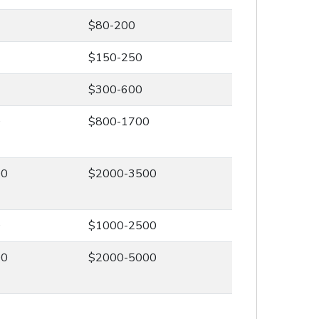
$80-200
$150-250
$300-600
0
$800-1700
00
$2000-3500
0
$1000-2500
00
$2000-5000