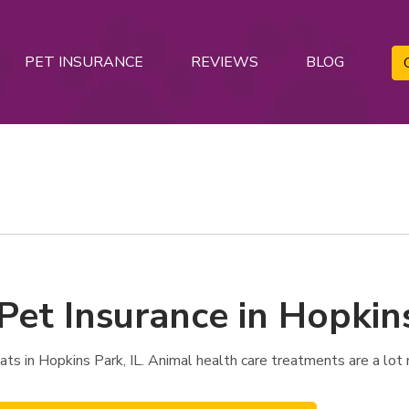
PET INSURANCE
REVIEWS
BLOG
Pet Insurance in Hopkins
s in Hopkins Park, IL. Animal health care treatments are a lot