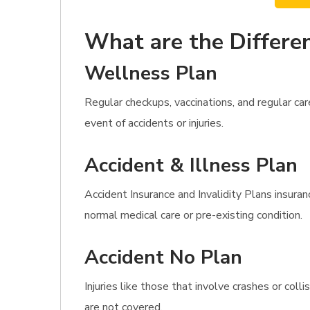
What are the Differen
Wellness Plan
Regular checkups, vaccinations, and regular ca
event of accidents or injuries.
Accident & Illness Plan
Accident Insurance and Invalidity Plans insuran
normal medical care or pre-existing condition.
Accident No Plan
Injuries like those that involve crashes or col
are not covered.