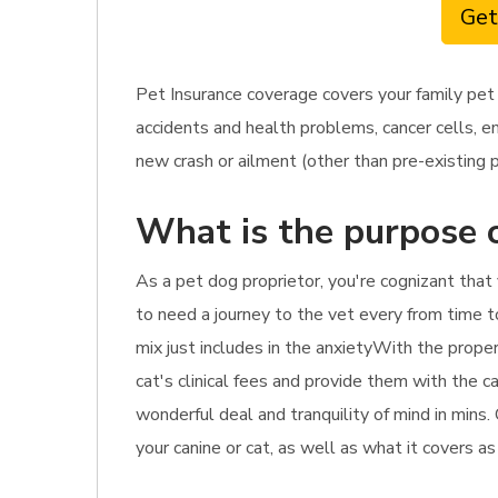
Get
Pet Insurance coverage covers your family pet
accidents and health problems, cancer cells, e
new crash or ailment (other than pre-existing p
What is the purpose o
As a pet dog proprietor, you're cognizant that 
to need a journey to the vet every from time t
mix just includes in the anxietyWith the proper
cat's clinical fees and provide them with the ca
wonderful deal and tranquility of mind in mins
your canine or cat, as well as what it covers a