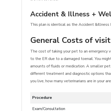
Accident & Illness + Wel
This plan is identical as the Accident &Illness
General Costs of visi
The cost of taking your pet to an emergency ve
to the ER due to a damaged toenail. You might 
amounts of fluids or medication. A smaller pe
different treatment and diagnostic options that
you live, how many veterinarians are in your ar
Procedure
Exam/Consultation