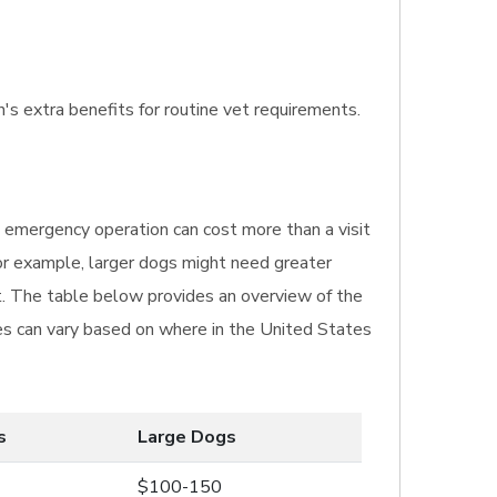
n's extra benefits for routine vet requirements.
n emergency operation can cost more than a visit
For example, larger dogs might need greater
t. The table below provides an overview of the
ices can vary based on where in the United States
s
Large Dogs
$100-150