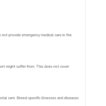
s not provide emergency medical care in the
 pet might suffer from. This does not cover
pital care. Breed-specific illnesses and diseases