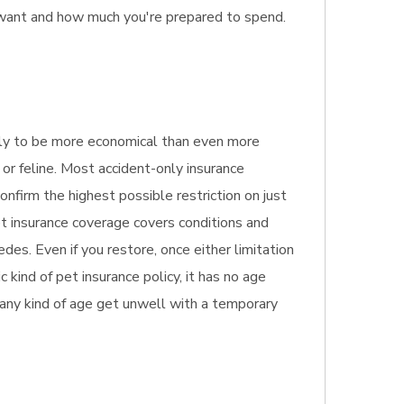
 want and how much you're prepared to spend.
ikely to be more economical than even more
 or feline. Most accident-only insurance
onfirm the highest possible restriction on just
t insurance coverage covers conditions and
des. Even if you restore, once either limitation
 kind of pet insurance policy, it has no age
of any kind of age get unwell with a temporary