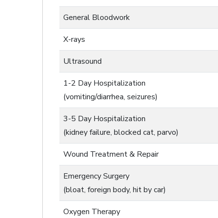
General Bloodwork
X-rays
Ultrasound
1-2 Day Hospitalization
(vomiting/diarrhea, seizures)
3-5 Day Hospitalization
(kidney failure, blocked cat, parvo)
Wound Treatment & Repair
Emergency Surgery
(bloat, foreign body, hit by car)
Oxygen Therapy