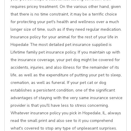
requires pricey treatment. On the various other hand, given
that there is no time constraint, it may be a terrific choice
for protecting your pet's health and wellness over a much
longer size of time, such as if they need regular medication.
Insurance policy for your animal for the rest of your life in
Hopedale The most detailed pet insurance supplied is
Lifetime family pet insurance policy. If you maintain up with
the insurance coverage, your pet dog might be covered for
accidents, injuries, and also illness for the remainder of its
life, as well as the expenditure of putting your pet to sleep,
cremation, as well as funeral. If your pet cat or dog
establishes a persistent condition, one of the significant
advantages of staying with the very same insurance service
provider is that you'll have less to stress concerning.
Whatever insurance policy you pick in Hopedale, IL, always
read the small print and also see to it you comprehend
what's covered to stop any type of unpleasant surprises.