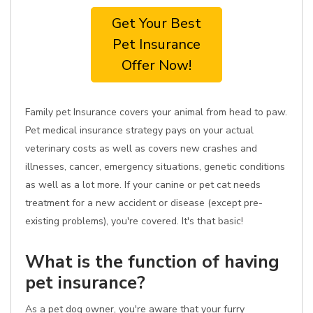
Get Your Best
Pet Insurance
Offer Now!
Family pet Insurance covers your animal from head to paw.
Pet medical insurance strategy pays on your actual
veterinary costs as well as covers new crashes and
illnesses, cancer, emergency situations, genetic conditions
as well as a lot more. If your canine or pet cat needs
treatment for a new accident or disease (except pre-
existing problems), you're covered. It's that basic!
What is the function of having
pet insurance?
As a pet dog owner, you're aware that your furry