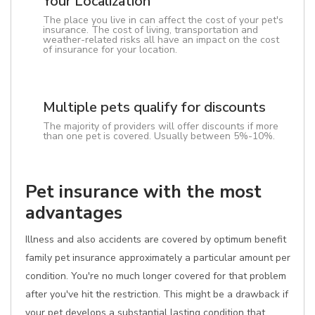
Your Localization
The place you live in can affect the cost of your pet's
insurance. The cost of living, transportation and
weather-related risks all have an impact on the cost
of insurance for your location.
Multiple pets qualify for discounts
The majority of providers will offer discounts if more
than one pet is covered. Usually between 5%-10%.
Pet insurance with the most
advantages
Illness and also accidents are covered by optimum benefit
family pet insurance approximately a particular amount per
condition. You're no much longer covered for that problem
after you've hit the restriction. This might be a drawback if
your pet develops a substantial lasting condition that