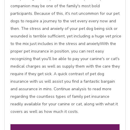
companion may be one of the family's most bold
participants. Because of this, it's not uncommon for our pet
dogs to require a journey to the vet every every now and
then. The stress and anxiety of your pet dog being sick or
wounded is terrible sufficient, yet including a huge vet price
to the mix just includes in the stress and anxietyWith the
proper pet insurance in position, you can rest easy
recognizing that you'll be able to pay your canine's or cat's
medical charges as well as supply them with the care they
require if they get sick. A quick contrast of pet dog
insurance with us will assist you find a fantastic bargain
and assurance in mins. Continue analysis to read more
regarding the countless types of family pet insurance
readily available for your canine or cat, along with what it
covers as well as how much it costs.