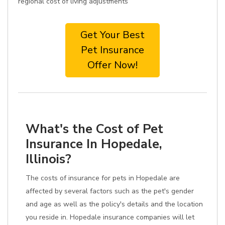
regional cost of living adjustments
Get Your Best
Pet Insurance
Offer Now!
What's the Cost of Pet
Insurance In Hopedale,
Illinois?
The costs of insurance for pets in Hopedale are
affected by several factors such as the pet's gender
and age as well as the policy's details and the location
you reside in. Hopedale insurance companies will let