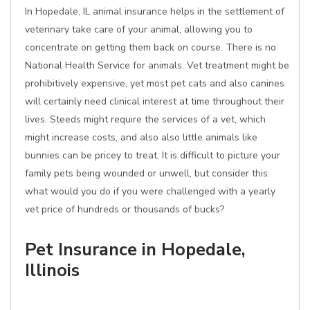
In Hopedale, IL animal insurance helps in the settlement of
veterinary take care of your animal, allowing you to
concentrate on getting them back on course. There is no
National Health Service for animals. Vet treatment might be
prohibitively expensive, yet most pet cats and also canines
will certainly need clinical interest at time throughout their
lives. Steeds might require the services of a vet, which
might increase costs, and also also little animals like
bunnies can be pricey to treat. It is difficult to picture your
family pets being wounded or unwell, but consider this:
what would you do if you were challenged with a yearly
vet price of hundreds or thousands of bucks?
Pet Insurance in Hopedale,
Illinois