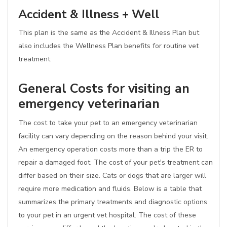
Accident & Illness + Well
This plan is the same as the Accident & Illness Plan but
also includes the Wellness Plan benefits for routine vet
treatment.
General Costs for visiting an
emergency veterinarian
The cost to take your pet to an emergency veterinarian
facility can vary depending on the reason behind your visit.
An emergency operation costs more than a trip the ER to
repair a damaged foot. The cost of your pet's treatment can
differ based on their size. Cats or dogs that are larger will
require more medication and fluids. Below is a table that
summarizes the primary treatments and diagnostic options
to your pet in an urgent vet hospital. The cost of these