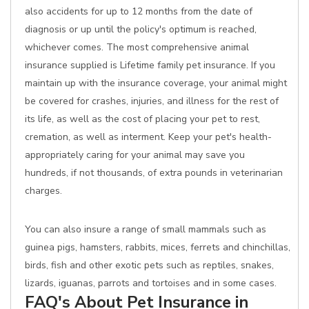
also accidents for up to 12 months from the date of
diagnosis or up until the policy's optimum is reached,
whichever comes. The most comprehensive animal
insurance supplied is Lifetime family pet insurance. If you
maintain up with the insurance coverage, your animal might
be covered for crashes, injuries, and illness for the rest of
its life, as well as the cost of placing your pet to rest,
cremation, as well as interment. Keep your pet's health-
appropriately caring for your animal may save you
hundreds, if not thousands, of extra pounds in veterinarian
charges.
You can also insure a range of small mammals such as
guinea pigs, hamsters, rabbits, mices, ferrets and chinchillas,
birds, fish and other exotic pets such as reptiles, snakes,
lizards, iguanas, parrots and tortoises and in some cases.
FAQ's About Pet Insurance in