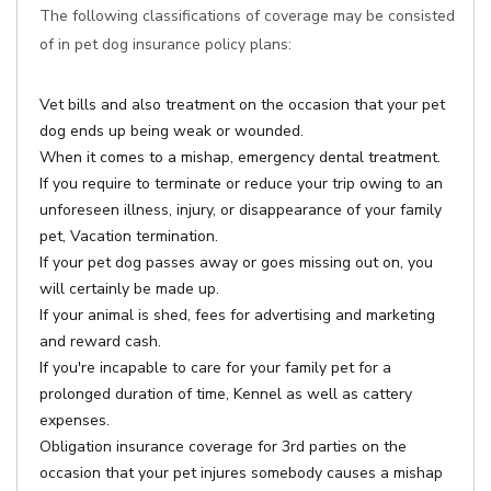
The following classifications of coverage may be consisted
of in pet dog insurance policy plans:
Vet bills and also treatment on the occasion that your pet
dog ends up being weak or wounded.
When it comes to a mishap, emergency dental treatment.
If you require to terminate or reduce your trip owing to an
unforeseen illness, injury, or disappearance of your family
pet, Vacation termination.
If your pet dog passes away or goes missing out on, you
will certainly be made up.
If your animal is shed, fees for advertising and marketing
and reward cash.
If you're incapable to care for your family pet for a
prolonged duration of time, Kennel as well as cattery
expenses.
Obligation insurance coverage for 3rd parties on the
occasion that your pet injures somebody causes a mishap