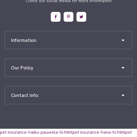
Check our social media for more information
Information
Our Policy
Contact Info:
pet insurance-haiku-pauwela-hi.html
pet insurance-hana-hi.html
pet