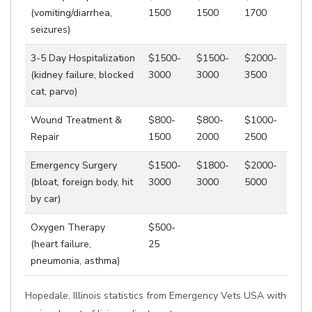
(vomiting/diarrhea,
1500
1500
1700
seizures)
3-5 Day Hospitalization
$1500-
$1500-
$2000-
(kidney failure, blocked
3000
3000
3500
cat, parvo)
Wound Treatment &
$800-
$800-
$1000-
Repair
1500
2000
2500
Emergency Surgery
$1500-
$1800-
$2000-
(bloat, foreign body, hit
3000
3000
5000
by car)
Oxygen Therapy
$500-
(heart failure,
25
pneumonia, asthma)
Hopedale, Illinois statistics from Emergency Vets USA with