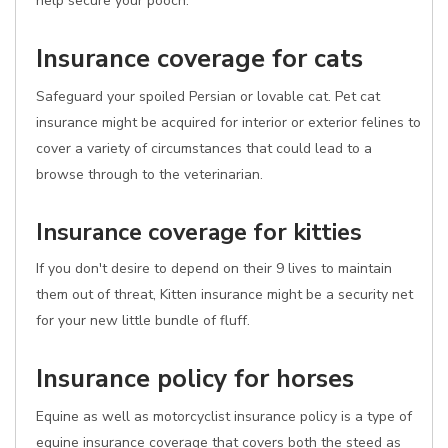
help secure your pooch.
Insurance coverage for cats
Safeguard your spoiled Persian or lovable cat. Pet cat
insurance might be acquired for interior or exterior felines to
cover a variety of circumstances that could lead to a
browse through to the veterinarian.
Insurance coverage for kitties
If you don't desire to depend on their 9 lives to maintain
them out of threat, Kitten insurance might be a security net
for your new little bundle of fluff.
Insurance policy for horses
Equine as well as motorcyclist insurance policy is a type of
equine insurance coverage that covers both the steed as