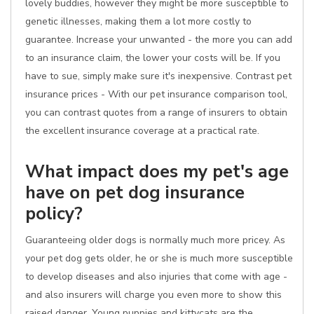
lovely buddies, however they might be more susceptible to
genetic illnesses, making them a lot more costly to
guarantee. Increase your unwanted - the more you can add
to an insurance claim, the lower your costs will be. If you
have to sue, simply make sure it's inexpensive. Contrast pet
insurance prices - With our pet insurance comparison tool,
you can contrast quotes from a range of insurers to obtain
the excellent insurance coverage at a practical rate.
What impact does my pet's age
have on pet dog insurance
policy?
Guaranteeing older dogs is normally much more pricey. As
your pet dog gets older, he or she is much more susceptible
to develop diseases and also injuries that come with age -
and also insurers will charge you even more to show this
raised danger. Young puppies and kittycats are the