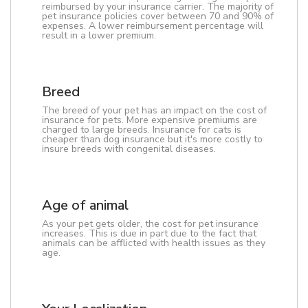
reimbursed by your insurance carrier. The majority of
pet insurance policies cover between 70 and 90% of
expenses. A lower reimbursement percentage will
result in a lower premium.
Breed
The breed of your pet has an impact on the cost of
insurance for pets. More expensive premiums are
charged to large breeds. Insurance for cats is
cheaper than dog insurance but it's more costly to
insure breeds with congenital diseases.
Age of animal
As your pet gets older, the cost for pet insurance
increases. This is due in part due to the fact that
animals can be afflicted with health issues as they
age.