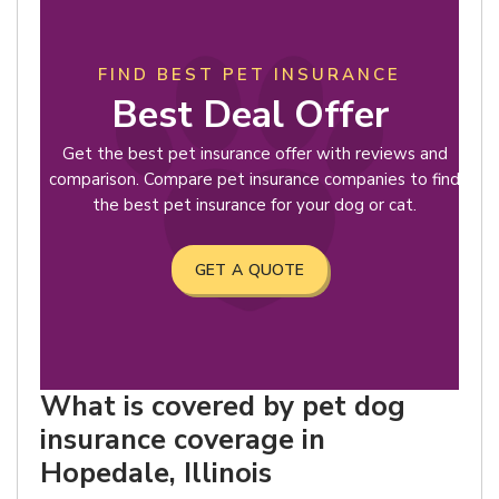
FIND BEST PET INSURANCE
Best Deal Offer
Get the best pet insurance offer with reviews and
comparison. Compare pet insurance companies to find
the best pet insurance for your dog or cat.
GET A QUOTE
What is covered by pet dog
insurance coverage in
Hopedale, Illinois