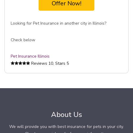
Offer Now!
Looking for Pet Insurance in another city in Illinois?
Check below
Pet Insurance Illinois
Reviews
10
, Stars
5
About Us
We will provide you with best insurance for pets in your city.