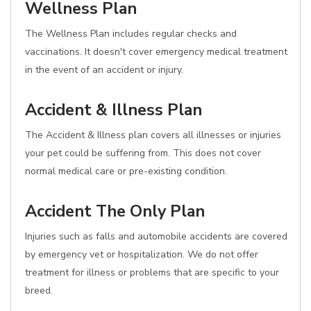
Wellness Plan
The Wellness Plan includes regular checks and
vaccinations. It doesn't cover emergency medical treatment
in the event of an accident or injury.
Accident & Illness Plan
The Accident & Illness plan covers all illnesses or injuries
your pet could be suffering from. This does not cover
normal medical care or pre-existing condition.
Accident The Only Plan
Injuries such as falls and automobile accidents are covered
by emergency vet or hospitalization. We do not offer
treatment for illness or problems that are specific to your
breed.