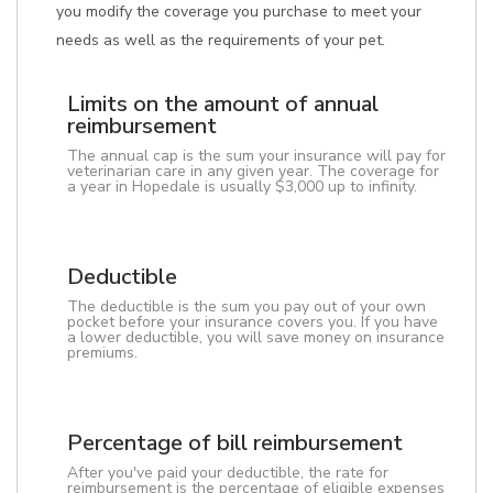
you modify the coverage you purchase to meet your
needs as well as the requirements of your pet.
Limits on the amount of annual
reimbursement
The annual cap is the sum your insurance will pay for
veterinarian care in any given year. The coverage for
a year in Hopedale is usually $3,000 up to infinity.
Deductible
The deductible is the sum you pay out of your own
pocket before your insurance covers you. If you have
a lower deductible, you will save money on insurance
premiums.
Percentage of bill reimbursement
After you've paid your deductible, the rate for
reimbursement is the percentage of eligible expenses