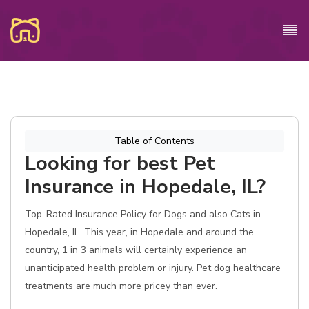
Table of Contents
Looking for best Pet
Insurance in Hopedale, IL?
Top-Rated Insurance Policy for Dogs and also Cats in
Hopedale, IL. This year, in Hopedale and around the
country, 1 in 3 animals will certainly experience an
unanticipated health problem or injury. Pet dog healthcare
treatments are much more pricey than ever.