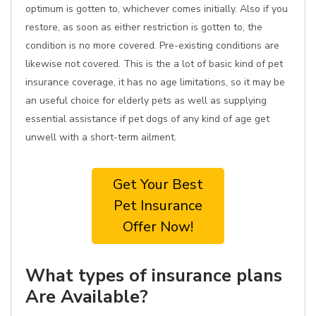
optimum is gotten to, whichever comes initially. Also if you
restore, as soon as either restriction is gotten to, the
condition is no more covered. Pre-existing conditions are
likewise not covered. This is the a lot of basic kind of pet
insurance coverage, it has no age limitations, so it may be
an useful choice for elderly pets as well as supplying
essential assistance if pet dogs of any kind of age get
unwell with a short-term ailment.
Get Your Best
Pet Insurance
Offer Now!
What types of insurance plans
Are Available?