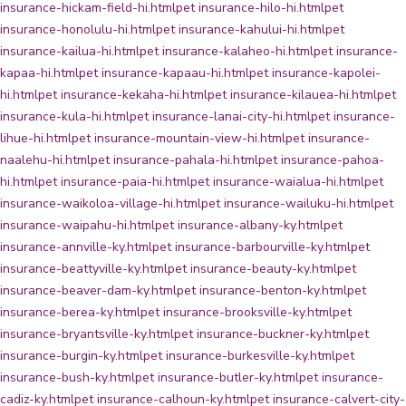
insurance-hickam-field-hi.html
pet insurance-hilo-hi.html
pet
insurance-honolulu-hi.html
pet insurance-kahului-hi.html
pet
insurance-kailua-hi.html
pet insurance-kalaheo-hi.html
pet insurance-
kapaa-hi.html
pet insurance-kapaau-hi.html
pet insurance-kapolei-
hi.html
pet insurance-kekaha-hi.html
pet insurance-kilauea-hi.html
pet
insurance-kula-hi.html
pet insurance-lanai-city-hi.html
pet insurance-
lihue-hi.html
pet insurance-mountain-view-hi.html
pet insurance-
naalehu-hi.html
pet insurance-pahala-hi.html
pet insurance-pahoa-
hi.html
pet insurance-paia-hi.html
pet insurance-waialua-hi.html
pet
insurance-waikoloa-village-hi.html
pet insurance-wailuku-hi.html
pet
insurance-waipahu-hi.html
pet insurance-albany-ky.html
pet
insurance-annville-ky.html
pet insurance-barbourville-ky.html
pet
insurance-beattyville-ky.html
pet insurance-beauty-ky.html
pet
insurance-beaver-dam-ky.html
pet insurance-benton-ky.html
pet
insurance-berea-ky.html
pet insurance-brooksville-ky.html
pet
insurance-bryantsville-ky.html
pet insurance-buckner-ky.html
pet
insurance-burgin-ky.html
pet insurance-burkesville-ky.html
pet
insurance-bush-ky.html
pet insurance-butler-ky.html
pet insurance-
cadiz-ky.html
pet insurance-calhoun-ky.html
pet insurance-calvert-city-