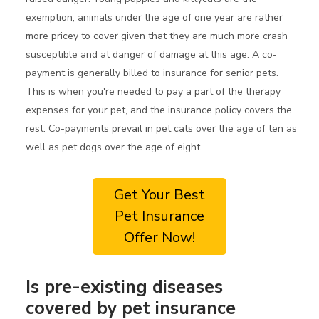
exemption; animals under the age of one year are rather
more pricey to cover given that they are much more crash
susceptible and at danger of damage at this age. A co-
payment is generally billed to insurance for senior pets.
This is when you're needed to pay a part of the therapy
expenses for your pet, and the insurance policy covers the
rest. Co-payments prevail in pet cats over the age of ten as
well as pet dogs over the age of eight.
Get Your Best
Pet Insurance
Offer Now!
Is pre-existing diseases
covered by pet insurance