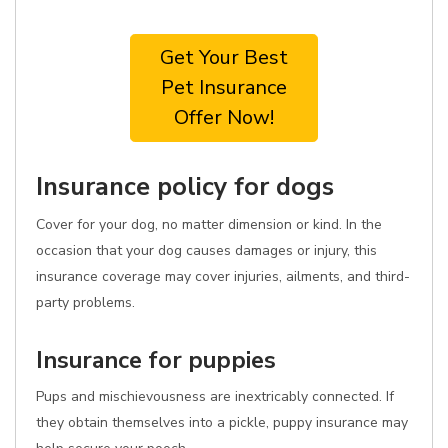
Get Your Best
Pet Insurance
Offer Now!
Insurance policy for dogs
Cover for your dog, no matter dimension or kind. In the
occasion that your dog causes damages or injury, this
insurance coverage may cover injuries, ailments, and third-
party problems.
Insurance for puppies
Pups and mischievousness are inextricably connected. If
they obtain themselves into a pickle, puppy insurance may