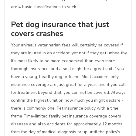
are 4 basic classifications to seek:
Pet dog insurance that just
covers crashes
Your animal's veterinarian fees will certainly be covered if
they are injured in an accident, yet not if they get unhealthy.
It's most likely to be more economical than even more
thorough insurance, and also it might be a great suit if you
have a young, healthy dog or feline. Most accident-only
insurance coverage are just great for a year, and if you call
for treatment beyond that, you can not be covered. Always
confirm the highest limit on how much you might declare -
there is commonly one. Pet insurance policy with a time
frame Time-limited family pet insurance coverage covers
diseases and also accidents for approximately 12 months
from the day of medical diagnosis or up until the policy's