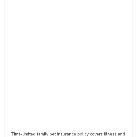
Time-limited family pet insurance policy covers illness and