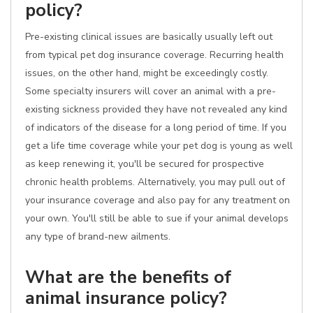
policy?
Pre-existing clinical issues are basically usually left out
from typical pet dog insurance coverage. Recurring health
issues, on the other hand, might be exceedingly costly.
Some specialty insurers will cover an animal with a pre-
existing sickness provided they have not revealed any kind
of indicators of the disease for a long period of time. If you
get a life time coverage while your pet dog is young as well
as keep renewing it, you'll be secured for prospective
chronic health problems. Alternatively, you may pull out of
your insurance coverage and also pay for any treatment on
your own. You'll still be able to sue if your animal develops
any type of brand-new ailments.
What are the benefits of
animal insurance policy?