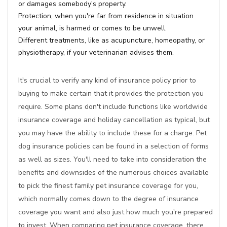
or damages somebody's property.
Protection, when you're far from residence in situation
your animal, is harmed or comes to be unwell.
Different treatments, like as acupuncture, homeopathy, or
physiotherapy, if your veterinarian advises them.
It's crucial to verify any kind of insurance policy prior to
buying to make certain that it provides the protection you
require. Some plans don't include functions like worldwide
insurance coverage and holiday cancellation as typical, but
you may have the ability to include these for a charge. Pet
dog insurance policies can be found in a selection of forms
as well as sizes. You'll need to take into consideration the
benefits and downsides of the numerous choices available
to pick the finest family pet insurance coverage for you,
which normally comes down to the degree of insurance
coverage you want and also just how much you're prepared
to invest. When comparing pet insurance coverage, there