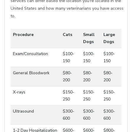
services can differ based the location you're located in the
United States and how many veterinarians you have access
to.
Procedure
Cats
Small
Large
Dogs
Dogs
Exam/Consultation
$100-
$100-
$100-
150
150
150
General Bloodwork
$80-
$80-
$80-
200
200
200
X-rays
$150-
$150-
$150-
250
250
250
Ultrasound
$300-
$300-
$300-
600
600
600
1-2 Day Hospitalization
$600-
$600-
$800-