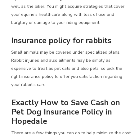
well as the biker. You might acquire strategies that cover
your equine's healthcare along with loss of use and
burglary or damage to your riding equipment.
Insurance policy for rabbits
Small animals may be covered under specialized plans.
Rabbit injuries and also ailments may be simply as
expensive to treat as pet cats and also pets, so pick the
right insurance policy to offer you satisfaction regarding
your rabbit's care.
Exactly How to Save Cash on
Pet Dog Insurance Policy in
Hopedale
There are a few things you can do to help minimize the cost