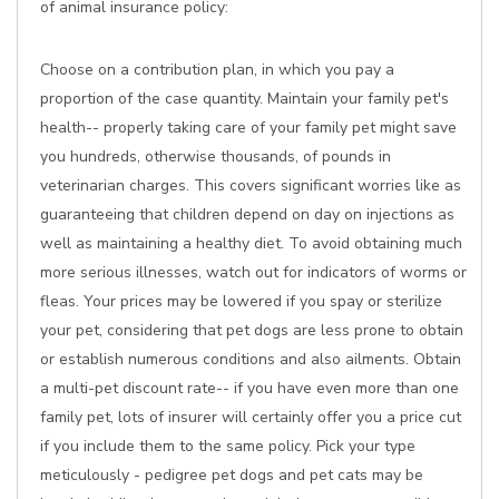
of animal insurance policy:
Choose on a contribution plan, in which you pay a
proportion of the case quantity. Maintain your family pet's
health-- properly taking care of your family pet might save
you hundreds, otherwise thousands, of pounds in
veterinarian charges. This covers significant worries like as
guaranteeing that children depend on day on injections as
well as maintaining a healthy diet. To avoid obtaining much
more serious illnesses, watch out for indicators of worms or
fleas. Your prices may be lowered if you spay or sterilize
your pet, considering that pet dogs are less prone to obtain
or establish numerous conditions and also ailments. Obtain
a multi-pet discount rate-- if you have even more than one
family pet, lots of insurer will certainly offer you a price cut
if you include them to the same policy. Pick your type
meticulously - pedigree pet dogs and pet cats may be