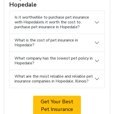
Hopedale
Is it worthwhile to purchase pet insurance
with HopedaleIs it worth the cost to
purchase pet insurance in Hopedale?
What is the cost of pet insurance in
Hopedale?
What company has the lowest pet policy in
Hopedale?
What are the most reliable and reliable pet
insurance companies in Hopedale, Illinois?
Get Your Best
Pet Insurance