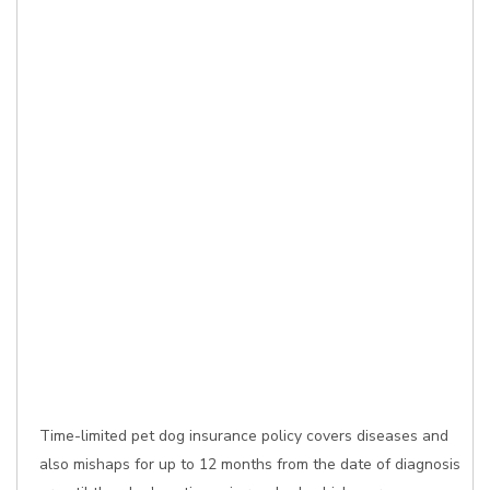
Time-limited pet dog insurance policy covers diseases and
also mishaps for up to 12 months from the date of diagnosis