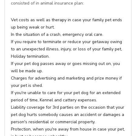
consisted of in animal insurance plan:
Vet costs as well as therapy in case your family pet ends
up being weak or hurt.
In the situation of a crash, emergency oral care.
If you require to terminate or reduce your getaway owing
to an unexpected illness, injury, or loss of your family pet,
Holiday termination.
If your pet dog passes away or goes missing out on, you
will be made up.
Charges for advertising and marketing and prize money if
your pet is shed.
If you're unable to care for your pet dog for an extended
period of time, Kennel and cattery expenses.
Liability coverage for 3rd parties on the occasion that your
pet dog hurts somebody causes an accident or damages a
person's residential or commercial property.
Protection, when you're away from house in case your pet,