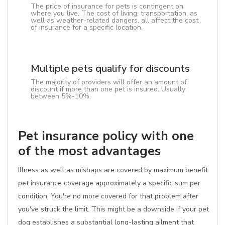
The price of insurance for pets is contingent on
where you live. The cost of living, transportation, as
well as weather-related dangers, all affect the cost
of insurance for a specific location.
Multiple pets qualify for discounts
The majority of providers will offer an amount of
discount if more than one pet is insured. Usually
between 5%-10%.
Pet insurance policy with one
of the most advantages
Illness as well as mishaps are covered by maximum benefit
pet insurance coverage approximately a specific sum per
condition. You're no more covered for that problem after
you've struck the limit. This might be a downside if your pet
dog establishes a substantial long-lasting ailment that