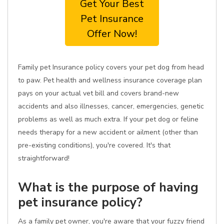
Get Your Best
Pet Insurance
Offer Now!
Family pet Insurance policy covers your pet dog from head
to paw. Pet health and wellness insurance coverage plan
pays on your actual vet bill and covers brand-new
accidents and also illnesses, cancer, emergencies, genetic
problems as well as much extra. If your pet dog or feline
needs therapy for a new accident or ailment (other than
pre-existing conditions), you're covered. It's that
straightforward!
What is the purpose of having
pet insurance policy?
As a family pet owner, you're aware that your fuzzy friend