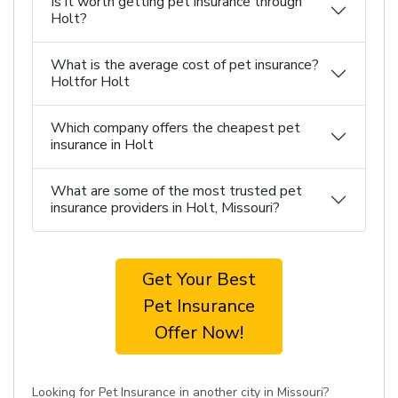
Is it worth getting pet insurance through
Holt?
What is the average cost of pet insurance?
Holtfor Holt
Which company offers the cheapest pet
insurance in Holt
What are some of the most trusted pet
insurance providers in Holt, Missouri?
Get Your Best
Pet Insurance
Offer Now!
Looking for Pet Insurance in another city in Missouri?