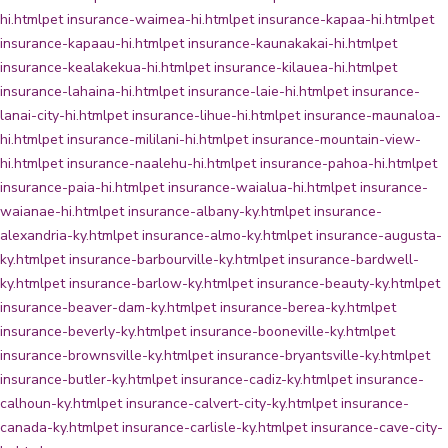
hi.html
pet insurance-waimea-hi.html
pet insurance-kapaa-hi.html
pet
insurance-kapaau-hi.html
pet insurance-kaunakakai-hi.html
pet
insurance-kealakekua-hi.html
pet insurance-kilauea-hi.html
pet
insurance-lahaina-hi.html
pet insurance-laie-hi.html
pet insurance-
lanai-city-hi.html
pet insurance-lihue-hi.html
pet insurance-maunaloa-
hi.html
pet insurance-mililani-hi.html
pet insurance-mountain-view-
hi.html
pet insurance-naalehu-hi.html
pet insurance-pahoa-hi.html
pet
insurance-paia-hi.html
pet insurance-waialua-hi.html
pet insurance-
waianae-hi.html
pet insurance-albany-ky.html
pet insurance-
alexandria-ky.html
pet insurance-almo-ky.html
pet insurance-augusta-
ky.html
pet insurance-barbourville-ky.html
pet insurance-bardwell-
ky.html
pet insurance-barlow-ky.html
pet insurance-beauty-ky.html
pet
insurance-beaver-dam-ky.html
pet insurance-berea-ky.html
pet
insurance-beverly-ky.html
pet insurance-booneville-ky.html
pet
insurance-brownsville-ky.html
pet insurance-bryantsville-ky.html
pet
insurance-butler-ky.html
pet insurance-cadiz-ky.html
pet insurance-
calhoun-ky.html
pet insurance-calvert-city-ky.html
pet insurance-
canada-ky.html
pet insurance-carlisle-ky.html
pet insurance-cave-city-