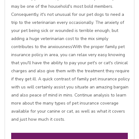
may be one of the household's most bold members.
Consequently, it's not unusual for our pet dogs to need a
trip to the veterinarian every occasionally. The anxiety of
your pet being sick or wounded is terrible enough, but
adding a huge veterinarian cost to the mix simply
contributes to the anxiousnessWith the proper family pet
insurance policy in area, you can relax very easy knowing
that you'll have the ability to pay your pet's or cat's clinical
charges and also give them with the treatment they require
if they get ill. A quick contrast of family pet insurance policy
with us will certainly assist you situate an amazing bargain
and also peace of mind in mins. Continue analysis to learn
more about the many types of pet insurance coverage
available for your canine or cat, as well as what it covers
and just how much it costs.