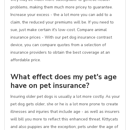
problems, making them much more pricey to guarantee.
Increase your excess - the a lot more you can add to a
claim, the reduced your premiums will be. If you need to
sue, just make certain it's low-cost. Compare animal
insurance prices - With our pet dog insurance contrast
device, you can compare quotes from a selection of
insurance providers to obtain the best coverage at an
affordable price.
What effect does my pet's age
have on pet insurance?
Insuring older pet dogs is usually a lot more costly. As your
pet dog gets older, she or he is a lot more prone to create
illnesses and injuries that include age - as well as insurers
will bill you more to reflect this enhanced threat. Kittycats
and also puppies are the exception; pets under the age of