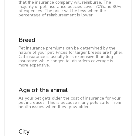
that the insurance company will reimburse. The
majority of pet insurance policies cover 70%and 90%
of expenses. The price will be less when the
percentage of reimbursement is lower.
Breed
Pet insurance premiums can be determined by the
nature of your pet. Prices for larger breeds are higher.
Cat insurance is usually less expensive than dog
insurance while congenital disorders coverage is
more expensive.
Age of the animal
As your pet gets older the cost of insurance for your
pet increases. This is because many pets suffer from
health issues when they grow older.
City