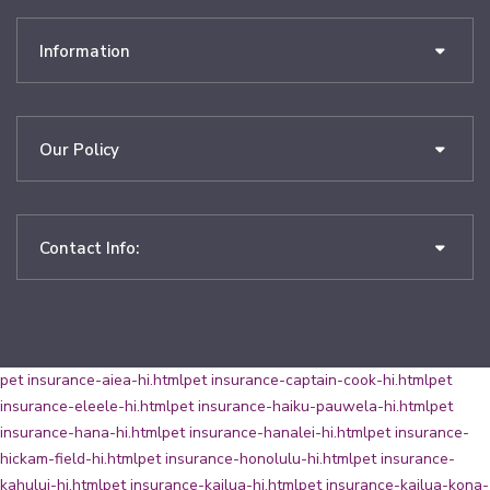
Information
Our Policy
Contact Info:
pet insurance-aiea-hi.html
pet insurance-captain-cook-hi.html
pet
insurance-eleele-hi.html
pet insurance-haiku-pauwela-hi.html
pet
insurance-hana-hi.html
pet insurance-hanalei-hi.html
pet insurance-
hickam-field-hi.html
pet insurance-honolulu-hi.html
pet insurance-
kahului-hi.html
pet insurance-kailua-hi.html
pet insurance-kailua-kona-