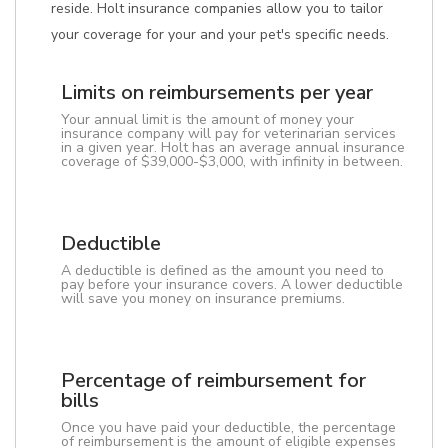
reside. Holt insurance companies allow you to tailor
your coverage for your and your pet's specific needs.
Limits on reimbursements per year
Your annual limit is the amount of money your
insurance company will pay for veterinarian services
in a given year. Holt has an average annual insurance
coverage of $39,000-$3,000, with infinity in between.
Deductible
A deductible is defined as the amount you need to
pay before your insurance covers. A lower deductible
will save you money on insurance premiums.
Percentage of reimbursement for
bills
Once you have paid your deductible, the percentage
of reimbursement is the amount of eligible expenses