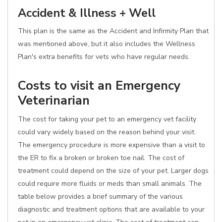
Accident & Illness + Well
This plan is the same as the Accident and Infirmity Plan that
was mentioned above, but it also includes the Wellness
Plan's extra benefits for vets who have regular needs.
Costs to visit an Emergency
Veterinarian
The cost for taking your pet to an emergency vet facility
could vary widely based on the reason behind your visit.
The emergency procedure is more expensive than a visit to
the ER to fix a broken or broken toe nail. The cost of
treatment could depend on the size of your pet. Larger dogs
could require more fluids or meds than small animals. The
table below provides a brief summary of the various
diagnostic and treatment options that are available to your