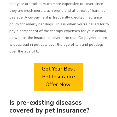
one year are rather much more expensive to cover since
they are much more crash prone and at threat of harm at
this age. A co-payment is frequently credited insurance
policy for elderly pet dogs. This is when you're called for to
pay a component of the therapy expenses for your animal,
as well as the insurance covers the rest. Co-payments are
widespread in pet cats over the age of ten and pet dogs
over the age of 8.
Get Your Best
Pet Insurance
Offer Now!
Is pre-existing diseases
covered by pet insurance?