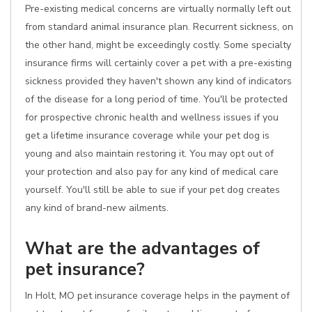
Pre-existing medical concerns are virtually normally left out
from standard animal insurance plan. Recurrent sickness, on
the other hand, might be exceedingly costly. Some specialty
insurance firms will certainly cover a pet with a pre-existing
sickness provided they haven't shown any kind of indicators
of the disease for a long period of time. You'll be protected
for prospective chronic health and wellness issues if you
get a lifetime insurance coverage while your pet dog is
young and also maintain restoring it. You may opt out of
your protection and also pay for any kind of medical care
yourself. You'll still be able to sue if your pet dog creates
any kind of brand-new ailments.
What are the advantages of
pet insurance?
In Holt, MO pet insurance coverage helps in the payment of