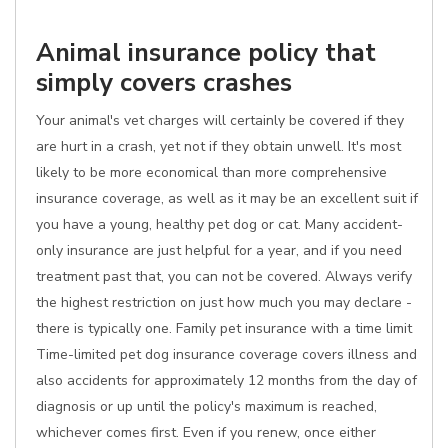
Animal insurance policy that
simply covers crashes
Your animal's vet charges will certainly be covered if they
are hurt in a crash, yet not if they obtain unwell. It's most
likely to be more economical than more comprehensive
insurance coverage, as well as it may be an excellent suit if
you have a young, healthy pet dog or cat. Many accident-
only insurance are just helpful for a year, and if you need
treatment past that, you can not be covered. Always verify
the highest restriction on just how much you may declare -
there is typically one. Family pet insurance with a time limit
Time-limited pet dog insurance coverage covers illness and
also accidents for approximately 12 months from the day of
diagnosis or up until the policy's maximum is reached,
whichever comes first. Even if you renew, once either