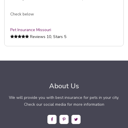
Check below
Pet Insurance Missouri
Reviews
10
, Stars
5
About Us
We will provide you with best insurance for pets in your city.
Check our social media for more information