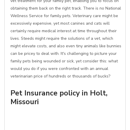
vet treatment for your family pet, enabling you to focus on
obtaining them back on the right track. There is no National
Wellness Service for family pets. Veterinary care might be
excessively expensive, yet most canines and cats will
certainly require medical interest at time throughout their
lives. Steeds might require the solutions of a vet, which
might elevate costs, and also even tiny animals like bunnies
can be pricey to deal with. It's challenging to picture your
family pets being wounded or sick, yet consider this: what
would you do if you were confronted with an annual
veterinarian price of hundreds or thousands of bucks?
Pet Insurance policy in Holt,
Missouri