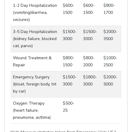
1-2 Day Hospitalization
$600-
$600-
$800-
(vomiting/diarrhea,
1500
1500
1700
seizures)
3-5 Day Hospitalization
$1500-
$1500-
$2000-
(kidney failure, blocked
3000
3000
3500
cat, parvo)
Wound Treatment &
$800-
$800-
$1000-
Repair
1500
2000
2500
Emergency Surgery
$1500-
$1800-
$2000-
(bloat, foreign body, hit
3000
3000
5000
by car)
Oxygen Therapy
$500-
(heart failure,
25
pneumonia, asthma)