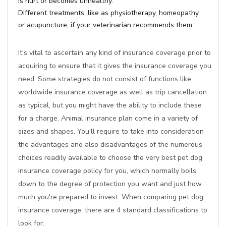
is hurt or becomes unhealthy.
Different treatments, like as physiotherapy, homeopathy,
or acupuncture, if your veterinarian recommends them.
It's vital to ascertain any kind of insurance coverage prior to
acquiring to ensure that it gives the insurance coverage you
need. Some strategies do not consist of functions like
worldwide insurance coverage as well as trip cancellation
as typical, but you might have the ability to include these
for a charge. Animal insurance plan come in a variety of
sizes and shapes. You'll require to take into consideration
the advantages and also disadvantages of the numerous
choices readily available to choose the very best pet dog
insurance coverage policy for you, which normally boils
down to the degree of protection you want and just how
much you're prepared to invest. When comparing pet dog
insurance coverage, there are 4 standard classifications to
look for: