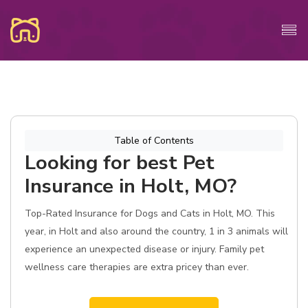
Table of Contents
Looking for best Pet
Insurance in Holt, MO?
Top-Rated Insurance for Dogs and Cats in Holt, MO. This
year, in Holt and also around the country, 1 in 3 animals will
experience an unexpected disease or injury. Family pet
wellness care therapies are extra pricey than ever.