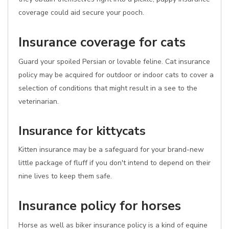
coverage could aid secure your pooch.
Insurance coverage for cats
Guard your spoiled Persian or lovable feline. Cat insurance
policy may be acquired for outdoor or indoor cats to cover a
selection of conditions that might result in a see to the
veterinarian.
Insurance for kittycats
Kitten insurance may be a safeguard for your brand-new
little package of fluff if you don't intend to depend on their
nine lives to keep them safe.
Insurance policy for horses
Horse as well as biker insurance policy is a kind of equine