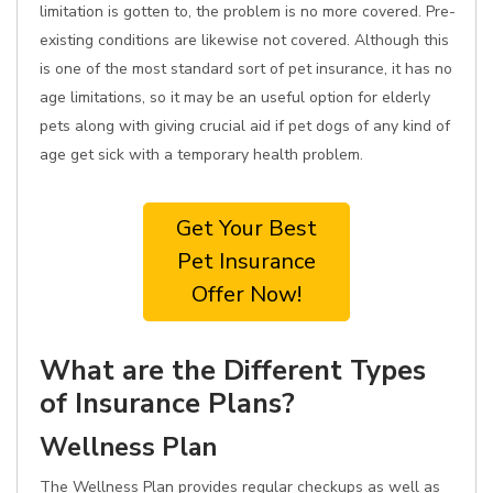
limitation is gotten to, the problem is no more covered. Pre-
existing conditions are likewise not covered. Although this
is one of the most standard sort of pet insurance, it has no
age limitations, so it may be an useful option for elderly
pets along with giving crucial aid if pet dogs of any kind of
age get sick with a temporary health problem.
Get Your Best
Pet Insurance
Offer Now!
What are the Different Types
of Insurance Plans?
Wellness Plan
The Wellness Plan provides regular checkups as well as