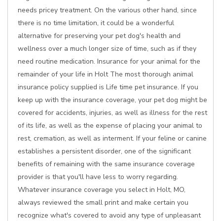
needs pricey treatment. On the various other hand, since
there is no time limitation, it could be a wonderful
alternative for preserving your pet dog's health and
wellness over a much longer size of time, such as if they
need routine medication. Insurance for your animal for the
remainder of your life in Holt The most thorough animal
insurance policy supplied is Life time pet insurance. If you
keep up with the insurance coverage, your pet dog might be
covered for accidents, injuries, as well as illness for the rest
of its life, as well as the expense of placing your animal to
rest, cremation, as well as interment. If your feline or canine
establishes a persistent disorder, one of the significant
benefits of remaining with the same insurance coverage
provider is that you'll have less to worry regarding.
Whatever insurance coverage you select in Holt, MO,
always reviewed the small print and make certain you
recognize what's covered to avoid any type of unpleasant