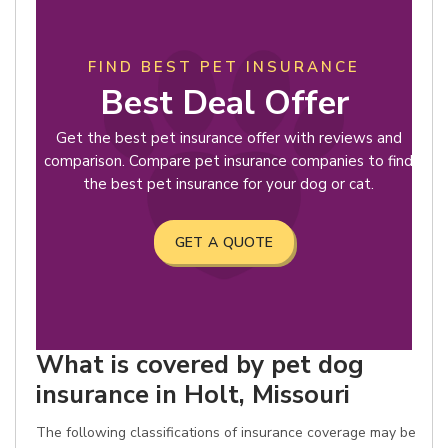
FIND BEST PET INSURANCE
Best Deal Offer
Get the best pet insurance offer with reviews and
comparison. Compare pet insurance companies to find
the best pet insurance for your dog or cat.
GET A QUOTE
What is covered by pet dog
insurance in Holt, Missouri
The following classifications of insurance coverage may be