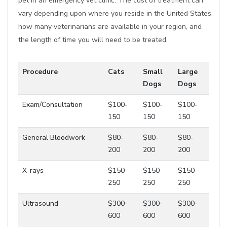
pet in an emergency vet clinic. The cost of treatment can
vary depending upon where you reside in the United States,
how many veterinarians are available in your region, and
the length of time you will need to be treated.
Procedure
Cats
Small
Large
Dogs
Dogs
Exam/Consultation
$100-
$100-
$100-
150
150
150
General Bloodwork
$80-
$80-
$80-
200
200
200
X-rays
$150-
$150-
$150-
250
250
250
Ultrasound
$300-
$300-
$300-
600
600
600