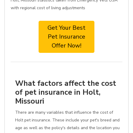
Holt, Missouri statistics taken from Emergency Vets USA
with regional cost of living adjustments
Get Your Best
Pet Insurance
Offer Now!
What factors affect the cost
of pet insurance in Holt,
Missouri
There are many variables that influence the cost of
Holt pet insurance. These include your pet's breed and
age as well as the policy's details and the location you