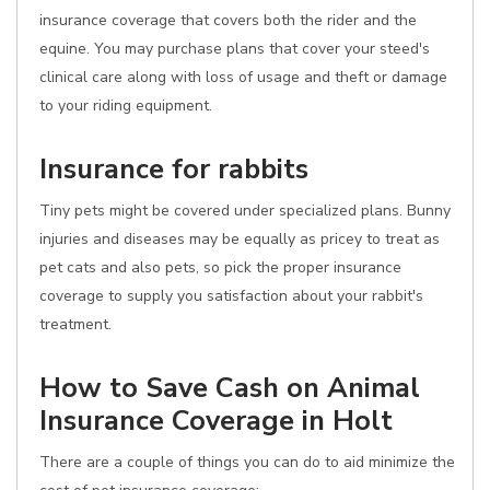
insurance coverage that covers both the rider and the
equine. You may purchase plans that cover your steed's
clinical care along with loss of usage and theft or damage
to your riding equipment.
Insurance for rabbits
Tiny pets might be covered under specialized plans. Bunny
injuries and diseases may be equally as pricey to treat as
pet cats and also pets, so pick the proper insurance
coverage to supply you satisfaction about your rabbit's
treatment.
How to Save Cash on Animal
Insurance Coverage in Holt
There are a couple of things you can do to aid minimize the