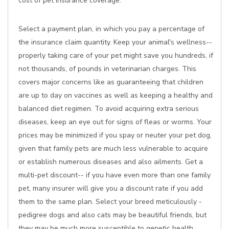
cost of pet insurance coverage:
Select a payment plan, in which you pay a percentage of
the insurance claim quantity. Keep your animal's wellness--
properly taking care of your pet might save you hundreds, if
not thousands, of pounds in veterinarian charges. This
covers major concerns like as guaranteeing that children
are up to day on vaccines as well as keeping a healthy and
balanced diet regimen. To avoid acquiring extra serious
diseases, keep an eye out for signs of fleas or worms. Your
prices may be minimized if you spay or neuter your pet dog,
given that family pets are much less vulnerable to acquire
or establish numerous diseases and also ailments. Get a
multi-pet discount-- if you have even more than one family
pet, many insurer will give you a discount rate if you add
them to the same plan. Select your breed meticulously -
pedigree dogs and also cats may be beautiful friends, but
they may be much more susceptible to genetic health