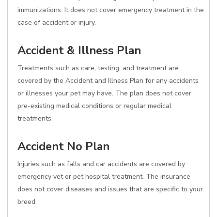
immunizations. It does not cover emergency treatment in the
case of accident or injury.
Accident & Illness Plan
Treatments such as care, testing, and treatment are
covered by the Accident and Illness Plan for any accidents
or illnesses your pet may have. The plan does not cover
pre-existing medical conditions or regular medical
treatments.
Accident No Plan
Injuries such as falls and car accidents are covered by
emergency vet or pet hospital treatment. The insurance
does not cover diseases and issues that are specific to your
breed.