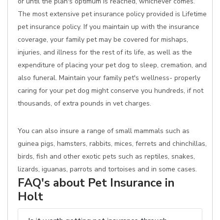
or until the plan's optimum is reached, whichever comes.
The most extensive pet insurance policy provided is Lifetime
pet insurance policy. If you maintain up with the insurance
coverage, your family pet may be covered for mishaps,
injuries, and illness for the rest of its life, as well as the
expenditure of placing your pet dog to sleep, cremation, and
also funeral. Maintain your family pet's wellness- properly
caring for your pet dog might conserve you hundreds, if not
thousands, of extra pounds in vet charges.
You can also insure a range of small mammals such as
guinea pigs, hamsters, rabbits, mices, ferrets and chinchillas,
birds, fish and other exotic pets such as reptiles, snakes,
lizards, iguanas, parrots and tortoises and in some cases.
FAQ's about Pet Insurance in
Holt