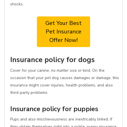
shocks.
Get Your Best
Pet Insurance
Offer Now!
Insurance policy for dogs
Cover for your canine, no matter size or kind. On the
occasion that your pet dog causes damages or damage, this
insurance might cover injuries, health problems, and also
third-party problems.
Insurance policy for puppies
Pups and also mischievousness are inextricably linked. If
they obtain themselves right into a pickle, puppy insurance