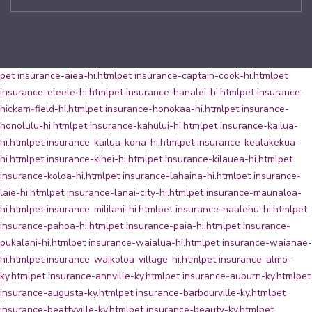
pet insurance-aiea-hi.html
pet insurance-captain-cook-hi.html
pet
insurance-eleele-hi.html
pet insurance-hanalei-hi.html
pet insurance-
hickam-field-hi.html
pet insurance-honokaa-hi.html
pet insurance-
honolulu-hi.html
pet insurance-kahului-hi.html
pet insurance-kailua-
hi.html
pet insurance-kailua-kona-hi.html
pet insurance-kealakekua-
hi.html
pet insurance-kihei-hi.html
pet insurance-kilauea-hi.html
pet
insurance-koloa-hi.html
pet insurance-lahaina-hi.html
pet insurance-
laie-hi.html
pet insurance-lanai-city-hi.html
pet insurance-maunaloa-
hi.html
pet insurance-mililani-hi.html
pet insurance-naalehu-hi.html
pet
insurance-pahoa-hi.html
pet insurance-paia-hi.html
pet insurance-
pukalani-hi.html
pet insurance-waialua-hi.html
pet insurance-waianae-
hi.html
pet insurance-waikoloa-village-hi.html
pet insurance-almo-
ky.html
pet insurance-annville-ky.html
pet insurance-auburn-ky.html
pet
insurance-augusta-ky.html
pet insurance-barbourville-ky.html
pet
insurance-beattyville-ky.html
pet insurance-beauty-ky.html
pet