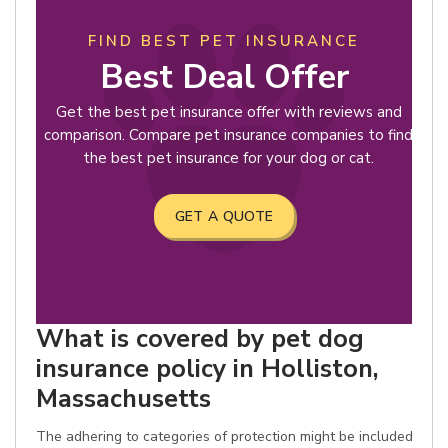
FIND BEST PET INSURANCE
Best Deal Offer
Get the best pet insurance offer with reviews and
comparison. Compare pet insurance companies to find
the best pet insurance for your dog or cat.
GET A QUOTE
What is covered by pet dog
insurance policy in Holliston,
Massachusetts
The adhering to categories of protection might be included