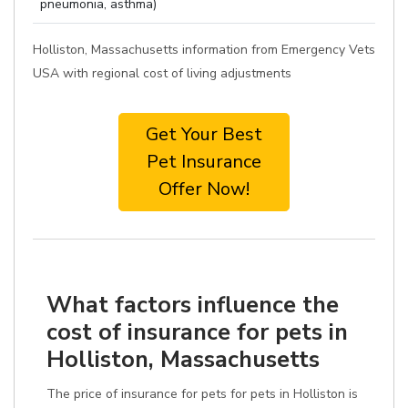
pneumonia, asthma)
Holliston, Massachusetts information from Emergency Vets
USA with regional cost of living adjustments
Get Your Best
Pet Insurance
Offer Now!
What factors influence the
cost of insurance for pets in
Holliston, Massachusetts
The price of insurance for pets for pets in Holliston is