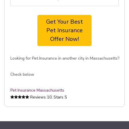
Get Your Best
Pet Insurance
Offer Now!
Looking for Pet Insurance in another city in Massachusetts?
Check below
Pet Insurance Massachusetts
Reviews
10
, Stars
5