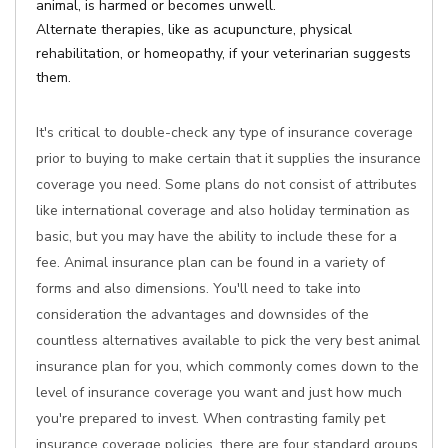
animal, is harmed or becomes unwell.
Alternate therapies, like as acupuncture, physical
rehabilitation, or homeopathy, if your veterinarian suggests
them.
It's critical to double-check any type of insurance coverage
prior to buying to make certain that it supplies the insurance
coverage you need. Some plans do not consist of attributes
like international coverage and also holiday termination as
basic, but you may have the ability to include these for a
fee. Animal insurance plan can be found in a variety of
forms and also dimensions. You'll need to take into
consideration the advantages and downsides of the
countless alternatives available to pick the very best animal
insurance plan for you, which commonly comes down to the
level of insurance coverage you want and just how much
you're prepared to invest. When contrasting family pet
insurance coverage policies, there are four standard groups