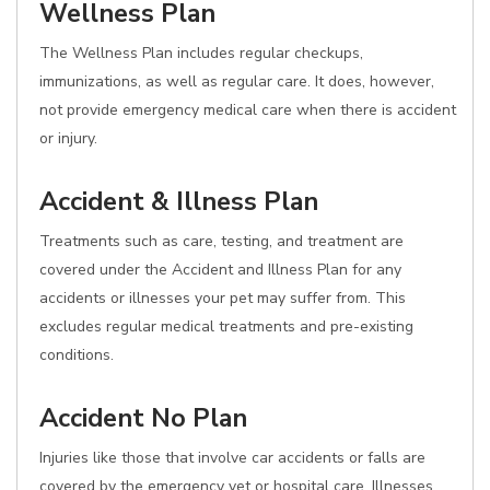
Wellness Plan
The Wellness Plan includes regular checkups,
immunizations, as well as regular care. It does, however,
not provide emergency medical care when there is accident
or injury.
Accident & Illness Plan
Treatments such as care, testing, and treatment are
covered under the Accident and Illness Plan for any
accidents or illnesses your pet may suffer from. This
excludes regular medical treatments and pre-existing
conditions.
Accident No Plan
Injuries like those that involve car accidents or falls are
covered by the emergency vet or hospital care. Illnesses