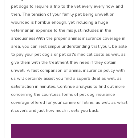
pet dogs to require a trip to the vet every every now and
then. The tension of your family pet being unwell or
wounded is horrible enough, yet including a huge
veterinarian expense to the mix just includes in the
anxiousnessWith the proper animal insurance coverage in
area, you can rest simple understanding that you'll be able
to pay your pet dog's or pet cat's medical costs as well as
give them with the treatment they need if they obtain
unwell. A fast comparison of animal insurance policy with
us will certainly assist you find a superb deal as well as
satisfaction in minutes. Continue analysis to find out more
concerning the countless forms of pet dog insurance
coverage offered for your canine or feline, as well as what
it covers and just how much it sets you back.