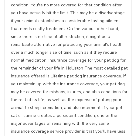
condition. You're no more covered for that condition after
you have actually hit the limit. This may be a disadvantage
if your animal establishes a considerable lasting ailment
that needs costly treatment. On the various other hand,
since there is no time at all restriction, it might be a
remarkable alternative for protecting your animal's health
over a much longer size of time, such as if they require
normal medication. Insurance coverage for your pet dog for
the remainder of your life in Holliston The most detailed pet
insurance offered is Lifetime pet dog insurance coverage. If
you maintain up with the insurance coverage, your pet dog
may be covered for mishaps, injuries, and also conditions for
the rest of its life, as well as the expense of putting your
animal to sleep, cremation, and also interment. If your pet
cat or canine creates a persistent condition, one of the
major advantages of remaining with the very same
insurance coverage service provider is that you'll have less