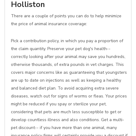
Holliston
There are a couple of points you can do to help minimize
the price of animal insurance coverage:
Pick a contribution policy, in which you pay a proportion of
the claim quantity. Preserve your pet dog's health--
correctly looking after your animal may save you hundreds,
otherwise thousands, of extra pounds in vet charges. This
covers major concerns like as guaranteeing that youngsters
are up to date on injections as well as keeping a healthy
and balanced diet plan. To avoid acquiring extra severe
diseases, watch out for signs of worms or fleas. Your prices
might be reduced if you spay or sterilize your pet,
considering that pets are much less susceptible to get or
develop countless illness and also conditions. Get a multi-
pet discount-- if you have more than one animal, many
insurance policy firms will certainly provide you a discount if