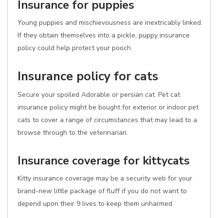
Insurance for puppies
Young puppies and mischievousness are inextricably linked.
If they obtain themselves into a pickle, puppy insurance
policy could help protect your pooch.
Insurance policy for cats
Secure your spoiled Adorable or persian cat. Pet cat
insurance policy might be bought for exterior or indoor pet
cats to cover a range of circumstances that may lead to a
browse through to the veterinarian.
Insurance coverage for kittycats
Kitty insurance coverage may be a security web for your
brand-new little package of fluff if you do not want to
depend upon their 9 lives to keep them unharmed.