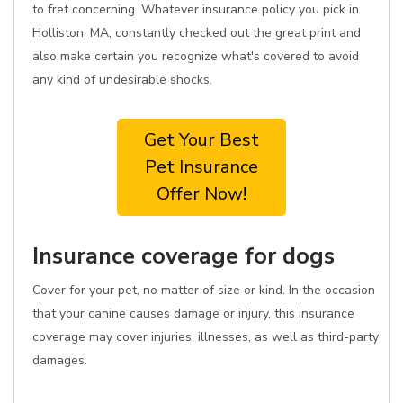
to fret concerning. Whatever insurance policy you pick in
Holliston, MA, constantly checked out the great print and
also make certain you recognize what's covered to avoid
any kind of undesirable shocks.
Get Your Best
Pet Insurance
Offer Now!
Insurance coverage for dogs
Cover for your pet, no matter of size or kind. In the occasion
that your canine causes damage or injury, this insurance
coverage may cover injuries, illnesses, as well as third-party
damages.