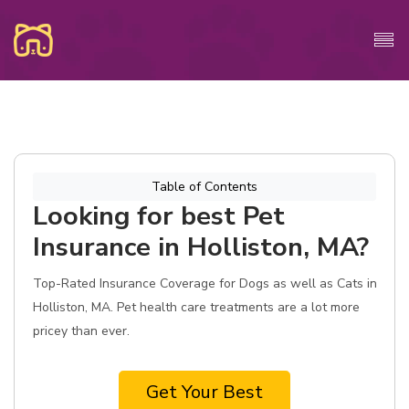
Table of Contents
Looking for best Pet
Insurance in Holliston, MA?
Top-Rated Insurance Coverage for Dogs as well as Cats in
Holliston, MA. Pet health care treatments are a lot more
pricey than ever.
Get Your Best