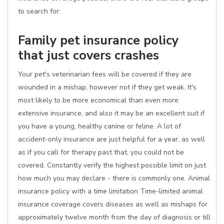
to search for:
Family pet insurance policy
that just covers crashes
Your pet's veterinarian fees will be covered if they are
wounded in a mishap, however not if they get weak. It's
most likely to be more economical than even more
extensive insurance, and also it may be an excellent suit if
you have a young, healthy canine or feline. A lot of
accident-only insurance are just helpful for a year, as well
as if you call for therapy past that, you could not be
covered. Constantly verify the highest possible limit on just
how much you may declare - there is commonly one. Animal
insurance policy with a time limitation Time-limited animal
insurance coverage covers diseases as well as mishaps for
approximately twelve month from the day of diagnosis or till