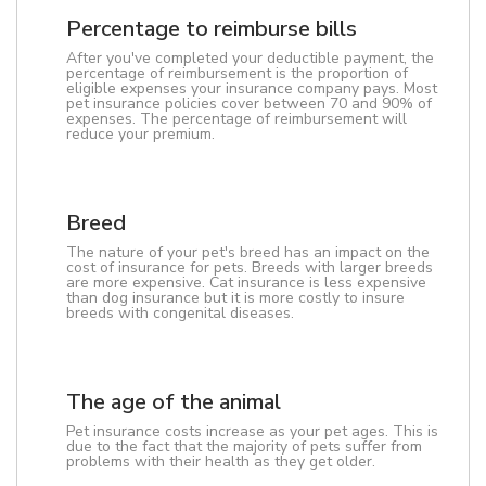
Percentage to reimburse bills
After you've completed your deductible payment, the
percentage of reimbursement is the proportion of
eligible expenses your insurance company pays. Most
pet insurance policies cover between 70 and 90% of
expenses. The percentage of reimbursement will
reduce your premium.
Breed
The nature of your pet's breed has an impact on the
cost of insurance for pets. Breeds with larger breeds
are more expensive. Cat insurance is less expensive
than dog insurance but it is more costly to insure
breeds with congenital diseases.
The age of the animal
Pet insurance costs increase as your pet ages. This is
due to the fact that the majority of pets suffer from
problems with their health as they get older.