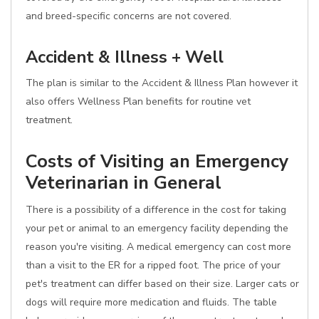
and breed-specific concerns are not covered.
Accident & Illness + Well
The plan is similar to the Accident & Illness Plan however it
also offers Wellness Plan benefits for routine vet
treatment.
Costs of Visiting an Emergency
Veterinarian in General
There is a possibility of a difference in the cost for taking
your pet or animal to an emergency facility depending the
reason you're visiting. A medical emergency can cost more
than a visit to the ER for a ripped foot. The price of your
pet's treatment can differ based on their size. Larger cats or
dogs will require more medication and fluids. The table