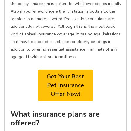
the policy's maximum is gotten to, whichever comes initially.
Also if you renew, once either limitation is gotten to, the
problem is no more covered. Pre-existing conditions are
additionally not covered. Although this is the most basic
kind of animal insurance coverage, it has no age limitations,
so it may be a beneficial choice for elderly pet dogs in
addition to offering essential assistance if animals of any
age get ill with a short-term illness.
Get Your Best
Pet Insurance
Offer Now!
What insurance plans are
offered?