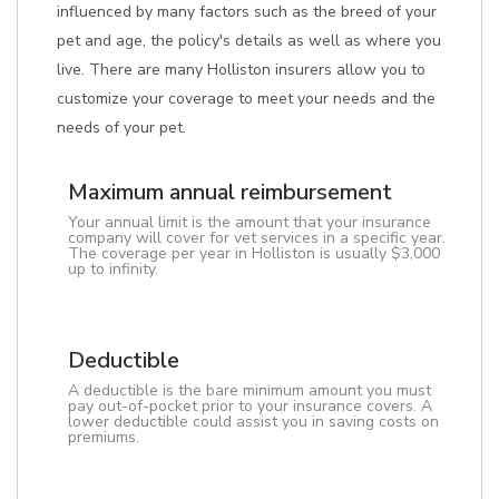
influenced by many factors such as the breed of your
pet and age, the policy's details as well as where you
live. There are many Holliston insurers allow you to
customize your coverage to meet your needs and the
needs of your pet.
Maximum annual reimbursement
Your annual limit is the amount that your insurance
company will cover for vet services in a specific year.
The coverage per year in Holliston is usually $3,000
up to infinity.
Deductible
A deductible is the bare minimum amount you must
pay out-of-pocket prior to your insurance covers. A
lower deductible could assist you in saving costs on
premiums.