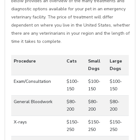
below provides an overview of the many treatments and
diagnostic options available for your pet in an emergency
veterinary facility. The price of treatment will differ
dependent on where you live in the United States, whether
there are any veterinarians in your region and the length of
time it takes to complete.
Procedure
Cats
Small
Large
Dogs
Dogs
Exam/Consultation
$100-
$100-
$100-
150
150
150
General Bloodwork
$80-
$80-
$80-
200
200
200
X-rays
$150-
$150-
$150-
250
250
250