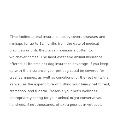
Time-limited animal insurance policy covers diseases and
mishaps for up to 12 months from the date of medical
diagnosis or until the plan's maximum is gotten to,
whichever comes. The most extensive animal insurance
offered is Life time pet dog insurance coverage. If you keep
up with the insurance, your pet dog could be covered for
crashes, injuries, as well as conditions for the rest of its life,
as well as the expenditure of putting your family pet to rest,
cremation, and funeral. Preserve your pet's wellness-
appropriately caring for your animal might conserve you
hundreds, if not thousands, of extra pounds in vet costs.