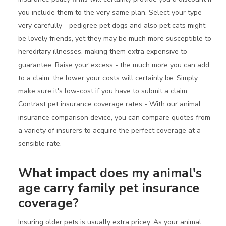
you include them to the very same plan. Select your type
very carefully - pedigree pet dogs and also pet cats might
be lovely friends, yet they may be much more susceptible to
hereditary illnesses, making them extra expensive to
guarantee. Raise your excess - the much more you can add
to a claim, the lower your costs will certainly be. Simply
make sure it's low-cost if you have to submit a claim.
Contrast pet insurance coverage rates - With our animal
insurance comparison device, you can compare quotes from
a variety of insurers to acquire the perfect coverage at a
sensible rate.
What impact does my animal's
age carry family pet insurance
coverage?
Insuring older pets is usually extra pricey. As your animal