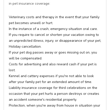
in pet insurance coverage:
Veterinary costs and therapy in the event that your family
pet becomes unwell or hurt.
In the instance of a crash, emergency situation oral care.
If you require to cancel or shorten your vacation owing to
an unpredicted illness, injury, or disappearance of your pet,
Holiday cancellation.
If your pet dog passes away or goes missing out on, you
will be compensated.
Costs for advertising and also reward cash if your pet is
lost.
Kennel and cattery expenses if you're not able to look
after your family pet for an extended amount of time.
Liability insurance coverage for third celebrations on the
occasion that your pet hurts a person destroys or creates
an accident someone's residential property.
Protection, when you're away from house in situation your