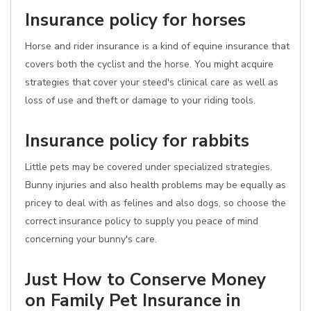
Insurance policy for horses
Horse and rider insurance is a kind of equine insurance that
covers both the cyclist and the horse. You might acquire
strategies that cover your steed's clinical care as well as
loss of use and theft or damage to your riding tools.
Insurance policy for rabbits
Little pets may be covered under specialized strategies.
Bunny injuries and also health problems may be equally as
pricey to deal with as felines and also dogs, so choose the
correct insurance policy to supply you peace of mind
concerning your bunny's care.
Just How to Conserve Money
on Family Pet Insurance in