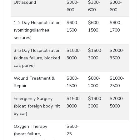
Ultrasound
$300-
$300-
$300-
600
600
600
1-2 Day Hospitalization
$600-
$600-
$800-
(vomiting/diarrhea,
1500
1500
1700
seizures)
3-5 Day Hospitalization
$1500-
$1500-
$2000-
(kidney failure, blocked
3000
3000
3500
cat, parvo)
Wound Treatment &
$800-
$800-
$1000-
Repair
1500
2000
2500
Emergency Surgery
$1500-
$1800-
$2000-
(bloat, foreign body, hit
3000
3000
5000
by car)
Oxygen Therapy
$500-
(heart failure,
25