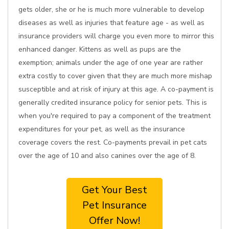
gets older, she or he is much more vulnerable to develop
diseases as well as injuries that feature age - as well as
insurance providers will charge you even more to mirror this
enhanced danger. Kittens as well as pups are the
exemption; animals under the age of one year are rather
extra costly to cover given that they are much more mishap
susceptible and at risk of injury at this age. A co-payment is
generally credited insurance policy for senior pets. This is
when you're required to pay a component of the treatment
expenditures for your pet, as well as the insurance
coverage covers the rest. Co-payments prevail in pet cats
over the age of 10 and also canines over the age of 8.
Get Your Best
Pet Insurance
Offer Now!