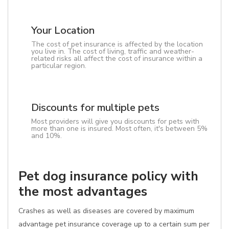
Your Location
The cost of pet insurance is affected by the location
you live in. The cost of living, traffic and weather-
related risks all affect the cost of insurance within a
particular region.
Discounts for multiple pets
Most providers will give you discounts for pets with
more than one is insured. Most often, it's between 5%
and 10%.
Pet dog insurance policy with
the most advantages
Crashes as well as diseases are covered by maximum
advantage pet insurance coverage up to a certain sum per