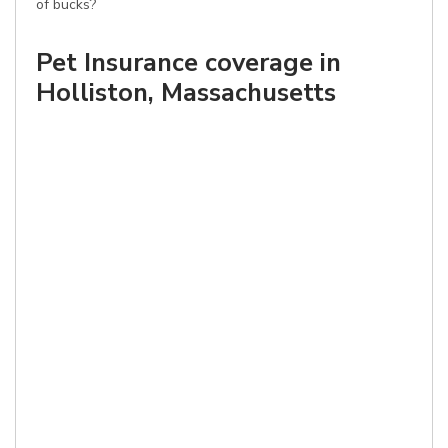
of bucks?
Pet Insurance coverage in
Holliston, Massachusetts