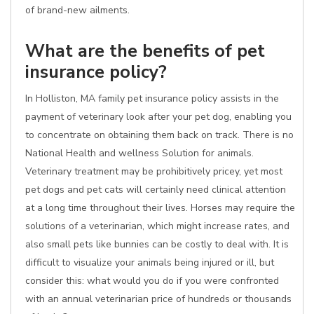
of brand-new ailments.
What are the benefits of pet
insurance policy?
In Holliston, MA family pet insurance policy assists in the
payment of veterinary look after your pet dog, enabling you
to concentrate on obtaining them back on track. There is no
National Health and wellness Solution for animals.
Veterinary treatment may be prohibitively pricey, yet most
pet dogs and pet cats will certainly need clinical attention
at a long time throughout their lives. Horses may require the
solutions of a veterinarian, which might increase rates, and
also small pets like bunnies can be costly to deal with. It is
difficult to visualize your animals being injured or ill, but
consider this: what would you do if you were confronted
with an annual veterinarian price of hundreds or thousands