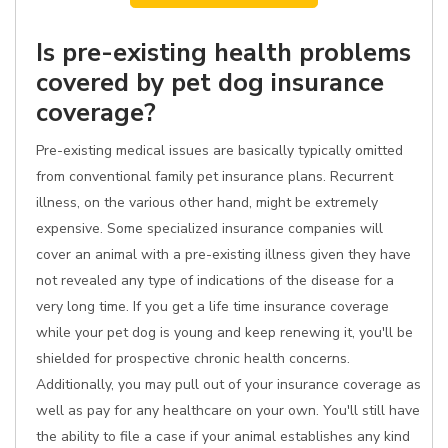
Is pre-existing health problems
covered by pet dog insurance
coverage?
Pre-existing medical issues are basically typically omitted
from conventional family pet insurance plans. Recurrent
illness, on the various other hand, might be extremely
expensive. Some specialized insurance companies will
cover an animal with a pre-existing illness given they have
not revealed any type of indications of the disease for a
very long time. If you get a life time insurance coverage
while your pet dog is young and keep renewing it, you'll be
shielded for prospective chronic health concerns.
Additionally, you may pull out of your insurance coverage as
well as pay for any healthcare on your own. You'll still have
the ability to file a case if your animal establishes any kind