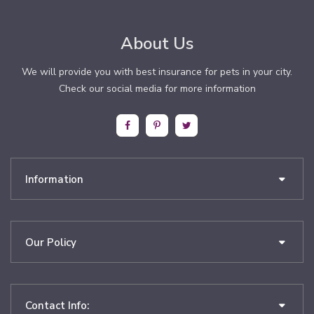
About Us
We will provide you with best insurance for pets in your city.
Check our social media for more information
Information
Our Policy
Contact Info: