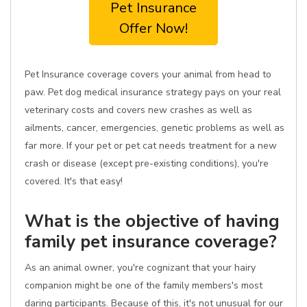
Pet Insurance
Offer Now!
Pet Insurance coverage covers your animal from head to
paw. Pet dog medical insurance strategy pays on your real
veterinary costs and covers new crashes as well as
ailments, cancer, emergencies, genetic problems as well as
far more. If your pet or pet cat needs treatment for a new
crash or disease (except pre-existing conditions), you're
covered. It's that easy!
What is the objective of having
family pet insurance coverage?
As an animal owner, you're cognizant that your hairy
companion might be one of the family members's most
daring participants. Because of this, it's not unusual for our