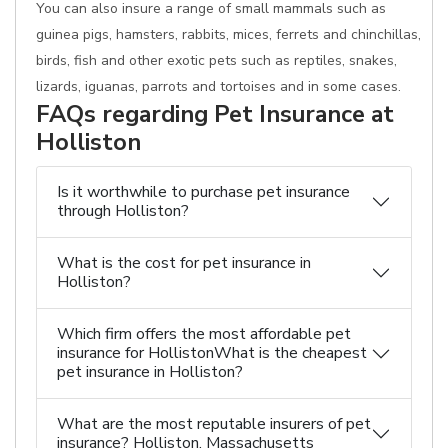
You can also insure a range of small mammals such as
guinea pigs, hamsters, rabbits, mices, ferrets and chinchillas,
birds, fish and other exotic pets such as reptiles, snakes,
lizards, iguanas, parrots and tortoises and in some cases.
FAQs regarding Pet Insurance at
Holliston
Is it worthwhile to purchase pet insurance
through Holliston?
What is the cost for pet insurance in
Holliston?
Which firm offers the most affordable pet
insurance for HollistonWhat is the cheapest
pet insurance in Holliston?
What are the most reputable insurers of pet
insurance? Holliston, Massachusetts