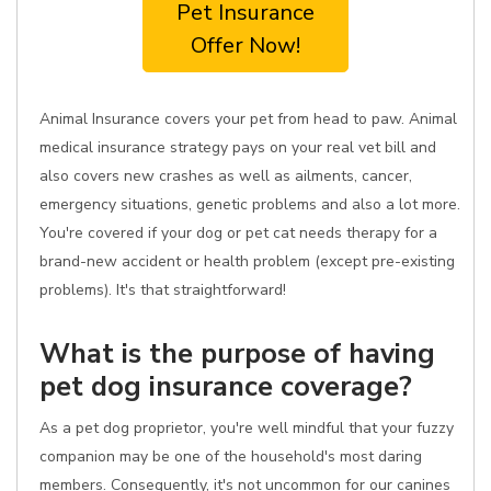
Pet Insurance
Offer Now!
Animal Insurance covers your pet from head to paw. Animal
medical insurance strategy pays on your real vet bill and
also covers new crashes as well as ailments, cancer,
emergency situations, genetic problems and also a lot more.
You're covered if your dog or pet cat needs therapy for a
brand-new accident or health problem (except pre-existing
problems). It's that straightforward!
What is the purpose of having
pet dog insurance coverage?
As a pet dog proprietor, you're well mindful that your fuzzy
companion may be one of the household's most daring
members. Consequently, it's not uncommon for our canines