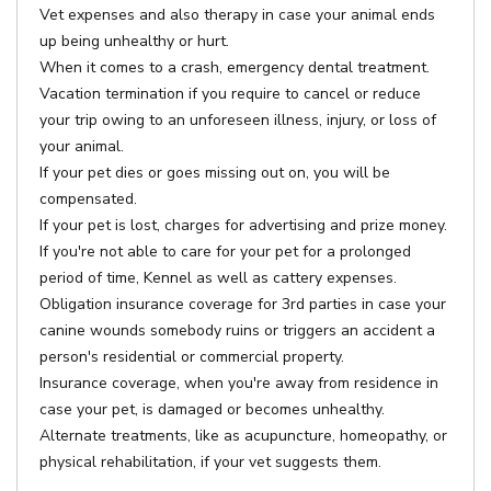
Vet expenses and also therapy in case your animal ends
up being unhealthy or hurt.
When it comes to a crash, emergency dental treatment.
Vacation termination if you require to cancel or reduce
your trip owing to an unforeseen illness, injury, or loss of
your animal.
If your pet dies or goes missing out on, you will be
compensated.
If your pet is lost, charges for advertising and prize money.
If you're not able to care for your pet for a prolonged
period of time, Kennel as well as cattery expenses.
Obligation insurance coverage for 3rd parties in case your
canine wounds somebody ruins or triggers an accident a
person's residential or commercial property.
Insurance coverage, when you're away from residence in
case your pet, is damaged or becomes unhealthy.
Alternate treatments, like as acupuncture, homeopathy, or
physical rehabilitation, if your vet suggests them.