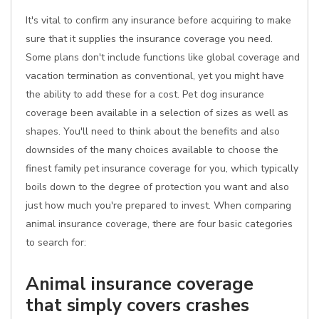
It's vital to confirm any insurance before acquiring to make
sure that it supplies the insurance coverage you need.
Some plans don't include functions like global coverage and
vacation termination as conventional, yet you might have
the ability to add these for a cost. Pet dog insurance
coverage been available in a selection of sizes as well as
shapes. You'll need to think about the benefits and also
downsides of the many choices available to choose the
finest family pet insurance coverage for you, which typically
boils down to the degree of protection you want and also
just how much you're prepared to invest. When comparing
animal insurance coverage, there are four basic categories
to search for:
Animal insurance coverage
that simply covers crashes