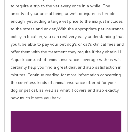
to require a trip to the vet every once in a while. The
anxiety of your animal being unwell or injured is terrible
enough, yet adding a large vet price to the mix just includes
to the stress and anxietyWith the appropriate pet insurance
policy in location, you can rest very easy understanding that
you'll be able to pay your pet dog's or cat's clinical fees and
offer them with the treatment they require if they obtain ill.
A quick contrast of animal insurance coverage with us will
certainly help you find a great deal and also satisfaction in
minutes. Continue reading for more information concerning
the countless kinds of animal insurance offered for your
dog or pet cat, as well as what it covers and also exactly
how much it sets you back.