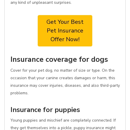
any kind of unpleasant surprises.
Get Your Best
Pet Insurance
Offer Now!
Insurance coverage for dogs
Cover for your pet dog, no matter of size or type. On the
occasion that your canine creates damages or harm, this
insurance may cover injuries, diseases, and also third-party
problems.
Insurance for puppies
Young puppies and mischief are completely connected. If
they get themselves into a pickle, puppy insurance might