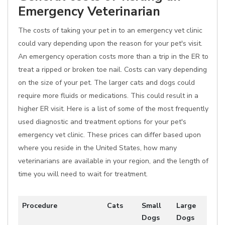
Emergency Veterinarian
The costs of taking your pet in to an emergency vet clinic
could vary depending upon the reason for your pet's visit.
An emergency operation costs more than a trip in the ER to
treat a ripped or broken toe nail. Costs can vary depending
on the size of your pet. The larger cats and dogs could
require more fluids or medications. This could result in a
higher ER visit. Here is a list of some of the most frequently
used diagnostic and treatment options for your pet's
emergency vet clinic. These prices can differ based upon
where you reside in the United States, how many
veterinarians are available in your region, and the length of
time you will need to wait for treatment.
Procedure
Cats
Small
Large
Dogs
Dogs