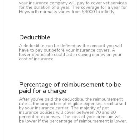
your insurance company will pay to cover vet services
for the duration of a year. The coverage for a year for
Heyworth normally varies from $3000 to infinity.
Deductible
A deductible can be defined as the amount you will
have to pay out before your insurance covers. A
lower deductible could aid in saving money on your
cost of insurance.
Percentage of reimbursement to be
paid for a charge
After you've paid the deductible, the reimbursement
rate is the proportion of eligible expenses reimbursed
by your insurance carrier. The majority of pet
insurance policies will cover between 70 and 90
percent of expenses. The cost of your premium will
be lower if the percentage of reimbursement is lower.