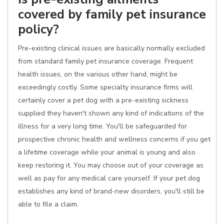
covered by family pet insurance
policy?
Pre-existing clinical issues are basically normally excluded
from standard family pet insurance coverage. Frequent
health issues, on the various other hand, might be
exceedingly costly. Some specialty insurance firms will
certainly cover a pet dog with a pre-existing sickness
supplied they haven't shown any kind of indications of the
illness for a very long time. You'll be safeguarded for
prospective chronic health and wellness concerns if you get
a lifetime coverage while your animal is young and also
keep restoring it. You may choose out of your coverage as
well as pay for any medical care yourself. If your pet dog
establishes any kind of brand-new disorders, you'll still be
able to file a claim.