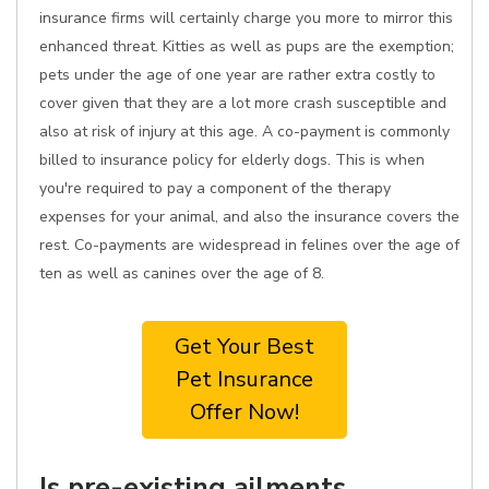
insurance firms will certainly charge you more to mirror this
enhanced threat. Kitties as well as pups are the exemption;
pets under the age of one year are rather extra costly to
cover given that they are a lot more crash susceptible and
also at risk of injury at this age. A co-payment is commonly
billed to insurance policy for elderly dogs. This is when
you're required to pay a component of the therapy
expenses for your animal, and also the insurance covers the
rest. Co-payments are widespread in felines over the age of
ten as well as canines over the age of 8.
Get Your Best
Pet Insurance
Offer Now!
Is pre-existing ailments