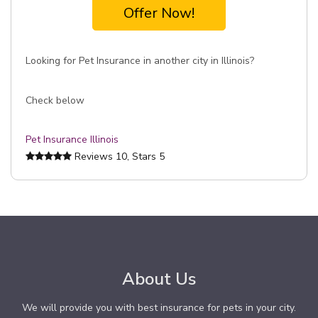
Offer Now!
Looking for Pet Insurance in another city in Illinois?
Check below
Pet Insurance Illinois
Reviews
10
, Stars
5
About Us
We will provide you with best insurance for pets in your city.