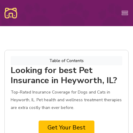
Table of Contents
Looking for best Pet
Insurance in Heyworth, IL?
Top-Rated Insurance Coverage for Dogs and Cats in
Heyworth, IL. Pet health and wellness treatment therapies
are extra costly than ever before.
Get Your Best