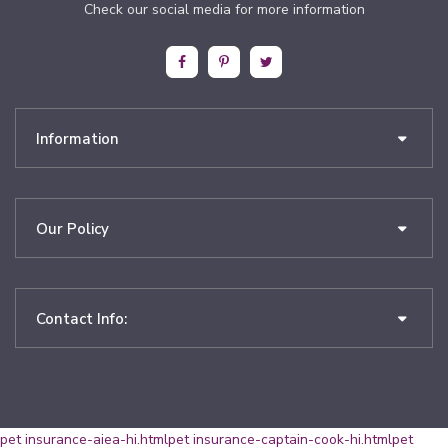
Check our social media for more information
Information
Our Policy
Contact Info:
pet insurance-aiea-hi.html
pet insurance-captain-cook-hi.html
pet