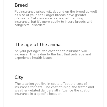
Breed
Pet insurance prices will depend on the breed as well
as size of your pet. Larger breeds have greater
premiums. Cat insurance is cheaper than dog
insurance, but it's more costly to insure breeds with
congenital disorders.
The age of the animal
As your pet ages, the cost of pet insurance will
increase. This is due to the fact that pets age and
experience health issues.
City
The location you live in could affect the cost of
insurance for pets. The cost of living, the traffic and
weather-related dangers all influence the cost of
insurance in a specific location.