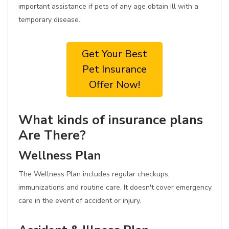
important assistance if pets of any age obtain ill with a
temporary disease.
Get Your Best
Pet Insurance
Offer Now!
What kinds of insurance plans
Are There?
Wellness Plan
The Wellness Plan includes regular checkups,
immunizations and routine care. It doesn't cover emergency
care in the event of accident or injury.