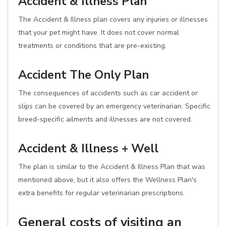
Accident & Illness Plan
The Accident & Illness plan covers any injuries or illnesses
that your pet might have. It does not cover normal
treatments or conditions that are pre-existing.
Accident The Only Plan
The consequences of accidents such as car accident or
slips can be covered by an emergency veterinarian. Specific
breed-specific ailments and illnesses are not covered.
Accident & Illness + Well
The plan is similar to the Accident & Illness Plan that was
mentioned above, but it also offers the Wellness Plan's
extra benefits for regular veterinarian prescriptions.
General costs of visiting an