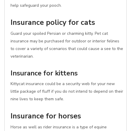
help safeguard your pooch.
Insurance policy for cats
Guard your spoiled Persian or charming kitty. Pet cat
insurance may be purchased for outdoor or interior felines
to cover a variety of scenarios that could cause a see to the
veterinarian.
Insurance for kittens
Kittycat insurance could be a security web for your new
little package of fluff if you do not intend to depend on their
nine lives to keep them safe.
Insurance for horses
Horse as well as rider insurance is a type of equine