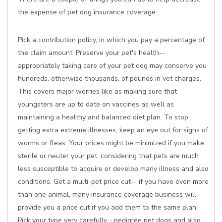
the expense of pet dog insurance coverage:
Pick a contribution policy, in which you pay a percentage of
the claim amount. Preserve your pet's health--
appropriately taking care of your pet dog may conserve you
hundreds, otherwise thousands, of pounds in vet charges.
This covers major worries like as making sure that
youngsters are up to date on vaccines as well as
maintaining a healthy and balanced diet plan. To stop
getting extra extreme illnesses, keep an eye out for signs of
worms or fleas. Your prices might be minimized if you make
sterile or neuter your pet, considering that pets are much
less susceptible to acquire or develop many illness and also
conditions. Get a multi-pet price cut-- if you have even more
than one animal, many insurance coverage business will
provide you a price cut if you add them to the same plan.
Pick your type very carefully - pedigree pet dogs and also