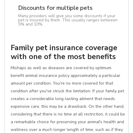
Discounts for multiple pets
Many providers will give you some discounts if your
pet is insured by them. This usually ranges between
5% and 10%.
Family pet insurance coverage
with one of the most benefits
Mishaps as well as diseases are covered by optimum
benefit animal insurance policy approximately a particular
amount per condition. You're no more covered for that
condition after you've struck the limitation. If your family pet
creates a considerable long-lasting ailment that needs
expensive care, this may be a drawback. On the other hand,
considering that there is no time at all restriction, it could be
a remarkable choice for preserving your animal's health and
wellness over a much longer length of time, such as if they