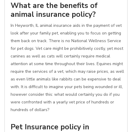
What are the benefits of
animal insurance policy?
In Heyworth, IL animal insurance aids in the payment of vet
look after your family pet, enabling you to focus on getting
them back on track. There is no National Wellness Service
for pet dogs. Vet care might be prohibitively costly, yet most
canines as well as cats will certainly require medical
attention at some time throughout their lives. Equines might
require the services of a vet, which may raise prices, as well
as even little animals like rabbits can be expensive to deal
with. It is difficult to imagine your pets being wounded or ill,
however consider this: what would certainly you do if you
were confronted with a yearly vet price of hundreds or
hundreds of dollars?
Pet Insurance policy in