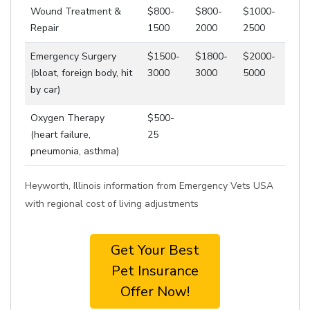
Wound Treatment &
$800-
$800-
$1000-
Repair
1500
2000
2500
Emergency Surgery
$1500-
$1800-
$2000-
(bloat, foreign body, hit
3000
3000
5000
by car)
Oxygen Therapy
$500-
(heart failure,
25
pneumonia, asthma)
Heyworth, Illinois information from Emergency Vets USA
with regional cost of living adjustments
Get Your Best
Pet Insurance
Offer Now!