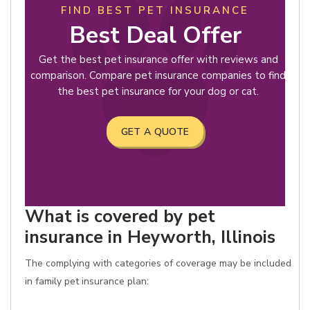
FIND BEST PET INSURANCE
Best Deal Offer
Get the best pet insurance offer with reviews and
comparison. Compare pet insurance companies to find
the best pet insurance for your dog or cat.
GET A QUOTE
What is covered by pet
insurance in Heyworth, Illinois
The complying with categories of coverage may be included
in family pet insurance plan: