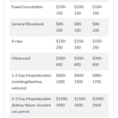
Exam/Consultation
$100-
$100-
$100-
150
150
150
General Bloodwork
$80-
$80-
$80-
200
200
200
X-rays
$150-
$150-
$150-
250
250
250
Ultrasound
$300-
$300-
$300-
600
600
600
1-2 Day Hospitalization
$600-
$600-
$800-
(vomiting/diarrhea,
1500
1500
1700
seizures)
3-5 Day Hospitalization
$1500-
$1500-
$2000-
(kidney failure, blocked
3000
3000
3500
cat, parvo)