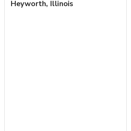
Heyworth, Illinois