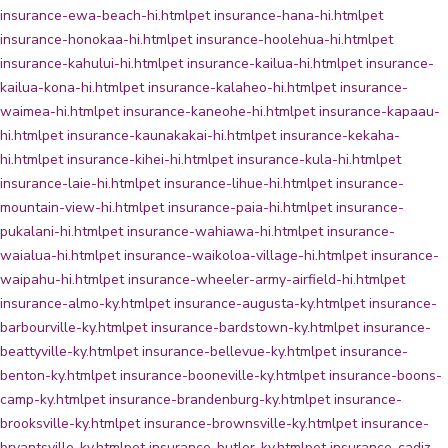
insurance-ewa-beach-hi.html
pet insurance-hana-hi.html
pet
insurance-honokaa-hi.html
pet insurance-hoolehua-hi.html
pet
insurance-kahului-hi.html
pet insurance-kailua-hi.html
pet insurance-
kailua-kona-hi.html
pet insurance-kalaheo-hi.html
pet insurance-
waimea-hi.html
pet insurance-kaneohe-hi.html
pet insurance-kapaau-
hi.html
pet insurance-kaunakakai-hi.html
pet insurance-kekaha-
hi.html
pet insurance-kihei-hi.html
pet insurance-kula-hi.html
pet
insurance-laie-hi.html
pet insurance-lihue-hi.html
pet insurance-
mountain-view-hi.html
pet insurance-paia-hi.html
pet insurance-
pukalani-hi.html
pet insurance-wahiawa-hi.html
pet insurance-
waialua-hi.html
pet insurance-waikoloa-village-hi.html
pet insurance-
waipahu-hi.html
pet insurance-wheeler-army-airfield-hi.html
pet
insurance-almo-ky.html
pet insurance-augusta-ky.html
pet insurance-
barbourville-ky.html
pet insurance-bardstown-ky.html
pet insurance-
beattyville-ky.html
pet insurance-bellevue-ky.html
pet insurance-
benton-ky.html
pet insurance-booneville-ky.html
pet insurance-boons-
camp-ky.html
pet insurance-brandenburg-ky.html
pet insurance-
brooksville-ky.html
pet insurance-brownsville-ky.html
pet insurance-
bryantsville-ky.html
pet insurance-butler-ky.html
pet insurance-cadiz-