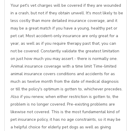
Your pet's vet charges will be covered if they are wounded
in a crash, but not if they obtain unwell. It's most likely to be
less costly than more detailed insurance coverage, and it
may be a great match if you have a young, healthy pet or
pet cat. Most accident-only insurance are only great for a
year, as well as if you require therapy past that, you can
not be covered. Constantly validate the greatest limitation
on just how much you may assert - there is normally one.
Animal insurance coverage with a time limit Time-limited
animal insurance covers conditions and accidents for as
much as twelve month from the date of medical diagnosis
or till the policy's optimum is gotten to, whichever precedes.
Also if you renew, when either restriction is gotten to, the
problem is no longer covered. Pre-existing problems are
likewise not covered. This is the most fundamental kind of
pet insurance policy, it has no age constraints, so it may be
a helpful choice for elderly pet dogs as well as giving