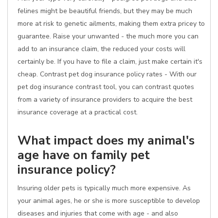
felines might be beautiful friends, but they may be much
more at risk to genetic ailments, making them extra pricey to
guarantee. Raise your unwanted - the much more you can
add to an insurance claim, the reduced your costs will
certainly be. If you have to file a claim, just make certain it's
cheap. Contrast pet dog insurance policy rates - With our
pet dog insurance contrast tool, you can contrast quotes
from a variety of insurance providers to acquire the best
insurance coverage at a practical cost.
What impact does my animal's
age have on family pet
insurance policy?
Insuring older pets is typically much more expensive. As
your animal ages, he or she is more susceptible to develop
diseases and injuries that come with age - and also