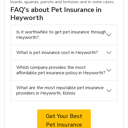
lizards, iguanas, parrots and tortoises and in some cases.
FAQ's about Pet Insurance in
Heyworth
Is it worthwhile to get pet insurance through
Heyworth?
What is pet insurance cost in Heyworth?
Which company provides the most
affordable pet insurance policy in Heyworth?
What are the most reputable pet insurance
providers in Heyworth, Illinois
Get Your Best
Pet Insurance