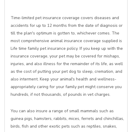
Time-limited pet insurance coverage covers diseases and
accidents for up to 12 months from the date of diagnosis or
till the plan's optimum is gotten to, whichever comes. The
most comprehensive animal insurance coverage supplied is
Life time family pet insurance policy. If you keep up with the
insurance coverage, your pet may be covered for mishaps,
injuries, and also illness for the remainder of its life, as well
as the cost of putting your pet dog to sleep, cremation, and
also interment. Keep your animal's health and wellness-
appropriately caring for your family pet might conserve you
hundreds, if not thousands, of pounds in vet charges.
You can also insure a range of small mammals such as
guinea pigs, hamsters, rabbits, mices, ferrets and chinchillas,
birds, fish and other exotic pets such as reptiles, snakes,