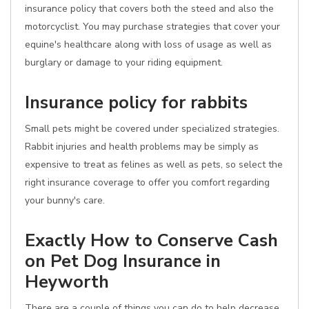
insurance policy that covers both the steed and also the
motorcyclist. You may purchase strategies that cover your
equine's healthcare along with loss of usage as well as
burglary or damage to your riding equipment.
Insurance policy for rabbits
Small pets might be covered under specialized strategies.
Rabbit injuries and health problems may be simply as
expensive to treat as felines as well as pets, so select the
right insurance coverage to offer you comfort regarding
your bunny's care.
Exactly How to Conserve Cash
on Pet Dog Insurance in
Heyworth
There are a couple of things you can do to help decrease