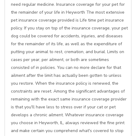
need regular medicine. Insurance coverage for your pet for
the remainder of your life in Heyworth The most extensive
pet insurance coverage provided is Life time pet insurance
policy. If you stay on top of the insurance coverage, your pet
dog could be covered for accidents, injuries, and diseases
for the remainder of its life, as well as the expenditure of
putting your animal to rest, cremation, and burial. Limits on
cases per year, per ailment, or both are sometimes
consisted of in policies. You can no more declare for that
ailment after the limit has actually been gotten to unless
you restore. When the insurance policy is renewed, the
constraints are reset. Among the significant advantages of
remaining with the exact same insurance coverage provider
is that you'll have less to stress over if your cat or pet
develops a chronic ailment. Whatever insurance coverage
you choose in Heyworth, IL, always reviewed the fine print
and make certain you comprehend what's covered to stop