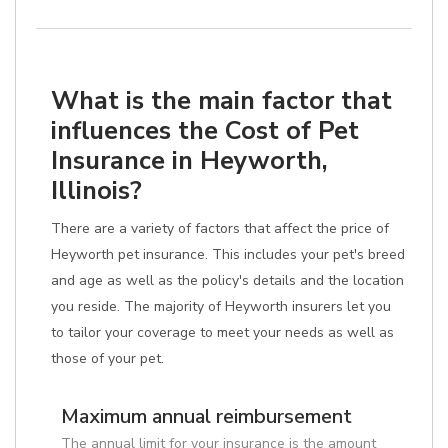
What is the main factor that
influences the Cost of Pet
Insurance in Heyworth,
Illinois?
There are a variety of factors that affect the price of
Heyworth pet insurance. This includes your pet's breed
and age as well as the policy's details and the location
you reside. The majority of Heyworth insurers let you
to tailor your coverage to meet your needs as well as
those of your pet.
Maximum annual reimbursement
The annual limit for your insurance is the amount