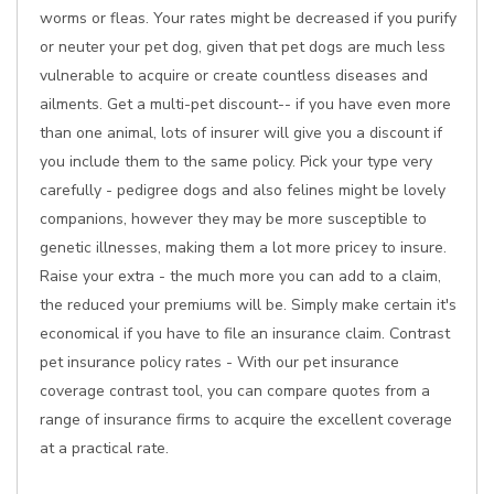
worms or fleas. Your rates might be decreased if you purify
or neuter your pet dog, given that pet dogs are much less
vulnerable to acquire or create countless diseases and
ailments. Get a multi-pet discount-- if you have even more
than one animal, lots of insurer will give you a discount if
you include them to the same policy. Pick your type very
carefully - pedigree dogs and also felines might be lovely
companions, however they may be more susceptible to
genetic illnesses, making them a lot more pricey to insure.
Raise your extra - the much more you can add to a claim,
the reduced your premiums will be. Simply make certain it's
economical if you have to file an insurance claim. Contrast
pet insurance policy rates - With our pet insurance
coverage contrast tool, you can compare quotes from a
range of insurance firms to acquire the excellent coverage
at a practical rate.