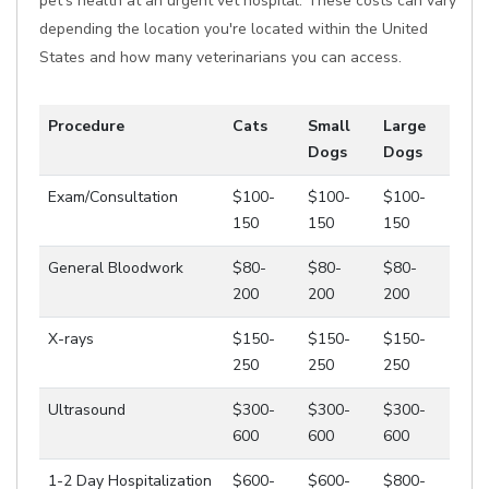
pet's health at an urgent vet hospital. These costs can vary
depending the location you're located within the United
States and how many veterinarians you can access.
Procedure
Cats
Small
Large
Dogs
Dogs
Exam/Consultation
$100-
$100-
$100-
150
150
150
General Bloodwork
$80-
$80-
$80-
200
200
200
X-rays
$150-
$150-
$150-
250
250
250
Ultrasound
$300-
$300-
$300-
600
600
600
1-2 Day Hospitalization
$600-
$600-
$800-