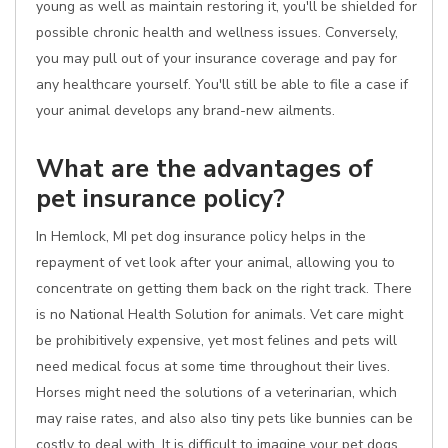
young as well as maintain restoring it, you'll be shielded for
possible chronic health and wellness issues. Conversely,
you may pull out of your insurance coverage and pay for
any healthcare yourself. You'll still be able to file a case if
your animal develops any brand-new ailments.
What are the advantages of
pet insurance policy?
In Hemlock, MI pet dog insurance policy helps in the
repayment of vet look after your animal, allowing you to
concentrate on getting them back on the right track. There
is no National Health Solution for animals. Vet care might
be prohibitively expensive, yet most felines and pets will
need medical focus at some time throughout their lives.
Horses might need the solutions of a veterinarian, which
may raise rates, and also also tiny pets like bunnies can be
costly to deal with. It is difficult to imagine your pet dogs