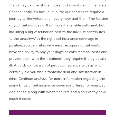
friend may be one of the household's most daring members.
Consequently, it's not unusual for our canines to require a
journey to the veterinarian every now and then. The tension
of your pet dog being ill or injured is terrible sufficient, but
including a big veterinarian cost to the mix just contributes
to the anxietyWith the right pet insurance coverage in
position, you can relax very easy recognizing that you'll
have the ability to pay your dog's or cat's medical costs and
provide them with the treatment they require if they obtain
ill. A quick comparison of pet dog insurance with us will
certainly aid you find a fantastic deal and satisfaction in
mins. Continue analysis for more information regarding the
many kinds of pet insurance coverage offered for your pet
dog or cat, along with what it covers and also exactly how
much it costs.