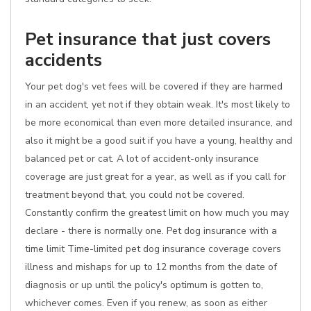
Pet insurance that just covers
accidents
Your pet dog's vet fees will be covered if they are harmed
in an accident, yet not if they obtain weak. It's most likely to
be more economical than even more detailed insurance, and
also it might be a good suit if you have a young, healthy and
balanced pet or cat. A lot of accident-only insurance
coverage are just great for a year, as well as if you call for
treatment beyond that, you could not be covered.
Constantly confirm the greatest limit on how much you may
declare - there is normally one. Pet dog insurance with a
time limit Time-limited pet dog insurance coverage covers
illness and mishaps for up to 12 months from the date of
diagnosis or up until the policy's optimum is gotten to,
whichever comes. Even if you renew, as soon as either