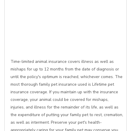
Time-limited animal insurance covers illness as well as
mishaps for up to 12 months from the date of diagnosis or
until the policy's optimum is reached, whichever comes. The
most thorough family pet insurance used is Lifetime pet
insurance coverage. If you maintain up with the insurance
coverage, your animal could be covered for mishaps,
injuries, and illness for the remainder of its life, as well as
the expenditure of putting your family pet to rest, cremation,
as well as interment. Preserve your pet's health-
appropriately caring for your family pet may conserve you