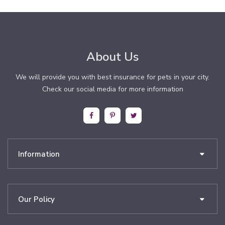
About Us
We will provide you with best insurance for pets in your city.
Check our social media for more information
Information
Our Policy