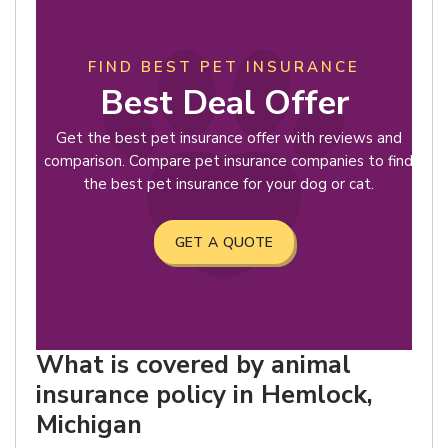
FIND BEST PET INSURANCE
Best Deal Offer
Get the best pet insurance offer with reviews and
comparison. Compare pet insurance companies to find
the best pet insurance for your dog or cat.
GET A QUOTE
What is covered by animal
insurance policy in Hemlock,
Michigan