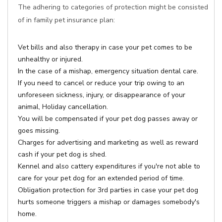
The adhering to categories of protection might be consisted
of in family pet insurance plan:
Vet bills and also therapy in case your pet comes to be
unhealthy or injured.
In the case of a mishap, emergency situation dental care.
If you need to cancel or reduce your trip owing to an
unforeseen sickness, injury, or disappearance of your
animal, Holiday cancellation.
You will be compensated if your pet dog passes away or
goes missing.
Charges for advertising and marketing as well as reward
cash if your pet dog is shed.
Kennel and also cattery expenditures if you're not able to
care for your pet dog for an extended period of time.
Obligation protection for 3rd parties in case your pet dog
hurts someone triggers a mishap or damages somebody's
home.