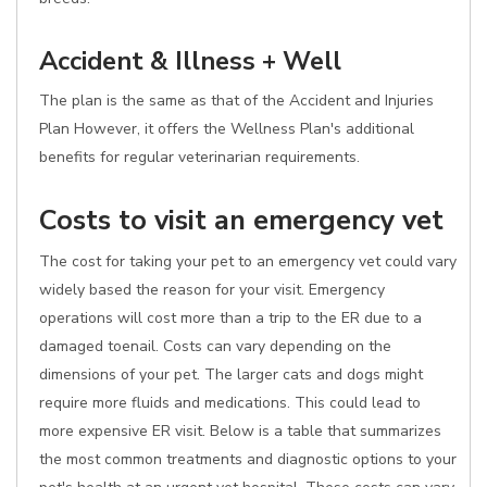
Accident & Illness + Well
The plan is the same as that of the Accident and Injuries
Plan However, it offers the Wellness Plan's additional
benefits for regular veterinarian requirements.
Costs to visit an emergency vet
The cost for taking your pet to an emergency vet could vary
widely based the reason for your visit. Emergency
operations will cost more than a trip to the ER due to a
damaged toenail. Costs can vary depending on the
dimensions of your pet. The larger cats and dogs might
require more fluids and medications. This could lead to
more expensive ER visit. Below is a table that summarizes
the most common treatments and diagnostic options to your