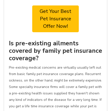
Get Your Best
Pet Insurance
Offer Now!
Is pre-existing ailments
covered by family pet insurance
coverage?
Pre-existing medical concerns are virtually usually left out
from basic family pet insurance coverage plans. Recurrent
sickness, on the other hand, might be extremely expensive.
Some specialty insurance firms will cover a family pet with
a pre-existing health issues supplied they haven't shown
any kind of indicators of the disease for a very long time. If
you get a life time insurance coverage while your pet is