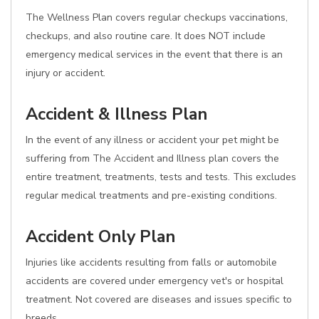
The Wellness Plan covers regular checkups vaccinations,
checkups, and also routine care. It does NOT include
emergency medical services in the event that there is an
injury or accident.
Accident & Illness Plan
In the event of any illness or accident your pet might be
suffering from The Accident and Illness plan covers the
entire treatment, treatments, tests and tests. This excludes
regular medical treatments and pre-existing conditions.
Accident Only Plan
Injuries like accidents resulting from falls or automobile
accidents are covered under emergency vet's or hospital
treatment. Not covered are diseases and issues specific to
breeds.