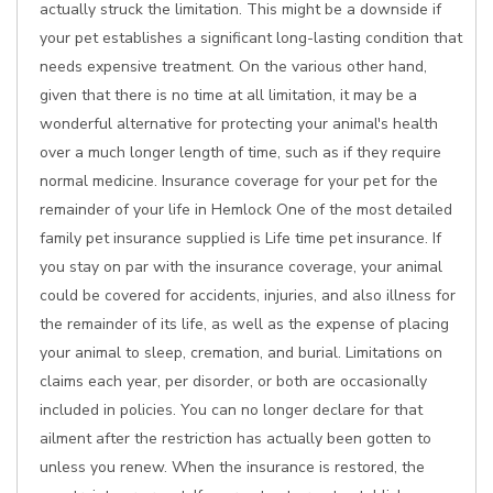
actually struck the limitation. This might be a downside if
your pet establishes a significant long-lasting condition that
needs expensive treatment. On the various other hand,
given that there is no time at all limitation, it may be a
wonderful alternative for protecting your animal's health
over a much longer length of time, such as if they require
normal medicine. Insurance coverage for your pet for the
remainder of your life in Hemlock One of the most detailed
family pet insurance supplied is Life time pet insurance. If
you stay on par with the insurance coverage, your animal
could be covered for accidents, injuries, and also illness for
the remainder of its life, as well as the expense of placing
your animal to sleep, cremation, and burial. Limitations on
claims each year, per disorder, or both are occasionally
included in policies. You can no longer declare for that
ailment after the restriction has actually been gotten to
unless you renew. When the insurance is restored, the