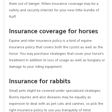
them out of danger, Kitten insurance coverage may be a
safety and security internet for your new little bundle of
fluff.
Insurance coverage for horses
Equine and rider insurance policy is a kind of equine
insurance policy that covers both the cyclist as well as the
horse. You may purchase strategies that cover your horse's
treatment in addition to loss of usage as well as burglary or
damage to your riding equipment.
Insurance for rabbits
Small pets might be covered under specialized strategies.
Bunny injuries and also diseases may be equally as
expensive to deal with as pet cats and canines, so pick the
right insurance policy to use you tranquility of mind