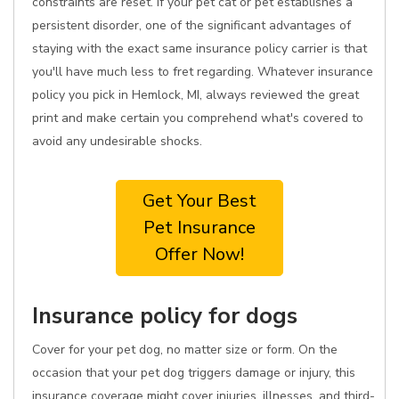
constraints are reset. If your pet cat or pet establishes a
persistent disorder, one of the significant advantages of
staying with the exact same insurance policy carrier is that
you'll have much less to fret regarding. Whatever insurance
policy you pick in Hemlock, MI, always reviewed the great
print and make certain you comprehend what's covered to
avoid any undesirable shocks.
Get Your Best
Pet Insurance
Offer Now!
Insurance policy for dogs
Cover for your pet dog, no matter size or form. On the
occasion that your pet dog triggers damage or injury, this
insurance coverage might cover injuries, illnesses, and third-