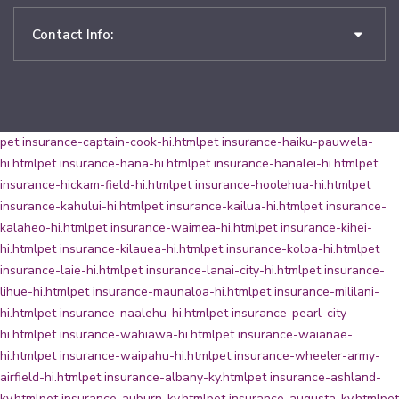
Contact Info:
pet insurance-captain-cook-hi.html
pet insurance-haiku-pauwela-
hi.html
pet insurance-hana-hi.html
pet insurance-hanalei-hi.html
pet
insurance-hickam-field-hi.html
pet insurance-hoolehua-hi.html
pet
insurance-kahului-hi.html
pet insurance-kailua-hi.html
pet insurance-
kalaheo-hi.html
pet insurance-waimea-hi.html
pet insurance-kihei-
hi.html
pet insurance-kilauea-hi.html
pet insurance-koloa-hi.html
pet
insurance-laie-hi.html
pet insurance-lanai-city-hi.html
pet insurance-
lihue-hi.html
pet insurance-maunaloa-hi.html
pet insurance-mililani-
hi.html
pet insurance-naalehu-hi.html
pet insurance-pearl-city-
hi.html
pet insurance-wahiawa-hi.html
pet insurance-waianae-
hi.html
pet insurance-waipahu-hi.html
pet insurance-wheeler-army-
airfield-hi.html
pet insurance-albany-ky.html
pet insurance-ashland-
ky.html
pet insurance-auburn-ky.html
pet insurance-augusta-ky.html
pet