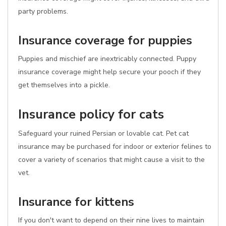
party problems.
Insurance coverage for puppies
Puppies and mischief are inextricably connected. Puppy
insurance coverage might help secure your pooch if they
get themselves into a pickle.
Insurance policy for cats
Safeguard your ruined Persian or lovable cat. Pet cat
insurance may be purchased for indoor or exterior felines to
cover a variety of scenarios that might cause a visit to the
vet.
Insurance for kittens
If you don't want to depend on their nine lives to maintain