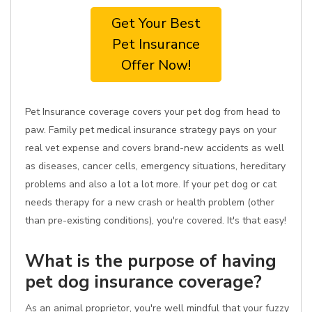
Get Your Best
Pet Insurance
Offer Now!
Pet Insurance coverage covers your pet dog from head to
paw. Family pet medical insurance strategy pays on your
real vet expense and covers brand-new accidents as well
as diseases, cancer cells, emergency situations, hereditary
problems and also a lot a lot more. If your pet dog or cat
needs therapy for a new crash or health problem (other
than pre-existing conditions), you're covered. It's that easy!
What is the purpose of having
pet dog insurance coverage?
As an animal proprietor, you're well mindful that your fuzzy