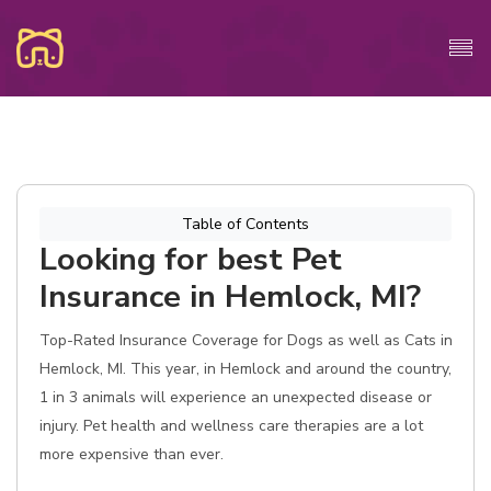
Table of Contents
Looking for best Pet
Insurance in Hemlock, MI?
Top-Rated Insurance Coverage for Dogs as well as Cats in
Hemlock, MI. This year, in Hemlock and around the country,
1 in 3 animals will experience an unexpected disease or
injury. Pet health and wellness care therapies are a lot
more expensive than ever.