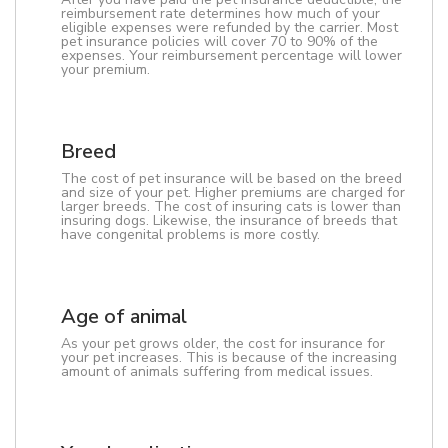
reimbursement rate determines how much of your
eligible expenses were refunded by the carrier. Most
pet insurance policies will cover 70 to 90% of the
expenses. Your reimbursement percentage will lower
your premium.
Breed
The cost of pet insurance will be based on the breed
and size of your pet. Higher premiums are charged for
larger breeds. The cost of insuring cats is lower than
insuring dogs. Likewise, the insurance of breeds that
have congenital problems is more costly.
Age of animal
As your pet grows older, the cost for insurance for
your pet increases. This is because of the increasing
amount of animals suffering from medical issues.