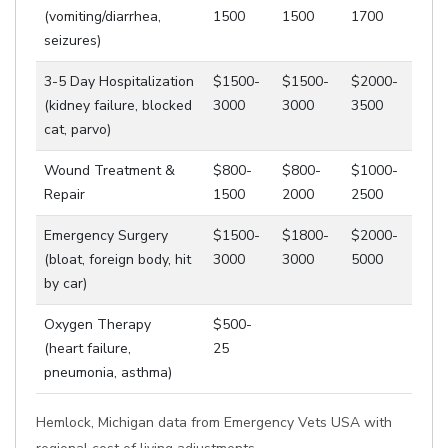
(vomiting/diarrhea,
1500
1500
1700
seizures)
3-5 Day Hospitalization
$1500-
$1500-
$2000-
(kidney failure, blocked
3000
3000
3500
cat, parvo)
Wound Treatment &
$800-
$800-
$1000-
Repair
1500
2000
2500
Emergency Surgery
$1500-
$1800-
$2000-
(bloat, foreign body, hit
3000
3000
5000
by car)
Oxygen Therapy
$500-
(heart failure,
25
pneumonia, asthma)
Hemlock, Michigan data from Emergency Vets USA with