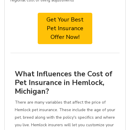
regional cost of living adjustments
Get Your Best
Pet Insurance
Offer Now!
What Influences the Cost of
Pet Insurance in Hemlock,
Michigan?
There are many variables that affect the price of
Hemlock pet insurance. These include the age of your
pet, breed along with the policy's specifics and where
you live. Hemlock insurers will let you customize your