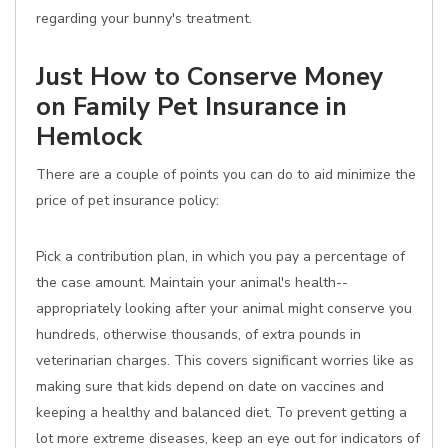
regarding your bunny's treatment.
Just How to Conserve Money
on Family Pet Insurance in
Hemlock
There are a couple of points you can do to aid minimize the
price of pet insurance policy:
Pick a contribution plan, in which you pay a percentage of
the case amount. Maintain your animal's health--
appropriately looking after your animal might conserve you
hundreds, otherwise thousands, of extra pounds in
veterinarian charges. This covers significant worries like as
making sure that kids depend on date on vaccines and
keeping a healthy and balanced diet. To prevent getting a
lot more extreme diseases, keep an eye out for indicators of