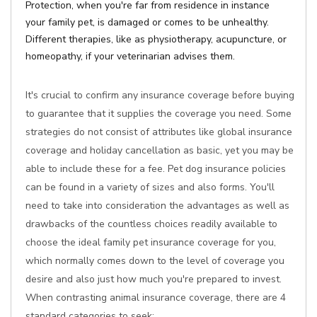
Protection, when you're far from residence in instance
your family pet, is damaged or comes to be unhealthy.
Different therapies, like as physiotherapy, acupuncture, or
homeopathy, if your veterinarian advises them.
It's crucial to confirm any insurance coverage before buying
to guarantee that it supplies the coverage you need. Some
strategies do not consist of attributes like global insurance
coverage and holiday cancellation as basic, yet you may be
able to include these for a fee. Pet dog insurance policies
can be found in a variety of sizes and also forms. You'll
need to take into consideration the advantages as well as
drawbacks of the countless choices readily available to
choose the ideal family pet insurance coverage for you,
which normally comes down to the level of coverage you
desire and also just how much you're prepared to invest.
When contrasting animal insurance coverage, there are 4
standard categories to seek: