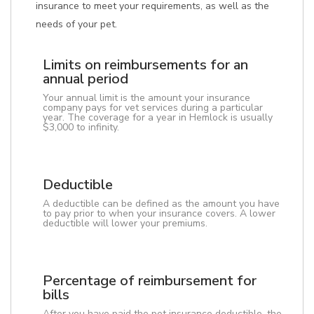
insurance to meet your requirements, as well as the
needs of your pet.
Limits on reimbursements for an
annual period
Your annual limit is the amount your insurance
company pays for vet services during a particular
year. The coverage for a year in Hemlock is usually
$3,000 to infinity.
Deductible
A deductible can be defined as the amount you have
to pay prior to when your insurance covers. A lower
deductible will lower your premiums.
Percentage of reimbursement for
bills
After you have paid the pet insurance deductible, the