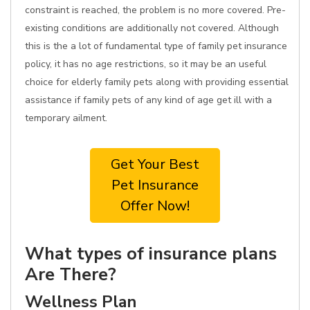
constraint is reached, the problem is no more covered. Pre-
existing conditions are additionally not covered. Although
this is the a lot of fundamental type of family pet insurance
policy, it has no age restrictions, so it may be an useful
choice for elderly family pets along with providing essential
assistance if family pets of any kind of age get ill with a
temporary ailment.
Get Your Best
Pet Insurance
Offer Now!
What types of insurance plans
Are There?
Wellness Plan