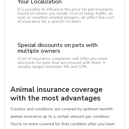
Your Localization
It is possible to influence the price for pet insurance
based on where you reside. Cost of living, traffic, as
well as weather-related dangers, all affect the cost
of insurance for a specific location.
Special discounts on pets with
multiple owners
A lot of insurance companies will offer you some
discounts for pets that are insured with them. It
usually ranges between 5% and 10%.
Animal insurance coverage
with the most advantages
Crashes and conditions are covered by optimum benefit
animal insurance up to a certain amount per condition.
You're no more covered for that condition after you have