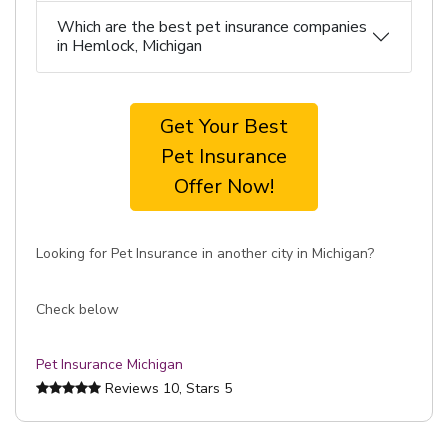
Which are the best pet insurance companies
in Hemlock, Michigan
Get Your Best
Pet Insurance
Offer Now!
Looking for Pet Insurance in another city in Michigan?
Check below
Pet Insurance Michigan
Reviews
10
, Stars
5