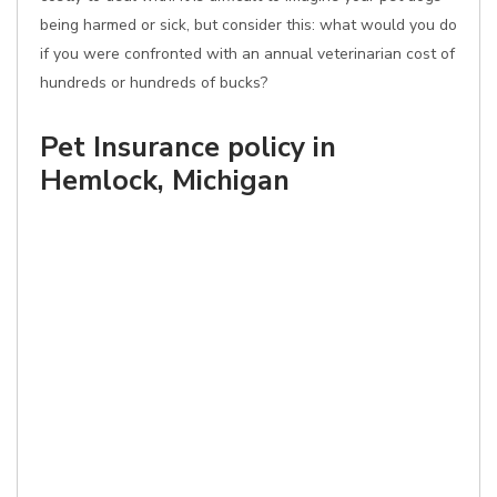
being harmed or sick, but consider this: what would you do
if you were confronted with an annual veterinarian cost of
hundreds or hundreds of bucks?
Pet Insurance policy in
Hemlock, Michigan