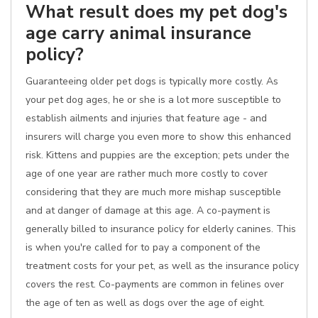
What result does my pet dog's
age carry animal insurance
policy?
Guaranteeing older pet dogs is typically more costly. As
your pet dog ages, he or she is a lot more susceptible to
establish ailments and injuries that feature age - and
insurers will charge you even more to show this enhanced
risk. Kittens and puppies are the exception; pets under the
age of one year are rather much more costly to cover
considering that they are much more mishap susceptible
and at danger of damage at this age. A co-payment is
generally billed to insurance policy for elderly canines. This
is when you're called for to pay a component of the
treatment costs for your pet, as well as the insurance policy
covers the rest. Co-payments are common in felines over
the age of ten as well as dogs over the age of eight.