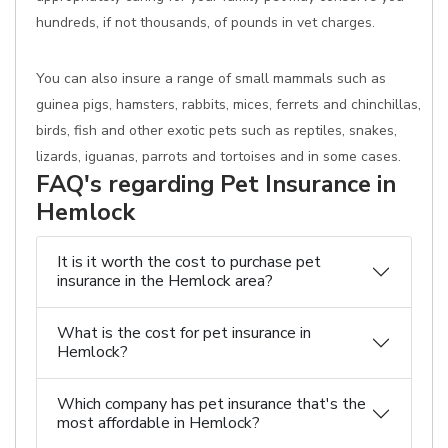
hundreds, if not thousands, of pounds in vet charges.
You can also insure a range of small mammals such as
guinea pigs, hamsters, rabbits, mices, ferrets and chinchillas,
birds, fish and other exotic pets such as reptiles, snakes,
lizards, iguanas, parrots and tortoises and in some cases.
FAQ's regarding Pet Insurance in
Hemlock
It is it worth the cost to purchase pet
insurance in the Hemlock area?
What is the cost for pet insurance in
Hemlock?
Which company has pet insurance that's the
most affordable in Hemlock?