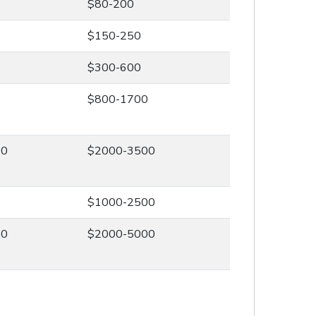
$80-200
$150-250
$300-600
0
$800-1700
00
$2000-3500
0
$1000-2500
00
$2000-5000