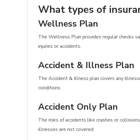
What types of insura
Wellness Plan
The Wellness Plan provides regular checks vacc
injuries or accidents.
Accident & Illness Plan
The Accident & Illness plan covers any illness
conditions.
Accident Only Plan
The risks of accidents like crashes or collisi
illnesses are not covered.