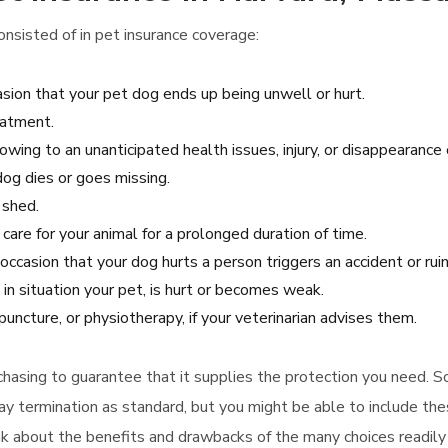
nsisted of in pet insurance coverage:
sion that your pet dog ends up being unwell or hurt.
eatment.
wing to an unanticipated health issues, injury, or disappearance 
dog dies or goes missing.
 shed.
 care for your animal for a prolonged duration of time.
e occasion that your dog hurts a person triggers an accident or ru
in situation your pet, is hurt or becomes weak.
uncture, or physiotherapy, if your veterinarian advises them.
urchasing to guarantee that it supplies the protection you need. S
termination as standard, but you might be able to include these
ink about the benefits and drawbacks of the many choices readily