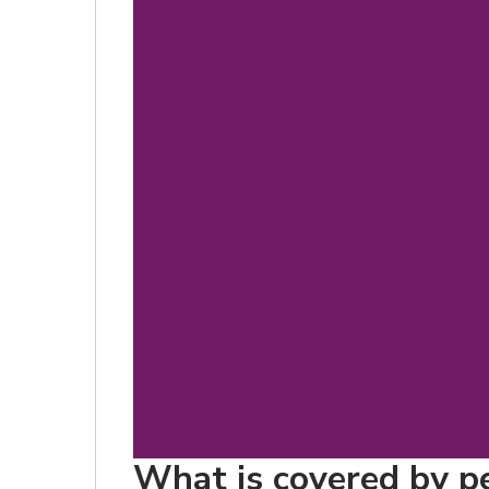
What is covered by p