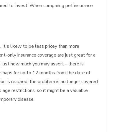
pared to invest. When comparing pet insurance
. It's likely to be less pricey than more
ent-only insurance coverage are just great for a
n just how much you may assert - there is
mishaps for up to 12 months from the date of
ion is reached, the problem is no longer covered.
 age restrictions, so it might be a valuable
temporary disease.