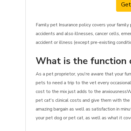
Get
Family pet Insurance policy covers your family
accidents and also illnesses, cancer cells, eme
accident or illness (except pre-existing conditi
What is the function 
As a pet proprietor, you're aware that your fur
pets to need a trip to the vet every occasionall
cost to the mix just adds to the anxiousnessWit
pet cat's clinical costs and give them with the 
amazing bargain as well as satisfaction in min
your pet dog or pet cat, as well as what it cov