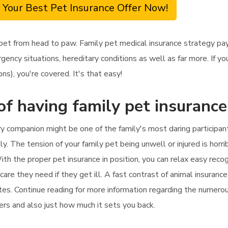
 Your Best Pet Insurance Offer Now!
 pet from head to paw. Family pet medical insurance strategy pa
rgency situations, hereditary conditions as well as far more. If y
ons), you're covered. It's that easy!
of having family pet insuranc
ry companion might be one of the family's most daring participan
y. The tension of your family pet being unwell or injured is horri
h the proper pet insurance in position, you can relax easy recogn
care they need if they get ill. A fast contrast of animal insurance
utes. Continue reading for more information regarding the numerou
ers and also just how much it sets you back.