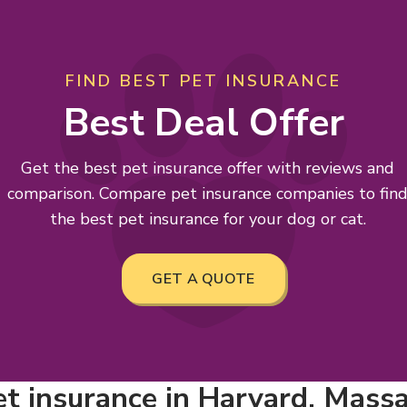
FIND BEST PET INSURANCE
Best Deal Offer
Get the best pet insurance offer with reviews and
comparison. Compare pet insurance companies to fin
the best pet insurance for your dog or cat.
GET A QUOTE
et insurance in Harvard, Mass