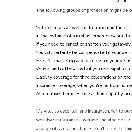
The following groups of protection might be co
Vet expenses as well as treatment in the occa
In the instance of a mishap, emergency oral tr
If you need to cancel or shorten your getaway o
You will certainly be compensated if your pet 
Fees for marketing and prize cash if your pet is
Kennel and cattery costs if you're incapable to
Liability coverage for third celebrations on th
Insurance coverage, when you're far from home 
Alternative therapies, like as homeopathy, acup
It's vital to ascertain any insurance prior to p
worldwide insurance coverage and also getaway 
a range of sizes and shapes. You'll need to th