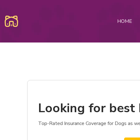
HOME
Looking for best
Top-Rated Insurance Coverage for Dogs as wel