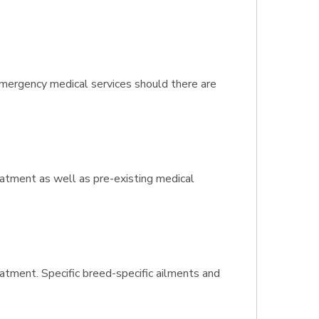
 emergency medical services should there are
reatment as well as pre-existing medical
eatment. Specific breed-specific ailments and