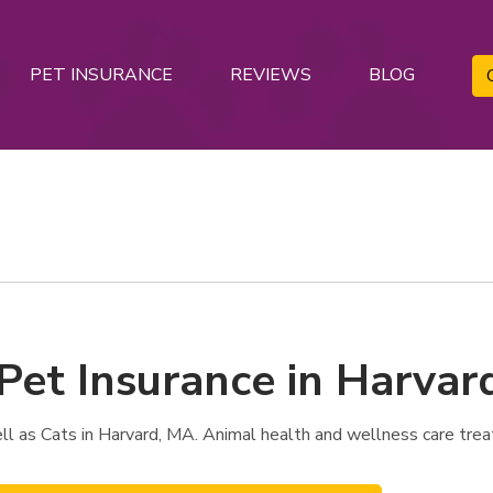
PET INSURANCE
REVIEWS
BLOG
 Pet Insurance in Harvar
l as Cats in Harvard, MA. Animal health and wellness care trea