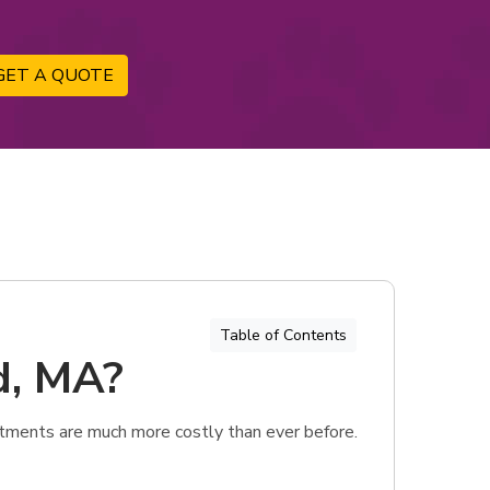
GET A QUOTE
Table of Contents
d, MA?
tments are much more costly than ever before.