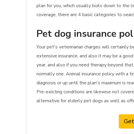
plan for you, which usually boils down to the
coverage, there are 4 basic categories to searc
Pet dog insurance pol
Your pet's veterinarian charges will certainly b
extensive insurance, and also it may be a good 
year, and also if you need therapy beyond that
normally one. Animal insurance policy with a t
diagnosis or up until the plan's maximum is rea
Pre-existing conditions are likewise not covered
alternative for elderly pet dogs as well as offe
Get