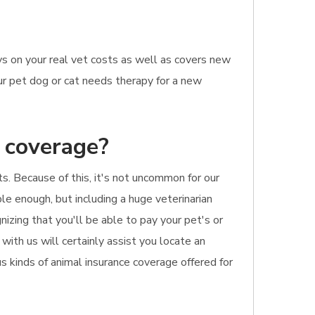
ys on your real vet costs as well as covers new
our pet dog or cat needs therapy for a new
e coverage?
ts. Because of this, it's not uncommon for our
ble enough, but including a huge veterinarian
izing that you'll be able to pay your pet's or
 with us will certainly assist you locate an
s kinds of animal insurance coverage offered for