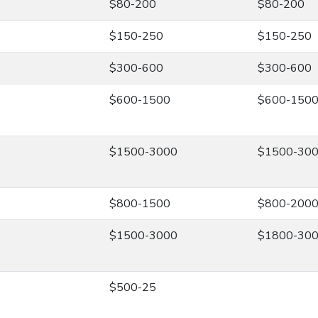
$80-200
$80-200
$150-250
$150-250
$300-600
$300-600
$600-1500
$600-150
$1500-3000
$1500-30
$800-1500
$800-200
$1500-3000
$1800-30
$500-25