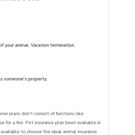
of your animal, Vacation termination.
ins someone's property.
ome plans don't consist of functions like
 for a fee. Pet insurance plan been available in
 available to choose the ideal animal insurance