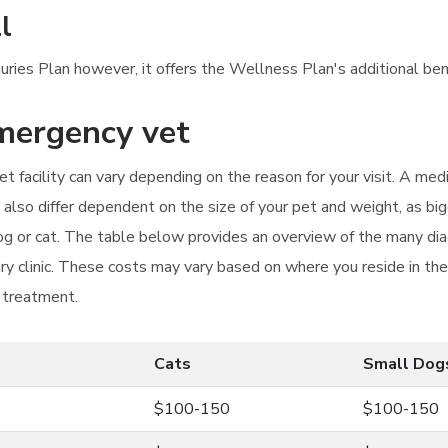
l
njuries Plan however, it offers the Wellness Plan's additional ben
emergency vet
t facility can vary depending on the reason for your visit. A med
n also differ dependent on the size of your pet and weight, as b
 dog or cat. The table below provides an overview of the many di
ry clinic. These costs may vary based on where you reside in th
r treatment.
Cats
Small Dog
$100-150
$100-150