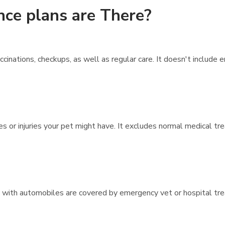
nce plans are There?
inations, checkups, as well as regular care. It doesn't include
es or injuries your pet might have. It excludes normal medical t
ons with automobiles are covered by emergency vet or hospital tr