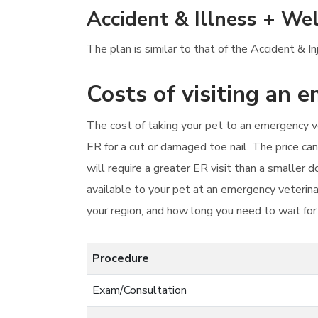
Accident & Illness + Wel
The plan is similar to that of the Accident & I
Costs of visiting an 
The cost of taking your pet to an emergency ve
ER for a cut or damaged toe nail. The price ca
will require a greater ER visit than a smaller
available to your pet at an emergency veterina
your region, and how long you need to wait fo
Procedure
Exam/Consultation