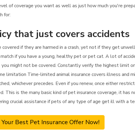
 level of coverage you want as well as just how much you're pre
h for:
icy that just covers accidents
e covered if they are harmed in a crash, yet not if they get unwell
match if you have a young, healthy pet or pet cat. A lot of accid
, you might not be covered. Constantly verify the highest limit o
ime limitation Time-limited animal insurance covers illness and 
ched, whichever precedes. Even if you renew, once either restrict
. This is the many basic kind of pet insurance coverage, it has no
ring crucial assistance if pets of any type of age get ill with a 
 Your Best Pet Insurance Offer Now!