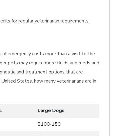
efits for regular veterinarian requirements.
ical emergency costs more than a visit to the
igger pets may require more fluids and meds and
agnostic and treatment options that are
e United States, how many veterinarians are in
s
Large Dogs
$100-150