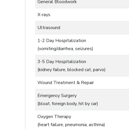
General Bloodwork
X-rays
Ultrasound
1-2 Day Hospitalization
(vomiting/diarrhea, seizures)
3-5 Day Hospitalization
(kidney failure, blocked cat, parvo)
Wound Treatment & Repair
Emergency Surgery
(bloat, foreign body, hit by car)
Oxygen Therapy
(heart failure, pneumonia, asthma)