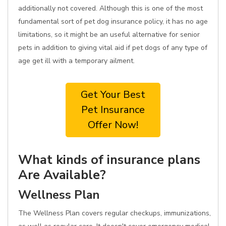
additionally not covered. Although this is one of the most
fundamental sort of pet dog insurance policy, it has no age
limitations, so it might be an useful alternative for senior
pets in addition to giving vital aid if pet dogs of any type of
age get ill with a temporary ailment.
Get Your Best
Pet Insurance
Offer Now!
What kinds of insurance plans
Are Available?
Wellness Plan
The Wellness Plan covers regular checkups, immunizations,