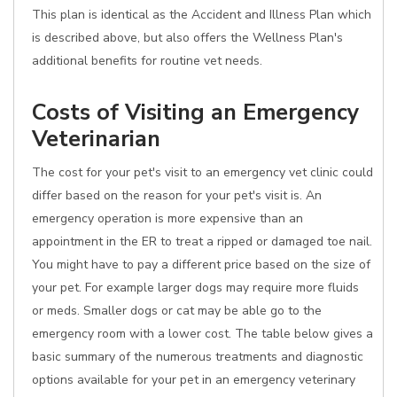
This plan is identical as the Accident and Illness Plan which
is described above, but also offers the Wellness Plan's
additional benefits for routine vet needs.
Costs of Visiting an Emergency
Veterinarian
The cost for your pet's visit to an emergency vet clinic could
differ based on the reason for your pet's visit is. An
emergency operation is more expensive than an
appointment in the ER to treat a ripped or damaged toe nail.
You might have to pay a different price based on the size of
your pet. For example larger dogs may require more fluids
or meds. Smaller dogs or cat may be able go to the
emergency room with a lower cost. The table below gives a
basic summary of the numerous treatments and diagnostic
options available for your pet in an emergency veterinary