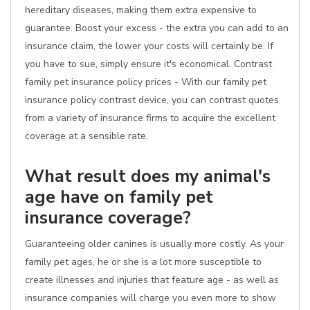
hereditary diseases, making them extra expensive to
guarantee. Boost your excess - the extra you can add to an
insurance claim, the lower your costs will certainly be. If
you have to sue, simply ensure it's economical. Contrast
family pet insurance policy prices - With our family pet
insurance policy contrast device, you can contrast quotes
from a variety of insurance firms to acquire the excellent
coverage at a sensible rate.
What result does my animal's
age have on family pet
insurance coverage?
Guaranteeing older canines is usually more costly. As your
family pet ages, he or she is a lot more susceptible to
create illnesses and injuries that feature age - as well as
insurance companies will charge you even more to show