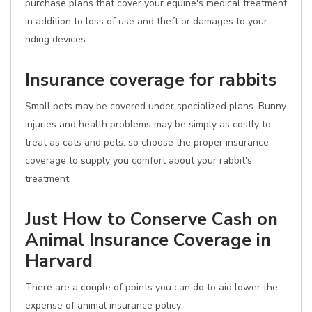
purchase plans that cover your equine's medical treatment
in addition to loss of use and theft or damages to your
riding devices.
Insurance coverage for rabbits
Small pets may be covered under specialized plans. Bunny
injuries and health problems may be simply as costly to
treat as cats and pets, so choose the proper insurance
coverage to supply you comfort about your rabbit's
treatment.
Just How to Conserve Cash on
Animal Insurance Coverage in
Harvard
There are a couple of points you can do to aid lower the
expense of animal insurance policy: