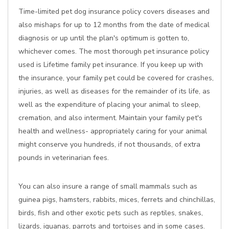
Time-limited pet dog insurance policy covers diseases and
also mishaps for up to 12 months from the date of medical
diagnosis or up until the plan's optimum is gotten to,
whichever comes. The most thorough pet insurance policy
used is Lifetime family pet insurance. If you keep up with
the insurance, your family pet could be covered for crashes,
injuries, as well as diseases for the remainder of its life, as
well as the expenditure of placing your animal to sleep,
cremation, and also interment. Maintain your family pet's
health and wellness- appropriately caring for your animal
might conserve you hundreds, if not thousands, of extra
pounds in veterinarian fees.
You can also insure a range of small mammals such as
guinea pigs, hamsters, rabbits, mices, ferrets and chinchillas,
birds, fish and other exotic pets such as reptiles, snakes,
lizards, iguanas, parrots and tortoises and in some cases.