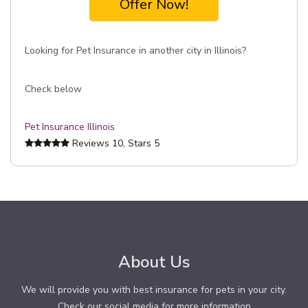
Offer Now!
Looking for Pet Insurance in another city in Illinois?
Check below
Pet Insurance Illinois
Reviews
10
, Stars
5
About Us
We will provide you with best insurance for pets in your city.
Check our social media for more information