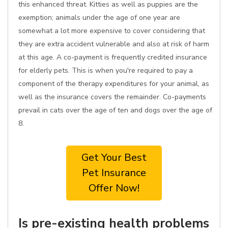
this enhanced threat. Kitties as well as puppies are the
exemption; animals under the age of one year are
somewhat a lot more expensive to cover considering that
they are extra accident vulnerable and also at risk of harm
at this age. A co-payment is frequently credited insurance
for elderly pets. This is when you're required to pay a
component of the therapy expenditures for your animal, as
well as the insurance covers the remainder. Co-payments
prevail in cats over the age of ten and dogs over the age of
8.
Get Your Best
Pet Insurance
Offer Now!
Is pre-existing health problems