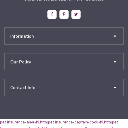
Information
Our Policy
Contact Info:
pet insurance-aiea-hi.html
pet insurance-captain-cook-hi.html
pet