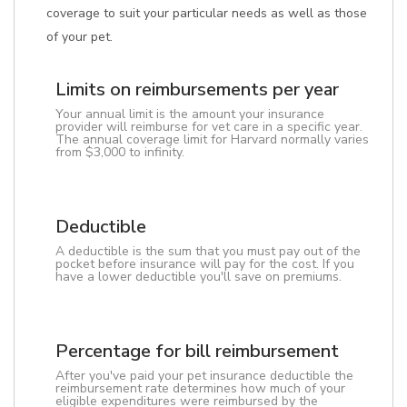
coverage to suit your particular needs as well as those
of your pet.
Limits on reimbursements per year
Your annual limit is the amount your insurance
provider will reimburse for vet care in a specific year.
The annual coverage limit for Harvard normally varies
from $3,000 to infinity.
Deductible
A deductible is the sum that you must pay out of the
pocket before insurance will pay for the cost. If you
have a lower deductible you'll save on premiums.
Percentage for bill reimbursement
After you've paid your pet insurance deductible the
reimbursement rate determines how much of your
eligible expenditures were reimbursed by the