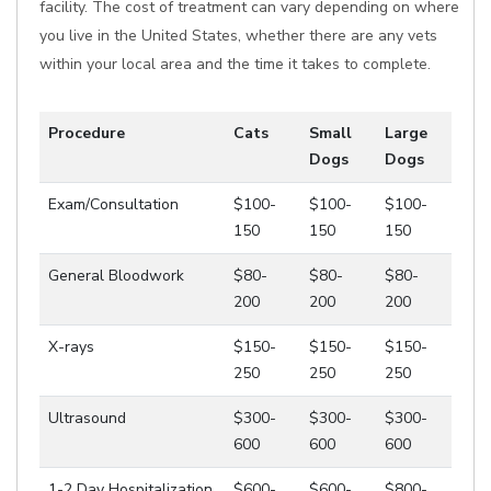
facility. The cost of treatment can vary depending on where
you live in the United States, whether there are any vets
within your local area and the time it takes to complete.
Procedure
Cats
Small
Large
Dogs
Dogs
Exam/Consultation
$100-
$100-
$100-
150
150
150
General Bloodwork
$80-
$80-
$80-
200
200
200
X-rays
$150-
$150-
$150-
250
250
250
Ultrasound
$300-
$300-
$300-
600
600
600
1-2 Day Hospitalization
$600-
$600-
$800-