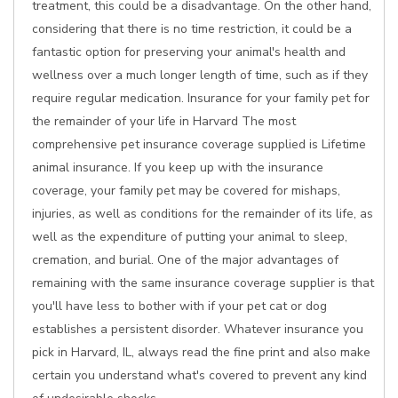
treatment, this could be a disadvantage. On the other hand,
considering that there is no time restriction, it could be a
fantastic option for preserving your animal's health and
wellness over a much longer length of time, such as if they
require regular medication. Insurance for your family pet for
the remainder of your life in Harvard The most
comprehensive pet insurance coverage supplied is Lifetime
animal insurance. If you keep up with the insurance
coverage, your family pet may be covered for mishaps,
injuries, as well as conditions for the remainder of its life, as
well as the expenditure of putting your animal to sleep,
cremation, and burial. One of the major advantages of
remaining with the same insurance coverage supplier is that
you'll have less to bother with if your pet cat or dog
establishes a persistent disorder. Whatever insurance you
pick in Harvard, IL, always read the fine print and also make
certain you understand what's covered to prevent any kind