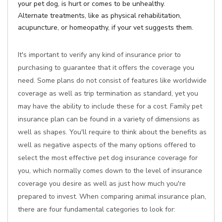
your pet dog, is hurt or comes to be unhealthy.
Alternate treatments, like as physical rehabilitation,
acupuncture, or homeopathy, if your vet suggests them.
It's important to verify any kind of insurance prior to
purchasing to guarantee that it offers the coverage you
need. Some plans do not consist of features like worldwide
coverage as well as trip termination as standard, yet you
may have the ability to include these for a cost. Family pet
insurance plan can be found in a variety of dimensions as
well as shapes. You'll require to think about the benefits as
well as negative aspects of the many options offered to
select the most effective pet dog insurance coverage for
you, which normally comes down to the level of insurance
coverage you desire as well as just how much you're
prepared to invest. When comparing animal insurance plan,
there are four fundamental categories to look for: