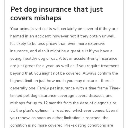
Pet dog insurance that just
covers mishaps
Your animal's vet costs will certainly be covered if they are
harmed in an accident, however not if they obtain unwell.
It's likely to be less pricey than even more extensive
insurance, and also it might be a great suit if you have a
young, healthy dog or cat. A lot of accident-only insurance
are just great for a year, as well as if you require treatment
beyond that, you might not be covered. Always confirm the
highest limit on just how much you may declare - there is
generally one. Family pet insurance with a time frame Time-
limited pet dog insurance coverage covers diseases and
mishaps for up to 12 months from the date of diagnosis or
till the plan's optimum is reached, whichever comes. Even if
you renew, as soon as either limitation is reached, the
condition is no more covered. Pre-existing conditions are