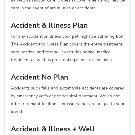
as well as regular care. It doesn't cover emergency medical
care in the event of are injuries or accidents.
Accident & Illness Plan
For any accident or illness your pet might be suffering from
The Accident and Illness Plan covers the entire treatment,
care, testing, and testing. It excludes normal medical
treatment as well as pre-existing medical conditions.
Accident No Plan
Accidents such falls and automobile accidents are covered
by emergency vet's or pet hospital treatment. We do not
offer treatment for illness or issues that are unique to your
breed.
Accident & Illness + Well