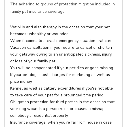
The adhering to groups of protection might be included in
family pet insurance coverage:
Vet bills and also therapy in the occasion that your pet
becomes unhealthy or wounded.
When it comes to a crash, emergency situation oral care.
Vacation cancellation if you require to cancel or shorten
your getaway owing to an unanticipated sickness, injury,
or loss of your family pet.
You will be compensated if your pet dies or goes missing.
If your pet dog is lost, charges for marketing as well as
prize money.
Kennel as well as cattery expenditures if you're not able
to take care of your pet for a prolonged time period.
Obligation protection for third parties in the occasion that
your dog wounds a person ruins or causes a mishap
somebody's residential property.
Insurance coverage, when you're far from house in case