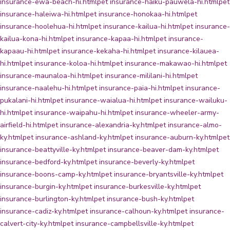
insurance-ewa-beach-hi.html
pet insurance-haiku-pauwela-hi.html
pet
insurance-haleiwa-hi.html
pet insurance-honokaa-hi.html
pet
insurance-hoolehua-hi.html
pet insurance-kailua-hi.html
pet insurance-
kailua-kona-hi.html
pet insurance-kapaa-hi.html
pet insurance-
kapaau-hi.html
pet insurance-kekaha-hi.html
pet insurance-kilauea-
hi.html
pet insurance-koloa-hi.html
pet insurance-makawao-hi.html
pet
insurance-maunaloa-hi.html
pet insurance-mililani-hi.html
pet
insurance-naalehu-hi.html
pet insurance-paia-hi.html
pet insurance-
pukalani-hi.html
pet insurance-waialua-hi.html
pet insurance-wailuku-
hi.html
pet insurance-waipahu-hi.html
pet insurance-wheeler-army-
airfield-hi.html
pet insurance-alexandria-ky.html
pet insurance-almo-
ky.html
pet insurance-ashland-ky.html
pet insurance-auburn-ky.html
pet
insurance-beattyville-ky.html
pet insurance-beaver-dam-ky.html
pet
insurance-bedford-ky.html
pet insurance-beverly-ky.html
pet
insurance-boons-camp-ky.html
pet insurance-bryantsville-ky.html
pet
insurance-burgin-ky.html
pet insurance-burkesville-ky.html
pet
insurance-burlington-ky.html
pet insurance-bush-ky.html
pet
insurance-cadiz-ky.html
pet insurance-calhoun-ky.html
pet insurance-
calvert-city-ky.html
pet insurance-campbellsville-ky.html
pet