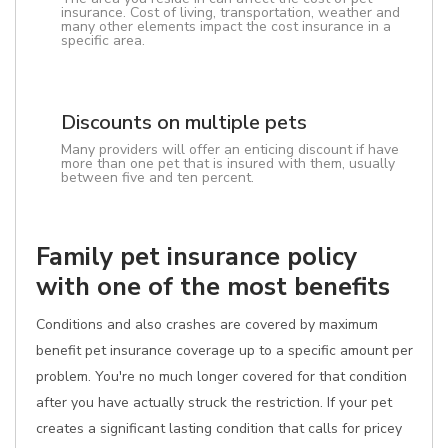
insurance. Cost of living, transportation, weather and
many other elements impact the cost insurance in a
specific area.
Discounts on multiple pets
Many providers will offer an enticing discount if have
more than one pet that is insured with them, usually
between five and ten percent.
Family pet insurance policy
with one of the most benefits
Conditions and also crashes are covered by maximum
benefit pet insurance coverage up to a specific amount per
problem. You're no much longer covered for that condition
after you have actually struck the restriction. If your pet
creates a significant lasting condition that calls for pricey