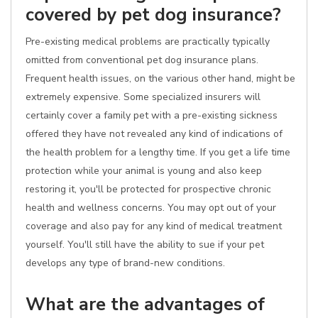
covered by pet dog insurance?
Pre-existing medical problems are practically typically
omitted from conventional pet dog insurance plans.
Frequent health issues, on the various other hand, might be
extremely expensive. Some specialized insurers will
certainly cover a family pet with a pre-existing sickness
offered they have not revealed any kind of indications of
the health problem for a lengthy time. If you get a life time
protection while your animal is young and also keep
restoring it, you'll be protected for prospective chronic
health and wellness concerns. You may opt out of your
coverage and also pay for any kind of medical treatment
yourself. You'll still have the ability to sue if your pet
develops any type of brand-new conditions.
What are the advantages of