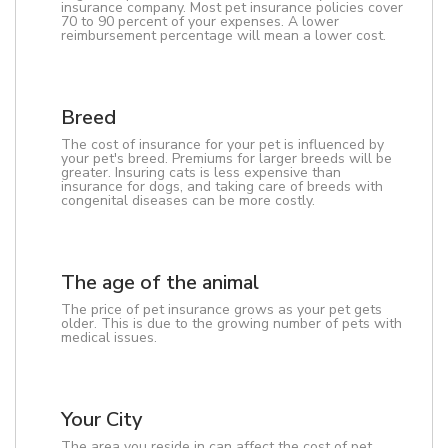
insurance company. Most pet insurance policies cover
70 to 90 percent of your expenses. A lower
reimbursement percentage will mean a lower cost.
Breed
The cost of insurance for your pet is influenced by
your pet's breed. Premiums for larger breeds will be
greater. Insuring cats is less expensive than
insurance for dogs, and taking care of breeds with
congenital diseases can be more costly.
The age of the animal
The price of pet insurance grows as your pet gets
older. This is due to the growing number of pets with
medical issues.
Your City
The area you reside in can affect the cost of pet