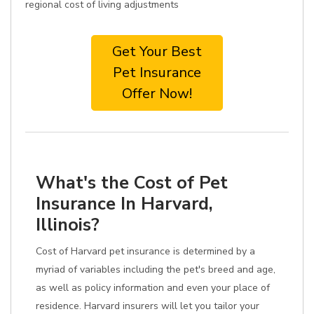
regional cost of living adjustments
Get Your Best
Pet Insurance
Offer Now!
What's the Cost of Pet
Insurance In Harvard,
Illinois?
Cost of Harvard pet insurance is determined by a
myriad of variables including the pet's breed and age,
as well as policy information and even your place of
residence. Harvard insurers will let you tailor your