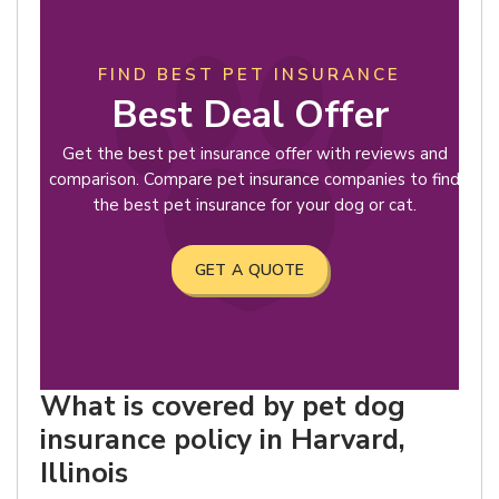
FIND BEST PET INSURANCE
Best Deal Offer
Get the best pet insurance offer with reviews and
comparison. Compare pet insurance companies to find
the best pet insurance for your dog or cat.
GET A QUOTE
What is covered by pet dog
insurance policy in Harvard,
Illinois