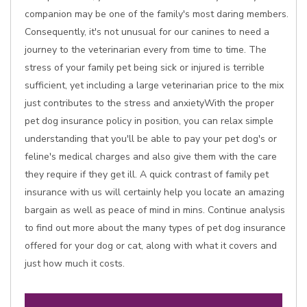
companion may be one of the family's most daring members.
Consequently, it's not unusual for our canines to need a
journey to the veterinarian every from time to time. The
stress of your family pet being sick or injured is terrible
sufficient, yet including a large veterinarian price to the mix
just contributes to the stress and anxietyWith the proper
pet dog insurance policy in position, you can relax simple
understanding that you'll be able to pay your pet dog's or
feline's medical charges and also give them with the care
they require if they get ill. A quick contrast of family pet
insurance with us will certainly help you locate an amazing
bargain as well as peace of mind in mins. Continue analysis
to find out more about the many types of pet dog insurance
offered for your dog or cat, along with what it covers and
just how much it costs.