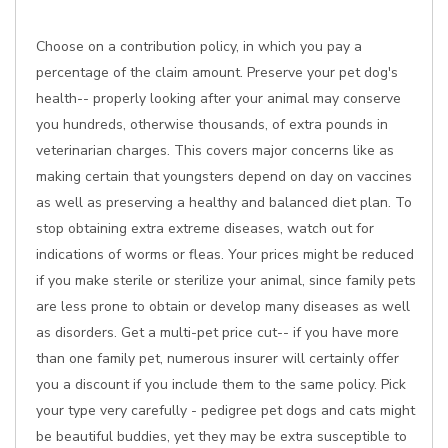
Choose on a contribution policy, in which you pay a
percentage of the claim amount. Preserve your pet dog's
health-- properly looking after your animal may conserve
you hundreds, otherwise thousands, of extra pounds in
veterinarian charges. This covers major concerns like as
making certain that youngsters depend on day on vaccines
as well as preserving a healthy and balanced diet plan. To
stop obtaining extra extreme diseases, watch out for
indications of worms or fleas. Your prices might be reduced
if you make sterile or sterilize your animal, since family pets
are less prone to obtain or develop many diseases as well
as disorders. Get a multi-pet price cut-- if you have more
than one family pet, numerous insurer will certainly offer
you a discount if you include them to the same policy. Pick
your type very carefully - pedigree pet dogs and cats might
be beautiful buddies, yet they may be extra susceptible to