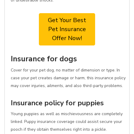
of undesirable shocks.
Get Your Best
Pet Insurance
Offer Now!
Insurance for dogs
Cover for your pet dog, no matter of dimension or type. In
case your pet creates damage or harm, this insurance policy
may cover injuries, ailments, and also third-party problems.
Insurance policy for puppies
Young puppies as well as mischievousness are completely
linked. Puppy insurance coverage could assist secure your
pooch if they obtain themselves right into a pickle.