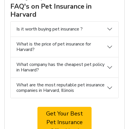
FAQ's on Pet Insurance in
Harvard
Is it worth buying pet insurance ?
What is the price of pet insurance for
Harvard?
What company has the cheapest pet policy
in Harvard?
What are the most reputable pet insurance
companies in Harvard, Illinois
Get Your Best
Pet Insurance