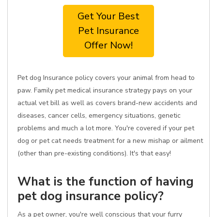
Get Your Best
Pet Insurance
Offer Now!
Pet dog Insurance policy covers your animal from head to
paw. Family pet medical insurance strategy pays on your
actual vet bill as well as covers brand-new accidents and
diseases, cancer cells, emergency situations, genetic
problems and much a lot more. You're covered if your pet
dog or pet cat needs treatment for a new mishap or ailment
(other than pre-existing conditions). It's that easy!
What is the function of having
pet dog insurance policy?
As a pet owner, you're well conscious that your furry