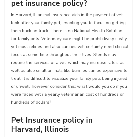
pet insurance policy?
In Harvard, IL animal insurance aids in the payment of vet
look after your family pet, enabling you to focus on getting
them back on track. There is no National Health Solution
for family pets. Veterinary care might be prohibitively costly,
yet most felines and also canines will certainly need clinical
focus at some time throughout their lives. Steeds may
require the services of a vet, which may increase rates, as
well as also small animals like bunnies can be expensive to
treat. It is difficult to visualize your family pets being injured
or unwell, however consider this: what would you do if you
were faced with a yearly veterinarian cost of hundreds or
hundreds of dollars?
Pet Insurance policy in
Harvard, Illinois