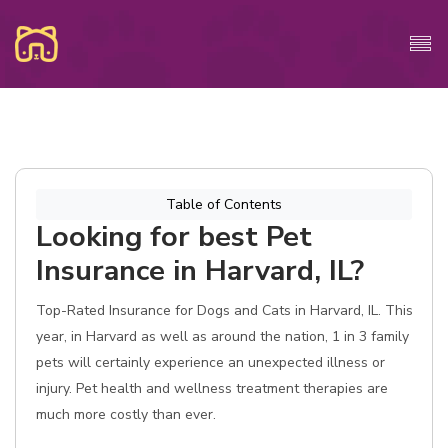
Table of Contents
Looking for best Pet
Insurance in Harvard, IL?
Top-Rated Insurance for Dogs and Cats in Harvard, IL. This
year, in Harvard as well as around the nation, 1 in 3 family
pets will certainly experience an unexpected illness or
injury. Pet health and wellness treatment therapies are
much more costly than ever.