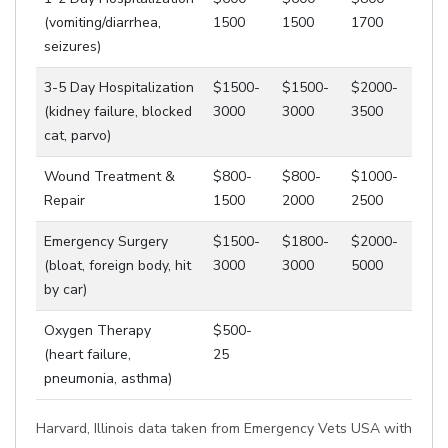
(vomiting/diarrhea,
1500
1500
1700
seizures)
3-5 Day Hospitalization
$1500-
$1500-
$2000-
(kidney failure, blocked
3000
3000
3500
cat, parvo)
Wound Treatment &
$800-
$800-
$1000-
Repair
1500
2000
2500
Emergency Surgery
$1500-
$1800-
$2000-
(bloat, foreign body, hit
3000
3000
5000
by car)
Oxygen Therapy
$500-
(heart failure,
25
pneumonia, asthma)
Harvard, Illinois data taken from Emergency Vets USA with