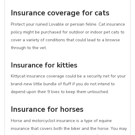
Insurance coverage for cats
Protect your ruined Lovable or persian feline. Cat insurance
policy might be purchased for outdoor or indoor pet cats to
cover a variety of conditions that could lead to a browse
through to the vet.
Insurance for kitties
Kittycat insurance coverage could be a security net for your
brand-new little bundle of fluff if you do not intend to
depend upon their 9 lives to keep them untouched.
Insurance for horses
Horse and motorcyclist insurance is a type of equine
insurance that covers both the biker and the horse. You may