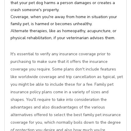
that your pet dog harms a person damages or creates a
crash someone's property.
Coverage, when you're away from home in situation your
family pet, is harmed or becomes unhealthy.
Alternate therapies, like as homeopathy, acupuncture, or
physical rehabilitation, if your veterinarian advises them.
It's essential to verify any insurance coverage prior to
purchasing to make sure that it offers the insurance
coverage you require. Some plans don't include features
like worldwide coverage and trip cancellation as typical, yet
you might be able to include these for a fee. Family pet
insurance policy plans come in a variety of sizes and
shapes. You'll require to take into consideration the
advantages and also disadvantages of the various
alternatives offered to select the best family pet insurance
coverage for you, which normally boils down to the degree
of protection you desire and also how much you're