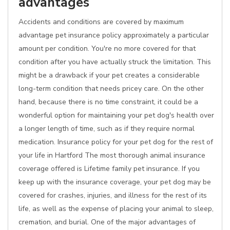
advantages
Accidents and conditions are covered by maximum
advantage pet insurance policy approximately a particular
amount per condition. You're no more covered for that
condition after you have actually struck the limitation. This
might be a drawback if your pet creates a considerable
long-term condition that needs pricey care. On the other
hand, because there is no time constraint, it could be a
wonderful option for maintaining your pet dog's health over
a longer length of time, such as if they require normal
medication. Insurance policy for your pet dog for the rest of
your life in Hartford The most thorough animal insurance
coverage offered is Lifetime family pet insurance. If you
keep up with the insurance coverage, your pet dog may be
covered for crashes, injuries, and illness for the rest of its
life, as well as the expense of placing your animal to sleep,
cremation, and burial. One of the major advantages of