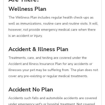
Wellness Plan
The Wellness Plan includes regular health check-ups as
well as immunizations, routine care and routine visits. It will,
however, not provide emergency medical care when there
is an accident or injury.
Accident & Illness Plan
Treatments, care, and testing are covered under the
Accident and Illness Insurance Plan for any accidents or
illnesses your pet may be suffering from. The plan does not
cover any pre-existing or regular medical treatments.
Accident No Plan
Accidents such falls and automobile accidents are covered
under emergency vet's or hospital treatment. Not covered