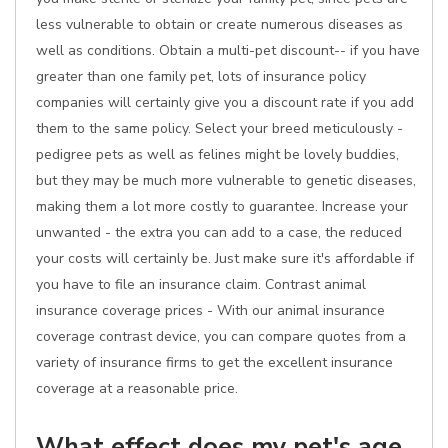
less vulnerable to obtain or create numerous diseases as
well as conditions. Obtain a multi-pet discount-- if you have
greater than one family pet, lots of insurance policy
companies will certainly give you a discount rate if you add
them to the same policy. Select your breed meticulously -
pedigree pets as well as felines might be lovely buddies,
but they may be much more vulnerable to genetic diseases,
making them a lot more costly to guarantee. Increase your
unwanted - the extra you can add to a case, the reduced
your costs will certainly be. Just make sure it's affordable if
you have to file an insurance claim. Contrast animal
insurance coverage prices - With our animal insurance
coverage contrast device, you can compare quotes from a
variety of insurance firms to get the excellent insurance
coverage at a reasonable price.
What effect does my pet's age