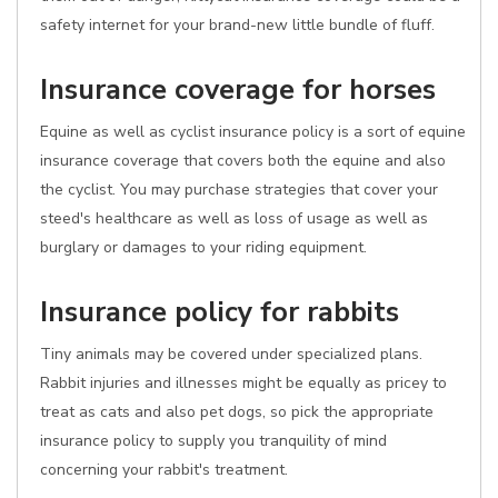
safety internet for your brand-new little bundle of fluff.
Insurance coverage for horses
Equine as well as cyclist insurance policy is a sort of equine
insurance coverage that covers both the equine and also
the cyclist. You may purchase strategies that cover your
steed's healthcare as well as loss of usage as well as
burglary or damages to your riding equipment.
Insurance policy for rabbits
Tiny animals may be covered under specialized plans.
Rabbit injuries and illnesses might be equally as pricey to
treat as cats and also pet dogs, so pick the appropriate
insurance policy to supply you tranquility of mind
concerning your rabbit's treatment.