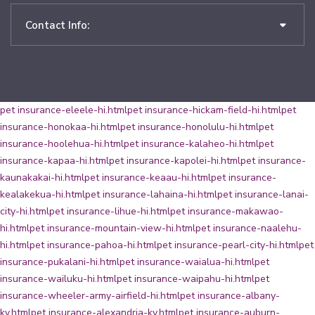
Contact Info:
pet insurance-eleele-hi.html
pet insurance-hickam-field-hi.html
pet
insurance-honokaa-hi.html
pet insurance-honolulu-hi.html
pet
insurance-hoolehua-hi.html
pet insurance-kalaheo-hi.html
pet
insurance-kapaa-hi.html
pet insurance-kapolei-hi.html
pet insurance-
kaunakakai-hi.html
pet insurance-keaau-hi.html
pet insurance-
kealakekua-hi.html
pet insurance-lahaina-hi.html
pet insurance-lanai-
city-hi.html
pet insurance-lihue-hi.html
pet insurance-makawao-
hi.html
pet insurance-mountain-view-hi.html
pet insurance-naalehu-
hi.html
pet insurance-pahoa-hi.html
pet insurance-pearl-city-hi.html
pet
insurance-pukalani-hi.html
pet insurance-waialua-hi.html
pet
insurance-wailuku-hi.html
pet insurance-waipahu-hi.html
pet
insurance-wheeler-army-airfield-hi.html
pet insurance-albany-
ky.html
pet insurance-alexandria-ky.html
pet insurance-auburn-