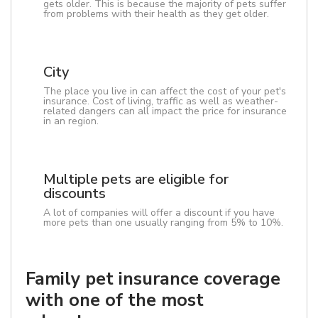
gets older. This is because the majority of pets suffer
from problems with their health as they get older.
City
The place you live in can affect the cost of your pet's
insurance. Cost of living, traffic as well as weather-
related dangers can all impact the price for insurance
in an region.
Multiple pets are eligible for
discounts
A lot of companies will offer a discount if you have
more pets than one usually ranging from 5% to 10%.
Family pet insurance coverage
with one of the most