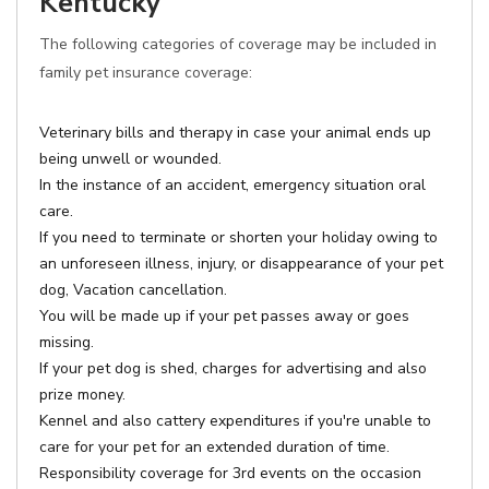
Kentucky
The following categories of coverage may be included in
family pet insurance coverage:
Veterinary bills and therapy in case your animal ends up
being unwell or wounded.
In the instance of an accident, emergency situation oral
care.
If you need to terminate or shorten your holiday owing to
an unforeseen illness, injury, or disappearance of your pet
dog, Vacation cancellation.
You will be made up if your pet passes away or goes
missing.
If your pet dog is shed, charges for advertising and also
prize money.
Kennel and also cattery expenditures if you're unable to
care for your pet for an extended duration of time.
Responsibility coverage for 3rd events on the occasion