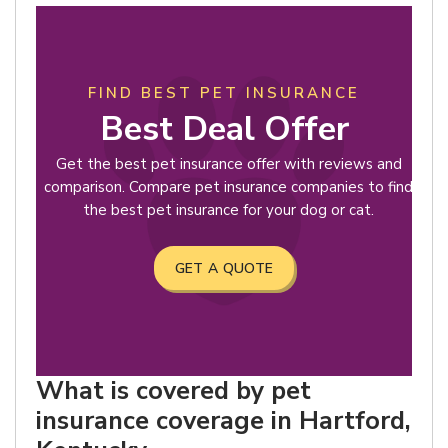
FIND BEST PET INSURANCE
Best Deal Offer
Get the best pet insurance offer with reviews and
comparison. Compare pet insurance companies to find
the best pet insurance for your dog or cat.
GET A QUOTE
What is covered by pet
insurance coverage in Hartford,