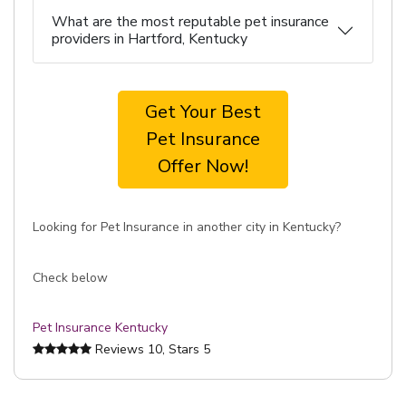
What are the most reputable pet insurance
providers in Hartford, Kentucky
Get Your Best
Pet Insurance
Offer Now!
Looking for Pet Insurance in another city in Kentucky?
Check below
Pet Insurance Kentucky
Reviews
10
, Stars
5