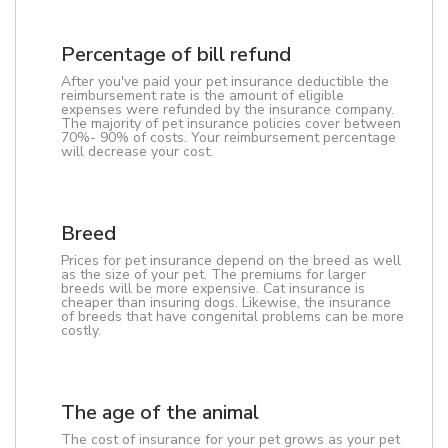
Percentage of bill refund
After you've paid your pet insurance deductible the
reimbursement rate is the amount of eligible
expenses were refunded by the insurance company.
The majority of pet insurance policies cover between
70%- 90% of costs. Your reimbursement percentage
will decrease your cost.
Breed
Prices for pet insurance depend on the breed as well
as the size of your pet. The premiums for larger
breeds will be more expensive. Cat insurance is
cheaper than insuring dogs. Likewise, the insurance
of breeds that have congenital problems can be more
costly.
The age of the animal
The cost of insurance for your pet grows as your pet