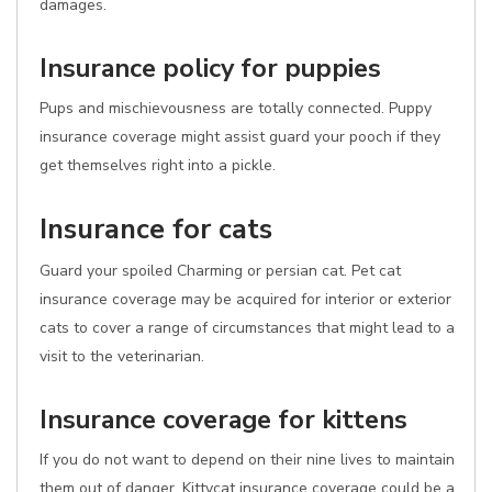
damages.
Insurance policy for puppies
Pups and mischievousness are totally connected. Puppy
insurance coverage might assist guard your pooch if they
get themselves right into a pickle.
Insurance for cats
Guard your spoiled Charming or persian cat. Pet cat
insurance coverage may be acquired for interior or exterior
cats to cover a range of circumstances that might lead to a
visit to the veterinarian.
Insurance coverage for kittens
If you do not want to depend on their nine lives to maintain
them out of danger, Kittycat insurance coverage could be a