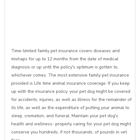
Time-limited family pet insurance covers diseases and
mishaps for up to 12 months from the date of medical
diagnosis or up until the policy's optimum is gotten to,
whichever comes. The most extensive family pet insurance
provided is Life time animal insurance coverage. If you keep
up with the insurance policy, your pet dog might be covered
for accidents, injuries, as well as illness for the remainder of
its life, as well as the expenditure of putting your animal to
sleep, cremation, and funeral. Maintain your pet dog's
health and wellness- properly caring for your pet dog might
conserve you hundreds, if not thousands, of pounds in vet