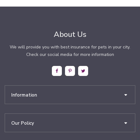
About Us
We will provide you with best insurance for pets in your city.
Check our social media for more information
Information
Our Policy