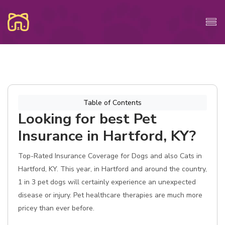
Table of Contents
Looking for best Pet
Insurance in Hartford, KY?
Top-Rated Insurance Coverage for Dogs and also Cats in
Hartford, KY. This year, in Hartford and around the country,
1 in 3 pet dogs will certainly experience an unexpected
disease or injury. Pet healthcare therapies are much more
pricey than ever before.