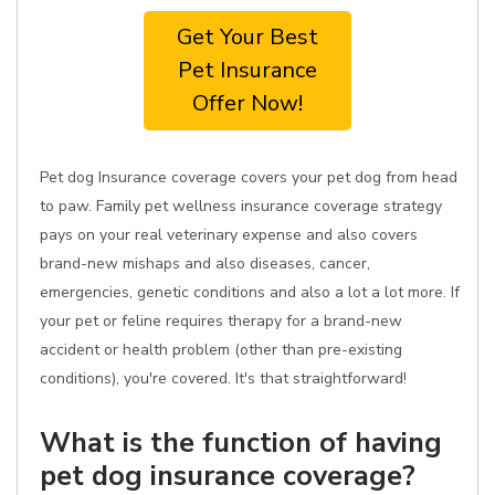
Get Your Best
Pet Insurance
Offer Now!
Pet dog Insurance coverage covers your pet dog from head
to paw. Family pet wellness insurance coverage strategy
pays on your real veterinary expense and also covers
brand-new mishaps and also diseases, cancer,
emergencies, genetic conditions and also a lot a lot more. If
your pet or feline requires therapy for a brand-new
accident or health problem (other than pre-existing
conditions), you're covered. It's that straightforward!
What is the function of having
pet dog insurance coverage?