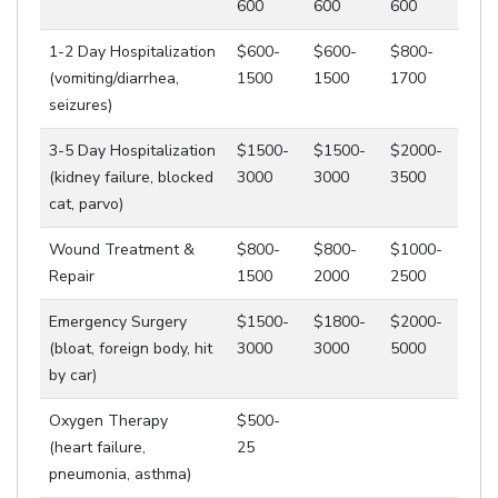
600
600
600
1-2 Day Hospitalization
$600-
$600-
$800-
(vomiting/diarrhea,
1500
1500
1700
seizures)
3-5 Day Hospitalization
$1500-
$1500-
$2000-
(kidney failure, blocked
3000
3000
3500
cat, parvo)
Wound Treatment &
$800-
$800-
$1000-
Repair
1500
2000
2500
Emergency Surgery
$1500-
$1800-
$2000-
(bloat, foreign body, hit
3000
3000
5000
by car)
Oxygen Therapy
$500-
(heart failure,
25
pneumonia, asthma)