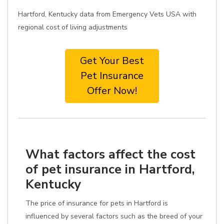
Hartford, Kentucky data from Emergency Vets USA with
regional cost of living adjustments
Get Your Best
Pet Insurance
Offer Now!
What factors affect the cost
of pet insurance in Hartford,
Kentucky
The price of insurance for pets in Hartford is
influenced by several factors such as the breed of your