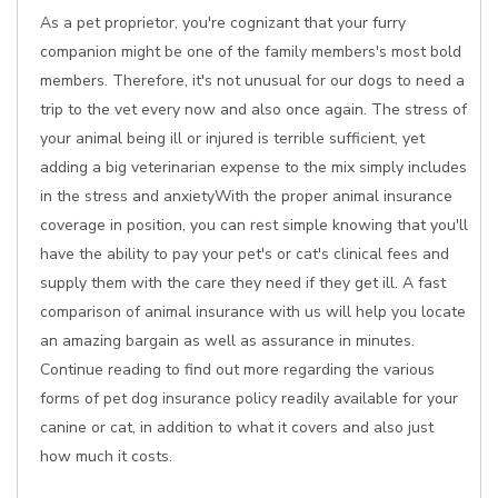
As a pet proprietor, you're cognizant that your furry
companion might be one of the family members's most bold
members. Therefore, it's not unusual for our dogs to need a
trip to the vet every now and also once again. The stress of
your animal being ill or injured is terrible sufficient, yet
adding a big veterinarian expense to the mix simply includes
in the stress and anxietyWith the proper animal insurance
coverage in position, you can rest simple knowing that you'll
have the ability to pay your pet's or cat's clinical fees and
supply them with the care they need if they get ill. A fast
comparison of animal insurance with us will help you locate
an amazing bargain as well as assurance in minutes.
Continue reading to find out more regarding the various
forms of pet dog insurance policy readily available for your
canine or cat, in addition to what it covers and also just
how much it costs.