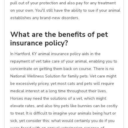
pull out of your protection and also pay for any treatment
on your own. You'll still have the ability to sue if your animal
establishes any brand-new disorders.
What are the benefits of pet
insurance policy?
In Hartford, KY animal insurance policy aids in the
repayment of vet take care of your animal, enabling you to
concentrate on getting them back on course. There is no
National Wellness Solution for family pets. Vet care might
be excessively pricey, yet most cats and pets will require
medical interest at a long time throughout their lives.
Horses may need the solutions of a vet, which might
elevate rates, and also tiny pets like bunnies can be costly
to treat. It is difficult to imagine your animals being hurt or
sick, yet consider this: what would certainly you do if you