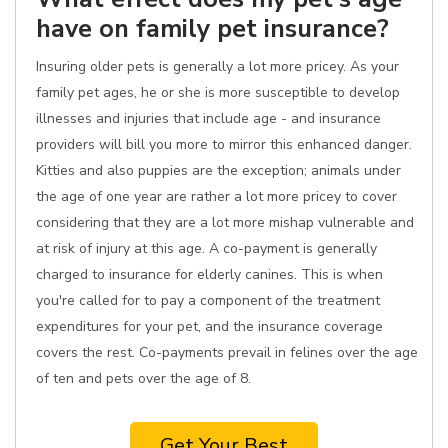
have on family pet insurance?
Insuring older pets is generally a lot more pricey. As your
family pet ages, he or she is more susceptible to develop
illnesses and injuries that include age - and insurance
providers will bill you more to mirror this enhanced danger.
Kitties and also puppies are the exception; animals under
the age of one year are rather a lot more pricey to cover
considering that they are a lot more mishap vulnerable and
at risk of injury at this age. A co-payment is generally
charged to insurance for elderly canines. This is when
you're called for to pay a component of the treatment
expenditures for your pet, and the insurance coverage
covers the rest. Co-payments prevail in felines over the age
of ten and pets over the age of 8.
Get Your Best