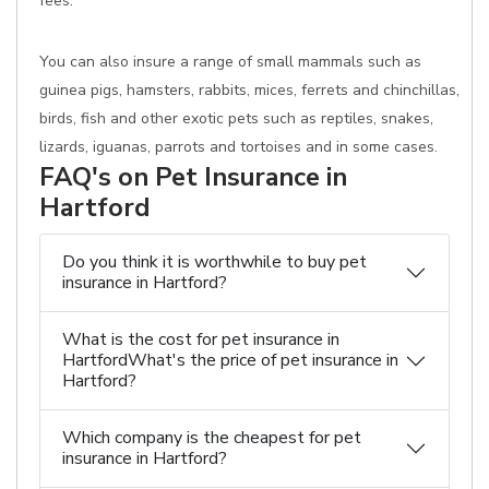
fees.
You can also insure a range of small mammals such as
guinea pigs, hamsters, rabbits, mices, ferrets and chinchillas,
birds, fish and other exotic pets such as reptiles, snakes,
lizards, iguanas, parrots and tortoises and in some cases.
FAQ's on Pet Insurance in
Hartford
Do you think it is worthwhile to buy pet
insurance in Hartford?
What is the cost for pet insurance in
HartfordWhat's the price of pet insurance in
Hartford?
Which company is the cheapest for pet
insurance in Hartford?