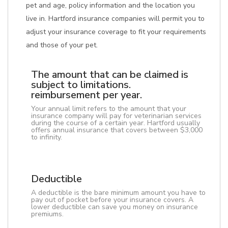
pet and age, policy information and the location you
live in. Hartford insurance companies will permit you to
adjust your insurance coverage to fit your requirements
and those of your pet.
The amount that can be claimed is
subject to limitations.
reimbursement per year.
Your annual limit refers to the amount that your
insurance company will pay for veterinarian services
during the course of a certain year. Hartford usually
offers annual insurance that covers between $3,000
to infinity.
Deductible
A deductible is the bare minimum amount you have to
pay out of pocket before your insurance covers. A
lower deductible can save you money on insurance
premiums.