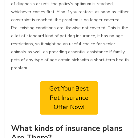
of diagnosis or until the policy's optimum is reached,
whichever comes first. Also if you restore, as soon as either
constraint is reached, the problem is no longer covered.
Pre-existing conditions are likewise not covered. This is the
a lot of standard kind of pet dog insurance, it has no age
restrictions, so it might be an useful choice for senior
animals as well as providing essential assistance if family
pets of any type of age obtain sick with a short-term health
problem.
Get Your Best
Pet Insurance
Offer Now!
What kinds of insurance plans
Are There?