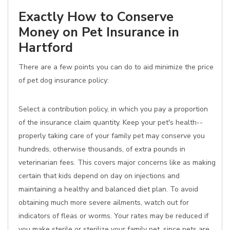
Exactly How to Conserve
Money on Pet Insurance in
Hartford
There are a few points you can do to aid minimize the price
of pet dog insurance policy:
Select a contribution policy, in which you pay a proportion
of the insurance claim quantity. Keep your pet's health--
properly taking care of your family pet may conserve you
hundreds, otherwise thousands, of extra pounds in
veterinarian fees. This covers major concerns like as making
certain that kids depend on day on injections and
maintaining a healthy and balanced diet plan. To avoid
obtaining much more severe ailments, watch out for
indicators of fleas or worms. Your rates may be reduced if
you make sterile or sterilize your family pet, since pets are