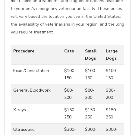
most common treatments and diagnostic options available
to your pet's emergency veterinarian facility. These prices
will vary based the location you live in the United States,
the availability of veterinarians in your region, and the long
you require treatment.
Procedure
Cats
Small
Large
Dogs
Dogs
Exam/Consultation
$100-
$100-
$100-
150
150
150
General Bloodwork
$80-
$80-
$80-
200
200
200
X-rays
$150-
$150-
$150-
250
250
250
Ultrasound
$300-
$300-
$300-