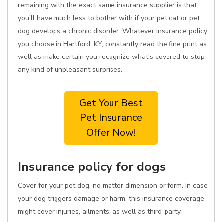
remaining with the exact same insurance supplier is that
you'll have much less to bother with if your pet cat or pet
dog develops a chronic disorder. Whatever insurance policy
you choose in Hartford, KY, constantly read the fine print as
well as make certain you recognize what's covered to stop
any kind of unpleasant surprises.
Get Your Best
Pet Insurance
Offer Now!
Insurance policy for dogs
Cover for your pet dog, no matter dimension or form. In case
your dog triggers damage or harm, this insurance coverage
might cover injuries, ailments, as well as third-party