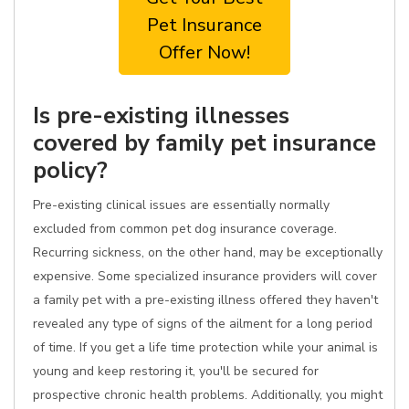
Pet Insurance
Offer Now!
Is pre-existing illnesses
covered by family pet insurance
policy?
Pre-existing clinical issues are essentially normally
excluded from common pet dog insurance coverage.
Recurring sickness, on the other hand, may be exceptionally
expensive. Some specialized insurance providers will cover
a family pet with a pre-existing illness offered they haven't
revealed any type of signs of the ailment for a long period
of time. If you get a life time protection while your animal is
young and keep restoring it, you'll be secured for
prospective chronic health problems. Additionally, you might