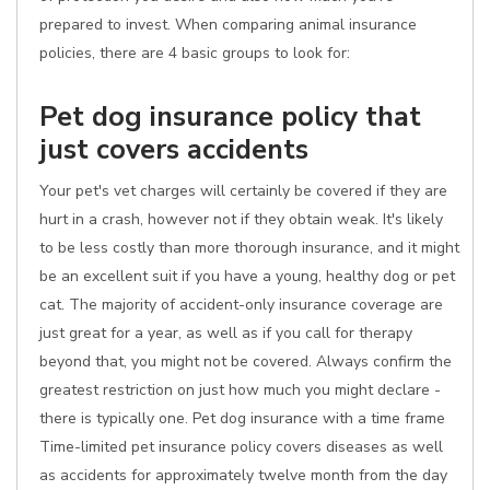
prepared to invest. When comparing animal insurance
policies, there are 4 basic groups to look for:
Pet dog insurance policy that
just covers accidents
Your pet's vet charges will certainly be covered if they are
hurt in a crash, however not if they obtain weak. It's likely
to be less costly than more thorough insurance, and it might
be an excellent suit if you have a young, healthy dog or pet
cat. The majority of accident-only insurance coverage are
just great for a year, as well as if you call for therapy
beyond that, you might not be covered. Always confirm the
greatest restriction on just how much you might declare -
there is typically one. Pet dog insurance with a time frame
Time-limited pet insurance policy covers diseases as well
as accidents for approximately twelve month from the day