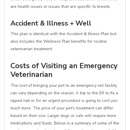
are health issues or issues that are specific to breeds.
Accident & Illness + Well
This plan is identical with the Accident & Illness Plan but
also includes the Wellness Plan benefits for routine
veterinarian treatment.
Costs of Visiting an Emergency
Veterinarian
The cost of bringing your pet to an emergency vet facility
can vary depending on the reason. A trip to the ER to fix a
ripped nail or for an urgent procedure is going to cost you
much more. The price of your pet's treatment can differ
based on their size. Larger dogs or cats will require more
medications and fluids. Below is a summary of some of the