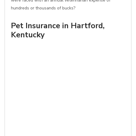
were faced with an annual veterinarian expense of
hundreds or thousands of bucks?
Pet Insurance in Hartford,
Kentucky