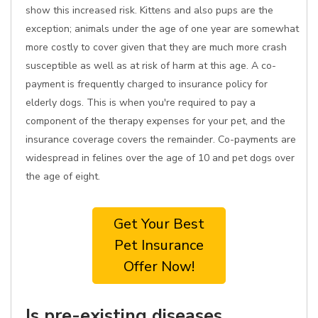
show this increased risk. Kittens and also pups are the
exception; animals under the age of one year are somewhat
more costly to cover given that they are much more crash
susceptible as well as at risk of harm at this age. A co-
payment is frequently charged to insurance policy for
elderly dogs. This is when you're required to pay a
component of the therapy expenses for your pet, and the
insurance coverage covers the remainder. Co-payments are
widespread in felines over the age of 10 and pet dogs over
the age of eight.
Get Your Best
Pet Insurance
Offer Now!
Is pre-existing diseases