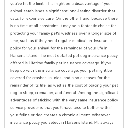
you've hit the limit. This might be a disadvantage if your
animal establishes a significant long-lasting disorder that
calls for expensive care. On the other hand, because there
is no time at all constraint, it may be a fantastic choice for
protecting your family pet's wellness over a longer size of
time, such as if they need regular medication. Insurance
policy for your animal for the remainder of your life in
Harsens Island The most detailed pet dog insurance policy
offered is Lifetime family pet insurance coverage. If you
keep up with the insurance coverage, your pet might be
covered for crashes, injuries, and also diseases for the
remainder of its life, as well as the cost of placing your pet
dog to sleep, cremation, and funeral. Among the significant
advantages of sticking with the very same insurance policy
service provider is that you'll have less to bother with if
your feline or dog creates a chronic ailment. Whatever
insurance policy you select in Harsens Island, MI, always