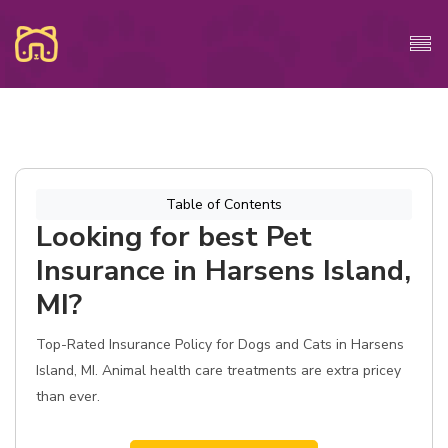
Table of Contents
Looking for best Pet
Insurance in Harsens Island,
MI?
Top-Rated Insurance Policy for Dogs and Cats in Harsens
Island, MI. Animal health care treatments are extra pricey
than ever.