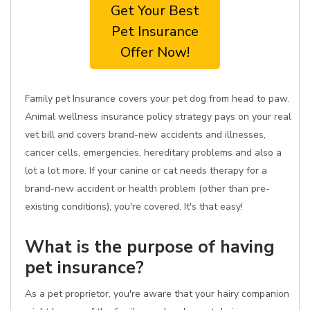
Get Your Best
Pet Insurance
Offer Now!
Family pet Insurance covers your pet dog from head to paw.
Animal wellness insurance policy strategy pays on your real
vet bill and covers brand-new accidents and illnesses,
cancer cells, emergencies, hereditary problems and also a
lot a lot more. If your canine or cat needs therapy for a
brand-new accident or health problem (other than pre-
existing conditions), you're covered. It's that easy!
What is the purpose of having
pet insurance?
As a pet proprietor, you're aware that your hairy companion