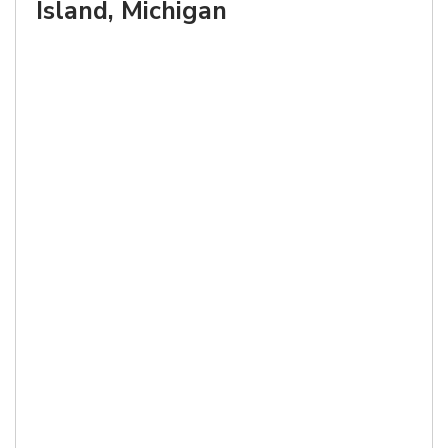
Island, Michigan