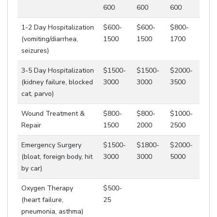
600
600
600
1-2 Day Hospitalization
$600-
$600-
$800-
(vomiting/diarrhea,
1500
1500
1700
seizures)
3-5 Day Hospitalization
$1500-
$1500-
$2000-
(kidney failure, blocked
3000
3000
3500
cat, parvo)
Wound Treatment &
$800-
$800-
$1000-
Repair
1500
2000
2500
Emergency Surgery
$1500-
$1800-
$2000-
(bloat, foreign body, hit
3000
3000
5000
by car)
Oxygen Therapy
$500-
(heart failure,
25
pneumonia, asthma)