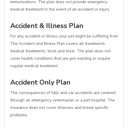
immunizations. The plan does not provide emergency
medical treatment in the event of an accident or injury.
Accident & Illness Plan
For any accident or illness your pet might be suffering from
The Accident and Illness Plan covers all treatments,
medical treatments, tests and tests. The plan does not
cover health conditions that are pre-existing or require
regular medical treatment.
Accident Only Plan
The consequences of falls and car accidents are covered
through an emergency veterinarian or a pet hospital. The
insurance does not cover illnesses and breed-specific
problems.