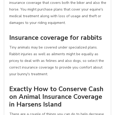
insurance coverage that covers both the biker and also the
horse. You might purchase plans that cover your equine's
medical treatment along with loss of usage and theft or
damages to your riding equipment.
Insurance coverage for rabbits
Tiny animals may be covered under specialized plans.
Rabbit injuries as well as ailments might be equally as
pricey to deal with as felines and also dogs, so select the
correct insurance coverage to provide you comfort about
your bunny's treatment.
Exactly How to Conserve Cash
on Animal Insurance Coverage
in Harsens Island
There are a couple of things you can do to help decrease