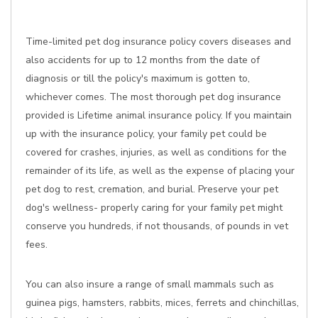
Time-limited pet dog insurance policy covers diseases and
also accidents for up to 12 months from the date of
diagnosis or till the policy's maximum is gotten to,
whichever comes. The most thorough pet dog insurance
provided is Lifetime animal insurance policy. If you maintain
up with the insurance policy, your family pet could be
covered for crashes, injuries, as well as conditions for the
remainder of its life, as well as the expense of placing your
pet dog to rest, cremation, and burial. Preserve your pet
dog's wellness- properly caring for your family pet might
conserve you hundreds, if not thousands, of pounds in vet
fees.
You can also insure a range of small mammals such as
guinea pigs, hamsters, rabbits, mices, ferrets and chinchillas,