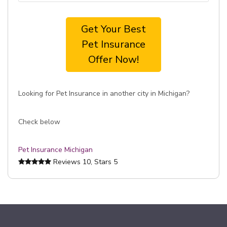
Get Your Best
Pet Insurance
Offer Now!
Looking for Pet Insurance in another city in Michigan?
Check below
Pet Insurance Michigan
Reviews
10
, Stars
5