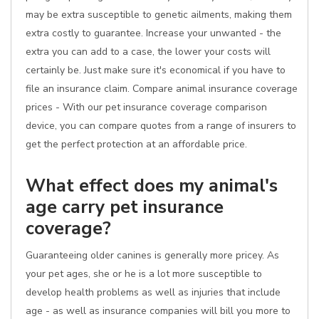
may be extra susceptible to genetic ailments, making them
extra costly to guarantee. Increase your unwanted - the
extra you can add to a case, the lower your costs will
certainly be. Just make sure it's economical if you have to
file an insurance claim. Compare animal insurance coverage
prices - With our pet insurance coverage comparison
device, you can compare quotes from a range of insurers to
get the perfect protection at an affordable price.
What effect does my animal's
age carry pet insurance
coverage?
Guaranteeing older canines is generally more pricey. As
your pet ages, she or he is a lot more susceptible to
develop health problems as well as injuries that include
age - as well as insurance companies will bill you more to