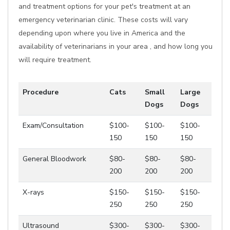
and treatment options for your pet's treatment at an
emergency veterinarian clinic. These costs will vary
depending upon where you live in America and the
availability of veterinarians in your area , and how long you
will require treatment.
Procedure
Cats
Small
Large
Dogs
Dogs
Exam/Consultation
$100-
$100-
$100-
150
150
150
General Bloodwork
$80-
$80-
$80-
200
200
200
X-rays
$150-
$150-
$150-
250
250
250
Ultrasound
$300-
$300-
$300-