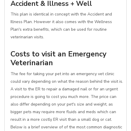
Accident & Illness + Well
This plan is identical in concept with the Accident and
Illness Plan. However it also comes with the Wellness
Plan's extra benefits, which can be used for routine
veterinarian visits.
Costs to visit an Emergency
Veterinarian
The fee for taking your pet into an emergency vet clinic
could vary depending on what the reason behind the visit is.
A visit to the ER to repair a damaged nail or for an urgent
procedure is going to cost you much more. The price can
also differ depending on your pet's size and weight, as
bigger pets may require more fluids and meds which can
result in a more costly ER visit than a small dog or cat.
Below is a brief overview of of the most common diagnostic