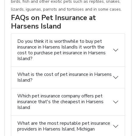
birds, fish and other exotic pets such as reptiles, snakes,
lizards, iguanas, parrots and tortoises and in some cases.
FAQs on Pet Insurance at
Harsens Island
Do you think it is worthwhile to buy pet
insurance in Harsens IslandIs it worth the
cost to purchase pet insurance in Harsens
Island?
What is the cost of pet insurance in Harsens
Island?
Which pet insurance company offers pet
insurance that's the cheapest in Harsens
Island
What are the most reputable pet insurance
providers in Harsens Island, Michigan