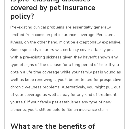
covered by pet insurance
policy?
Pre-existing clinical problems are essentially generally
omitted from common pet insurance coverage. Persistent
illness, on the other hand, might be exceptionally expensive.
Some specialty insurers will certainly cover a family pet
with a pre-existing sickness given they haven't shown any
type of signs of the disease for a long period of time. If you
obtain a life time coverage while your family pet is young as
well as keep renewing it, you'll be protected for prospective
chronic wellness problems. Alternatively, you might pull out
of your coverage as well as pay for any kind of treatment
yourself. If your family pet establishes any type of new
ailments, you'll still be able to file an insurance claim.
What are the benefits of