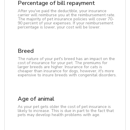
Percentage of bill repayment
After you've paid the deductible, your insurance
carrier will reimburse you at the reimbursement rate.
The majority of pet insurance policies will cover 70-
90 percent of your expenses. If your reimbursement
percentage is lower, your cost will be lower.
Breed
The nature of your pet's breed has an impact on the
cost of insurance for your pet. The premiums for
larger breeds are higher. Insurance for cats is
cheaper than insurance for dogs, however, it's more
expensive to insure breeds with congenital disorders.
Age of animal
As your pet gets older the cost of pet insurance is
likely to increase. This is due in part to the fact that
pets may develop health problems with age.