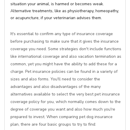
situation your animal, is harmed or becomes weak.
Alternative treatments, like as physiotherapy, homeopathy,
or acupuncture, if your veterinarian advises them.
It's essential to confirm any type of insurance coverage
before purchasing to make sure that it gives the insurance
coverage you need. Some strategies don't include functions
like international coverage and also vacation termination as
common, yet you might have the ability to add these for a
charge. Pet insurance policies can be found in a variety of
sizes and also forms. You'll need to consider the
advantages and also disadvantages of the many
alternatives available to select the very best pet insurance
coverage policy for you, which normally comes down to the
degree of coverage you want and also how much you're
prepared to invest. When comparing pet dog insurance
plan, there are four basic groups to try to find: