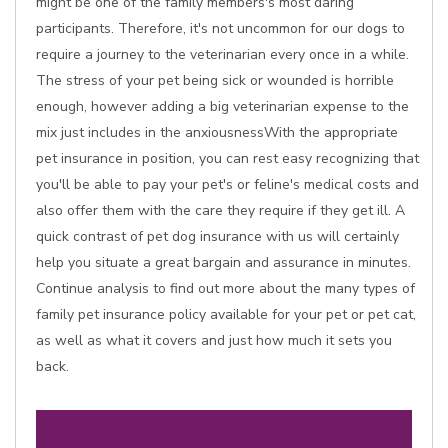
might be one of the family members's most daring
participants. Therefore, it's not uncommon for our dogs to
require a journey to the veterinarian every once in a while.
The stress of your pet being sick or wounded is horrible
enough, however adding a big veterinarian expense to the
mix just includes in the anxiousnessWith the appropriate
pet insurance in position, you can rest easy recognizing that
you'll be able to pay your pet's or feline's medical costs and
also offer them with the care they require if they get ill. A
quick contrast of pet dog insurance with us will certainly
help you situate a great bargain and assurance in minutes.
Continue analysis to find out more about the many types of
family pet insurance policy available for your pet or pet cat,
as well as what it covers and just how much it sets you
back.