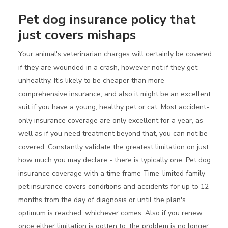
Pet dog insurance policy that
just covers mishaps
Your animal's veterinarian charges will certainly be covered
if they are wounded in a crash, however not if they get
unhealthy. It's likely to be cheaper than more
comprehensive insurance, and also it might be an excellent
suit if you have a young, healthy pet or cat. Most accident-
only insurance coverage are only excellent for a year, as
well as if you need treatment beyond that, you can not be
covered. Constantly validate the greatest limitation on just
how much you may declare - there is typically one. Pet dog
insurance coverage with a time frame Time-limited family
pet insurance covers conditions and accidents for up to 12
months from the day of diagnosis or until the plan's
optimum is reached, whichever comes. Also if you renew,
once either limitation is gotten to, the problem is no longer