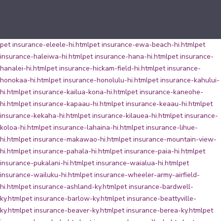
pet insurance-eleele-hi.html
pet insurance-ewa-beach-hi.html
pet
insurance-haleiwa-hi.html
pet insurance-hana-hi.html
pet insurance-
hanalei-hi.html
pet insurance-hickam-field-hi.html
pet insurance-
honokaa-hi.html
pet insurance-honolulu-hi.html
pet insurance-kahului-
hi.html
pet insurance-kailua-kona-hi.html
pet insurance-kaneohe-
hi.html
pet insurance-kapaau-hi.html
pet insurance-keaau-hi.html
pet
insurance-kekaha-hi.html
pet insurance-kilauea-hi.html
pet insurance-
koloa-hi.html
pet insurance-lahaina-hi.html
pet insurance-lihue-
hi.html
pet insurance-makawao-hi.html
pet insurance-mountain-view-
hi.html
pet insurance-pahala-hi.html
pet insurance-paia-hi.html
pet
insurance-pukalani-hi.html
pet insurance-waialua-hi.html
pet
insurance-wailuku-hi.html
pet insurance-wheeler-army-airfield-
hi.html
pet insurance-ashland-ky.html
pet insurance-bardwell-
ky.html
pet insurance-barlow-ky.html
pet insurance-beattyville-
ky.html
pet insurance-beaver-ky.html
pet insurance-berea-ky.html
pet