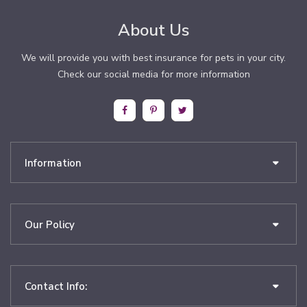
About Us
We will provide you with best insurance for pets in your city.
Check our social media for more information
Information
Our Policy
Contact Info: