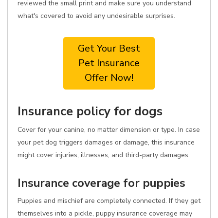
reviewed the small print and make sure you understand
what's covered to avoid any undesirable surprises.
Get Your Best
Pet Insurance
Offer Now!
Insurance policy for dogs
Cover for your canine, no matter dimension or type. In case
your pet dog triggers damages or damage, this insurance
might cover injuries, illnesses, and third-party damages.
Insurance coverage for puppies
Puppies and mischief are completely connected. If they get
themselves into a pickle, puppy insurance coverage may