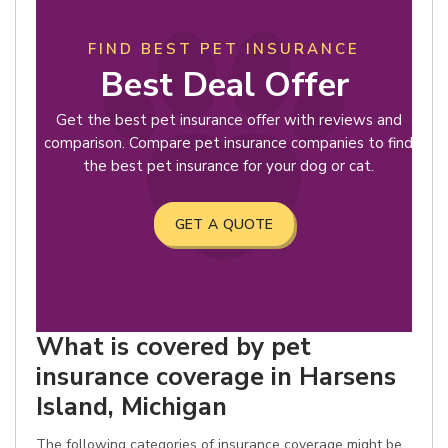
FIND BEST PET INSURANCE
Best Deal Offer
Get the best pet insurance offer with reviews and
comparison. Compare pet insurance companies to find
the best pet insurance for your dog or cat.
GET A QUOTE
What is covered by pet
insurance coverage in Harsens
Island, Michigan
The following categories of insurance coverage might be