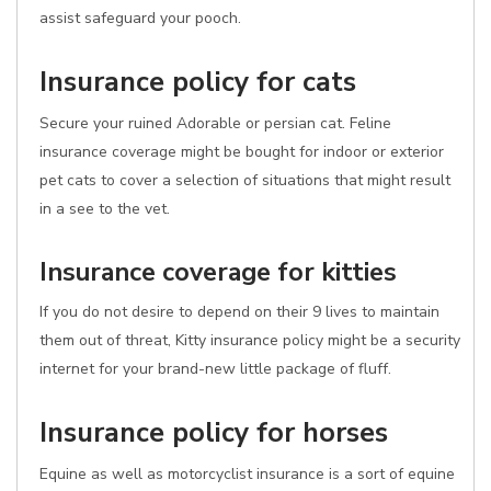
assist safeguard your pooch.
Insurance policy for cats
Secure your ruined Adorable or persian cat. Feline
insurance coverage might be bought for indoor or exterior
pet cats to cover a selection of situations that might result
in a see to the vet.
Insurance coverage for kitties
If you do not desire to depend on their 9 lives to maintain
them out of threat, Kitty insurance policy might be a security
internet for your brand-new little package of fluff.
Insurance policy for horses
Equine as well as motorcyclist insurance is a sort of equine