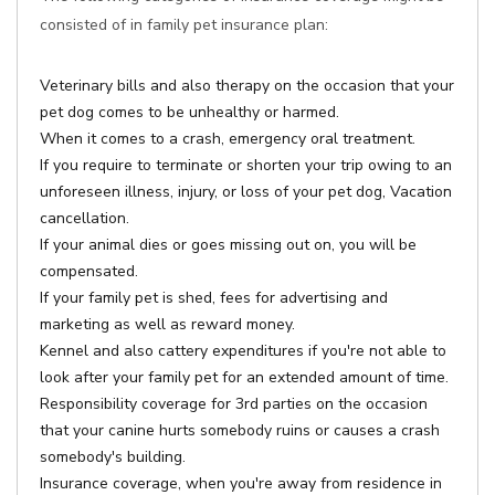
consisted of in family pet insurance plan:
Veterinary bills and also therapy on the occasion that your
pet dog comes to be unhealthy or harmed.
When it comes to a crash, emergency oral treatment.
If you require to terminate or shorten your trip owing to an
unforeseen illness, injury, or loss of your pet dog, Vacation
cancellation.
If your animal dies or goes missing out on, you will be
compensated.
If your family pet is shed, fees for advertising and
marketing as well as reward money.
Kennel and also cattery expenditures if you're not able to
look after your family pet for an extended amount of time.
Responsibility coverage for 3rd parties on the occasion
that your canine hurts somebody ruins or causes a crash
somebody's building.
Insurance coverage, when you're away from residence in