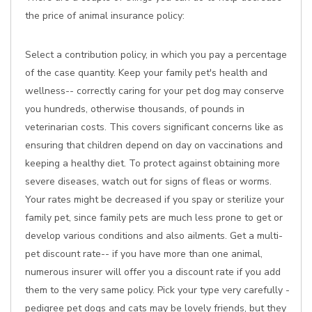
the price of animal insurance policy:
Select a contribution policy, in which you pay a percentage
of the case quantity. Keep your family pet's health and
wellness-- correctly caring for your pet dog may conserve
you hundreds, otherwise thousands, of pounds in
veterinarian costs. This covers significant concerns like as
ensuring that children depend on day on vaccinations and
keeping a healthy diet. To protect against obtaining more
severe diseases, watch out for signs of fleas or worms.
Your rates might be decreased if you spay or sterilize your
family pet, since family pets are much less prone to get or
develop various conditions and also ailments. Get a multi-
pet discount rate-- if you have more than one animal,
numerous insurer will offer you a discount rate if you add
them to the very same policy. Pick your type very carefully -
pedigree pet dogs and cats may be lovely friends, but they