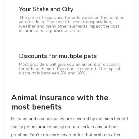
Your State and City
The price of insurance for pets varies on the location
you reside in. The cost of living, transportation,
weather and many other elements impact the cost
insurance for a particular area.
Discounts for multiple pets
Most providers will give you an amount of discount
for pets with more than one is covered. The typical
discount is between 5% and 10%..
Animal insurance with the
most benefits
Mishaps and also diseases are covered by optimum benefit
family pet insurance policy up to a certain amount per
problem. You're no more covered for that problem after