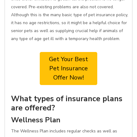
covered. Pre-existing problems are also not covered.
Although this is the many basic type of pet insurance policy,
it has no age restrictions, so it might be a helpful choice for
senior pets as well as supplying crucial help if animals of
any type of age get ill with a temporary health problem.
Get Your Best
Pet Insurance
Offer Now!
What types of insurance plans
are offered?
Wellness Plan
The Wellness Plan includes regular checks as well as