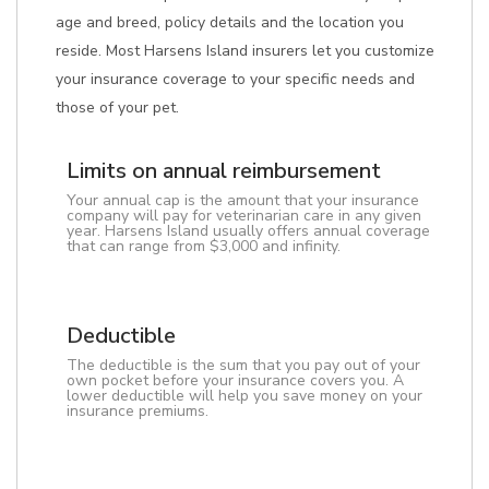
age and breed, policy details and the location you
reside. Most Harsens Island insurers let you customize
your insurance coverage to your specific needs and
those of your pet.
Limits on annual reimbursement
Your annual cap is the amount that your insurance
company will pay for veterinarian care in any given
year. Harsens Island usually offers annual coverage
that can range from $3,000 and infinity.
Deductible
The deductible is the sum that you pay out of your
own pocket before your insurance covers you. A
lower deductible will help you save money on your
insurance premiums.