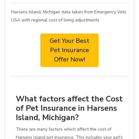
Harsens Island, Michigan data taken from Emergency Vets
USA with regional cost of living adjustments
Get Your Best
Pet Insurance
Offer Now!
What factors affect the Cost
of Pet Insurance in Harsens
Island, Michigan?
There are many factors which affect the cost of
Harsens Island pet insurance. This includes your pet's