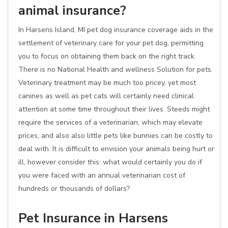
animal insurance?
In Harsens Island, MI pet dog insurance coverage aids in the
settlement of veterinary care for your pet dog, permitting
you to focus on obtaining them back on the right track.
There is no National Health and wellness Solution for pets.
Veterinary treatment may be much too pricey, yet most
canines as well as pet cats will certainly need clinical
attention at some time throughout their lives. Steeds might
require the services of a veterinarian, which may elevate
prices, and also also little pets like bunnies can be costly to
deal with. It is difficult to envision your animals being hurt or
ill, however consider this: what would certainly you do if
you were faced with an annual veterinarian cost of
hundreds or thousands of dollars?
Pet Insurance in Harsens