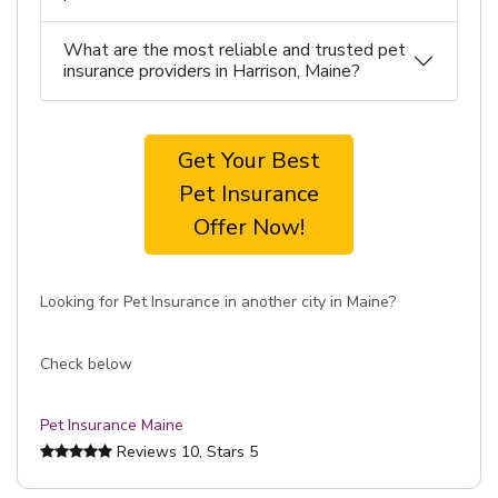
What are the most reliable and trusted pet
insurance providers in Harrison, Maine?
Get Your Best
Pet Insurance
Offer Now!
Looking for Pet Insurance in another city in Maine?
Check below
Pet Insurance Maine
Reviews
10
, Stars
5