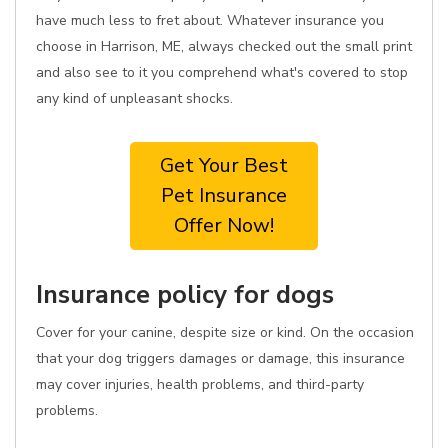
have much less to fret about. Whatever insurance you
choose in Harrison, ME, always checked out the small print
and also see to it you comprehend what's covered to stop
any kind of unpleasant shocks.
Get Your Best
Pet Insurance
Offer Now!
Insurance policy for dogs
Cover for your canine, despite size or kind. On the occasion
that your dog triggers damages or damage, this insurance
may cover injuries, health problems, and third-party
problems.