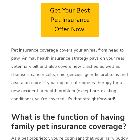
Get Your Best
Pet Insurance
Offer Now!
Pet Insurance coverage covers your animal from head to
paw. Animal health insurance strategy pays on your real
veterinary bill and also covers new crashes as well as
diseases, cancer cells, emergencies, genetic problems and
also a lot more. If your dog or cat requires therapy for a
new accident or health problem (except pre-existing
conditions), you're covered. It's that straightforward!
What is the function of having
family pet insurance coverage?
As a pet proprietor, you're cognizant that your hairy buddy