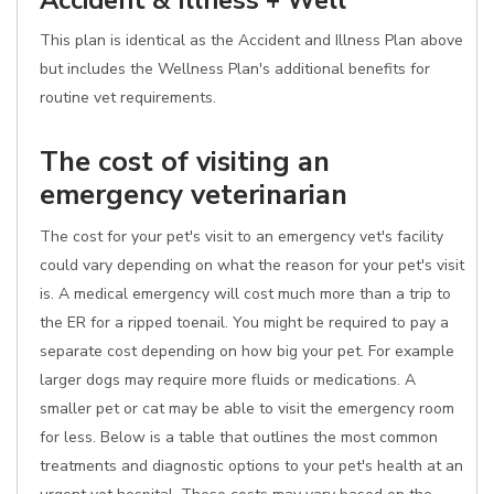
Accident & Illness + Well
This plan is identical as the Accident and Illness Plan above
but includes the Wellness Plan's additional benefits for
routine vet requirements.
The cost of visiting an
emergency veterinarian
The cost for your pet's visit to an emergency vet's facility
could vary depending on what the reason for your pet's visit
is. A medical emergency will cost much more than a trip to
the ER for a ripped toenail. You might be required to pay a
separate cost depending on how big your pet. For example
larger dogs may require more fluids or medications. A
smaller pet or cat may be able to visit the emergency room
for less. Below is a table that outlines the most common
treatments and diagnostic options to your pet's health at an