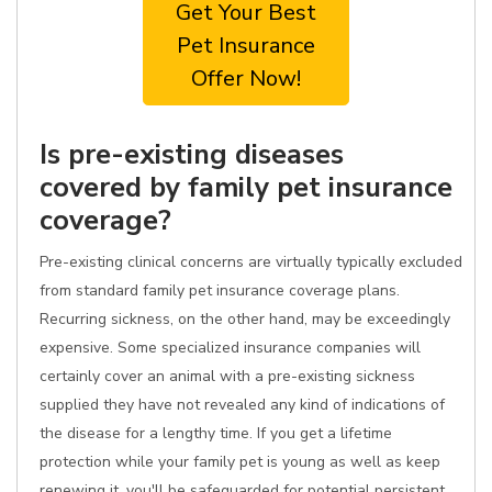
Get Your Best
Pet Insurance
Offer Now!
Is pre-existing diseases
covered by family pet insurance
coverage?
Pre-existing clinical concerns are virtually typically excluded
from standard family pet insurance coverage plans.
Recurring sickness, on the other hand, may be exceedingly
expensive. Some specialized insurance companies will
certainly cover an animal with a pre-existing sickness
supplied they have not revealed any kind of indications of
the disease for a lengthy time. If you get a lifetime
protection while your family pet is young as well as keep
renewing it, you'll be safeguarded for potential persistent