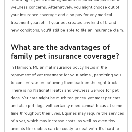
wellness concerns. Alternatively, you might choose out of
your insurance coverage and also pay for any medical
treatment yourself. If your pet creates any kind of brand-
new conditions, you'll still be able to file an insurance claim.
What are the advantages of
family pet insurance coverage?
In Harrison, ME animal insurance policy helps in the
repayment of vet treatment for your animal, permitting you
to concentrate on obtaining them back on the right track.
There is no National Health and wellness Service for pet
dogs. Vet care might be much too pricey, yet most pet cats
and also pet dogs will certainly need clinical focus at some
time throughout their lives. Equines may require the services
of a vet, which may increase costs, as well as even tiny
animals like rabbits can be costly to deal with. It's hard to