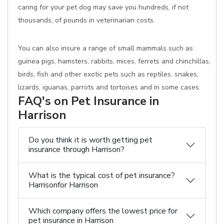
caring for your pet dog may save you hundreds, if not
thousands, of pounds in veterinarian costs.
You can also insure a range of small mammals such as
guinea pigs, hamsters, rabbits, mices, ferrets and chinchillas,
birds, fish and other exotic pets such as reptiles, snakes,
lizards, iguanas, parrots and tortoises and in some cases.
FAQ's on Pet Insurance in
Harrison
Do you think it is worth getting pet
insurance through Harrison?
What is the typical cost of pet insurance?
Harrisonfor Harrison
Which company offers the lowest price for
pet insurance in Harrison