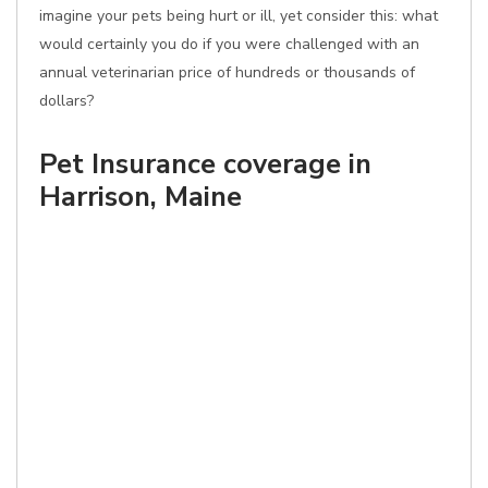
imagine your pets being hurt or ill, yet consider this: what
would certainly you do if you were challenged with an
annual veterinarian price of hundreds or thousands of
dollars?
Pet Insurance coverage in
Harrison, Maine