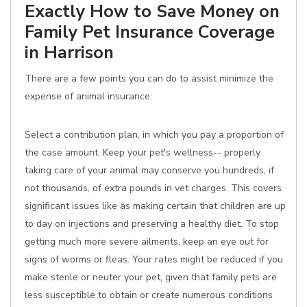
Exactly How to Save Money on
Family Pet Insurance Coverage
in Harrison
There are a few points you can do to assist minimize the
expense of animal insurance:
Select a contribution plan, in which you pay a proportion of
the case amount. Keep your pet's wellness-- properly
taking care of your animal may conserve you hundreds, if
not thousands, of extra pounds in vet charges. This covers
significant issues like as making certain that children are up
to day on injections and preserving a healthy diet. To stop
getting much more severe ailments, keep an eye out for
signs of worms or fleas. Your rates might be reduced if you
make sterile or neuter your pet, given that family pets are
less susceptible to obtain or create numerous conditions