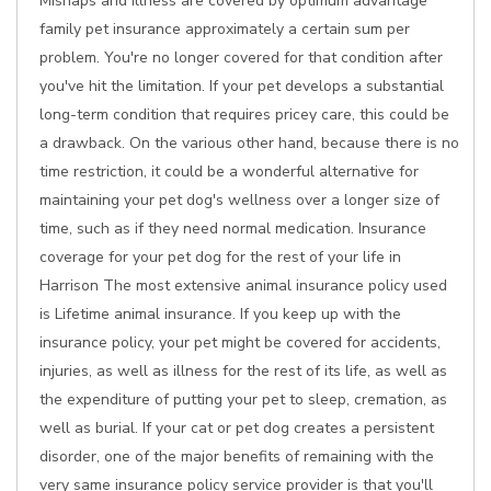
Mishaps and illness are covered by optimum advantage
family pet insurance approximately a certain sum per
problem. You're no longer covered for that condition after
you've hit the limitation. If your pet develops a substantial
long-term condition that requires pricey care, this could be
a drawback. On the various other hand, because there is no
time restriction, it could be a wonderful alternative for
maintaining your pet dog's wellness over a longer size of
time, such as if they need normal medication. Insurance
coverage for your pet dog for the rest of your life in
Harrison The most extensive animal insurance policy used
is Lifetime animal insurance. If you keep up with the
insurance policy, your pet might be covered for accidents,
injuries, as well as illness for the rest of its life, as well as
the expenditure of putting your pet to sleep, cremation, as
well as burial. If your cat or pet dog creates a persistent
disorder, one of the major benefits of remaining with the
very same insurance policy service provider is that you'll