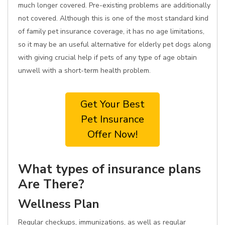
much longer covered. Pre-existing problems are additionally
not covered. Although this is one of the most standard kind
of family pet insurance coverage, it has no age limitations,
so it may be an useful alternative for elderly pet dogs along
with giving crucial help if pets of any type of age obtain
unwell with a short-term health problem.
Get Your Best
Pet Insurance
Offer Now!
What types of insurance plans
Are There?
Wellness Plan
Regular checkups, immunizations, as well as regular