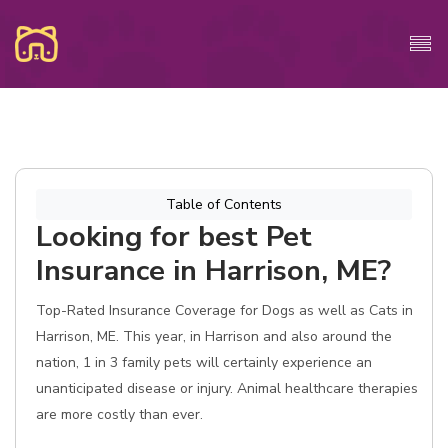
Table of Contents
Looking for best Pet
Insurance in Harrison, ME?
Top-Rated Insurance Coverage for Dogs as well as Cats in
Harrison, ME. This year, in Harrison and also around the
nation, 1 in 3 family pets will certainly experience an
unanticipated disease or injury. Animal healthcare therapies
are more costly than ever.