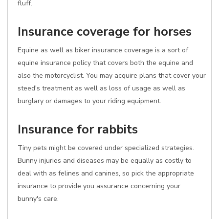
fluff.
Insurance coverage for horses
Equine as well as biker insurance coverage is a sort of
equine insurance policy that covers both the equine and
also the motorcyclist. You may acquire plans that cover your
steed's treatment as well as loss of usage as well as
burglary or damages to your riding equipment.
Insurance for rabbits
Tiny pets might be covered under specialized strategies.
Bunny injuries and diseases may be equally as costly to
deal with as felines and canines, so pick the appropriate
insurance to provide you assurance concerning your
bunny's care.