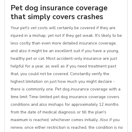
Pet dog insurance coverage
that simply covers crashes
Your pet's vet costs will certainly be covered if they are
injured in a mishap, yet not if they get weak. It's likely to be
less costly than even more detailed insurance coverage,
and also it might be an excellent suit if you have a young,
healthy pet or cat. Most accident-only insurance are just
helpful for a year, as well as if you need treatment past
that, you could not be covered. Constantly verify the
highest limitation on just how much you might declare -
there is commonly one. Pet dog insurance coverage with a
time limit Time-limited pet dog insurance coverage covers
conditions and also mishaps for approximately 12 months
from the date of medical diagnosis or till the plan's
maximum is reached, whichever comes initially. Also if you
renew, once either restriction is reached, the condition is no