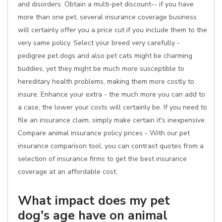
and disorders. Obtain a multi-pet discount-- if you have
more than one pet, several insurance coverage business
will certainly offer you a price cut if you include them to the
very same policy. Select your breed very carefully -
pedigree pet dogs and also pet cats might be charming
buddies, yet they might be much more susceptible to
hereditary health problems, making them more costly to
insure. Enhance your extra - the much more you can add to
a case, the lower your costs will certainly be. If you need to
file an insurance claim, simply make certain it's inexpensive.
Compare animal insurance policy prices - With our pet
insurance comparison tool, you can contrast quotes from a
selection of insurance firms to get the best insurance
coverage at an affordable cost.
What impact does my pet
dog's age have on animal