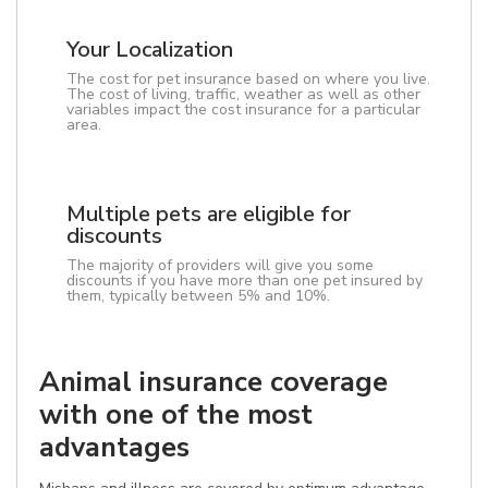
Your Localization
The cost for pet insurance based on where you live.
The cost of living, traffic, weather as well as other
variables impact the cost insurance for a particular
area.
Multiple pets are eligible for
discounts
The majority of providers will give you some
discounts if you have more than one pet insured by
them, typically between 5% and 10%.
Animal insurance coverage
with one of the most
advantages