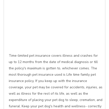
Time-limited pet insurance covers illness and crashes for
up to 12 months from the date of medical diagnosis or till
the policy's maximum is gotten to, whichever comes. The
most thorough pet insurance used is Life time family pet
insurance policy. If you keep up with the insurance
coverage, your pet may be covered for accidents, injuries, as
well as illness for the rest of its life, as well as the
expenditure of placing your pet dog to sleep, cremation, and
funeral. Keep your pet dog's health and wellness- correctly