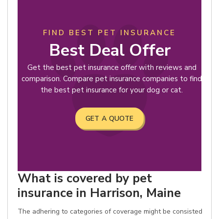
FIND BEST PET INSURANCE
Best Deal Offer
Get the best pet insurance offer with reviews and
comparison. Compare pet insurance companies to find
the best pet insurance for your dog or cat.
GET A QUOTE
What is covered by pet
insurance in Harrison, Maine
The adhering to categories of coverage might be consisted