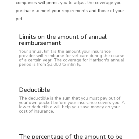
companies will permit you to adjust the coverage you
purchase to meet your requirements and those of your
pet.
Limits on the amount of annual
reimbursement
Your annual limit is the amount your insurance
provider will reimburse for vet care during the course
of a certain year. The coverage for Harrison's annual
period is from $3,000 to infinity.
Deductible
The deductible is the sum that you must pay out of
your own pocket before your insurance covers you. A
lower deductible will help you save money on your
cost of insurance.
The percentage of the amount to be