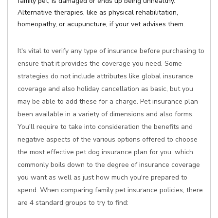
family pet, is damaged or ends up being unhealthy.
Alternative therapies, like as physical rehabilitation,
homeopathy, or acupuncture, if your vet advises them.
It's vital to verify any type of insurance before purchasing to
ensure that it provides the coverage you need. Some
strategies do not include attributes like global insurance
coverage and also holiday cancellation as basic, but you
may be able to add these for a charge. Pet insurance plan
been available in a variety of dimensions and also forms.
You'll require to take into consideration the benefits and
negative aspects of the various options offered to choose
the most effective pet dog insurance plan for you, which
commonly boils down to the degree of insurance coverage
you want as well as just how much you're prepared to
spend. When comparing family pet insurance policies, there
are 4 standard groups to try to find: