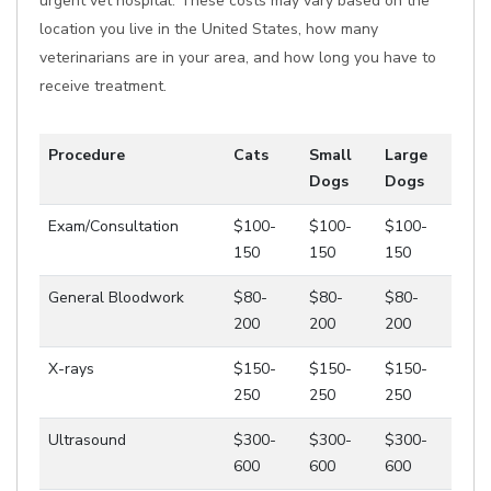
urgent vet hospital. These costs may vary based on the
location you live in the United States, how many
veterinarians are in your area, and how long you have to
receive treatment.
Procedure
Cats
Small
Large
Dogs
Dogs
Exam/Consultation
$100-
$100-
$100-
150
150
150
General Bloodwork
$80-
$80-
$80-
200
200
200
X-rays
$150-
$150-
$150-
250
250
250
Ultrasound
$300-
$300-
$300-
600
600
600