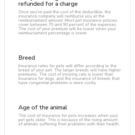
refunded for a charge
Once you've paid the cost of the deductible, the
insurance company will reimburse you at the
reimbursement amount. Most pet insurance policies
cover between 70 and 90 percent of the expenses.
The cost of your premium will be lower when your
reimbursement percentage is lower.
Breed
Insurance rates for pets will differ according to the
breed of your pet. The larger breeds will have higher
premiums. The cost of insuring cats is lower than
insurance for dogs, and the insurance of breeds that
have congenital problems is more costly.
Age of the animal
The cost of insurance for pets increases when your
pet gets older. This is because of the rising amount
of animals suffering from problems with their health.