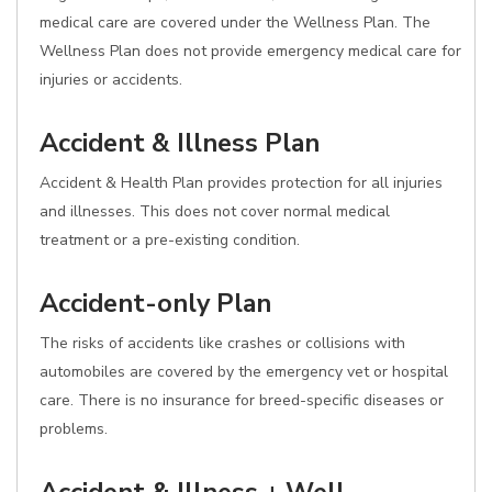
medical care are covered under the Wellness Plan. The
Wellness Plan does not provide emergency medical care for
injuries or accidents.
Accident & Illness Plan
Accident & Health Plan provides protection for all injuries
and illnesses. This does not cover normal medical
treatment or a pre-existing condition.
Accident-only Plan
The risks of accidents like crashes or collisions with
automobiles are covered by the emergency vet or hospital
care. There is no insurance for breed-specific diseases or
problems.