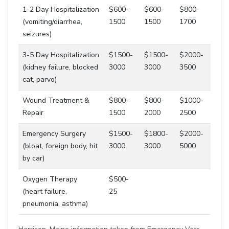
1-2 Day Hospitalization
$600-
$600-
$800-
(vomiting/diarrhea,
1500
1500
1700
seizures)
3-5 Day Hospitalization
$1500-
$1500-
$2000-
(kidney failure, blocked
3000
3000
3500
cat, parvo)
Wound Treatment &
$800-
$800-
$1000-
Repair
1500
2000
2500
Emergency Surgery
$1500-
$1800-
$2000-
(bloat, foreign body, hit
3000
3000
5000
by car)
Oxygen Therapy
$500-
(heart failure,
25
pneumonia, asthma)