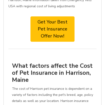
Harrison, Maine information taken from Emergency Vets
USA with regional cost of living adjustments
Get Your Best
Pet Insurance
Offer Now!
What factors affect the Cost
of Pet Insurance in Harrison,
Maine
The cost of Harrison pet insurance is dependent on a
variety of factors including the pet's breed, age, policy
details as well as your location. Harrison insurance