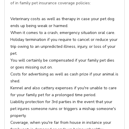
of in family pet insurance coverage policies:
Veterinary costs as well as therapy in case your pet dog
ends up being weak or harmed.
When it comes to a crash, emergency situation oral care.
Holiday termination if you require to cancel or reduce your
trip owing to an unpredicted illness, injury, or loss of your
pet.
You will certainly be compensated if your family pet dies
or goes missing out on.
Costs for advertising as well as cash prize if your animal is
shed.
Kennel and also cattery expenses if you're unable to care
for your family pet for a prolonged time period.
Liability protection for 3rd parties in the event that your
pet injures someone ruins or triggers a mishap someone's
property.
Coverage, when you're far from house in instance your