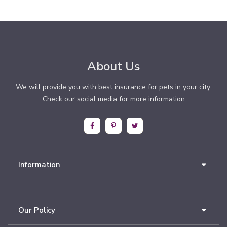
About Us
We will provide you with best insurance for pets in your city.
Check our social media for more information
Information
Our Policy