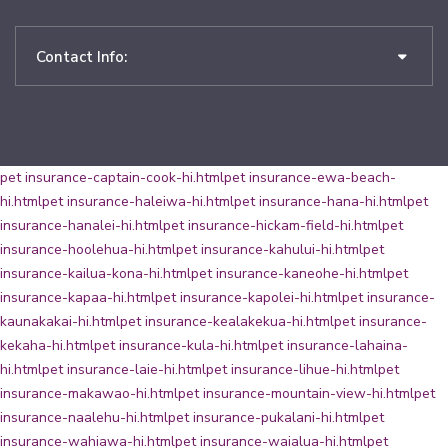
Contact Info:
pet insurance-captain-cook-hi.html
pet insurance-ewa-beach-
hi.html
pet insurance-haleiwa-hi.html
pet insurance-hana-hi.html
pet
insurance-hanalei-hi.html
pet insurance-hickam-field-hi.html
pet
insurance-hoolehua-hi.html
pet insurance-kahului-hi.html
pet
insurance-kailua-kona-hi.html
pet insurance-kaneohe-hi.html
pet
insurance-kapaa-hi.html
pet insurance-kapolei-hi.html
pet insurance-
kaunakakai-hi.html
pet insurance-kealakekua-hi.html
pet insurance-
kekaha-hi.html
pet insurance-kula-hi.html
pet insurance-lahaina-
hi.html
pet insurance-laie-hi.html
pet insurance-lihue-hi.html
pet
insurance-makawao-hi.html
pet insurance-mountain-view-hi.html
pet
insurance-naalehu-hi.html
pet insurance-pukalani-hi.html
pet
insurance-wahiawa-hi.html
pet insurance-waialua-hi.html
pet