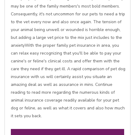
may be one of the family members's most bold members.
Consequently, it's not uncommon for our pets to need a trip
to the vet every now and also once again. The tension of
your animal being unwell or wounded is horrible enough,
but adding a large vet price to the mix just includes to the
anxietyWith the proper family pet insurance in area, you
can relax easy recognizing that you'll be able to pay your
canine's or feline's clinical costs and offer them with the
care they need if they get ill. A rapid comparison of pet dog
insurance with us will certainly assist you situate an
amazing deal as well as assurance in mins. Continue
reading to read more regarding the numerous kinds of
animal insurance coverage readily available for your pet
dog or feline, as well as what it covers and also how much
it sets you back.