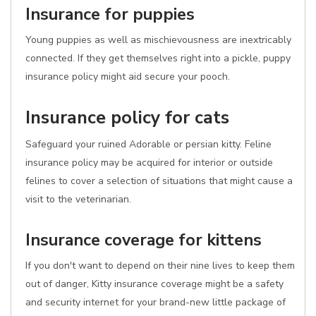
Insurance for puppies
Young puppies as well as mischievousness are inextricably
connected. If they get themselves right into a pickle, puppy
insurance policy might aid secure your pooch.
Insurance policy for cats
Safeguard your ruined Adorable or persian kitty. Feline
insurance policy may be acquired for interior or outside
felines to cover a selection of situations that might cause a
visit to the veterinarian.
Insurance coverage for kittens
If you don't want to depend on their nine lives to keep them
out of danger, Kitty insurance coverage might be a safety
and security internet for your brand-new little package of