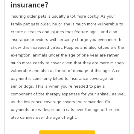
insurance?
Insuring older pets is usually a lot more costly. As your
family pet gets older, he or she is much more vulnerable to
create diseases and injuries that feature age - and also
insurance providers will certainly charge you even more to
show this increased threat. Puppies and also kitties are the
exemption; animals under the age of one year are rather
much more costly to cover given that they are more mishap
vulnerable and also at threat of damage at this age. A co-
payment is commonly billed to insurance coverage for
senior dogs. This is when you're needed to pay a
component of the therapy expenses for your animal, as well
as the insurance coverage covers the remainder. Co-
payments are widespread in cats over the age of ten and
also canines over the age of eight.