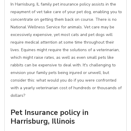
In Harrisburg, IL family pet insurance policy assists in the
repayment of vet take care of your pet dog, enabling you to
concentrate on getting them back on course. There is no
National Wellness Service for animals. Vet care may be
excessively expensive, yet most cats and pet dogs will
require medical attention at some time throughout their
lives. Equines might require the solutions of a veterinarian,
which might raise rates, as well as even small pets like
rabbits can be expensive to deal with. It's challenging to
envision your family pets being injured or unwell, but
consider this: what would you do if you were confronted
with a yearly veterinarian cost of hundreds or thousands of
dollars?
Pet Insurance policy in
Harrisburg, Illinois