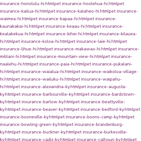
insurance-honolulu-hi.html
pet insurance-hoolehua-hi.html
pet
insurance-kailua-hi.html
pet insurance-kalaheo-hi.html
pet insurance-
waimea-hi.html
pet insurance-kapaa-hi.html
pet insurance-
kaunakakai-hi.html
pet insurance-keaau-hi.html
pet insurance-
kealakekua-hi.html
pet insurance-kihei-hi.html
pet insurance-kilauea-
hi.html
pet insurance-koloa-hi.html
pet insurance-laie-hi.html
pet
insurance-lihue-hi.html
pet insurance-makawao-hi.html
pet insurance-
mililani-hi.html
pet insurance-mountain-view-hi.html
pet insurance-
naalehu-hi.html
pet insurance-paia-hi.html
pet insurance-pukalani-
hi.html
pet insurance-waialua-hi.html
pet insurance-waikoloa-village-
hi.html
pet insurance-wailuku-hi.html
pet insurance-waipahu-
hi.html
pet insurance-alexandria-ky.html
pet insurance-augusta-
ky.html
pet insurance-barbourville-ky.html
pet insurance-bardstown-
ky.html
pet insurance-barlow-ky.html
pet insurance-beattyville-
ky.html
pet insurance-beaver-ky.html
pet insurance-bedford-ky.html
pet
insurance-booneville-ky.html
pet insurance-boons-camp-ky.html
pet
insurance-bowling-green-ky.html
pet insurance-brandenburg-
ky.html
pet insurance-buckner-ky.html
pet insurance-burkesville-
ky.html
pet insurance-cadiz-ky.html
pet insurance-calhoun-ky.html
pet