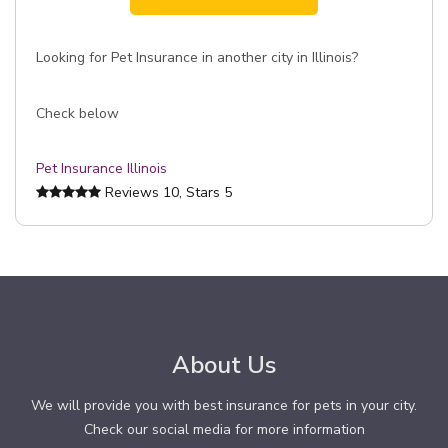
Looking for Pet Insurance in another city in Illinois?
Check below
Pet Insurance Illinois
Reviews
10
, Stars
5
About Us
We will provide you with best insurance for pets in your city.
Check our social media for more information