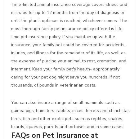
Time-limited animal insurance coverage covers illness and
mishaps for up to 12 months from the day of diagnosis or
until the plan's optimum is reached, whichever comes. The
most thorough family pet insurance policy offered is Life
time pet insurance policy. If you maintain up with the
insurance, your family pet could be covered for accidents,
injuries, and illness for the remainder of its life, as well as
the expense of placing your animal to rest, cremation, and
interment. Keep your family pet's health- appropriately
caring for your pet dog might save you hundreds, if not
thousands, of pounds in veterinarian costs.
You can also insure a range of small mammals such as
guinea pigs, hamsters, rabbits, mices, ferrets and chinchillas,
birds, fish and other exotic pets such as reptiles, snakes,
lizards, iguanas, parrots and tortoises and in some cases.
FAQs on Pet Insurance at