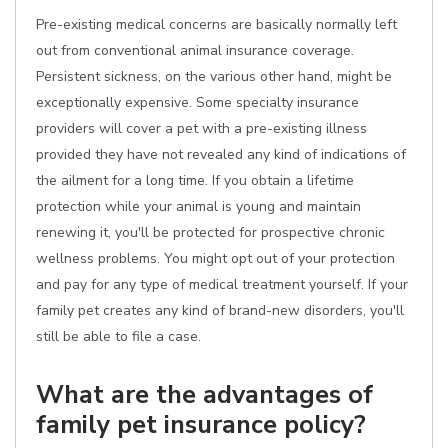
Pre-existing medical concerns are basically normally left
out from conventional animal insurance coverage.
Persistent sickness, on the various other hand, might be
exceptionally expensive. Some specialty insurance
providers will cover a pet with a pre-existing illness
provided they have not revealed any kind of indications of
the ailment for a long time. If you obtain a lifetime
protection while your animal is young and maintain
renewing it, you'll be protected for prospective chronic
wellness problems. You might opt out of your protection
and pay for any type of medical treatment yourself. If your
family pet creates any kind of brand-new disorders, you'll
still be able to file a case.
What are the advantages of
family pet insurance policy?