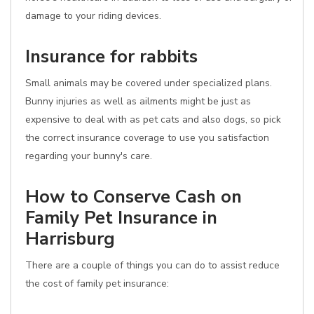
damage to your riding devices.
Insurance for rabbits
Small animals may be covered under specialized plans.
Bunny injuries as well as ailments might be just as
expensive to deal with as pet cats and also dogs, so pick
the correct insurance coverage to use you satisfaction
regarding your bunny's care.
How to Conserve Cash on
Family Pet Insurance in
Harrisburg
There are a couple of things you can do to assist reduce
the cost of family pet insurance: