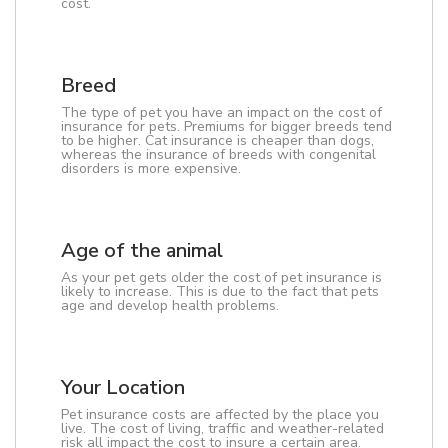
cost.
Breed
The type of pet you have an impact on the cost of
insurance for pets. Premiums for bigger breeds tend
to be higher. Cat insurance is cheaper than dogs,
whereas the insurance of breeds with congenital
disorders is more expensive.
Age of the animal
As your pet gets older the cost of pet insurance is
likely to increase. This is due to the fact that pets
age and develop health problems.
Your Location
Pet insurance costs are affected by the place you
live. The cost of living, traffic and weather-related
risk all impact the cost to insure a certain area.