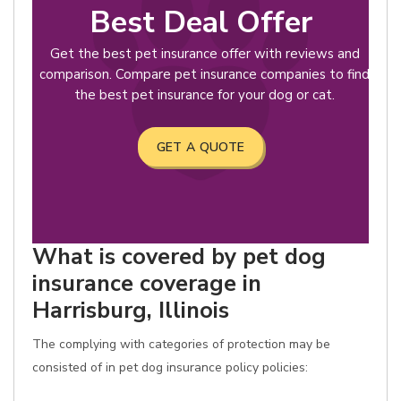
Best Deal Offer
Get the best pet insurance offer with reviews and
comparison. Compare pet insurance companies to find
the best pet insurance for your dog or cat.
GET A QUOTE
What is covered by pet dog
insurance coverage in
Harrisburg, Illinois
The complying with categories of protection may be
consisted of in pet dog insurance policy policies: