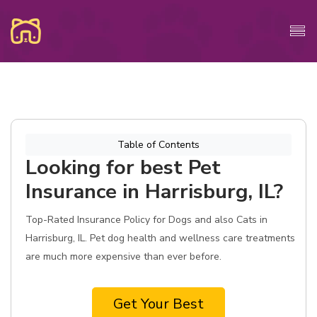
Table of Contents
Looking for best Pet
Insurance in Harrisburg, IL?
Top-Rated Insurance Policy for Dogs and also Cats in
Harrisburg, IL. Pet dog health and wellness care treatments
are much more expensive than ever before.
Get Your Best