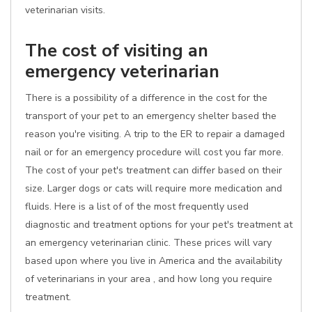
veterinarian visits.
The cost of visiting an
emergency veterinarian
There is a possibility of a difference in the cost for the
transport of your pet to an emergency shelter based the
reason you're visiting. A trip to the ER to repair a damaged
nail or for an emergency procedure will cost you far more.
The cost of your pet's treatment can differ based on their
size. Larger dogs or cats will require more medication and
fluids. Here is a list of of the most frequently used
diagnostic and treatment options for your pet's treatment at
an emergency veterinarian clinic. These prices will vary
based upon where you live in America and the availability
of veterinarians in your area , and how long you require
treatment.