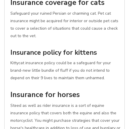
Insurance coverage for cats
Safeguard your ruined Persian or charming cat. Pet cat
insurance might be acquired for interior or outside pet cats
to cover a selection of situations that could cause a check
out to the vet.
Insurance policy for kittens
Kittycat insurance policy could be a safeguard for your
brand-new little bundle of fluff if you do not intend to
depend on their 9 lives to maintain them unharmed.
Insurance for horses
Steed as well as rider insurance is a sort of equine
insurance policy that covers both the equine and also the
motorcyclist. You might purchase strategies that cover your
horse's healthcare in addition to loss of use and burglary or