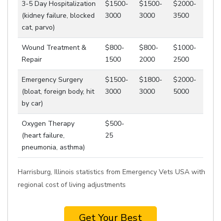
3-5 Day Hospitalization
$1500-
$1500-
$2000-
(kidney failure, blocked
3000
3000
3500
cat, parvo)
Wound Treatment &
$800-
$800-
$1000-
Repair
1500
2000
2500
Emergency Surgery
$1500-
$1800-
$2000-
(bloat, foreign body, hit
3000
3000
5000
by car)
Oxygen Therapy
$500-
(heart failure,
25
pneumonia, asthma)
Harrisburg, Illinois statistics from Emergency Vets USA with
regional cost of living adjustments
Get Your Best