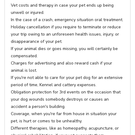
Vet costs and therapy in case your pet ends up being
unwell or injured.
In the case of a crash, emergency situation oral treatment.
Holiday cancellation if you require to terminate or reduce
your trip owing to an unforeseen health issues, injury, or
disappearance of your pet.
If your animal dies or goes missing, you will certainly be
compensated.
Charges for advertising and also reward cash if your
animal is lost.
If you're not able to care for your pet dog for an extensive
period of time, Kennel and cattery expenses.
Obligation protection for 3rd events on the occasion that
your dog wounds somebody destroys or causes an
accident a person's building.
Coverage, when you're far from house in situation your
pet, is hurt or comes to be unhealthy.
Different therapies, like as homeopathy, acupuncture, or