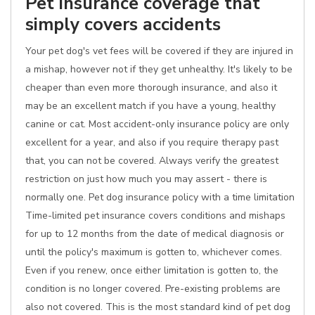
Pet insurance coverage that
simply covers accidents
Your pet dog's vet fees will be covered if they are injured in
a mishap, however not if they get unhealthy. It's likely to be
cheaper than even more thorough insurance, and also it
may be an excellent match if you have a young, healthy
canine or cat. Most accident-only insurance policy are only
excellent for a year, and also if you require therapy past
that, you can not be covered. Always verify the greatest
restriction on just how much you may assert - there is
normally one. Pet dog insurance policy with a time limitation
Time-limited pet insurance covers conditions and mishaps
for up to 12 months from the date of medical diagnosis or
until the policy's maximum is gotten to, whichever comes.
Even if you renew, once either limitation is gotten to, the
condition is no longer covered. Pre-existing problems are
also not covered. This is the most standard kind of pet dog