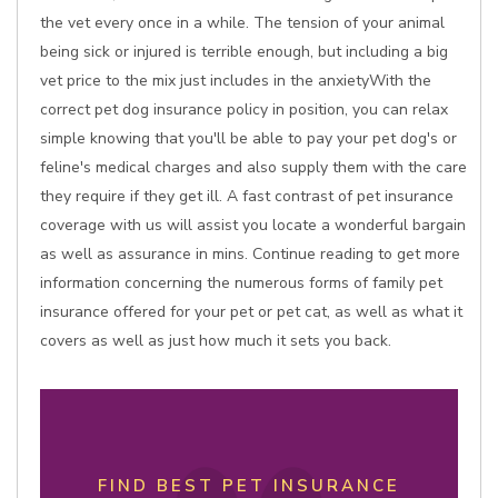
the vet every once in a while. The tension of your animal
being sick or injured is terrible enough, but including a big
vet price to the mix just includes in the anxietyWith the
correct pet dog insurance policy in position, you can relax
simple knowing that you'll be able to pay your pet dog's or
feline's medical charges and also supply them with the care
they require if they get ill. A fast contrast of pet insurance
coverage with us will assist you locate a wonderful bargain
as well as assurance in mins. Continue reading to get more
information concerning the numerous forms of family pet
insurance offered for your pet or pet cat, as well as what it
covers as well as just how much it sets you back.
FIND BEST PET INSURANCE