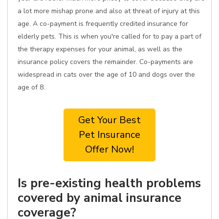
a lot more mishap prone and also at threat of injury at this
age. A co-payment is frequently credited insurance for
elderly pets. This is when you're called for to pay a part of
the therapy expenses for your animal, as well as the
insurance policy covers the remainder. Co-payments are
widespread in cats over the age of 10 and dogs over the
age of 8.
Get Your Best
Pet Insurance
Offer Now!
Is pre-existing health problems
covered by animal insurance
coverage?