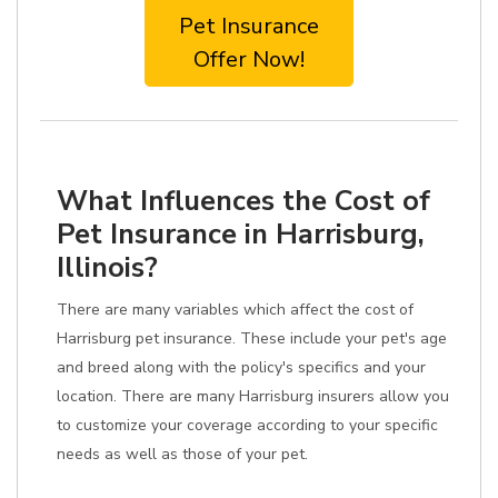
Pet Insurance
Offer Now!
What Influences the Cost of
Pet Insurance in Harrisburg,
Illinois?
There are many variables which affect the cost of
Harrisburg pet insurance. These include your pet's age
and breed along with the policy's specifics and your
location. There are many Harrisburg insurers allow you
to customize your coverage according to your specific
needs as well as those of your pet.