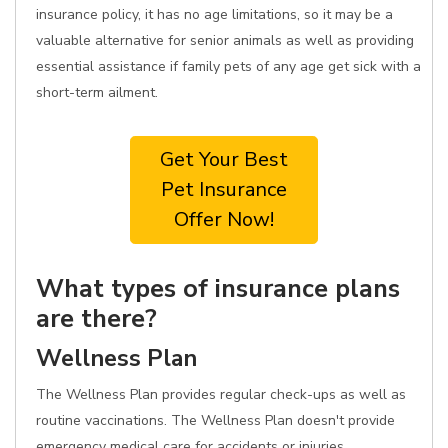
insurance policy, it has no age limitations, so it may be a
valuable alternative for senior animals as well as providing
essential assistance if family pets of any age get sick with a
short-term ailment.
Get Your Best
Pet Insurance
Offer Now!
What types of insurance plans
are there?
Wellness Plan
The Wellness Plan provides regular check-ups as well as
routine vaccinations. The Wellness Plan doesn't provide
emergency medical care for accidents or injuries.