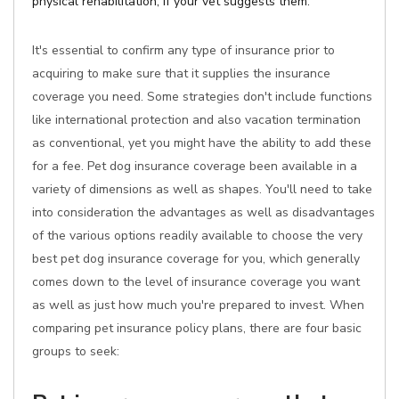
physical rehabilitation, if your vet suggests them.
It's essential to confirm any type of insurance prior to
acquiring to make sure that it supplies the insurance
coverage you need. Some strategies don't include functions
like international protection and also vacation termination
as conventional, yet you might have the ability to add these
for a fee. Pet dog insurance coverage been available in a
variety of dimensions as well as shapes. You'll need to take
into consideration the advantages as well as disadvantages
of the various options readily available to choose the very
best pet dog insurance coverage for you, which generally
comes down to the level of insurance coverage you want
as well as just how much you're prepared to invest. When
comparing pet insurance policy plans, there are four basic
groups to seek: