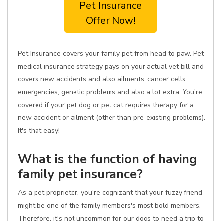
Pet Insurance
Offer Now!
Pet Insurance covers your family pet from head to paw. Pet
medical insurance strategy pays on your actual vet bill and
covers new accidents and also ailments, cancer cells,
emergencies, genetic problems and also a lot extra. You're
covered if your pet dog or pet cat requires therapy for a
new accident or ailment (other than pre-existing problems).
It's that easy!
What is the function of having
family pet insurance?
As a pet proprietor, you're cognizant that your fuzzy friend
might be one of the family members's most bold members.
Therefore, it's not uncommon for our dogs to need a trip to