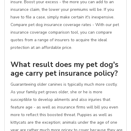
insure. Boost your excess - the more you can add to an
insurance claim, the lower your premiums will be. If you
have to file a case, simply make certain it's inexpensive.
Compare pet dog insurance coverage rates - With our pet
insurance coverage comparison tool, you can compare
quotes from a range of insurers to acquire the ideal
protection at an affordable price.
What result does my pet dog's
age carry pet insurance policy?
Guaranteeing older canines is typically much more costly.
As your family pet grows older, she or he is more
susceptible to develop ailments and also injuries that
feature age - as well as insurance firms will bill you even
more to reflect this boosted threat. Puppies as well as
kittycats are the exception; animals under the age of one
year are rather much more pricey to cover because they are