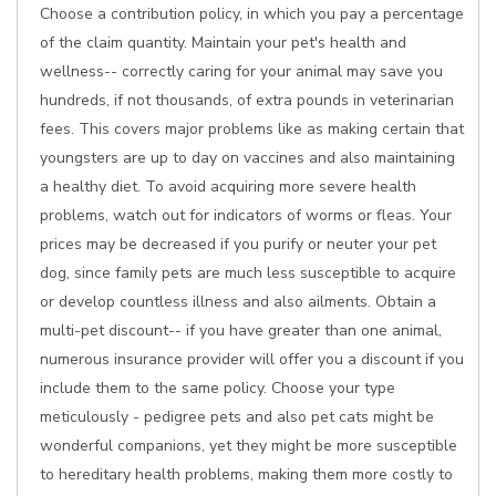
Choose a contribution policy, in which you pay a percentage
of the claim quantity. Maintain your pet's health and
wellness-- correctly caring for your animal may save you
hundreds, if not thousands, of extra pounds in veterinarian
fees. This covers major problems like as making certain that
youngsters are up to day on vaccines and also maintaining
a healthy diet. To avoid acquiring more severe health
problems, watch out for indicators of worms or fleas. Your
prices may be decreased if you purify or neuter your pet
dog, since family pets are much less susceptible to acquire
or develop countless illness and also ailments. Obtain a
multi-pet discount-- if you have greater than one animal,
numerous insurance provider will offer you a discount if you
include them to the same policy. Choose your type
meticulously - pedigree pets and also pet cats might be
wonderful companions, yet they might be more susceptible
to hereditary health problems, making them more costly to