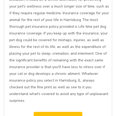
your pet's wellness over a much longer size of time, such as
if they require regular medicine. Insurance coverage for your
animal for the rest of your life in Harrisburg The most
thorough pet insurance policy provided is Life time pet dog
insurance coverage. If you keep up with the insurance, your
pet dog could be covered for mishaps, injuries, as well as
illness for the rest of its life, as well as the expenditure of
placing your pet to sleep, cremation, and interment. One of
the significant benefits of remaining with the exact same
insurance provider is that you'll have less to stress over if
your cat or dog develops a chronic ailment. Whatever
insurance policy you select in Harrisburg, IL, always
checked out the fine print as well as see to it you
understand what's covered to avoid any type of unpleasant
surprises.