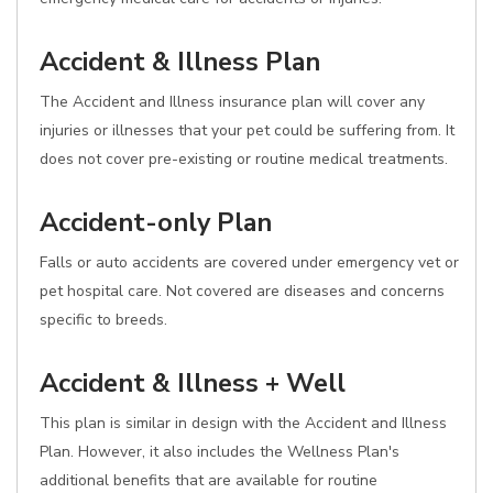
Accident & Illness Plan
The Accident and Illness insurance plan will cover any
injuries or illnesses that your pet could be suffering from. It
does not cover pre-existing or routine medical treatments.
Accident-only Plan
Falls or auto accidents are covered under emergency vet or
pet hospital care. Not covered are diseases and concerns
specific to breeds.
Accident & Illness + Well
This plan is similar in design with the Accident and Illness
Plan. However, it also includes the Wellness Plan's
additional benefits that are available for routine