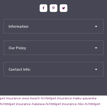
Information
Our Policy
Contact Info:
pet insurance-ewa-beach-hi.html
pet insurance-haiku-pauwela-
hi.html
pet insurance-haleiwa-hi.html
pet insurance-hilo-hi.html
pet