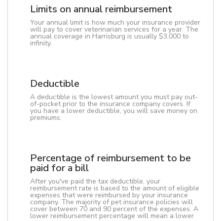
Limits on annual reimbursement
Your annual limit is how much your insurance provider
will pay to cover veterinarian services for a year. The
annual coverage in Harrisburg is usually $3,000 to
infinity.
Deductible
A deductible is the lowest amount you must pay out-
of-pocket prior to the insurance company covers. If
you have a lower deductible, you will save money on
premiums.
Percentage of reimbursement to be
paid for a bill
After you've paid the tax deductible, your
reimbursement rate is based to the amount of eligible
expenses that were reimbursed by your insurance
company. The majority of pet insurance policies will
cover between 70 and 90 percent of the expenses. A
lower reimbursement percentage will mean a lower