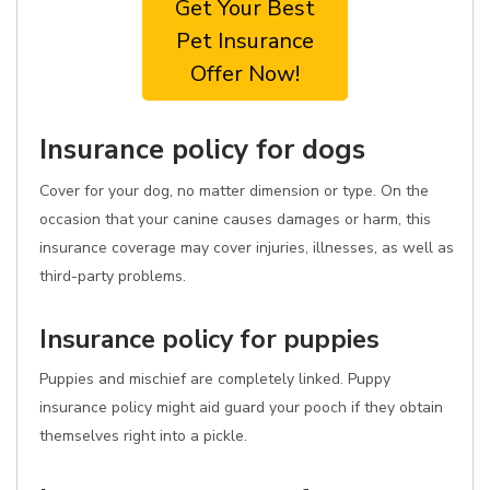
Get Your Best
Pet Insurance
Offer Now!
Insurance policy for dogs
Cover for your dog, no matter dimension or type. On the
occasion that your canine causes damages or harm, this
insurance coverage may cover injuries, illnesses, as well as
third-party problems.
Insurance policy for puppies
Puppies and mischief are completely linked. Puppy
insurance policy might aid guard your pooch if they obtain
themselves right into a pickle.