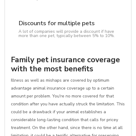
Discounts for multiple pets
A lot of companies will provide a discount if have
more than one pet, typically between 5% to 10%.
Family pet insurance coverage
with the most benefits
Illness as well as mishaps are covered by optimum
advantage animal insurance coverage up to a certain
amount per problem. You're no more covered for that
condition after you have actually struck the limitation. This
could be a drawback if your animal establishes a
considerable long-lasting condition that calls for pricey
treatment. On the other hand, since there is no time at all
limitation, it could be a terrific alternative for preserving