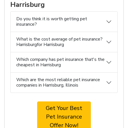
Harrisburg
Do you think it is worth getting pet
insurance?
What is the cost average of pet insurance?
Harrisburgfor Harrisburg
Which company has pet insurance that's the
cheapest in Harrisburg
Which are the most reliable pet insurance
companies in Harrisburg, Illinois
Get Your Best
Pet Insurance
Offer Now!