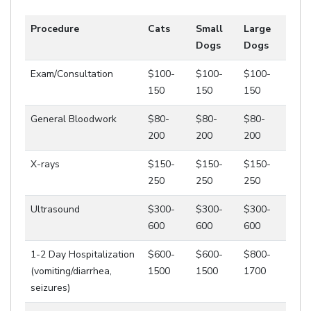
Procedure
Cats
Small
Large
Dogs
Dogs
Exam/Consultation
$100-
$100-
$100-
150
150
150
General Bloodwork
$80-
$80-
$80-
200
200
200
X-rays
$150-
$150-
$150-
250
250
250
Ultrasound
$300-
$300-
$300-
600
600
600
1-2 Day Hospitalization
$600-
$600-
$800-
(vomiting/diarrhea,
1500
1500
1700
seizures)