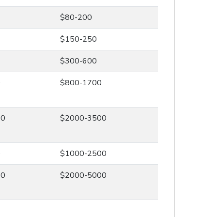
$80-200
$150-250
$300-600
0
$800-1700
00
$2000-3500
0
$1000-2500
00
$2000-5000