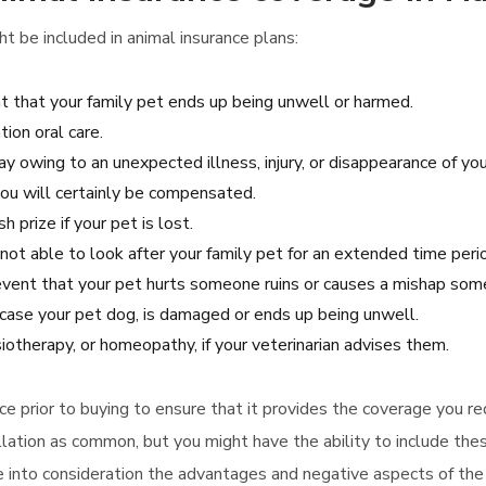
ht be included in animal insurance plans:
nt that your family pet ends up being unwell or harmed.
tion oral care.
ay owing to an unexpected illness, injury, or disappearance of you
you will certainly be compensated.
 prize if your pet is lost.
not able to look after your family pet for an extended time peri
 event that your pet hurts someone ruins or causes a mishap some
case your pet dog, is damaged or ends up being unwell.
iotherapy, or homeopathy, if your veterinarian advises them.
ance prior to buying to ensure that it provides the coverage you r
lation as common, but you might have the ability to include thes
ke into consideration the advantages and negative aspects of th