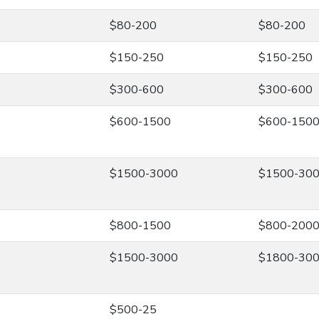
$80-200
$80-200
$150-250
$150-250
$300-600
$300-600
$600-1500
$600-150
$1500-3000
$1500-30
$800-1500
$800-200
$1500-3000
$1800-30
$500-25