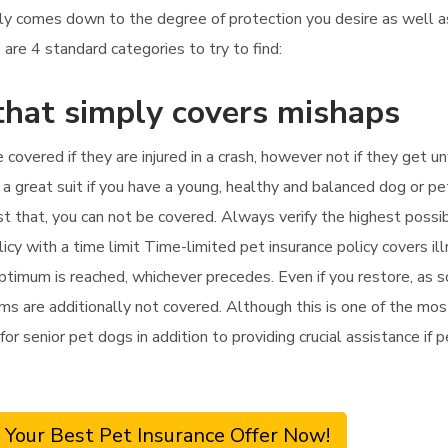
nly comes down to the degree of protection you desire as well
are 4 standard categories to try to find:
that simply covers mishaps
e covered if they are injured in a crash, however not if they get un
a great suit if you have a young, healthy and balanced dog or pe
 past that, you can not be covered. Always verify the highest poss
olicy with a time limit Time-limited pet insurance policy covers 
optimum is reached, whichever precedes. Even if you restore, as so
s are additionally not covered. Although this is one of the most 
for senior pet dogs in addition to providing crucial assistance if 
 Your Best Pet Insurance Offer Now!