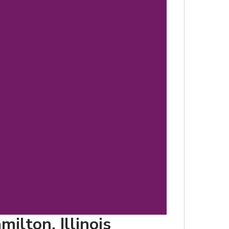
d
ilton, Illinois