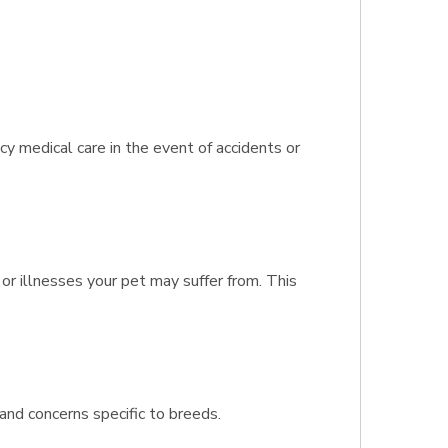
 medical care in the event of accidents or
or illnesses your pet may suffer from. This
and concerns specific to breeds.