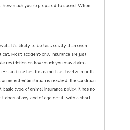
 as how much you're prepared to spend. When
well. It's likely to be less costly than even
t cat. Most accident-only insurance are just
ible restriction on how much you may claim -
illness and crashes for as much as twelve month
on as either limitation is reached, the condition
basic type of animal insurance policy, it has no
pet dogs of any kind of age get ill with a short-