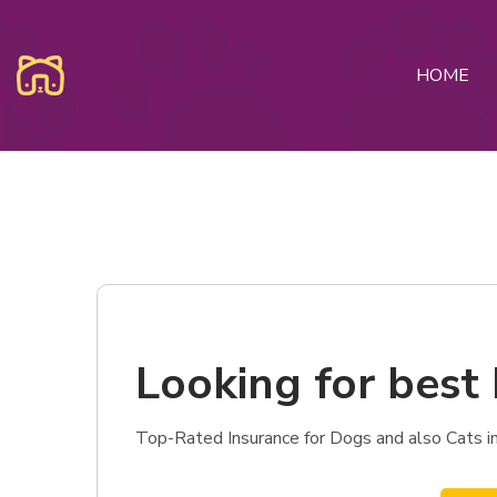
HOME
Looking for best 
Top-Rated Insurance for Dogs and also Cats in 