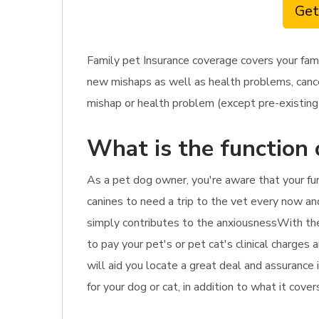
Get
Family pet Insurance coverage covers your fam
new mishaps as well as health problems, cancer
mishap or health problem (except pre-existing 
What is the function 
As a pet dog owner, you're aware that your fu
canines to need a trip to the vet every now and
simply contributes to the anxiousnessWith the 
to pay your pet's or pet cat's clinical charges
will aid you locate a great deal and assurance
for your dog or cat, in addition to what it cove