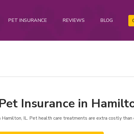
PET INSURANCE
REVIEWS
BLOG
Pet Insurance in Hamilto
Hamilton, IL. Pet health care treatments are extra costly than 