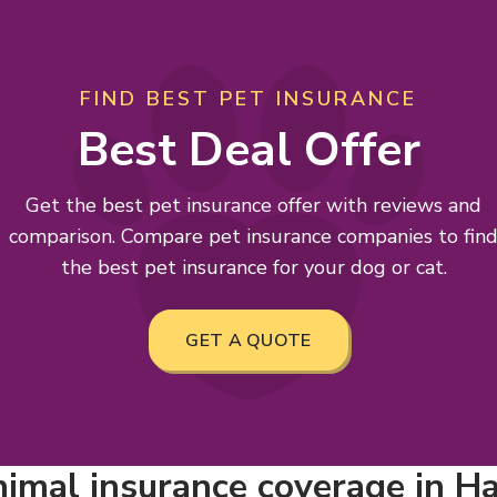
FIND BEST PET INSURANCE
Best Deal Offer
Get the best pet insurance offer with reviews and
comparison. Compare pet insurance companies to fin
the best pet insurance for your dog or cat.
GET A QUOTE
imal insurance coverage in Ham