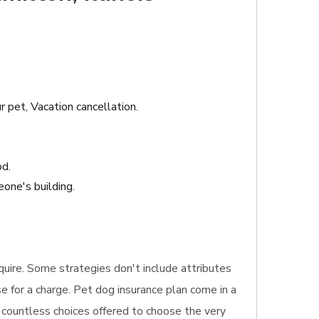
r pet, Vacation cancellation.
od.
one's building.
equire. Some strategies don't include attributes
e for a charge. Pet dog insurance plan come in a
e countless choices offered to choose the very