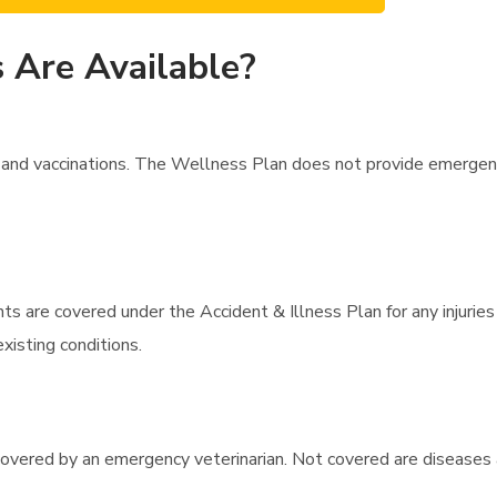
 Are Available?
and vaccinations. The Wellness Plan does not provide emergency
s are covered under the Accident & Illness Plan for any injuries 
xisting conditions.
 covered by an emergency veterinarian. Not covered are diseases 