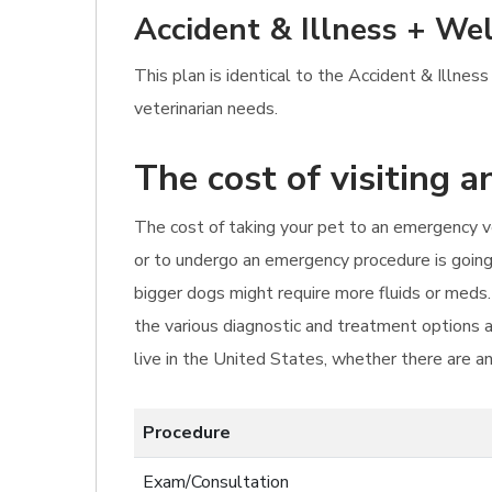
Accident & Illness + Wel
This plan is identical to the Accident & Illne
veterinarian needs.
The cost of visiting 
The cost of taking your pet to an emergency vet
or to undergo an emergency procedure is going
bigger dogs might require more fluids or meds
the various diagnostic and treatment options a
live in the United States, whether there are an
Procedure
Exam/Consultation