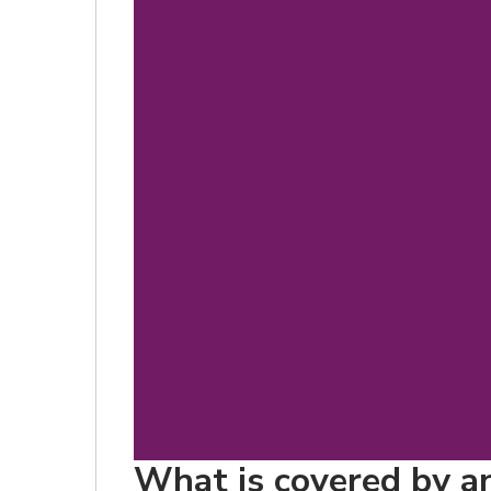
What is covered by an