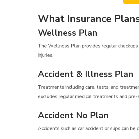
What Insurance Plans
Wellness Plan
The Wellness Plan provides regular checkups 
injuries.
Accident & Illness Plan
Treatments including care, tests, and treatment
excludes regular medical treatments and pre-e
Accident No Plan
Accidents such as car accident or slips can be