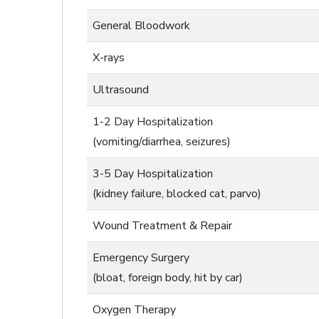
General Bloodwork
X-rays
Ultrasound
1-2 Day Hospitalization
(vomiting/diarrhea, seizures)
3-5 Day Hospitalization
(kidney failure, blocked cat, parvo)
Wound Treatment & Repair
Emergency Surgery
(bloat, foreign body, hit by car)
Oxygen Therapy