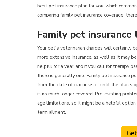
best pet insurance plan for you, which commo
comparing family pet insurance coverage, there 
Family pet insurance 
Your pet's veterinarian charges will certainly b
more extensive insurance, as well as it may be 
helpful for a year, and if you call for therapy
there is generally one. Family pet insurance p
from the date of diagnosis or until the plan's 
is no much longer covered. Pre-existing problem
age limitations, so it might be a helpful option 
term ailment.
Get