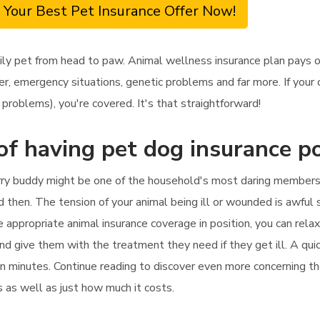
 Your Best Pet Insurance Offer Now!
ily pet from head to paw. Animal wellness insurance plan pays o
, emergency situations, genetic problems and far more. If your c
problems), you're covered. It's that straightforward!
of having pet dog insurance po
rry buddy might be one of the household's most daring members.
 then. The tension of your animal being ill or wounded is awful s
appropriate animal insurance coverage in position, you can relax 
 and give them with the treatment they need if they get ill. A qu
 in minutes. Continue reading to discover even more concerning t
rs as well as just how much it costs.