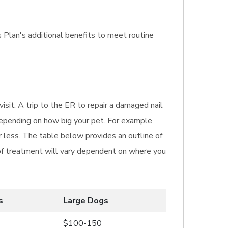
s Plan's additional benefits to meet routine
isit. A trip to the ER to repair a damaged nail
depending on how big your pet. For example
 less. The table below provides an outline of
t of treatment will vary dependent on where you
s
Large Dogs
$100-150