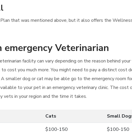
l
ss Plan that was mentioned above, but it also offers the Wellnes
an emergency Veterinarian
erinarian facility can vary depending on the reason behind your v
 to cost you much more. You might need to pay a distinct cost 
. A smaller dog or cat may be able go to the emergency room for
vailable to your pet in an emergency veterinary clinic. The cos
y vets in your region and the time it takes.
Cats
Small Dog
$100-150
$100-150