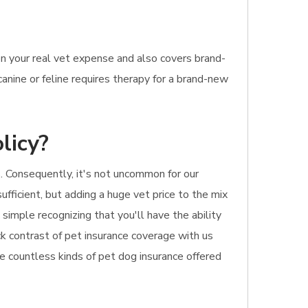
n your real vet expense and also covers brand-
anine or feline requires therapy for a brand-new
licy?
 Consequently, it's not uncommon for our
ufficient, but adding a huge vet price to the mix
simple recognizing that you'll have the ability
ick contrast of pet insurance coverage with us
he countless kinds of pet dog insurance offered