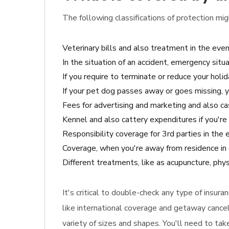
The following classifications of protection mig
Veterinary bills and also treatment in the eve
In the situation of an accident, emergency situa
If you require to terminate or reduce your holid
If your pet dog passes away or goes missing, 
Fees for advertising and marketing and also cash
Kennel and also cattery expenditures if you're 
Responsibility coverage for 3rd parties in the
Coverage, when you're away from residence in 
Different treatments, like as acupuncture, phys
It's critical to double-check any type of insur
like international coverage and getaway cancel
variety of sizes and shapes. You'll need to ta