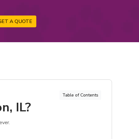
GET A QUOTE
Table of Contents
n, IL?
ever.