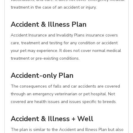
treatment in the case of an accident or injury.
Accident & Illness Plan
Accident Insurance and Invalidity Plans insurance covers
care, treatment and testing for any condition or accident
your pet may experience. It does not cover normal medical
treatment or pre-existing conditions.
Accident-only Plan
The consequences of falls and car accidents are covered
through an emergency veterinarian or pet hospital. Not
covered are health issues and issues specific to breeds.
Accident & Illness + Well
The plan is similar to the Accident and Illness Plan but also