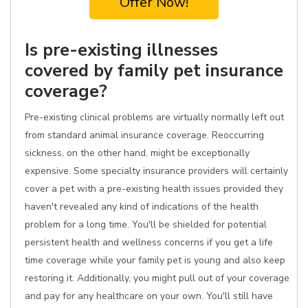
Offer Now!
Is pre-existing illnesses
covered by family pet insurance
coverage?
Pre-existing clinical problems are virtually normally left out
from standard animal insurance coverage. Reoccurring
sickness, on the other hand, might be exceptionally
expensive. Some specialty insurance providers will certainly
cover a pet with a pre-existing health issues provided they
haven't revealed any kind of indications of the health
problem for a long time. You'll be shielded for potential
persistent health and wellness concerns if you get a life
time coverage while your family pet is young and also keep
restoring it. Additionally, you might pull out of your coverage
and pay for any healthcare on your own. You'll still have