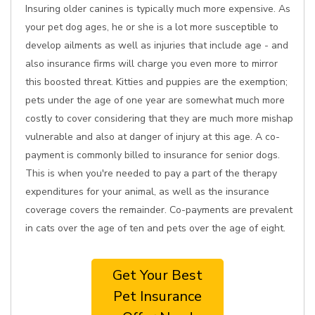
Insuring older canines is typically much more expensive. As
your pet dog ages, he or she is a lot more susceptible to
develop ailments as well as injuries that include age - and
also insurance firms will charge you even more to mirror
this boosted threat. Kitties and puppies are the exemption;
pets under the age of one year are somewhat much more
costly to cover considering that they are much more mishap
vulnerable and also at danger of injury at this age. A co-
payment is commonly billed to insurance for senior dogs.
This is when you're needed to pay a part of the therapy
expenditures for your animal, as well as the insurance
coverage covers the remainder. Co-payments are prevalent
in cats over the age of ten and pets over the age of eight.
Get Your Best
Pet Insurance