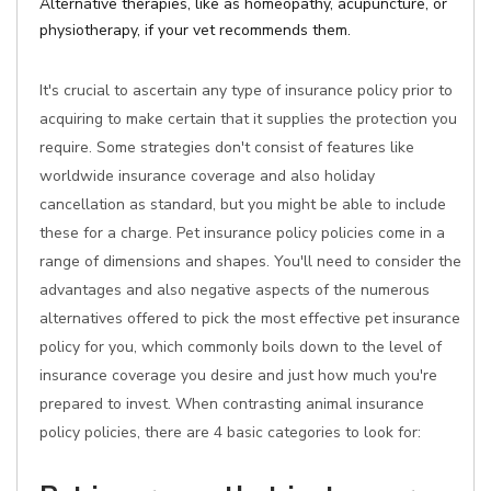
Alternative therapies, like as homeopathy, acupuncture, or
physiotherapy, if your vet recommends them.
It's crucial to ascertain any type of insurance policy prior to
acquiring to make certain that it supplies the protection you
require. Some strategies don't consist of features like
worldwide insurance coverage and also holiday
cancellation as standard, but you might be able to include
these for a charge. Pet insurance policy policies come in a
range of dimensions and shapes. You'll need to consider the
advantages and also negative aspects of the numerous
alternatives offered to pick the most effective pet insurance
policy for you, which commonly boils down to the level of
insurance coverage you desire and just how much you're
prepared to invest. When contrasting animal insurance
policy policies, there are 4 basic categories to look for: