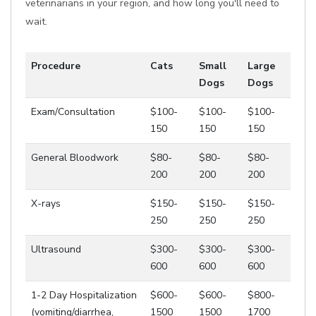
veterinarians in your region, and how long you'll need to
wait.
Procedure
Cats
Small
Large
Dogs
Dogs
Exam/Consultation
$100-
$100-
$100-
150
150
150
General Bloodwork
$80-
$80-
$80-
200
200
200
X-rays
$150-
$150-
$150-
250
250
250
Ultrasound
$300-
$300-
$300-
600
600
600
1-2 Day Hospitalization
$600-
$600-
$800-
(vomiting/diarrhea,
1500
1500
1700