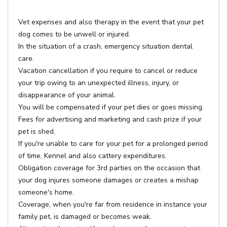
Vet expenses and also therapy in the event that your pet
dog comes to be unwell or injured.
In the situation of a crash, emergency situation dental
care.
Vacation cancellation if you require to cancel or reduce
your trip owing to an unexpected illness, injury, or
disappearance of your animal.
You will be compensated if your pet dies or goes missing.
Fees for advertising and marketing and cash prize if your
pet is shed.
If you're unable to care for your pet for a prolonged period
of time, Kennel and also cattery expenditures.
Obligation coverage for 3rd parties on the occasion that
your dog injures someone damages or creates a mishap
someone's home.
Coverage, when you're far from residence in instance your
family pet, is damaged or becomes weak.