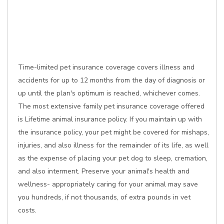
Time-limited pet insurance coverage covers illness and
accidents for up to 12 months from the day of diagnosis or
up until the plan's optimum is reached, whichever comes.
The most extensive family pet insurance coverage offered
is Lifetime animal insurance policy. If you maintain up with
the insurance policy, your pet might be covered for mishaps,
injuries, and also illness for the remainder of its life, as well
as the expense of placing your pet dog to sleep, cremation,
and also interment. Preserve your animal's health and
wellness- appropriately caring for your animal may save
you hundreds, if not thousands, of extra pounds in vet
costs.