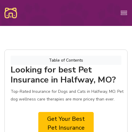
Table of Contents
Looking for best Pet
Insurance in Halfway, MO?
Top-Rated Insurance for Dogs and Cats in Halfway, MO. Pet
dog wellness care therapies are more pricey than ever.
Get Your Best
Pet Insurance