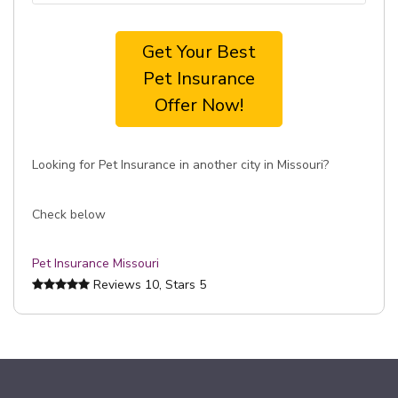
Get Your Best
Pet Insurance
Offer Now!
Looking for Pet Insurance in another city in Missouri?
Check below
Pet Insurance Missouri
Reviews
10
, Stars
5