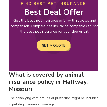
FIND BEST PET INSURANCE
Best Deal Offer
Get the best pet insurance offer with reviews and
comparison. Compare pet insurance companies to find
the best pet insurance for your dog or cat.
GET A QUOTE
What is covered by animal
insurance policy in Halfway,
Missouri
The complying with groups of protection might be included
in pet dog insurance coverage: