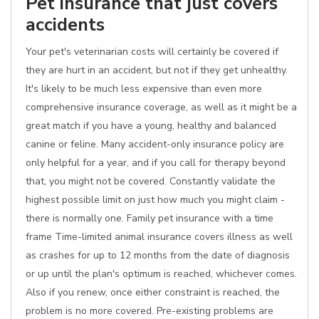
Pet insurance that just covers
accidents
Your pet's veterinarian costs will certainly be covered if
they are hurt in an accident, but not if they get unhealthy.
It's likely to be much less expensive than even more
comprehensive insurance coverage, as well as it might be a
great match if you have a young, healthy and balanced
canine or feline. Many accident-only insurance policy are
only helpful for a year, and if you call for therapy beyond
that, you might not be covered. Constantly validate the
highest possible limit on just how much you might claim -
there is normally one. Family pet insurance with a time
frame Time-limited animal insurance covers illness as well
as crashes for up to 12 months from the date of diagnosis
or up until the plan's optimum is reached, whichever comes.
Also if you renew, once either constraint is reached, the
problem is no more covered. Pre-existing problems are