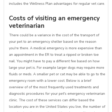
includes the Wellness Plan advantages for regular vet care.
Costs of visiting an emergency
veterinarian
There could be a variance in the cost of the transport of
your pet to an emergency shelter based on the reason
you're there. A medical emergency is more expensive than
an appointment in the ER to treat a ripped or broken toe
nail. You might have to pay a different fee based on how
large your pet is. For example larger dogs may require more
fluids or meds. A smaller pet or cat may be able to go to the
emergency room with a lower cost. Below is a brief
overview of of the most frequently used treatments and
diagnostic procedures for your pet's emergency veterinarian
clinic. The cost of these services can differ based the
location you are in the United States you live, the number of