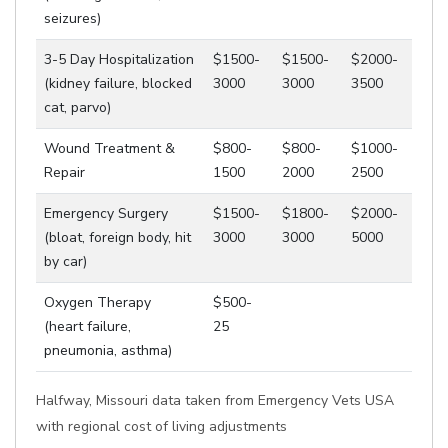
seizures)
3-5 Day Hospitalization
$1500-
$1500-
$2000-
(kidney failure, blocked
3000
3000
3500
cat, parvo)
Wound Treatment &
$800-
$800-
$1000-
Repair
1500
2000
2500
Emergency Surgery
$1500-
$1800-
$2000-
(bloat, foreign body, hit
3000
3000
5000
by car)
Oxygen Therapy
$500-
(heart failure,
25
pneumonia, asthma)
Halfway, Missouri data taken from Emergency Vets USA
with regional cost of living adjustments