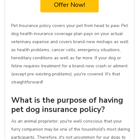
Offer Now!
Pet Insurance policy covers your pet from head to paw. Pet
dog health insurance coverage plan pays on your actual
veterinary expense and covers brand-new mishaps as well
as health problems, cancer cells, emergency situations,
hereditary conditions as well as far more. If your dog or
feline requires treatment for a brand-new crash or ailment
(except pre-existing problems), you're covered. It's that
straightforward!
What is the purpose of having
pet dog insurance policy?
As an animal proprietor, you're well conscious that your
furry companion may be one of the household's most daring
participants. Therefore, it's not uncommon for our dogs to