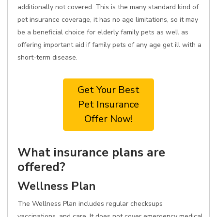
additionally not covered. This is the many standard kind of
pet insurance coverage, it has no age limitations, so it may
be a beneficial choice for elderly family pets as well as
offering important aid if family pets of any age get ill with a
short-term disease.
Get Your Best
Pet Insurance
Offer Now!
What insurance plans are
offered?
Wellness Plan
The Wellness Plan includes regular checksups
vaccinations, and care. It does not cover emergency medical