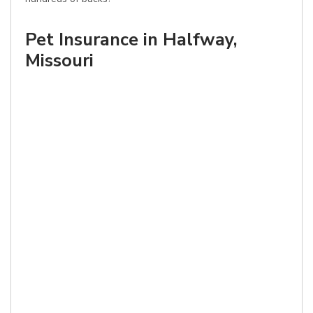
Pet Insurance in Halfway,
Missouri