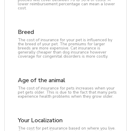
lower reimbursement percentage can mean a lower
cost.
Breed
The cost of insurance for your pet is influenced by
the breed of your pet. The premiums for larger
breeds are more expensive. Cat insurance is
generally cheaper than dog insurance however
coverage for congenital disorders is more costly.
Age of the animal
The cost of insurance for pets increases when your
pet gets older. This is due to the fact that many pets
experience health problems when they grow older.
Your Localization
The cost for pet insurance based on where you live.