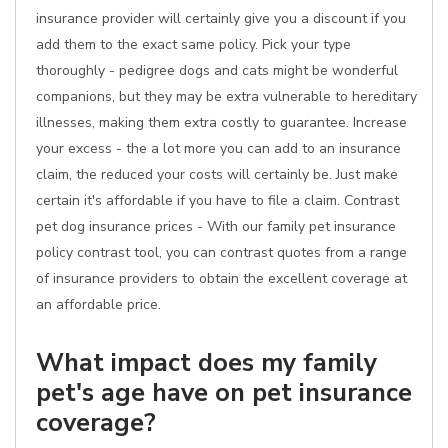
insurance provider will certainly give you a discount if you
add them to the exact same policy. Pick your type
thoroughly - pedigree dogs and cats might be wonderful
companions, but they may be extra vulnerable to hereditary
illnesses, making them extra costly to guarantee. Increase
your excess - the a lot more you can add to an insurance
claim, the reduced your costs will certainly be. Just make
certain it's affordable if you have to file a claim. Contrast
pet dog insurance prices - With our family pet insurance
policy contrast tool, you can contrast quotes from a range
of insurance providers to obtain the excellent coverage at
an affordable price.
What impact does my family
pet's age have on pet insurance
coverage?