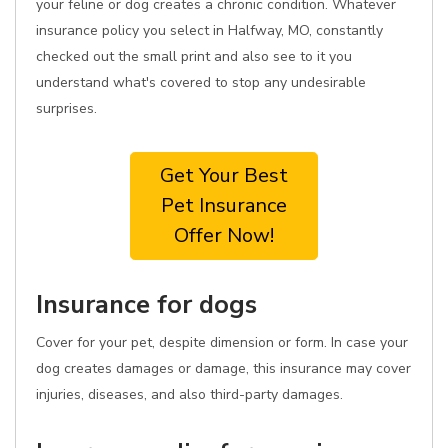
your feline or dog creates a chronic condition. Whatever
insurance policy you select in Halfway, MO, constantly
checked out the small print and also see to it you
understand what's covered to stop any undesirable
surprises.
Get Your Best
Pet Insurance
Offer Now!
Insurance for dogs
Cover for your pet, despite dimension or form. In case your
dog creates damages or damage, this insurance may cover
injuries, diseases, and also third-party damages.