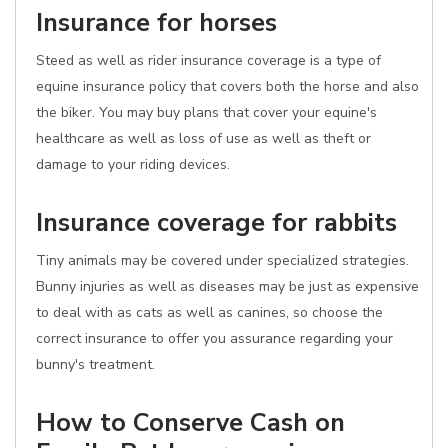
Insurance for horses
Steed as well as rider insurance coverage is a type of
equine insurance policy that covers both the horse and also
the biker. You may buy plans that cover your equine's
healthcare as well as loss of use as well as theft or
damage to your riding devices.
Insurance coverage for rabbits
Tiny animals may be covered under specialized strategies.
Bunny injuries as well as diseases may be just as expensive
to deal with as cats as well as canines, so choose the
correct insurance to offer you assurance regarding your
bunny's treatment.
How to Conserve Cash on