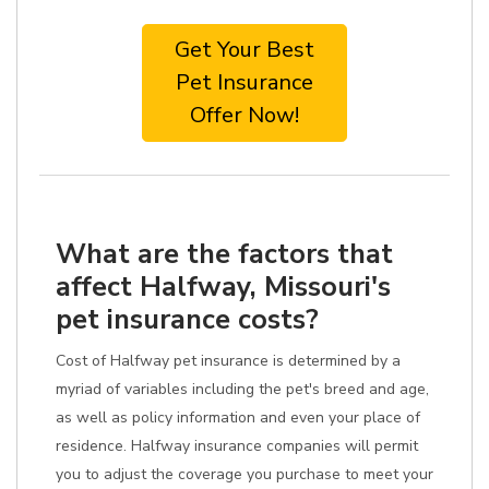
Get Your Best
Pet Insurance
Offer Now!
What are the factors that
affect Halfway, Missouri's
pet insurance costs?
Cost of Halfway pet insurance is determined by a
myriad of variables including the pet's breed and age,
as well as policy information and even your place of
residence. Halfway insurance companies will permit
you to adjust the coverage you purchase to meet your