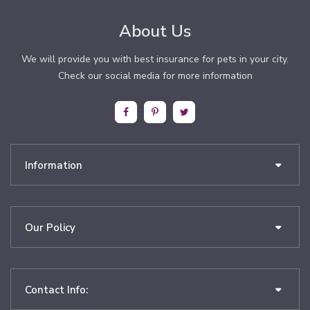
About Us
We will provide you with best insurance for pets in your city.
Check our social media for more information
Information
Our Policy
Contact Info: