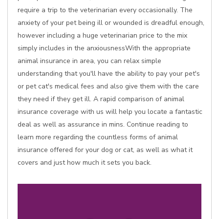
require a trip to the veterinarian every occasionally. The
anxiety of your pet being ill or wounded is dreadful enough,
however including a huge veterinarian price to the mix
simply includes in the anxiousnessWith the appropriate
animal insurance in area, you can relax simple
understanding that you'll have the ability to pay your pet's
or pet cat's medical fees and also give them with the care
they need if they get ill. A rapid comparison of animal
insurance coverage with us will help you locate a fantastic
deal as well as assurance in mins. Continue reading to
learn more regarding the countless forms of animal
insurance offered for your dog or cat, as well as what it
covers and just how much it sets you back.