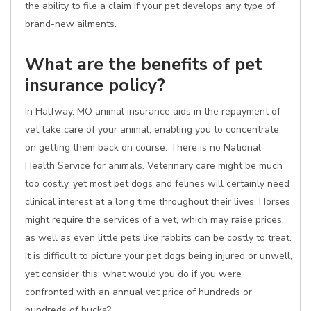
the ability to file a claim if your pet develops any type of
brand-new ailments.
What are the benefits of pet
insurance policy?
In Halfway, MO animal insurance aids in the repayment of
vet take care of your animal, enabling you to concentrate
on getting them back on course. There is no National
Health Service for animals. Veterinary care might be much
too costly, yet most pet dogs and felines will certainly need
clinical interest at a long time throughout their lives. Horses
might require the services of a vet, which may raise prices,
as well as even little pets like rabbits can be costly to treat.
It is difficult to picture your pet dogs being injured or unwell,
yet consider this: what would you do if you were
confronted with an annual vet price of hundreds or
hundreds of bucks?