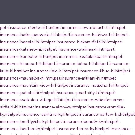
pet insurance-eleele-hi.html
pet insurance-ewa-beach-hi.html
pet
insurance-haiku-pauwela-hi.html
pet insurance-haleiwa-hi.html
pet
insurance-hanalei-hi.html
pet insurance-hickam-field-hi.html
pet
insurance-kalaheo-hi.html
pet insurance-waimea-hi.html
pet
insurance-kaneohe-hi.html
pet insurance-kealakekua-hi.html
pet
insurance-kilauea-hi.html
pet insurance-koloa-hi.html
pet insurance-
kula-hi.html
pet insurance-laie-hi.html
pet insurance-lihue-hi.html
pet
insurance-maunaloa-hi.html
pet insurance-mililani-hi.html
pet
insurance-mountain-view-hi.html
pet insurance-naalehu-hi.html
pet
insurance-pahala-hi.html
pet insurance-pearl-city-hi.html
pet
insurance-waikoloa-village-hi.html
pet insurance-wheeler-army-
airfield-hi.html
pet insurance-almo-ky.html
pet insurance-annville-
ky.html
pet insurance-ashland-ky.html
pet insurance-barlow-ky.html
pet
insurance-beattyville-ky.html
pet insurance-beauty-ky.html
pet
insurance-benton-ky.html
pet insurance-berea-ky.html
pet insurance-