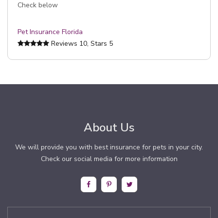
Check below
Pet Insurance Florida
Reviews
10
, Stars
5
About Us
We will provide you with best insurance for pets in your city.
Check our social media for more information