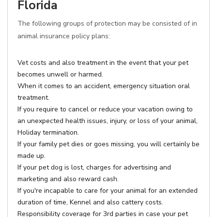
Florida
The following groups of protection may be consisted of in
animal insurance policy plans:
Vet costs and also treatment in the event that your pet
becomes unwell or harmed.
When it comes to an accident, emergency situation oral
treatment.
If you require to cancel or reduce your vacation owing to
an unexpected health issues, injury, or loss of your animal,
Holiday termination.
If your family pet dies or goes missing, you will certainly be
made up.
If your pet dog is lost, charges for advertising and
marketing and also reward cash.
If you're incapable to care for your animal for an extended
duration of time, Kennel and also cattery costs.
Responsibility coverage for 3rd parties in case your pet