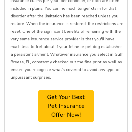
insurance claims per year, per condition, or both are often
included in plans. You can no much longer claim for that
disorder after the limitation has been reached unless you
restore. When the insurance is restored, the restrictions are
reset. One of the significant benefits of remaining with the
very same insurance service provider is that you'll have
much less to fret about if your feline or pet dog establishes
a persistent ailment. Whatever insurance you select in Gulf
Breeze, FL, constantly checked out the fine print as well as
ensure you recognize what's covered to avoid any type of
unpleasant surprises.
Get Your Best
Pet Insurance
Offer Now!