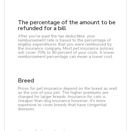
The percentage of the amount to be
refunded for a bill
After you've paid the tax deductible, your
reimbursement rate is based to the percentage of
eligible expenditures that you were reimbursed by
the insurance company. Most pet insurance policies
will cover 70% to 90 percent of your costs. A lower
reimbursement percentage can mean a lower cost.
Breed
Prices for pet insurance depend on the breed as well
as the size of your pet. The higher premiums are
charged for larger breeds. Insurance for cats is
cheaper than dog insurance however, it's more
expensive to cover breeds that have congenital
diseases.