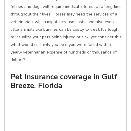
felines and dogs will require medical interest at a long time
throughout their lives. Horses may need the services of a
veterinarian, which might increase costs, and also even
little animals like bunnies can be costly to treat. It's tough
to visualize your pets being injured or sick, yet consider this:
what would certainly you do if you were faced with a
yearly veterinarian expense of hundreds or thousands of
dollars?
Pet Insurance coverage in Gulf
Breeze, Florida