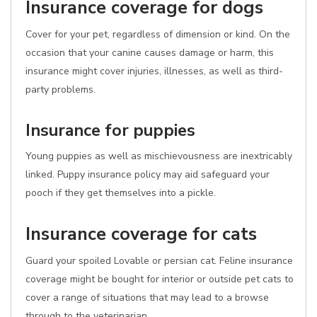
Insurance coverage for dogs
Cover for your pet, regardless of dimension or kind. On the
occasion that your canine causes damage or harm, this
insurance might cover injuries, illnesses, as well as third-
party problems.
Insurance for puppies
Young puppies as well as mischievousness are inextricably
linked. Puppy insurance policy may aid safeguard your
pooch if they get themselves into a pickle.
Insurance coverage for cats
Guard your spoiled Lovable or persian cat. Feline insurance
coverage might be bought for interior or outside pet cats to
cover a range of situations that may lead to a browse
through to the veterinarian.