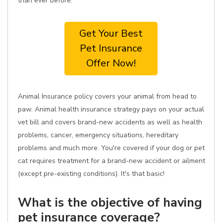
than ever before.
Get Your Best
Pet Insurance
Offer Now!
Animal Insurance policy covers your animal from head to
paw. Animal health insurance strategy pays on your actual
vet bill and covers brand-new accidents as well as health
problems, cancer, emergency situations, hereditary
problems and much more. You're covered if your dog or pet
cat requires treatment for a brand-new accident or ailment
(except pre-existing conditions). It's that basic!
What is the objective of having
pet insurance coverage?