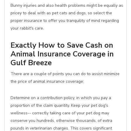
Bunny injuries and also health problems might be equally as
pricey to deal with as pet cats and dogs, so select the
proper insurance to offer you tranquility of mind regarding
your rabbit's care.
Exactly How to Save Cash on
Animal Insurance Coverage in
Gulf Breeze
There are a couple of points you can do to assist minimize
the price of animal insurance coverage:
Determine on a contribution policy, in which you pay a
proportion of the claim quantity. Keep your pet dog's
wellness-- correctly taking care of your pet dog may
conserve you hundreds, otherwise thousands, of extra
pounds in veterinarian charges. This covers significant