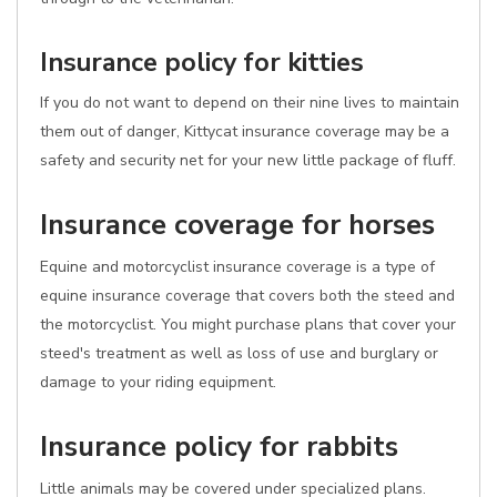
Insurance policy for kitties
If you do not want to depend on their nine lives to maintain
them out of danger, Kittycat insurance coverage may be a
safety and security net for your new little package of fluff.
Insurance coverage for horses
Equine and motorcyclist insurance coverage is a type of
equine insurance coverage that covers both the steed and
the motorcyclist. You might purchase plans that cover your
steed's treatment as well as loss of use and burglary or
damage to your riding equipment.
Insurance policy for rabbits
Little animals may be covered under specialized plans.