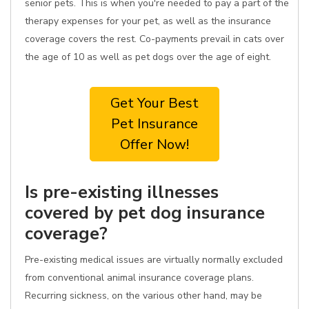
senior pets. This is when you're needed to pay a part of the
therapy expenses for your pet, as well as the insurance
coverage covers the rest. Co-payments prevail in cats over
the age of 10 as well as pet dogs over the age of eight.
Get Your Best
Pet Insurance
Offer Now!
Is pre-existing illnesses
covered by pet dog insurance
coverage?
Pre-existing medical issues are virtually normally excluded
from conventional animal insurance coverage plans.
Recurring sickness, on the various other hand, may be