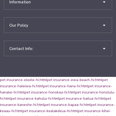
Information
Our Policy
Contact Info:
pet insurance-eleele-hi.html
pet insurance-ewa-beach-hi.html
pet
insurance-haleiwa-hi.html
pet insurance-hana-hi.html
pet insurance-
hanalei-hi.html
pet insurance-honokaa-hi.html
pet insurance-honolulu-
hi.html
pet insurance-kahului-hi.html
pet insurance-kailua-hi.html
pet
insurance-kaneohe-hi.html
pet insurance-kapaa-hi.html
pet insurance-
keaau-hi.html
pet insurance-kealakekua-hi.html
pet insurance-kihei-