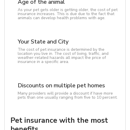
Age of the animal
As your pet gets older is getting older, the cost of pet
insurance increases. This is due due to the fact that
animals can develop health problems with age.
Your State and City
The cost of pet insurance is determined by the
location you live in. The cost of living, traffic, and
weather-related hazards all impact the price of
insurance in a specific area.
Discounts on multiple pet homes
Many providers will provide a discount if have more
pets than one usually ranging from five to 10 percent.
Pet insurance with the most
benefits