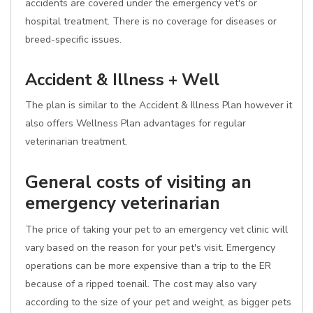
accidents are covered under the emergency vet's or
hospital treatment. There is no coverage for diseases or
breed-specific issues.
Accident & Illness + Well
The plan is similar to the Accident & Illness Plan however it
also offers Wellness Plan advantages for regular
veterinarian treatment.
General costs of visiting an
emergency veterinarian
The price of taking your pet to an emergency vet clinic will
vary based on the reason for your pet's visit. Emergency
operations can be more expensive than a trip to the ER
because of a ripped toenail. The cost may also vary
according to the size of your pet and weight, as bigger pets