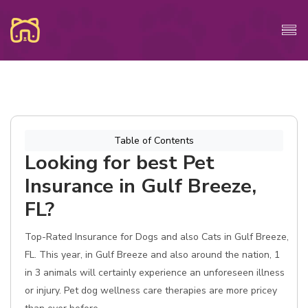
Table of Contents
Looking for best Pet
Insurance in Gulf Breeze,
FL?
Top-Rated Insurance for Dogs and also Cats in Gulf Breeze,
FL. This year, in Gulf Breeze and also around the nation, 1
in 3 animals will certainly experience an unforeseen illness
or injury. Pet dog wellness care therapies are more pricey