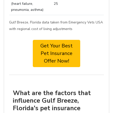
(heart failure,
25
pneumonia, asthma)
Gulf Breeze, Florida data taken from Emergency Vets USA
with regional cost of living adjustments
Get Your Best
Pet Insurance
Offer Now!
What are the factors that
influence Gulf Breeze,
Florida's pet insurance