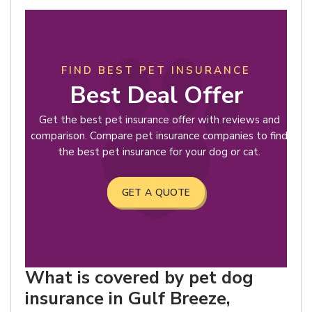
FIND BEST PET INSURANCE
Best Deal Offer
Get the best pet insurance offer with reviews and
comparison. Compare pet insurance companies to find
the best pet insurance for your dog or cat.
GET A QUOTE
What is covered by pet dog
insurance in Gulf Breeze,