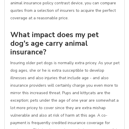
animal insurance policy contrast device, you can compare
quotes from a selection of insurers to acquire the perfect
coverage at a reasonable price.
What impact does my pet
dog's age carry animal
insurance?
Insuring older pet dogs is normally extra pricey. As your pet
dog ages, she or he is extra susceptible to develop
illnesses and also injuries that include age - and also
insurance providers will certainly charge you even more to
mirror this increased threat. Pups and kittycats are the
exception; pets under the age of one year are somewhat a
lot more pricey to cover since they are extra mishap
vulnerable and also at risk of harm at this age. A co-
payment is frequently credited insurance coverage for