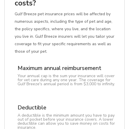
costs?
Gulf Breeze pet insurance prices will be affected by
numerous aspects, including the type of pet and age,
the policy specifics, where you live, and the location
you live in. Gulf Breeze insurers will let you tailor your
coverage to fit your specific requirements as well as
those of your pet.
Maximum annual reimbursement
Your annual cap is the sum your insurance will cover
for vet care during any one year. The coverage for
Gulf Breeze's annual period is from $3,000 to infinity.
Deductible
A deductible is the minimum amount you have to pay
out of pocket before your insurance covers. A lower
deductible can allow you to save money on costs for
insurance.