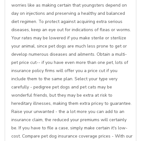
worries like as making certain that youngsters depend on
day on injections and preserving a healthy and balanced
diet regimen. To protect against acquiring extra serious
diseases, keep an eye out for indications of fleas or worms.
Your rates may be lowered if you make sterile or sterilize
your animal, since pet dogs are much less prone to get or
develop numerous diseases and ailments. Obtain a multi-
pet price cut-- if you have even more than one pet, lots of
insurance policy firms will offer you a price cut if you
include them to the same plan. Select your type very
carefully - pedigree pet dogs and pet cats may be
wonderful friends, but they may be extra at risk to
hereditary illnesses, making them extra pricey to guarantee.
Raise your unwanted - the a lot more you can add to an
insurance claim, the reduced your premiums will certainly
be. If you have to file a case, simply make certain it's low-
cost. Compare pet dog insurance coverage prices - With our