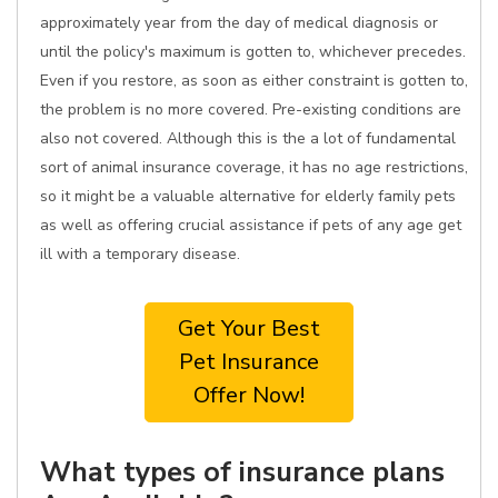
approximately year from the day of medical diagnosis or
until the policy's maximum is gotten to, whichever precedes.
Even if you restore, as soon as either constraint is gotten to,
the problem is no more covered. Pre-existing conditions are
also not covered. Although this is the a lot of fundamental
sort of animal insurance coverage, it has no age restrictions,
so it might be a valuable alternative for elderly family pets
as well as offering crucial assistance if pets of any age get
ill with a temporary disease.
Get Your Best
Pet Insurance
Offer Now!
What types of insurance plans