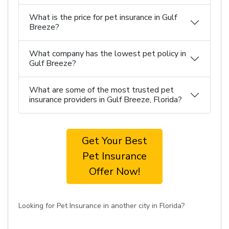
What is the price for pet insurance in Gulf
Breeze?
What company has the lowest pet policy in
Gulf Breeze?
What are some of the most trusted pet
insurance providers in Gulf Breeze, Florida?
Get Your Best
Pet Insurance
Offer Now!
Looking for Pet Insurance in another city in Florida?