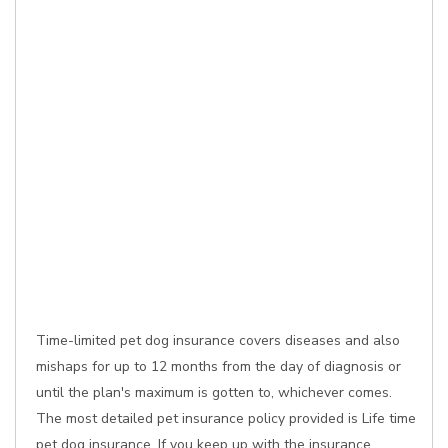
Time-limited pet dog insurance covers diseases and also
mishaps for up to 12 months from the day of diagnosis or
until the plan's maximum is gotten to, whichever comes.
The most detailed pet insurance policy provided is Life time
pet dog insurance. If you keep up with the insurance