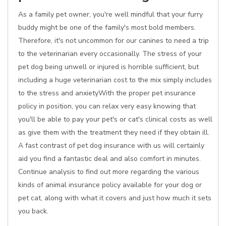
As a family pet owner, you're well mindful that your furry
buddy might be one of the family's most bold members.
Therefore, it's not uncommon for our canines to need a trip
to the veterinarian every occasionally. The stress of your
pet dog being unwell or injured is horrible sufficient, but
including a huge veterinarian cost to the mix simply includes
to the stress and anxietyWith the proper pet insurance
policy in position, you can relax very easy knowing that
you'll be able to pay your pet's or cat's clinical costs as well
as give them with the treatment they need if they obtain ill.
A fast contrast of pet dog insurance with us will certainly
aid you find a fantastic deal and also comfort in minutes.
Continue analysis to find out more regarding the various
kinds of animal insurance policy available for your dog or
pet cat, along with what it covers and just how much it sets
you back.