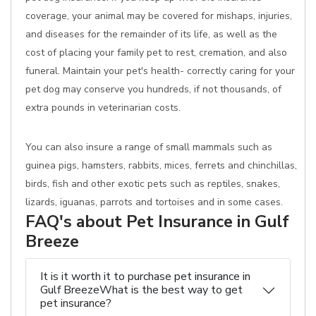
coverage, your animal may be covered for mishaps, injuries,
and diseases for the remainder of its life, as well as the
cost of placing your family pet to rest, cremation, and also
funeral. Maintain your pet's health- correctly caring for your
pet dog may conserve you hundreds, if not thousands, of
extra pounds in veterinarian costs.
You can also insure a range of small mammals such as
guinea pigs, hamsters, rabbits, mices, ferrets and chinchillas,
birds, fish and other exotic pets such as reptiles, snakes,
lizards, iguanas, parrots and tortoises and in some cases.
FAQ's about Pet Insurance in Gulf
Breeze
It is it worth it to purchase pet insurance in
Gulf BreezeWhat is the best way to get
pet insurance?