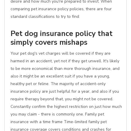
desire and how much you're prepared to invest. When
comparing pet insurance policy policies, there are four
standard classifications to try to find:
Pet dog insurance policy that
simply covers mishaps
Your pet dog's vet charges will be covered if they are
harmed in an accident, yet not if they get unwell. It's likely
to be more economical than more thorough insurance, and
also it might be an excellent suit if you have a young,
healthy pet or feline. The majority of accident-only
insurance policy are just helpful for a year, and also if you
require therapy beyond that, you might not be covered.
Constantly confirm the highest restriction on just how much
you may claim - there is commonly one. Family pet
insurance with a time frame Time-limited family pet
insurance coverage covers conditions and crashes for