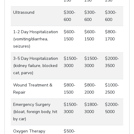
250
250
250
Ultrasound
$300-
$300-
$300-
600
600
600
1-2 Day Hospitalization
$600-
$600-
$800-
(vomiting/diarrhea,
1500
1500
1700
seizures)
3-5 Day Hospitalization
$1500-
$1500-
$2000-
(kidney failure, blocked
3000
3000
3500
cat, parvo)
Wound Treatment &
$800-
$800-
$1000-
Repair
1500
2000
2500
Emergency Surgery
$1500-
$1800-
$2000-
(bloat, foreign body, hit
3000
3000
5000
by car)
Oxygen Therapy
$500-