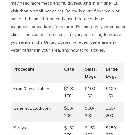
may need more meds and fluids, resulting in a higher ER
visit than a small pet or cat. Below is a brief overview of
some of the most frequently used treatments and
diagnostic procedures for your pet's emergency veterinarian
clinic. The cost of treatment can vary according to where
you reside in the United States, whether there are any
veterinarians in your area, and how long it takes.
Procedure
Cats
Small
Large
Dogs
Dogs
Exam/Consultation
$100-
$100-
$100-
150
150
150
General Bloodwork
$80-
$80-
$80-
200
200
200
X-rays
$150-
$150-
$150-