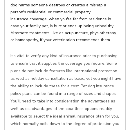
dog harms someone destroys or creates a mishap a
person's residential or commercial property.
Insurance coverage, when you're far from residence in
case your family pet, is hurt or ends up being unhealthy.
Alternate treatments, like as acupuncture, physiotherapy,
or homeopathy, if your veterinarian recommends them.
It's vital to verify any kind of insurance prior to purchasing
to ensure that it supplies the coverage you require. Some
plans do not include features like international protection
as well as holiday cancellation as basic, yet you might have
the ability to include these for a cost. Pet dog insurance
policy plans can be found in a range of sizes and shapes.
You'll need to take into consideration the advantages as
well as disadvantages of the countless options readily
available to select the ideal animal insurance plan for you,
which normally boils down to the degree of protection you