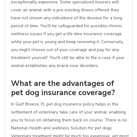
exceptionally expensive. Some specialized insurers will
cover an animal with a pre-existing illness offered they
have not shown any indications of the disease for a long
period of time. You'll be safeguarded for possible chronic
wellness issues if you get a life time insurance coverage
while your pet is young and keep renewing it. Conversely,
you might choose out of your coverage and pay for any
treatment yourself. You'll still be able to file a case if your
animal establishes any brand-new disorders.
What are the advantages of
pet dog insurance coverage?
In Gulf Breeze, FL pet dog insurance policy helps in the
settlement of veterinary take care of your animal, enabling
you to focus on obtaining them back on course. There is no
National Health and wellness Solution for pet dogs.
Veterinary treatment might be much too expensive, yet most