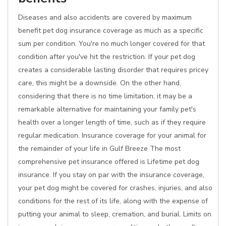
Diseases and also accidents are covered by maximum
benefit pet dog insurance coverage as much as a specific
sum per condition. You're no much longer covered for that
condition after you've hit the restriction. If your pet dog
creates a considerable lasting disorder that requires pricey
care, this might be a downside. On the other hand,
considering that there is no time limitation, it may be a
remarkable alternative for maintaining your family pet's
health over a longer length of time, such as if they require
regular medication. Insurance coverage for your animal for
the remainder of your life in Gulf Breeze The most
comprehensive pet insurance offered is Lifetime pet dog
insurance. If you stay on par with the insurance coverage,
your pet dog might be covered for crashes, injuries, and also
conditions for the rest of its life, along with the expense of
putting your animal to sleep, cremation, and burial. Limits on