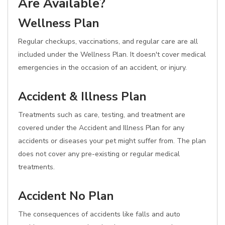
Are Available?
Wellness Plan
Regular checkups, vaccinations, and regular care are all
included under the Wellness Plan. It doesn't cover medical
emergencies in the occasion of an accident, or injury.
Accident & Illness Plan
Treatments such as care, testing, and treatment are
covered under the Accident and Illness Plan for any
accidents or diseases your pet might suffer from. The plan
does not cover any pre-existing or regular medical
treatments.
Accident No Plan
The consequences of accidents like falls and auto