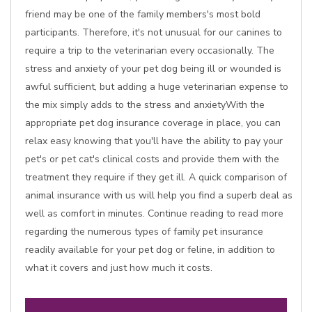
friend may be one of the family members's most bold
participants. Therefore, it's not unusual for our canines to
require a trip to the veterinarian every occasionally. The
stress and anxiety of your pet dog being ill or wounded is
awful sufficient, but adding a huge veterinarian expense to
the mix simply adds to the stress and anxietyWith the
appropriate pet dog insurance coverage in place, you can
relax easy knowing that you'll have the ability to pay your
pet's or pet cat's clinical costs and provide them with the
treatment they require if they get ill. A quick comparison of
animal insurance with us will help you find a superb deal as
well as comfort in minutes. Continue reading to read more
regarding the numerous types of family pet insurance
readily available for your pet dog or feline, in addition to
what it covers and just how much it costs.