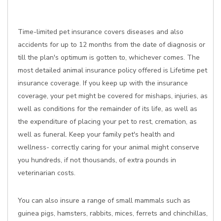
Time-limited pet insurance covers diseases and also
accidents for up to 12 months from the date of diagnosis or
till the plan's optimum is gotten to, whichever comes. The
most detailed animal insurance policy offered is Lifetime pet
insurance coverage. If you keep up with the insurance
coverage, your pet might be covered for mishaps, injuries, as
well as conditions for the remainder of its life, as well as
the expenditure of placing your pet to rest, cremation, as
well as funeral. Keep your family pet's health and
wellness- correctly caring for your animal might conserve
you hundreds, if not thousands, of extra pounds in
veterinarian costs.
You can also insure a range of small mammals such as
guinea pigs, hamsters, rabbits, mices, ferrets and chinchillas,