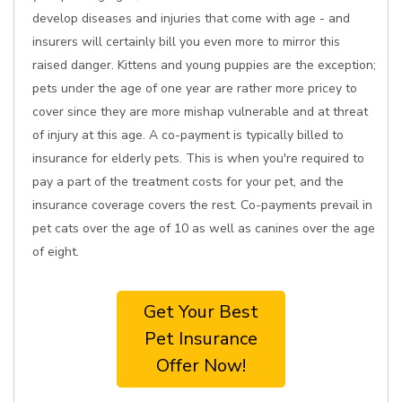
develop diseases and injuries that come with age - and
insurers will certainly bill you even more to mirror this
raised danger. Kittens and young puppies are the exception;
pets under the age of one year are rather more pricey to
cover since they are more mishap vulnerable and at threat
of injury at this age. A co-payment is typically billed to
insurance for elderly pets. This is when you're required to
pay a part of the treatment costs for your pet, and the
insurance coverage covers the rest. Co-payments prevail in
pet cats over the age of 10 as well as canines over the age
of eight.
Get Your Best
Pet Insurance
Offer Now!