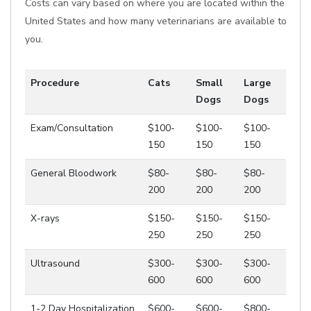
Costs can vary based on where you are located within the
United States and how many veterinarians are available to
you.
Procedure
Cats
Small
Large
Dogs
Dogs
Exam/Consultation
$100-
$100-
$100-
150
150
150
General Bloodwork
$80-
$80-
$80-
200
200
200
X-rays
$150-
$150-
$150-
250
250
250
Ultrasound
$300-
$300-
$300-
600
600
600
1-2 Day Hospitalization
$600-
$600-
$800-