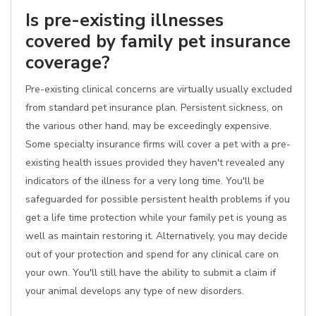
Is pre-existing illnesses
covered by family pet insurance
coverage?
Pre-existing clinical concerns are virtually usually excluded
from standard pet insurance plan. Persistent sickness, on
the various other hand, may be exceedingly expensive.
Some specialty insurance firms will cover a pet with a pre-
existing health issues provided they haven't revealed any
indicators of the illness for a very long time. You'll be
safeguarded for possible persistent health problems if you
get a life time protection while your family pet is young as
well as maintain restoring it. Alternatively, you may decide
out of your protection and spend for any clinical care on
your own. You'll still have the ability to submit a claim if
your animal develops any type of new disorders.