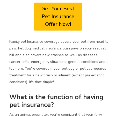
Get Your Best
Pet Insurance
Offer Now!
Family pet Insurance coverage covers your pet from head to
paw. Pet dog medical insurance plan pays on your real vet
bill and also covers new crashes as well as diseases,
cancer cells, emergency situations, genetic conditions and a
lot more. You're covered if your pet dog or pet cat requires
treatment for a new crash or ailment (except pre-existing
conditions). It's that simple!
What is the function of having
pet insurance?
As an animal proprietor, you're cognizant that your furry