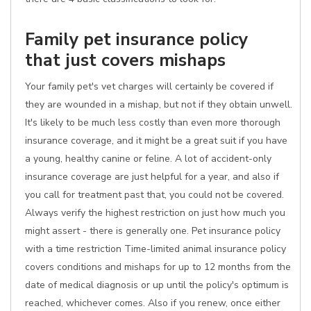
Family pet insurance policy
that just covers mishaps
Your family pet's vet charges will certainly be covered if
they are wounded in a mishap, but not if they obtain unwell.
It's likely to be much less costly than even more thorough
insurance coverage, and it might be a great suit if you have
a young, healthy canine or feline. A lot of accident-only
insurance coverage are just helpful for a year, and also if
you call for treatment past that, you could not be covered.
Always verify the highest restriction on just how much you
might assert - there is generally one. Pet insurance policy
with a time restriction Time-limited animal insurance policy
covers conditions and mishaps for up to 12 months from the
date of medical diagnosis or up until the policy's optimum is
reached, whichever comes. Also if you renew, once either