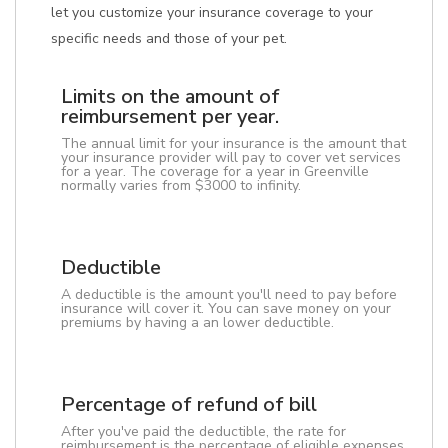
let you customize your insurance coverage to your
specific needs and those of your pet.
Limits on the amount of
reimbursement per year.
The annual limit for your insurance is the amount that
your insurance provider will pay to cover vet services
for a year. The coverage for a year in Greenville
normally varies from $3000 to infinity.
Deductible
A deductible is the amount you'll need to pay before
insurance will cover it. You can save money on your
premiums by having a an lower deductible.
Percentage of refund of bill
After you've paid the deductible, the rate for
reimbursement is the percentage of eligible expenses