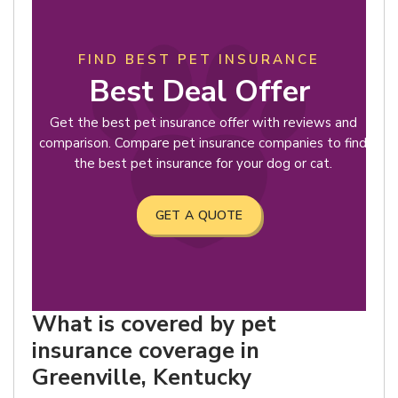
FIND BEST PET INSURANCE
Best Deal Offer
Get the best pet insurance offer with reviews and
comparison. Compare pet insurance companies to find
the best pet insurance for your dog or cat.
GET A QUOTE
What is covered by pet
insurance coverage in
Greenville, Kentucky