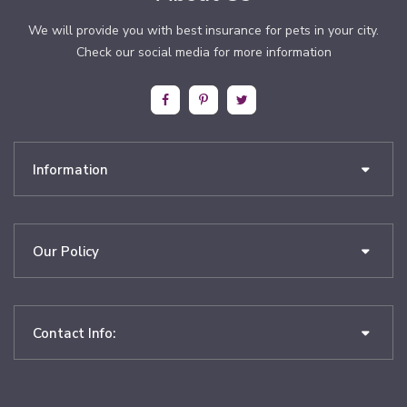
We will provide you with best insurance for pets in your city.
Check our social media for more information
Information
Our Policy
Contact Info: