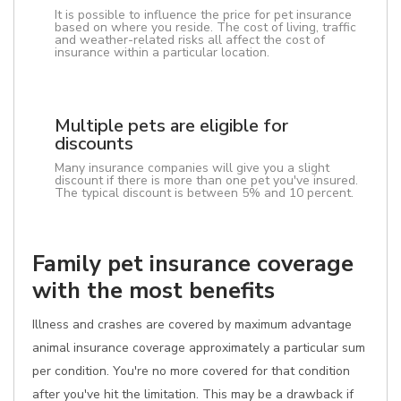
It is possible to influence the price for pet insurance
based on where you reside. The cost of living, traffic
and weather-related risks all affect the cost of
insurance within a particular location.
Multiple pets are eligible for
discounts
Many insurance companies will give you a slight
discount if there is more than one pet you've insured.
The typical discount is between 5% and 10 percent.
Family pet insurance coverage
with the most benefits
Illness and crashes are covered by maximum advantage
animal insurance coverage approximately a particular sum
per condition. You're no more covered for that condition
after you've hit the limitation. This may be a drawback if