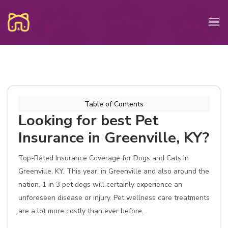
Table of Contents
Looking for best Pet
Insurance in Greenville, KY?
Top-Rated Insurance Coverage for Dogs and Cats in
Greenville, KY. This year, in Greenville and also around the
nation, 1 in 3 pet dogs will certainly experience an
unforeseen disease or injury. Pet wellness care treatments
are a lot more costly than ever before.