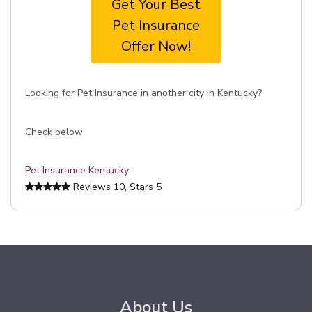
Get Your Best
Pet Insurance
Offer Now!
Looking for Pet Insurance in another city in Kentucky?
Check below
Pet Insurance Kentucky
Reviews
10
, Stars
5
About Us