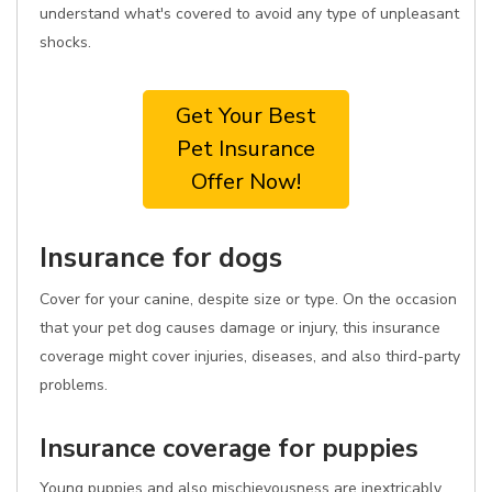
understand what's covered to avoid any type of unpleasant
shocks.
Get Your Best
Pet Insurance
Offer Now!
Insurance for dogs
Cover for your canine, despite size or type. On the occasion
that your pet dog causes damage or injury, this insurance
coverage might cover injuries, diseases, and also third-party
problems.
Insurance coverage for puppies
Young puppies and also mischievousness are inextricably