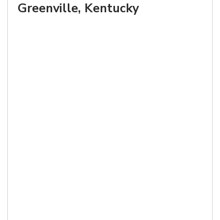
Greenville, Kentucky