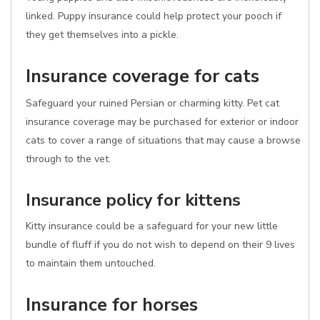
linked. Puppy insurance could help protect your pooch if
they get themselves into a pickle.
Insurance coverage for cats
Safeguard your ruined Persian or charming kitty. Pet cat
insurance coverage may be purchased for exterior or indoor
cats to cover a range of situations that may cause a browse
through to the vet.
Insurance policy for kittens
Kitty insurance could be a safeguard for your new little
bundle of fluff if you do not wish to depend on their 9 lives
to maintain them untouched.
Insurance for horses