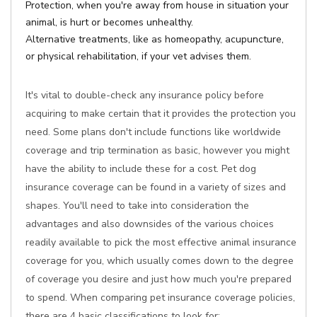
Protection, when you're away from house in situation your
animal, is hurt or becomes unhealthy.
Alternative treatments, like as homeopathy, acupuncture,
or physical rehabilitation, if your vet advises them.
It's vital to double-check any insurance policy before
acquiring to make certain that it provides the protection you
need. Some plans don't include functions like worldwide
coverage and trip termination as basic, however you might
have the ability to include these for a cost. Pet dog
insurance coverage can be found in a variety of sizes and
shapes. You'll need to take into consideration the
advantages and also downsides of the various choices
readily available to pick the most effective animal insurance
coverage for you, which usually comes down to the degree
of coverage you desire and just how much you're prepared
to spend. When comparing pet insurance coverage policies,
there are 4 basic classifications to look for: