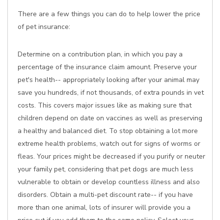
There are a few things you can do to help lower the price
of pet insurance:
Determine on a contribution plan, in which you pay a
percentage of the insurance claim amount. Preserve your
pet's health-- appropriately looking after your animal may
save you hundreds, if not thousands, of extra pounds in vet
costs. This covers major issues like as making sure that
children depend on date on vaccines as well as preserving
a healthy and balanced diet. To stop obtaining a lot more
extreme health problems, watch out for signs of worms or
fleas. Your prices might be decreased if you purify or neuter
your family pet, considering that pet dogs are much less
vulnerable to obtain or develop countless illness and also
disorders. Obtain a multi-pet discount rate-- if you have
more than one animal, lots of insurer will provide you a