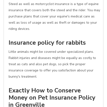
Steed as well as motorcyclist insurance is a type of equine
insurance that covers both the steed and the rider. You may
purchase plans that cover your equine's medical care as
well as loss of usage as well as theft or damages to your
riding devices.
Insurance policy for rabbits
Little animals might be covered under specialized plans.
Rabbit injuries and diseases might be equally as costly to
treat as cats and also pet dogs, so pick the proper
insurance coverage to offer you satisfaction about your
bunny's treatment.
Exactly How to Conserve
Money on Pet Insurance Policy
in Greenville