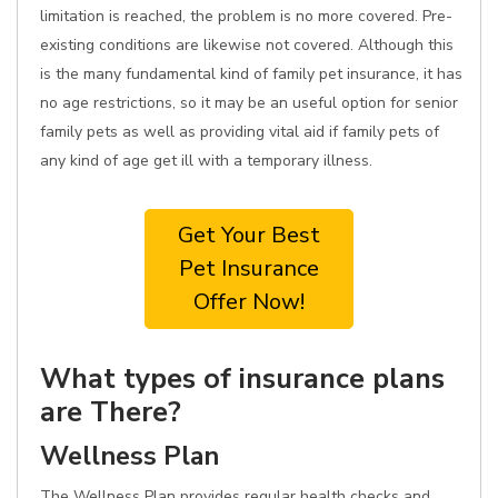
limitation is reached, the problem is no more covered. Pre-
existing conditions are likewise not covered. Although this
is the many fundamental kind of family pet insurance, it has
no age restrictions, so it may be an useful option for senior
family pets as well as providing vital aid if family pets of
any kind of age get ill with a temporary illness.
Get Your Best
Pet Insurance
Offer Now!
What types of insurance plans
are There?
Wellness Plan
The Wellness Plan provides regular health checks and