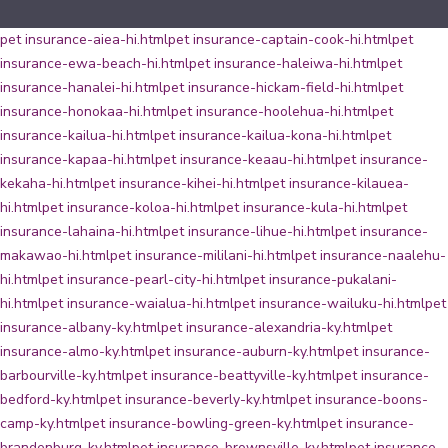
pet insurance-aiea-hi.html
pet insurance-captain-cook-hi.html
pet
insurance-ewa-beach-hi.html
pet insurance-haleiwa-hi.html
pet
insurance-hanalei-hi.html
pet insurance-hickam-field-hi.html
pet
insurance-honokaa-hi.html
pet insurance-hoolehua-hi.html
pet
insurance-kailua-hi.html
pet insurance-kailua-kona-hi.html
pet
insurance-kapaa-hi.html
pet insurance-keaau-hi.html
pet insurance-
kekaha-hi.html
pet insurance-kihei-hi.html
pet insurance-kilauea-
hi.html
pet insurance-koloa-hi.html
pet insurance-kula-hi.html
pet
insurance-lahaina-hi.html
pet insurance-lihue-hi.html
pet insurance-
makawao-hi.html
pet insurance-mililani-hi.html
pet insurance-naalehu-
hi.html
pet insurance-pearl-city-hi.html
pet insurance-pukalani-
hi.html
pet insurance-waialua-hi.html
pet insurance-wailuku-hi.html
pet
insurance-albany-ky.html
pet insurance-alexandria-ky.html
pet
insurance-almo-ky.html
pet insurance-auburn-ky.html
pet insurance-
barbourville-ky.html
pet insurance-beattyville-ky.html
pet insurance-
bedford-ky.html
pet insurance-beverly-ky.html
pet insurance-boons-
camp-ky.html
pet insurance-bowling-green-ky.html
pet insurance-
brandenburg-ky.html
pet insurance-brownsville-ky.html
pet insurance-