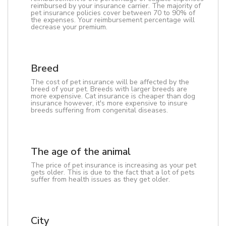
reimbursed by your insurance carrier. The majority of
pet insurance policies cover between 70 to 90% of
the expenses. Your reimbursement percentage will
decrease your premium.
Breed
The cost of pet insurance will be affected by the
breed of your pet. Breeds with larger breeds are
more expensive. Cat insurance is cheaper than dog
insurance however, it's more expensive to insure
breeds suffering from congenital diseases.
The age of the animal
The price of pet insurance is increasing as your pet
gets older. This is due to the fact that a lot of pets
suffer from health issues as they get older.
City