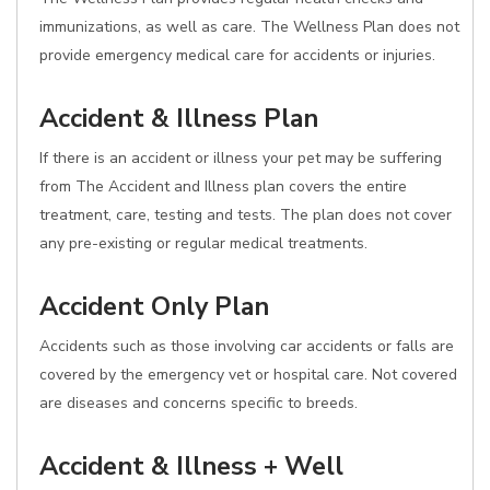
immunizations, as well as care. The Wellness Plan does not
provide emergency medical care for accidents or injuries.
Accident & Illness Plan
If there is an accident or illness your pet may be suffering
from The Accident and Illness plan covers the entire
treatment, care, testing and tests. The plan does not cover
any pre-existing or regular medical treatments.
Accident Only Plan
Accidents such as those involving car accidents or falls are
covered by the emergency vet or hospital care. Not covered
are diseases and concerns specific to breeds.
Accident & Illness + Well