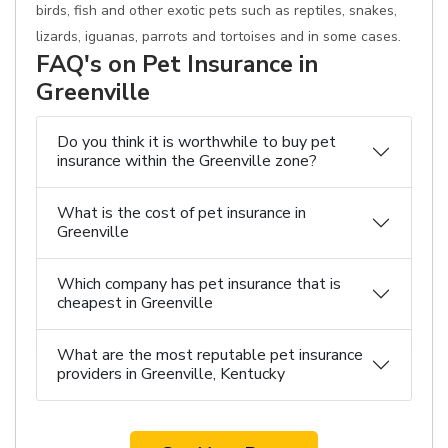
birds, fish and other exotic pets such as reptiles, snakes,
lizards, iguanas, parrots and tortoises and in some cases.
FAQ's on Pet Insurance in
Greenville
Do you think it is worthwhile to buy pet
insurance within the Greenville zone?
What is the cost of pet insurance in
Greenville
Which company has pet insurance that is
cheapest in Greenville
What are the most reputable pet insurance
providers in Greenville, Kentucky