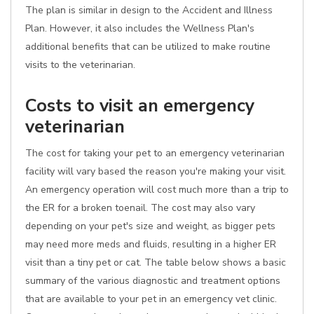
The plan is similar in design to the Accident and Illness
Plan. However, it also includes the Wellness Plan's
additional benefits that can be utilized to make routine
visits to the veterinarian.
Costs to visit an emergency
veterinarian
The cost for taking your pet to an emergency veterinarian
facility will vary based the reason you're making your visit.
An emergency operation will cost much more than a trip to
the ER for a broken toenail. The cost may also vary
depending on your pet's size and weight, as bigger pets
may need more meds and fluids, resulting in a higher ER
visit than a tiny pet or cat. The table below shows a basic
summary of the various diagnostic and treatment options
that are available to your pet in an emergency vet clinic.