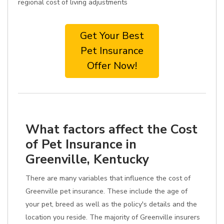
regional cost of living adjustments
Get Your Best
Pet Insurance
Offer Now!
What factors affect the Cost
of Pet Insurance in
Greenville, Kentucky
There are many variables that influence the cost of
Greenville pet insurance. These include the age of
your pet, breed as well as the policy's details and the
location you reside. The majority of Greenville insurers