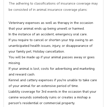
The adhering to classifications of insurance coverage may
be consisted of in animal insurance coverage plans:
Veterinary expenses as well as therapy in the occasion
that your animal ends up being unwell or harmed.
In the instance of an accident, emergency oral care.
If you require to cancel or shorten your trip owing to an
unanticipated health issues, injury, or disappearance of
your family pet, Holiday cancellation.
You will be made up if your animal passes away or goes
missing.
If your animal is lost, costs for advertising and marketing
and reward cash.
Kennel and cattery expenses if you're unable to take care
of your animal for an extensive period of time.
Liability coverage for 3rd events in the occasion that your
canine wounds somebody ruins or creates a mishap a
person's residential or commercial property.