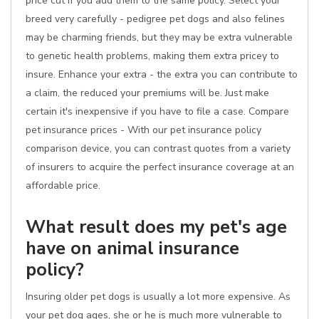
price cut if you add them to the same policy. Select your
breed very carefully - pedigree pet dogs and also felines
may be charming friends, but they may be extra vulnerable
to genetic health problems, making them extra pricey to
insure. Enhance your extra - the extra you can contribute to
a claim, the reduced your premiums will be. Just make
certain it's inexpensive if you have to file a case. Compare
pet insurance prices - With our pet insurance policy
comparison device, you can contrast quotes from a variety
of insurers to acquire the perfect insurance coverage at an
affordable price.
What result does my pet's age
have on animal insurance
policy?
Insuring older pet dogs is usually a lot more expensive. As
your pet dog ages, she or he is much more vulnerable to