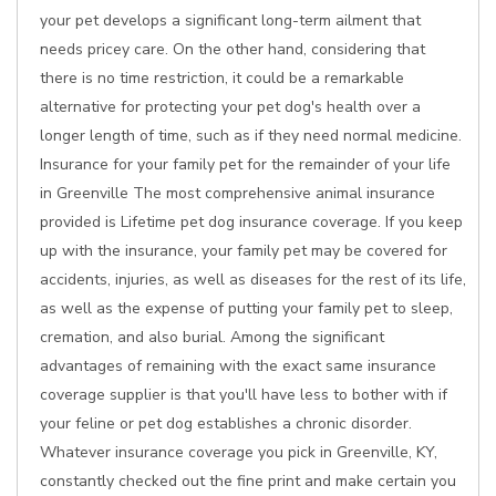
your pet develops a significant long-term ailment that
needs pricey care. On the other hand, considering that
there is no time restriction, it could be a remarkable
alternative for protecting your pet dog's health over a
longer length of time, such as if they need normal medicine.
Insurance for your family pet for the remainder of your life
in Greenville The most comprehensive animal insurance
provided is Lifetime pet dog insurance coverage. If you keep
up with the insurance, your family pet may be covered for
accidents, injuries, as well as diseases for the rest of its life,
as well as the expense of putting your family pet to sleep,
cremation, and also burial. Among the significant
advantages of remaining with the exact same insurance
coverage supplier is that you'll have less to bother with if
your feline or pet dog establishes a chronic disorder.
Whatever insurance coverage you pick in Greenville, KY,
constantly checked out the fine print and make certain you