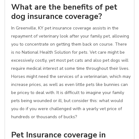
What are the benefits of pet
dog insurance coverage?
In Greenville, KY pet insurance coverage assists in the
repayment of veterinary look after your family pet, allowing
you to concentrate on getting them back on course. There
is no National Health Solution for pets. Vet care might be
excessively costly, yet most pet cats and also pet dogs will
require medical interest at some time throughout their lives.
Horses might need the services of a veterinarian, which may
increase prices, as well as even little pets like bunnies can
be pricey to deal with. It is difficult to imagine your family
pets being wounded or ill, but consider this: what would
you do if you were challenged with a yearly vet price of
hundreds or thousands of bucks?
Pet Insurance coverage in