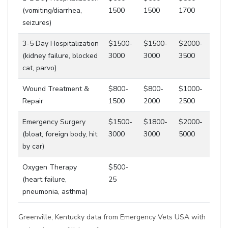
(vomiting/diarrhea,
1500
1500
1700
seizures)
3-5 Day Hospitalization
$1500-
$1500-
$2000-
(kidney failure, blocked
3000
3000
3500
cat, parvo)
Wound Treatment &
$800-
$800-
$1000-
Repair
1500
2000
2500
Emergency Surgery
$1500-
$1800-
$2000-
(bloat, foreign body, hit
3000
3000
5000
by car)
Oxygen Therapy
$500-
(heart failure,
25
pneumonia, asthma)
Greenville, Kentucky data from Emergency Vets USA with