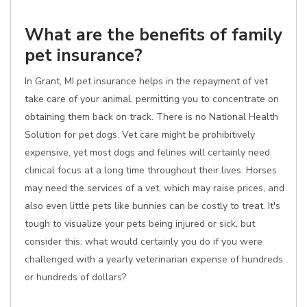
What are the benefits of family
pet insurance?
In Grant, MI pet insurance helps in the repayment of vet
take care of your animal, permitting you to concentrate on
obtaining them back on track. There is no National Health
Solution for pet dogs. Vet care might be prohibitively
expensive, yet most dogs and felines will certainly need
clinical focus at a long time throughout their lives. Horses
may need the services of a vet, which may raise prices, and
also even little pets like bunnies can be costly to treat. It's
tough to visualize your pets being injured or sick, but
consider this: what would certainly you do if you were
challenged with a yearly veterinarian expense of hundreds
or hundreds of dollars?