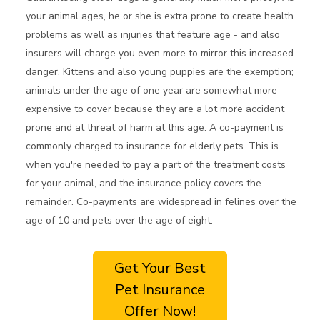
your animal ages, he or she is extra prone to create health
problems as well as injuries that feature age - and also
insurers will charge you even more to mirror this increased
danger. Kittens and also young puppies are the exemption;
animals under the age of one year are somewhat more
expensive to cover because they are a lot more accident
prone and at threat of harm at this age. A co-payment is
commonly charged to insurance for elderly pets. This is
when you're needed to pay a part of the treatment costs
for your animal, and the insurance policy covers the
remainder. Co-payments are widespread in felines over the
age of 10 and pets over the age of eight.
Get Your Best
Pet Insurance
Offer Now!