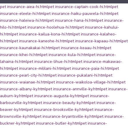
pet insurance-aiea-hi.html
pet insurance-captain-cook-hi.html
pet
insurance-eleele-hi.html
pet insurance-haiku-pauwela-hi.html
pet
insurance-haleiwa-hi.html
pet insurance-hana-hi.html
pet insurance-
hilo-hi.html
pet insurance-hoolehua-hi.html
pet insurance-kahului-
hi.html
pet insurance-kailua-kona-hi.html
pet insurance-kalaheo-
hi.html
pet insurance-kaneohe-hi.html
pet insurance-kapaau-hi.html
pet
insurance-kaunakakai-hi.html
pet insurance-keaau-hi.html
pet
insurance-kihei-hi.html
pet insurance-kula-hi.html
pet insurance-
lahaina-hi.html
pet insurance-lihue-hi.html
pet insurance-makawao-
hi.html
pet insurance-mililani-hi.html
pet insurance-paia-hi.html
pet
insurance-pearl-city-hi.html
pet insurance-pukalani-hi.html
pet
insurance-waianae-hi.html
pet insurance-waikoloa-village-hi.html
pet
insurance-albany-ky.html
pet insurance-annville-ky.html
pet insurance-
auburn-ky.html
pet insurance-augusta-ky.html
pet insurance-
barbourville-ky.html
pet insurance-beauty-ky.html
pet insurance-
beaver-ky.html
pet insurance-brooksville-ky.html
pet insurance-
brownsville-ky.html
pet insurance-bryantsville-ky.html
pet insurance-
buckner-ky.html
pet insurance-butler-ky.html
pet insurance-