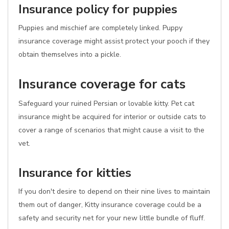
Insurance policy for puppies
Puppies and mischief are completely linked. Puppy
insurance coverage might assist protect your pooch if they
obtain themselves into a pickle.
Insurance coverage for cats
Safeguard your ruined Persian or lovable kitty. Pet cat
insurance might be acquired for interior or outside cats to
cover a range of scenarios that might cause a visit to the
vet.
Insurance for kitties
If you don't desire to depend on their nine lives to maintain
them out of danger, Kitty insurance coverage could be a
safety and security net for your new little bundle of fluff.