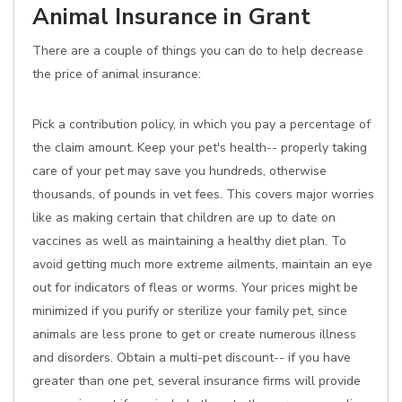
Animal Insurance in Grant
There are a couple of things you can do to help decrease
the price of animal insurance:
Pick a contribution policy, in which you pay a percentage of
the claim amount. Keep your pet's health-- properly taking
care of your pet may save you hundreds, otherwise
thousands, of pounds in vet fees. This covers major worries
like as making certain that children are up to date on
vaccines as well as maintaining a healthy diet plan. To
avoid getting much more extreme ailments, maintain an eye
out for indicators of fleas or worms. Your prices might be
minimized if you purify or sterilize your family pet, since
animals are less prone to get or create numerous illness
and disorders. Obtain a multi-pet discount-- if you have
greater than one pet, several insurance firms will provide