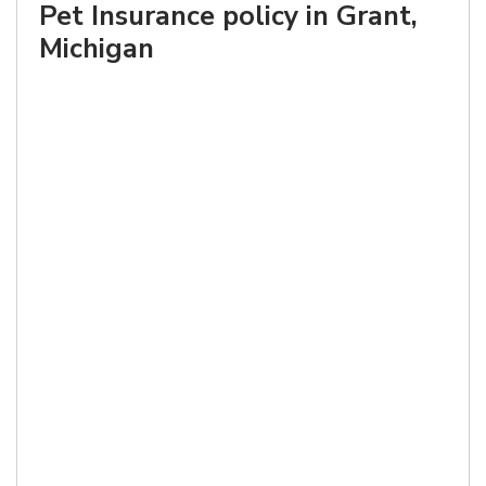
Pet Insurance policy in Grant,
Michigan