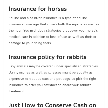
Insurance for horses
Equine and also biker insurance is a type of equine
insurance coverage that covers both the equine as well as
the rider. You might buy strategies that cover your horse's
medical care in addition to loss of use as well as theft or
damage to your riding tools.
Insurance policy for rabbits
Tiny animals may be covered under specialized strategies.
Bunny injuries as well as illnesses might be equally as
expensive to treat as cats and pet dogs, so pick the right
insurance to offer you satisfaction about your rabbit's
treatment.
Just How to Conserve Cash on