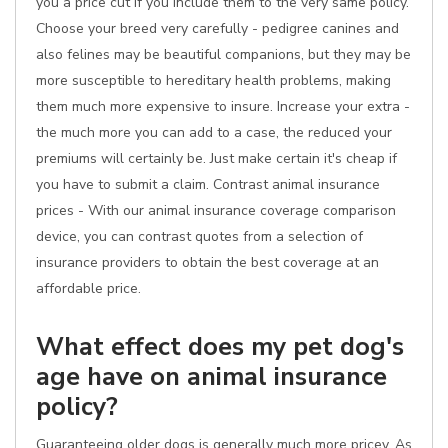
you a price cut if you include them to the very same policy.
Choose your breed very carefully - pedigree canines and
also felines may be beautiful companions, but they may be
more susceptible to hereditary health problems, making
them much more expensive to insure. Increase your extra -
the much more you can add to a case, the reduced your
premiums will certainly be. Just make certain it's cheap if
you have to submit a claim. Contrast animal insurance
prices - With our animal insurance coverage comparison
device, you can contrast quotes from a selection of
insurance providers to obtain the best coverage at an
affordable price.
What effect does my pet dog's
age have on animal insurance
policy?
Guaranteeing older dogs is generally much more pricey. As