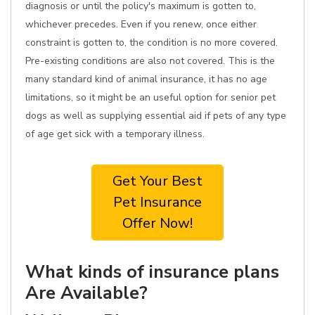
diagnosis or until the policy's maximum is gotten to,
whichever precedes. Even if you renew, once either
constraint is gotten to, the condition is no more covered.
Pre-existing conditions are also not covered. This is the
many standard kind of animal insurance, it has no age
limitations, so it might be an useful option for senior pet
dogs as well as supplying essential aid if pets of any type
of age get sick with a temporary illness.
Get Your Best
Pet Insurance
Offer Now!
What kinds of insurance plans
Are Available?