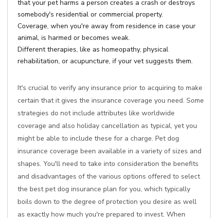
that your pet harms a person creates a crash or destroys
somebody's residential or commercial property.
Coverage, when you're away from residence in case your
animal, is harmed or becomes weak.
Different therapies, like as homeopathy, physical
rehabilitation, or acupuncture, if your vet suggests them.
It's crucial to verify any insurance prior to acquiring to make
certain that it gives the insurance coverage you need. Some
strategies do not include attributes like worldwide
coverage and also holiday cancellation as typical, yet you
might be able to include these for a charge. Pet dog
insurance coverage been available in a variety of sizes and
shapes. You'll need to take into consideration the benefits
and disadvantages of the various options offered to select
the best pet dog insurance plan for you, which typically
boils down to the degree of protection you desire as well
as exactly how much you're prepared to invest. When