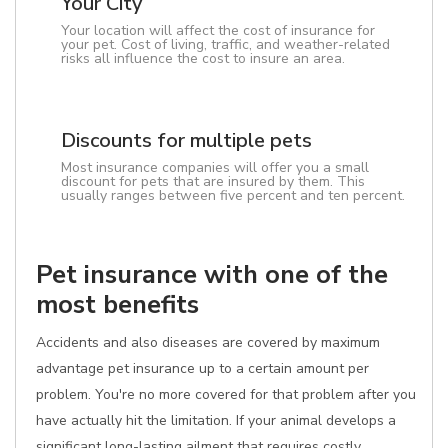
Your City
Your location will affect the cost of insurance for
your pet. Cost of living, traffic, and weather-related
risks all influence the cost to insure an area.
Discounts for multiple pets
Most insurance companies will offer you a small
discount for pets that are insured by them. This
usually ranges between five percent and ten percent.
Pet insurance with one of the
most benefits
Accidents and also diseases are covered by maximum
advantage pet insurance up to a certain amount per
problem. You're no more covered for that problem after you
have actually hit the limitation. If your animal develops a
significant long-lasting ailment that requires costly