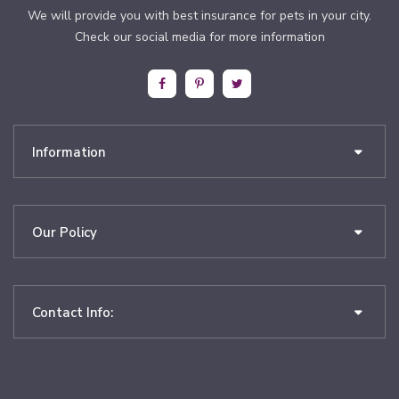
We will provide you with best insurance for pets in your city.
Check our social media for more information
Information
Our Policy
Contact Info: