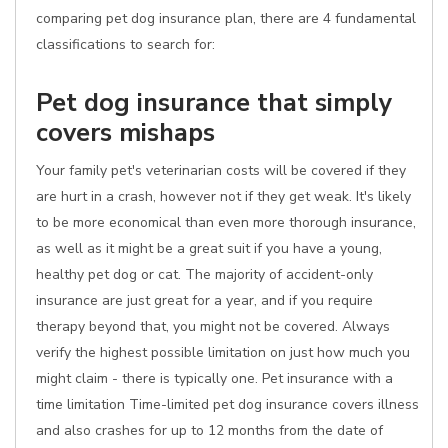
comparing pet dog insurance plan, there are 4 fundamental
classifications to search for:
Pet dog insurance that simply
covers mishaps
Your family pet's veterinarian costs will be covered if they
are hurt in a crash, however not if they get weak. It's likely
to be more economical than even more thorough insurance,
as well as it might be a great suit if you have a young,
healthy pet dog or cat. The majority of accident-only
insurance are just great for a year, and if you require
therapy beyond that, you might not be covered. Always
verify the highest possible limitation on just how much you
might claim - there is typically one. Pet insurance with a
time limitation Time-limited pet dog insurance covers illness
and also crashes for up to 12 months from the date of