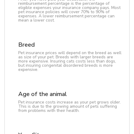
reimbursement percentage is the percentage of
eligible expenses your insurance company pays. Most
pet insurance policies will cover 70% to 90% of
expenses. A lower reimbursement percentage can
mean a lower cost.
Breed
Pet insurance prices will depend on the breed as well
as size of your pet. Breeds with larger breeds are
more expensive. Insuring cats costs less than dogs,
but insuring congenital disordered breeds is more
expensive.
Age of the animal
Pet insurance costs increase as your pet grows older.
This is due to the growing amount of pets suffering
from problems with their health.