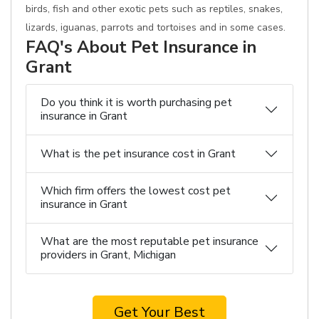
birds, fish and other exotic pets such as reptiles, snakes,
lizards, iguanas, parrots and tortoises and in some cases.
FAQ's About Pet Insurance in
Grant
Do you think it is worth purchasing pet
insurance in Grant
What is the pet insurance cost in Grant
Which firm offers the lowest cost pet
insurance in Grant
What are the most reputable pet insurance
providers in Grant, Michigan
Get Your Best