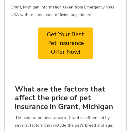
Grant, Michigan information taken from Emergency Vets
USA with regional cost of living adjustments
Get Your Best
Pet Insurance
Offer Now!
What are the factors that
affect the price of pet
insurance in Grant, Michigan
The cost of pet insurance in Grant is influenced by
several factors that include the pet's breed and age,