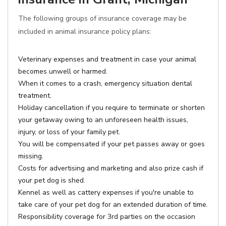
The following groups of insurance coverage may be
included in animal insurance policy plans:
Veterinary expenses and treatment in case your animal
becomes unwell or harmed.
When it comes to a crash, emergency situation dental
treatment.
Holiday cancellation if you require to terminate or shorten
your getaway owing to an unforeseen health issues,
injury, or loss of your family pet.
You will be compensated if your pet passes away or goes
missing.
Costs for advertising and marketing and also prize cash if
your pet dog is shed.
Kennel as well as cattery expenses if you're unable to
take care of your pet dog for an extended duration of time.
Responsibility coverage for 3rd parties on the occasion