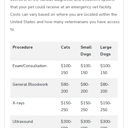
that your pet could receive at an emergency vet facility.
Costs can vary based on where you are located within the
United States and how many veterinarians you have access
to.
Procedure
Cats
Small
Large
Dogs
Dogs
Exam/Consultation
$100-
$100-
$100-
150
150
150
General Bloodwork
$80-
$80-
$80-
200
200
200
X-rays
$150-
$150-
$150-
250
250
250
Ultrasound
$300-
$300-
$300-