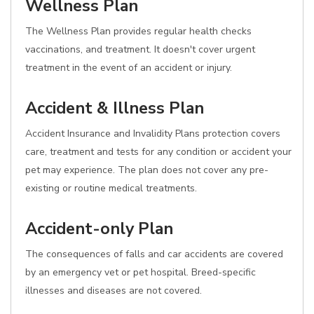
Wellness Plan
The Wellness Plan provides regular health checks
vaccinations, and treatment. It doesn't cover urgent
treatment in the event of an accident or injury.
Accident & Illness Plan
Accident Insurance and Invalidity Plans protection covers
care, treatment and tests for any condition or accident your
pet may experience. The plan does not cover any pre-
existing or routine medical treatments.
Accident-only Plan
The consequences of falls and car accidents are covered
by an emergency vet or pet hospital. Breed-specific
illnesses and diseases are not covered.