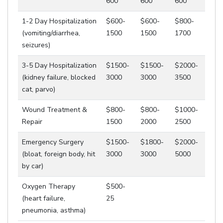
600
600
600
1-2 Day Hospitalization
$600-
$600-
$800-
(vomiting/diarrhea,
1500
1500
1700
seizures)
3-5 Day Hospitalization
$1500-
$1500-
$2000-
(kidney failure, blocked
3000
3000
3500
cat, parvo)
Wound Treatment &
$800-
$800-
$1000-
Repair
1500
2000
2500
Emergency Surgery
$1500-
$1800-
$2000-
(bloat, foreign body, hit
3000
3000
5000
by car)
Oxygen Therapy
$500-
(heart failure,
25
pneumonia, asthma)