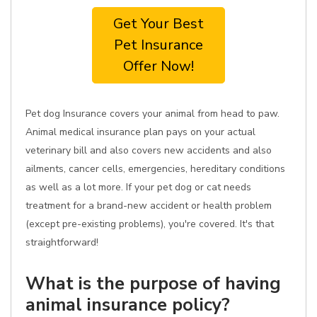
Get Your Best
Pet Insurance
Offer Now!
Pet dog Insurance covers your animal from head to paw.
Animal medical insurance plan pays on your actual
veterinary bill and also covers new accidents and also
ailments, cancer cells, emergencies, hereditary conditions
as well as a lot more. If your pet dog or cat needs
treatment for a brand-new accident or health problem
(except pre-existing problems), you're covered. It's that
straightforward!
What is the purpose of having
animal insurance policy?