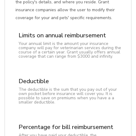
the policy's details, and where you reside. Grant
insurance companies allow the user to modify their
coverage for your and pets' specific requirements.
Limits on annual reimbursement
Your annual limit is the amount your insurance
company will pay for veterinarian services during the
course of a certain year. Grant usually offers annual
coverage that can range from $3000 and infinity.
Deductible
The deductible is the sum that you pay out of your
own pocket before insurance will cover you. It is
possible to save on premiums when you have a a
smaller deductible.
Percentage for bill reimbursement
After you have paid your deductible, the