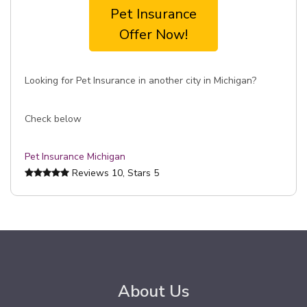
Pet Insurance
Offer Now!
Looking for Pet Insurance in another city in Michigan?
Check below
Pet Insurance Michigan
Reviews
10
, Stars
5
About Us