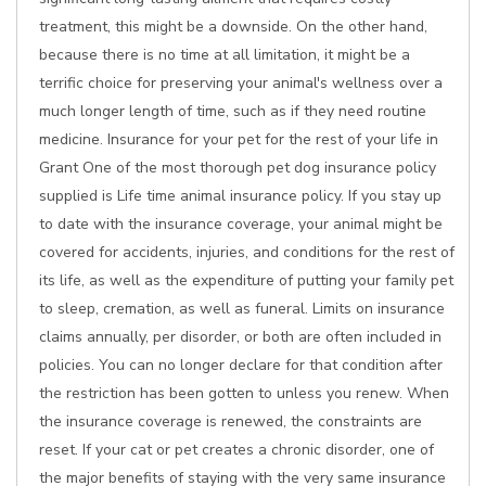
treatment, this might be a downside. On the other hand,
because there is no time at all limitation, it might be a
terrific choice for preserving your animal's wellness over a
much longer length of time, such as if they need routine
medicine. Insurance for your pet for the rest of your life in
Grant One of the most thorough pet dog insurance policy
supplied is Life time animal insurance policy. If you stay up
to date with the insurance coverage, your animal might be
covered for accidents, injuries, and conditions for the rest of
its life, as well as the expenditure of putting your family pet
to sleep, cremation, as well as funeral. Limits on insurance
claims annually, per disorder, or both are often included in
policies. You can no longer declare for that condition after
the restriction has been gotten to unless you renew. When
the insurance coverage is renewed, the constraints are
reset. If your cat or pet creates a chronic disorder, one of
the major benefits of staying with the very same insurance