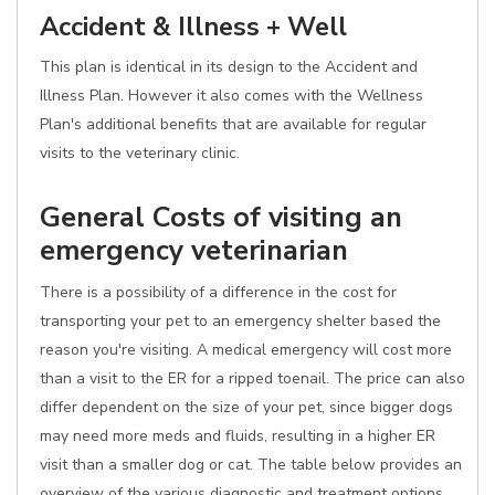
Accident & Illness + Well
This plan is identical in its design to the Accident and
Illness Plan. However it also comes with the Wellness
Plan's additional benefits that are available for regular
visits to the veterinary clinic.
General Costs of visiting an
emergency veterinarian
There is a possibility of a difference in the cost for
transporting your pet to an emergency shelter based the
reason you're visiting. A medical emergency will cost more
than a visit to the ER for a ripped toenail. The price can also
differ dependent on the size of your pet, since bigger dogs
may need more meds and fluids, resulting in a higher ER
visit than a smaller dog or cat. The table below provides an
overview of the various diagnostic and treatment options