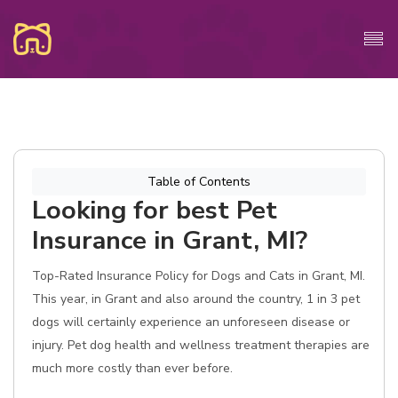
Table of Contents
Looking for best Pet
Insurance in Grant, MI?
Top-Rated Insurance Policy for Dogs and Cats in Grant, MI.
This year, in Grant and also around the country, 1 in 3 pet
dogs will certainly experience an unforeseen disease or
injury. Pet dog health and wellness treatment therapies are
much more costly than ever before.