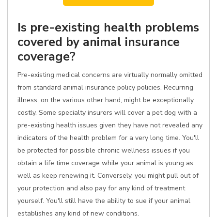
Is pre-existing health problems
covered by animal insurance
coverage?
Pre-existing medical concerns are virtually normally omitted
from standard animal insurance policy policies. Recurring
illness, on the various other hand, might be exceptionally
costly. Some specialty insurers will cover a pet dog with a
pre-existing health issues given they have not revealed any
indicators of the health problem for a very long time. You'll
be protected for possible chronic wellness issues if you
obtain a life time coverage while your animal is young as
well as keep renewing it. Conversely, you might pull out of
your protection and also pay for any kind of treatment
yourself. You'll still have the ability to sue if your animal
establishes any kind of new conditions.