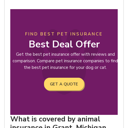
FIND BEST PET INSURANCE
Best Deal Offer
Get the best pet insurance offer with reviews and
comparison. Compare pet insurance companies to find
the best pet insurance for your dog or cat.
GET A QUOTE
What is covered by animal
insurance in Grant, Michigan