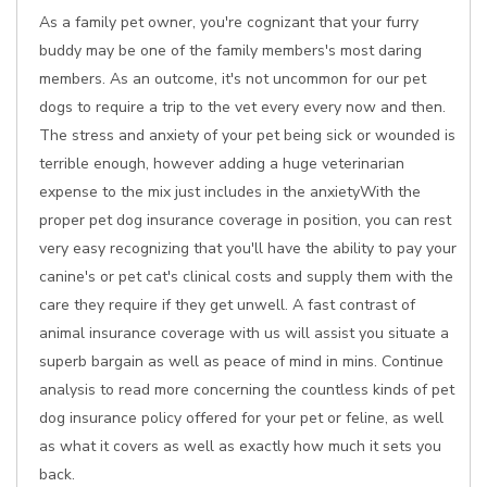
As a family pet owner, you're cognizant that your furry
buddy may be one of the family members's most daring
members. As an outcome, it's not uncommon for our pet
dogs to require a trip to the vet every every now and then.
The stress and anxiety of your pet being sick or wounded is
terrible enough, however adding a huge veterinarian
expense to the mix just includes in the anxietyWith the
proper pet dog insurance coverage in position, you can rest
very easy recognizing that you'll have the ability to pay your
canine's or pet cat's clinical costs and supply them with the
care they require if they get unwell. A fast contrast of
animal insurance coverage with us will assist you situate a
superb bargain as well as peace of mind in mins. Continue
analysis to read more concerning the countless kinds of pet
dog insurance policy offered for your pet or feline, as well
as what it covers as well as exactly how much it sets you
back.