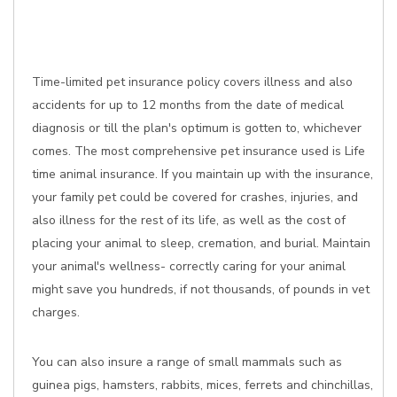
Time-limited pet insurance policy covers illness and also
accidents for up to 12 months from the date of medical
diagnosis or till the plan's optimum is gotten to, whichever
comes. The most comprehensive pet insurance used is Life
time animal insurance. If you maintain up with the insurance,
your family pet could be covered for crashes, injuries, and
also illness for the rest of its life, as well as the cost of
placing your animal to sleep, cremation, and burial. Maintain
your animal's wellness- correctly caring for your animal
might save you hundreds, if not thousands, of pounds in vet
charges.
You can also insure a range of small mammals such as
guinea pigs, hamsters, rabbits, mices, ferrets and chinchillas,