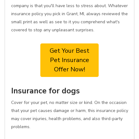
company is that you'll have less to stress about. Whatever
insurance policy you pick in Grant, MI, always reviewed the
small print as well as see to it you comprehend what's
covered to stop any unpleasant surprises.
Get Your Best
Pet Insurance
Offer Now!
Insurance for dogs
Cover for your pet, no matter size or kind. On the occasion
that your pet causes damage or harm, this insurance policy
may cover injuries, health problems, and also third-party
problems.