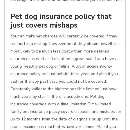
Pet dog insurance policy that
just covers mishaps
Your animal's vet charges will certainly be covered if they
are hurt in a mishap, however not if they obtain unwell. It's
most likely to be much less costly than more detailed
insurance, as well as it might be a great suit if you have a
young, healthy pet dog or feline. A lot of accident-only
insurance policy are just helpful for a year, and also if you
call for therapy past that, you could not be covered.
Constantly validate the highest possible limit on just how
much you may claim - there is usually one. Pet dog
insurance coverage with a time limitation Time-limited
family pet insurance policy covers diseases and mishaps for
up to 12 months from the date of diagnosis or up until the
plan's maximum is reached, whichever comes. Also if you