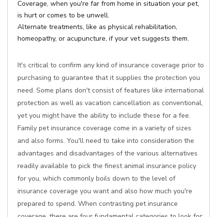
Coverage, when you're far from home in situation your pet,
is hurt or comes to be unwell.
Alternate treatments, like as physical rehabilitation,
homeopathy, or acupuncture, if your vet suggests them.
It's critical to confirm any kind of insurance coverage prior to
purchasing to guarantee that it supplies the protection you
need. Some plans don't consist of features like international
protection as well as vacation cancellation as conventional,
yet you might have the ability to include these for a fee.
Family pet insurance coverage come in a variety of sizes
and also forms. You'll need to take into consideration the
advantages and disadvantages of the various alternatives
readily available to pick the finest animal insurance policy
for you, which commonly boils down to the level of
insurance coverage you want and also how much you're
prepared to spend. When contrasting pet insurance
coverage, there are four fundamental categories to look for: