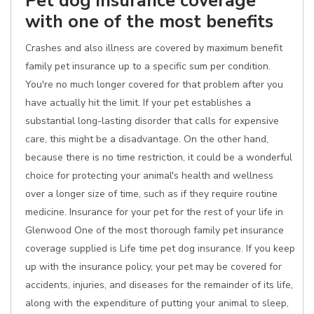
Pet dog insurance coverage
with one of the most benefits
Crashes and also illness are covered by maximum benefit
family pet insurance up to a specific sum per condition.
You're no much longer covered for that problem after you
have actually hit the limit. If your pet establishes a
substantial long-lasting disorder that calls for expensive
care, this might be a disadvantage. On the other hand,
because there is no time restriction, it could be a wonderful
choice for protecting your animal's health and wellness
over a longer size of time, such as if they require routine
medicine. Insurance for your pet for the rest of your life in
Glenwood One of the most thorough family pet insurance
coverage supplied is Life time pet dog insurance. If you keep
up with the insurance policy, your pet may be covered for
accidents, injuries, and diseases for the remainder of its life,
along with the expenditure of putting your animal to sleep,