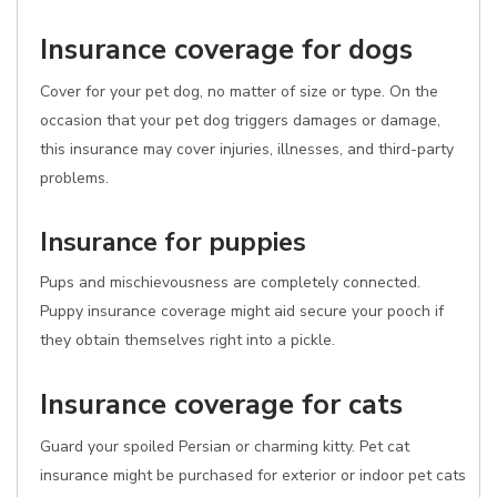
Insurance coverage for dogs
Cover for your pet dog, no matter of size or type. On the
occasion that your pet dog triggers damages or damage,
this insurance may cover injuries, illnesses, and third-party
problems.
Insurance for puppies
Pups and mischievousness are completely connected.
Puppy insurance coverage might aid secure your pooch if
they obtain themselves right into a pickle.
Insurance coverage for cats
Guard your spoiled Persian or charming kitty. Pet cat
insurance might be purchased for exterior or indoor pet cats