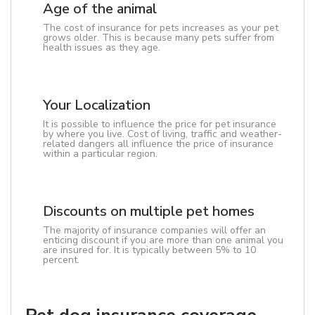
Age of the animal
The cost of insurance for pets increases as your pet
grows older. This is because many pets suffer from
health issues as they age.
Your Localization
It is possible to influence the price for pet insurance
by where you live. Cost of living, traffic and weather-
related dangers all influence the price of insurance
within a particular region.
Discounts on multiple pet homes
The majority of insurance companies will offer an
enticing discount if you are more than one animal you
are insured for. It is typically between 5% to 10
percent.