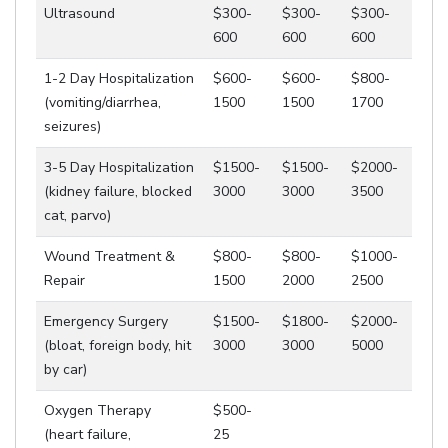
Ultrasound
$300-
$300-
$300-
600
600
600
1-2 Day Hospitalization
$600-
$600-
$800-
(vomiting/diarrhea,
1500
1500
1700
seizures)
3-5 Day Hospitalization
$1500-
$1500-
$2000-
(kidney failure, blocked
3000
3000
3500
cat, parvo)
Wound Treatment &
$800-
$800-
$1000-
Repair
1500
2000
2500
Emergency Surgery
$1500-
$1800-
$2000-
(bloat, foreign body, hit
3000
3000
5000
by car)
Oxygen Therapy
$500-
(heart failure,
25