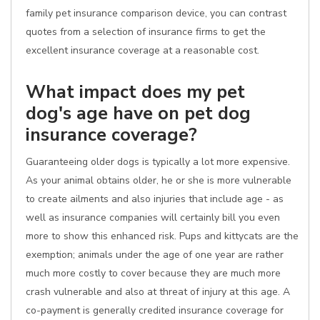
family pet insurance comparison device, you can contrast
quotes from a selection of insurance firms to get the
excellent insurance coverage at a reasonable cost.
What impact does my pet
dog's age have on pet dog
insurance coverage?
Guaranteeing older dogs is typically a lot more expensive.
As your animal obtains older, he or she is more vulnerable
to create ailments and also injuries that include age - as
well as insurance companies will certainly bill you even
more to show this enhanced risk. Pups and kittycats are the
exemption; animals under the age of one year are rather
much more costly to cover because they are much more
crash vulnerable and also at threat of injury at this age. A
co-payment is generally credited insurance coverage for