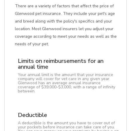
There are a variety of factors that affect the price of
Glenwood pet insurance. They include your pet's age
and breed along with the policy's specifics and your
location. Most Glenwood insurers let you adjust your
coverage according to meet your needs as well as the
needs of your pet.
Limits on reimbursements for an
annual time
Your annual limit is the amount that your insurance
company will cover for vet care in any given year.
Glenwood has an average annual insurance
coverage of $39,000-$3,000, with a range of infinity
between.
Deductible
A deductible is the amount you have to cover out of
your pockets before insurance can take care of you.