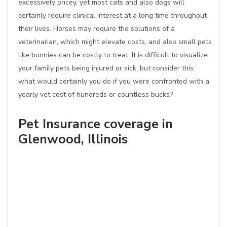
excessively pricey, yet most cats and also dogs will
certainly require clinical interest at a long time throughout
their lives. Horses may require the solutions of a
veterinarian, which might elevate costs, and also small pets
like bunnies can be costly to treat. It is difficult to visualize
your family pets being injured or sick, but consider this:
what would certainly you do if you were confronted with a
yearly vet cost of hundreds or countless bucks?
Pet Insurance coverage in
Glenwood, Illinois