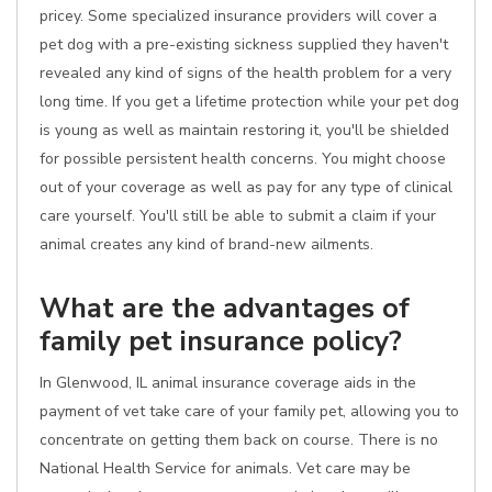
pricey. Some specialized insurance providers will cover a
pet dog with a pre-existing sickness supplied they haven't
revealed any kind of signs of the health problem for a very
long time. If you get a lifetime protection while your pet dog
is young as well as maintain restoring it, you'll be shielded
for possible persistent health concerns. You might choose
out of your coverage as well as pay for any type of clinical
care yourself. You'll still be able to submit a claim if your
animal creates any kind of brand-new ailments.
What are the advantages of
family pet insurance policy?
In Glenwood, IL animal insurance coverage aids in the
payment of vet take care of your family pet, allowing you to
concentrate on getting them back on course. There is no
National Health Service for animals. Vet care may be