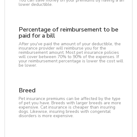
You can save money on your premiums by having a an
lower deductible.
Percentage of reimbursement to be
paid for a bill
After you've paid the amount of your deductible, the
insurance provider will reimburse you for the
reimbursement amount. Most pet insurance policies
will cover between 70% to 90% of the expenses. If
your reimbursement percentage is lower the cost will
be lower.
Breed
Pet insurance premiums can be affected by the type
of pet you have. Breeds with larger breeds are more
expensive. Cat insurance is cheaper than insuring
dogs. Likewise, insuring breeds with congenital
disorders is more expensive.