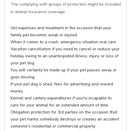
The complying with groups of protection might be included
in animal insurance coverage:
Vet expenses and treatment in the occasion that your
family pet becomes weak or injured.
When it comes to a crash, emergency situation oral care.
Vacation cancellation if you need to cancel or reduce your
holiday owing to an unanticipated illness, injury, or loss of
your pet dog.
You will certainly be made up if your pet passes away or
goes missing.
If your pet dog is shed, fees for advertising and reward
money.
Kennel and cattery expenditures if you're incapable to
care for your animal for an extended amount of time.
Obligation protection for 3rd parties on the occasion that
your pet harms somebody destroys or creates an accident
someone's residential or commercial property.