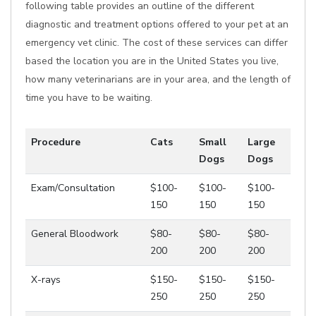
following table provides an outline of the different
diagnostic and treatment options offered to your pet at an
emergency vet clinic. The cost of these services can differ
based the location you are in the United States you live,
how many veterinarians are in your area, and the length of
time you have to be waiting.
Procedure
Cats
Small
Large
Dogs
Dogs
Exam/Consultation
$100-
$100-
$100-
150
150
150
General Bloodwork
$80-
$80-
$80-
200
200
200
X-rays
$150-
$150-
$150-
250
250
250