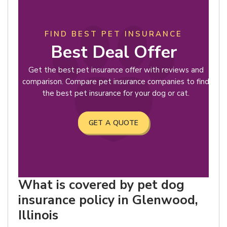
FIND BEST PET INSURANCE
Best Deal Offer
Get the best pet insurance offer with reviews and
comparison. Compare pet insurance companies to find
the best pet insurance for your dog or cat.
GET A QUOTE
What is covered by pet dog
insurance policy in Glenwood,
Illinois