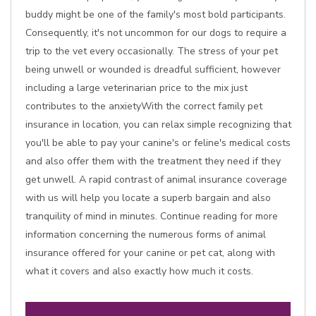
buddy might be one of the family's most bold participants.
Consequently, it's not uncommon for our dogs to require a
trip to the vet every occasionally. The stress of your pet
being unwell or wounded is dreadful sufficient, however
including a large veterinarian price to the mix just
contributes to the anxietyWith the correct family pet
insurance in location, you can relax simple recognizing that
you'll be able to pay your canine's or feline's medical costs
and also offer them with the treatment they need if they
get unwell. A rapid contrast of animal insurance coverage
with us will help you locate a superb bargain and also
tranquility of mind in minutes. Continue reading for more
information concerning the numerous forms of animal
insurance offered for your canine or pet cat, along with
what it covers and also exactly how much it costs.