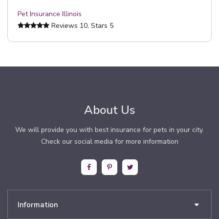
Pet Insurance Illinois
Reviews
10
, Stars
5
About Us
We will provide you with best insurance for pets in your city.
Check our social media for more information
Information