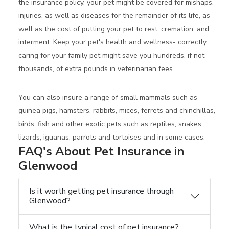
the insurance policy, your pet might be covered for mishaps,
injuries, as well as diseases for the remainder of its life, as
well as the cost of putting your pet to rest, cremation, and
interment. Keep your pet's health and wellness- correctly
caring for your family pet might save you hundreds, if not
thousands, of extra pounds in veterinarian fees.
You can also insure a range of small mammals such as
guinea pigs, hamsters, rabbits, mices, ferrets and chinchillas,
birds, fish and other exotic pets such as reptiles, snakes,
lizards, iguanas, parrots and tortoises and in some cases.
FAQ's About Pet Insurance in
Glenwood
Is it worth getting pet insurance through
Glenwood?
What is the typical cost of pet insurance?