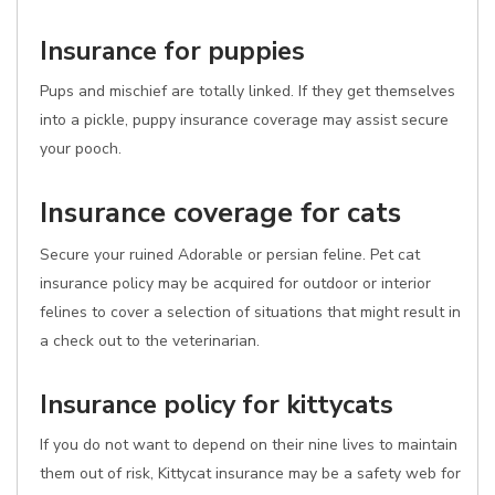
Insurance for puppies
Pups and mischief are totally linked. If they get themselves
into a pickle, puppy insurance coverage may assist secure
your pooch.
Insurance coverage for cats
Secure your ruined Adorable or persian feline. Pet cat
insurance policy may be acquired for outdoor or interior
felines to cover a selection of situations that might result in
a check out to the veterinarian.
Insurance policy for kittycats
If you do not want to depend on their nine lives to maintain
them out of risk, Kittycat insurance may be a safety web for