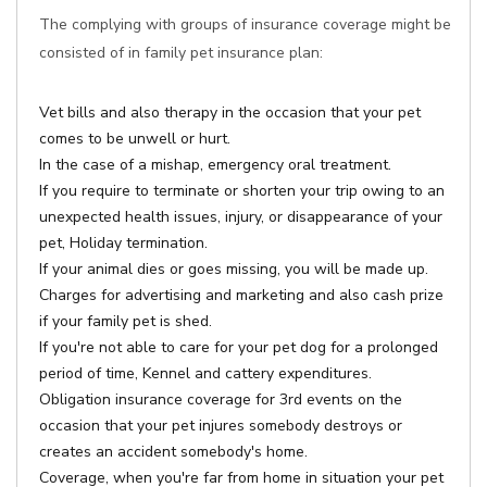
The complying with groups of insurance coverage might be
consisted of in family pet insurance plan:
Vet bills and also therapy in the occasion that your pet
comes to be unwell or hurt.
In the case of a mishap, emergency oral treatment.
If you require to terminate or shorten your trip owing to an
unexpected health issues, injury, or disappearance of your
pet, Holiday termination.
If your animal dies or goes missing, you will be made up.
Charges for advertising and marketing and also cash prize
if your family pet is shed.
If you're not able to care for your pet dog for a prolonged
period of time, Kennel and cattery expenditures.
Obligation insurance coverage for 3rd events on the
occasion that your pet injures somebody destroys or
creates an accident somebody's home.
Coverage, when you're far from home in situation your pet