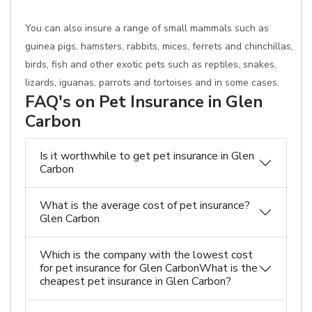
You can also insure a range of small mammals such as
guinea pigs, hamsters, rabbits, mices, ferrets and chinchillas,
birds, fish and other exotic pets such as reptiles, snakes,
lizards, iguanas, parrots and tortoises and in some cases.
FAQ's on Pet Insurance in Glen
Carbon
Is it worthwhile to get pet insurance in Glen
Carbon
What is the average cost of pet insurance?
Glen Carbon
Which is the company with the lowest cost
for pet insurance for Glen CarbonWhat is the
cheapest pet insurance in Glen Carbon?