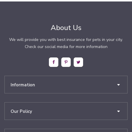
About Us
We will provide you with best insurance for pets in your city.
Check our social media for more information
Information
Our Policy