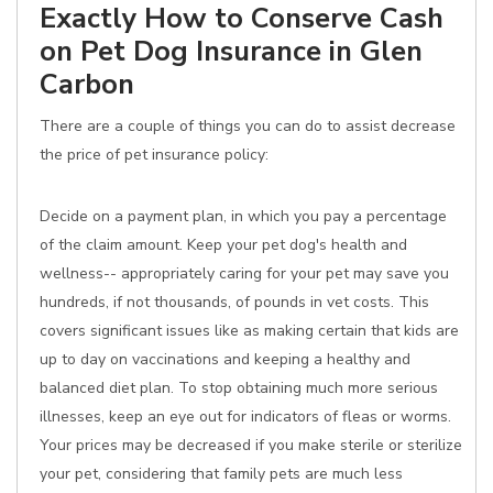
Exactly How to Conserve Cash
on Pet Dog Insurance in Glen
Carbon
There are a couple of things you can do to assist decrease
the price of pet insurance policy:
Decide on a payment plan, in which you pay a percentage
of the claim amount. Keep your pet dog's health and
wellness-- appropriately caring for your pet may save you
hundreds, if not thousands, of pounds in vet costs. This
covers significant issues like as making certain that kids are
up to day on vaccinations and keeping a healthy and
balanced diet plan. To stop obtaining much more serious
illnesses, keep an eye out for indicators of fleas or worms.
Your prices may be decreased if you make sterile or sterilize
your pet, considering that family pets are much less