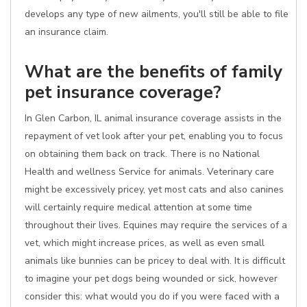
develops any type of new ailments, you'll still be able to file
an insurance claim.
What are the benefits of family
pet insurance coverage?
In Glen Carbon, IL animal insurance coverage assists in the
repayment of vet look after your pet, enabling you to focus
on obtaining them back on track. There is no National
Health and wellness Service for animals. Veterinary care
might be excessively pricey, yet most cats and also canines
will certainly require medical attention at some time
throughout their lives. Equines may require the services of a
vet, which might increase prices, as well as even small
animals like bunnies can be pricey to deal with. It is difficult
to imagine your pet dogs being wounded or sick, however
consider this: what would you do if you were faced with a