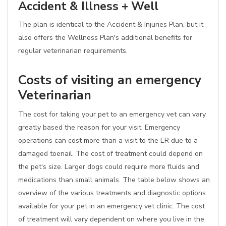
Accident & Illness + Well
The plan is identical to the Accident & Injuries Plan, but it
also offers the Wellness Plan's additional benefits for
regular veterinarian requirements.
Costs of visiting an emergency
Veterinarian
The cost for taking your pet to an emergency vet can vary
greatly based the reason for your visit. Emergency
operations can cost more than a visit to the ER due to a
damaged toenail. The cost of treatment could depend on
the pet's size. Larger dogs could require more fluids and
medications than small animals. The table below shows an
overview of the various treatments and diagnostic options
available for your pet in an emergency vet clinic. The cost
of treatment will vary dependent on where you live in the