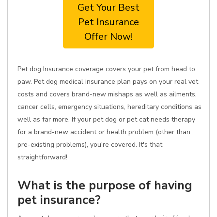
Get Your Best
Pet Insurance
Offer Now!
Pet dog Insurance coverage covers your pet from head to
paw. Pet dog medical insurance plan pays on your real vet
costs and covers brand-new mishaps as well as ailments,
cancer cells, emergency situations, hereditary conditions as
well as far more. If your pet dog or pet cat needs therapy
for a brand-new accident or health problem (other than
pre-existing problems), you're covered. It's that
straightforward!
What is the purpose of having
pet insurance?