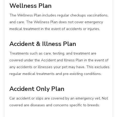
Wellness Plan
The Wellness Plan includes regular checkups vaccinations,
and care. The Wellness Plan does not cover emergency
medical treatment in the event of accidents or injuries.
Accident & Illness Plan
Treatments such as care, testing, and treatment are
covered under the Accident and Illness Plan in the event of
any accidents or illnesses your pet may have. This excludes
regular medical treatments and pre-existing conditions.
Accident Only Plan
Car accident or slips are covered by an emergency vet. Not
covered are diseases and concerns specific to breeds.