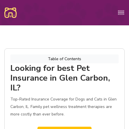
Table of Contents
Looking for best Pet
Insurance in Glen Carbon,
IL?
Top-Rated Insurance Coverage for Dogs and Cats in Glen
Carbon, IL. Family pet wellness treatment therapies are
more costly than ever before.