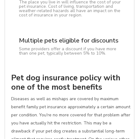
The place you live in will influence the cost of your
pet insurance. Cost of living, transportation and
weather-related hazards all have an impact on the
cost of insurance in your region.
Multiple pets eligible for discounts
Some providers offer a discount if you have more
than one pet, typically between 5% to 10%.
Pet dog insurance policy with
one of the most benefits
Diseases as well as mishaps are covered by maximum
benefit family pet insurance approximately a certain amount
per condition. You're no more covered for that problem after
you have actually hit the restriction. This may be a
drawback if your pet dog creates a substantial long-term