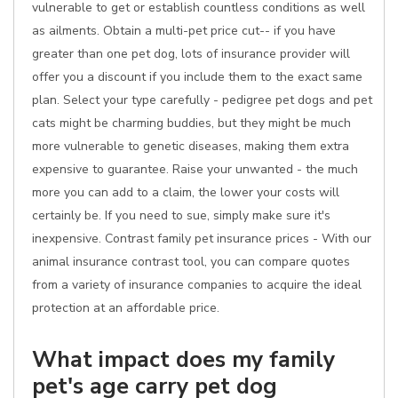
vulnerable to get or establish countless conditions as well
as ailments. Obtain a multi-pet price cut-- if you have
greater than one pet dog, lots of insurance provider will
offer you a discount if you include them to the exact same
plan. Select your type carefully - pedigree pet dogs and pet
cats might be charming buddies, but they might be much
more vulnerable to genetic diseases, making them extra
expensive to guarantee. Raise your unwanted - the much
more you can add to a claim, the lower your costs will
certainly be. If you need to sue, simply make sure it's
inexpensive. Contrast family pet insurance prices - With our
animal insurance contrast tool, you can compare quotes
from a variety of insurance companies to acquire the ideal
protection at an affordable price.
What impact does my family
pet's age carry pet dog