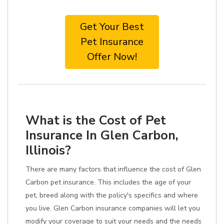
Get Your Best
Pet Insurance
Offer Now!
What is the Cost of Pet
Insurance In Glen Carbon,
Illinois?
There are many factors that influence the cost of Glen
Carbon pet insurance. This includes the age of your
pet, breed along with the policy's specifics and where
you live. Glen Carbon insurance companies will let you
modify your coverage to suit your needs and the needs