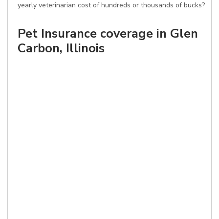
yearly veterinarian cost of hundreds or thousands of bucks?
Pet Insurance coverage in Glen
Carbon, Illinois