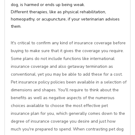
dog, is harmed or ends up being weak.
Different therapies, like as physical rehabilitation,
homeopathy, or acupuncture, if your veterinarian advises
them.
It's critical to confirm any kind of insurance coverage before
buying to make sure that it gives the coverage you require.
Some plans do not include functions like international
insurance coverage and also getaway termination as
conventional, yet you may be able to add these for a cost.
Pet insurance policy policies been available in a selection of
dimensions and shapes. You'll require to think about the
benefits as well as negative aspects of the numerous
choices available to choose the most effective pet
insurance plan for you, which generally comes down to the
degree of insurance coverage you desire and just how
much you're prepared to spend. When contrasting pet dog