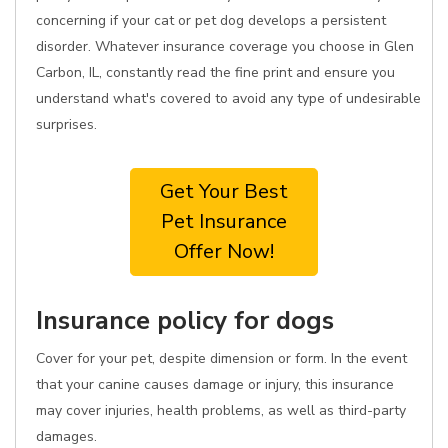
concerning if your cat or pet dog develops a persistent
disorder. Whatever insurance coverage you choose in Glen
Carbon, IL, constantly read the fine print and ensure you
understand what's covered to avoid any type of undesirable
surprises.
Get Your Best
Pet Insurance
Offer Now!
Insurance policy for dogs
Cover for your pet, despite dimension or form. In the event
that your canine causes damage or injury, this insurance
may cover injuries, health problems, as well as third-party
damages.