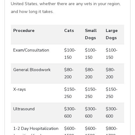
United States, whether there are any vets in your region,
and how long it takes.
Procedure
Cats
Small
Large
Dogs
Dogs
Exam/Consultation
$100-
$100-
$100-
150
150
150
General Bloodwork
$80-
$80-
$80-
200
200
200
X-rays
$150-
$150-
$150-
250
250
250
Ultrasound
$300-
$300-
$300-
600
600
600
1-2 Day Hospitalization
$600-
$600-
$800-