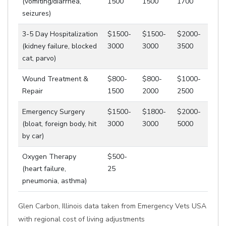
(vomiting/diarrhea,
1500
1500
1700
seizures)
3-5 Day Hospitalization
$1500-
$1500-
$2000-
(kidney failure, blocked
3000
3000
3500
cat, parvo)
Wound Treatment &
$800-
$800-
$1000-
Repair
1500
2000
2500
Emergency Surgery
$1500-
$1800-
$2000-
(bloat, foreign body, hit
3000
3000
5000
by car)
Oxygen Therapy
$500-
(heart failure,
25
pneumonia, asthma)
Glen Carbon, Illinois data taken from Emergency Vets USA
with regional cost of living adjustments