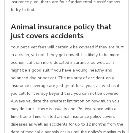
insurance plan, there are four fundamental classifications
to try to find:
Animal insurance policy that
just covers accidents
Your pet's vet fees will certainly be covered if they are hurt
in a crash, yet not if they get unwell. It's likely to be more
economical than more detailed insurance, as well as it
might be a good suit if you have a young, healthy and
balanced dog or pet cat. The majority of accident-only
insurance coverage are just great for a year, as well as if
you call for therapy beyond that, you can not be covered.
Always validate the greatest limitation on how much you
may declare - there is usually one. Pet insurance with a
time frame Time-limited animal insurance policy covers
diseases as well as accidents for up to 12 months from the
date of medical diagnosis or up until the policy's maximum is