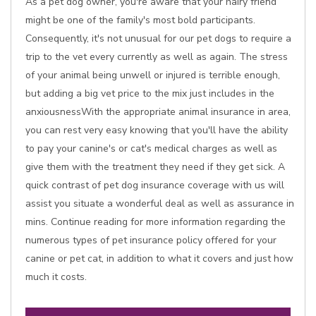
As a pet dog owner, you're aware that your hairy friend
might be one of the family's most bold participants.
Consequently, it's not unusual for our pet dogs to require a
trip to the vet every currently as well as again. The stress
of your animal being unwell or injured is terrible enough,
but adding a big vet price to the mix just includes in the
anxiousnessWith the appropriate animal insurance in area,
you can rest very easy knowing that you'll have the ability
to pay your canine's or cat's medical charges as well as
give them with the treatment they need if they get sick. A
quick contrast of pet dog insurance coverage with us will
assist you situate a wonderful deal as well as assurance in
mins. Continue reading for more information regarding the
numerous types of pet insurance policy offered for your
canine or pet cat, in addition to what it covers and just how
much it costs.