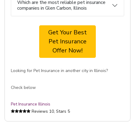
Which are the most reliable pet insurance
companies in Glen Carbon, Illinois
Get Your Best
Pet Insurance
Offer Now!
Looking for Pet Insurance in another city in Illinois?
Check below
Pet Insurance Illinois
Reviews
10
, Stars
5