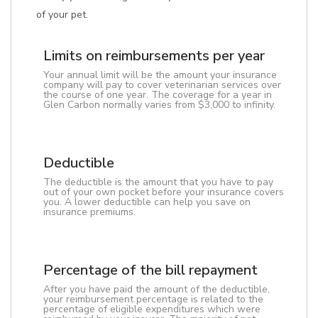
of your pet.
Limits on reimbursements per year
Your annual limit will be the amount your insurance
company will pay to cover veterinarian services over
the course of one year. The coverage for a year in
Glen Carbon normally varies from $3,000 to infinity.
Deductible
The deductible is the amount that you have to pay
out of your own pocket before your insurance covers
you. A lower deductible can help you save on
insurance premiums.
Percentage of the bill repayment
After you have paid the amount of the deductible,
your reimbursement percentage is related to the
percentage of eligible expenditures which were