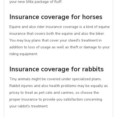
your new little package of fluff.
Insurance coverage for horses
Equine and also rider insurance coverage is a kind of equine
insurance that covers both the equine and also the biker.
You may buy plans that cover your steed's treatment in
addition to loss of usage as well as theft or damage to your
riding equipment.
Insurance coverage for rabbits
Tiny animals might be covered under specialized plans.
Rabbit injuries and also health problems may be equally as
pricey to treat as pet cats and canines, so choose the
proper insurance to provide you satisfaction concerning
your rabbit's treatment.