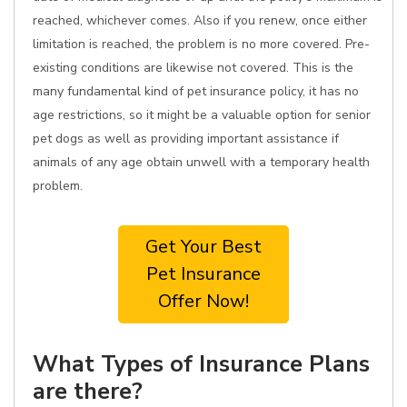
reached, whichever comes. Also if you renew, once either
limitation is reached, the problem is no more covered. Pre-
existing conditions are likewise not covered. This is the
many fundamental kind of pet insurance policy, it has no
age restrictions, so it might be a valuable option for senior
pet dogs as well as providing important assistance if
animals of any age obtain unwell with a temporary health
problem.
Get Your Best
Pet Insurance
Offer Now!
What Types of Insurance Plans
are there?