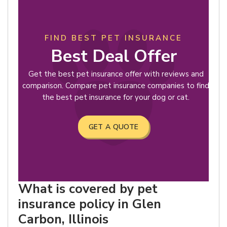
FIND BEST PET INSURANCE
Best Deal Offer
Get the best pet insurance offer with reviews and
comparison. Compare pet insurance companies to find
the best pet insurance for your dog or cat.
GET A QUOTE
What is covered by pet
insurance policy in Glen
Carbon, Illinois