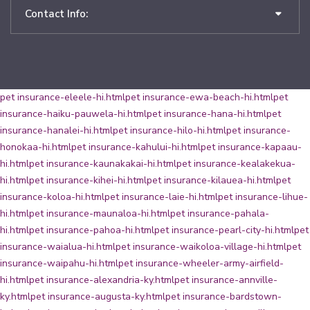
Contact Info:
pet insurance-eleele-hi.html
pet insurance-ewa-beach-hi.html
pet
insurance-haiku-pauwela-hi.html
pet insurance-hana-hi.html
pet
insurance-hanalei-hi.html
pet insurance-hilo-hi.html
pet insurance-
honokaa-hi.html
pet insurance-kahului-hi.html
pet insurance-kapaau-
hi.html
pet insurance-kaunakakai-hi.html
pet insurance-kealakekua-
hi.html
pet insurance-kihei-hi.html
pet insurance-kilauea-hi.html
pet
insurance-koloa-hi.html
pet insurance-laie-hi.html
pet insurance-lihue-
hi.html
pet insurance-maunaloa-hi.html
pet insurance-pahala-
hi.html
pet insurance-pahoa-hi.html
pet insurance-pearl-city-hi.html
pet
insurance-waialua-hi.html
pet insurance-waikoloa-village-hi.html
pet
insurance-waipahu-hi.html
pet insurance-wheeler-army-airfield-
hi.html
pet insurance-alexandria-ky.html
pet insurance-annville-
ky.html
pet insurance-augusta-ky.html
pet insurance-bardstown-