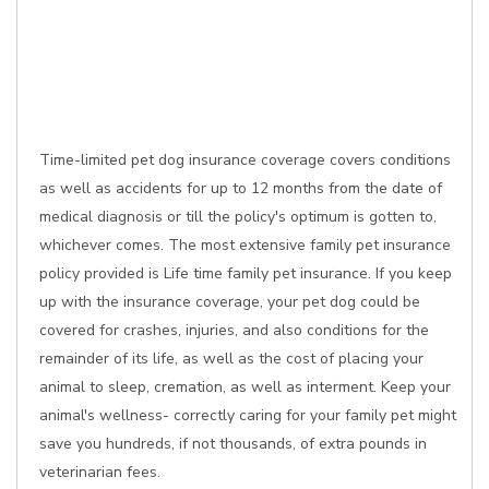
Time-limited pet dog insurance coverage covers conditions
as well as accidents for up to 12 months from the date of
medical diagnosis or till the policy's optimum is gotten to,
whichever comes. The most extensive family pet insurance
policy provided is Life time family pet insurance. If you keep
up with the insurance coverage, your pet dog could be
covered for crashes, injuries, and also conditions for the
remainder of its life, as well as the cost of placing your
animal to sleep, cremation, as well as interment. Keep your
animal's wellness- correctly caring for your family pet might
save you hundreds, if not thousands, of extra pounds in
veterinarian fees.