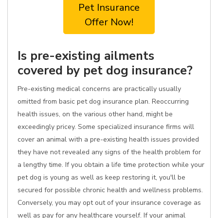
Pet Insurance
Offer Now!
Is pre-existing ailments
covered by pet dog insurance?
Pre-existing medical concerns are practically usually
omitted from basic pet dog insurance plan. Reoccurring
health issues, on the various other hand, might be
exceedingly pricey. Some specialized insurance firms will
cover an animal with a pre-existing health issues provided
they have not revealed any signs of the health problem for
a lengthy time. If you obtain a life time protection while your
pet dog is young as well as keep restoring it, you'll be
secured for possible chronic health and wellness problems.
Conversely, you may opt out of your insurance coverage as
well as pay for any healthcare yourself. If your animal