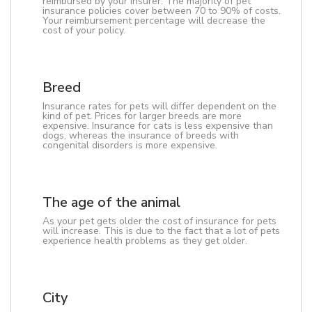
reimbursed by your insurer. The majority of pet
insurance policies cover between 70 to 90% of costs.
Your reimbursement percentage will decrease the
cost of your policy.
Breed
Insurance rates for pets will differ dependent on the
kind of pet. Prices for larger breeds are more
expensive. Insurance for cats is less expensive than
dogs, whereas the insurance of breeds with
congenital disorders is more expensive.
The age of the animal
As your pet gets older the cost of insurance for pets
will increase. This is due to the fact that a lot of pets
experience health problems as they get older.
City