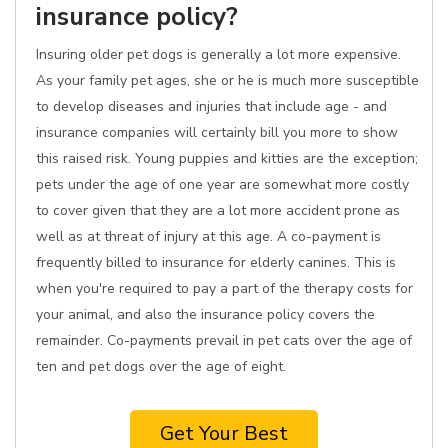
insurance policy?
Insuring older pet dogs is generally a lot more expensive.
As your family pet ages, she or he is much more susceptible
to develop diseases and injuries that include age - and
insurance companies will certainly bill you more to show
this raised risk. Young puppies and kitties are the exception;
pets under the age of one year are somewhat more costly
to cover given that they are a lot more accident prone as
well as at threat of injury at this age. A co-payment is
frequently billed to insurance for elderly canines. This is
when you're required to pay a part of the therapy costs for
your animal, and also the insurance policy covers the
remainder. Co-payments prevail in pet cats over the age of
ten and pet dogs over the age of eight.
Get Your Best