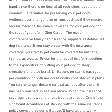
ailment that requires costly treatment. On the various other
hand, since there is no time at all restriction, it could be a
wonderful alternative for preserving your pet dog's
wellness over a longer size of time, such as if they require
regular medicine. Insurance coverage for your pet dog for
the rest of your life in Glen Carbon The most
comprehensive family pet insurance supplied is Lifetime pet
dog insurance. If you stay on par with the insurance
coverage, your family pet could be covered for mishaps,
injuries, as well as illness for the rest of its life, in addition
to the expenditure of putting your pet dog to sleep,
cremation, and also burial. Limitations on claims each year,
per condition, or both are occasionally consisted of in plans.
You can no longer declare for that ailment after the limit
has been reached unless you renew. When the insurance
coverage is renewed, the restrictions are reset. One of the
significant advantages of sticking with the same insurance
policy service provider is that you'll have less to worry