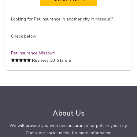
Looking for Pet Insurance in another city in Missouri?
Check below
Pet Insurance Missouri
Reviews
10
, Stars
5
About Us
We will provide you with best insurance for pets in your city.
Check our social media for more information