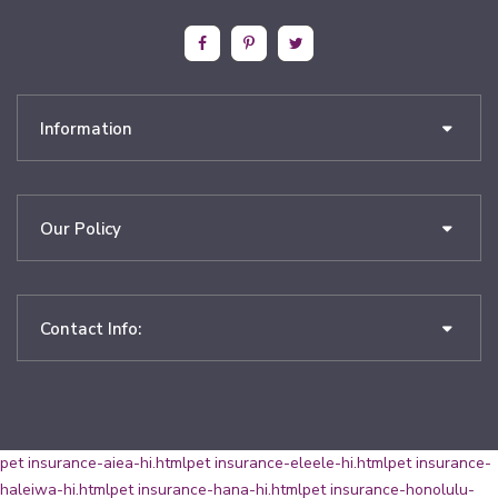
Information
Our Policy
Contact Info:
pet insurance-aiea-hi.html
pet insurance-eleele-hi.html
pet insurance-
haleiwa-hi.html
pet insurance-hana-hi.html
pet insurance-honolulu-