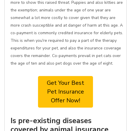
more to show this raised threat. Puppies and also kitties are
the exemption; animals under the age of one year are
somewhat a lot more costly to cover given that they are
more crash susceptible and at danger of harm at this age. A
co-payment is commonly credited insurance for elderly pets.
This is when you're required to pay a part of the therapy
expenditures for your pet, and also the insurance coverage
covers the remainder. Co-payments prevail in pet cats over
the age of ten and also pet dogs over the age of eight.
Get Your Best
Pet Insurance
Offer Now!
Is pre-existing diseases
covered by animal insurance