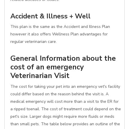
Accident & Illness + Well
This plan is the same as the Accident and Illness Plan
however it also offers Wellness Plan advantages for
regular veterinarian care.
General Information about the
cost of an emergency
Veterinarian Visit
The cost for taking your pet into an emergency vet's facility
could differ based on the reason behind the visit is. A
medical emergency will cost more than a visit to the ER for
a ripped toenail. The cost of treatment could depend on the
pet's size. Larger dogs might require more fluids or meds
than small pets. The table below provides an outline of the