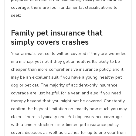
coverage, there are four fundamental classifications to
seek:
Family pet insurance that
simply covers crashes
Your animal's vet costs will be covered if they are wounded
in a mishap, yet not if they get unhealthy. It's likely to be
cheaper than more comprehensive insurance policy, and it
may be an excellent suit if you have a young, healthy pet
dog or pet cat. The majority of accident-only insurance
coverage are just helpful for a year, and also if you need
therapy beyond that, you might not be covered. Constantly
confirm the highest limitation on exactly how much you may
claim - there is typically one. Pet dog insurance coverage
with a time restriction Time-limited pet insurance policy
covers diseases as well as crashes for up to one year from