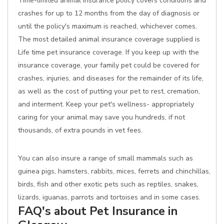
Time-limited animal insurance policy covers conditions and
crashes for up to 12 months from the day of diagnosis or
until the policy's maximum is reached, whichever comes.
The most detailed animal insurance coverage supplied is
Life time pet insurance coverage. If you keep up with the
insurance coverage, your family pet could be covered for
crashes, injuries, and diseases for the remainder of its life,
as well as the cost of putting your pet to rest, cremation,
and interment. Keep your pet's wellness- appropriately
caring for your animal may save you hundreds, if not
thousands, of extra pounds in vet fees.
You can also insure a range of small mammals such as
guinea pigs, hamsters, rabbits, mices, ferrets and chinchillas,
birds, fish and other exotic pets such as reptiles, snakes,
lizards, iguanas, parrots and tortoises and in some cases.
FAQ's about Pet Insurance in