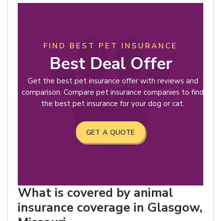
FIND BEST PET INSURANCE
Best Deal Offer
Get the best pet insurance offer with reviews and
comparison. Compare pet insurance companies to find
the best pet insurance for your dog or cat.
GET A QUOTE
What is covered by animal
insurance coverage in Glasgow,