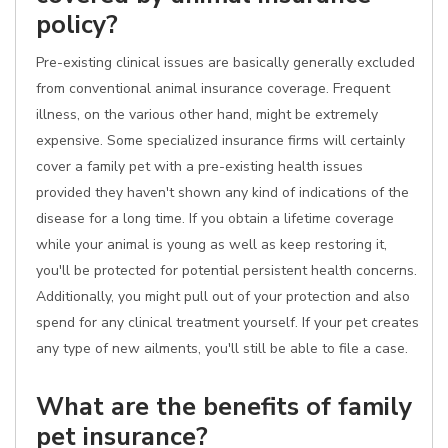
policy?
Pre-existing clinical issues are basically generally excluded
from conventional animal insurance coverage. Frequent
illness, on the various other hand, might be extremely
expensive. Some specialized insurance firms will certainly
cover a family pet with a pre-existing health issues
provided they haven't shown any kind of indications of the
disease for a long time. If you obtain a lifetime coverage
while your animal is young as well as keep restoring it,
you'll be protected for potential persistent health concerns.
Additionally, you might pull out of your protection and also
spend for any clinical treatment yourself. If your pet creates
any type of new ailments, you'll still be able to file a case.
What are the benefits of family
pet insurance?