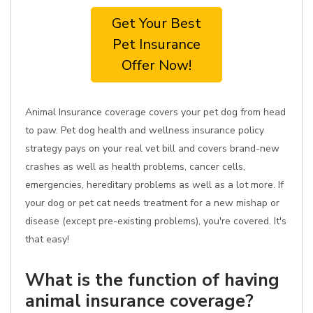
Get Your Best
Pet Insurance
Offer Now!
Animal Insurance coverage covers your pet dog from head
to paw. Pet dog health and wellness insurance policy
strategy pays on your real vet bill and covers brand-new
crashes as well as health problems, cancer cells,
emergencies, hereditary problems as well as a lot more. If
your dog or pet cat needs treatment for a new mishap or
disease (except pre-existing problems), you're covered. It's
that easy!
What is the function of having
animal insurance coverage?