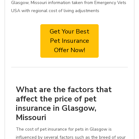
Glasgow, Missouri information taken from Emergency Vets
USA with regional cost of living adjustments
Get Your Best
Pet Insurance
Offer Now!
What are the factors that
affect the price of pet
insurance in Glasgow,
Missouri
The cost of pet insurance for pets in Glasgow is
influenced by several factors such as the breed of your