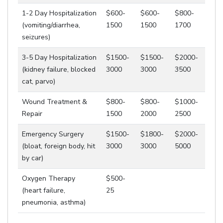
1-2 Day Hospitalization
$600-
$600-
$800-
(vomiting/diarrhea,
1500
1500
1700
seizures)
3-5 Day Hospitalization
$1500-
$1500-
$2000-
(kidney failure, blocked
3000
3000
3500
cat, parvo)
Wound Treatment &
$800-
$800-
$1000-
Repair
1500
2000
2500
Emergency Surgery
$1500-
$1800-
$2000-
(bloat, foreign body, hit
3000
3000
5000
by car)
Oxygen Therapy
$500-
(heart failure,
25
pneumonia, asthma)