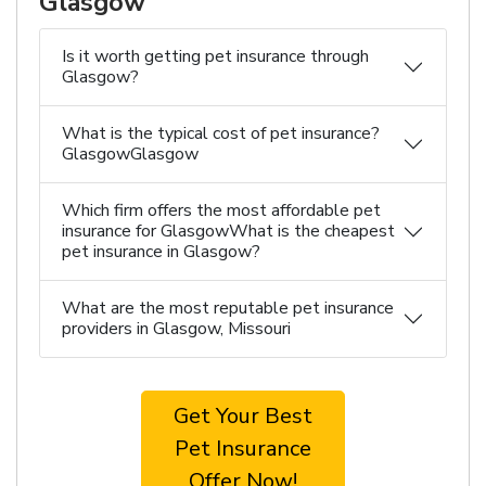
Glasgow
Is it worth getting pet insurance through
Glasgow?
What is the typical cost of pet insurance?
GlasgowGlasgow
Which firm offers the most affordable pet
insurance for GlasgowWhat is the cheapest
pet insurance in Glasgow?
What are the most reputable pet insurance
providers in Glasgow, Missouri
Get Your Best
Pet Insurance
Offer Now!