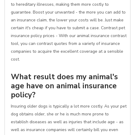
to hereditary illnesses, making them more costly to
guarantee. Boost your unwanted - the more you can add to
an insurance claim, the lower your costs will be. Just make
certain it's cheap if you have to submit a case. Contrast pet
insurance policy prices - With our animal insurance contrast
tool, you can contrast quotes from a variety of insurance
companies to acquire the excellent coverage at a sensible
cost.
What result does my animal's
age have on animal insurance
policy?
Insuring older dogs is typically a lot more costly. As your pet
dog obtains older, she or he is much more prone to
establish diseases as well as injuries that include age - as
well as insurance companies will certainly bill you even