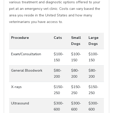
various treatment and diagnostic options offered to your
pet at an emergency vet clinic. Costs can vary based the
area you reside in the United States and how many
veterinarians you have access to.
Procedure
Cats
Small
Large
Dogs
Dogs
Exam/Consultation
$100-
$100-
$100-
150
150
150
General Bloodwork
$80-
$80-
$80-
200
200
200
X-rays
$150-
$150-
$150-
250
250
250
Ultrasound
$300-
$300-
$300-
600
600
600