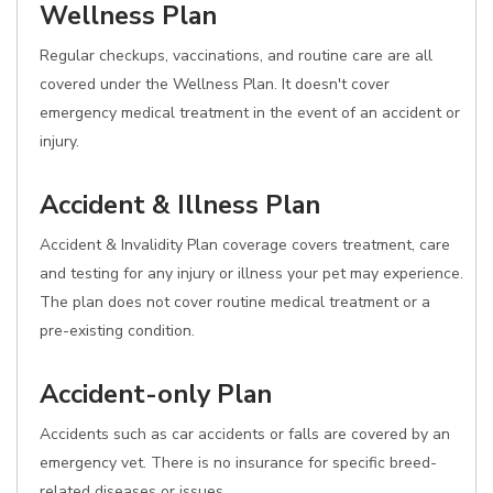
Wellness Plan
Regular checkups, vaccinations, and routine care are all
covered under the Wellness Plan. It doesn't cover
emergency medical treatment in the event of an accident or
injury.
Accident & Illness Plan
Accident & Invalidity Plan coverage covers treatment, care
and testing for any injury or illness your pet may experience.
The plan does not cover routine medical treatment or a
pre-existing condition.
Accident-only Plan
Accidents such as car accidents or falls are covered by an
emergency vet. There is no insurance for specific breed-
related diseases or issues.