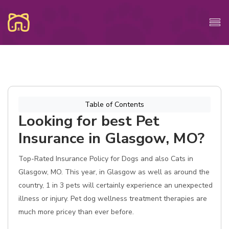
Table of Contents
Looking for best Pet
Insurance in Glasgow, MO?
Top-Rated Insurance Policy for Dogs and also Cats in
Glasgow, MO. This year, in Glasgow as well as around the
country, 1 in 3 pets will certainly experience an unexpected
illness or injury. Pet dog wellness treatment therapies are
much more pricey than ever before.