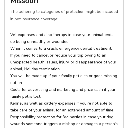
Missouri
The adhering to categories of protection might be included
in pet insurance coverage:
Vet expenses and also therapy in case your animal ends
up being unhealthy or wounded.
When it comes to a crash, emergency dental treatment.
If you need to cancel or reduce your trip owing to an
unexpected health issues, injury, or disappearance of your
animal, Holiday termination.
You will be made up if your family pet dies or goes missing
out on.
Costs for advertising and marketing and prize cash if your
family pet is lost.
Kennel as well as cattery expenses if you're not able to
take care of your animal for an extended amount of time.
Responsibility protection for 3rd parties in case your dog
wounds someone triggers a mishap or damages a person's