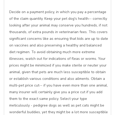
Decide on a payment policy, in which you pay a percentage
of the claim quantity. Keep your pet dog's health-- correctly
looking after your animal may conserve you hundreds, if not
thousands, of extra pounds in veterinarian fees. This covers
significant concerns like as ensuring that kids are up to date
on vaccines and also preserving a healthy and balanced
diet regimen. To avoid obtaining much more extreme
illnesses, watch out for indications of fleas or worms. Your
prices might be minimized if you make sterile or neuter your
animal, given that pets are much less susceptible to obtain
or establish various conditions and also ailments. Obtain a
multi-pet price cut-- if you have even more than one animal,
many insurer will certainly give you a price cut if you add
them to the exact same policy. Select your type
meticulously - pedigree dogs as well as pet cats might be
wonderful buddies, yet they might be a lot more susceptible