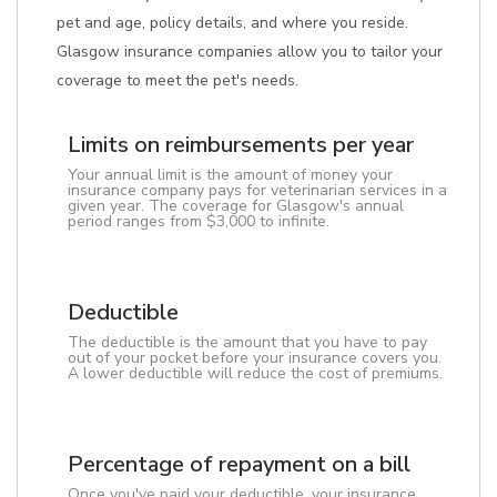
pet and age, policy details, and where you reside.
Glasgow insurance companies allow you to tailor your
coverage to meet the pet's needs.
Limits on reimbursements per year
Your annual limit is the amount of money your
insurance company pays for veterinarian services in a
given year. The coverage for Glasgow's annual
period ranges from $3,000 to infinite.
Deductible
The deductible is the amount that you have to pay
out of your pocket before your insurance covers you.
A lower deductible will reduce the cost of premiums.
Percentage of repayment on a bill
Once you've paid your deductible, your insurance