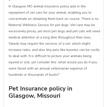
In Glasgow, MO animal insurance policy aids in the
repayment of vet care for your animal, enabling you to
concentrate on obtaining them back on course. There is no
National Wellness Service for pet dogs. Vet care may be
excessively pricey, yet most pet dogs and pet cats will need
medical attention at a long time throughout their lives.
Steeds may require the services of a vet, which might
increase rates, and also tiny pets like bunnies can be costly
to deal with. It is difficult to picture your animals being
injured or sick, yet consider this: what would you do if you
were faced with an annual veterinarian expense of
hundreds or thousands of bucks?
Pet Insurance policy in
Glasgow, Missouri