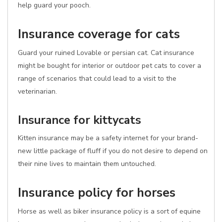
help guard your pooch.
Insurance coverage for cats
Guard your ruined Lovable or persian cat. Cat insurance
might be bought for interior or outdoor pet cats to cover a
range of scenarios that could lead to a visit to the
veterinarian.
Insurance for kittycats
Kitten insurance may be a safety internet for your brand-
new little package of fluff if you do not desire to depend on
their nine lives to maintain them untouched.
Insurance policy for horses
Horse as well as biker insurance policy is a sort of equine