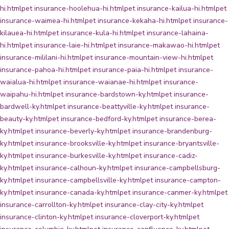
hi.html
pet insurance-hoolehua-hi.html
pet insurance-kailua-hi.html
pet
insurance-waimea-hi.html
pet insurance-kekaha-hi.html
pet insurance-
kilauea-hi.html
pet insurance-kula-hi.html
pet insurance-lahaina-
hi.html
pet insurance-laie-hi.html
pet insurance-makawao-hi.html
pet
insurance-mililani-hi.html
pet insurance-mountain-view-hi.html
pet
insurance-pahoa-hi.html
pet insurance-paia-hi.html
pet insurance-
waialua-hi.html
pet insurance-waianae-hi.html
pet insurance-
waipahu-hi.html
pet insurance-bardstown-ky.html
pet insurance-
bardwell-ky.html
pet insurance-beattyville-ky.html
pet insurance-
beauty-ky.html
pet insurance-bedford-ky.html
pet insurance-berea-
ky.html
pet insurance-beverly-ky.html
pet insurance-brandenburg-
ky.html
pet insurance-brooksville-ky.html
pet insurance-bryantsville-
ky.html
pet insurance-burkesville-ky.html
pet insurance-cadiz-
ky.html
pet insurance-calhoun-ky.html
pet insurance-campbellsburg-
ky.html
pet insurance-campbellsville-ky.html
pet insurance-campton-
ky.html
pet insurance-canada-ky.html
pet insurance-canmer-ky.html
pet
insurance-carrollton-ky.html
pet insurance-clay-city-ky.html
pet
insurance-clinton-ky.html
pet insurance-cloverport-ky.html
pet