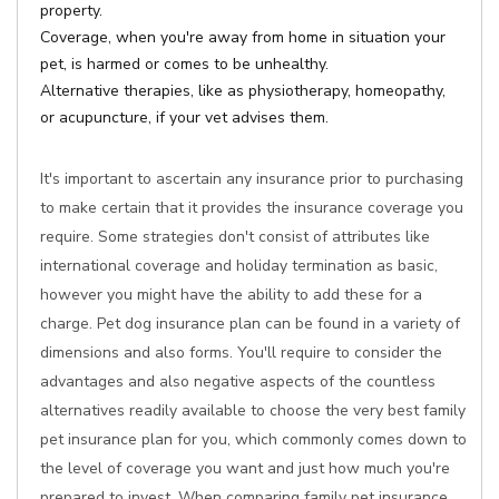
property.
Coverage, when you're away from home in situation your
pet, is harmed or comes to be unhealthy.
Alternative therapies, like as physiotherapy, homeopathy,
or acupuncture, if your vet advises them.
It's important to ascertain any insurance prior to purchasing
to make certain that it provides the insurance coverage you
require. Some strategies don't consist of attributes like
international coverage and holiday termination as basic,
however you might have the ability to add these for a
charge. Pet dog insurance plan can be found in a variety of
dimensions and also forms. You'll require to consider the
advantages and also negative aspects of the countless
alternatives readily available to choose the very best family
pet insurance plan for you, which commonly comes down to
the level of coverage you want and just how much you're
prepared to invest. When comparing family pet insurance