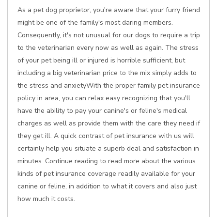
As a pet dog proprietor, you're aware that your furry friend
might be one of the family's most daring members.
Consequently, it's not unusual for our dogs to require a trip
to the veterinarian every now as well as again. The stress
of your pet being ill or injured is horrible sufficient, but
including a big veterinarian price to the mix simply adds to
the stress and anxietyWith the proper family pet insurance
policy in area, you can relax easy recognizing that you'll
have the ability to pay your canine's or feline's medical
charges as well as provide them with the care they need if
they get ill. A quick contrast of pet insurance with us will
certainly help you situate a superb deal and satisfaction in
minutes. Continue reading to read more about the various
kinds of pet insurance coverage readily available for your
canine or feline, in addition to what it covers and also just
how much it costs.