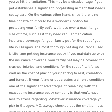
you've hit the limitation. This may be a disadvantage if your
pet establishes a significant long-lasting ailment that needs
costly care. On the various other hand, since there is no
time constraint, it could be a wonderful option for
protecting your family pet's wellness over a much longer
size of time, such as if they need regular medication.
Insurance coverage for your family pet for the rest of your
life in Glasgow The most thorough pet dog insurance used
is Life time pet dog insurance policy. If you maintain up with
the insurance coverage, your family pet may be covered for
crashes, injuries, and conditions for the rest of its life, as
well as the cost of placing your pet dog to rest, cremation,
and funeral. If your feline or pet creates a chronic condition,
one of the significant advantages of remaining with the
exact same insurance policy company is that you'll have
less to stress regarding. Whatever insurance coverage you
pick in Glasgow, MO, always checked out the small print as