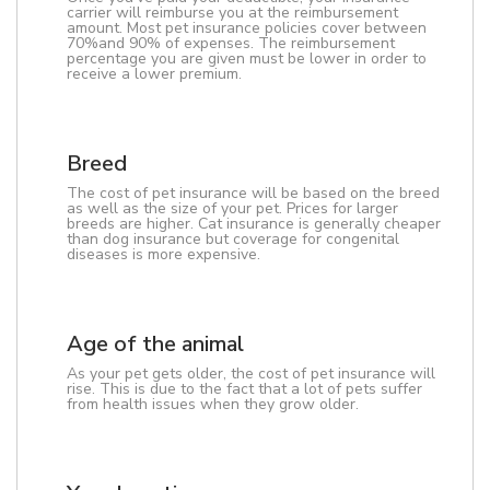
carrier will reimburse you at the reimbursement
amount. Most pet insurance policies cover between
70%and 90% of expenses. The reimbursement
percentage you are given must be lower in order to
receive a lower premium.
Breed
The cost of pet insurance will be based on the breed
as well as the size of your pet. Prices for larger
breeds are higher. Cat insurance is generally cheaper
than dog insurance but coverage for congenital
diseases is more expensive.
Age of the animal
As your pet gets older, the cost of pet insurance will
rise. This is due to the fact that a lot of pets suffer
from health issues when they grow older.