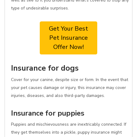
well as see to it you understand what's covered to stop any
type of undesirable surprises.
Get Your Best
Pet Insurance
Offer Now!
Insurance for dogs
Cover for your canine, despite size or form. In the event that
your pet causes damage or injury, this insurance may cover
injuries, diseases, and also third-party damages.
Insurance for puppies
Puppies and mischievousness are inextricably connected. If
they get themselves into a pickle, puppy insurance might