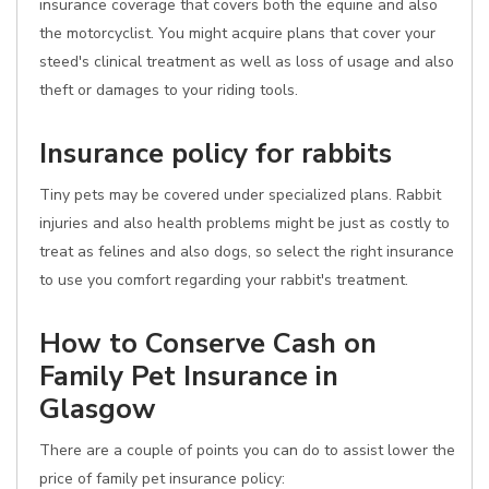
insurance coverage that covers both the equine and also
the motorcyclist. You might acquire plans that cover your
steed's clinical treatment as well as loss of usage and also
theft or damages to your riding tools.
Insurance policy for rabbits
Tiny pets may be covered under specialized plans. Rabbit
injuries and also health problems might be just as costly to
treat as felines and also dogs, so select the right insurance
to use you comfort regarding your rabbit's treatment.
How to Conserve Cash on
Family Pet Insurance in
Glasgow
There are a couple of points you can do to assist lower the
price of family pet insurance policy: