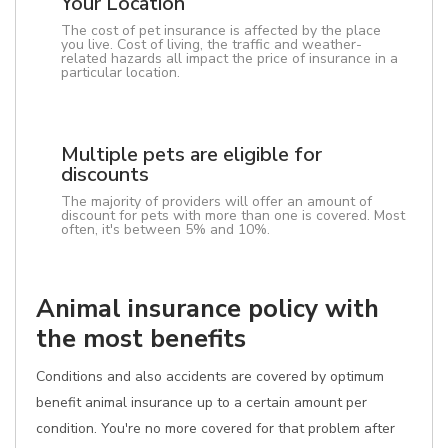
Your Location
The cost of pet insurance is affected by the place
you live. Cost of living, the traffic and weather-
related hazards all impact the price of insurance in a
particular location.
Multiple pets are eligible for
discounts
The majority of providers will offer an amount of
discount for pets with more than one is covered. Most
often, it's between 5% and 10%.
Animal insurance policy with
the most benefits
Conditions and also accidents are covered by optimum
benefit animal insurance up to a certain amount per
condition. You're no more covered for that problem after