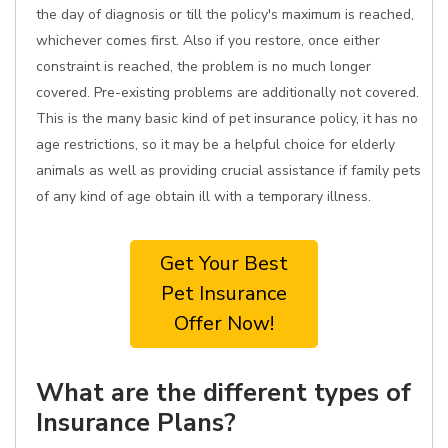
the day of diagnosis or till the policy's maximum is reached,
whichever comes first. Also if you restore, once either
constraint is reached, the problem is no much longer
covered. Pre-existing problems are additionally not covered.
This is the many basic kind of pet insurance policy, it has no
age restrictions, so it may be a helpful choice for elderly
animals as well as providing crucial assistance if family pets
of any kind of age obtain ill with a temporary illness.
Get Your Best
Pet Insurance
Offer Now!
What are the different types of
Insurance Plans?