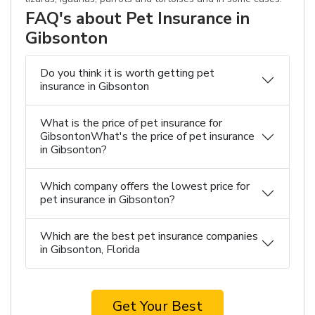
FAQ's about Pet Insurance in
Gibsonton
Do you think it is worth getting pet
insurance in Gibsonton
What is the price of pet insurance for
GibsontonWhat's the price of pet insurance
in Gibsonton?
Which company offers the lowest price for
pet insurance in Gibsonton?
Which are the best pet insurance companies
in Gibsonton, Florida
Get Your Best