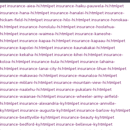
pet insurance-aiea-hi.html
pet insurance-haiku-pauwela-hi.html
pet
insurance-hana-hi.html
pet insurance-hanalei-hi.html
pet insurance-
hickam-field-hi.html
pet insurance-hilo-hi.html
pet insurance-honokaa-
hi.html
pet insurance-honolulu-hi.html
pet insurance-hoolehua-
hi.html
pet insurance-waimea-hi.html
pet insurance-kaneohe-
hi.html
pet insurance-kapaa-hi.html
pet insurance-kapaau-hi.html
pet
insurance-kapolei-hi.html
pet insurance-kaunakakai-hi.html
pet
insurance-kekaha-hi.html
pet insurance-kihei-hi.html
pet insurance-
koloa-hi.html
pet insurance-kula-hi.html
pet insurance-lahaina-
hi.html
pet insurance-lanai-city-hi.html
pet insurance-lihue-hi.html
pet
insurance-makawao-hi.html
pet insurance-maunaloa-hi.html
pet
insurance-mililani-hi.html
pet insurance-mountain-view-hi.html
pet
insurance-naalehu-hi.html
pet insurance-pukalani-hi.html
pet
insurance-waianae-hi.html
pet insurance-wheeler-army-airfield-
hi.html
pet insurance-alexandria-ky.html
pet insurance-annville-
ky.html
pet insurance-augusta-ky.html
pet insurance-barlow-ky.html
pet
insurance-beattyville-ky.html
pet insurance-beauty-ky.html
pet
insurance-bedford-ky.html
pet insurance-bellevue-ky.html
pet