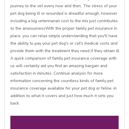
journey to the vet every now and then. The stress of your
pet dog being ill or wounded is dreadful enough, however
including a big veterinarian cost to the mix just contributes
to the anxiousnessWith the proper family pet insurance in
place, you can relax simple understanding that you'll have
the ability to pay your pet dog's or cat's medical costs and
provide them with the treatment they need if they obtain ill.
A quick comparison of family pet insurance coverage with
us will certainly aid you find an amazing bargain and
satisfaction in minutes. Continue analysis for more
information concerning the countless kinds of family pet
insurance coverage available for your pet dog or feline, in
addition to what it covers and just how much it sets you
back.