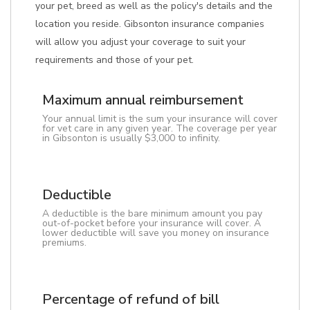
your pet, breed as well as the policy's details and the
location you reside. Gibsonton insurance companies
will allow you adjust your coverage to suit your
requirements and those of your pet.
Maximum annual reimbursement
Your annual limit is the sum your insurance will cover
for vet care in any given year. The coverage per year
in Gibsonton is usually $3,000 to infinity.
Deductible
A deductible is the bare minimum amount you pay
out-of-pocket before your insurance will cover. A
lower deductible will save you money on insurance
premiums.
Percentage of refund of bill