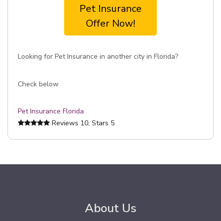
Pet Insurance
Offer Now!
Looking for Pet Insurance in another city in Florida?
Check below
Pet Insurance Florida
Reviews
10
, Stars
5
About Us