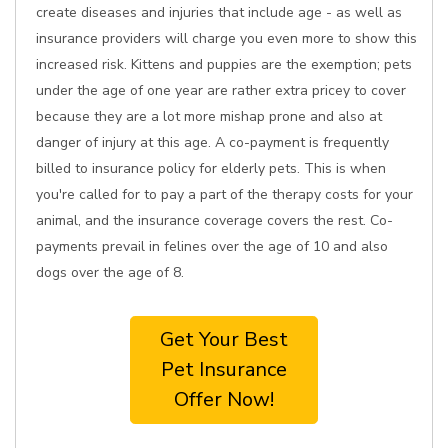
create diseases and injuries that include age - as well as
insurance providers will charge you even more to show this
increased risk. Kittens and puppies are the exemption; pets
under the age of one year are rather extra pricey to cover
because they are a lot more mishap prone and also at
danger of injury at this age. A co-payment is frequently
billed to insurance policy for elderly pets. This is when
you're called for to pay a part of the therapy costs for your
animal, and the insurance coverage covers the rest. Co-
payments prevail in felines over the age of 10 and also
dogs over the age of 8.
Get Your Best
Pet Insurance
Offer Now!