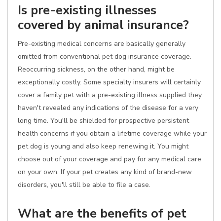
Is pre-existing illnesses
covered by animal insurance?
Pre-existing medical concerns are basically generally
omitted from conventional pet dog insurance coverage.
Reoccurring sickness, on the other hand, might be
exceptionally costly. Some specialty insurers will certainly
cover a family pet with a pre-existing illness supplied they
haven't revealed any indications of the disease for a very
long time. You'll be shielded for prospective persistent
health concerns if you obtain a lifetime coverage while your
pet dog is young and also keep renewing it. You might
choose out of your coverage and pay for any medical care
on your own. If your pet creates any kind of brand-new
disorders, you'll still be able to file a case.
What are the benefits of pet