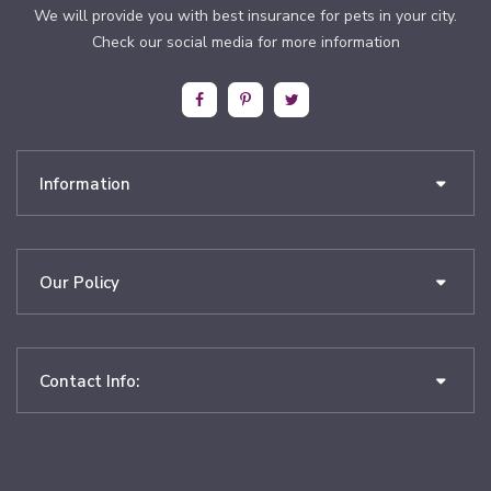
We will provide you with best insurance for pets in your city.
Check our social media for more information
Information
Our Policy
Contact Info: