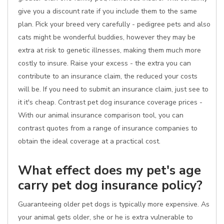
give you a discount rate if you include them to the same
plan. Pick your breed very carefully - pedigree pets and also
cats might be wonderful buddies, however they may be
extra at risk to genetic illnesses, making them much more
costly to insure. Raise your excess - the extra you can
contribute to an insurance claim, the reduced your costs
will be. If you need to submit an insurance claim, just see to
it it's cheap. Contrast pet dog insurance coverage prices -
With our animal insurance comparison tool, you can
contrast quotes from a range of insurance companies to
obtain the ideal coverage at a practical cost.
What effect does my pet's age
carry pet dog insurance policy?
Guaranteeing older pet dogs is typically more expensive. As
your animal gets older, she or he is extra vulnerable to