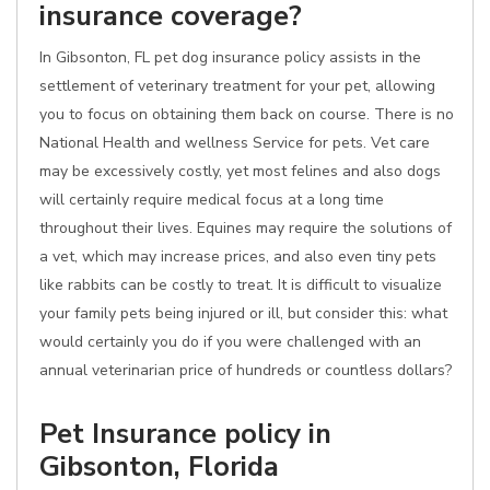
insurance coverage?
In Gibsonton, FL pet dog insurance policy assists in the
settlement of veterinary treatment for your pet, allowing
you to focus on obtaining them back on course. There is no
National Health and wellness Service for pets. Vet care
may be excessively costly, yet most felines and also dogs
will certainly require medical focus at a long time
throughout their lives. Equines may require the solutions of
a vet, which may increase prices, and also even tiny pets
like rabbits can be costly to treat. It is difficult to visualize
your family pets being injured or ill, but consider this: what
would certainly you do if you were challenged with an
annual veterinarian price of hundreds or countless dollars?
Pet Insurance policy in
Gibsonton, Florida