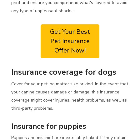
print and ensure you comprehend what's covered to avoid
any type of unpleasant shocks.
Get Your Best
Pet Insurance
Offer Now!
Insurance coverage for dogs
Cover for your pet, no matter size or kind. In the event that
your canine causes damage or damage, this insurance
coverage might cover injuries, health problems, as well as
third-party problems.
Insurance for puppies
Puppies and mischief are inextricably linked. If they obtain