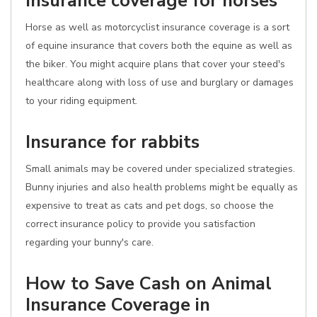
Insurance coverage for horses
Horse as well as motorcyclist insurance coverage is a sort
of equine insurance that covers both the equine as well as
the biker. You might acquire plans that cover your steed's
healthcare along with loss of use and burglary or damages
to your riding equipment.
Insurance for rabbits
Small animals may be covered under specialized strategies.
Bunny injuries and also health problems might be equally as
expensive to treat as cats and pet dogs, so choose the
correct insurance policy to provide you satisfaction
regarding your bunny's care.
How to Save Cash on Animal
Insurance Coverage in