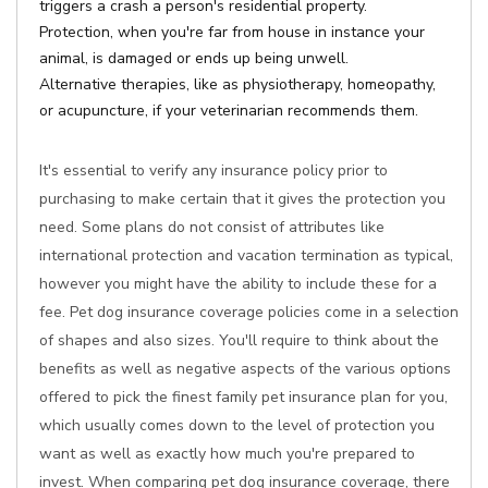
triggers a crash a person's residential property.
Protection, when you're far from house in instance your
animal, is damaged or ends up being unwell.
Alternative therapies, like as physiotherapy, homeopathy,
or acupuncture, if your veterinarian recommends them.
It's essential to verify any insurance policy prior to
purchasing to make certain that it gives the protection you
need. Some plans do not consist of attributes like
international protection and vacation termination as typical,
however you might have the ability to include these for a
fee. Pet dog insurance coverage policies come in a selection
of shapes and also sizes. You'll require to think about the
benefits as well as negative aspects of the various options
offered to pick the finest family pet insurance plan for you,
which usually comes down to the level of protection you
want as well as exactly how much you're prepared to
invest. When comparing pet dog insurance coverage, there