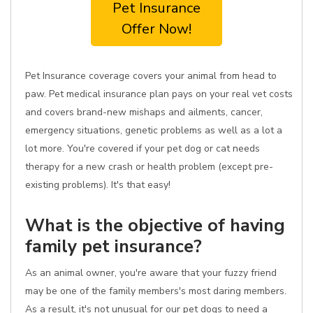
Pet Insurance
Offer Now!
Pet Insurance coverage covers your animal from head to
paw. Pet medical insurance plan pays on your real vet costs
and covers brand-new mishaps and ailments, cancer,
emergency situations, genetic problems as well as a lot a
lot more. You're covered if your pet dog or cat needs
therapy for a new crash or health problem (except pre-
existing problems). It's that easy!
What is the objective of having
family pet insurance?
As an animal owner, you're aware that your fuzzy friend
may be one of the family members's most daring members.
As a result, it's not unusual for our pet dogs to need a