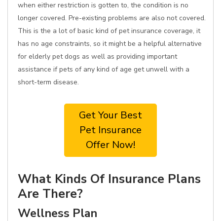
when either restriction is gotten to, the condition is no
longer covered. Pre-existing problems are also not covered.
This is the a lot of basic kind of pet insurance coverage, it
has no age constraints, so it might be a helpful alternative
for elderly pet dogs as well as providing important
assistance if pets of any kind of age get unwell with a
short-term disease.
Get Your Best
Pet Insurance
Offer Now!
What Kinds Of Insurance Plans
Are There?
Wellness Plan