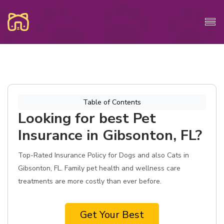
Table of Contents
Looking for best Pet
Insurance in Gibsonton, FL?
Top-Rated Insurance Policy for Dogs and also Cats in
Gibsonton, FL. Family pet health and wellness care
treatments are more costly than ever before.
Get Your Best