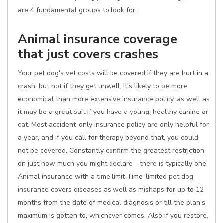
are 4 fundamental groups to look for:
Animal insurance coverage
that just covers crashes
Your pet dog's vet costs will be covered if they are hurt in a
crash, but not if they get unwell. It's likely to be more
economical than more extensive insurance policy, as well as
it may be a great suit if you have a young, healthy canine or
cat. Most accident-only insurance policy are only helpful for
a year, and if you call for therapy beyond that, you could
not be covered. Constantly confirm the greatest restriction
on just how much you might declare - there is typically one.
Animal insurance with a time limit Time-limited pet dog
insurance covers diseases as well as mishaps for up to 12
months from the date of medical diagnosis or till the plan's
maximum is gotten to, whichever comes. Also if you restore,