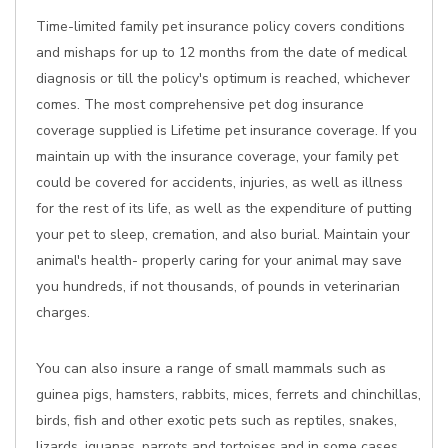
Time-limited family pet insurance policy covers conditions
and mishaps for up to 12 months from the date of medical
diagnosis or till the policy's optimum is reached, whichever
comes. The most comprehensive pet dog insurance
coverage supplied is Lifetime pet insurance coverage. If you
maintain up with the insurance coverage, your family pet
could be covered for accidents, injuries, as well as illness
for the rest of its life, as well as the expenditure of putting
your pet to sleep, cremation, and also burial. Maintain your
animal's health- properly caring for your animal may save
you hundreds, if not thousands, of pounds in veterinarian
charges.
You can also insure a range of small mammals such as
guinea pigs, hamsters, rabbits, mices, ferrets and chinchillas,
birds, fish and other exotic pets such as reptiles, snakes,
lizards, iguanas, parrots and tortoises and in some cases.