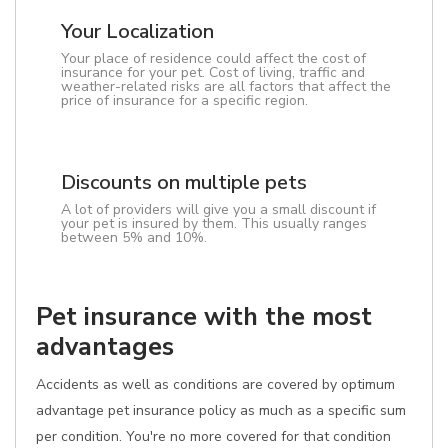
Your Localization
Your place of residence could affect the cost of
insurance for your pet. Cost of living, traffic and
weather-related risks are all factors that affect the
price of insurance for a specific region.
Discounts on multiple pets
A lot of providers will give you a small discount if
your pet is insured by them. This usually ranges
between 5% and 10%.
Pet insurance with the most
advantages
Accidents as well as conditions are covered by optimum
advantage pet insurance policy as much as a specific sum
per condition. You're no more covered for that condition