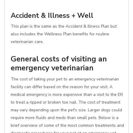
Accident & Illness + Well
This plan is the same as the Accident & Illness Plan but
also includes the Wellness Plan benefits for routine
veterinarian care.
General costs of visiting an
emergency veterinarian
The cost of taking your pet to an emergency veterinarian
facility can differ based on the reason for your visit. A
medical emergency is more expensive than a visit to the ER
to treat a ripped or broken toe nail. The cost of treatment
may vary depending upon the pet's size. Larger dogs could
require more fluids and meds than small pets. Below is a
brief overview of some of the most common treatments and