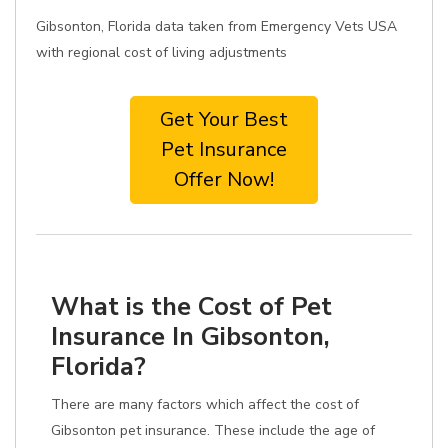
Gibsonton, Florida data taken from Emergency Vets USA
with regional cost of living adjustments
Get Your Best
Pet Insurance
Offer Now!
What is the Cost of Pet
Insurance In Gibsonton,
Florida?
There are many factors which affect the cost of
Gibsonton pet insurance. These include the age of