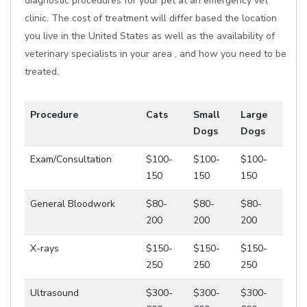
diagnostic procedures for your pet at an emergency vet
clinic. The cost of treatment will differ based the location
you live in the United States as well as the availability of
veterinary specialists in your area , and how you need to be
treated.
Procedure
Cats
Small
Large
Dogs
Dogs
Exam/Consultation
$100-
$100-
$100-
150
150
150
General Bloodwork
$80-
$80-
$80-
200
200
200
X-rays
$150-
$150-
$150-
250
250
250
Ultrasound
$300-
$300-
$300-