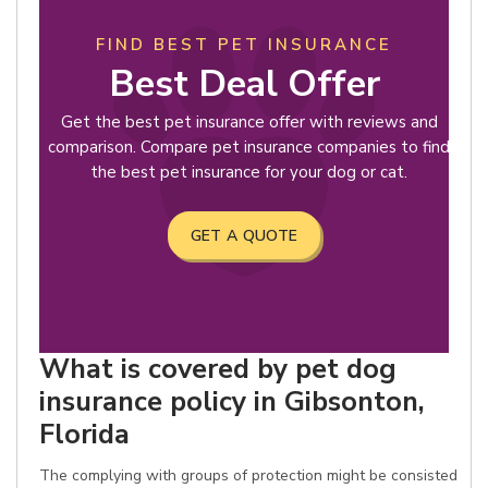
FIND BEST PET INSURANCE
Best Deal Offer
Get the best pet insurance offer with reviews and
comparison. Compare pet insurance companies to find
the best pet insurance for your dog or cat.
GET A QUOTE
What is covered by pet dog
insurance policy in Gibsonton,
Florida
The complying with groups of protection might be consisted