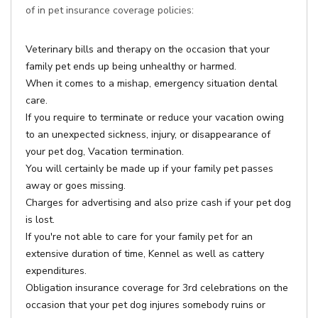
of in pet insurance coverage policies:
Veterinary bills and therapy on the occasion that your
family pet ends up being unhealthy or harmed.
When it comes to a mishap, emergency situation dental
care.
If you require to terminate or reduce your vacation owing
to an unexpected sickness, injury, or disappearance of
your pet dog, Vacation termination.
You will certainly be made up if your family pet passes
away or goes missing.
Charges for advertising and also prize cash if your pet dog
is lost.
If you're not able to care for your family pet for an
extensive duration of time, Kennel as well as cattery
expenditures.
Obligation insurance coverage for 3rd celebrations on the
occasion that your pet dog injures somebody ruins or