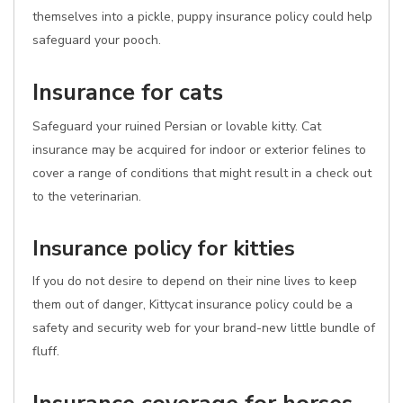
themselves into a pickle, puppy insurance policy could help
safeguard your pooch.
Insurance for cats
Safeguard your ruined Persian or lovable kitty. Cat
insurance may be acquired for indoor or exterior felines to
cover a range of conditions that might result in a check out
to the veterinarian.
Insurance policy for kitties
If you do not desire to depend on their nine lives to keep
them out of danger, Kittycat insurance policy could be a
safety and security web for your brand-new little bundle of
fluff.