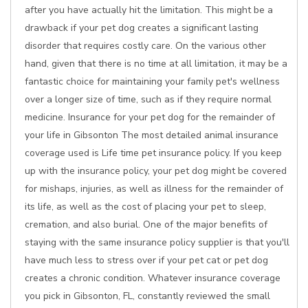
after you have actually hit the limitation. This might be a
drawback if your pet dog creates a significant lasting
disorder that requires costly care. On the various other
hand, given that there is no time at all limitation, it may be a
fantastic choice for maintaining your family pet's wellness
over a longer size of time, such as if they require normal
medicine. Insurance for your pet dog for the remainder of
your life in Gibsonton The most detailed animal insurance
coverage used is Life time pet insurance policy. If you keep
up with the insurance policy, your pet dog might be covered
for mishaps, injuries, as well as illness for the remainder of
its life, as well as the cost of placing your pet to sleep,
cremation, and also burial. One of the major benefits of
staying with the same insurance policy supplier is that you'll
have much less to stress over if your pet cat or pet dog
creates a chronic condition. Whatever insurance coverage
you pick in Gibsonton, FL, constantly reviewed the small