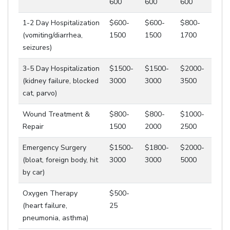
600
600
600
1-2 Day Hospitalization
$600-
$600-
$800-
(vomiting/diarrhea,
1500
1500
1700
seizures)
3-5 Day Hospitalization
$1500-
$1500-
$2000-
(kidney failure, blocked
3000
3000
3500
cat, parvo)
Wound Treatment &
$800-
$800-
$1000-
Repair
1500
2000
2500
Emergency Surgery
$1500-
$1800-
$2000-
(bloat, foreign body, hit
3000
3000
5000
by car)
Oxygen Therapy
$500-
(heart failure,
25
pneumonia, asthma)