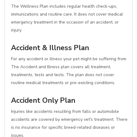
The Wellness Plan includes regular health check-ups,
immunizations and routine care. It does not cover medical
emergency treatment in the occasion of an accident, or
injury.
Accident & Illness Plan
For any accident or illness your pet might be suffering from
The Accident and Illness plan covers all treatment,
treatments, tests and tests. The plan does not cover
routine medical treatments or pre-existing conditions.
Accident Only Plan
Injuries like accidents resulting from falls or automobile
accidents are covered by emergency vet's treatment. There
is no insurance for specific breed-related diseases or
issues.