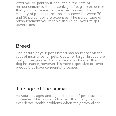
After you've paid your deductible, the rate of
reimbursement is the percentage of eligible expenses
that your insurance company reimburses. The
majority of pet insurance policies cover between 70
and 90 percent of the expenses. The percentage of
reimbursement you receive should be lower to get
lower rates.
Breed
The nature of your pet's breed has an impact on the
cost of insurance for pets. Costs for larger breeds are
likely to be greater. Cat insurance is cheaper than
dog insurance, however, it's more expensive to cover
breeds that have congenital diseases.
The age of the animal
As your pet ages and ages, the cost of pet insurance
increases. This is due to the fact that many pets
experience health problems when they grow older.