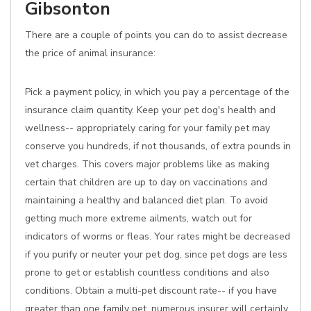
Gibsonton
There are a couple of points you can do to assist decrease
the price of animal insurance:
Pick a payment policy, in which you pay a percentage of the
insurance claim quantity. Keep your pet dog's health and
wellness-- appropriately caring for your family pet may
conserve you hundreds, if not thousands, of extra pounds in
vet charges. This covers major problems like as making
certain that children are up to day on vaccinations and
maintaining a healthy and balanced diet plan. To avoid
getting much more extreme ailments, watch out for
indicators of worms or fleas. Your rates might be decreased
if you purify or neuter your pet dog, since pet dogs are less
prone to get or establish countless conditions and also
conditions. Obtain a multi-pet discount rate-- if you have
greater than one family pet, numerous insurer will certainly