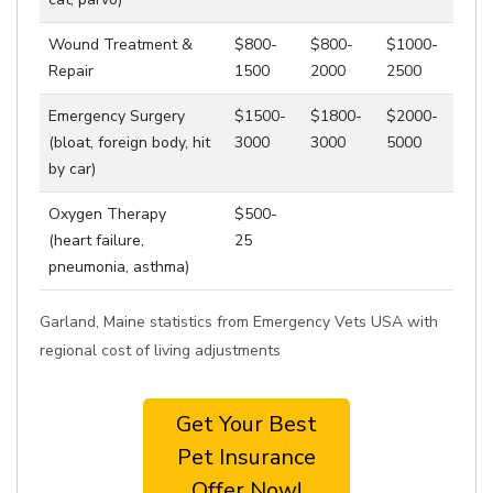
Wound Treatment &
$800-
$800-
$1000-
Repair
1500
2000
2500
Emergency Surgery
$1500-
$1800-
$2000-
(bloat, foreign body, hit
3000
3000
5000
by car)
Oxygen Therapy
$500-
(heart failure,
25
pneumonia, asthma)
Garland, Maine statistics from Emergency Vets USA with
regional cost of living adjustments
Get Your Best
Pet Insurance
Offer Now!