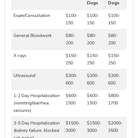
Dogs
Dogs
Exam/Consultation
$100-
$100-
$100-
150
150
150
General Bloodwork
$80-
$80-
$80-
200
200
200
X-rays
$150-
$150-
$150-
250
250
250
Ultrasound
$300-
$300-
$300-
600
600
600
1-2 Day Hospitalization
$600-
$600-
$800-
(vomiting/diarrhea,
1500
1500
1700
seizures)
3-5 Day Hospitalization
$1500-
$1500-
$2000-
(kidney failure, blocked
3000
3000
3500
cat, parvo)