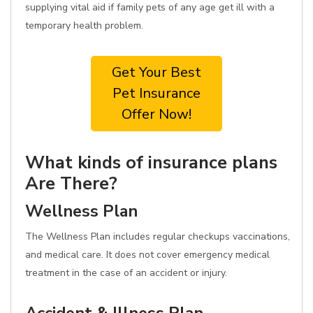
supplying vital aid if family pets of any age get ill with a
temporary health problem.
Get Your Best
Pet Insurance
Offer Now!
What kinds of insurance plans
Are There?
Wellness Plan
The Wellness Plan includes regular checkups vaccinations,
and medical care. It does not cover emergency medical
treatment in the case of an accident or injury.