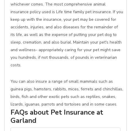
whichever comes. The most comprehensive animal
insurance policy used is Life time family pet insurance. If you
keep up with the insurance, your pet may be covered for
accidents, injuries, and also diseases for the remainder of
its life, as well as the expense of putting your pet dog to
sleep, cremation, and also burial. Maintain your pet's health
and wellness- appropriately caring for your pet might save
you hundreds, if not thousands, of pounds in veterinarian
costs.
You can also insure a range of small mammals such as
guinea pigs, hamsters, rabbits, mices, ferrets and chinchillas,
birds, fish and other exotic pets such as reptiles, snakes,
lizards, iguanas, parrots and tortoises and in some cases.
FAQs about Pet Insurance at
Garland