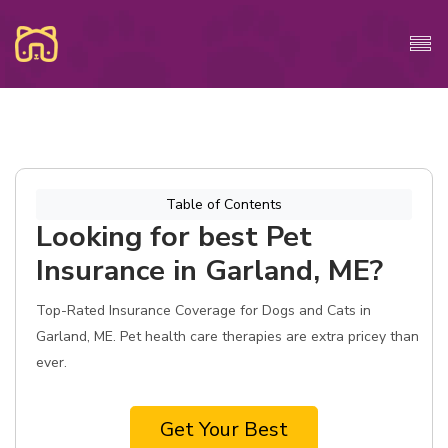
Table of Contents
Looking for best Pet
Insurance in Garland, ME?
Top-Rated Insurance Coverage for Dogs and Cats in
Garland, ME. Pet health care therapies are extra pricey than
ever.
Get Your Best