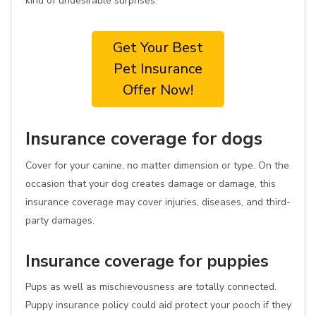
kind of undesirable surprises.
Get Your Best
Pet Insurance
Offer Now!
Insurance coverage for dogs
Cover for your canine, no matter dimension or type. On the
occasion that your dog creates damage or damage, this
insurance coverage may cover injuries, diseases, and third-
party damages.
Insurance coverage for puppies
Pups as well as mischievousness are totally connected.
Puppy insurance policy could aid protect your pooch if they