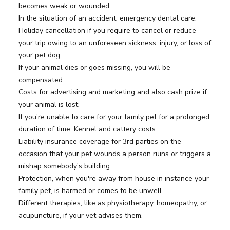
becomes weak or wounded.
In the situation of an accident, emergency dental care.
Holiday cancellation if you require to cancel or reduce
your trip owing to an unforeseen sickness, injury, or loss of
your pet dog.
If your animal dies or goes missing, you will be
compensated.
Costs for advertising and marketing and also cash prize if
your animal is lost.
If you're unable to care for your family pet for a prolonged
duration of time, Kennel and cattery costs.
Liability insurance coverage for 3rd parties on the
occasion that your pet wounds a person ruins or triggers a
mishap somebody's building.
Protection, when you're away from house in instance your
family pet, is harmed or comes to be unwell.
Different therapies, like as physiotherapy, homeopathy, or
acupuncture, if your vet advises them.