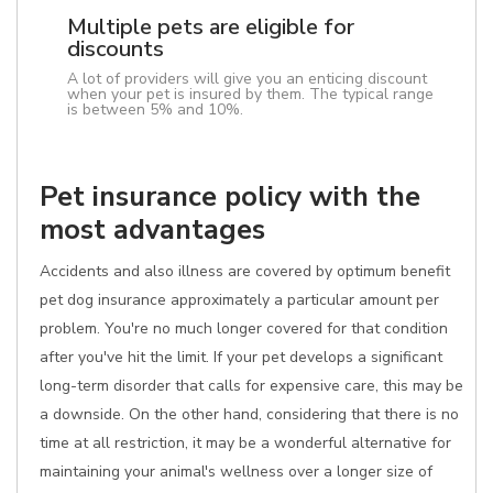
Multiple pets are eligible for
discounts
A lot of providers will give you an enticing discount
when your pet is insured by them. The typical range
is between 5% and 10%.
Pet insurance policy with the
most advantages
Accidents and also illness are covered by optimum benefit
pet dog insurance approximately a particular amount per
problem. You're no much longer covered for that condition
after you've hit the limit. If your pet develops a significant
long-term disorder that calls for expensive care, this may be
a downside. On the other hand, considering that there is no
time at all restriction, it may be a wonderful alternative for
maintaining your animal's wellness over a longer size of