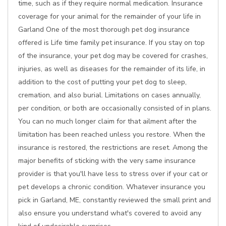
time, such as if they require normal medication. Insurance
coverage for your animal for the remainder of your life in
Garland One of the most thorough pet dog insurance
offered is Life time family pet insurance. If you stay on top
of the insurance, your pet dog may be covered for crashes,
injuries, as well as diseases for the remainder of its life, in
addition to the cost of putting your pet dog to sleep,
cremation, and also burial. Limitations on cases annually,
per condition, or both are occasionally consisted of in plans.
You can no much longer claim for that ailment after the
limitation has been reached unless you restore. When the
insurance is restored, the restrictions are reset. Among the
major benefits of sticking with the very same insurance
provider is that you'll have less to stress over if your cat or
pet develops a chronic condition. Whatever insurance you
pick in Garland, ME, constantly reviewed the small print and
also ensure you understand what's covered to avoid any