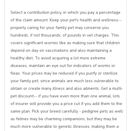
Select a contribution policy, in which you pay a percentage
of the claim amount. Keep your pet's health and wellness--
properly caring for your family pet may conserve you
hundreds, if not thousands, of pounds in vet charges. This
covers significant worries like as making sure that children
depend on day on vaccinations and also maintaining a
healthy diet. To avoid acquiring a lot more extreme
diseases, maintain an eye out for indicators of worms or
fleas. Your prices may be reduced if you purify or sterilize
your family pet, since animals are much less vulnerable to
obtain or create many illness and also ailments. Get a multi-
pet discount-- if you have even more than one animal, lots
of insurer will provide you a price cut if you add them to the
same plan. Pick your breed carefully - pedigree pets as well
as felines may be charming companions, but they may be
much more vulnerable to genetic illnesses, making them a