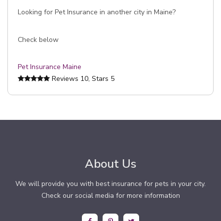
Looking for Pet Insurance in another city in Maine?
Check below
Pet Insurance Maine
Reviews
10
, Stars
5
About Us
We will provide you with best insurance for pets in your city.
Check our social media for more information