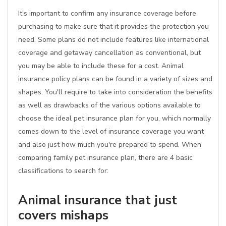
It's important to confirm any insurance coverage before
purchasing to make sure that it provides the protection you
need. Some plans do not include features like international
coverage and getaway cancellation as conventional, but
you may be able to include these for a cost. Animal
insurance policy plans can be found in a variety of sizes and
shapes. You'll require to take into consideration the benefits
as well as drawbacks of the various options available to
choose the ideal pet insurance plan for you, which normally
comes down to the level of insurance coverage you want
and also just how much you're prepared to spend. When
comparing family pet insurance plan, there are 4 basic
classifications to search for:
Animal insurance that just
covers mishaps