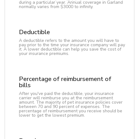
during a particular year. Annual coverage in Garland
normally varies from $3000 to infinity.
Deductible
A deductible refers to the amount you will have to
pay prior to the time your insurance company will pay
it. A lower deductible can help you save the cost of
your insurance premiums.
Percentage of reimbursement of
bills
After you've paid the deductible, your insurance
carrier will reimburse you at the reimbursement
amount. The majority of pet insurance policies cover
between 70 and 90 percent of expenses. The
percentage of reimbursement you receive should be
lower to get the lowest premium.