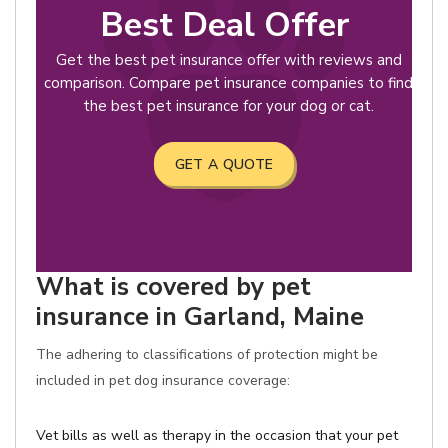
Best Deal Offer
Get the best pet insurance offer with reviews and
comparison. Compare pet insurance companies to find
the best pet insurance for your dog or cat.
GET A QUOTE
What is covered by pet
insurance in Garland, Maine
The adhering to classifications of protection might be
included in pet dog insurance coverage:
Vet bills as well as therapy in the occasion that your pet