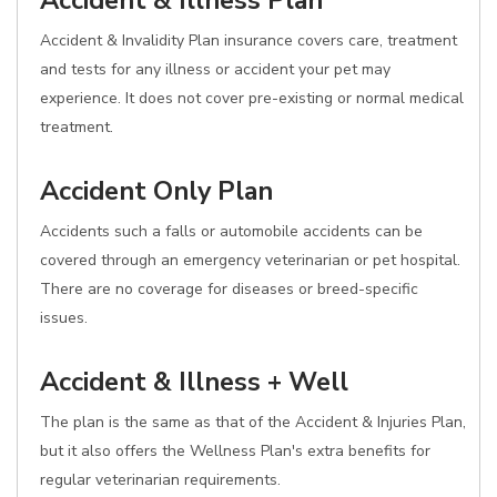
Accident & Illness Plan
Accident & Invalidity Plan insurance covers care, treatment
and tests for any illness or accident your pet may
experience. It does not cover pre-existing or normal medical
treatment.
Accident Only Plan
Accidents such a falls or automobile accidents can be
covered through an emergency veterinarian or pet hospital.
There are no coverage for diseases or breed-specific
issues.
Accident & Illness + Well
The plan is the same as that of the Accident & Injuries Plan,
but it also offers the Wellness Plan's extra benefits for
regular veterinarian requirements.