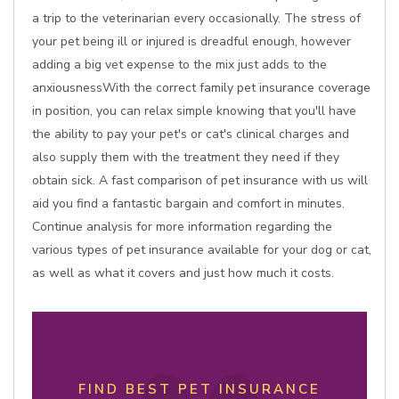
a trip to the veterinarian every occasionally. The stress of
your pet being ill or injured is dreadful enough, however
adding a big vet expense to the mix just adds to the
anxiousnessWith the correct family pet insurance coverage
in position, you can relax simple knowing that you'll have
the ability to pay your pet's or cat's clinical charges and
also supply them with the treatment they need if they
obtain sick. A fast comparison of pet insurance with us will
aid you find a fantastic bargain and comfort in minutes.
Continue analysis for more information regarding the
various types of pet insurance available for your dog or cat,
as well as what it covers and just how much it costs.
FIND BEST PET INSURANCE