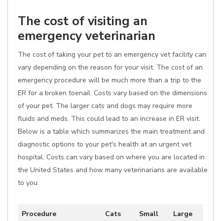
The cost of visiting an
emergency veterinarian
The cost of taking your pet to an emergency vet facility can
vary depending on the reason for your visit. The cost of an
emergency procedure will be much more than a trip to the
ER for a broken toenail. Costs vary based on the dimensions
of your pet. The larger cats and dogs may require more
fluids and meds. This could lead to an increase in ER visit.
Below is a table which summarizes the main treatment and
diagnostic options to your pet's health at an urgent vet
hospital. Costs can vary based on where you are located in
the United States and how many veterinarians are available
to you.
Procedure
Cats
Small
Large