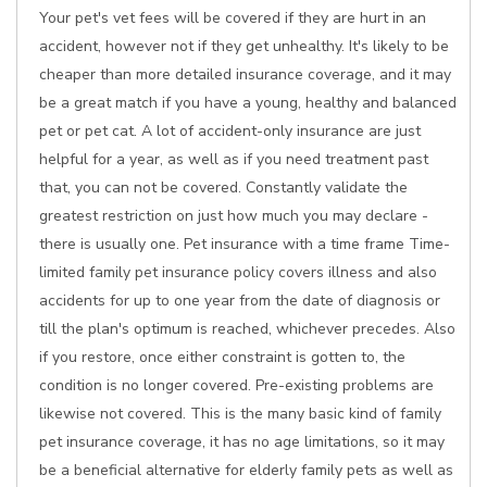
Your pet's vet fees will be covered if they are hurt in an
accident, however not if they get unhealthy. It's likely to be
cheaper than more detailed insurance coverage, and it may
be a great match if you have a young, healthy and balanced
pet or pet cat. A lot of accident-only insurance are just
helpful for a year, as well as if you need treatment past
that, you can not be covered. Constantly validate the
greatest restriction on just how much you may declare -
there is usually one. Pet insurance with a time frame Time-
limited family pet insurance policy covers illness and also
accidents for up to one year from the date of diagnosis or
till the plan's optimum is reached, whichever precedes. Also
if you restore, once either constraint is gotten to, the
condition is no longer covered. Pre-existing problems are
likewise not covered. This is the many basic kind of family
pet insurance coverage, it has no age limitations, so it may
be a beneficial alternative for elderly family pets as well as