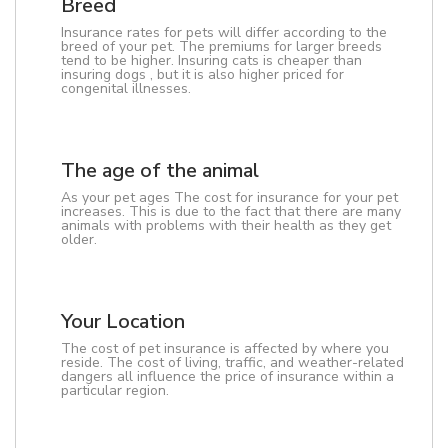
Breed
Insurance rates for pets will differ according to the
breed of your pet. The premiums for larger breeds
tend to be higher. Insuring cats is cheaper than
insuring dogs , but it is also higher priced for
congenital illnesses.
The age of the animal
As your pet ages The cost for insurance for your pet
increases. This is due to the fact that there are many
animals with problems with their health as they get
older.
Your Location
The cost of pet insurance is affected by where you
reside. The cost of living, traffic, and weather-related
dangers all influence the price of insurance within a
particular region.