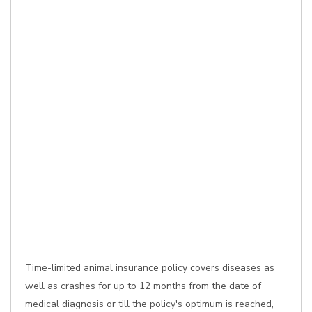
Time-limited animal insurance policy covers diseases as
well as crashes for up to 12 months from the date of
medical diagnosis or till the policy's optimum is reached,