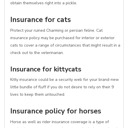
obtain themselves right into a pickle.
Insurance for cats
Protect your ruined Charming or persian feline. Cat
insurance policy may be purchased for interior or exterior
cats to cover a range of circumstances that might result in a
check out to the veterinarian.
Insurance for kittycats
Kitty insurance could be a security web for your brand-new
little bundle of fluff if you do not desire to rely on their 9
lives to keep them untouched.
Insurance policy for horses
Horse as well as rider insurance coverage is a type of