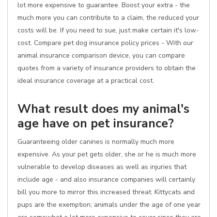
lot more expensive to guarantee. Boost your extra - the
much more you can contribute to a claim, the reduced your
costs will be. If you need to sue, just make certain it's low-
cost. Compare pet dog insurance policy prices - With our
animal insurance comparison device, you can compare
quotes from a variety of insurance providers to obtain the
ideal insurance coverage at a practical cost.
What result does my animal's
age have on pet insurance?
Guaranteeing older canines is normally much more
expensive. As your pet gets older, she or he is much more
vulnerable to develop diseases as well as injuries that
include age - and also insurance companies will certainly
bill you more to mirror this increased threat. Kittycats and
pups are the exemption; animals under the age of one year