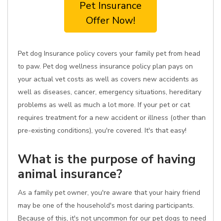
Pet Insurance
Offer Now!
Pet dog Insurance policy covers your family pet from head
to paw. Pet dog wellness insurance policy plan pays on
your actual vet costs as well as covers new accidents as
well as diseases, cancer, emergency situations, hereditary
problems as well as much a lot more. If your pet or cat
requires treatment for a new accident or illness (other than
pre-existing conditions), you're covered. It's that easy!
What is the purpose of having
animal insurance?
As a family pet owner, you're aware that your hairy friend
may be one of the household's most daring participants.
Because of this, it's not uncommon for our pet dogs to need