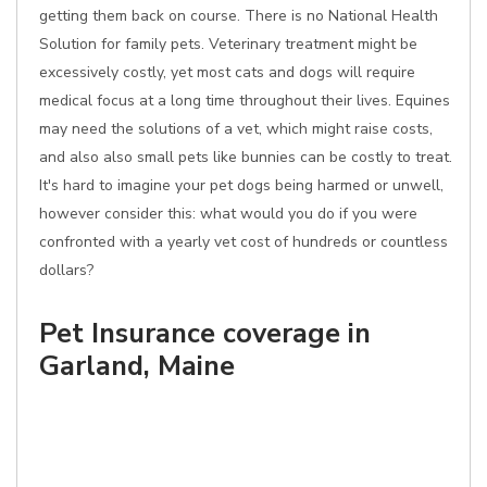
getting them back on course. There is no National Health
Solution for family pets. Veterinary treatment might be
excessively costly, yet most cats and dogs will require
medical focus at a long time throughout their lives. Equines
may need the solutions of a vet, which might raise costs,
and also also small pets like bunnies can be costly to treat.
It's hard to imagine your pet dogs being harmed or unwell,
however consider this: what would you do if you were
confronted with a yearly vet cost of hundreds or countless
dollars?
Pet Insurance coverage in
Garland, Maine