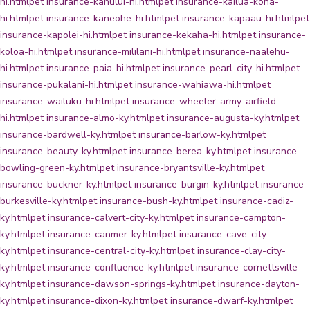
hi.html
pet insurance-kahului-hi.html
pet insurance-kailua-kona-
hi.html
pet insurance-kaneohe-hi.html
pet insurance-kapaau-hi.html
pet
insurance-kapolei-hi.html
pet insurance-kekaha-hi.html
pet insurance-
koloa-hi.html
pet insurance-mililani-hi.html
pet insurance-naalehu-
hi.html
pet insurance-paia-hi.html
pet insurance-pearl-city-hi.html
pet
insurance-pukalani-hi.html
pet insurance-wahiawa-hi.html
pet
insurance-wailuku-hi.html
pet insurance-wheeler-army-airfield-
hi.html
pet insurance-almo-ky.html
pet insurance-augusta-ky.html
pet
insurance-bardwell-ky.html
pet insurance-barlow-ky.html
pet
insurance-beauty-ky.html
pet insurance-berea-ky.html
pet insurance-
bowling-green-ky.html
pet insurance-bryantsville-ky.html
pet
insurance-buckner-ky.html
pet insurance-burgin-ky.html
pet insurance-
burkesville-ky.html
pet insurance-bush-ky.html
pet insurance-cadiz-
ky.html
pet insurance-calvert-city-ky.html
pet insurance-campton-
ky.html
pet insurance-canmer-ky.html
pet insurance-cave-city-
ky.html
pet insurance-central-city-ky.html
pet insurance-clay-city-
ky.html
pet insurance-confluence-ky.html
pet insurance-cornettsville-
ky.html
pet insurance-dawson-springs-ky.html
pet insurance-dayton-
ky.html
pet insurance-dixon-ky.html
pet insurance-dwarf-ky.html
pet