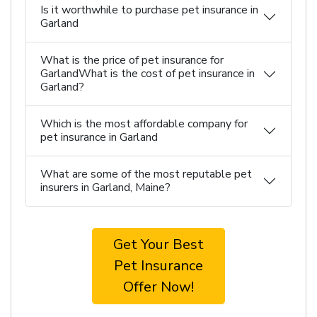
Is it worthwhile to purchase pet insurance in
Garland
What is the price of pet insurance for
GarlandWhat is the cost of pet insurance in
Garland?
Which is the most affordable company for
pet insurance in Garland
What are some of the most reputable pet
insurers in Garland, Maine?
Get Your Best
Pet Insurance
Offer Now!