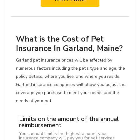
What is the Cost of Pet
Insurance In Garland, Maine?
Garland pet insurance prices will be affected by
numerous factors including the pet's type and age, the
policy details, where you live, and where you reside.
Garland insurance companies will allow you adjust the
coverage you purchase to meet your needs and the
needs of your pet.
Limits on the amount of the annual
reimbursement
Your annual limit is the highest amount your
insurance company will pay you for vet services