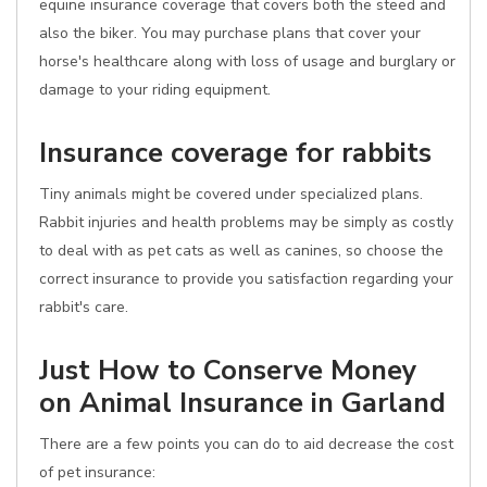
equine insurance coverage that covers both the steed and
also the biker. You may purchase plans that cover your
horse's healthcare along with loss of usage and burglary or
damage to your riding equipment.
Insurance coverage for rabbits
Tiny animals might be covered under specialized plans.
Rabbit injuries and health problems may be simply as costly
to deal with as pet cats as well as canines, so choose the
correct insurance to provide you satisfaction regarding your
rabbit's care.
Just How to Conserve Money
on Animal Insurance in Garland
There are a few points you can do to aid decrease the cost
of pet insurance: