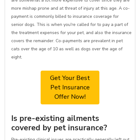
are somewhat a lot more expensive to cover since they are
more mishap prone and at threat of injury at this age. A co-
payment is commonly billed to insurance coverage for
senior dogs. This is when you're called for to pay a part of
the treatment expenses for your pet, and also the insurance
covers the remainder. Co-payments are prevalent in pet
cats over the age of 10 as well as dogs over the age of
eight.
Get Your Best
Pet Insurance
Offer Now!
Is pre-existing ailments
covered by pet insurance?
Pre-existing clinical issues are practically generally left out