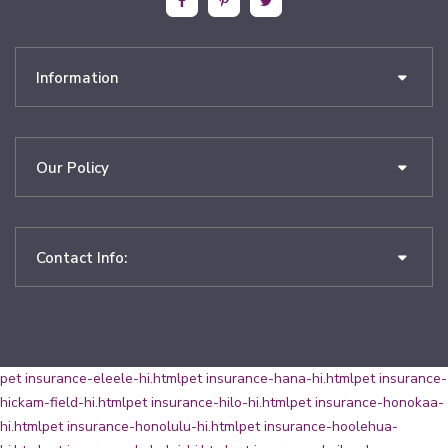
Information
Our Policy
Contact Info:
pet insurance-eleele-hi.html
pet insurance-hana-hi.html
pet insurance-
hickam-field-hi.html
pet insurance-hilo-hi.html
pet insurance-honokaa-
hi.html
pet insurance-honolulu-hi.html
pet insurance-hoolehua-