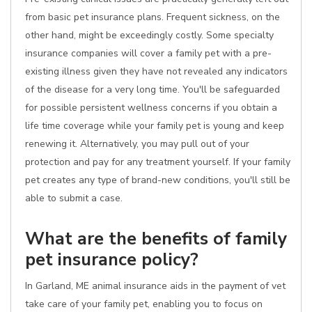
from basic pet insurance plans. Frequent sickness, on the
other hand, might be exceedingly costly. Some specialty
insurance companies will cover a family pet with a pre-
existing illness given they have not revealed any indicators
of the disease for a very long time. You'll be safeguarded
for possible persistent wellness concerns if you obtain a
life time coverage while your family pet is young and keep
renewing it. Alternatively, you may pull out of your
protection and pay for any treatment yourself. If your family
pet creates any type of brand-new conditions, you'll still be
able to submit a case.
What are the benefits of family
pet insurance policy?
In Garland, ME animal insurance aids in the payment of vet
take care of your family pet, enabling you to focus on