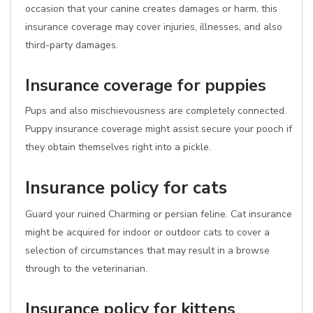
occasion that your canine creates damages or harm, this
insurance coverage may cover injuries, illnesses, and also
third-party damages.
Insurance coverage for puppies
Pups and also mischievousness are completely connected.
Puppy insurance coverage might assist secure your pooch if
they obtain themselves right into a pickle.
Insurance policy for cats
Guard your ruined Charming or persian feline. Cat insurance
might be acquired for indoor or outdoor cats to cover a
selection of circumstances that may result in a browse
through to the veterinarian.
Insurance policy for kittens