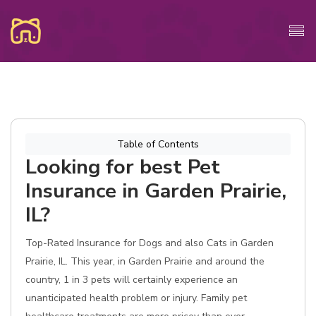
Table of Contents
Looking for best Pet
Insurance in Garden Prairie,
IL?
Top-Rated Insurance for Dogs and also Cats in Garden
Prairie, IL. This year, in Garden Prairie and around the
country, 1 in 3 pets will certainly experience an
unanticipated health problem or injury. Family pet