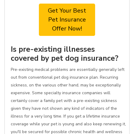
Get Your Best
Pet Insurance
Offer Now!
Is pre-existing illnesses
covered by pet dog insurance?
Pre-existing medical problems are essentially generally left
out from conventional pet dog insurance plan. Recurring
sickness, on the various other hand, may be exceptionally
expensive. Some specialty insurance companies will
certainly cover a family pet with a pre-existing sickness
given they have not shown any kind of indicators of the
illness for a very long time. If you get a lifetime insurance
coverage while your pet is young and also keep renewing it,
you'll be secured for possible chronic health and wellness