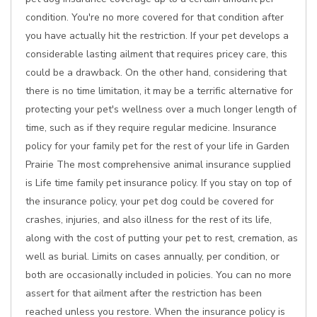
condition. You're no more covered for that condition after
you have actually hit the restriction. If your pet develops a
considerable lasting ailment that requires pricey care, this
could be a drawback. On the other hand, considering that
there is no time limitation, it may be a terrific alternative for
protecting your pet's wellness over a much longer length of
time, such as if they require regular medicine. Insurance
policy for your family pet for the rest of your life in Garden
Prairie The most comprehensive animal insurance supplied
is Life time family pet insurance policy. If you stay on top of
the insurance policy, your pet dog could be covered for
crashes, injuries, and also illness for the rest of its life,
along with the cost of putting your pet to rest, cremation, as
well as burial. Limits on cases annually, per condition, or
both are occasionally included in policies. You can no more
assert for that ailment after the restriction has been
reached unless you restore. When the insurance policy is