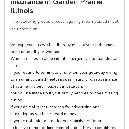
insurance in Garden Prairie,
Illinois
The following groups of coverage might be included in pet
insurance plan:
Vet expenses as well as therapy in case your pet comes
to be unhealthy or wounded.
When it comes to an accident, emergency situation dental
care.
If you require to terminate or shorten your getaway owing
to an unanticipated health issues, injury, or disappearance
of your family pet, Holiday cancellation.
You will be made up if your family pet dies or goes missing
out on.
If your animal is lost, charges for advertising and
marketing as well as reward money.
If you're not able to care for your family pet for an
extensive period of time, Kennel and cattery expenditures.