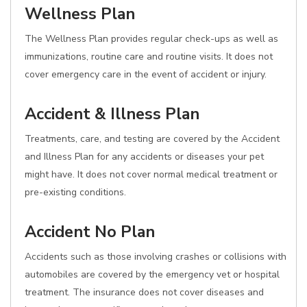
Wellness Plan
The Wellness Plan provides regular check-ups as well as
immunizations, routine care and routine visits. It does not
cover emergency care in the event of accident or injury.
Accident & Illness Plan
Treatments, care, and testing are covered by the Accident
and Illness Plan for any accidents or diseases your pet
might have. It does not cover normal medical treatment or
pre-existing conditions.
Accident No Plan
Accidents such as those involving crashes or collisions with
automobiles are covered by the emergency vet or hospital
treatment. The insurance does not cover diseases and