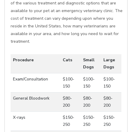
of the various treatment and diagnostic options that are
available to your pet at an emergency veterinary clinic. The
cost of treatment can vary depending upon where you
reside in the United States, how many veterinarians are
available in your area, and how long you need to wait for
treatment.
Procedure
Cats
Small
Large
Dogs
Dogs
Exam/Consultation
$100-
$100-
$100-
150
150
150
General Bloodwork
$80-
$80-
$80-
200
200
200
X-rays
$150-
$150-
$150-
250
250
250