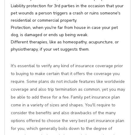
Liability protection for 3rd parties in the occasion that your
pet wounds a person triggers a crash or ruins someone's
residential or commercial property.
Protection, when you're far from house in case your pet
dog, is damaged or ends up being weak.
Different therapies, like as homeopathy, acupuncture, or
physiotherapy, if your vet suggests them.
It's essential to verify any kind of insurance coverage prior
to buying to make certain that it offers the coverage you
require. Some plans do not include features like worldwide
coverage and also trip termination as common, yet you may
be able to add these for a fee. Family pet insurance plan
come in a variety of sizes and shapes. You'll require to
consider the benefits and also drawbacks of the many
options offered to choose the very best pet insurance plan
for you, which generally boils down to the degree of