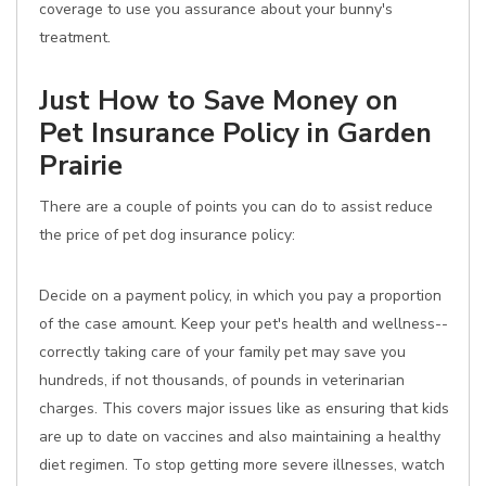
coverage to use you assurance about your bunny's
treatment.
Just How to Save Money on
Pet Insurance Policy in Garden
Prairie
There are a couple of points you can do to assist reduce
the price of pet dog insurance policy:
Decide on a payment policy, in which you pay a proportion
of the case amount. Keep your pet's health and wellness--
correctly taking care of your family pet may save you
hundreds, if not thousands, of pounds in veterinarian
charges. This covers major issues like as ensuring that kids
are up to date on vaccines and also maintaining a healthy
diet regimen. To stop getting more severe illnesses, watch