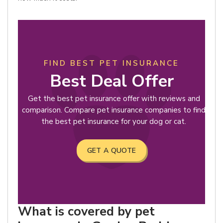
FIND BEST PET INSURANCE
Best Deal Offer
Get the best pet insurance offer with reviews and
comparison. Compare pet insurance companies to find
the best pet insurance for your dog or cat.
GET A QUOTE
What is covered by pet