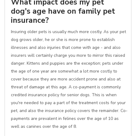
What impact does my pet
dog's age have on family pet
insurance?
Insuring older pets is usually much more costly. As your pet
dog grows older, he or she is more prone to establish
illnesses and also injuries that come with age - and also
insurers will certainly charge you more to mirror this raised
danger. Kittens and puppies are the exception; pets under
the age of one year are somewhat a lot more costly to
cover because they are more accident prone and also at
threat of damage at this age. A co-payment is commonly
credited insurance policy for senior dogs. This is when
you're needed to pay a part of the treatment costs for your
pet, and also the insurance policy covers the remainder. Co-
payments are prevalent in felines over the age of 10 as
well as canines over the age of 8.