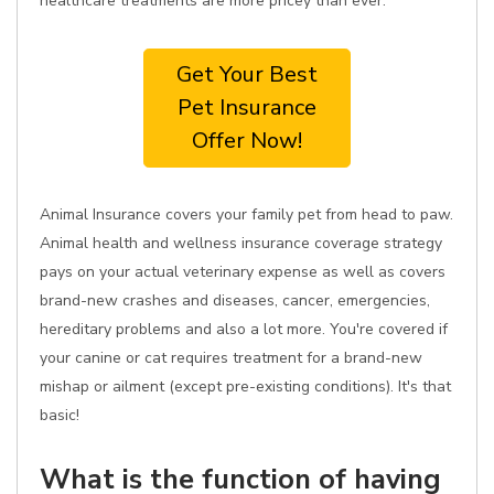
healthcare treatments are more pricey than ever.
Get Your Best
Pet Insurance
Offer Now!
Animal Insurance covers your family pet from head to paw.
Animal health and wellness insurance coverage strategy
pays on your actual veterinary expense as well as covers
brand-new crashes and diseases, cancer, emergencies,
hereditary problems and also a lot more. You're covered if
your canine or cat requires treatment for a brand-new
mishap or ailment (except pre-existing conditions). It's that
basic!
What is the function of having