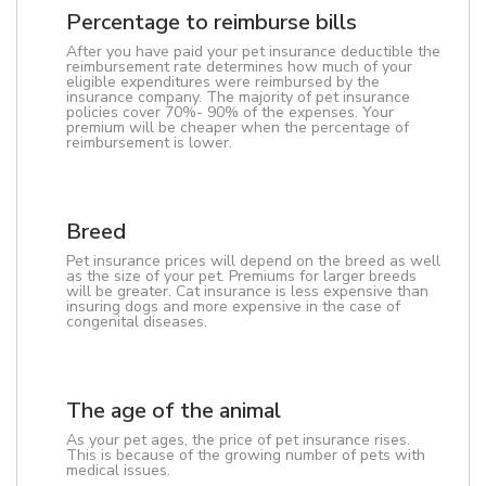
Percentage to reimburse bills
After you have paid your pet insurance deductible the
reimbursement rate determines how much of your
eligible expenditures were reimbursed by the
insurance company. The majority of pet insurance
policies cover 70%- 90% of the expenses. Your
premium will be cheaper when the percentage of
reimbursement is lower.
Breed
Pet insurance prices will depend on the breed as well
as the size of your pet. Premiums for larger breeds
will be greater. Cat insurance is less expensive than
insuring dogs and more expensive in the case of
congenital diseases.
The age of the animal
As your pet ages, the price of pet insurance rises.
This is because of the growing number of pets with
medical issues.