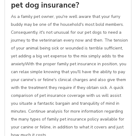
pet dog insurance?
As a family pet owner, you're well aware that your furry
buddy may be one of the household's most bold members.
Consequently, it's not unusual for our pet dogs to need a
journey to the veterinarian every now and then. The tension
of your animal being sick or wounded is terrible sufficient,
yet adding a big vet expense to the mix simply adds to the
anxietyWith the proper family pet insurance in position, you
can relax simple knowing that you'll have the ability to pay
your canine's or feline's clinical charges and also give them
with the treatment they require if they obtain sick. A quick
comparison of pet insurance coverage with us will assist
you situate a fantastic bargain and tranquility of mind in
minutes. Continue analysis for more information regarding
the many types of family pet insurance policy available for
your canine or feline, in addition to what it covers and just
how much it costs.