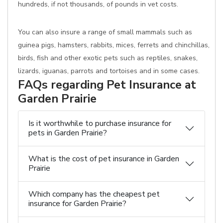
hundreds, if not thousands, of pounds in vet costs.
You can also insure a range of small mammals such as
guinea pigs, hamsters, rabbits, mices, ferrets and chinchillas,
birds, fish and other exotic pets such as reptiles, snakes,
lizards, iguanas, parrots and tortoises and in some cases.
FAQs regarding Pet Insurance at
Garden Prairie
Is it worthwhile to purchase insurance for
pets in Garden Prairie?
What is the cost of pet insurance in Garden
Prairie
Which company has the cheapest pet
insurance for Garden Prairie?