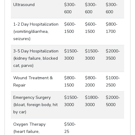
Ultrasound
$300-
$300-
$300-
600
600
600
1-2 Day Hospitalization
$600-
$600-
$800-
(vomiting/diarrhea,
1500
1500
1700
seizures)
3-5 Day Hospitalization
$1500-
$1500-
$2000-
(kidney failure, blocked
3000
3000
3500
cat, parvo)
Wound Treatment &
$800-
$800-
$1000-
Repair
1500
2000
2500
Emergency Surgery
$1500-
$1800-
$2000-
(bloat, foreign body, hit
3000
3000
5000
by car)
Oxygen Therapy
$500-
(heart failure,
25