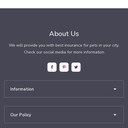
About Us
We will provide you with best insurance for pets in your city.
Check our social media for more information
Information
Our Policy