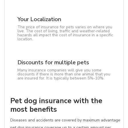
Your Localization
The price of insurance for pets varies on where you
live. The cost of living, traffic and weather-related
hazards all impact the cost of insurance in a specific
location.
Discounts for multiple pets
Many insurance companies will give you some
discounts if there is more than one animal that you
are insured for. It is typically between 5%-10%.
Pet dog insurance with the
most benefits
Diseases and accidents are covered by maximum advantage
pet dog insurance coverage up to a certain amount per