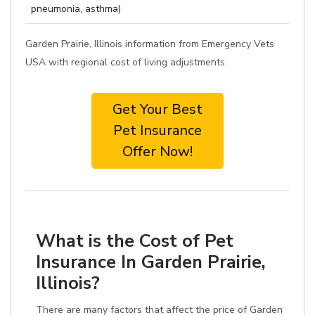
pneumonia, asthma)
Garden Prairie, Illinois information from Emergency Vets
USA with regional cost of living adjustments
Get Your Best
Pet Insurance
Offer Now!
What is the Cost of Pet
Insurance In Garden Prairie,
Illinois?
There are many factors that affect the price of Garden