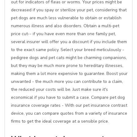
out for indicators of fleas or worms. Your prices might be
decreased if you spay or sterilize your pet, considering that
pet dogs are much less vulnerable to obtain or establish
numerous illness and also disorders. Obtain a multi-pet
price cut-- if you have even more than one family pet,
several insurer will offer you a discount if you include them
to the exact same policy. Select your breed meticulously -
pedigree dogs and pet cats might be charming companions,
but they may be much more prone to hereditary illnesses,
making them a lot more expensive to guarantee. Boost your
unwanted - the much more you can contribute to a claim,
the reduced your costs will be. Just make sure it's
economical if you have to submit a case. Compare pet dog
insurance coverage rates - With our pet insurance contrast
device, you can compare quotes from a variety of insurance
firms to get the ideal coverage at a sensible price.