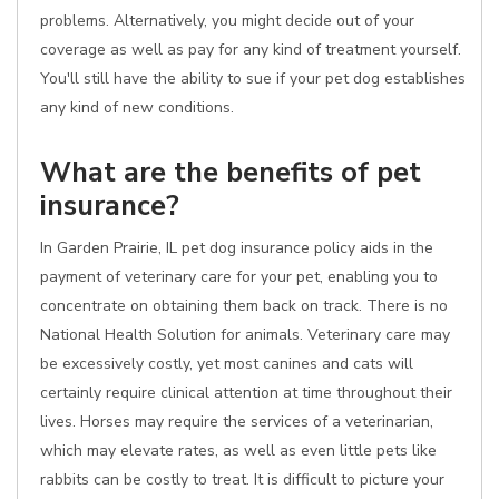
problems. Alternatively, you might decide out of your
coverage as well as pay for any kind of treatment yourself.
You'll still have the ability to sue if your pet dog establishes
any kind of new conditions.
What are the benefits of pet
insurance?
In Garden Prairie, IL pet dog insurance policy aids in the
payment of veterinary care for your pet, enabling you to
concentrate on obtaining them back on track. There is no
National Health Solution for animals. Veterinary care may
be excessively costly, yet most canines and cats will
certainly require clinical attention at time throughout their
lives. Horses may require the services of a veterinarian,
which may elevate rates, as well as even little pets like
rabbits can be costly to treat. It is difficult to picture your