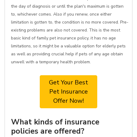
the day of diagnosis or until the plan's maximum is gotten
to, whichever comes. Also if you renew, once either
limitation is gotten to, the condition is no more covered. Pre-
existing problems are also not covered. This is the most
basic kind of family pet insurance policy, it has no age
limitations, so it might be a valuable option for elderly pets
as well as providing crucial help if pets of any age obtain
unwell with a temporary health problem.
Get Your Best
Pet Insurance
Offer Now!
What kinds of insurance
policies are offered?