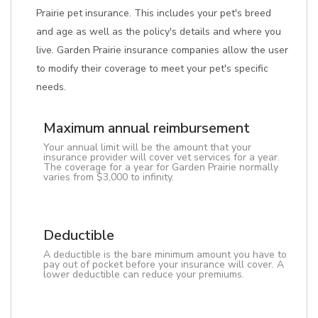
Prairie pet insurance. This includes your pet's breed
and age as well as the policy's details and where you
live. Garden Prairie insurance companies allow the user
to modify their coverage to meet your pet's specific
needs.
Maximum annual reimbursement
Your annual limit will be the amount that your
insurance provider will cover vet services for a year.
The coverage for a year for Garden Prairie normally
varies from $3,000 to infinity.
Deductible
A deductible is the bare minimum amount you have to
pay out of pocket before your insurance will cover. A
lower deductible can reduce your premiums.