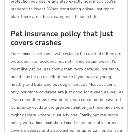
protection you desire and also exactly how much you're
prepared to invest. When contrasting animal insurance
plan, there are 4 basic categories to search for:
Pet insurance policy that just
covers crashes
Your animal's vet costs will certainly be covered if they are
wounded in an accident, but not if they obtain weak. It's
most likely to be less costly than more detailed insurance,
and it may be an excellent match if you have a young,
healthy and balanced pet dog or pet cat. Most accident-
only insurance coverage are just good for a year, as well as
if you need therapy beyond that, you could not be covered.
Constantly validate the greatest limit on just how much you
might declare - there is usually one. Family pet insurance
policy with a time limitation Time-limited animal insurance
covers diseases and also crashes for up to 12 months from