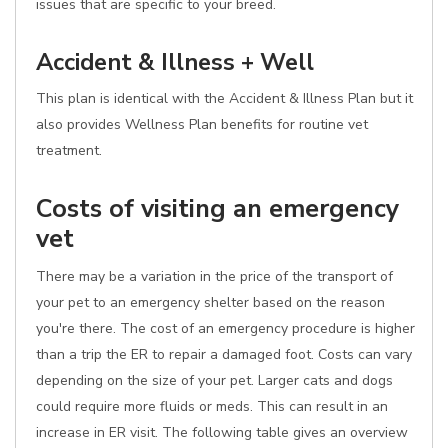
issues that are specific to your breed.
Accident & Illness + Well
This plan is identical with the Accident & Illness Plan but it
also provides Wellness Plan benefits for routine vet
treatment.
Costs of visiting an emergency
vet
There may be a variation in the price of the transport of
your pet to an emergency shelter based on the reason
you're there. The cost of an emergency procedure is higher
than a trip the ER to repair a damaged foot. Costs can vary
depending on the size of your pet. Larger cats and dogs
could require more fluids or meds. This can result in an
increase in ER visit. The following table gives an overview