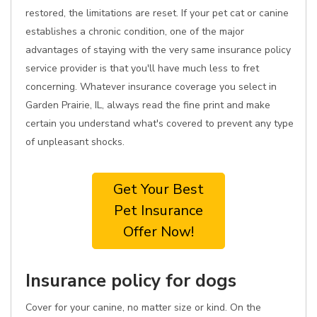
restored, the limitations are reset. If your pet cat or canine
establishes a chronic condition, one of the major
advantages of staying with the very same insurance policy
service provider is that you'll have much less to fret
concerning. Whatever insurance coverage you select in
Garden Prairie, IL, always read the fine print and make
certain you understand what's covered to prevent any type
of unpleasant shocks.
Get Your Best
Pet Insurance
Offer Now!
Insurance policy for dogs
Cover for your canine, no matter size or kind. On the