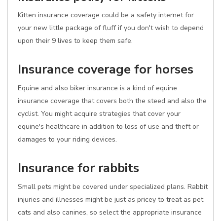
Kitten insurance coverage could be a safety internet for
your new little package of fluff if you don't wish to depend
upon their 9 lives to keep them safe.
Insurance coverage for horses
Equine and also biker insurance is a kind of equine
insurance coverage that covers both the steed and also the
cyclist. You might acquire strategies that cover your
equine's healthcare in addition to loss of use and theft or
damages to your riding devices.
Insurance for rabbits
Small pets might be covered under specialized plans. Rabbit
injuries and illnesses might be just as pricey to treat as pet
cats and also canines, so select the appropriate insurance