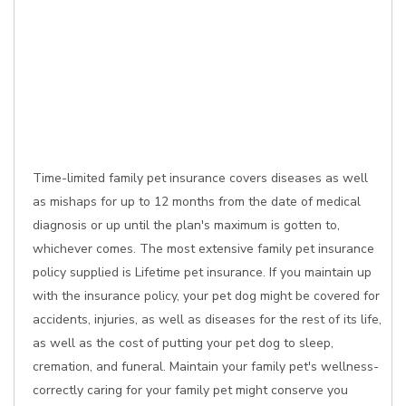
Time-limited family pet insurance covers diseases as well
as mishaps for up to 12 months from the date of medical
diagnosis or up until the plan's maximum is gotten to,
whichever comes. The most extensive family pet insurance
policy supplied is Lifetime pet insurance. If you maintain up
with the insurance policy, your pet dog might be covered for
accidents, injuries, as well as diseases for the rest of its life,
as well as the cost of putting your pet dog to sleep,
cremation, and funeral. Maintain your family pet's wellness-
correctly caring for your family pet might conserve you