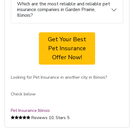
Which are the most reliable and reliable pet
insurance companies in Garden Prairie,
Illinois?
Get Your Best
Pet Insurance
Offer Now!
Looking for Pet Insurance in another city in Illinois?
Check below
Pet Insurance Illinois
Reviews
10
, Stars
5