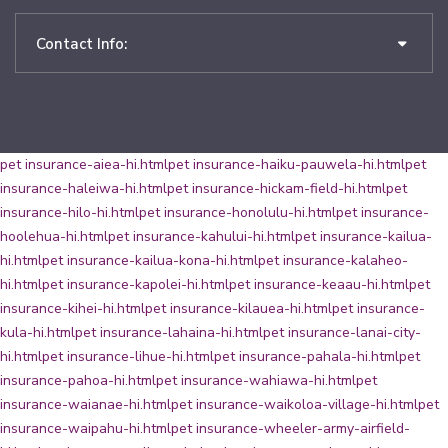
Contact Info:
pet insurance-aiea-hi.html
pet insurance-haiku-pauwela-hi.html
pet
insurance-haleiwa-hi.html
pet insurance-hickam-field-hi.html
pet
insurance-hilo-hi.html
pet insurance-honolulu-hi.html
pet insurance-
hoolehua-hi.html
pet insurance-kahului-hi.html
pet insurance-kailua-
hi.html
pet insurance-kailua-kona-hi.html
pet insurance-kalaheo-
hi.html
pet insurance-kapolei-hi.html
pet insurance-keaau-hi.html
pet
insurance-kihei-hi.html
pet insurance-kilauea-hi.html
pet insurance-
kula-hi.html
pet insurance-lahaina-hi.html
pet insurance-lanai-city-
hi.html
pet insurance-lihue-hi.html
pet insurance-pahala-hi.html
pet
insurance-pahoa-hi.html
pet insurance-wahiawa-hi.html
pet
insurance-waianae-hi.html
pet insurance-waikoloa-village-hi.html
pet
insurance-waipahu-hi.html
pet insurance-wheeler-army-airfield-