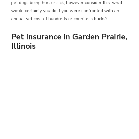
pet dogs being hurt or sick, however consider this: what
would certainly you do if you were confronted with an
annual vet cost of hundreds or countless bucks?
Pet Insurance in Garden Prairie,
Illinois